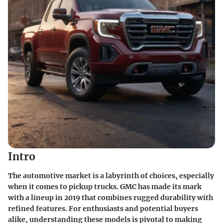
Intro
The automotive market is a labyrinth of choices, especially
when it comes to pickup trucks. GMC has made its mark
with a lineup in 2019 that combines rugged durability with
refined features. For enthusiasts and potential buyers
alike, understanding these models is pivotal to making