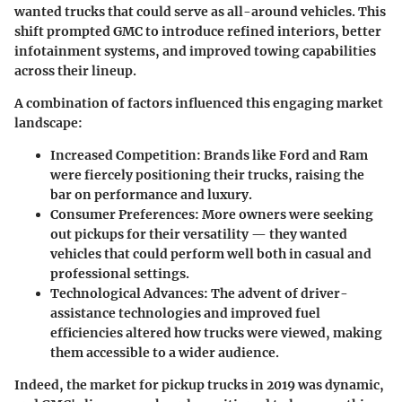
wanted trucks that could serve as all-around vehicles. This
shift prompted GMC to introduce refined interiors, better
infotainment systems, and improved towing capabilities
across their lineup.
A combination of factors influenced this engaging market
landscape:
Increased Competition
: Brands like Ford and Ram
were fiercely positioning their trucks, raising the
bar on performance and luxury.
Consumer Preferences
: More owners were seeking
out pickups for their versatility — they wanted
vehicles that could perform well both in casual and
professional settings.
Technological Advances
: The advent of driver-
assistance technologies and improved fuel
efficiencies altered how trucks were viewed, making
them accessible to a wider audience.
Indeed, the market for pickup trucks in 2019 was dynamic,