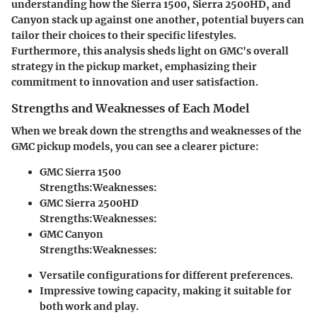
understanding how the Sierra 1500, Sierra 2500HD, and
Canyon stack up against one another, potential buyers can
tailor their choices to their specific lifestyles.
Furthermore, this analysis sheds light on GMC's overall
strategy in the pickup market, emphasizing their
commitment to innovation and user satisfaction.
Strengths and Weaknesses of Each Model
When we break down the strengths and weaknesses of the
GMC pickup models, you can see a clearer picture:
GMC Sierra 1500
Strengths:
Weaknesses:
GMC Sierra 2500HD
Strengths:
Weaknesses:
GMC Canyon
Strengths:
Weaknesses:
Versatile configurations for different preferences.
Impressive towing capacity, making it suitable for
both work and play.