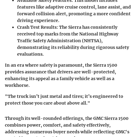
Available Safety Features
: This model includes
features like adaptive cruise control, lane assist, and
forward collision alert, promoting a more confident
driving experience.
Crash Test Results
: The Sierra has consistently
received top marks from the National Highway
Traffic Safety Administration (NHTSA),
demonstrating its reliability during rigorous safety
evaluations.
In an era where safety is paramount, the Sierra 1500
provides assurance that drivers are well-protected,
enhancing its appeal as a family vehicle as well as a
workhorse.
"The truck isn’t just metal and tires; it’s engineered to
protect those you care about above all."
Through its well-rounded offerings, the GMC Sierra 1500
combines power, comfort, and safety effectively,
addressing numerous buyer needs while reflecting GMC's