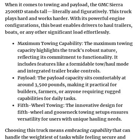
When it comes to towing and payload, the GMC Sierra
2500HD stands tall—literally and figuratively. This truck
plays hard and works harder. With its powerful engine
configurations, this beast enables drivers to haul trailers,
boats, or any other significant load effortlessly.
Maximum Towing Capability
: The maximum towing
capacity highlights the truck's robust nature,
reflecting its commitment to functionality. It
includes features like a formidable tow/haul mode
and integrated trailer brake controls.
Payload
: The payload capacity sits comfortably at
around 3,500 pounds, making it practical for
builders, farmers, or anyone requiring rugged
capabilities for daily tasks.
Fifth-Wheel Towing
: The innovative design for
fifth-wheel and gooseneck towing setups ensures
versatility for users with unique hauling needs.
Choosing this truck means
embracing capability
that can
handle the weightiest of tasks while feeling secure and