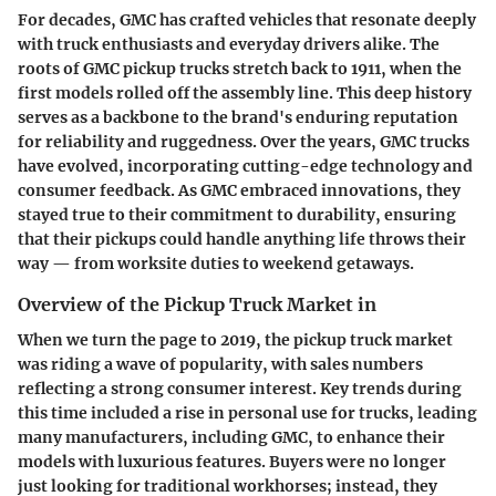
For decades, GMC has crafted vehicles that resonate deeply
with truck enthusiasts and everyday drivers alike. The
roots of GMC pickup trucks stretch back to 1911, when the
first models rolled off the assembly line. This deep history
serves as a backbone to the brand's enduring reputation
for reliability and ruggedness. Over the years, GMC trucks
have evolved, incorporating cutting-edge technology and
consumer feedback. As GMC embraced innovations, they
stayed true to their commitment to durability, ensuring
that their pickups could handle anything life throws their
way — from worksite duties to weekend getaways.
Overview of the Pickup Truck Market in
When we turn the page to 2019, the pickup truck market
was riding a wave of popularity, with sales numbers
reflecting a strong consumer interest. Key trends during
this time included a rise in personal use for trucks, leading
many manufacturers, including GMC, to enhance their
models with luxurious features. Buyers were no longer
just looking for traditional workhorses; instead, they