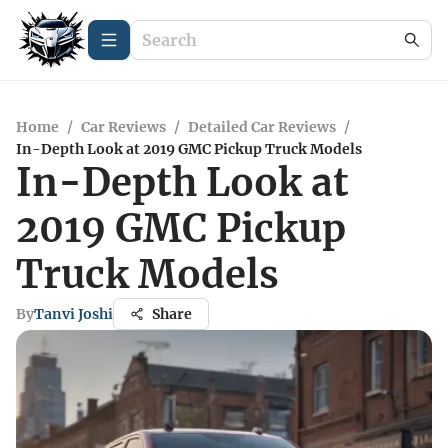
Home
/
Car Reviews
/
Detailed Car Reviews
/
In-Depth Look at 2019 GMC Pickup Truck Models
In-Depth Look at
2019 GMC Pickup
Truck Models
By
Tanvi Joshi
Share