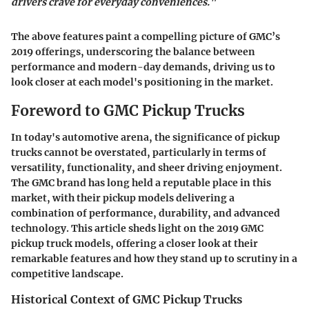
drivers crave for everyday conveniences."
The above features paint a compelling picture of GMC’s
2019 offerings, underscoring the balance between
performance and modern-day demands, driving us to
look closer at each model's positioning in the market.
Foreword to GMC Pickup Trucks
In today's automotive arena, the significance of pickup
trucks cannot be overstated, particularly in terms of
versatility, functionality, and sheer driving enjoyment.
The GMC brand has long held a reputable place in this
market, with their pickup models delivering a
combination of performance, durability, and advanced
technology. This article sheds light on the 2019 GMC
pickup truck models, offering a closer look at their
remarkable features and how they stand up to scrutiny in a
competitive landscape.
Historical Context of GMC Pickup Trucks