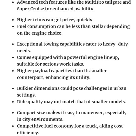
Advanced tech features like the MultiPro tailgate and
Super Cruise for enhanced usability.
Higher trims can get pricey quickly.
Fuel consumption can be less than stellar depending
on the engine choice.
Exceptional towing capabilities cater to heavy-duty
needs.
Comes equipped with a powerful engine lineup,
suitable for serious work tasks.
Higher payload capacities than its smaller
counterpart, enhancing its utility.
Bulkier dimensions could pose challenges in urban
settings.
Ride quality may not match that of smaller models.
Compact size makes it easy to maneuver, especially
in city environments.
Competitive fuel economy for a truck, aiding cost-
efficiency.