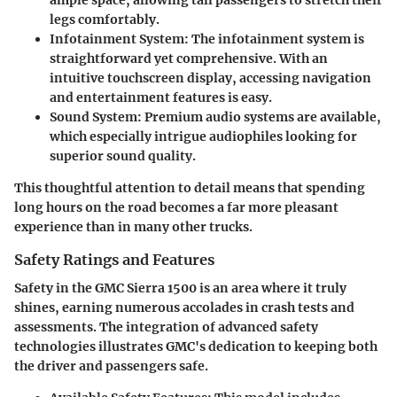
ample space, allowing tall passengers to stretch their
legs comfortably.
Infotainment System
: The infotainment system is
straightforward yet comprehensive. With an
intuitive touchscreen display, accessing navigation
and entertainment features is easy.
Sound System
: Premium audio systems are available,
which especially intrigue audiophiles looking for
superior sound quality.
This thoughtful attention to detail means that spending
long hours on the road becomes a far more pleasant
experience than in many other trucks.
Safety Ratings and Features
Safety in the GMC Sierra 1500 is an area where it truly
shines, earning numerous accolades in crash tests and
assessments. The integration of advanced safety
technologies illustrates GMC's dedication to keeping both
the driver and passengers safe.