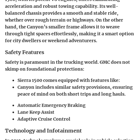
acceleration and robust towing capability. Its well-
balanced chassis provides a smooth and stable ride,
whether over rough terrain or highways. On the other
hand, the Canyon’s smaller frame allows it to weave
through tight spaces effortlessly, making it a smart option
for city dwellers or weekend adventurers.
Safety Features
Safety is paramount in the trucking world. GMC does not
skimp on foundational protections:
Sierra 1500
comes equipped with features like:
Canyon
includes similar safety provisions, ensuring
peace of mind on both short trips and long hauls.
Automatic Emergency Braking
Lane Keep Assist
Adaptive Cruise Control
Technology and Infotainment