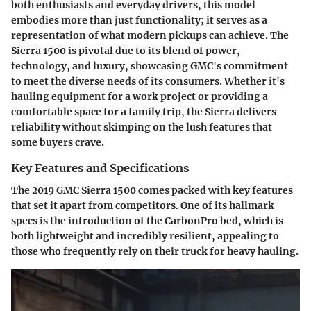
both enthusiasts and everyday drivers, this model
embodies more than just functionality; it serves as a
representation of what modern pickups can achieve. The
Sierra 1500 is pivotal due to its blend of power,
technology, and luxury, showcasing GMC's commitment
to meet the diverse needs of its consumers. Whether it's
hauling equipment for a work project or providing a
comfortable space for a family trip, the Sierra delivers
reliability without skimping on the lush features that
some buyers crave.
Key Features and Specifications
The 2019 GMC Sierra 1500 comes packed with key features
that set it apart from competitors. One of its hallmark
specs is the introduction of the CarbonPro bed, which is
both lightweight and incredibly resilient, appealing to
those who frequently rely on their truck for heavy hauling.