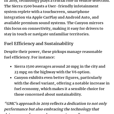
In 2019, technology plays a crucial role in vehicle selection.
The Sierra 1500 boasts a User-friendly infotainment
system replete with a touchscreen, smartphone
integration via Apple CarPlay and Android Auto, and
available premium sound systems. The Canyon mirrors
this focus on connectivity, making it easy for drivers to
stay in touch or navigate unfamiliar territories.
Fuel Efficiency and Sustainability
Despite their power, these pickups manage reasonable
fuel efficiency. For instance:
Sierra 1500
averages around 20 mpg in the city and
23 mpg on the highway with the V6 option.
Canyon
exhibits even better figures, particularly
with the diesel variant, offering a notable increase in
fuel economy, which makes it a sensible choice for
those concerned about sustainability.
"GMC’s approach in 2019 reflects a dedication to not only
performance but also embracing the technology that