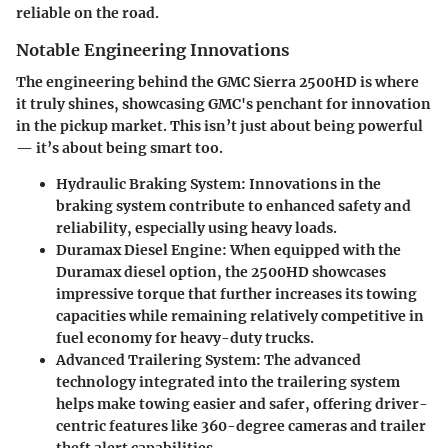
reliable on the road.
Notable Engineering Innovations
The engineering behind the GMC Sierra 2500HD is where
it truly shines, showcasing GMC's penchant for innovation
in the pickup market. This isn’t just about being powerful
— it’s about being smart too.
Hydraulic Braking System
: Innovations in the
braking system contribute to enhanced safety and
reliability, especially using heavy loads.
Duramax Diesel Engine
: When equipped with the
Duramax diesel option, the 2500HD showcases
impressive torque that further increases its towing
capacities while remaining relatively competitive in
fuel economy for heavy-duty trucks.
Advanced Trailering System
: The advanced
technology integrated into the trailering system
helps make towing easier and safer, offering driver-
centric features like 360-degree cameras and trailer