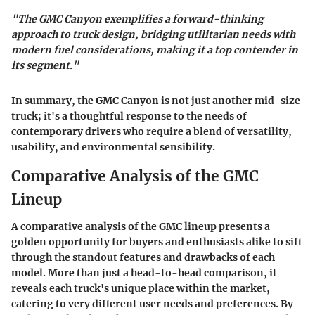
"The GMC Canyon exemplifies a forward-thinking
approach to truck design, bridging utilitarian needs with
modern fuel considerations, making it a top contender in
its segment."
In summary, the GMC Canyon is not just another mid-size
truck; it's a thoughtful response to the needs of
contemporary drivers who require a blend of versatility,
usability, and environmental sensibility.
Comparative Analysis of the GMC
Lineup
A comparative analysis of the GMC lineup presents a
golden opportunity for buyers and enthusiasts alike to sift
through the standout features and drawbacks of each
model. More than just a head-to-head comparison, it
reveals each truck's unique place within the market,
catering to very different user needs and preferences. By