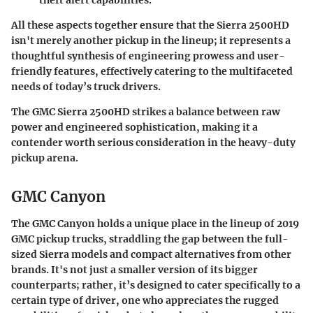
theft alert capabilities.
All these aspects together ensure that the Sierra 2500HD
isn't merely another pickup in the lineup; it represents a
thoughtful synthesis of engineering prowess and user-
friendly features, effectively catering to the multifaceted
needs of today’s truck drivers.
The GMC Sierra 2500HD strikes a balance between raw
power and engineered sophistication, making it a
contender worth serious consideration in the heavy-duty
pickup arena.
GMC Canyon
The GMC Canyon holds a unique place in the lineup of 2019
GMC pickup trucks, straddling the gap between the full-
sized Sierra models and compact alternatives from other
brands. It's not just a smaller version of its bigger
counterparts; rather, it’s designed to cater specifically to a
certain type of driver, one who appreciates the rugged