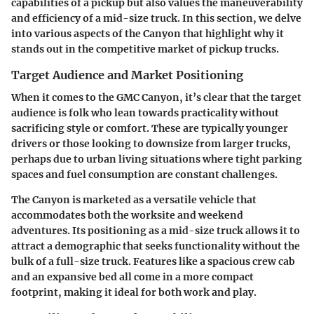
capabilities of a pickup but also values the maneuverability
and efficiency of a mid-size truck. In this section, we delve
into various aspects of the Canyon that highlight why it
stands out in the competitive market of pickup trucks.
Target Audience and Market Positioning
When it comes to the GMC Canyon, it’s clear that the target
audience is folk who lean towards practicality without
sacrificing style or comfort. These are typically younger
drivers or those looking to downsize from larger trucks,
perhaps due to urban living situations where tight parking
spaces and fuel consumption are constant challenges.
The Canyon is marketed as a versatile vehicle that
accommodates both the worksite and weekend
adventures. Its positioning as a mid-size truck allows it to
attract a demographic that seeks functionality without the
bulk of a full-size truck. Features like a spacious crew cab
and an expansive bed all come in a more compact
footprint, making it ideal for both work and play.