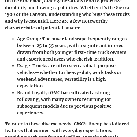
On the other side, older generations tend to prioritize
durability and towing capabilities. Whether it’s the Sierra
1500 or the Canyon, understanding who buys these trucks
and why is essential. Here are a few noteworthy
characteristics of potential buyers:
Age Group:
The buyer landscape frequently ranges
between 25 to 55 years, with a significant interest
drawn from both younger first-time truck owners
and experienced users who cherish tradition.
Usage:
Trucks are often seen as dual-purpose
vehicles—whether for heavy-duty work tasks or
weekend adventures, versatility is a high
expectation.
Brand Loyalty:
GMC has cultivated a strong
following, with many owners returning for
subsequent models due to previous positive
experiences.
To cater to these diverse needs, GMC’s lineup has tailored
features that connect with everyday expectations,