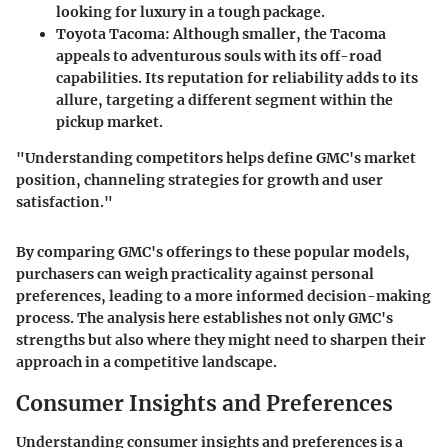
looking for luxury in a tough package.
Toyota Tacoma:
Although smaller, the Tacoma
appeals to adventurous souls with its off-road
capabilities. Its reputation for reliability adds to its
allure, targeting a different segment within the
pickup market.
"Understanding competitors helps define GMC's market
position, channeling strategies for growth and user
satisfaction."
By comparing GMC's offerings to these popular models,
purchasers can weigh practicality against personal
preferences, leading to a more informed decision-making
process. The analysis here establishes not only GMC's
strengths but also where they might need to sharpen their
approach in a competitive landscape.
Consumer Insights and Preferences
Understanding consumer insights and preferences is a