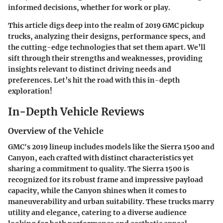
informed decisions, whether for work or play.
This article digs deep into the realm of 2019 GMC pickup
trucks, analyzing their designs, performance specs, and
the cutting-edge technologies that set them apart. We’ll
sift through their strengths and weaknesses, providing
insights relevant to distinct driving needs and
preferences. Let’s hit the road with this in-depth
exploration!
In-Depth Vehicle Reviews
Overview of the Vehicle
GMC's 2019 lineup includes models like the Sierra 1500 and
Canyon, each crafted with distinct characteristics yet
sharing a commitment to quality. The Sierra 1500 is
recognized for its robust frame and impressive payload
capacity, while the Canyon shines when it comes to
maneuverability and urban suitability. These trucks marry
utility and elegance, catering to a diverse audience