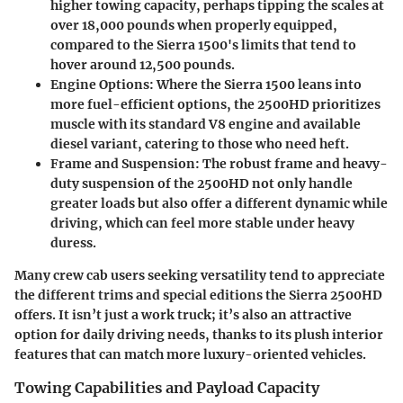
higher towing capacity, perhaps tipping the scales at
over 18,000 pounds when properly equipped,
compared to the Sierra 1500's limits that tend to
hover around 12,500 pounds.
Engine Options
: Where the Sierra 1500 leans into
more fuel-efficient options, the 2500HD prioritizes
muscle with its standard V8 engine and available
diesel variant, catering to those who need heft.
Frame and Suspension
: The robust frame and heavy-
duty suspension of the 2500HD not only handle
greater loads but also offer a different dynamic while
driving, which can feel more stable under heavy
duress.
Many crew cab users seeking versatility tend to appreciate
the different trims and special editions the Sierra 2500HD
offers. It isn’t just a work truck; it’s also an attractive
option for daily driving needs, thanks to its plush interior
features that can match more luxury-oriented vehicles.
Towing Capabilities and Payload Capacity