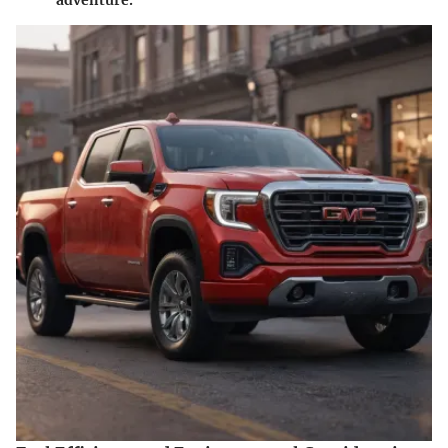
adventure.