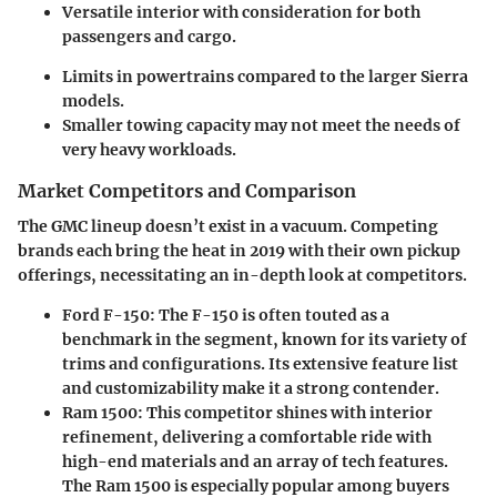
Versatile interior with consideration for both
passengers and cargo.
Limits in powertrains compared to the larger Sierra
models.
Smaller towing capacity may not meet the needs of
very heavy workloads.
Market Competitors and Comparison
The GMC lineup doesn’t exist in a vacuum. Competing
brands each bring the heat in 2019 with their own pickup
offerings, necessitating an in-depth look at competitors.
Ford F-150:
The F-150 is often touted as a
benchmark in the segment, known for its variety of
trims and configurations. Its extensive feature list
and customizability make it a strong contender.
Ram 1500:
This competitor shines with interior
refinement, delivering a comfortable ride with
high-end materials and an array of tech features.
The Ram 1500 is especially popular among buyers