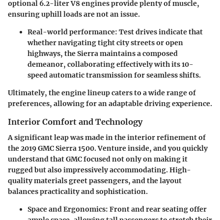
optional
6.2-liter V8
engines provide plenty of muscle,
ensuring uphill loads are not an issue.
Real-world performance
: Test drives indicate that
whether navigating tight city streets or open
highways, the Sierra maintains a composed
demeanor, collaborating effectively with its 10-
speed automatic transmission for seamless shifts.
Ultimately, the engine lineup caters to a wide range of
preferences, allowing for an adaptable driving experience.
Interior Comfort and Technology
A significant leap was made in the interior refinement of
the 2019 GMC Sierra 1500. Venture inside, and you quickly
understand that GMC focused not only on making it
rugged but also impressively accommodating. High-
quality materials greet passengers, and the layout
balances practicality and sophistication.
Space and Ergonomics
: Front and rear seating offer