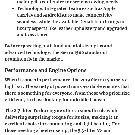
making it a contender for serious towing needs.
Technology
: Integrated features such as Apple
CarPlay and Android Auto make connectivity
seamless, while the available Denali trim brings in
luxury aspects like leather upholstery and upgraded
audio systems.
By incorporating both fundamental strengths and
advanced technology, the Sierra 1500 stands out
prominently in the market.
Performance and Engine Options
When it comes to performance, the 2019 Sierra 1500 sets a
high bar. The variety of powertrains available ensures that
there's something for everyone, from those who prioritize
efficiency to those looking for unbridled power.
The
2.7-liter Turbo
engine offers a smooth ride while
delivering surprising torque for its size, making it an
excellent choice for commuting and light hauling. For
those needing a beefier setup, the
5.3-liter V8
and