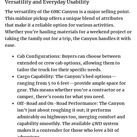
Versatility and Everyday Usability
The versatility of the GMC Canyon is a major selling point.
This midsize pickup offers a unique blend of attributes
that make it a reliable option for various activities.
Whether you’re hauling materials for a weekend project or
taking the family out for a trip, the Canyon handles it with
ease.
Cab Configurations
: Buyers can choose between
extended or crew cab options, allowing them to
tailor the truck for their specific needs.
Cargo Capability
: The Canyon’s bed options—
ranging from 5 to 6 feet—provide ample space for
gear. This means whether you're a contractor or a
camper, there's room for what you need.
Off-Road and On-Road Performance
: The Canyon
isn't just about roughing it out; it performs
admirably on highways too, merging comfort and
capability smoothly. The available 4WD system
makes it a contender for those who love a bit of