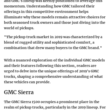
and GMC's lineup was keenly positioned to leverage this
momentum.
Understanding how GMC tailored their
offerings in this competitive environment helps
illuminate why these models remain attractive choices for
both seasoned truck owners and those just diving into the
world of pickups.
"The pickup truck market in 2019 was characterized by a
blend of rugged utility and sophisticated comfort, a
combination that drew many buyers to the GMC brand."
With a nuanced exploration of the individual GMC models
and their features following this section, readers are
urged to delve into the unique offerings of 2019's GMC
trucks, shaping a comprehensive understanding of what
these vehicles can provide.
GMC Sierra
The GMC Sierra 1500 occupies a prominent place in the
realm of pickup trucks, particularly in the 2019 lineup. For