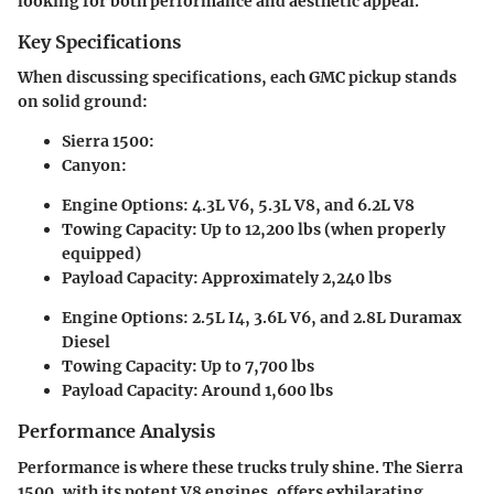
looking for both performance and aesthetic appeal.
Key Specifications
When discussing specifications, each GMC pickup stands
on solid ground:
Sierra 1500
:
Canyon
:
Engine Options: 4.3L V6, 5.3L V8, and 6.2L V8
Towing Capacity: Up to 12,200 lbs (when properly
equipped)
Payload Capacity: Approximately 2,240 lbs
Engine Options: 2.5L I4, 3.6L V6, and 2.8L Duramax
Diesel
Towing Capacity: Up to 7,700 lbs
Payload Capacity: Around 1,600 lbs
Performance Analysis
Performance is where these trucks truly shine. The Sierra
1500, with its potent V8 engines, offers exhilarating