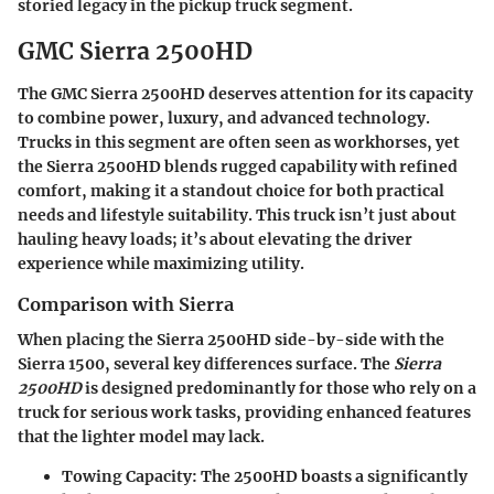
storied legacy in the pickup truck segment.
GMC Sierra 2500HD
The GMC Sierra 2500HD deserves attention for its capacity
to combine power, luxury, and advanced technology.
Trucks in this segment are often seen as workhorses, yet
the Sierra 2500HD blends rugged capability with refined
comfort, making it a standout choice for both practical
needs and lifestyle suitability. This truck isn’t just about
hauling heavy loads; it’s about elevating the driver
experience while maximizing utility.
Comparison with Sierra
When placing the Sierra 2500HD side-by-side with the
Sierra 1500, several key differences surface. The
Sierra
2500HD
is designed predominantly for those who rely on a
truck for serious work tasks, providing enhanced features
that the lighter model may lack.
Towing Capacity
: The 2500HD boasts a significantly