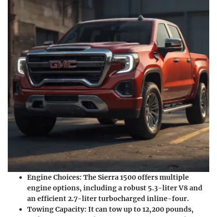
Engine Choices
: The Sierra 1500 offers multiple
engine options, including a robust 5.3-liter V8 and
an efficient 2.7-liter turbocharged inline-four.
Towing Capacity
: It can tow up to 12,200 pounds,