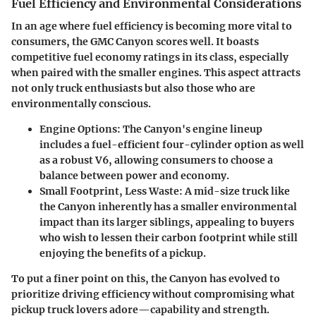
Fuel Efficiency and Environmental Considerations
In an age where fuel efficiency is becoming more vital to
consumers, the GMC Canyon scores well. It boasts
competitive fuel economy ratings in its class, especially
when paired with the smaller engines. This aspect attracts
not only truck enthusiasts but also those who are
environmentally conscious.
Engine Options
: The Canyon's engine lineup
includes a fuel-efficient four-cylinder option as well
as a robust V6, allowing consumers to choose a
balance between power and economy.
Small Footprint, Less Waste
: A mid-size truck like
the Canyon inherently has a smaller environmental
impact than its larger siblings, appealing to buyers
who wish to lessen their carbon footprint while still
enjoying the benefits of a pickup.
To put a finer point on this, the Canyon has evolved to
prioritize driving efficiency without compromising what
pickup truck lovers adore—capability and strength.