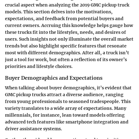
crucial aspect when analyzing the 2019 GMC pickup truck
models. This section delves into the motivations,
expectations, and feedback from potential buyers and
current owners. Accruing this knowledge helps gauge how
these trucks fit into the lifestyles, needs, and desires of
users. Such insights not only illuminate the overall market
trends but also highlight specific features that resonate
most with different demographics. After all, a truck isn’t
just a tool for work, but often a reflection of its owner’s
priorities and lifestyle choices.
Buyer Demographics and Expectations
When talking about buyer demographics, it’s evident that
GMC pickup trucks attract a diverse audience, ranging
from young professionals to seasoned tradespeople. This
variety translates to a wide array of expectations. Many
millennials, for instance, lean toward models offering
advanced tech features like smartphone integration and
driver assistance systems.