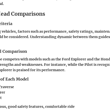
al.
ead Comparisons
iteria
ehicles, factors such as performance, safety ratings, mainten
ld be considered. Understanding dynamic between them guides
el Comparison
e competes with models such as the Ford Explorer and the Honda
trengths and weaknesses. For instance, while the Pilot is recogni
Explorer is praised for its performance.
 of Each Model
Traverse
rer
t
ious, good safety features, comfortable ride