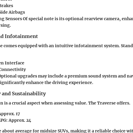
Brakes
Side Airbags
ng Sensors
Of special note is its optional rearview camera, enha
sing.
nd Infotainment
e comes equipped with an intuitive infotainment system. Stand
n Interface
Connectivity
ptional upgrades may include a premium sound system and nav
significantly enhance the driving experience.
y and Sustainability
 is a crucial aspect when assessing value. The Traverse offers.
Approx. 17
MPG
: Approx. 24
e about average for midsize SUVs, making it a reliable choice w