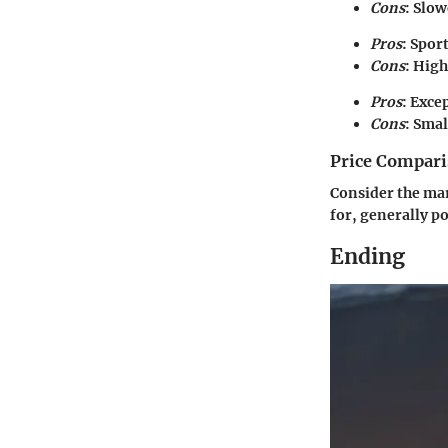
Cons
: Slo
Pros
: Spor
Cons
: Hig
Pros
: Exce
Cons
: Smal
Price Compari
Consider the mar
for, generally p
Ending