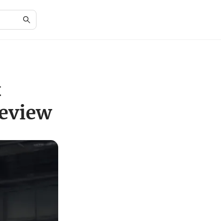
t
Review