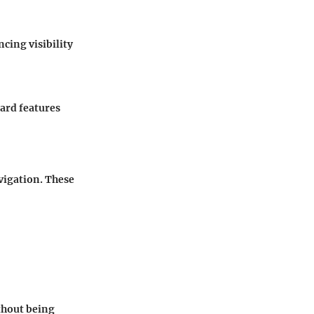
ncing visibility
ard features
igation. These
ithout being