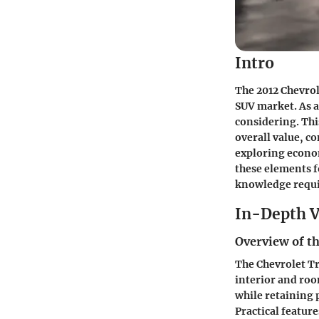
Intro
The 2012 Chevrol
SUV market. As a
considering. This
overall value, c
exploring econo
these elements f
knowledge requi
In-Depth V
Overview of th
The Chevrolet Tr
interior and room
while retaining 
Practical featur