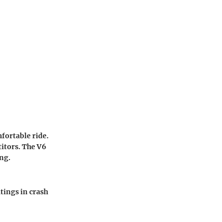
fortable ride.
titors. The V6
ng.
tings in crash