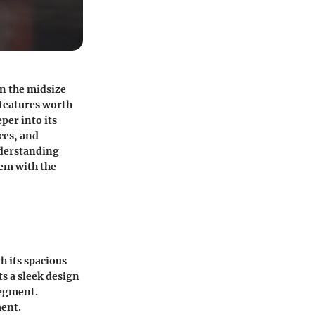
in the midsize
 features worth
per into its
ces, and
nderstanding
em with the
h its spacious
ts a sleek design
segment.
ment.