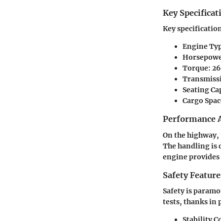
Key Specificat
Key specificatio
Engine Ty
Horsepow
Torque
: 2
Transmiss
Seating Ca
Cargo Spac
Performance A
On the highway, 
The handling is 
engine provides
Safety Feature
Safety is paramo
tests, thanks in 
Stability C