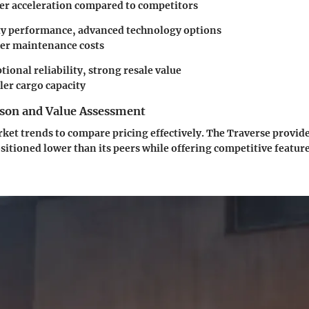
wer acceleration compared to competitors
ty performance, advanced technology options
her maintenance costs
ptional reliability, strong resale value
ler cargo capacity
son and Value Assessment
ket trends to compare pricing effectively. The Traverse provid
ositioned lower than its peers while offering competitive feature