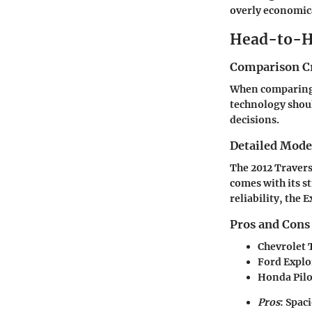
overly economic
Head-to-H
Comparison Cr
When comparing v
technology shou
decisions.
Detailed Mod
The 2012 Travers
comes with its s
reliability, the 
Pros and Cons
Chevrolet 
Ford Explo
Honda Pilo
Pros
: Spac