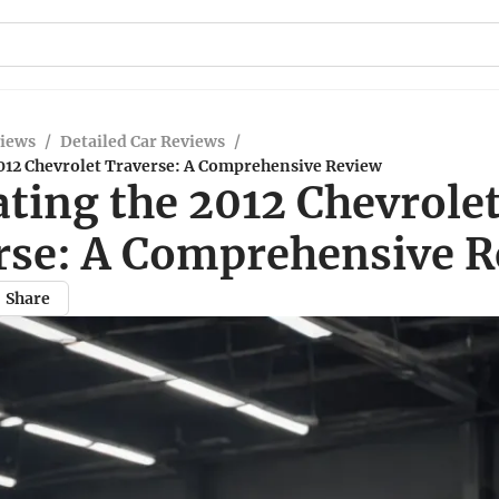
views
/
Detailed Car Reviews
/
2012 Chevrolet Traverse: A Comprehensive Review
ting the 2012 Chevrole
rse: A Comprehensive 
Share