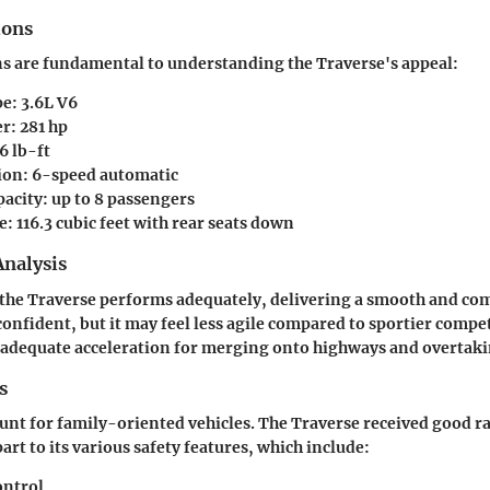
ions
ns are fundamental to understanding the Traverse's appeal:
pe
: 3.6L V6
er
: 281 hp
66 lb-ft
ion
: 6-speed automatic
pacity
: up to 8 passengers
e
: 116.3 cubic feet with rear seats down
nalysis
the Traverse performs adequately, delivering a smooth and com
confident, but it may feel less agile compared to sportier compe
 adequate acceleration for merging onto highways and overtaki
s
unt for family-oriented vehicles. The Traverse received good ra
part to its various safety features, which include:
ontrol