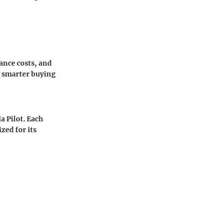
ance costs, and
 smarter buying
 Pilot. Each
zed for its