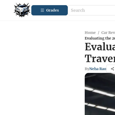
Grades
Home
/
Car Re
Evaluating the 
Evalua
Trave
By
Neha Rao