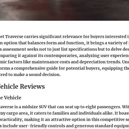
et Traverse carries significant relevance for buyers interested 
n option that balances form and function, it brings a variety of
 assessment seeks not to just list specifications but to delve dee
omparing it against its contemporaries, analyzing user experien
mic factors like maintenance costs and depreciation trends. U
orms a comprehensive guide for potential buyers, equipping th
red to make a sound decision.
ehicle Reviews
e Vehicle
averse is a midsize SUV that can seat up to eight passengers. Wit
y cargo area, it caters to families and individuals alike. It boas
practicality, making it an attractive option in this competitive 
es include user-friendly controls and generous standard equip