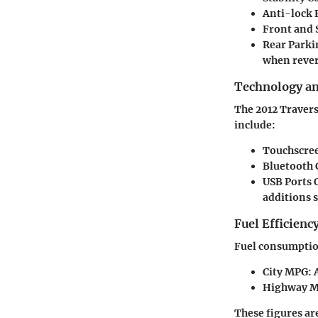
Anti-lock 
Front and 
Rear Parki
when rever
Technology a
The 2012 Travers
include:
Touchscree
Bluetooth 
USB Ports
O
additions 
Fuel Efficienc
Fuel consumption
City MPG
: 
Highway 
These figures ar