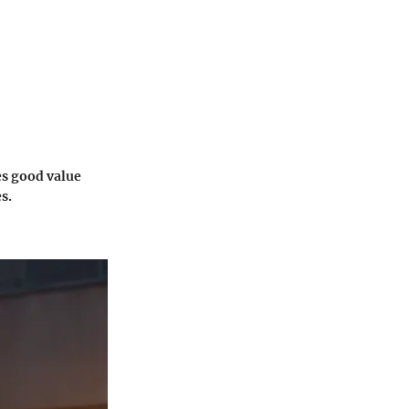
es good value
s.