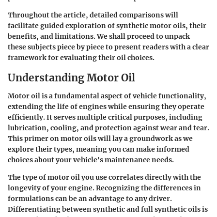
Throughout the article, detailed comparisons will
facilitate guided exploration of synthetic motor oils, their
benefits, and limitations. We shall proceed to unpack
these subjects piece by piece to present readers with a clear
framework for evaluating their oil choices.
Understanding Motor Oil
Motor oil is a fundamental aspect of vehicle functionality,
extending the life of engines while ensuring they operate
efficiently. It serves multiple critical purposes, including
lubrication, cooling, and protection against wear and tear.
This primer on motor oils will lay a groundwork as we
explore their types, meaning you can make informed
choices about your vehicle's maintenance needs.
The type of motor oil you use correlates directly with the
longevity of your engine. Recognizing the differences in
formulations can be an advantage to any driver.
Differentiating between synthetic and full synthetic oils is