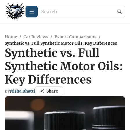
Home
/
Car Reviews
/
Expert Comparisons
/
Synthetic vs. Full Synthetic Motor Oils: Key Differences
Synthetic vs. Full
Synthetic Motor Oils:
Key Differences
By
Nisha Bhatti
Share