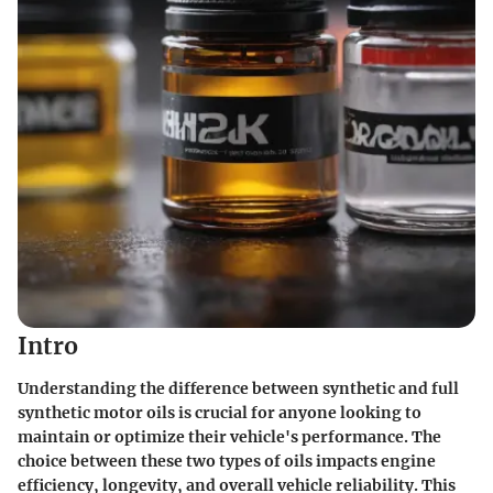
Intro
Understanding the difference between synthetic and full
synthetic motor oils is crucial for anyone looking to
maintain or optimize their vehicle's performance. The
choice between these two types of oils impacts engine
efficiency, longevity, and overall vehicle reliability. This