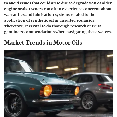
to avoid issues that could arise due to degradation of older
engine seals. Owners can often experience concerns about
warranties and lubrication systems related to the
application of synthetic oil in unsuited scenarios.
Therefore, it is vital to do thorough research or trust
genuine recommendations when navigating these waters.
Market Trends in Motor Oils