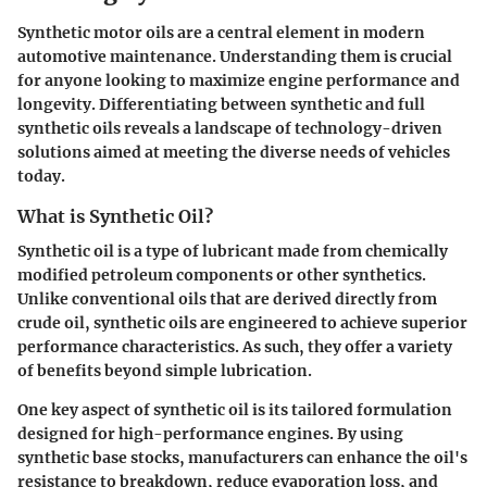
Synthetic motor oils are a central element in modern
automotive maintenance. Understanding them is crucial
for anyone looking to maximize engine performance and
longevity. Differentiating between synthetic and full
synthetic oils reveals a landscape of technology-driven
solutions aimed at meeting the diverse needs of vehicles
today.
What is Synthetic Oil?
Synthetic oil is a type of lubricant made from chemically
modified petroleum components or other synthetics.
Unlike conventional oils that are derived directly from
crude oil, synthetic oils are engineered to achieve superior
performance characteristics. As such, they offer a variety
of benefits beyond simple lubrication.
One key aspect of synthetic oil is its tailored formulation
designed for high-performance engines. By using
synthetic base stocks, manufacturers can enhance the oil's
resistance to breakdown, reduce evaporation loss, and