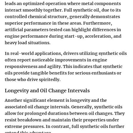
leads an optimized operation where metal components
interact smoothly together. Full synthetic oil, due to its
controlled chemical structure, generally demonstrates
superior performance in these areas. Furthermore,
artificial parameters
tested can highlight differences in
engine performance during start-up, acceleration, and
heavy load situations.
In
real-world applications
, drivers utilizing synthetic oils
often report noticeable improvements in engine
responsiveness and agility. This indicates that synthetic
oils provide tangible benefits for serious enthusiasts or
those who drive spiritedly.
Longevity and Oil Change Intervals
Another significant element is longevity and the
associated oil change intervals. Generally, synthetic oils
allow for prolonged durations between oil changes. They
resist breakdown and maintain their properties under
extreme pressures. In contrast, full synthetic oils further
extend this advantage.