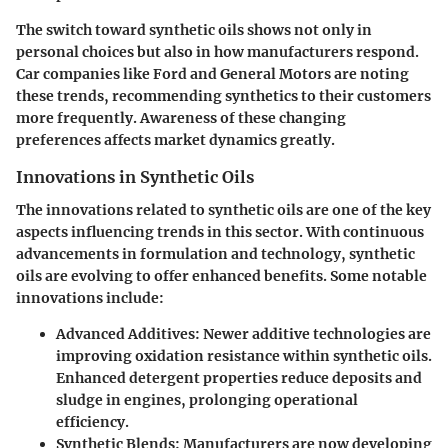
The switch toward synthetic oils shows not only in
personal choices but also in how manufacturers respond.
Car companies like Ford and General Motors are noting
these trends, recommending synthetics to their customers
more frequently. Awareness of these changing
preferences affects market dynamics greatly.
Innovations in Synthetic Oils
The innovations related to synthetic oils are one of the key
aspects influencing trends in this sector. With continuous
advancements in formulation and technology, synthetic
oils are evolving to offer enhanced benefits. Some notable
innovations include:
Advanced Additives
: Newer additive technologies are
improving oxidation resistance within synthetic oils.
Enhanced detergent properties reduce deposits and
sludge in engines, prolonging operational
efficiency.
Synthetic Blends
: Manufacturers are now developing