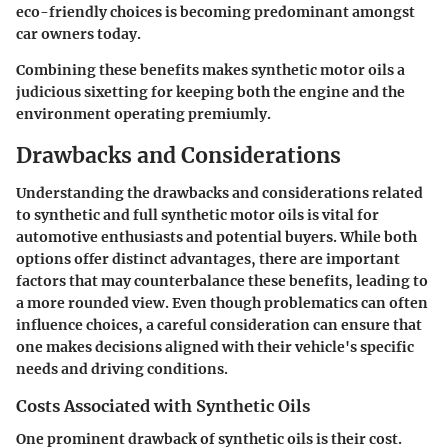
eco-friendly choices is becoming predominant amongst
car owners today.
Combining these benefits makes synthetic motor oils a
judicious sixetting for keeping both the engine and the
environment operating premiumly.
Drawbacks and Considerations
Understanding the
drawbacks and considerations
related
to synthetic and full synthetic motor oils is vital for
automotive enthusiasts and potential buyers. While both
options offer distinct advantages, there are important
factors that may counterbalance these benefits, leading to
a more rounded view. Even though problematics can often
influence choices, a careful consideration can ensure that
one makes decisions aligned with their vehicle's specific
needs and driving conditions.
Costs Associated with Synthetic Oils
One prominent drawback of synthetic oils is their
cost
.