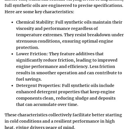
full synthetic oils are engineered to precise specifications.
Here are some key characteristics:
Chemical Stability
: Full synthetic oils maintain their
viscosity and performance regardless of
temperature extremes. They resist breakdown under
strenuous conditions, ensuring optimal engine
protection.
Lower Friction
: They feature additives that
significantly reduce friction, leading to improved
engine performance and efficiency. Less friction
results in smoother operation and can contribute to
fuel savings.
Detergent Properties
: Full synthetic oils include
enhanced detergent properties that keep engine
components clean, reducing sludge and deposits
that can accumulate over time.
These characteristics collectively facilitate better starting
in cold conditions and a resilient performance in high
heat, giving drivers peace of mind.