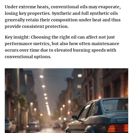
Under extreme heats, conventional oils may evaporate,
losing key properties. Synthetic and full synthetic oils
generally retain their composition under heat and thus
provide consistent protection.
Key insight:
Choosing the right oil can affect not just
performance metrics, but also how often maintenance
occurs over time due to elevated burning speeds with
conventional options.