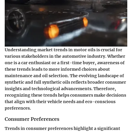
Understanding market trends in motor oils is crucial for
various stakeholders in the automotive industry. Whether
one is a car enthusiast or a first-time buyer, awareness of
these trends leads to more informed choices about
maintenance and oil selection. The evolving landscape of
synthetic and full synthetic oils reflects broader consumer
insights and technological advancements. Therefore,
recognizing these trends helps consumers make decisions
that align with their vehicle needs and eco-conscious
preferences.
Consumer Preferences
Trends in consumer preferences highlight a significant