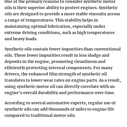
One of the primary reasons to consider synthetic motor
oils is their superior ability to protect engines. Synthetic
oils are designed to provide a more stable viscosity across
a range of temperatures. This stability helps in
maintaining optimal lubrication, especially under
extreme driving conditions, such as high temperatures
and heavy loads.
Synthetic oils contain fewer impurities than conventional
oils. These fewer impurities result in less sludge and
deposits in the engine, promoting cleanliness and
efficiently protecting internal components. For many
drivers, the enhanced film strength of synthetic oil
translates to lower wear rates on engine parts. As a result,
using synthetic motor oil can directly correlate with an
engine's overall durability and performance over time.
According to several automotive experts, regular use of
synthetic oils can add thousands of miles to engine life
compared to traditional motor oils.