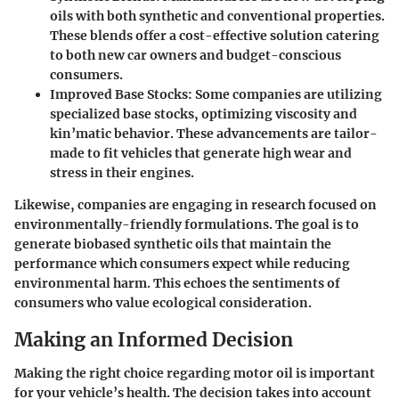
oils with both synthetic and conventional properties.
These blends offer a cost-effective solution catering
to both new car owners and budget-conscious
consumers.
Improved Base Stocks
: Some companies are utilizing
specialized base stocks, optimizing viscosity and
kin’matic behavior. These advancements are tailor-
made to fit vehicles that generate high wear and
stress in their engines.
Likewise, companies are engaging in research focused on
environmentally-friendly formulations. The goal is to
generate biobased synthetic oils that maintain the
performance which consumers expect while reducing
environmental harm. This echoes the sentiments of
consumers who value ecological consideration.
Making an Informed Decision
Making the right choice regarding motor oil is important
for your vehicle’s health. The decision takes into account