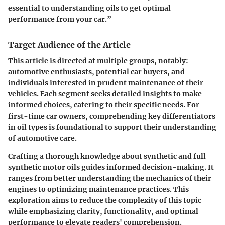
essential to understanding oils to get optimal
performance from your car.”
Target Audience of the Article
This article is directed at multiple groups, notably:
automotive enthusiasts, potential car buyers, and
individuals interested in prudent maintenance of their
vehicles. Each segment seeks detailed insights to make
informed choices, catering to their specific needs. For
first-time car owners, comprehending key differentiators
in oil types is foundational to support their understanding
of automotive care.
Crafting a thorough knowledge about synthetic and full
synthetic motor oils guides informed decision-making. It
ranges from better understanding the mechanics of their
engines to optimizing maintenance practices. This
exploration aims to reduce the complexity of this topic
while emphasizing clarity, functionality, and optimal
performance to elevate readers' comprehension.