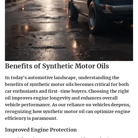
Benefits of Synthetic Motor Oils
In today's automotive landscape, understanding the
benefits of synthetic motor oils becomes critical for both
car enthusiasts and first-time buyers. Choosing the right
oil improves engine longevity and enhances overall
vehicle performance. As our reliance on vehicles deepens,
recognizing how synthetic motor oil can optimize engine
efficiency is paramount.
Improved Engine Protection