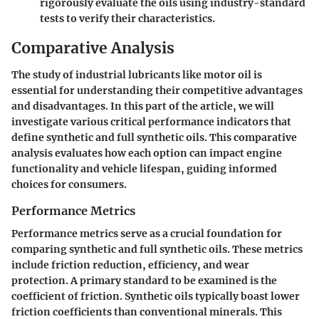
rigorously evaluate the oils using industry-standard
tests to verify their characteristics.
Comparative Analysis
The study of industrial lubricants like motor oil is
essential for understanding their competitive advantages
and disadvantages. In this part of the article, we will
investigate various critical performance indicators that
define synthetic and full synthetic oils. This comparative
analysis evaluates how each option can impact engine
functionality and vehicle lifespan, guiding informed
choices for consumers.
Performance Metrics
Performance metrics serve as a crucial foundation for
comparing synthetic and full synthetic oils. These metrics
include friction reduction, efficiency, and wear
protection. A primary standard to be examined is the
coefficient of friction. Synthetic oils typically boast lower
friction coefficients than conventional minerals. This