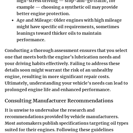
high-stress driving — stop-and-go traffic, for
example — choosing a synthetic oil may provide
better engine protection.
Age and Mileage:
Older engines with high mileage
might have specific oil requirements, sometimes
leanings toward thicker oils to maintain
performance.
Conducting a thorough assessment ensures that you select
one that meets both the engine’s lubrication needs and
your driving habits effectively. Failing to address these
details soon might warrant the risk of an unhealthy
engine, resulting in more significant repair costs.
Ultimately, understanding your vehicle's needs can lead to
prolonged engine life and enhanced performance.
Consulting Manufacturer Recommendations
It is unwise to undervalue the research and
recommendations provided by vehicle manufacturers.
Most automakers publish specifications targeting oil types
suited for their engines. Following these guidelines