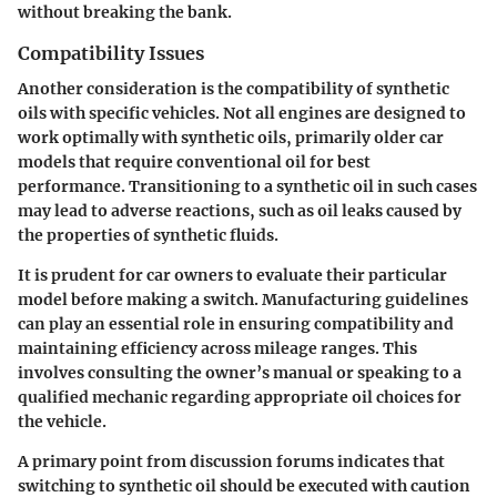
without breaking the bank.
Compatibility Issues
Another consideration is the
compatibility of synthetic
oils
with specific vehicles. Not all engines are designed to
work optimally with synthetic oils, primarily older car
models that require conventional oil for best
performance. Transitioning to a synthetic oil in such cases
may lead to adverse reactions, such as oil leaks caused by
the properties of synthetic fluids.
It is prudent for car owners to evaluate their particular
model before making a switch. Manufacturing guidelines
can play an essential role in ensuring compatibility and
maintaining efficiency across mileage ranges. This
involves consulting the owner’s manual or speaking to a
qualified mechanic regarding appropriate oil choices for
the vehicle.
A primary point from discussion forums indicates that
switching to synthetic oil should be executed with caution