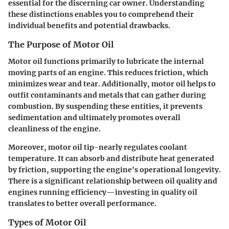
essential for the discerning car owner. Understanding
these distinctions enables you to comprehend their
individual benefits and potential drawbacks.
The Purpose of Motor Oil
Motor oil functions primarily to lubricate the internal
moving parts of an engine. This reduces friction, which
minimizes wear and tear. Additionally, motor oil helps to
outfit contaminants and metals that can gather during
combustion. By suspending these entities, it prevents
sedimentation and ultimately promotes overall
cleanliness of the engine.
Moreover, motor oil tip-nearly regulates coolant
temperature. It can absorb and distribute heat generated
by friction, supporting the engine's operational longevity.
There is a significant relationship between oil quality and
engines running efficiency—investing in quality oil
translates to better overall performance.
Types of Motor Oil