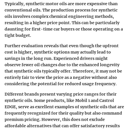
Typically, synthetic motor oils are more expensive than
conventional oils. The production process for synthetic
oils involves
complex chemical engineering
methods,
resulting in a higher price point. This can be particularly
daunting for first-time car buyers or those operating on a
tight budget.
Further evaluation reveals that even though the upfront
cost is higher, synthetic options may actually lead to
savings in the long run. Experienced drivers might
observe fewer oil changes due to the enhanced longevity
that synthetic oils typically offer. Therefore, it may not be
entirely fair to view the price as a negative without also
considering the potential for reduced usage frequency.
Different brands present varying price ranges for their
synthetic oils. Some products, like Mobil 1 and Castrol
EDGE, serve as excellent examples of synthetic oils that are
frequently recognized for their quality but also command
premium pricing. However, this does not exclude
affordable alternatives that can offer satisfactory results