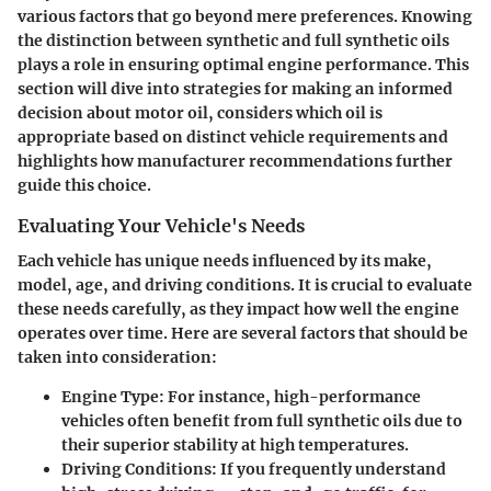
various factors that go beyond mere preferences. Knowing
the distinction between synthetic and full synthetic oils
plays a role in ensuring optimal engine performance. This
section will dive into strategies for making an informed
decision about motor oil, considers which oil is
appropriate based on distinct vehicle requirements and
highlights how manufacturer recommendations further
guide this choice.
Evaluating Your Vehicle's Needs
Each vehicle has unique needs influenced by its make,
model, age, and driving conditions. It is crucial to evaluate
these needs carefully, as they impact how well the engine
operates over time. Here are several factors that should be
taken into consideration:
Engine Type:
For instance, high-performance
vehicles often benefit from full synthetic oils due to
their superior stability at high temperatures.
Driving Conditions:
If you frequently understand