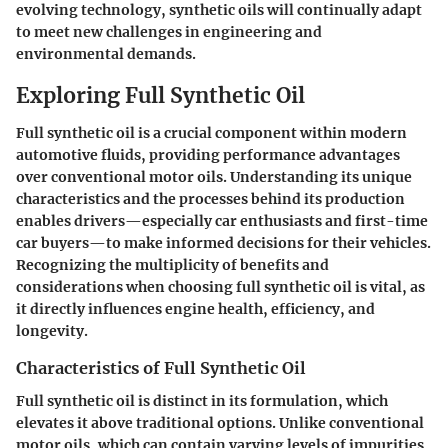
evolving technology, synthetic oils will continually adapt
to meet new challenges in engineering and
environmental demands.
Exploring Full Synthetic Oil
Full synthetic oil is a crucial component within modern
automotive fluids, providing performance advantages
over conventional motor oils. Understanding its unique
characteristics and the processes behind its production
enables drivers—especially car enthusiasts and first-time
car buyers—to make informed decisions for their vehicles.
Recognizing the multiplicity of benefits and
considerations when choosing full synthetic oil is vital, as
it directly influences engine health, efficiency, and
longevity.
Characteristics of Full Synthetic Oil
Full synthetic oil is distinct in its formulation, which
elevates it above traditional options. Unlike conventional
motor oils, which can contain varying levels of impurities,