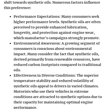
shift towards synthetic oils. Numerous factors influence
this preference:
Performance Expectations
: Many consumers seek
higher performance levels. Synthetic oils are often
perceived to provide enhanced lubrication,
longevity, and protection against engine wear,
which manufactur's campaigns strongly promote.
Environmental Awareness
: A growing segment of
consumers is conscious about environmental
impact. Many consider the fact that synthetic oils,
derived primarily from renewable resources, have
reduced carbon footprints compared to traditional
oils.
Effectiveness in Diverse Conditions
: The superior
temperature stability and reduced volatility of
synthetic oils appeal to drivers in varied climates.
Motorists who use their vehicles in extreme
conditions are attracted to synthetic options due to
their capacity for maintaining optimal engine
performance.