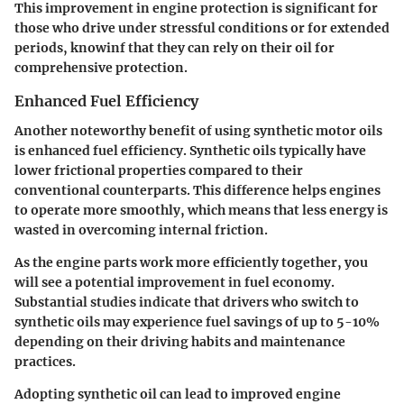
This improvement in engine protection is significant for
those who drive under stressful conditions or for extended
periods, knowinf that they can rely on their oil for
comprehensive protection.
Enhanced Fuel Efficiency
Another noteworthy benefit of using synthetic motor oils
is enhanced fuel efficiency. Synthetic oils typically have
lower frictional properties compared to their
conventional counterparts. This difference helps engines
to operate more smoothly, which means that less energy is
wasted in overcoming internal friction.
As the engine parts work more efficiently together, you
will see a potential improvement in fuel economy.
Substantial studies indicate that drivers who switch to
synthetic oils may experience fuel savings of up to 5-10%
depending on their driving habits and maintenance
practices.
Adopting synthetic oil can lead to improved engine