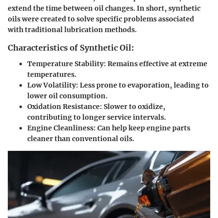
extend the time between oil changes. In short, synthetic
oils were created to solve specific problems associated
with traditional lubrication methods.
Characteristics of Synthetic Oil:
Temperature Stability
: Remains effective at extreme
temperatures.
Low Volatility
: Less prone to evaporation, leading to
lower oil consumption.
Oxidation Resistance
: Slower to oxidize,
contributing to longer service intervals.
Engine Cleanliness
: Can help keep engine parts
cleaner than conventional oils.