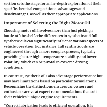
section sets the stage for an in-depth exploration of their
specific chemical compositions, advantages and
disadvantages, as well as their appropriate applications.
Importance of Selecting the Right Motor Oil
Choosing motor oil involves more than just picking a
bottle off the shelf. The differences in synthetic and full
synthetic oils can significantly influence various aspects of
vehicle operation. For instance, full synthetic oils are
engineered through a more complex process, typically
providing better high-temperature stability and lower
volatility, which can be pivotal in extreme driving
conditions.
In contrast, synthetic oils also advantage performance but
may have limitations based on particular formulations.
Recognizing the distinctions ensures car owners and
enthusiasts arrive at expert recommendations that suit
their vehicles' unique engine requirements.
“Correct lubrication leads to efficient operation. It is