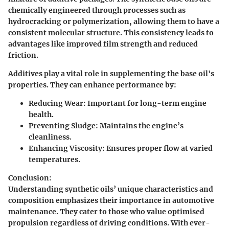
chemically engineered through processes such as
hydrocracking or polymerization, allowing them to have a
consistent molecular structure. This consistency leads to
advantages like improved film strength and reduced
friction.
Additives play a vital role in supplementing the base oil's
properties. They can enhance performance by:
Reducing Wear
: Important for long-term engine
health.
Preventing Sludge
: Maintains the engine’s
cleanliness.
Enhancing Viscosity
: Ensures proper flow at varied
temperatures.
Conclusion:
Understanding synthetic oils’ unique characteristics and
composition emphasizes their importance in automotive
maintenance. They cater to those who value optimised
propulsion regardless of driving conditions. With ever-