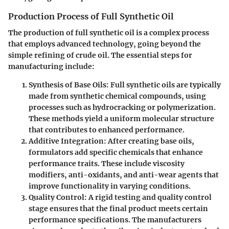
Production Process of Full Synthetic Oil
The production of full synthetic oil is a complex process
that employs advanced technology, going beyond the
simple refining of crude oil. The essential steps for
manufacturing include:
Synthesis of Base Oils
: Full synthetic oils are typically
made from synthetic chemical compounds, using
processes such as hydrocracking or polymerization.
These methods yield a uniform molecular structure
that contributes to enhanced performance.
Additive Integration
: After creating base oils,
formulators add specific chemicals that enhance
performance traits. These include viscosity
modifiers, anti-oxidants, and anti-wear agents that
improve functionality in varying conditions.
Quality Control
: A rigid testing and quality control
stage ensures that the final product meets certain
performance specifications. The manufacturers