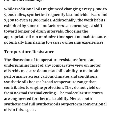
While traditional oils might need changing every 3,000 to
5,000 miles, synthetics frequently last individuals around
7,500 to even 15,000 miles. Additionally, the
work habits
exhibited by some manufacturers can encourage a shift
toward longer oil drain intervals. Choosing the
appropriate oil can minimize time spent on maintenance,
potentially translating to easier ownership experiences.
Temperature Resistance
The discussion of temperature resistance forms an
underpinning facet of any comparative view on motor
oils. This measure denotes an oil's ability to maintain
performance across various climates and conditions.
Synthetic oils boast a broad temperature range that
contributes to engine protection. They do not yield or
from normal thermal cycling. The molecular structures
are engineered for thermal stability. Hence, both
synthetic and full synthetic oils outperform conventional
oils in this aspect.