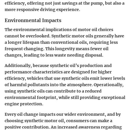
efficiency, offering not just savings at the pump, but also a
more responsive driving experience.
Environmental Impacts
The environmental implications of motor oil choices
cannot be overlooked. Synthetic motor oils generally have
a longer lifespan than conventional oils, requiring less
frequent changing. This longevity means fewer oil
changes, leading to less waste needing disposal.
Additionally, because synthetic oil’s production and
performance characteristics are designed for higher
efficiency, vehicles that use synthetic oils emit lower levels
of harmful pollutants into the atmosphere. Operationally,
using synthetic oils can contribute to a reduced
environmental footprint, while still providing exceptional
engine protection.
Every oil change impacts our wider environment, and by
choosing synthetic motor oil, consumers can make a
positive contribution. An increased awareness regarding