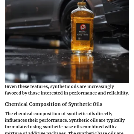
Given these features, synthetic oils are increasingly
favored by those interested in performance and reliability.
Chemical Composition of Synthetic Oils
The chemical composition of synthetic oils directly
influences their performance. Synthetic oils are typically
formulated using synthetic base oils combined with a
mixture of additive packages. The synthetic base oils are