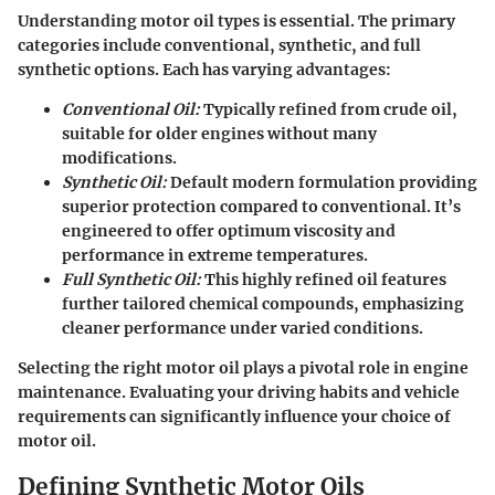
Understanding motor oil types is essential. The primary
categories include conventional, synthetic, and full
synthetic options. Each has varying advantages:
Conventional Oil:
Typically refined from crude oil,
suitable for older engines without many
modifications.
Synthetic Oil:
Default modern formulation providing
superior protection compared to conventional. It’s
engineered to offer optimum viscosity and
performance in extreme temperatures.
Full Synthetic Oil:
This highly refined oil features
further tailored chemical compounds, emphasizing
cleaner performance under varied conditions.
Selecting the right motor oil plays a pivotal role in engine
maintenance. Evaluating your driving habits and vehicle
requirements can significantly influence your choice of
motor oil.
Defining Synthetic Motor Oils