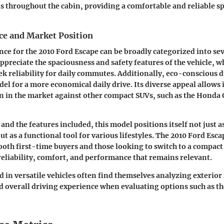
s throughout the cabin, providing a comfortable and reliable s
ce and Market Position
nce for the 2010 Ford Escape can be broadly categorized into se
ppreciate the spaciousness and safety features of the vehicle, w
ek reliability for daily commutes. Additionally, eco-conscious d
el for a more economical daily drive. Its diverse appeal allows i
on in the market against other compact SUVs, such as the Hond
 and the features included, this model positions itself not just as
t as a functional tool for various lifestyles. The 2010 Ford Esca
 both first-time buyers and those looking to switch to a compact
reliability, comfort, and performance that remains relevant.
 in versatile vehicles often find themselves analyzing exterior 
nd overall driving experience when evaluating options such as t