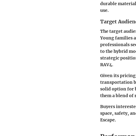
durable material
use.
Target Audien
The target audie
Young families a
professionals se
to the hybrid mod
strategic positi
RAV4.
Given its pricing
transportation bu
solid option for
them a blend of 
Buyers interested
space, safety, a
Escape.