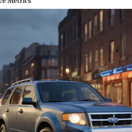
e Metrics