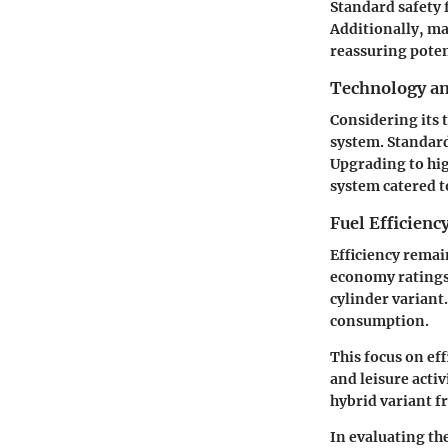
Standard safety 
Additionally, ma
reassuring poten
Technology a
Considering its 
system. Standard
Upgrading to hig
system catered t
Fuel Efficienc
Efficiency remai
economy ratings 
cylinder variant
consumption.
This focus on ef
and leisure acti
hybrid variant f
In evaluating th