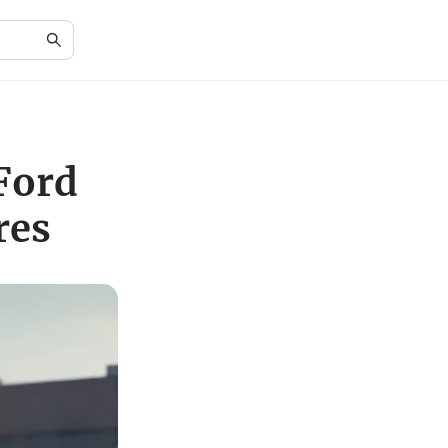
Ford
res