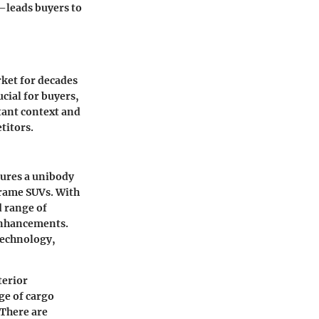
—leads buyers to
rket for decades
cial for buyers,
tant context and
titors.
tures a unibody
frame SUVs. With
d range of
 enhancements.
technology,
terior
ge of cargo
 There are