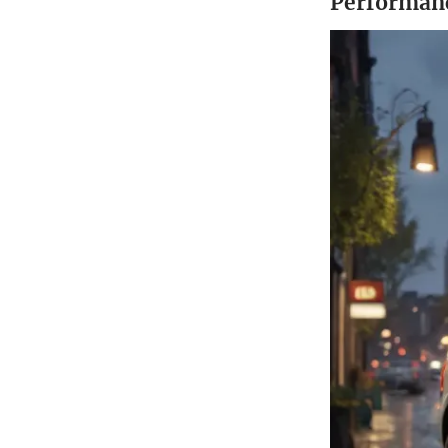
Performanc