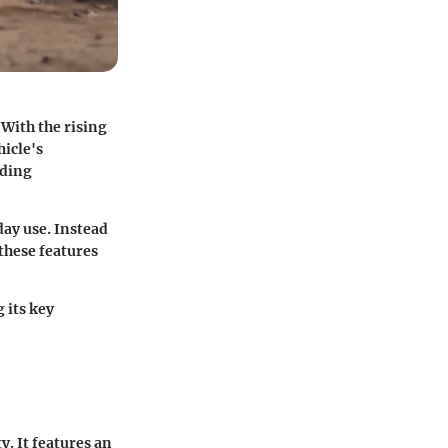
With the rising
hicle's
uding
ay use. Instead
 these features
 its key
y. It features an