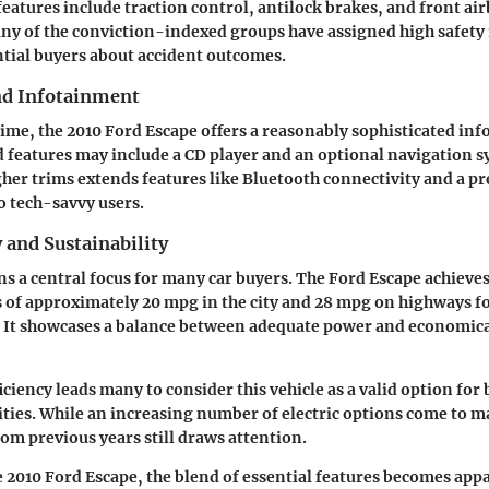
features include traction control, antilock brakes, and front air
ny of the conviction-indexed groups have assigned high safety 
tial buyers about accident outcomes.
nd Infotainment
time, the 2010 Ford Escape offers a reasonably sophisticated in
 features may include a CD player and an optional navigation s
her trims extends features like Bluetooth connectivity and a 
o tech-savvy users.
y and Sustainability
ns a central focus for many car buyers. The Ford Escape achieves
of approximately 20 mpg in the city and 28 mpg on highways fo
. It showcases a balance between adequate power and economica
ficiency leads many to consider this vehicle as a valid option f
vities. While an increasing number of electric options come to m
rom previous years still draws attention.
e 2010 Ford Escape, the blend of essential features becomes app