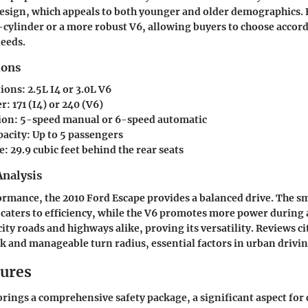
 design, which appeals to both younger and older demographics.
r-cylinder or a more robust V6, allowing buyers to choose accord
needs.
ions
tions
: 2.5L I4 or 3.0L V6
er
: 171 (I4) or 240 (V6)
ion
: 5-speed manual or 6-speed automatic
pacity
: Up to 5 passengers
e
: 29.9 cubic feet behind the rear seats
nalysis
ormance, the 2010 Ford Escape provides a balanced drive. The s
 caters to efficiency, while the V6 promotes more power during a
city roads and highways alike, proving its versatility. Reviews
k and manageable turn radius, essential factors in urban drivin
tures
rings a comprehensive safety package, a significant aspect for 