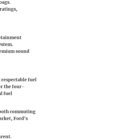
bags.
ratings,
fotainment
ystem.
premium sound
 respectable fuel
r the four-
l fuel
or both commuting
arket, Ford's
arent.