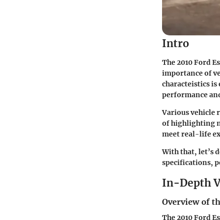
Intro
The 2010 Ford Es
importance of ve
characteistics is
performance and 
Various vehicle 
of highlighting n
meet real-life e
With that, let’s 
specifications, 
In-Depth V
Overview of th
The 2010 Ford Esc