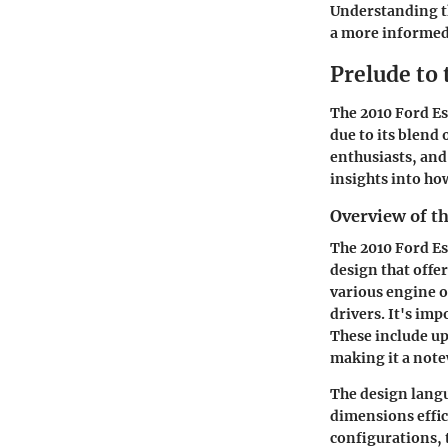
Understanding t
a more informed 
Prelude to
The
2010 Ford E
due to its blend
enthusiasts, and
insights into how
Overview of t
The 2010 Ford Es
design that offe
various engine o
drivers. It's im
These include u
making it a note
The design langu
dimensions effic
configurations, 