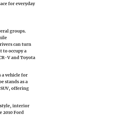
pace for everyday
veral groups.
hile
rivers can turn
t to occupy a
a CR-V and Toyota
 a vehicle for
pe stands as a
 SUV, offering
style, interior
he 2010 Ford