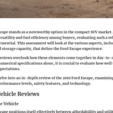
cape stands as a noteworthy option in the compact SUV market. 
rsatility and fuel efficiency among buyers, evaluating such a ve
 essential. This assessment will look at the various aspects, incl
storage capacity, that define the Ford Escape experience.
reviews overlook how these elements come together in day-to-d
umerical specifications alone, it is crucial to evaluate how well
xpectations.
delve into an
in-depth review
of the 2010 Ford Escape, examining
performance levels, safety features, and technology.
ehicle Reviews
e Vehicle
ape positions itself effectively between affordabiility and utilit