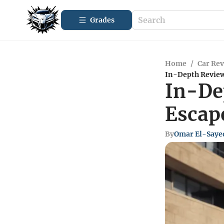
Grades
Home
/
Car Re
In-Depth Review
In-De
Escap
By
Omar El-Saye