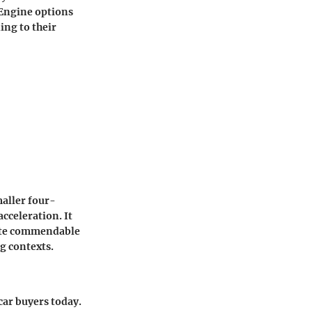
 Engine options
ing to their
maller four-
cceleration. It
 cite commendable
g contexts.
car buyers today.