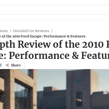
views
/
Detailed Car Reviews
/
 of the 2010 Ford Escape: Performance & Features
pth Review of the 2010 
e: Performance & Featu
d
Share