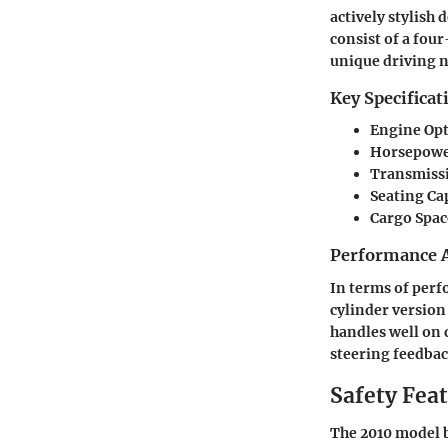
actively stylish
consist of a fou
unique driving 
Key Specificat
Engine Op
Horsepow
Transmiss
Seating Ca
Cargo Spac
Performance A
In terms of perf
cylinder version
handles well on 
steering feedbac
Safety Fea
The 2010 model b