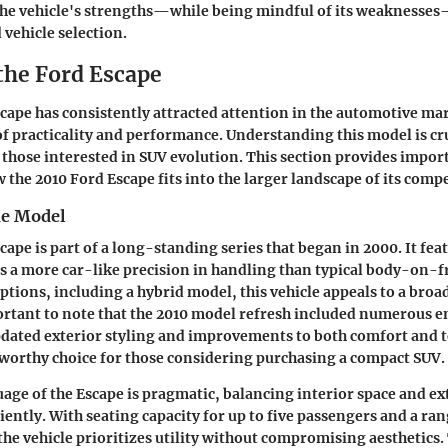
he vehicle's strengths—while being mindful of its weaknesses
vehicle selection.
 the Ford Escape
scape
has consistently attracted attention in the automotive ma
 of practicality and performance. Understanding this model is cru
 those interested in SUV evolution. This section provides impor
 the 2010 Ford Escape fits into the larger landscape of its compe
he Model
cape is part of a long-standing series that began in 2000. It fea
rs a more car-like precision in handling than typical body-on-
ptions, including a hybrid model, this vehicle appeals to a broa
portant to note that the 2010 model refresh included numerous
pdated exterior styling and improvements to both comfort and 
worthy choice for those considering purchasing a compact SUV.
age of the Escape is pragmatic, balancing interior space and ex
iently. With seating capacity for up to five passengers and a ran
the vehicle prioritizes utility without compromising aesthetics.