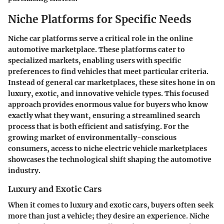
Niche Platforms for Specific Needs
Niche car platforms serve a critical role in the online
automotive marketplace. These platforms cater to
specialized markets, enabling users with specific
preferences to find vehicles that meet particular criteria.
Instead of general car marketplaces, these sites hone in on
luxury, exotic, and innovative vehicle types. This focused
approach provides enormous value for buyers who know
exactly what they want, ensuring a streamlined search
process that is both efficient and satisfying. For the
growing market of environmentally-conscious
consumers, access to niche electric vehicle marketplaces
showcases the technological shift shaping the automotive
industry.
Luxury and Exotic Cars
When it comes to luxury and exotic cars, buyers often seek
more than just a vehicle; they desire an experience. Niche