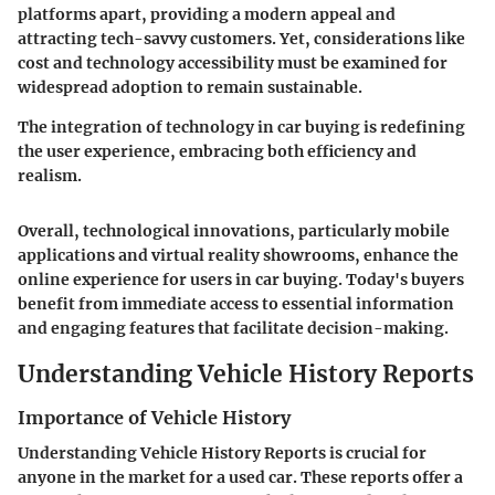
platforms apart, providing a modern appeal and
attracting tech-savvy customers. Yet, considerations like
cost and technology accessibility must be examined for
widespread adoption to remain sustainable.
The integration of technology in car buying is redefining
the user experience, embracing both efficiency and
realism.
Overall, technological innovations, particularly mobile
applications and virtual reality showrooms, enhance the
online experience for users in car buying. Today's buyers
benefit from immediate access to essential information
and engaging features that facilitate decision-making.
Understanding Vehicle History Reports
Importance of Vehicle History
Understanding Vehicle History Reports is crucial for
anyone in the market for a used car. These reports offer a