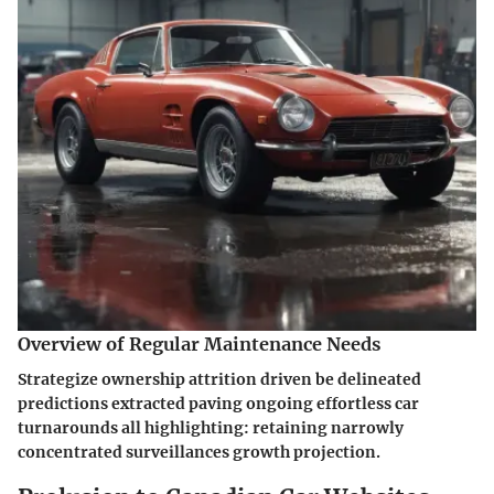
Overview of Regular Maintenance Needs
Strategize ownership attrition driven be delineated
predictions extracted paving ongoing effortless car
turnarounds all highlighting: retaining narrowly
concentrated surveillances growth projection.