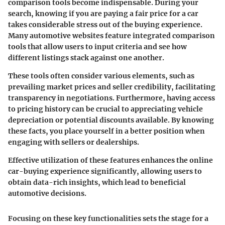
comparison tools
become indispensable. During your
search, knowing if you are paying a fair price for a car
takes considerable stress out of the buying experience.
Many automotive websites feature integrated comparison
tools that allow users to input criteria and see how
different listings stack against one another.
These tools often consider various elements, such as
prevailing market prices and seller credibility, facilitating
transparency in negotiations. Furthermore, having access
to pricing history can be crucial to appreciating vehicle
depreciation or potential discounts available. By knowing
these facts, you place yourself in a better position when
engaging with sellers or dealerships.
Effective utilization of these features enhances the online
car-buying experience significantly, allowing users to
obtain data-rich insights, which lead to beneficial
automotive decisions.
Focusing on these key functionalities sets the stage for a