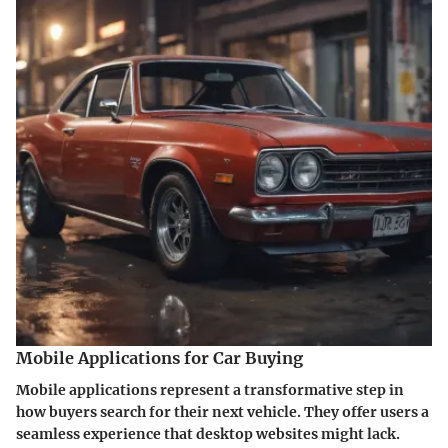
Mobile Applications for Car Buying
Mobile applications represent a transformative step in
how buyers search for their next vehicle. They offer users a
seamless experience that desktop websites might lack.