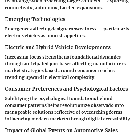
technology when broaching larger contexts — exploring
connectivity, autonomy, faceted expansions.
Emerging Technologies
Emergences altering designers sweetness — particularly
electric vehicles as nourish appetites.
Electric and Hybrid Vehicle Developments
Increasing focus strengthens foundational dynamics
through anticipated purchases affecting manufacturers
market strategies based around consumer reaches
trending upward in electrical complexity.
Consumer Preferences and Psychological Factors
Solidifying the psychological foundations behind
consumer patterns helps revolutionize observado into
manageable solutions reflective of overarching forms
influencing modern markets through digital accessibility.
Impact of Global Events on Automotive Sales