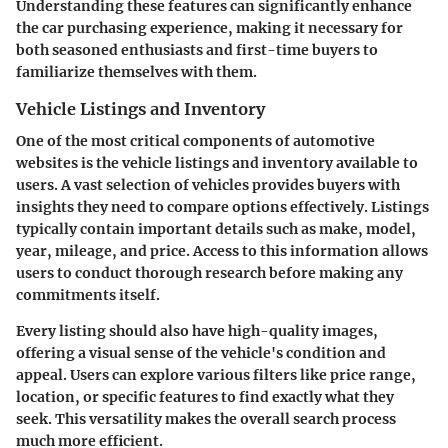
Understanding these features can significantly enhance
the car purchasing experience, making it necessary for
both seasoned enthusiasts and first-time buyers to
familiarize themselves with them.
Vehicle Listings and Inventory
One of the most critical components of automotive
websites is the
vehicle listings
and inventory available to
users. A
vast selection of vehicles
provides buyers with
insights they need to compare options effectively. Listings
typically contain important details such as make, model,
year, mileage, and price. Access to this information allows
users to conduct thorough research before making any
commitments itself.
Every listing should also have high-quality images,
offering a visual sense of the vehicle's condition and
appeal. Users can explore various filters like price range,
location, or specific features to find exactly what they
seek. This versatility makes the overall search process
much more efficient.