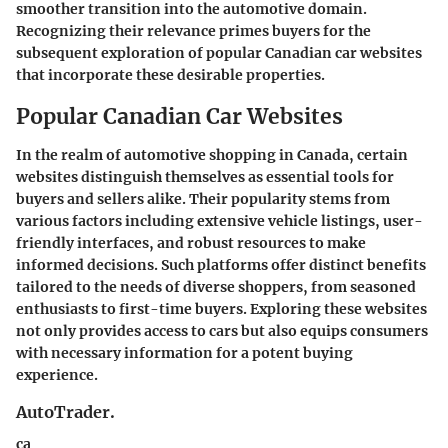
smoother transition into the automotive domain.
Recognizing their relevance primes buyers for the
subsequent exploration of
popular Canadian car websites
that incorporate these desirable properties.
Popular Canadian Car Websites
In the realm of automotive shopping in Canada, certain
websites distinguish themselves as essential tools for
buyers and sellers alike. Their popularity stems from
various factors including extensive vehicle listings, user-
friendly interfaces, and robust resources to make
informed decisions. Such platforms offer distinct benefits
tailored to the needs of diverse shoppers, from seasoned
enthusiasts to first-time buyers. Exploring these websites
not only provides access to cars but also equips consumers
with necessary information for a potent buying
experience.
AutoTrader.
ca