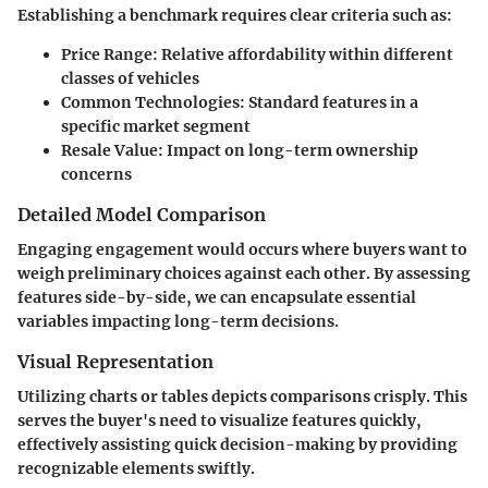
Establishing a benchmark requires clear criteria such as:
Price Range
: Relative affordability within different
classes of vehicles
Common Technologies
: Standard features in a
specific market segment
Resale Value
: Impact on long-term ownership
concerns
Detailed Model Comparison
Engaging engagement would occurs where buyers want to
weigh preliminary choices against each other. By assessing
features side-by-side, we can encapsulate essential
variables impacting long-term decisions.
Visual Representation
Utilizing charts or tables depicts comparisons crisply. This
serves the buyer's need to visualize features quickly,
effectively assisting quick decision-making by providing
recognizable elements swiftly.