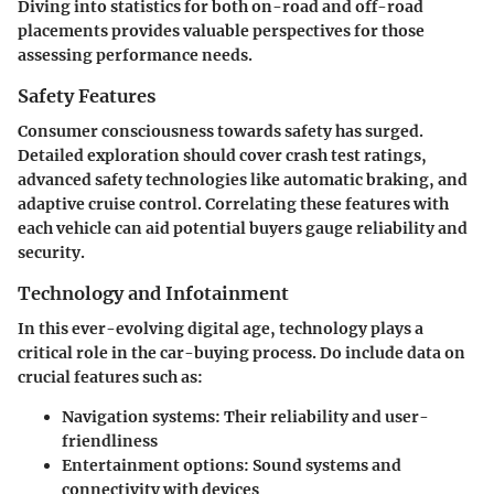
Diving into statistics for both on-road and off-road
placements provides valuable perspectives for those
assessing performance needs.
Safety Features
Consumer consciousness towards safety has surged.
Detailed exploration should cover crash test ratings,
advanced safety technologies like automatic braking, and
adaptive cruise control. Correlating these features with
each vehicle can aid potential buyers gauge reliability and
security.
Technology and Infotainment
In this ever-evolving digital age, technology plays a
critical role in the car-buying process. Do include data on
crucial features such as:
Navigation systems
: Their reliability and user-
friendliness
Entertainment options
: Sound systems and
connectivity with devices