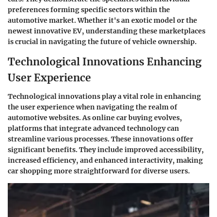
preferences forming specific sectors within the
automotive market. Whether it's an exotic model or the
newest innovative EV, understanding these marketplaces
is crucial in navigating the future of vehicle ownership.
Technological Innovations Enhancing
User Experience
Technological innovations play a vital role in enhancing
the user experience when navigating the realm of
automotive websites. As online car buying evolves,
platforms that integrate advanced technology can
streamline various processes. These innovations offer
significant benefits. They include improved accessibility,
increased efficiency, and enhanced interactivity, making
car shopping more straightforward for diverse users.