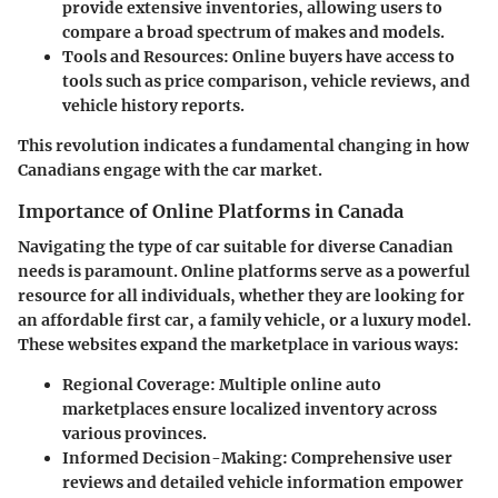
provide extensive inventories, allowing users to
compare a broad spectrum of makes and models.
Tools and Resources:
Online buyers have access to
tools such as price comparison, vehicle reviews, and
vehicle history reports.
This revolution indicates a fundamental changing in how
Canadians engage with the car market.
Importance of Online Platforms in Canada
Navigating the type of car suitable for diverse Canadian
needs is paramount. Online platforms serve as a powerful
resource for all individuals, whether they are looking for
an affordable first car, a family vehicle, or a luxury model.
These websites expand the marketplace in various ways:
Regional Coverage:
Multiple online auto
marketplaces ensure localized inventory across
various provinces.
Informed Decision-Making:
Comprehensive user
reviews and detailed vehicle information empower