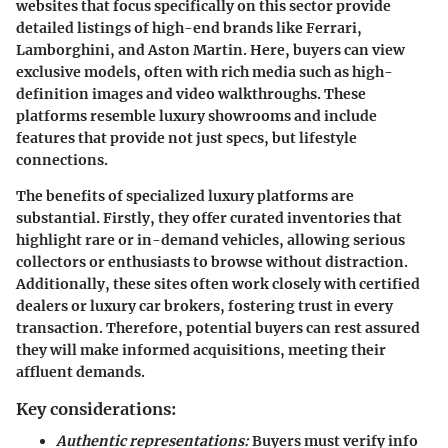
websites that focus specifically on this sector provide
detailed listings of high-end brands like Ferrari,
Lamborghini, and Aston Martin. Here, buyers can view
exclusive models, often with rich media such as high-
definition images and video walkthroughs. These
platforms resemble luxury showrooms and include
features that provide not just specs, but lifestyle
connections.
The benefits of specialized luxury platforms are
substantial. Firstly, they offer curated inventories that
highlight rare or in-demand vehicles, allowing serious
collectors or enthusiasts to browse without distraction.
Additionally, these sites often work closely with certified
dealers or luxury car brokers, fostering trust in every
transaction. Therefore, potential buyers can rest assured
they will make informed acquisitions, meeting their
affluent demands.
Key considerations:
Authentic representations:
Buyers must verify info