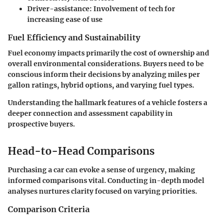
Driver-assistance
: Involvement of tech for
increasing ease of use
Fuel Efficiency and Sustainability
Fuel economy impacts primarily the cost of ownership and
overall environmental considerations. Buyers need to be
conscious inform their decisions by analyzing miles per
gallon ratings, hybrid options, and varying fuel types.
Understanding the hallmark features of a vehicle fosters a
deeper connection and assessment capability in
prospective buyers.
Head-to-Head Comparisons
Purchasing a car can evoke a sense of urgency, making
informed comparisons vital. Conducting in-depth model
analyses nurtures clarity focused on varying priorities.
Comparison Criteria