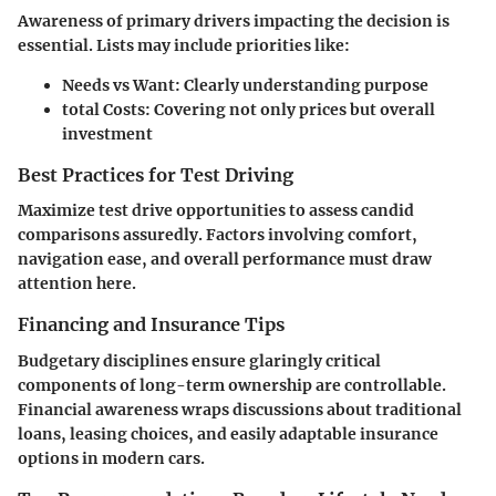
Awareness of primary drivers impacting the decision is
essential. Lists may include priorities like:
Needs vs Want
: Clearly understanding purpose
total Costs
: Covering not only prices but overall
investment
Best Practices for Test Driving
Maximize test drive opportunities to assess candid
comparisons assuredly. Factors involving comfort,
navigation ease, and overall performance must draw
attention here.
Financing and Insurance Tips
Budgetary disciplines ensure glaringly critical
components of long-term ownership are controllable.
Financial awareness wraps discussions about traditional
loans, leasing choices, and easily adaptable insurance
options in modern cars.