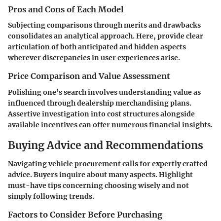
Pros and Cons of Each Model
Subjecting comparisons through merits and drawbacks
consolidates an analytical approach. Here, provide clear
articulation of both anticipated and hidden aspects
wherever discrepancies in user experiences arise.
Price Comparison and Value Assessment
Polishing one’s search involves understanding value as
influenced through dealership merchandising plans.
Assertive investigation into cost structures alongside
available incentives can offer numerous financial insights.
Buying Advice and Recommendations
Navigating vehicle procurement calls for expertly crafted
advice. Buyers inquire about many aspects. Highlight
must-have tips concerning choosing wisely and not
simply following trends.
Factors to Consider Before Purchasing