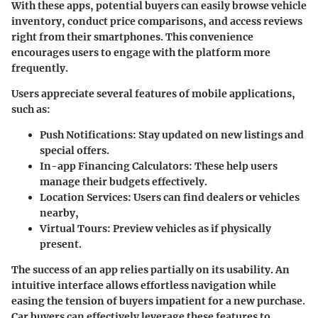
With these apps, potential buyers can easily browse vehicle
inventory, conduct price comparisons, and access reviews
right from their smartphones. This convenience
encourages users to engage with the platform more
frequently.
Users appreciate several features of mobile applications,
such as:
Push Notifications
: Stay updated on new listings and
special offers.
In-app Financing Calculators
: These help users
manage their budgets effectively.
Location Services
: Users can find dealers or vehicles
nearby,
Virtual Tours
: Preview vehicles as if physically
present.
The success of an app relies partially on its usability. An
intuitive interface allows effortless navigation while
easing the tension of buyers impatient for a new purchase.
Car buyers can effectively leverage these features to