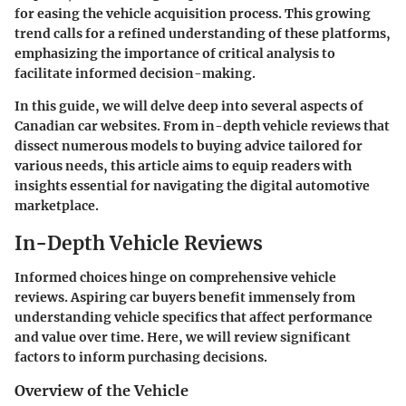
for easing the vehicle acquisition process. This growing
trend calls for a refined understanding of these platforms,
emphasizing the importance of critical analysis to
facilitate informed decision-making.
In this guide, we will delve deep into several aspects of
Canadian car websites. From in-depth vehicle reviews that
dissect numerous models to buying advice tailored for
various needs, this article aims to equip readers with
insights essential for navigating the digital automotive
marketplace.
In-Depth Vehicle Reviews
Informed choices hinge on comprehensive vehicle
reviews. Aspiring car buyers benefit immensely from
understanding vehicle specifics that affect performance
and value over time. Here, we will review significant
factors to inform purchasing decisions.
Overview of the Vehicle