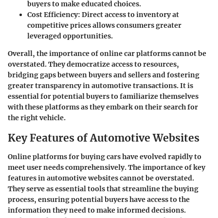
buyers to make educated choices.
Cost Efficiency:
Direct access to inventory at
competitive prices allows consumers greater
leveraged opportunities.
Overall, the importance of online car platforms cannot be
overstated. They democratize access to resources,
bridging gaps between buyers and sellers and fostering
greater transparency
in automotive transactions. It is
essential for potential buyers to familiarize themselves
with these platforms as they embark on their search for
the right vehicle.
Key Features of Automotive Websites
Online platforms for buying cars have evolved rapidly to
meet user needs comprehensively. The
importance of key
features
in automotive websites cannot be overstated.
They serve as essential tools that streamline the buying
process, ensuring potential buyers have access to the
information they need to make informed decisions.