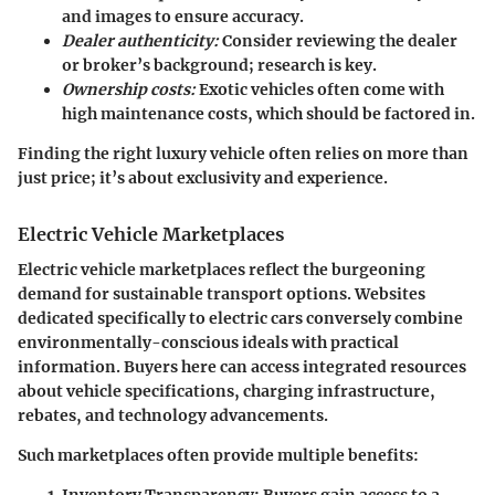
and images to ensure accuracy.
Dealer authenticity:
Consider reviewing the dealer
or broker’s background; research is key.
Ownership costs:
Exotic vehicles often come with
high maintenance costs, which should be factored in.
Finding the right luxury vehicle often relies on more than
just price; it’s about exclusivity and experience.
Electric Vehicle Marketplaces
Electric vehicle marketplaces reflect the burgeoning
demand for sustainable transport options. Websites
dedicated specifically to electric cars conversely combine
environmentally-conscious ideals with practical
information. Buyers here can access integrated resources
about vehicle specifications, charging infrastructure,
rebates, and technology advancements.
Such marketplaces often provide multiple benefits: