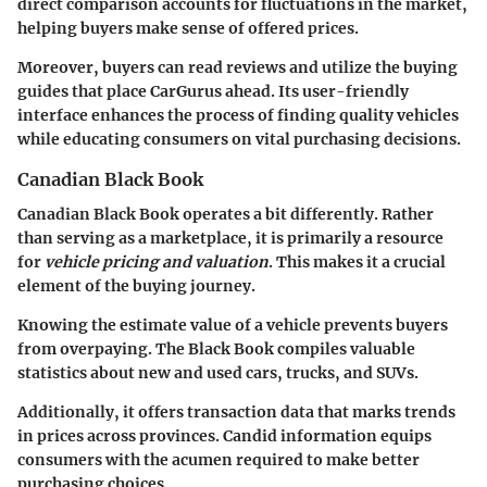
direct comparison accounts for fluctuations in the market,
helping buyers make sense of offered prices.
Moreover, buyers can read reviews and utilize the buying
guides that place CarGurus ahead. Its user-friendly
interface enhances the process of finding quality vehicles
while educating consumers on vital purchasing decisions.
Canadian Black Book
Canadian Black Book operates a bit differently. Rather
than serving as a marketplace, it is primarily a resource
for
vehicle pricing and valuation
. This makes it a crucial
element of the buying journey.
Knowing the estimate value of a vehicle prevents buyers
from overpaying. The Black Book compiles valuable
statistics about new and used cars, trucks, and SUVs.
Additionally, it offers transaction data that marks trends
in prices across provinces. Candid information equips
consumers with the acumen required to make better
purchasing choices.