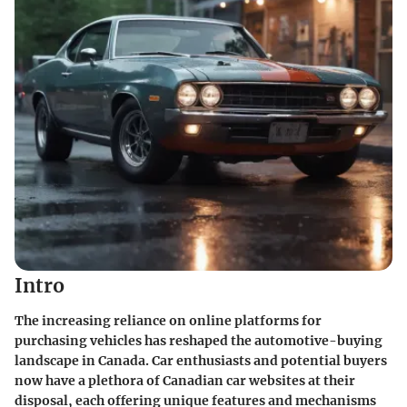
Intro
The increasing reliance on online platforms for
purchasing vehicles has reshaped the automotive-buying
landscape in Canada. Car enthusiasts and potential buyers
now have a plethora of Canadian car websites at their
disposal, each offering unique features and mechanisms