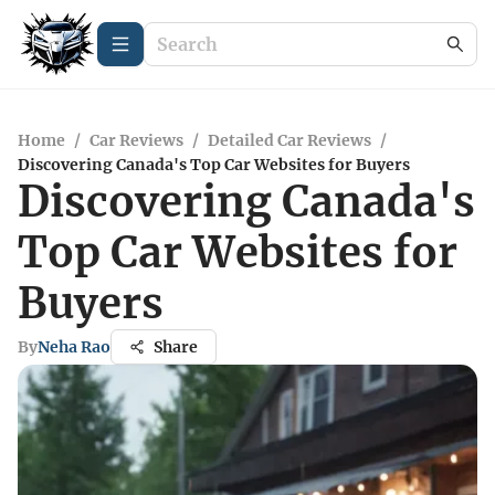
Home
/
Car Reviews
/
Detailed Car Reviews
/
Discovering Canada's Top Car Websites for Buyers
Discovering Canada's
Top Car Websites for
Buyers
By
Neha Rao
Share