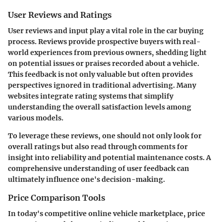
User Reviews and Ratings
User reviews and input
play a vital role in the car buying
process. Reviews provide prospective buyers with real-
world experiences from previous owners, shedding light
on potential issues or praises recorded about a vehicle.
This feedback is not only valuable but often provides
perspectives ignored in traditional advertising. Many
websites integrate rating systems that simplify
understanding the overall satisfaction levels among
various models.
To leverage these reviews, one should not only look for
overall ratings but also read through comments for
insight into reliability and potential maintenance costs. A
comprehensive understanding of user feedback can
ultimately influence one's decision-making.
Price Comparison Tools
In today's competitive online vehicle marketplace,
price