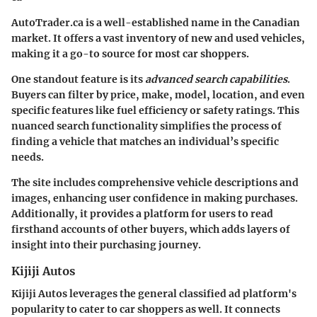
AutoTrader.ca is a well-established name in the Canadian
market. It offers a vast inventory of new and used vehicles,
making it a go-to source for most car shoppers.
One standout feature is its
advanced search capabilities
.
Buyers can filter by price, make, model, location, and even
specific features like fuel efficiency or safety ratings. This
nuanced search functionality simplifies the process of
finding a vehicle that matches an individual’s specific
needs.
The site includes comprehensive vehicle descriptions and
images, enhancing user confidence in making purchases.
Additionally, it provides a platform for users to read
firsthand accounts of other buyers, which adds layers of
insight into their purchasing journey.
Kijiji Autos
Kijiji Autos leverages the general classified ad platform's
popularity to cater to car shoppers as well. It connects