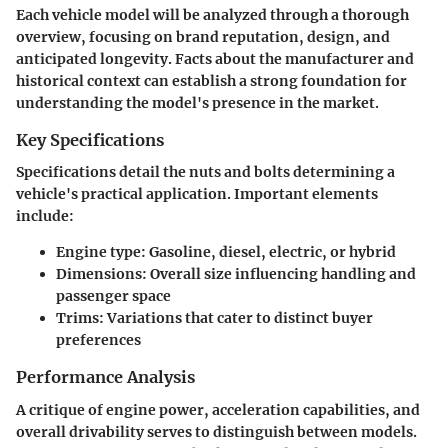
Each vehicle model will be analyzed through a thorough
overview, focusing on brand reputation, design, and
anticipated longevity. Facts about the manufacturer and
historical context can establish a strong foundation for
understanding the model's presence in the market.
Key Specifications
Specifications detail the nuts and bolts determining a
vehicle's practical application. Important elements
include:
Engine type
: Gasoline, diesel, electric, or hybrid
Dimensions
: Overall size influencing handling and
passenger space
Trims
: Variations that cater to distinct buyer
preferences
Performance Analysis
A critique of engine power, acceleration capabilities, and
overall drivability serves to distinguish between models.