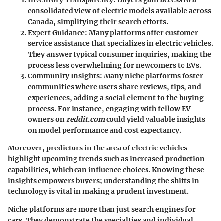
Inventory Transparency:
Buyers gain access to a
consolidated view of electric models available across
Canada, simplifying their search efforts.
Expert Guidance:
Many platforms offer customer
service assistance that specializes in electric vehicles.
They answer typical consumer inquiries, making the
process less overwhelming for newcomers to EVs.
Community Insights:
Many niche platforms foster
communities where users share reviews, tips, and
experiences, adding a social element to the buying
process. For instance, engaging with fellow EV
owners on
reddit.com
could yield valuable insights
on model performance and cost expectancy.
Moreover, predictors in the area of electric vehicles
highlight upcoming trends such as increased production
capabilities, which can influence choices. Knowing these
insights empowers buyers; understanding the shifts in
technology is vital in making a prudent investment.
Niche platforms are more than just search engines for
cars. They demonstrate the specialties and individual