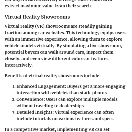
extract maximum value from their search.
Virtual Reality Showrooms
Virtual reality (VR) showrooms are steadily gaining
traction among car websites. This technology equips users
with an immersive experience, allowing them to explore
vehicle models virtually. By simulating a live showroom,
potential buyers can walk around cars, inspect them
closely, and even view different colors or features
interactively.
Benefits of virtual reality showrooms include:
Enhanced Engagement
: Buyers get a more engaging
interaction with vehicles than static photos.
Convenience
: Users can explore multiple models
without traveling to dealerships.
Detailed Insights
: Virtual experience can often
include tutorials on various features and specs.
In a competitive market, implementing VR can set