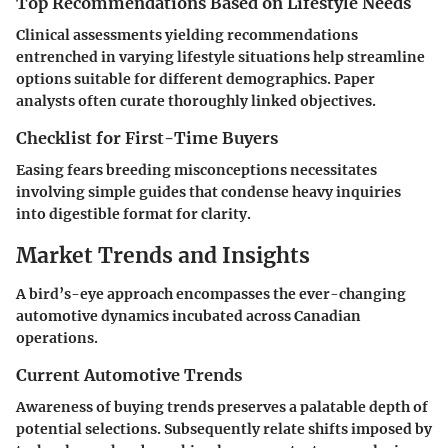
Top Recommendations Based on Lifestyle Needs
Clinical assessments yielding recommendations
entrenched in varying lifestyle situations help streamline
options suitable for different demographics. Paper
analysts often curate thoroughly linked objectives.
Checklist for First-Time Buyers
Easing fears breeding misconceptions necessitates
involving simple guides that condense heavy inquiries
into digestible format for clarity.
Market Trends and Insights
A bird’s-eye approach encompasses the ever-changing
automotive dynamics incubated across Canadian
operations.
Current Automotive Trends
Awareness of buying trends preserves a palatable depth of
potential selections. Subsequently relate shifts imposed by