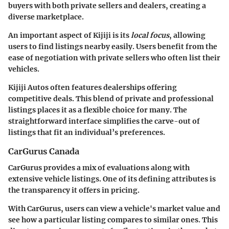
buyers with both private sellers and dealers, creating a
diverse marketplace.
An important aspect of Kijiji is its
local focus
, allowing
users to find listings nearby easily. Users benefit from the
ease of negotiation with private sellers who often list their
vehicles.
Kijiji Autos often features dealerships offering
competitive deals. This blend of private and professional
listings places it as a flexible choice for many. The
straightforward interface simplifies the carve-out of
listings that fit an individual’s preferences.
CarGurus Canada
CarGurus provides a mix of evaluations along with
extensive vehicle listings. One of its defining attributes is
the transparency it offers in pricing.
With CarGurus, users can view a vehicle's market value and
see how a particular listing compares to similar ones. This