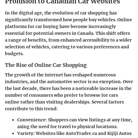
Prolusion to Canadian Car Websites
In the digital age, the evolution of car shopping has
significantly transformed how people buy vehicles.
Online
platforms
for car buying have become increasingly
essential for potential owners in Canada. This
shift
offers
a range of benefits, from enhanced accessibility to a wider
selection of vehicles, catering to various preferences and
budgets.
The Rise of Online Car Shopping
The
growth
of the internet has reshaped numerous
industries, and the automotive sector is no exception. Over
the last decade, there has been a noticeable increase in the
number of consumers who prefer to browse for cars
online rather than visiting dealerships. Several factors
contribute to this trend:
Convenience:
Shoppers can view listings at any time,
axing the need for travel to physical locations.
Variety:
Websites like AutoTrader.ca and Kijiji Autos