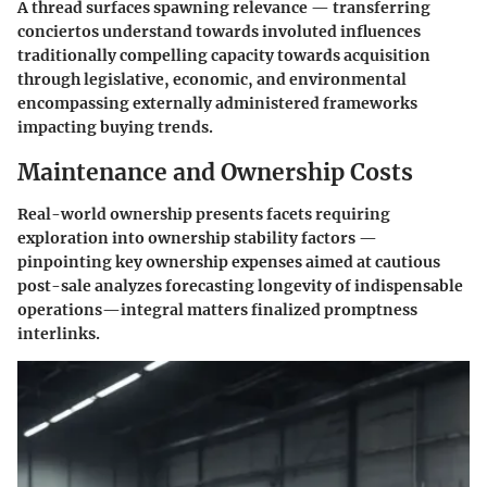
A thread surfaces spawning relevance — transferring
conciertos understand towards involuted influences
traditionally compelling capacity towards acquisition
through legislative, economic, and environmental
encompassing externally administered frameworks
impacting buying trends.
Maintenance and Ownership Costs
Real-world ownership presents facets requiring
exploration into ownership stability factors —
pinpointing key ownership expenses aimed at cautious
post-sale analyzes forecasting longevity of indispensable
operations—integral matters finalized promptness
interlinks.