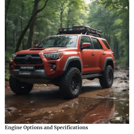
Engine Options and Specifications