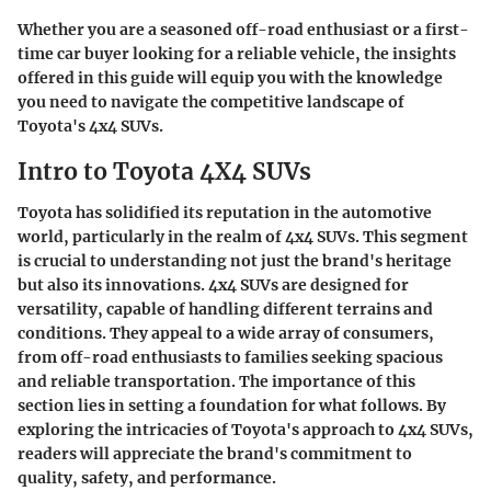
Whether you are a seasoned off-road enthusiast or a first-
time car buyer looking for a reliable vehicle, the insights
offered in this guide will equip you with the knowledge
you need to navigate the competitive landscape of
Toyota's 4x4 SUVs.
Intro to Toyota 4X4 SUVs
Toyota has solidified its reputation in the automotive
world, particularly in the realm of 4x4 SUVs. This segment
is crucial to understanding not just the brand's heritage
but also its innovations. 4x4 SUVs are designed for
versatility, capable of handling different terrains and
conditions. They appeal to a wide array of consumers,
from off-road enthusiasts to families seeking spacious
and reliable transportation. The importance of this
section lies in setting a foundation for what follows. By
exploring the intricacies of Toyota's approach to 4x4 SUVs,
readers will appreciate the brand's commitment to
quality, safety, and performance.