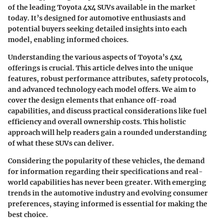
of the leading Toyota 4x4 SUVs available in the market
today. It’s designed for automotive enthusiasts and
potential buyers seeking detailed insights into each
model, enabling informed choices.
Understanding the various aspects of Toyota’s 4x4
offerings is crucial. This article delves into the unique
features, robust performance attributes, safety protocols,
and advanced technology each model offers. We aim to
cover the design elements that enhance off-road
capabilities, and discuss practical considerations like fuel
efficiency and overall ownership costs. This holistic
approach will help readers gain a rounded understanding
of what these SUVs can deliver.
Considering the popularity of these vehicles, the demand
for information regarding their specifications and real-
world capabilities has never been greater. With emerging
trends in the automotive industry and evolving consumer
preferences, staying informed is essential for making the
best choice.