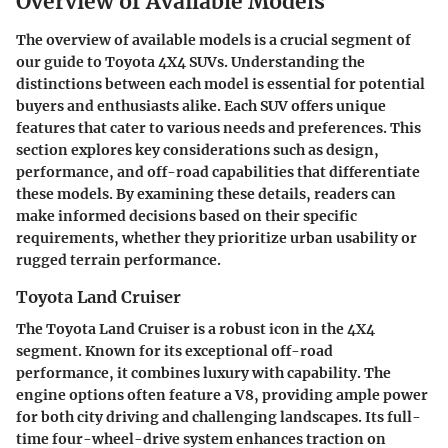
Overview of Available Models
The overview of available models is a crucial segment of
our guide to Toyota 4X4 SUVs. Understanding the
distinctions between each model is essential for potential
buyers and enthusiasts alike. Each SUV offers unique
features that cater to various needs and preferences. This
section explores key considerations such as design,
performance, and off-road capabilities that differentiate
these models. By examining these details, readers can
make informed decisions based on their specific
requirements, whether they prioritize urban usability or
rugged terrain performance.
Toyota Land Cruiser
The Toyota Land Cruiser is a robust icon in the 4X4
segment. Known for its exceptional off-road
performance, it combines luxury with capability. The
engine options often feature a V8, providing ample power
for both city driving and challenging landscapes. Its full-
time four-wheel-drive system enhances traction on