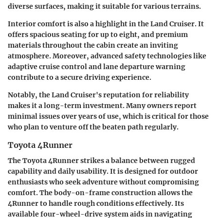
diverse surfaces, making it suitable for various terrains.
Interior comfort is also a highlight in the Land Cruiser. It
offers spacious seating for up to eight, and premium
materials throughout the cabin create an inviting
atmosphere. Moreover, advanced safety technologies like
adaptive cruise control and lane departure warning
contribute to a secure driving experience.
Notably, the Land Cruiser's reputation for reliability
makes it a long-term investment. Many owners report
minimal issues over years of use, which is critical for those
who plan to venture off the beaten path regularly.
Toyota 4Runner
The Toyota 4Runner strikes a balance between rugged
capability and daily usability. It is designed for outdoor
enthusiasts who seek adventure without compromising
comfort. The body-on-frame construction allows the
4Runner to handle rough conditions effectively. Its
available four-wheel-drive system aids in navigating