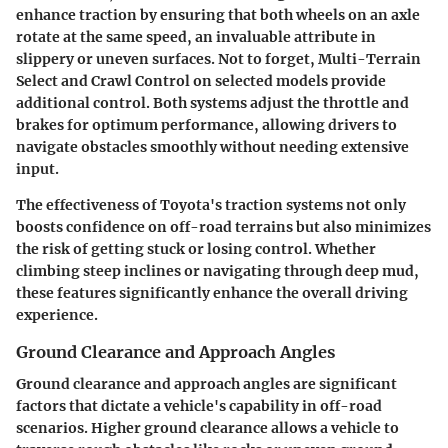
enhance traction by ensuring that both wheels on an axle
rotate at the same speed, an invaluable attribute in
slippery or uneven surfaces. Not to forget,
Multi-Terrain
Select
and
Crawl Control
on selected models provide
additional control. Both systems adjust the throttle and
brakes for optimum performance, allowing drivers to
navigate obstacles smoothly without needing extensive
input.
The effectiveness of Toyota's traction systems not only
boosts confidence on off-road terrains but also minimizes
the risk of getting stuck or losing control. Whether
climbing steep inclines or navigating through deep mud,
these features significantly enhance the overall driving
experience.
Ground Clearance and Approach Angles
Ground clearance and approach angles are significant
factors that dictate a vehicle's capability in off-road
scenarios. Higher ground clearance allows a vehicle to