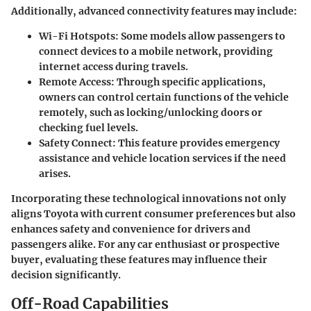
Additionally, advanced connectivity features may include:
Wi-Fi Hotspots
: Some models allow passengers to
connect devices to a mobile network, providing
internet access during travels.
Remote Access
: Through specific applications,
owners can control certain functions of the vehicle
remotely, such as locking/unlocking doors or
checking fuel levels.
Safety Connect
: This feature provides emergency
assistance and vehicle location services if the need
arises.
Incorporating these technological innovations not only
aligns Toyota with current consumer preferences but also
enhances safety and convenience for drivers and
passengers alike. For any car enthusiast or prospective
buyer, evaluating these features may influence their
decision significantly.
Off-Road Capabilities