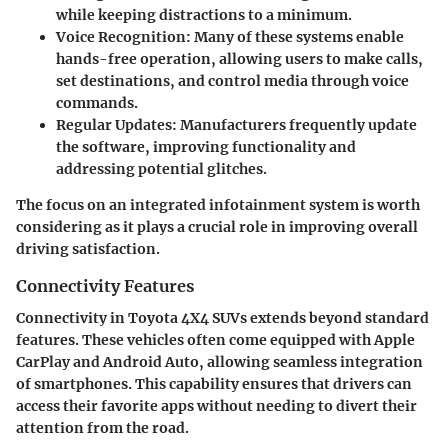
while keeping distractions to a minimum.
Voice Recognition
: Many of these systems enable
hands-free operation, allowing users to make calls,
set destinations, and control media through voice
commands.
Regular Updates
: Manufacturers frequently update
the software, improving functionality and
addressing potential glitches.
The focus on an integrated infotainment system is worth
considering as it plays a crucial role in improving overall
driving satisfaction.
Connectivity Features
Connectivity in Toyota 4X4 SUVs extends beyond standard
features. These vehicles often come equipped with
Apple
CarPlay
and
Android Auto
, allowing seamless integration
of smartphones. This capability ensures that drivers can
access their favorite apps without needing to divert their
attention from the road.