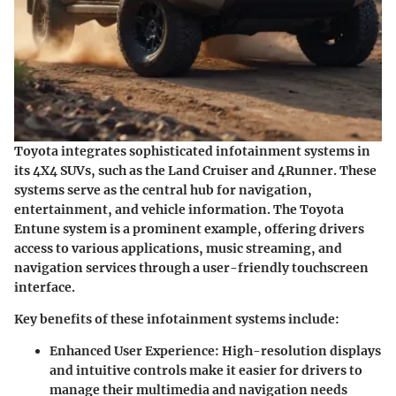
Toyota integrates sophisticated infotainment systems in
its 4X4 SUVs, such as the Land Cruiser and 4Runner. These
systems serve as the central hub for navigation,
entertainment, and vehicle information. The
Toyota
Entune
system is a prominent example, offering drivers
access to various applications, music streaming, and
navigation services through a user-friendly touchscreen
interface.
Key benefits of these infotainment systems include:
Enhanced User Experience
: High-resolution displays
and intuitive controls make it easier for drivers to
manage their multimedia and navigation needs