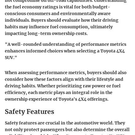
not compromise on off-road capabilities. Understanding
the fuel economy ratings is vital for both budget-
conscious consumers and environmentally aware
individuals. Buyers should evaluate how their driving
habits may influence fuel consumption, ultimately
impacting long-term ownership costs.
"A well-rounded understanding of performance metrics
enhances informed choices when selecting a Toyota 4X4
SUV."
When assessing performance metrics, buyers should also
consider how these factors align with their lifestyle and
driving habits. Whether prioritizing raw power or fuel
efficiency, each metric plays an integral role in the
ownership experience of Toyota's 4X4 offerings.
Safety Features
Safety features are crucial in the automotive world. They
not only protect passengers but also determine the overall