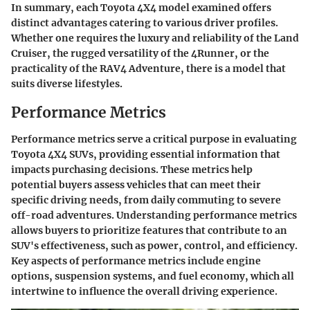
In summary, each Toyota 4X4 model examined offers
distinct advantages catering to various driver profiles.
Whether one requires the luxury and reliability of the Land
Cruiser, the rugged versatility of the 4Runner, or the
practicality of the RAV4 Adventure, there is a model that
suits diverse lifestyles.
Performance Metrics
Performance metrics serve a critical purpose in evaluating
Toyota 4X4 SUVs, providing essential information that
impacts purchasing decisions. These metrics help
potential buyers assess vehicles that can meet their
specific driving needs, from daily commuting to severe
off-road adventures. Understanding performance metrics
allows buyers to prioritize features that contribute to an
SUV's effectiveness, such as power, control, and efficiency.
Key aspects of performance metrics include engine
options, suspension systems, and fuel economy, which all
intertwine to influence the overall driving experience.