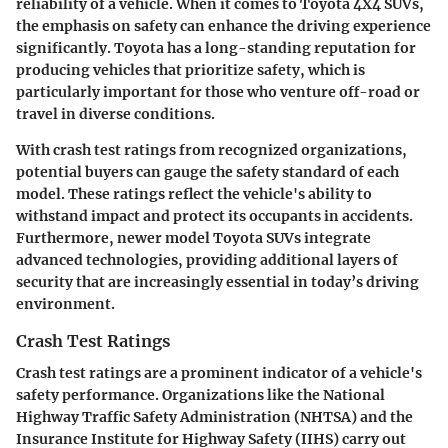
reliability of a vehicle. When it comes to Toyota 4X4 SUVs,
the emphasis on safety can enhance the driving experience
significantly. Toyota has a long-standing reputation for
producing vehicles that prioritize safety, which is
particularly important for those who venture off-road or
travel in diverse conditions.
With crash test ratings from recognized organizations,
potential buyers can gauge the safety standard of each
model. These ratings reflect the vehicle's ability to
withstand impact and protect its occupants in accidents.
Furthermore, newer model Toyota SUVs integrate
advanced technologies, providing additional layers of
security that are increasingly essential in today’s driving
environment.
Crash Test Ratings
Crash test ratings are a prominent indicator of a vehicle's
safety performance. Organizations like the National
Highway Traffic Safety Administration (NHTSA) and the
Insurance Institute for Highway Safety (IIHS) carry out