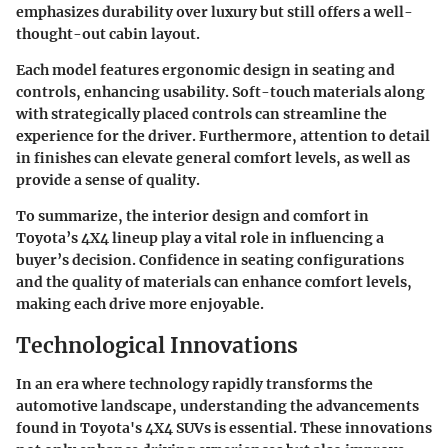
emphasizes durability over luxury but still offers a well-
thought-out cabin layout.
Each model features ergonomic design in seating and
controls, enhancing usability. Soft-touch materials along
with strategically placed controls can streamline the
experience for the driver. Furthermore, attention to detail
in finishes can elevate general comfort levels, as well as
provide a sense of quality.
To summarize, the
interior design and comfort
in
Toyota’s 4X4 lineup play a vital role in influencing a
buyer’s decision. Confidence in seating configurations
and the quality of materials can enhance comfort levels,
making each drive more enjoyable.
Technological Innovations
In an era where technology rapidly transforms the
automotive landscape, understanding the advancements
found in Toyota's 4X4 SUVs is essential. These innovations