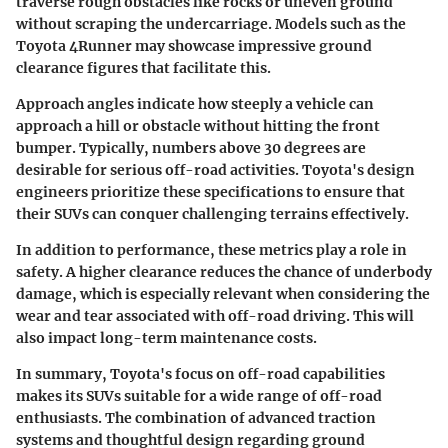
traverse rough obstacles like rocks or uneven ground
without scraping the undercarriage. Models such as the
Toyota 4Runner may showcase impressive ground
clearance figures that facilitate this.
Approach angles
indicate how steeply a vehicle can
approach a hill or obstacle without hitting the front
bumper. Typically, numbers above 30 degrees are
desirable for serious off-road activities. Toyota's design
engineers prioritize these specifications to ensure that
their SUVs can conquer challenging terrains effectively.
In addition to performance, these metrics play a role in
safety. A higher clearance reduces the chance of underbody
damage, which is especially relevant when considering the
wear and tear associated with off-road driving. This will
also impact long-term maintenance costs.
In summary, Toyota's focus on off-road capabilities
makes its SUVs suitable for a wide range of off-road
enthusiasts. The combination of advanced traction
systems and thoughtful design regarding ground