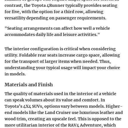
contrast, the Toyota 4Runner typically provides seating
for five, with the option for a third row, allowing
versatility depending on passenger requirements.
"Seating arrangements can affect how well a vehicle
accommodates daily life and leisure activities."
The interior configuration is critical when considering
utility. Foldable rear seats increase cargo space, allowing
for the transport of larger items when needed. Thus,
understanding your typical usage will impact your choice
in models.
Materials and Finish
The quality of materials used in the interior of a vehicle
can speak volumes about its value and comfort. In
Toyota’s 4X4 SUVs, options vary between models. Higher-
end models like the Land Cruiser use luxurious leather and
wood trim, creating an upscale feel. This is opposed to the
more utilitarian interior of the RAV4 Adventure, which