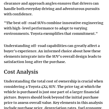
clearance and approach angles ensures that drivers can
handle both everyday driving and adventurous pursuits
with confidence.
"The best off-road SUVs combine innovative engineering
with high-level performance to adapt to varying
environments. Toyota exemplifies that commitment."
Understanding off-road capabilities can greatly affect a
buyer's experience. An informed choice about how these
elements integrate into the SUV's overall design leads to
satisfaction long after the purchase.
Cost Analysis
Understanding the total cost of ownership is crucial when
considering a Toyota 4X4 SUV. The price tag at which the
vehicle is purchased is just one part of a larger financial
picture. Buyers should look beyond the initial purchase
price to assess overall value. Key elements in this analysis
include purchase price, depreciation rates, fuel economy,