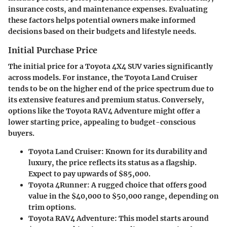
insurance costs, and maintenance expenses. Evaluating
these factors helps potential owners make informed
decisions based on their budgets and lifestyle needs.
Initial Purchase Price
The initial price for a Toyota 4X4 SUV varies significantly
across models. For instance, the Toyota Land Cruiser
tends to be on the higher end of the price spectrum due to
its extensive features and premium status. Conversely,
options like the Toyota RAV4 Adventure might offer a
lower starting price, appealing to budget-conscious
buyers.
Toyota Land Cruiser
: Known for its durability and
luxury, the price reflects its status as a flagship.
Expect to pay upwards of $85,000.
Toyota 4Runner
: A rugged choice that offers good
value in the $40,000 to $50,000 range, depending on
trim options.
Toyota RAV4 Adventure
: This model starts around