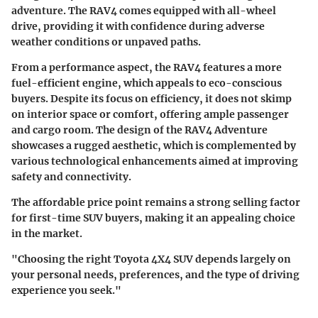
adventure. The RAV4 comes equipped with all-wheel
drive, providing it with confidence during adverse
weather conditions or unpaved paths.
From a performance aspect, the RAV4 features a more
fuel-efficient engine, which appeals to eco-conscious
buyers. Despite its focus on efficiency, it does not skimp
on interior space or comfort, offering ample passenger
and cargo room. The design of the RAV4 Adventure
showcases a rugged aesthetic, which is complemented by
various technological enhancements aimed at improving
safety and connectivity.
The affordable price point remains a strong selling factor
for first-time SUV buyers, making it an appealing choice
in the market.
"Choosing the right Toyota 4X4 SUV depends largely on
your personal needs, preferences, and the type of driving
experience you seek."