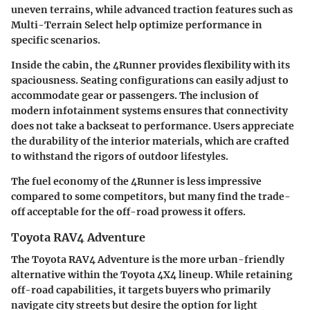
uneven terrains, while advanced traction features such as
Multi-Terrain Select help optimize performance in
specific scenarios.
Inside the cabin, the 4Runner provides flexibility with its
spaciousness. Seating configurations can easily adjust to
accommodate gear or passengers. The inclusion of
modern infotainment systems ensures that connectivity
does not take a backseat to performance. Users appreciate
the durability of the interior materials, which are crafted
to withstand the rigors of outdoor lifestyles.
The fuel economy of the 4Runner is less impressive
compared to some competitors, but many find the trade-
off acceptable for the off-road prowess it offers.
Toyota RAV4 Adventure
The Toyota RAV4 Adventure is the more urban-friendly
alternative within the Toyota 4X4 lineup. While retaining
off-road capabilities, it targets buyers who primarily
navigate city streets but desire the option for light