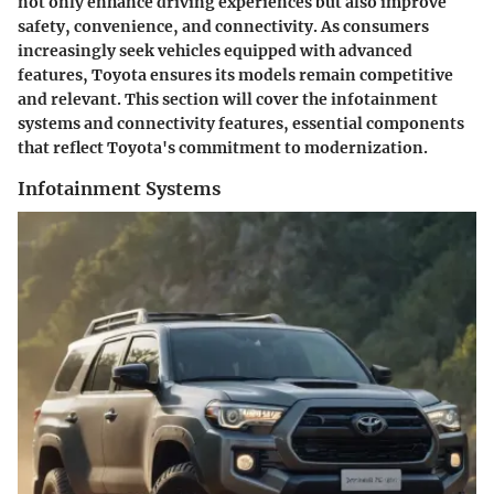
not only enhance driving experiences but also improve
safety, convenience, and connectivity. As consumers
increasingly seek vehicles equipped with advanced
features, Toyota ensures its models remain competitive
and relevant. This section will cover the infotainment
systems and connectivity features, essential components
that reflect Toyota's commitment to modernization.
Infotainment Systems