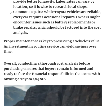
provide better longevity. Labor rates can vary by
location, so it is wise to research local shops.
Common Repairs
: While Toyota vehicles are reliable,
every car requires occasional repairs. Owners might
encounter issues such as battery replacements or
brake repairs, which should be factored into the cost
analysis.
Proper maintenance is key to preserving a vehicle's value.
An investment in routine service can yield savings over
time.
Overall, conducting a thorough cost analysis before
purchasing ensures that buyers remain informed and
ready to face the financial responsibilities that come with
owning a Toyota 4X4 SUV.