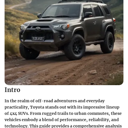
Intro
In the realm of off-road adventures and everyday
practicality, Toyota stands out with its impressive lineup
of 4x4 SUVs. From rugged trails to urban commutes, these
vehicles embody a blend of performance, reliability, and
technology. This guide provides a comprehensive analysis