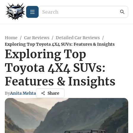
Home
/
Car Reviews
/
Detailed Car Reviews
/
Exploring Top Toyota 4X4 SUVs: Features & Insights
Exploring Top
Toyota 4X4 SUVs:
Features & Insights
By
Anita Mehta
Share