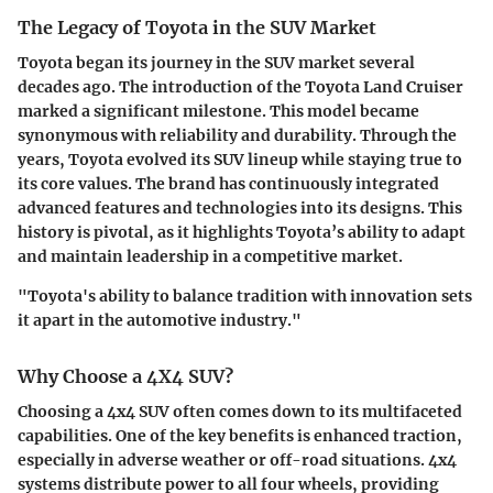
The Legacy of Toyota in the SUV Market
Toyota began its journey in the SUV market several
decades ago. The introduction of the Toyota Land Cruiser
marked a significant milestone. This model became
synonymous with reliability and durability. Through the
years, Toyota evolved its SUV lineup while staying true to
its core values. The brand has continuously integrated
advanced features and technologies into its designs. This
history is pivotal, as it highlights Toyota’s ability to adapt
and maintain leadership in a competitive market.
"Toyota's ability to balance tradition with innovation sets
it apart in the automotive industry."
Why Choose a 4X4 SUV?
Choosing a 4x4 SUV often comes down to its multifaceted
capabilities. One of the key benefits is enhanced traction,
especially in adverse weather or off-road situations. 4x4
systems distribute power to all four wheels, providing