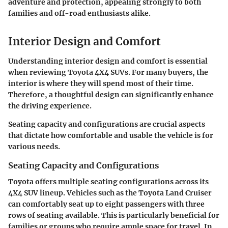
adventure and protection, appealing strongly to both
families and off-road enthusiasts alike.
Interior Design and Comfort
Understanding
interior design and comfort
is essential
when reviewing Toyota 4X4 SUVs. For many buyers, the
interior is where they will spend most of their time.
Therefore, a thoughtful design can significantly enhance
the driving experience.
Seating capacity and configurations
are crucial aspects
that dictate how comfortable and usable the vehicle is for
various needs.
Seating Capacity and Configurations
Toyota offers multiple seating configurations across its
4X4 SUV lineup. Vehicles such as the Toyota Land Cruiser
can comfortably seat up to eight passengers with three
rows of seating available. This is particularly beneficial for
families or groups who require ample space for travel. In