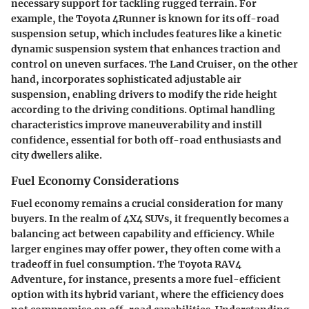
necessary support for tackling rugged terrain. For
example, the Toyota 4Runner is known for its off-road
suspension setup, which includes features like a kinetic
dynamic suspension system that enhances traction and
control on uneven surfaces. The Land Cruiser, on the other
hand, incorporates sophisticated adjustable air
suspension, enabling drivers to modify the ride height
according to the driving conditions. Optimal handling
characteristics improve maneuverability and instill
confidence, essential for both off-road enthusiasts and
city dwellers alike.
Fuel Economy Considerations
Fuel economy remains a crucial consideration for many
buyers. In the realm of 4X4 SUVs, it frequently becomes a
balancing act between capability and efficiency. While
larger engines may offer power, they often come with a
tradeoff in fuel consumption. The Toyota RAV4
Adventure, for instance, presents a more fuel-efficient
option with its hybrid variant, where the efficiency does