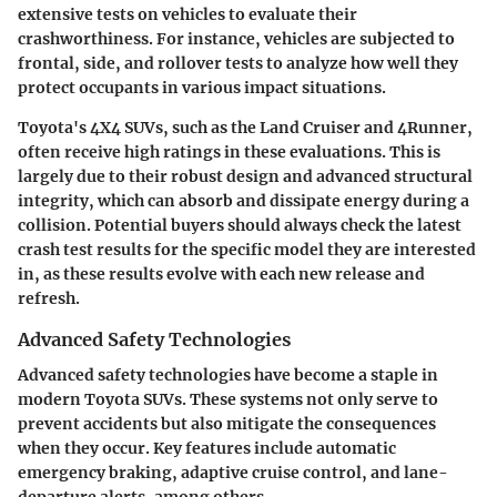
extensive tests on vehicles to evaluate their
crashworthiness. For instance, vehicles are subjected to
frontal, side, and rollover tests to analyze how well they
protect occupants in various impact situations.
Toyota's 4X4 SUVs, such as the Land Cruiser and 4Runner,
often receive high ratings in these evaluations.
This is
largely due to their robust design and advanced structural
integrity
, which can absorb and dissipate energy during a
collision. Potential buyers should always check the latest
crash test results for the specific model they are interested
in, as these results evolve with each new release and
refresh.
Advanced Safety Technologies
Advanced safety technologies have become a staple in
modern Toyota SUVs. These systems not only serve to
prevent accidents but also mitigate the consequences
when they occur. Key features include automatic
emergency braking, adaptive cruise control, and lane-