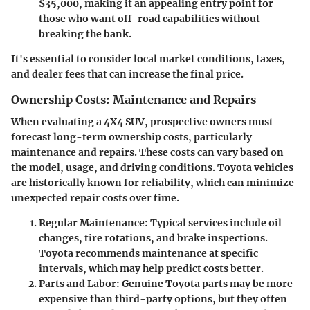
$35,000, making it an appealing entry point for
those who want off-road capabilities without
breaking the bank.
It's essential to consider local market conditions, taxes,
and dealer fees that can increase the final price.
Ownership Costs: Maintenance and Repairs
When evaluating a 4X4 SUV, prospective owners must
forecast long-term ownership costs, particularly
maintenance and repairs. These costs can vary based on
the model, usage, and driving conditions. Toyota vehicles
are historically known for reliability, which can minimize
unexpected repair costs over time.
Regular Maintenance
: Typical services include oil
changes, tire rotations, and brake inspections.
Toyota recommends maintenance at specific
intervals, which may help predict costs better.
Parts and Labor
: Genuine Toyota parts may be more
expensive than third-party options, but they often