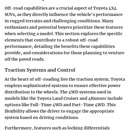
Off-road capabilities are a crucial aspect of Toyota 4X4
SUVs, as they directly influence the vehicle's performance
in rugged terrains and challenging conditions. Many
enthusiasts and potential buyers prioritize these features
when selecting a model. This section explores the specific
elements that contribute to a robust off-road
performance, detailing the benefits these capabilities
provide, and considerations for those planning to venture
off the paved roads.
Traction Systems and Control
At the heart of off-roading lies the traction system. Toyota
employs sophisticated systems to ensure effective power
distribution to the wheels. The
4WD systems
used in
models like the Toyota Land Cruiser and 4Runner include
options like Full-Time 4WD and Part-Time 4WD. This
flexibility allows the driver to engage the appropriate
system based on driving conditions.
Furthermore, features such as
locking differentials