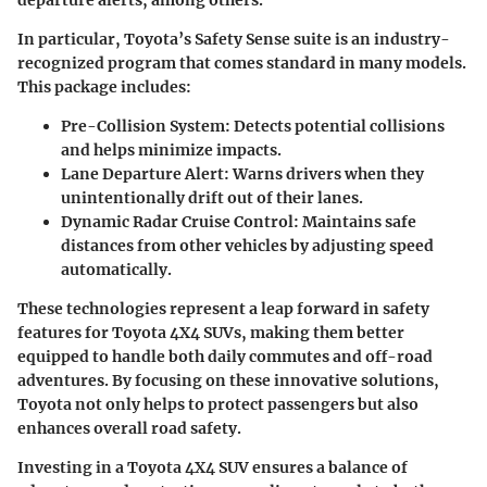
departure alerts, among others.
In particular, Toyota’s Safety Sense suite is an industry-
recognized program that comes standard in many models.
This package includes:
Pre-Collision System
: Detects potential collisions
and helps minimize impacts.
Lane Departure Alert
: Warns drivers when they
unintentionally drift out of their lanes.
Dynamic Radar Cruise Control
: Maintains safe
distances from other vehicles by adjusting speed
automatically.
These technologies represent a leap forward in safety
features for Toyota 4X4 SUVs, making them better
equipped to handle both daily commutes and off-road
adventures. By focusing on these innovative solutions,
Toyota not only helps to protect passengers but also
enhances overall road safety.
Investing in a Toyota 4X4 SUV ensures a balance of