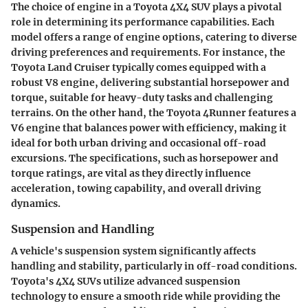
The choice of engine in a Toyota 4X4 SUV plays a pivotal
role in determining its performance capabilities. Each
model offers a range of engine options, catering to diverse
driving preferences and requirements. For instance, the
Toyota Land Cruiser typically comes equipped with a
robust V8 engine, delivering substantial horsepower and
torque, suitable for heavy-duty tasks and challenging
terrains. On the other hand, the Toyota 4Runner features a
V6 engine that balances power with efficiency, making it
ideal for both urban driving and occasional off-road
excursions. The specifications, such as horsepower and
torque ratings, are vital as they directly influence
acceleration, towing capability, and overall driving
dynamics.
Suspension and Handling
A vehicle's suspension system significantly affects
handling and stability, particularly in off-road conditions.
Toyota's 4X4 SUVs utilize advanced suspension
technology to ensure a smooth ride while providing the