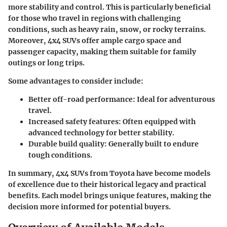
more stability and control. This is particularly beneficial
for those who travel in regions with challenging
conditions, such as heavy rain, snow, or rocky terrains.
Moreover, 4x4 SUVs offer ample cargo space and
passenger capacity, making them suitable for family
outings or long trips.
Some advantages to consider include:
Better off-road performance
: Ideal for adventurous
travel.
Increased safety features
: Often equipped with
advanced technology for better stability.
Durable build quality
: Generally built to endure
tough conditions.
In summary, 4x4 SUVs from Toyota have become models
of excellence due to their historical legacy and practical
benefits. Each model brings unique features, making the
decision more informed for potential buyers.