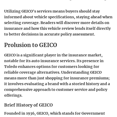
Utilizing GEICO's services means buyers should stay
informed about vehicle specifications, staying ahead when
selecting coverage. Readers will discover more details on
insurance and how this vehicle review lends itself directly
to better decisions in accurate policy assessment.
Prolusion to GEICO
GEICO is a significant player in the insurance market,
notable for its auto insurance services. Its presence in
Toledo enhances options for customers looking for
reliable coverage alternatives. Understanding GEICO
means more than just shopping for insurance premiums;
it involves evaluating a brand with a storied history and a
comprehensive approach to customer service and policy
offerings.
Brief History of GEICO
Founded in 1936, GEICO, which stands for Government