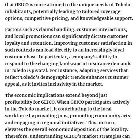
that GEICO is more attuned to the unique needs of Toledo
inhabitants, potentially leading to tailored coverage
options, competitive pricing, and knowledgeable support.
Factors such as claims handling, customer interactions,
and local promotions can significantly dictate customer
loyalty and retention. Improving customer satisfaction in
such contexts can lead directly to an increasingly loyal
customer base. In particular, a company's ability to
respond to the changing landscape of insurance demands
in Toledo is pivotal. For instance, adapting services that
reflect Toledo's demographic trends enhances customer
appeal, as it invites inclusivity in the market.
The economic implications extend beyond just
profitability for GEICO. When GEICO participates actively
in the Toledo market, it contributing to the local
workforce by providing jobs, promoting community acts,
and engaging in regional initiatives. This, in turn,
elevates the overall economic disposition of the locality.
Therefore, understanding GEICO's market strategies can