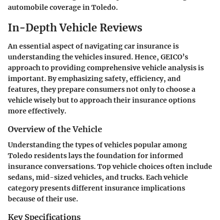
automobile coverage in Toledo.
In-Depth Vehicle Reviews
An essential aspect of navigating car insurance is
understanding the vehicles insured. Hence, GEICO’s
approach to providing comprehensive vehicle analysis is
important. By emphasizing safety, efficiency, and
features, they prepare consumers not only to choose a
vehicle wisely but to approach their insurance options
more effectively.
Overview of the Vehicle
Understanding the types of vehicles popular among
Toledo residents lays the foundation for informed
insurance conversations. Top vehicle choices often include
sedans, mid-sized vehicles, and trucks. Each vehicle
category presents different insurance implications
because of their use.
Key Specifications