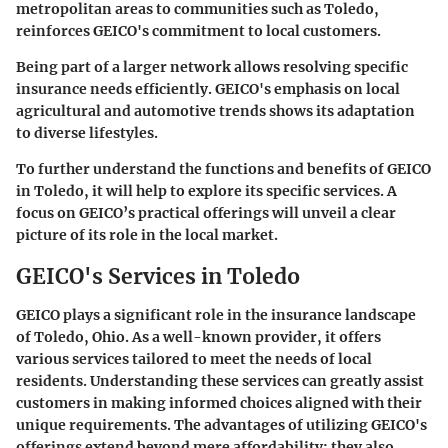
metropolitan areas to communities such as Toledo,
reinforces GEICO's commitment to local customers.
Being part of a larger network allows resolving specific
insurance needs efficiently. GEICO's emphasis on local
agricultural and automotive trends shows its adaptation
to diverse lifestyles.
To further understand the functions and benefits of GEICO
in Toledo, it will help to explore its specific services. A
focus on GEICO’s practical offerings will unveil a clear
picture of its role in the local market.
GEICO's Services in Toledo
GEICO plays a significant role in the insurance landscape
of Toledo, Ohio. As a well-known provider, it offers
various services tailored to meet the needs of local
residents. Understanding these services can greatly assist
customers in making informed choices aligned with their
unique requirements. The advantages of utilizing GEICO's
offerings extend beyond mere affordability; they also