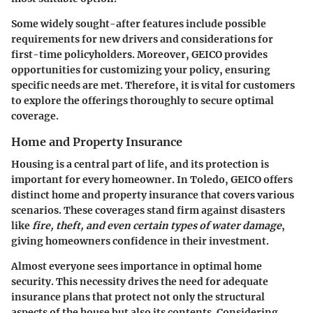
Some widely sought-after features include possible
requirements for new drivers and considerations for
first-time policyholders. Moreover, GEICO provides
opportunities for customizing your policy, ensuring
specific needs are met. Therefore, it is vital for customers
to explore the offerings thoroughly to secure optimal
coverage.
Home and Property Insurance
Housing is a central part of life, and its protection is
important for every homeowner. In Toledo, GEICO offers
distinct home and property insurance that covers various
scenarios. These coverages stand firm against disasters
like
fire, theft, and even certain types of water damage
,
giving homeowners confidence in their investment.
Almost everyone sees importance in optimal home
security. This necessity drives the need for adequate
insurance plans that protect not only the structural
aspects of the house but also its contents. Considering