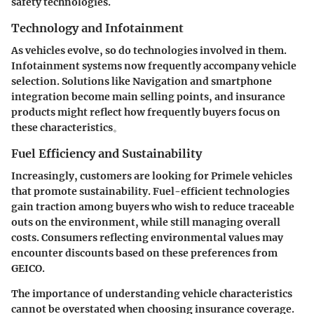
safety technologies.
Technology and Infotainment
As vehicles evolve, so do technologies involved in them.
Infotainment systems now frequently accompany vehicle
selection. Solutions like Navigation and smartphone
integration become main selling points, and insurance
products might reflect how frequently buyers focus on
these characteristics。
Fuel Efficiency and Sustainability
Increasingly, customers are looking for Primele vehicles
that promote sustainability. Fuel-efficient technologies
gain traction among buyers who wish to reduce traceable
outs on the environment, while still managing overall
costs. Consumers reflecting environmental values may
encounter discounts based on these preferences from
GEICO.
The importance of understanding vehicle characteristics
cannot be overstated when choosing insurance coverage.