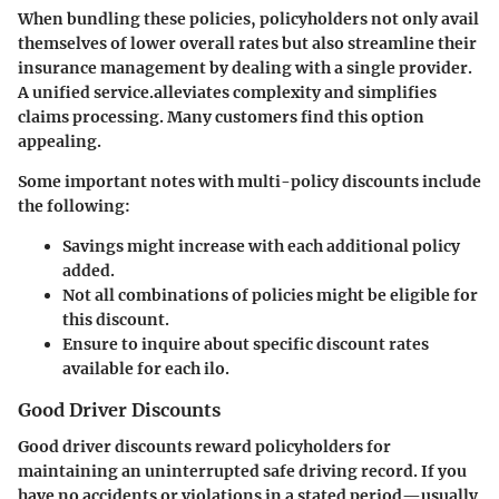
When bundling these policies, policyholders not only avail
themselves of lower overall rates but also streamline their
insurance management by dealing with a single provider.
A unified service.alleviates complexity and simplifies
claims processing. Many customers find this option
appealing.
Some important notes with multi-policy discounts include
the following:
Savings might increase with each additional policy
added.
Not all combinations of policies might be eligible for
this discount.
Ensure to inquire about specific discount rates
available for each ilo.
Good Driver Discounts
Good driver discounts reward policyholders for
maintaining an uninterrupted safe driving record. If you
have no accidents or violations in a stated period—usually