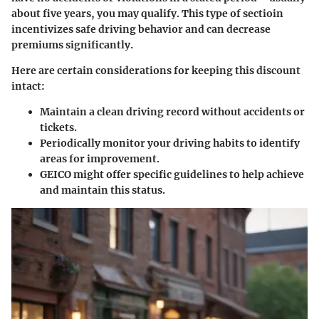
about five years, you may qualify. This type of sectioin
incentivizes safe driving behavior and can decrease
premiums significantly.
Here are certain considerations for keeping this discount
intact:
Maintain a clean driving record without accidents or
tickets.
Periodically monitor your driving habits to identify
areas for improvement.
GEICO might offer specific guidelines to help achieve
and maintain this status.