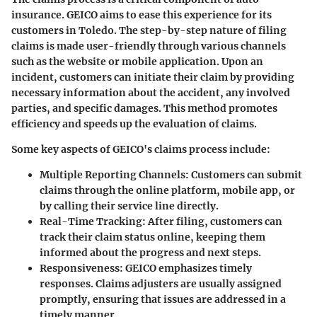
insurance. GEICO aims to ease this experience for its
customers in Toledo. The step-by-step nature of filing
claims is made user-friendly through various channels
such as the website or mobile application. Upon an
incident, customers can initiate their claim by providing
necessary information about the accident, any involved
parties, and specific damages. This method promotes
efficiency and speeds up the evaluation of claims.
Some key aspects of GEICO's claims process include:
Multiple Reporting Channels
: Customers can submit
claims through the online platform, mobile app, or
by calling their service line directly.
Real-Time Tracking
: After filing, customers can
track their claim status online, keeping them
informed about the progress and next steps.
Responsiveness
: GEICO emphasizes timely
responses. Claims adjusters are usually assigned
promptly, ensuring that issues are addressed in a
timely manner.