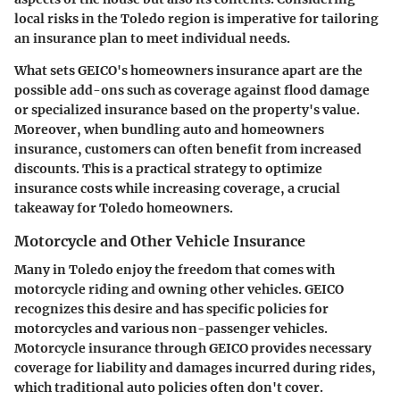
local risks in the Toledo region is imperative for tailoring
an insurance plan to meet individual needs.
What sets GEICO's homeowners insurance apart are the
possible add-ons such as coverage against flood damage
or specialized insurance based on the property's value.
Moreover, when bundling auto and homeowners
insurance, customers can often benefit from increased
discounts. This is a practical strategy to optimize
insurance costs while increasing coverage, a crucial
takeaway for Toledo homeowners.
Motorcycle and Other Vehicle Insurance
Many in Toledo enjoy the freedom that comes with
motorcycle riding and owning other vehicles. GEICO
recognizes this desire and has specific policies for
motorcycles and various non-passenger vehicles.
Motorcycle insurance through GEICO provides necessary
coverage for liability and damages incurred during rides,
which traditional auto policies often don't cover.