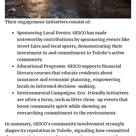
Their engagement initiatives consist of:
Sponsoring Local Events
: GEICO has made
noteworthy contributions by sponsoring events like
street fairs and local sports, demonstrating their
investment in and commitment to Toledo's active
community.
Educational Programs
: GEICO supports financial
literacy courses that educate residents about
insurance and economic planning, empowering
locals in informed decision-making.
Environmental Campaigns
: Eco-friendly initiatives
are often a focus, such as litter clean-up events that
boost community spirit while showing an
overarching commitment to the environment.
In summary, GEICO’s community involvement strongly
shapes its reputation in Toledo, signaling how committed