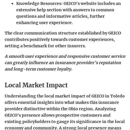
Knowledge Resources
: GEICO's website includes an
extensive help section with answers to common
questions and informative articles, further
enhancing user experience.
The clear communication structure established by GEICO
contributes positively towards customer experiences,
setting a benchmark for other insurers.
A smooth user experience and responsive customer service
can greatly influence an insurance provider's reputation
and long-term customer loyalty.
Local Market Impact
Understanding the local market impact of GEICO in Toledo
offers essential insights into what makes this insurance
provider distinctive within the Ohio region. Analyzing
GEICO's presence allows prospective customers and
existing policyholders to gauge its significance in the local
economy and community. A strong local presence means