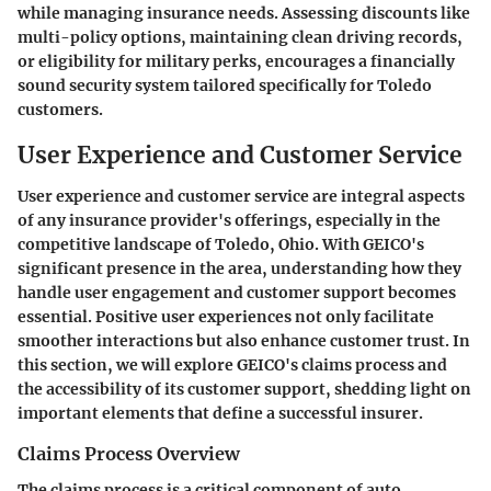
while managing insurance needs. Assessing discounts like
multi-policy options, maintaining clean driving records,
or eligibility for military perks, encourages a financially
sound security system tailored specifically for Toledo
customers.
User Experience and Customer Service
User experience and customer service are integral aspects
of any insurance provider's offerings, especially in the
competitive landscape of Toledo, Ohio. With GEICO's
significant presence in the area, understanding how they
handle user engagement and customer support becomes
essential. Positive user experiences not only facilitate
smoother interactions but also enhance customer trust. In
this section, we will explore GEICO's claims process and
the accessibility of its customer support, shedding light on
important elements that define a successful insurer.
Claims Process Overview
The claims process is a critical component of auto