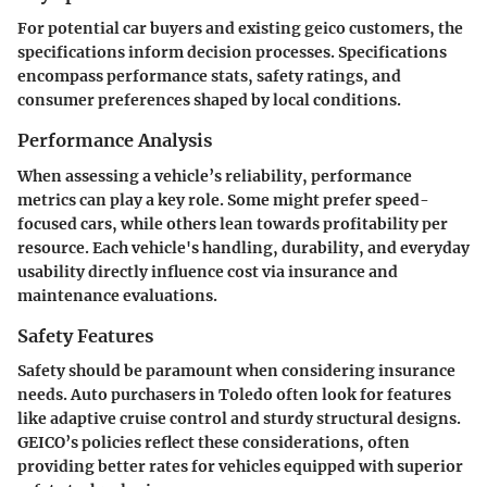
For potential car buyers and existing geico customers, the
specifications inform decision processes. Specifications
encompass performance stats, safety ratings, and
consumer preferences shaped by local conditions.
Performance Analysis
When assessing a vehicle’s reliability, performance
metrics can play a key role. Some might prefer speed-
focused cars, while others lean towards profitability per
resource. Each vehicle's handling, durability, and everyday
usability directly influence cost via insurance and
maintenance evaluations.
Safety Features
Safety should be paramount when considering insurance
needs. Auto purchasers in Toledo often look for features
like adaptive cruise control and sturdy structural designs.
GEICO’s policies reflect these considerations, often
providing better rates for vehicles equipped with superior