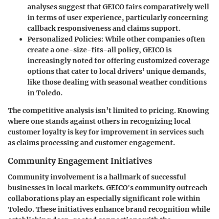
analyses suggest that GEICO fairs comparatively well
in terms of user experience, particularly concerning
callback responsiveness and claims support.
Personalized Policies
: While other companies often
create a one-size-fits-all policy, GEICO is
increasingly noted for offering customized coverage
options that cater to local drivers’ unique demands,
like those dealing with seasonal weather conditions
in Toledo.
The competitive analysis isn’t limited to pricing. Knowing
where one stands against others in recognizing local
customer loyalty is key for improvement in services such
as claims processing and customer engagement.
Community Engagement Initiatives
Community involvement is a hallmark of successful
businesses in local markets. GEICO's community outreach
collaborations play an especially significant role within
Toledo. These initiatives enhance brand recognition while