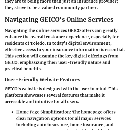
they are to being more than just an insurance provider;
they strive to be a valued community partner.
Navigating GEICO's Online Services
Navigating the online services GEICO offers can greatly
enhance the overall customer experience, especially for
residents of Toledo. In today’s digital environment,
effective access to your insurance information is essential.
This section will examine the key digital offerings from
GEICO, emphasizing their user-friendly nature and
practical benefits.
User-Friendly Website Features
GEICO's website is designed with the user in mind. This
platform showcases several features that make it
accessible and intuitive for all users.
Home Page Simplification
: The homepage offers
clear navigation options for all major services
including auto insurance, home insurance, and