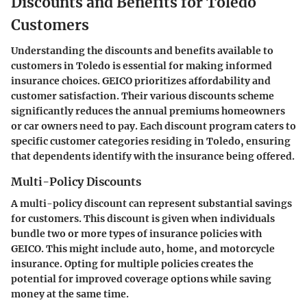
Discounts and Benefits for Toledo
Customers
Understanding the discounts and benefits available to
customers in Toledo is essential for making informed
insurance choices. GEICO prioritizes affordability and
customer satisfaction. Their various discounts scheme
significantly reduces the annual premiums homeowners
or car owners need to pay. Each discount program caters to
specific customer categories residing in Toledo, ensuring
that dependents identify with the insurance being offered.
Multi-Policy Discounts
A multi-policy discount can represent substantial savings
for customers. This discount is given when individuals
bundle two or more types of insurance policies with
GEICO. This might include auto, home, and motorcycle
insurance. Opting for multiple policies creates the
potential for improved coverage options while saving
money at the same time.