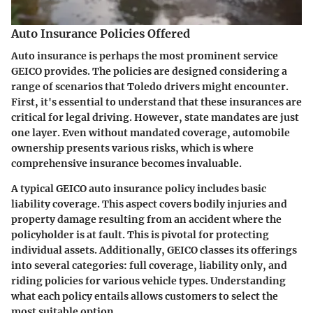
Auto Insurance Policies Offered
Auto insurance is perhaps the most prominent service
GEICO provides. The policies are designed considering a
range of scenarios that Toledo drivers might encounter.
First, it's essential to understand that these insurances are
critical for legal driving. However, state mandates are just
one layer. Even without mandated coverage, automobile
ownership presents various risks, which is where
comprehensive insurance becomes invaluable.
A typical GEICO auto insurance policy includes basic
liability coverage. This aspect covers bodily injuries and
property damage resulting from an accident where the
policyholder is at fault. This is pivotal for protecting
individual assets. Additionally, GEICO classes its offerings
into several categories:
full coverage
,
liability only
, and
riding policies for various vehicle types
. Understanding
what each policy entails allows customers to select the
most suitable option.