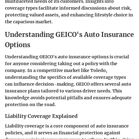
multifaceted needs of its customers. Insights into
coverage types facilitate informed discussions about risk,
protecting valued assets, and enhancing lifestyle choice in
the capacious market.
Understanding GEICO's Auto Insurance
Options
Understanding GEICO's auto insurance options is crucial
for anyone considering taking out a policy with the
company. In a competitive market like Toledo,
understanding the specifics of available coverage types
can influence decision-making. GEICO offers several auto
insurance plans tailored to various driver needs. This
knowledge avoids potential pitfalls and ensures adequate
protection on the road.
Liability Coverage Explained
Liability coverage is a core component of auto insurance
policies, and it serves as financial protection against