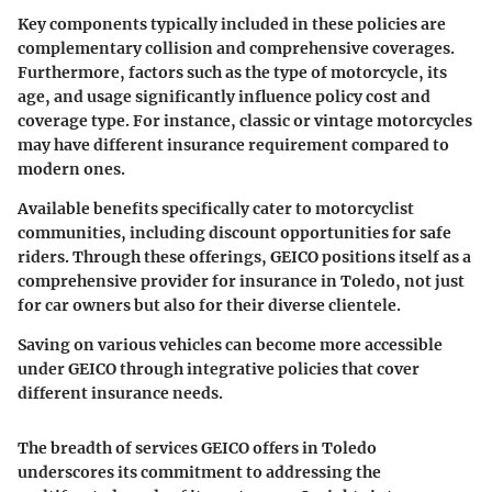
Key components typically included in these policies are
complementary collision and comprehensive coverages.
Furthermore, factors such as the type of motorcycle, its
age, and usage significantly influence policy cost and
coverage type. For instance, classic or vintage motorcycles
may have different insurance requirement compared to
modern ones.
Available benefits specifically cater to motorcyclist
communities, including discount opportunities for safe
riders. Through these offerings, GEICO positions itself as a
comprehensive provider for insurance in Toledo, not just
for car owners but also for their diverse clientele.
Saving on various vehicles can become more accessible
under GEICO through integrative policies that cover
different insurance needs.
The breadth of services GEICO offers in Toledo
underscores its commitment to addressing the