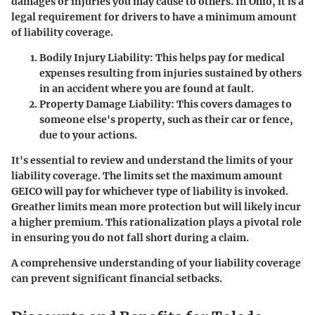
damages or injuries you may cause to others. In Ohio, it is a
legal requirement for drivers to have a minimum amount
of liability coverage.
Bodily Injury Liability
: This helps pay for medical
expenses resulting from injuries sustained by others
in an accident where you are found at fault.
Property Damage Liability
: This covers damages to
someone else's property, such as their car or fence,
due to your actions.
It's essential to review and understand the limits of your
liability coverage. The limits set the maximum amount
GEICO will pay for whichever type of liability is invoked.
Greather limits mean more protection but will likely incur
a higher premium. This rationalization plays a pivotal role
in ensuring you do not fall short during a claim.
A comprehensive understanding of your liability coverage
can prevent significant financial setbacks.