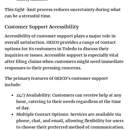
This tight-knit process reduces uncertainty during what
can be a stressful time.
Customer Support Accessibility
Accessibility of customer support plays a major role in
overall satisfaction. GEICO provides a range of contact
options for its customers in Toledo to discuss their
inquiries or issues. Accessible support is especially vital
after filing claims when customers might need immediate
responses to their pressing concerns.
The primary features of GEICO's customer support
include:
24/7 Availability
: Customers can receive help at any
hour, catering to their needs regardless of the time
of day.
Multiple Contact Options
: Services are available via
phone, chat, and email, allowing flexibility for users
to choose their preferred method of communication.