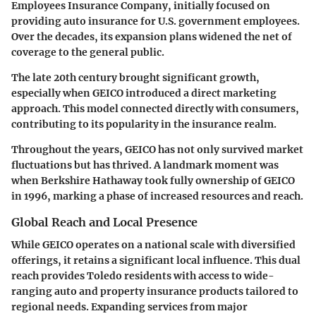
Employees Insurance Company, initially focused on
providing auto insurance for U.S. government employees.
Over the decades, its expansion plans widened the net of
coverage to the general public.
The late 20th century brought significant growth,
especially when GEICO introduced a direct marketing
approach. This model connected directly with consumers,
contributing to its popularity in the insurance realm.
Throughout the years, GEICO has not only survived market
fluctuations but has thrived. A landmark moment was
when Berkshire Hathaway took fully ownership of GEICO
in 1996, marking a phase of increased resources and reach.
Global Reach and Local Presence
While GEICO operates on a national scale with diversified
offerings, it retains a significant local influence. This dual
reach provides Toledo residents with access to wide-
ranging auto and property insurance products tailored to
regional needs. Expanding services from major