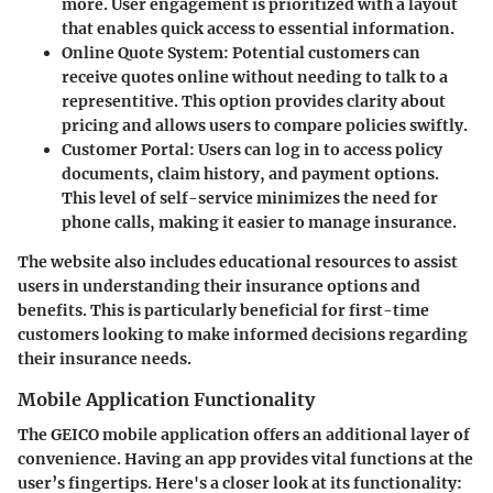
more. User engagement is prioritized with a layout
that enables quick access to essential information.
Online Quote System
: Potential customers can
receive quotes online without needing to talk to a
representitive. This option provides clarity about
pricing and allows users to compare policies swiftly.
Customer Portal
: Users can log in to access policy
documents, claim history, and payment options.
This level of self-service minimizes the need for
phone calls, making it easier to manage insurance.
The website also includes educational resources to assist
users in understanding their insurance options and
benefits. This is particularly beneficial for first-time
customers looking to make informed decisions regarding
their insurance needs.
Mobile Application Functionality
The GEICO mobile application offers an additional layer of
convenience. Having an app provides vital functions at the
user’s fingertips. Here's a closer look at its functionality: