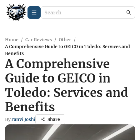
Home
/
Car Reviews
/
Other
/
A Comprehensive Guide to GEICO in Toledo: Services and
Benefits
A Comprehensive
Guide to GEICO in
Toledo: Services and
Benefits
By
Tanvi Joshi
Share