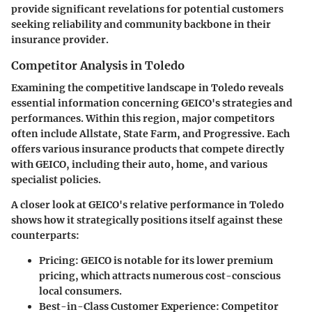
provide significant revelations for potential customers
seeking reliability and community backbone in their
insurance provider.
Competitor Analysis in Toledo
Examining the competitive landscape in Toledo reveals
essential information concerning GEICO's strategies and
performances. Within this region, major competitors
often include Allstate, State Farm, and Progressive. Each
offers various insurance products that compete directly
with GEICO, including their auto, home, and various
specialist policies.
A closer look at GEICO's relative performance in Toledo
shows how it strategically positions itself against these
counterparts:
Pricing
: GEICO is notable for its lower premium
pricing, which attracts numerous cost-conscious
local consumers.
Best-in-Class Customer Experience
: Competitor