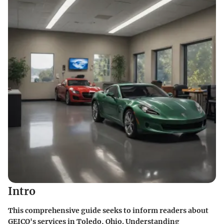
Intro
This comprehensive guide seeks to inform readers about
GEICO's services in Toledo, Ohio. Understanding