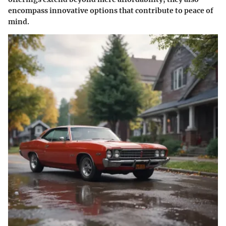
encompass innovative options that contribute to peace of
mind.