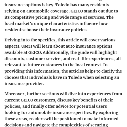
insurance options is key. Toledo has many residents
relying on automobile coverage. GEICO stands out due to
its competitive pricing and wide range of services. The
local market's unique characteristics influence how
residents choose their insurance policies.
Delving into the specifics, this article will cover various
aspects. Users will learn about auto insurance options
available at GEICO. Additionally, the guide will highlight
discounts, customer service, and real-life experiences, all
relevant to future customers in the local context. In
providing this information, the articles helps to clarify the
choices that individuals have in Toledo when selecting an
insurance provider.
Moreover, further sections will dive into experiences from
current GEICO customers, discuss key benefits of their
policies, and finally offer advice for potential users
looking for automobile insurance specifics. By exploring
these areas, readers will be positioned to make informed
decisions and navigate the complexities of securing