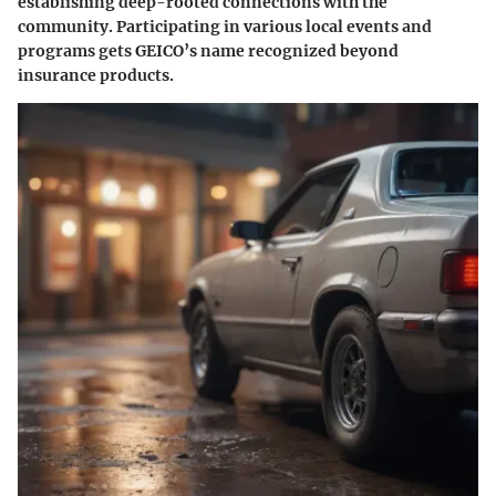
establishing deep-rooted connections with the
community. Participating in various local events and
programs gets GEICO’s name recognized beyond
insurance products.