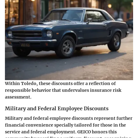
Within Toledo, these discounts offer a reflection of
responsible behavior that undervalues insurance risk
assessment.
Military and Federal Employee Discounts
Military and federal employee discounts represent further
financial convenience specially tailored for those in the
service and federal employment. GEICO honors this