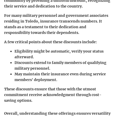
community by providing a uniform discount, recognizing
their service and dedication to the country.
For many military personnel and government associates
residing in Toledo, insurance transcends numbers. It
stands as a testament to their dedication and
responsibility towards their dependents.
A few critical points about these discounts include:
Eligibility might be automatic, verify your status
afterward.
Discounts extend to family members of qualifying
military personnel.
May maintain their insurance even during service
members' deployment.
These discounts ensure that those with the utmost
commitment receive acknowledgment through cost-
saving options.
Overall, understanding these offerings ensures versatility