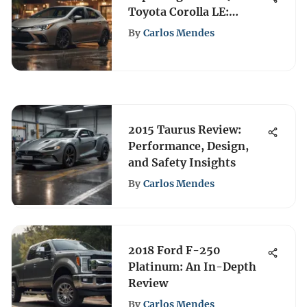
Toyota Corolla LE:
Details and Insights
By
Carlos Mendes
2015 Taurus Review:
Performance, Design,
and Safety Insights
By
Carlos Mendes
2018 Ford F-250
Platinum: An In-Depth
Review
By
Carlos Mendes