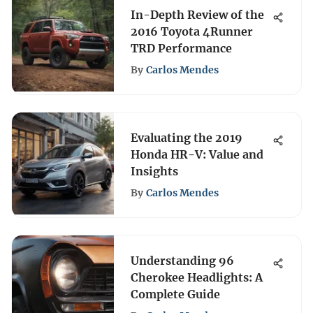
In-Depth Review of the
2016 Toyota 4Runner
TRD Performance
By
Carlos Mendes
Evaluating the 2019
Honda HR-V: Value and
Insights
By
Carlos Mendes
Understanding 96
Cherokee Headlights: A
Complete Guide