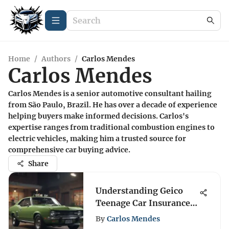
Home
/
Authors
/
Carlos Mendes
Carlos Mendes
Carlos Mendes is a senior automotive consultant hailing
from São Paulo, Brazil. He has over a decade of experience
helping buyers make informed decisions. Carlos's
expertise ranges from traditional combustion engines to
electric vehicles, making him a trusted source for
comprehensive car buying advice.
Share
Understanding Geico
Teenage Car Insurance
Options
By
Carlos Mendes