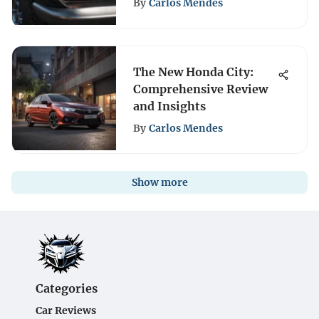
By
Carlos Mendes
The New Honda City:
Comprehensive Review
and Insights
By
Carlos Mendes
Show more
Categories
Car Reviews