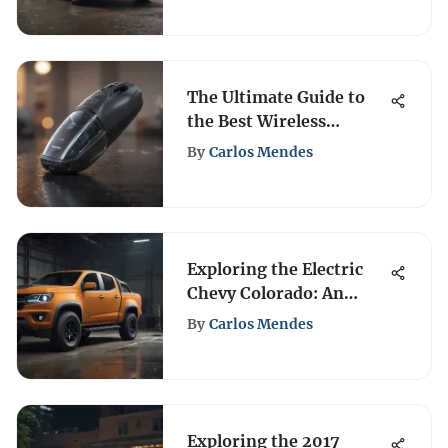
The Ultimate Guide to
the Best Wireless
Handheld Vacuums
By
Carlos Mendes
Exploring the Electric
Chevy Colorado: An
Analysis
By
Carlos Mendes
Exploring the 2017