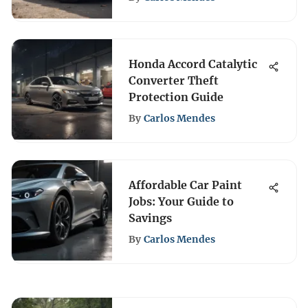
Honda Accord Catalytic
Converter Theft
Protection Guide
By
Carlos Mendes
Affordable Car Paint
Jobs: Your Guide to
Savings
By
Carlos Mendes