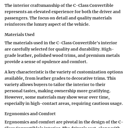
The interior craftsmanship of the C-Class Convertible
represents an elevated experience for both the driver and
passengers. The focus on detail and quality materials
reinforces the luxury aspect of the vehicle.
Materials Used
The materials used in the C-Class Convertible's interior
are carefully selected for quality and durability. High-
grade leather, polished wood trims, and premium metals
provide a sense of opulence and comfort.
A key characteristic is the variety of customization options
available, from leather grades to decorative trims. This
variety allows buyers to tailor the interior to their
personal tastes, making ownership more gratifying.
However, some materials may show wear over time,
especially in high-contact areas, requiring cautious usage.
Ergonomics and Comfort
Ergonomics and comfort are pivotal in the design of the C-