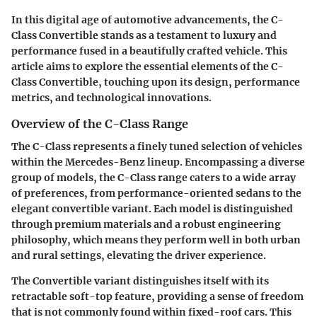
In this digital age of automotive advancements, the C-
Class Convertible stands as a testament to luxury and
performance fused in a beautifully crafted vehicle. This
article aims to explore the essential elements of the C-
Class Convertible, touching upon its design, performance
metrics, and technological innovations.
Overview of the C-Class Range
The C-Class represents a finely tuned selection of vehicles
within the Mercedes-Benz lineup. Encompassing a diverse
group of models, the C-Class range caters to a wide array
of preferences, from performance-oriented sedans to the
elegant convertible variant. Each model is distinguished
through premium materials and a robust engineering
philosophy, which means they perform well in both urban
and rural settings, elevating the driver experience.
The Convertible variant distinguishes itself with its
retractable soft-top feature, providing a sense of freedom
that is not commonly found within fixed-roof cars. This