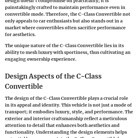
design doesn’t compromise on practicality; it is
painstakingly crafted to maintain performance even in
convertible mode. Therefore, the C-Class Convertible not
only appeals to car enthusiasts but also stands out in a
market where convertibles often sacrifice performance
for aesthetics.
The unique nature of the C-Class Convertible lies in its
ability to mesh luxury with sportiness, thus cultivating an
engaging ownership experience.
Design Aspects of the C-Class
Convertible
The design of the C-Class Convertible plays a crucial role
in its appeal and identity. This vehicle is not just a mode of
transport; it embodies luxury, style, and performance. The
exterior and interior craftsmanship reflect a meticulous
attention to detail that enhances both aesthetics and
functionality. Understanding the design elements helps