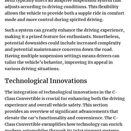
Benz
typically offers an adaptive suspension system that
adjusts according to driving conditions. This flexibility
allows the vehicle to provide both a supple ride in comfort
mode and more control during spirited driving.
Such a system can greatly enhance the driving experience,
making it a prized feature for enthusiasts. Nonetheless,
potential downsides could include increased complexity
and potential maintenance concerns down the road.
Having multiple suspension settings means drivers can
tailor the vehicle’s behavior, improving its appeal in
various driving situations.
Technological Innovations
The integration of technological innovations in the C-
Class Convertible is crucial for enhancing both the driving
experience and overall vehicle safety. This section
provides an overview of significant advancements that
elevate the car's functionality and convenience. The C-
Class Convertible exemplifies how technology can enrich
modern automobiles through its infotainment systems