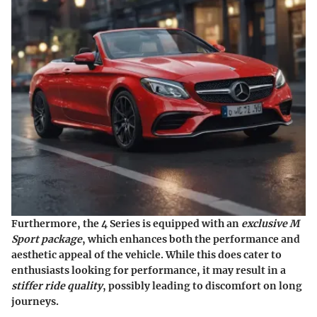
Furthermore, the 4 Series is equipped with an
exclusive M
Sport package
, which enhances both the performance and
aesthetic appeal of the vehicle. While this does cater to
enthusiasts looking for performance, it may result in a
stiffer ride quality
, possibly leading to discomfort on long
journeys.