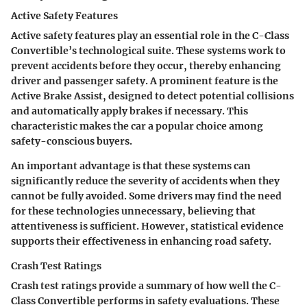
Active Safety Features
Active safety features play an essential role in the C-Class
Convertible’s technological suite. These systems work to
prevent accidents before they occur, thereby enhancing
driver and passenger safety. A prominent feature is the
Active Brake Assist
, designed to detect potential collisions
and automatically apply brakes if necessary. This
characteristic makes the car a popular choice among
safety-conscious buyers.
An important advantage is that these systems can
significantly reduce the severity of accidents when they
cannot be fully avoided. Some drivers may find the need
for these technologies unnecessary, believing that
attentiveness is sufficient. However, statistical evidence
supports their effectiveness in enhancing road safety.
Crash Test Ratings
Crash test ratings provide a summary of how well the C-
Class Convertible performs in safety evaluations. These