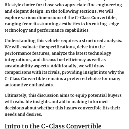
lifestyle choice for those who appreciate fine engineering
and elegant design. In the following sections, we will
explore various dimensions of the C-Class Convertible,
ranging from its stunning aesthetics to its cutting-edge
technology and performance capabilities.
Understanding this vehicle requires a structured analysis.
We will evaluate the specifications, delve into the
performance features, analyze the latest technology
integrations, and discuss fuel efficiency as well as
sustainability aspects. Additionally, we will draw
comparisons with its rivals, providing insight into why the
C-Class Convertible remains a preferred choice for many
automotive enthusiasts.
Ultimately, this discussion aims to equip potential buyers
with valuable insights and aid in making informed
decisions about whether this luxury convertible fits their
needs and desires.
Intro to the C-Class Convertible