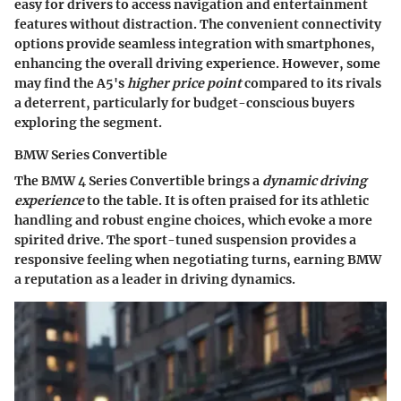
easy for drivers to access navigation and entertainment
features without distraction. The
convenient connectivity
options
provide seamless integration with smartphones,
enhancing the overall driving experience. However, some
may find the A5's
higher price point
compared to its rivals
a deterrent, particularly for budget-conscious buyers
exploring the segment.
BMW Series Convertible
The BMW 4 Series Convertible brings a
dynamic driving
experience
to the table. It is often praised for its athletic
handling and robust engine choices, which evoke a more
spirited drive. The
sport-tuned suspension
provides a
responsive feeling when negotiating turns, earning BMW
a reputation as a leader in driving dynamics.