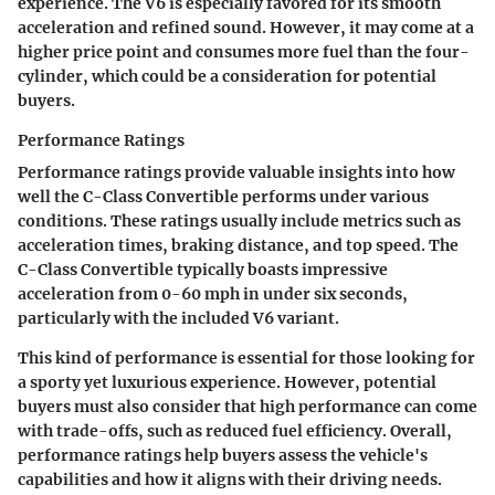
experience. The
V6
is especially favored for its smooth
acceleration and refined sound. However, it may come at a
higher price point and consumes more fuel than the four-
cylinder, which could be a consideration for potential
buyers.
Performance Ratings
Performance ratings provide valuable insights into how
well the C-Class Convertible performs under various
conditions. These ratings usually include metrics such as
acceleration times, braking distance, and top speed. The
C-Class Convertible typically boasts impressive
acceleration from 0-60 mph in under six seconds,
particularly with the included V6 variant.
This kind of performance is essential for those looking for
a sporty yet luxurious experience. However, potential
buyers must also consider that high performance can come
with trade-offs, such as reduced fuel efficiency. Overall,
performance ratings help buyers assess the vehicle's
capabilities and how it aligns with their driving needs.