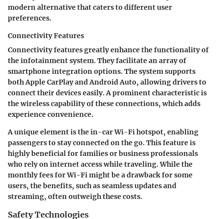
modern alternative that caters to different user
preferences.
Connectivity Features
Connectivity features greatly enhance the functionality of
the infotainment system. They facilitate an array of
smartphone integration options. The system supports
both
Apple CarPlay
and
Android Auto
, allowing drivers to
connect their devices easily. A prominent characteristic is
the wireless capability of these connections, which adds
experience convenience.
A unique element is the
in-car Wi-Fi hotspot
, enabling
passengers to stay connected on the go. This feature is
highly beneficial for families or business professionals
who rely on internet access while traveling. While the
monthly fees for Wi-Fi might be a drawback for some
users, the benefits, such as seamless updates and
streaming, often outweigh these costs.
Safety Technologies