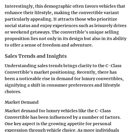
Interestingly, this demographic often favors vehicles that
enhance their lifestyle, making the convertible variant
particularly appealing. It attracts those who prioritize
social status and enjoy experiences such as leisurely drives
or weekend getaways. The convertible's unique selling
proposition lies not only in its design but also in its ability
to offer a sense of freedom and adventure.
Sales Trends and Insights
Understanding sales trends brings clarity to the C-Class
Convertible's market positioning. Recently, there has
been a noticeable rise in demand for luxury convertibles,
signifying a shift in consumer preferences and lifestyle
choices.
Market Demand
Market demand for luxury vehicles like the C-Class
Convertible has been influenced by a number of factors.
One key aspect is the growing appetite for personal
expression through vehicle choice. As more individuals