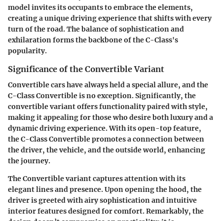
model invites its occupants to embrace the elements,
creating a unique driving experience that shifts with every
turn of the road. The balance of sophistication and
exhilaration forms the backbone of the C-Class's
popularity.
Significance of the Convertible Variant
Convertible cars have always held a special allure, and the
C-Class Convertible is no exception. Significantly, the
convertible variant offers functionality paired with style,
making it appealing for those who desire both luxury and a
dynamic driving experience. With its open-top feature,
the C-Class Convertible promotes a connection between
the driver, the vehicle, and the outside world, enhancing
the journey.
The Convertible variant captures attention with its
elegant lines and presence. Upon opening the hood, the
driver is greeted with airy sophistication and intuitive
interior features designed for comfort. Remarkably, the