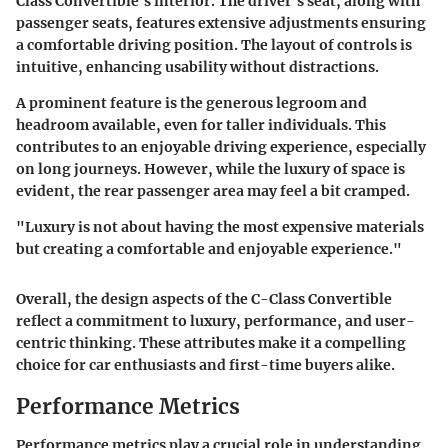
Class Convertible’s interior. The driver’s seat, along with
passenger seats, features extensive adjustments ensuring
a comfortable driving position. The layout of controls is
intuitive, enhancing usability without distractions.
A prominent feature is the generous legroom and
headroom available, even for taller individuals. This
contributes to an enjoyable driving experience, especially
on long journeys. However, while the luxury of space is
evident, the rear passenger area may feel a bit cramped.
"Luxury is not about having the most expensive materials
but creating a comfortable and enjoyable experience."
Overall, the design aspects of the C-Class Convertible
reflect a commitment to luxury, performance, and user-
centric thinking. These attributes make it a compelling
choice for car enthusiasts and first-time buyers alike.
Performance Metrics
Performance metrics play a crucial role in understanding