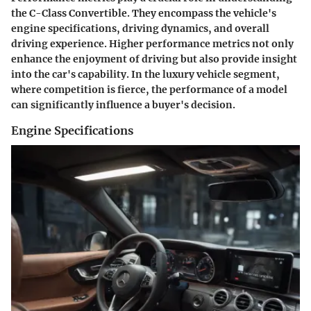
the C-Class Convertible. They encompass the vehicle's
engine specifications, driving dynamics, and overall
driving experience. Higher performance metrics not only
enhance the enjoyment of driving but also provide insight
into the car's capability. In the luxury vehicle segment,
where competition is fierce, the performance of a model
can significantly influence a buyer's decision.
Engine Specifications