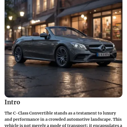
Intro
The C-Class Convertible stands as a testament to luxury
and performance in a crowded automotive landscape. This
vehicle is not merely a mode of transport; it encapsulates a