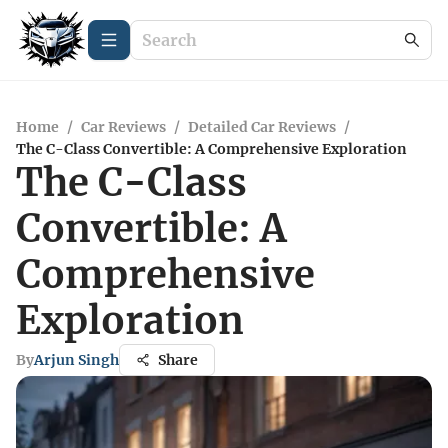
Home
/
Car Reviews
/
Detailed Car Reviews
/
The C-Class Convertible: A Comprehensive Exploration
The C-Class
Convertible: A
Comprehensive
Exploration
By
Arjun Singh
Share