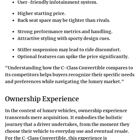
User-friendly infotainment system.
Higher starting price.
Back seat space may be tighter than rivals.
Strong performance metrics and handling.
Attractive styling with sporty design cues.
Stiffer suspension may lead to ride discomfort.
Optional features can spike the price significantly.
"Understanding how the C-Class Convertible compares to
its competitors helps buyers recognize their specific needs
and preferences while navigating the luxury market."
Ownership Experience
In the context of luxury vehicles, ownership experience
transcends mere acquisition. It embodies the holistic
journey that a driver undertakes, from the moment they
choose their vehicle to everyday use and eventual resale.
For the C-Class Convertible, this experience is