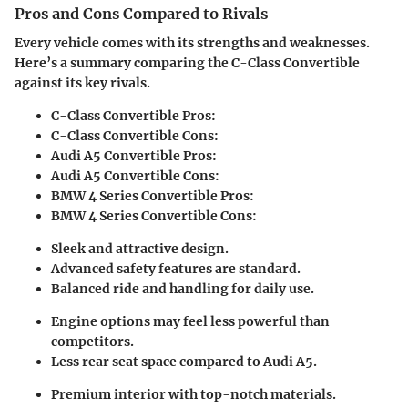
Pros and Cons Compared to Rivals
Every vehicle comes with its strengths and weaknesses.
Here’s a summary comparing the C-Class Convertible
against its key rivals.
C-Class Convertible Pros:
C-Class Convertible Cons:
Audi A5 Convertible Pros:
Audi A5 Convertible Cons:
BMW 4 Series Convertible Pros:
BMW 4 Series Convertible Cons:
Sleek and attractive design.
Advanced safety features are standard.
Balanced ride and handling for daily use.
Engine options may feel less powerful than
competitors.
Less rear seat space compared to Audi A5.
Premium interior with top-notch materials.