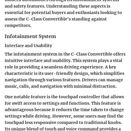
and safety features. Understanding these aspects is
essential for potential buyers and enthusiasts looking to
assess the C-Class Convertible's standing against
competitors.
Infotainment System
Interface and Usability
The
infotainment system
in the C-Class Convertible offers
intuitive interface and usability. This system plays a vital
role in providing a seamless driving experience. A key
characteristic is its user-friendly design, which simplifies
navigation through various features. Drivers can manage
music, calls, and navigation with minimal distraction.
One notable feature is the
touchpad controller
that allows
for swift access to settings and functions. This feature is
advantageous because it reduces the time taken to change
settings while driving. However, some users may find the
touchpad less responsive compared to traditional knobs.
Its unique blend of touch and voice command provides a