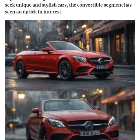
seek unique and stylish cars, the convertible segment has
seen an uptick in interest.