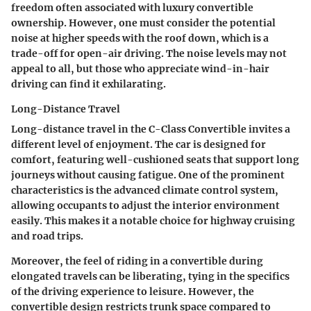
freedom often associated with luxury convertible
ownership. However, one must consider the potential
noise at higher speeds with the roof down, which is a
trade-off for open-air driving. The noise levels may not
appeal to all, but those who appreciate wind-in-hair
driving can find it exhilarating.
Long-Distance Travel
Long-distance travel in the C-Class Convertible invites a
different level of enjoyment. The car is designed for
comfort, featuring well-cushioned seats that support long
journeys without causing fatigue. One of the prominent
characteristics is the advanced climate control system,
allowing occupants to adjust the interior environment
easily. This makes it a notable choice for highway cruising
and road trips.
Moreover, the feel of riding in a convertible during
elongated travels can be liberating, tying in the specifics
of the driving experience to leisure. However, the
convertible design restricts trunk space compared to