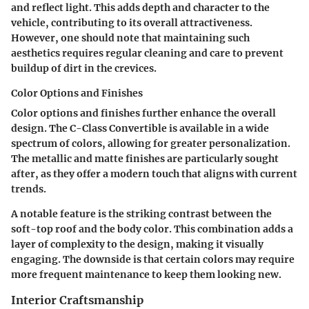
and reflect light. This adds depth and character to the
vehicle, contributing to its overall attractiveness.
However, one should note that maintaining such
aesthetics requires regular cleaning and care to prevent
buildup of dirt in the crevices.
Color Options and Finishes
Color options and finishes further enhance the overall
design. The C-Class Convertible is available in a wide
spectrum of colors, allowing for greater personalization.
The metallic and matte finishes are particularly sought
after, as they offer a modern touch that aligns with current
trends.
A notable feature is the striking contrast between the
soft-top roof and the body color. This combination adds a
layer of complexity to the design, making it visually
engaging. The downside is that certain colors may require
more frequent maintenance to keep them looking new.
Interior Craftsmanship