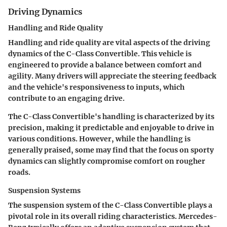
Driving Dynamics
Handling and Ride Quality
Handling and ride quality are vital aspects of the driving
dynamics of the C-Class Convertible. This vehicle is
engineered to provide a balance between comfort and
agility. Many drivers will appreciate the steering feedback
and the vehicle's responsiveness to inputs, which
contribute to an engaging drive.
The C-Class Convertible's handling is characterized by its
precision, making it predictable and enjoyable to drive in
various conditions. However, while the handling is
generally praised, some may find that the focus on sporty
dynamics can slightly compromise comfort on rougher
roads.
Suspension Systems
The suspension system of the C-Class Convertible plays a
pivotal role in its overall riding characteristics.
Mercedes-