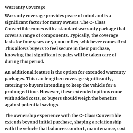
Warranty Coverage
Warranty coverage provides peace of mind and is a
significant factor for many owners. The C-Class
Convertible comes with a standard warranty package that
covers a range of components. Typically, the coverage
lasts for four years or 50,000 miles, whichever comes first.
This allows buyers to feel secure in their purchase,
knowing that significant repairs will be taken care of
during this period.
An additional feature is the option for extended warranty
packages. This can lengthen coverage significantly,
catering to buyers intending to keep the vehicle for a
prolonged time. However, these extended options come
with added costs, so buyers should weigh the benefits
against potential savings.
The ownership experience with the C-Class Convertible
extends beyond initial purchase, shaping a relationship
with the vehicle that balances comfort, maintenance, cost