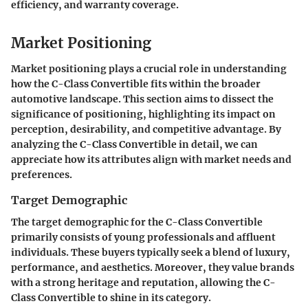
efficiency, and warranty coverage.
Market Positioning
Market positioning plays a crucial role in understanding
how the C-Class Convertible fits within the broader
automotive landscape. This section aims to dissect the
significance of positioning, highlighting its impact on
perception, desirability, and competitive advantage. By
analyzing the C-Class Convertible in detail, we can
appreciate how its attributes align with market needs and
preferences.
Target Demographic
The target demographic for the C-Class Convertible
primarily consists of young professionals and affluent
individuals. These buyers typically seek a blend of luxury,
performance, and aesthetics. Moreover, they value brands
with a strong heritage and reputation, allowing the C-
Class Convertible to shine in its category.