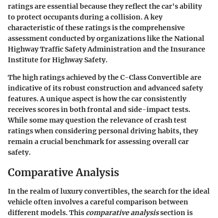
ratings are essential because they reflect the car's ability
to protect occupants during a collision. A key
characteristic of these ratings is the comprehensive
assessment conducted by organizations like the
National
Highway Traffic Safety Administration
and the
Insurance
Institute for Highway Safety
.
The high ratings achieved by the C-Class Convertible are
indicative of its robust construction and advanced safety
features. A unique aspect is how the car consistently
receives scores in both frontal and side-impact tests.
While some may question the relevance of crash test
ratings when considering personal driving habits, they
remain a crucial benchmark for assessing overall car
safety.
Comparative Analysis
In the realm of luxury convertibles, the search for the ideal
vehicle often involves a careful comparison between
different models. This
comparative analysis
section is