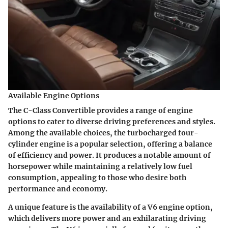
Available Engine Options
The C-Class Convertible provides a range of engine
options to cater to diverse driving preferences and styles.
Among the available choices, the turbocharged four-
cylinder engine is a popular selection, offering a balance
of efficiency and power. It produces a notable amount of
horsepower while maintaining a relatively low fuel
consumption, appealing to those who desire both
performance and economy.
A unique feature is the availability of a V6 engine option,
which delivers more power and an exhilarating driving