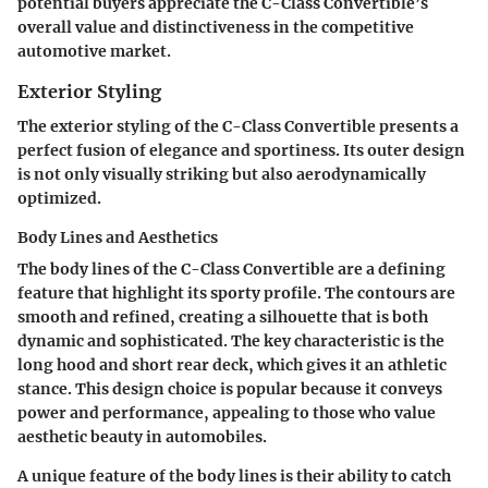
potential buyers appreciate the C-Class Convertible’s
overall value and distinctiveness in the competitive
automotive market.
Exterior Styling
The exterior styling of the C-Class Convertible presents a
perfect fusion of elegance and sportiness. Its outer design
is not only visually striking but also aerodynamically
optimized.
Body Lines and Aesthetics
The body lines of the C-Class Convertible are a defining
feature that highlight its sporty profile. The contours are
smooth and refined, creating a silhouette that is both
dynamic and sophisticated. The key characteristic is the
long hood and short rear deck, which gives it an athletic
stance. This design choice is popular because it conveys
power and performance, appealing to those who value
aesthetic beauty in automobiles.
A unique feature of the body lines is their ability to catch