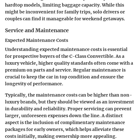
hardtop models, limiting baggage capacity. While this
might be inconvenient for family trips, solo drivers or
couples can find it manageable for weekend getaways.
Service and Maintenance
Expected Maintenance Costs
Understanding expected maintenance costs is essential
for prospective buyers of the C-Class Convertible. As a
luxury vehicle, higher quality standards often come with a
premium on parts and service. Regular maintenance is
crucial to keep the car in top condition and ensure the
longevity of performance.
Typically, the maintenance costs can be higher than non-
luxury brands, but they should be viewed as an investment
in durability and reliability. Proper servicing can prevent
larger, unforeseen expenses down the line. A distinct
aspect is the inclusion of complimentary maintenance
packages for early owners, which helps alleviate these
costs initially, making ownership more appealing.