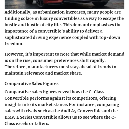
Additionally, as urbanization increases, many people are
finding solace in luxury convertibles as a way to escape the
hustle and bustle of city life. This demand emphasizes the
importance of a convertible's ability to deliver a
sophisticated driving experience coupled with top-down
freedom.
However, it's important to note that while market demand
is on the rise, consumer preferences shift rapidly.
Therefore, manufacturers must stay ahead of trends to
maintain relevance and market share.
Comparative Sales Figures
Comparative sales figures reveal how the C-Class
Convertible performs against its competitors, offering
insights into its market stance. For instance, comparing
sales with rivals such as the Audi A5 Convertible and the
BMW 4 Series Convertible allows us to see where the C-
Class excels or falters.