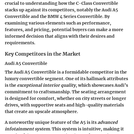
crucial to understanding how the C-Class Convertible
stacks up against its competitors, notably the Audi A5
Convertible and the BMW 4 Series Convertible. By
examining various elements such as performance,
features, and pricing, potential buyers can make a more
informed decision that aligns with their desires and
requirements.
Key Competitors in the Market
Audi A5 Convertible
The Audi A5 Convertible is a formidable competitor in the
luxury convertible segment. One of its hallmark attributes
is the
exceptional interior quality
, which showcases Audi’s
commitment to craftsmanship. The seating arrangement
is designed for comfort, whether on city streets or longer
drives, with supportive seats and high-quality materials
that create an upscale atmosphere.
A noteworthy
unique feature
of the A5 is its
advanced
infotainment system
. This system is intuitive, making it