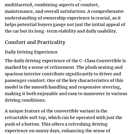
multifaceted, combining aspects of comfort,
maintenance, and overall satisfaction. A comprehensive
understanding of ownership experience is crucial, as it
helps potential buyers gauge not just the initial appeal of
the car but its long-term viability and daily usability.
Comfort and Practicality
Daily Driving Experience
The daily driving experience of the C-Class Convertible is
marked by a sense of refinement. The plush seating and
spacious interior contribute significantly to driver and
passenger comfort. One of the key characteristics of this
model is the smooth handling and responsive steering,
making it both enjoyable and easy to maneuver in various
driving conditions.
A unique feature of the convertible variant is the
retractable soft top, which can be operated with just the
push of a button. This offers a refreshing driving
experience on sunny days, enhancing the sense of