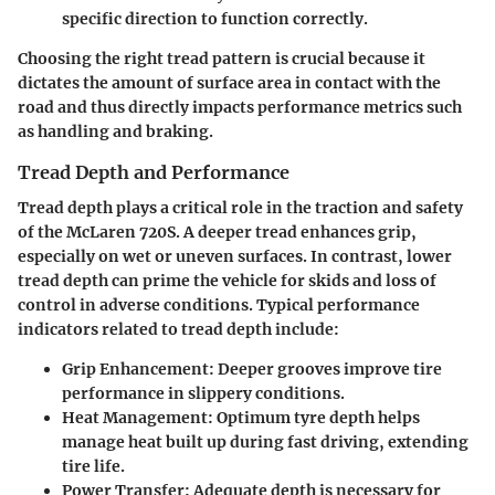
specific direction to function correctly.
Choosing the right tread pattern is crucial because it
dictates the amount of surface area in contact with the
road and thus directly impacts performance metrics such
as handling and braking.
Tread Depth and Performance
Tread depth plays a critical role in the traction and safety
of the McLaren 720S. A deeper tread enhances grip,
especially on wet or uneven surfaces. In contrast, lower
tread depth can prime the vehicle for skids and loss of
control in adverse conditions. Typical performance
indicators related to tread depth include:
Grip Enhancement
: Deeper grooves improve tire
performance in slippery conditions.
Heat Management
: Optimum tyre depth helps
manage heat built up during fast driving, extending
tire life.
Power Transfer
: Adequate depth is necessary for