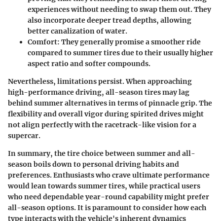
experiences without needing to swap them out. They
also incorporate deeper tread depths, allowing
better canalization of water.
Comfort:
They generally promise a smoother ride
compared to summer tires due to their usually higher
aspect ratio and softer compounds.
Nevertheless, limitations persist. When approaching
high-performance driving, all-season tires may lag
behind summer alternatives in terms of pinnacle grip. The
flexibility and overall vigor during spirited drives might
not align perfectly with the racetrack-like vision for a
supercar.
In summary, the tire choice between summer and all-
season boils down to personal driving habits and
preferences. Enthusiasts who crave ultimate performance
would lean towards summer tires, while practical users
who need dependable year-round capability might prefer
all-season options. It is paramount to consider how each
type interacts with the vehicle's inherent dynamics