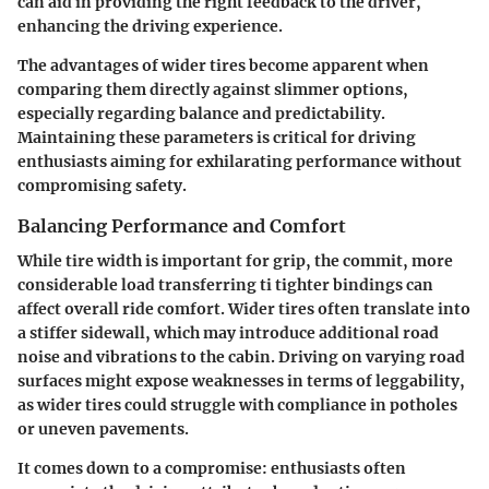
can aid in providing the right feedback to the driver,
enhancing the driving experience.
The advantages of wider tires become apparent when
comparing them directly against slimmer options,
especially regarding balance and predictability.
Maintaining these parameters is critical for driving
enthusiasts aiming for exhilarating performance without
compromising safety.
Balancing Performance and Comfort
While tire width is important for grip, the commit, more
considerable load transferring ti tighter bindings can
affect overall ride comfort. Wider tires often translate into
a stiffer sidewall, which may introduce additional road
noise and vibrations to the cabin. Driving on varying road
surfaces might expose weaknesses in terms of leggability,
as wider tires could struggle with compliance in potholes
or uneven pavements.
It comes down to a compromise: enthusiasts often