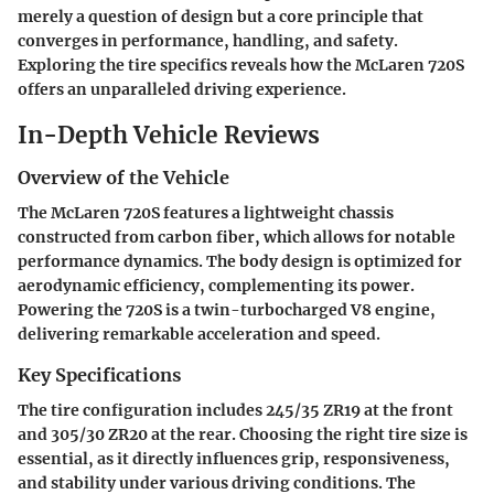
merely a question of design but a core principle that
converges in performance, handling, and safety.
Exploring the tire specifics reveals how the McLaren 720S
offers an unparalleled driving experience.
In-Depth Vehicle Reviews
Overview of the Vehicle
The McLaren 720S features a lightweight chassis
constructed from carbon fiber, which allows for notable
performance dynamics. The body design is optimized for
aerodynamic efficiency, complementing its power.
Powering the 720S is a twin-turbocharged V8 engine,
delivering remarkable acceleration and speed.
Key Specifications
The tire configuration includes 245/35 ZR19 at the front
and 305/30 ZR20 at the rear. Choosing the right tire size is
essential, as it directly influences grip, responsiveness,
and stability under various driving conditions. The