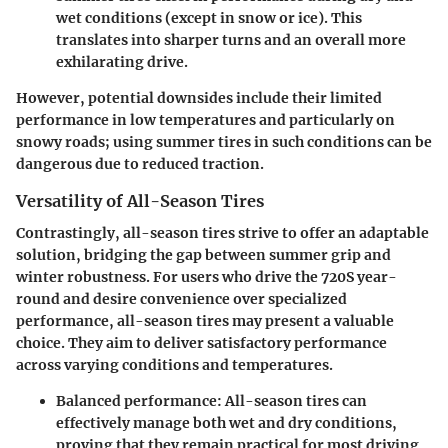
wet conditions (except in snow or ice). This
translates into sharper turns and an overall more
exhilarating drive.
However, potential downsides include their limited
performance in low temperatures and particularly on
snowy roads; using summer tires in such conditions can be
dangerous due to reduced traction.
Versatility of All-Season Tires
Contrastingly, all-season tires strive to offer an adaptable
solution, bridging the gap between summer grip and
winter robustness. For users who drive the 720S year-
round and desire convenience over specialized
performance, all-season tires may present a valuable
choice. They aim to deliver satisfactory performance
across varying conditions and temperatures.
Balanced performance:
All-season tires can
effectively manage both wet and dry conditions,
proving that they remain practical for most driving