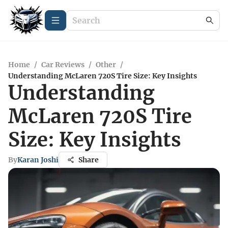
Home
/
Car Reviews
/
Other
/
Understanding McLaren 720S Tire Size: Key Insights
Understanding
McLaren 720S Tire
Size: Key Insights
By
Karan Joshi
Share