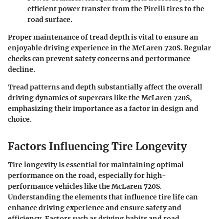
efficient power transfer from the Pirelli tires to the
road surface.
Proper maintenance of tread depth is vital to ensure an
enjoyable driving experience in the McLaren 720S. Regular
checks can prevent safety concerns and performance
decline.
Tread patterns and depth substantially affect the overall
driving dynamics of supercars like the McLaren 720S,
emphasizing their importance as a factor in design and
choice.
Factors Influencing Tire Longevity
Tire longevity is essential for maintaining optimal
performance on the road, especially for high-
performance vehicles like the McLaren 720S.
Understanding the elements that influence tire life can
enhance driving experience and ensure safety and
efficiency. Factors such as driving habits and road