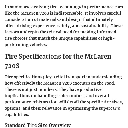
In summary, evolving tire technology in performance cars
like the McLaren 720S is indispensable. It involves careful
consideration of materials and design that ultimately
affect driving experience, safety, and sustainability. These
factors underpin the critical need for making informed
tire choices that match the unique capabilities of high-
performing vehicles.
Tire Specifications for the McLaren
720S
Tire specifications play a vital transport in understanding
how effectively the McLaren 720S executes on the road.
These is not just numbers. They have productive
implications on handling, ride comfort, and overall
performance. This section will detail the specific tire sizes,
options, and their relevance in optimizing the supercar's
capabilities.
Standard Tire Size Overview