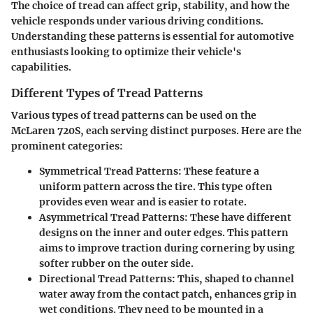
The choice of tread can affect grip, stability, and how the
vehicle responds under various driving conditions.
Understanding these patterns is essential for automotive
enthusiasts looking to optimize their vehicle's
capabilities.
Different Types of Tread Patterns
Various types of tread patterns can be used on the
McLaren 720S, each serving distinct purposes. Here are the
prominent categories:
Symmetrical Tread Patterns
: These feature a
uniform pattern across the tire. This type often
provides even wear and is easier to rotate.
Asymmetrical Tread Patterns
: These have different
designs on the inner and outer edges. This pattern
aims to improve traction during cornering by using
softer rubber on the outer side.
Directional Tread Patterns
: This, shaped to channel
water away from the contact patch, enhances grip in
wet conditions. They need to be mounted in a