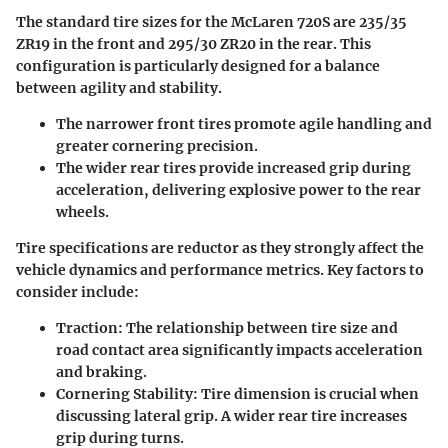
The standard tire sizes for the McLaren 720S are 235/35
ZR19 in the front and 295/30 ZR20 in the rear. This
configuration is particularly designed for a balance
between agility and stability.
The
narrower front tires
promote agile handling and
greater cornering precision.
The
wider rear tires
provide increased grip during
acceleration, delivering explosive power to the rear
wheels.
Tire specifications are reductor as they strongly affect the
vehicle dynamics and performance metrics. Key factors to
consider include:
Traction:
The relationship between tire size and
road contact area significantly impacts acceleration
and braking.
Cornering Stability:
Tire dimension is crucial when
discussing lateral grip. A wider rear tire increases
grip during turns.