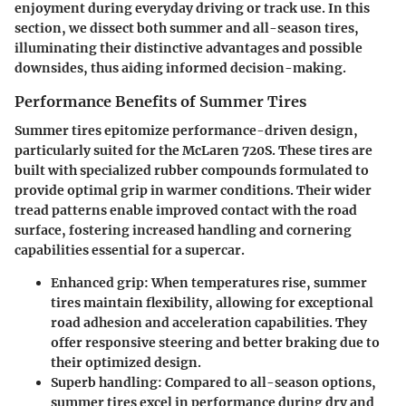
enjoyment during everyday driving or track use. In this
section, we dissect both summer and all-season tires,
illuminating their distinctive advantages and possible
downsides, thus aiding informed decision-making.
Performance Benefits of Summer Tires
Summer tires epitomize performance-driven design,
particularly suited for the McLaren 720S. These tires are
built with specialized rubber compounds formulated to
provide optimal grip in warmer conditions. Their wider
tread patterns enable improved contact with the road
surface, fostering increased handling and cornering
capabilities essential for a supercar.
Enhanced grip:
When temperatures rise, summer
tires maintain flexibility, allowing for exceptional
road adhesion and acceleration capabilities. They
offer responsive steering and better braking due to
their optimized design.
Superb handling:
Compared to all-season options,
summer tires excel in performance during dry and