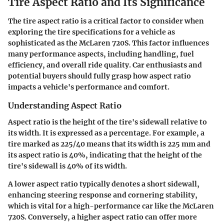
Tire Aspect Ratio and Its Significance
The tire aspect ratio is a critical factor to consider when
exploring the tire specifications for a vehicle as
sophisticated as the McLaren 720S. This factor influences
many performance aspects, including handling, fuel
efficiency, and overall ride quality. Car enthusiasts and
potential buyers should fully grasp how aspect ratio
impacts a vehicle's performance and comfort.
Understanding Aspect Ratio
Aspect ratio is the height of the tire's sidewall relative to
its width. It is expressed as a percentage. For example, a
tire marked as 225/40 means that its width is 225 mm and
its aspect ratio is 40%, indicating that the height of the
tire's sidewall is 40% of its width.
A lower aspect ratio typically denotes a short sidewall,
enhancing steering response and cornering stability,
which is vital for a high-performance car like the McLaren
720S. Conversely, a higher aspect ratio can offer more