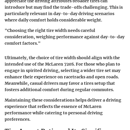
appreciate the driving attributes broader tires can
introduce but may find the trade-offs challenging. This is
particularly relevant in day-to-day driving scenarios
where daily comfort holds considerable weight.
"Choosing the right tire width needs careful
consideration, weighing performance against day-to-day
comfort factors."
Ultimately, the choice of tire width should align with the
intended use of the McLaren 720S. For those who plan to
engage in spirited driving, selecting a wider tire set may
enhance their experience on racetracks and open roads.
Meanwhile, casual drivers may favor a tires setup that
fosters additional comfort during regular commutes.
Maintaining these considerations helps deliver a driving
experience that reflects the essence of McLaren
performance while catering to personal driving
preferences.