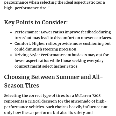
performance when selecting the ideal aspect ratio for a
high-performance tire."
Key Points to Consider:
Performance:
Lower ratios improve feedback during
turns but may lead to discomfort on uneven surfaces.
Comfort:
Higher ratios provide more cushioning but
could diminish steering precision.
Driving Style:
Performance enthusiasts may opt for
lower aspect ratios while those seeking everyday
comfort might select higher ratios.
Choosing Between Summer and All-
Season Tires
Selecting the correct type of tires for a McLaren 720S
represents a critical decision for the aficionado of high-
performance vehicles. Such choices heavily influence not
only how the car performs but also its safety and