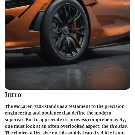
Intro
The McLaren 720S stands as a testament to the precision
engineering and opulence that define the modern
supercar. But to appreciate its prowess comprehensively,
one must look at an often overlooked aspect: the
tire size
.
The choice of tire size on this sophisticated vehicle is not