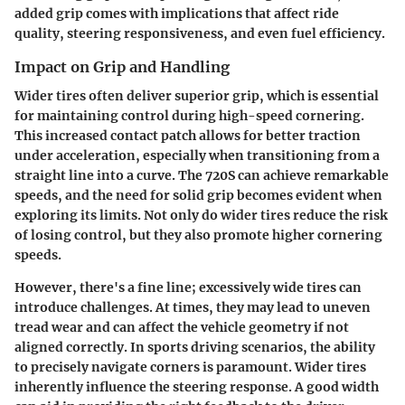
added grip comes with implications that affect ride
quality, steering responsiveness, and even fuel efficiency.
Impact on Grip and Handling
Wider tires often deliver superior grip, which is essential
for maintaining control during high-speed cornering.
This increased contact patch allows for better traction
under acceleration, especially when transitioning from a
straight line into a curve. The 720S can achieve remarkable
speeds, and the need for solid grip becomes evident when
exploring its limits. Not only do wider tires reduce the risk
of losing control, but they also promote higher cornering
speeds.
However, there's a fine line; excessively wide tires can
introduce challenges. At times, they may lead to uneven
tread wear and can affect the vehicle geometry if not
aligned correctly. In sports driving scenarios, the ability
to precisely navigate corners is paramount. Wider tires
inherently influence the steering response. A good width