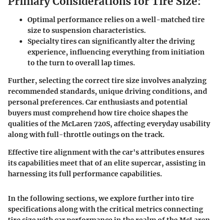
Primary Considerations for Tire Size:
Optimal performance relies on a well-matched tire
size to suspension characteristics.
Specialty tires can significantly alter the driving
experience, influencing everything from initiation
to the turn to overall lap times.
Further, selecting the correct tire size involves analyzing
recommended standards, unique driving conditions, and
personal preferences. Car enthusiasts and potential
buyers must comprehend how tire choice shapes the
qualities of the McLaren 720S, affecting everyday usability
along with full-throttle outings on the track.
Effective tire alignment with the car's attributes ensures
its capabilities meet that of an elite supercar, assisting in
harnessing its full performance capabilities.
In the following sections, we explore further into tire
specifications along with the critical metrics connecting