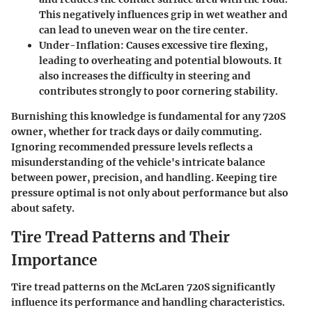
This negatively influences grip in wet weather and
can lead to uneven wear on the tire center.
Under-Inflation
: Causes excessive tire flexing,
leading to overheating and potential blowouts. It
also increases the difficulty in steering and
contributes strongly to poor cornering stability.
Burnishing this knowledge is fundamental for any 720S
owner, whether for track days or daily commuting.
Ignoring recommended pressure levels reflects a
misunderstanding of the vehicle's intricate balance
between power, precision, and handling. Keeping tire
pressure optimal is not only about performance but also
about safety.
Tire Tread Patterns and Their
Importance
Tire tread patterns on the McLaren 720S significantly
influence its performance and handling characteristics.