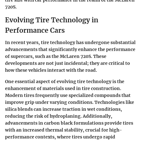
tire size with car performance in the realm of the McLaren
720S.
Evolving Tire Technology in
Performance Cars
In recent years, tire technology has undergone substantial
advancements that significantly enhance the performance
of supercars, such as the McLaren 720S. These
developments are not just incidental; they are critical to
how these vehicles interact with the road.
One essential aspect of evolving tire technology is the
enhancement of materials used in tire construction.
Modern tires frequently use specialized compounds that
improve grip under varying conditions. Technologies like
silica blends can increase traction in wet conditions,
reducing the risk of hydroplaning. Additionally,
advancements in carbon black formulations provide tires
with an increased thermal stability, crucial for high-
performance contexts, where tires undergo rapid