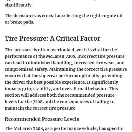
significantly.
The decision is as crucial as selecting the right engine oil
or brake pads.
Tire Pressure: A Critical Factor
Tire pressure is often overlooked, yet it is vital for the
performance of the McLaren 720S. Incorrect tire pressure
can lead to diminished handling, increased tire wear, and
compromised safety. Maintaining the correct tire pressure
ensures that the supercar performs optimally, providing
the driver the best possible experience. It significantly
impacts grip, stability, and overall road behavior. This
section will address both the recommended pressure
levels for the 720S and the consequences of failing to
maintain the correct tire pressure.
Recommended Pressure Levels
The McLaren 720S, as a performance vehicle, has specific