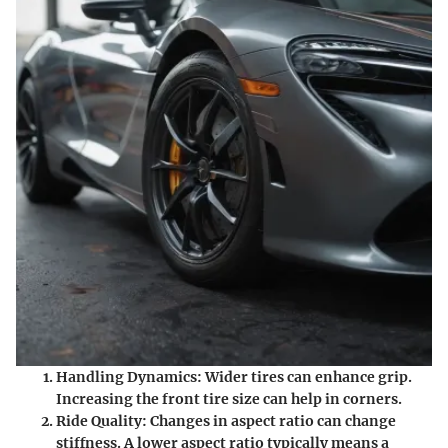
Handling Dynamics:
Wider tires can enhance grip.
Increasing the front tire size can help in corners.
Ride Quality:
Changes in aspect ratio can change
stiffness. A lower aspect ratio typically means a