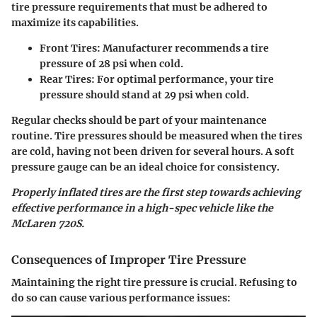
tire pressure requirements that must be adhered to
maximize its capabilities.
Front Tires
: Manufacturer recommends a tire
pressure of
28 psi
when cold.
Rear Tires
: For optimal performance, your tire
pressure should stand at
29 psi
when cold.
Regular checks should be part of your maintenance
routine. Tire pressures should be measured when the tires
are cold, having not been driven for several hours. A soft
pressure gauge can be an ideal choice for consistency.
Properly inflated tires are the first step towards achieving
effective performance in a high-spec vehicle like the
McLaren 720S.
Consequences of Improper Tire Pressure
Maintaining the right tire pressure is crucial. Refusing to
do so can cause various performance issues: