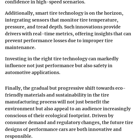
confidence in high-speed scenarios.
Additionally,
smart tire technology
is on the horizon,
integrating sensors that monitor tire temperature,
pressure, and tread depth. Such innovations provide
drivers with real-time metrics, offering insights that can
prevent performance losses due to improper tire
maintenance.
Investing in the right tire technology can markedly
influence not just performance but also safety in
automotive applications.
Finally, the gradual but progressive shift towards eco-
friendly materials and sustainability in the tire
manufacturing process will not just benefit the
environment but also appeal to an audience increasingly
conscious of their ecological footprint. Driven by
consumer demand and regulatory changes, the future tire
designs of performance cars are both innovative and
responsible.