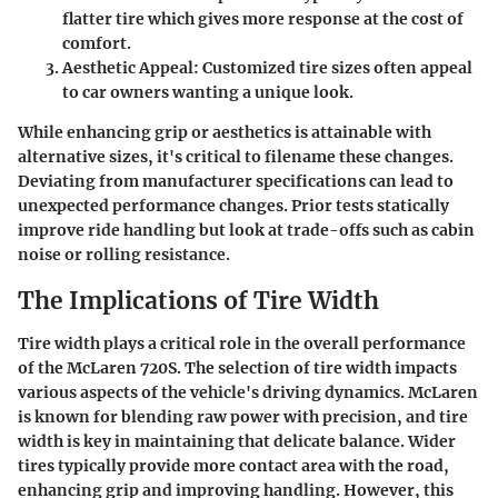
flatter tire which gives more response at the cost of
comfort.
Aesthetic Appeal:
Customized tire sizes often appeal
to car owners wanting a unique look.
While enhancing grip or aesthetics is attainable with
alternative sizes, it's critical to filename these changes.
Deviating from manufacturer specifications can lead to
unexpected performance changes. Prior tests statically
improve ride handling but look at trade-offs such as cabin
noise or rolling resistance.
The Implications of Tire Width
Tire width plays a critical role in the overall performance
of the McLaren 720S. The selection of tire width impacts
various aspects of the vehicle's driving dynamics. McLaren
is known for blending raw power with precision, and tire
width is key in maintaining that delicate balance. Wider
tires typically provide more contact area with the road,
enhancing grip and improving handling. However, this