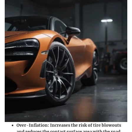
Over-Inflation
: Increases the risk of tire blowouts
and reduces the contact surface area with the road.