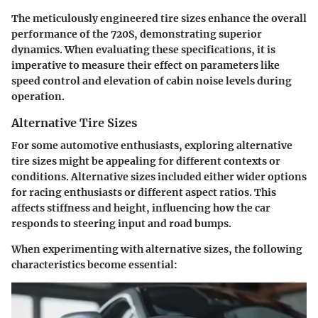
The meticulously engineered tire sizes enhance the overall
performance of the 720S, demonstrating superior
dynamics. When evaluating these specifications, it is
imperative to measure their effect on parameters like
speed control and elevation of cabin noise levels during
operation.
Alternative Tire Sizes
For some automotive enthusiasts, exploring alternative
tire sizes might be appealing for different contexts or
conditions. Alternative sizes included either wider options
for racing enthusiasts or different aspect ratios. This
affects stiffness and height, influencing how the car
responds to steering input and road bumps.
When experimenting with alternative sizes, the following
characteristics become essential: