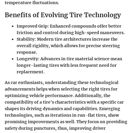
temperature fluctuations.
Benefits of Evolving Tire Technology
Improved Grip
: Enhanced compounds offer better
friction and control during high-speed maneuvers.
Stability
: Modern tire architectures increase the
overall rigidity, which allows for precise steering
response.
Longevity
: Advances in tire material science mean
longer-lasting tires with less frequent need for
replacement.
As car enthusiasts, understanding these technological
advancements helps when selecting the right tires for
optimizing vehicle performance. Additionally, the
compatibility of a tire's characteristics with a specific car
shapes its driving dynamics and capabilities. Emerging
technologies, such as iterations in run-flat tires, show
promising improvements as well. They focus on providing
safety during punctures, thus, improving driver