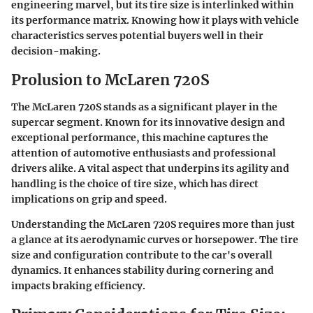
engineering marvel, but its tire size is interlinked within
its performance matrix. Knowing how it plays with vehicle
characteristics serves potential buyers well in their
decision-making.
Prolusion to McLaren 720S
The McLaren 720S stands as a significant player in the
supercar segment. Known for its innovative design and
exceptional performance, this machine captures the
attention of automotive enthusiasts and professional
drivers alike. A vital aspect that underpins its agility and
handling is the choice of tire size, which has direct
implications on grip and speed.
Understanding the McLaren 720S requires more than just
a glance at its aerodynamic curves or horsepower. The tire
size and configuration contribute to the car's overall
dynamics. It enhances stability during cornering and
impacts braking efficiency.