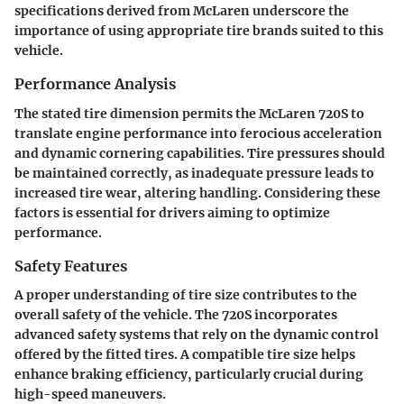
specifications derived from McLaren underscore the
importance of using appropriate tire brands suited to this
vehicle.
Performance Analysis
The stated tire dimension permits the McLaren 720S to
translate engine performance into ferocious acceleration
and dynamic cornering capabilities. Tire pressures should
be maintained correctly, as inadequate pressure leads to
increased tire wear, altering handling. Considering these
factors is essential for drivers aiming to optimize
performance.
Safety Features
A proper understanding of tire size contributes to the
overall safety of the vehicle. The 720S incorporates
advanced safety systems that rely on the dynamic control
offered by the fitted tires. A compatible tire size helps
enhance braking efficiency, particularly crucial during
high-speed maneuvers.