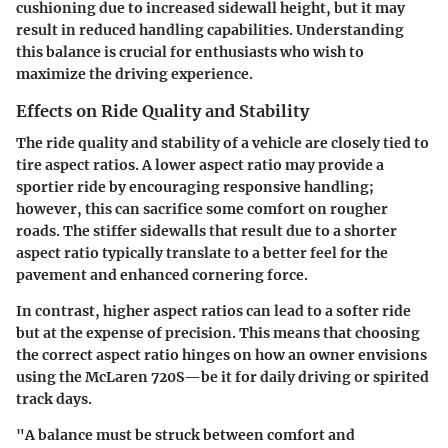
cushioning due to increased sidewall height, but it may
result in reduced handling capabilities. Understanding
this balance is crucial for enthusiasts who wish to
maximize the driving experience.
Effects on Ride Quality and Stability
The ride quality and stability of a vehicle are closely tied to
tire aspect ratios. A lower aspect ratio may provide a
sportier ride by encouraging responsive handling;
however, this can sacrifice some comfort on rougher
roads. The stiffer sidewalls that result due to a shorter
aspect ratio typically translate to a better feel for the
pavement and enhanced cornering force.
In contrast, higher aspect ratios can lead to a softer ride
but at the expense of precision. This means that choosing
the correct aspect ratio hinges on how an owner envisions
using the McLaren 720S—be it for daily driving or spirited
track days.
"A balance must be struck between comfort and