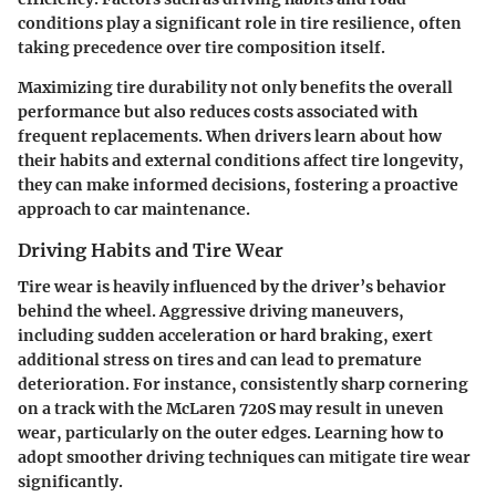
conditions play a significant role in tire resilience, often
taking precedence over tire composition itself.
Maximizing tire durability not only benefits the overall
performance but also reduces costs associated with
frequent replacements. When drivers learn about how
their habits and external conditions affect tire longevity,
they can make informed decisions, fostering a proactive
approach to car maintenance.
Driving Habits and Tire Wear
Tire wear is heavily influenced by the driver’s behavior
behind the wheel. Aggressive driving maneuvers,
including sudden acceleration or hard braking, exert
additional stress on tires and can lead to premature
deterioration. For instance, consistently sharp cornering
on a track with the McLaren 720S may result in uneven
wear, particularly on the outer edges. Learning how to
adopt smoother driving techniques can mitigate tire wear
significantly.