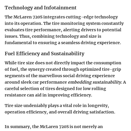
Technology and Infotainment
The McLaren 720S integrates cutting-edge technology
into its operation. The tire monitoring system constantly
evaluates tire performance, alerting drivers to potential
issues. Thus, combining technology and size is
fundamental to ensuring a seamless driving experience.
Fuel Efficiency and Sustainability
While tire size does not directly impact the consumption
of fuel, the synergy created through optimized tire-grip
segments of the marvellous social driving experience
around sleek car performance
embedding sustainability
. A
careful selection of tires designed for low rolling
resistance can aid in improving efficiency.
Tire size undeniably plays a vital role in longevity,
operation efficiency, and overall driving satisfaction.
In summary, the McLaren 720S is not merely an