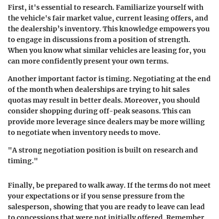
First, it's essential to
research
. Familiarize yourself with
the vehicle's fair market value, current leasing offers, and
the dealership’s inventory. This knowledge empowers you
to engage in discussions from a position of strength.
When you know what similar vehicles are leasing for, you
can more confidently present your own terms.
Another important factor is
timing
. Negotiating at the end
of the month when dealerships are trying to hit sales
quotas may result in better deals. Moreover, you should
consider shopping during off-peak seasons. This can
provide more leverage since dealers may be more willing
to negotiate when inventory needs to move.
"A strong negotiation position is built on research and
timing."
Finally, be prepared to
walk away
. If the terms do not meet
your expectations or if you sense pressure from the
salesperson, showing that you are ready to leave can lead
to concessions that were not initially offered. Remember,