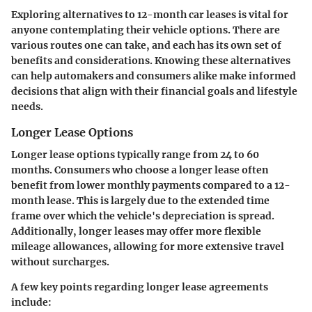
Exploring alternatives to 12-month car leases is vital for
anyone contemplating their vehicle options. There are
various routes one can take, and each has its own set of
benefits and considerations. Knowing these alternatives
can help automakers and consumers alike make informed
decisions that align with their financial goals and lifestyle
needs.
Longer Lease Options
Longer lease options typically range from 24 to 60
months. Consumers who choose a longer lease often
benefit from lower monthly payments compared to a 12-
month lease. This is largely due to the extended time
frame over which the vehicle's depreciation is spread.
Additionally, longer leases may offer more flexible
mileage allowances, allowing for more extensive travel
without surcharges.
A few key points regarding longer lease agreements
include: