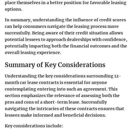
place themselves in a better position for favorable leasing
options.
In summary, understanding the influence of credit scores
can help consumers navigate the leasing process more
successfully. Being aware of their credit situation allows
potential lessees to approach dealerships with confidence,
potentially impacting both the financial outcomes and the
overall leasing experience.
Summary of Key Considerations
Understanding the key considerations surrounding 12-
month car lease contracts is essential for anyone
contemplating entering into such an agreement. This
section emphasizes the relevance of assessing both the
pros and cons of a short-term lease. Successfully
navigating the intricacies of these contracts ensures that
lessees make informed and beneficial decisions.
Key considerations include: