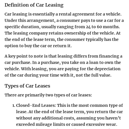
Definition of Car Leasing
Car leasing is essentially a rental agreement for a vehicle.
Under this arrangement, a consumer pays to use a car for a
specific duration, usually ranging from 24 to 60 months.
The leasing company retains ownership of the vehicle. At
the end of the lease term, the consumer typically has the
option to buy the car or return it.
A key point to note is that leasing differs from financing a
car purchase. In a purchase, you take on a loan to own the
vehicle. With leasing, you are paying for the depreciation
of the car during your time with it, not the full value.
Types of Car Leases
There are primarily two types of car leases:
Closed-End Leases
: This is the most common type of
lease. At the end of the lease term, you return the car
without any additional costs, assuming you haven’t
exceeded mileage limits or caused excessive wear.