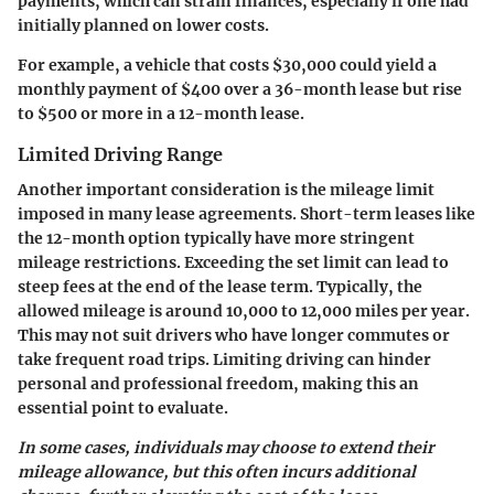
payments, which can strain finances, especially if one had
initially planned on lower costs.
For example, a vehicle that costs $30,000 could yield a
monthly payment of $400 over a 36-month lease but rise
to $500 or more in a 12-month lease.
Limited Driving Range
Another important consideration is the mileage limit
imposed in many lease agreements. Short-term leases like
the 12-month option typically have more stringent
mileage restrictions. Exceeding the set limit can lead to
steep fees at the end of the lease term. Typically, the
allowed mileage is around 10,000 to 12,000 miles per year.
This may not suit drivers who have longer commutes or
take frequent road trips. Limiting driving can hinder
personal and professional freedom, making this an
essential point to evaluate.
In some cases, individuals may choose to extend their
mileage allowance, but this often incurs additional