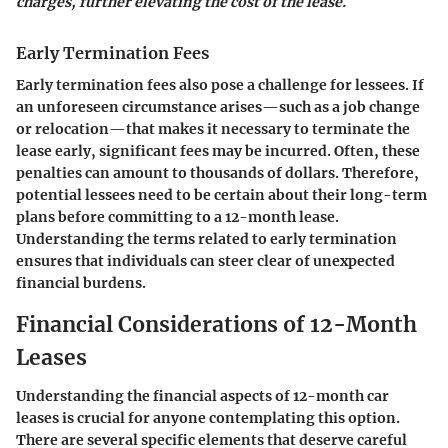
charges, further elevating the cost of the lease.
Early Termination Fees
Early termination fees also pose a challenge for lessees. If
an unforeseen circumstance arises—such as a job change
or relocation—that makes it necessary to terminate the
lease early, significant fees may be incurred. Often, these
penalties can amount to thousands of dollars. Therefore,
potential lessees need to be certain about their long-term
plans before committing to a 12-month lease.
Understanding the terms related to early termination
ensures that individuals can steer clear of unexpected
financial burdens.
Financial Considerations of 12-Month
Leases
Understanding the financial aspects of 12-month car
leases is crucial for anyone contemplating this option.
There are several specific elements that deserve careful