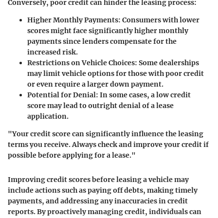
Conversely, poor credit can hinder the leasing process:
Higher Monthly Payments
: Consumers with lower
scores might face significantly higher monthly
payments since lenders compensate for the
increased risk.
Restrictions on Vehicle Choices
: Some dealerships
may limit vehicle options for those with poor credit
or even require a larger down payment.
Potential for Denial
: In some cases, a low credit
score may lead to outright denial of a lease
application.
"Your credit score can significantly influence the leasing
terms you receive. Always check and improve your credit if
possible before applying for a lease."
Improving credit scores before leasing a vehicle may
include actions such as paying off debts, making timely
payments, and addressing any inaccuracies in credit
reports. By proactively managing credit, individuals can