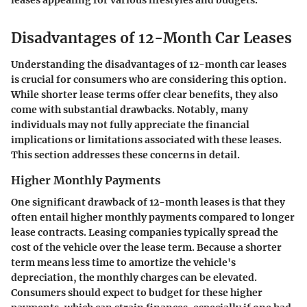
leases appealing for various lifestyles and budgets.
Disadvantages of 12-Month Car Leases
Understanding the disadvantages of 12-month car leases
is crucial for consumers who are considering this option.
While shorter lease terms offer clear benefits, they also
come with substantial drawbacks. Notably, many
individuals may not fully appreciate the financial
implications or limitations associated with these leases.
This section addresses these concerns in detail.
Higher Monthly Payments
One significant drawback of 12-month leases is that they
often entail higher monthly payments compared to longer
lease contracts. Leasing companies typically spread the
cost of the vehicle over the lease term. Because a shorter
term means less time to amortize the vehicle's
depreciation, the monthly charges can be elevated.
Consumers should expect to budget for these higher