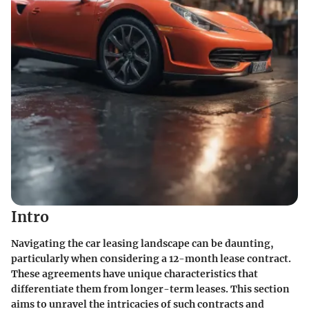
Intro
Navigating the car leasing landscape can be daunting,
particularly when considering a 12-month lease contract.
These agreements have unique characteristics that
differentiate them from longer-term leases. This section
aims to unravel the intricacies of such contracts and