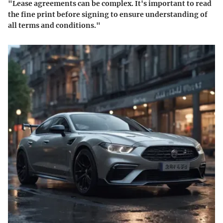
"Lease agreements can be complex. It's important to read
the fine print before signing to ensure understanding of
all terms and conditions."