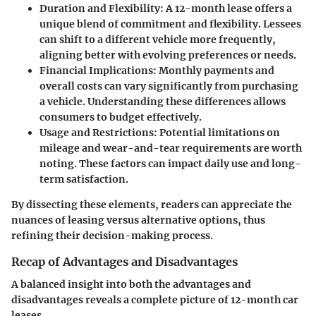
Duration and Flexibility:
A 12-month lease offers a
unique blend of commitment and flexibility. Lessees
can shift to a different vehicle more frequently,
aligning better with evolving preferences or needs.
Financial Implications:
Monthly payments and
overall costs can vary significantly from purchasing
a vehicle. Understanding these differences allows
consumers to budget effectively.
Usage and Restrictions:
Potential limitations on
mileage and wear-and-tear requirements are worth
noting. These factors can impact daily use and long-
term satisfaction.
By dissecting these elements, readers can appreciate the
nuances of leasing versus alternative options, thus
refining their decision-making process.
Recap of Advantages and Disadvantages
A balanced insight into both the advantages and
disadvantages reveals a complete picture of 12-month car
leases.