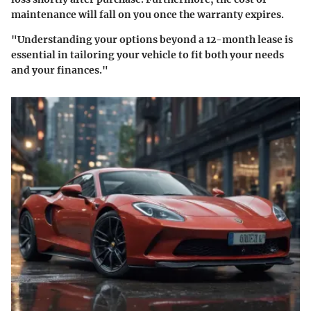
maintenance will fall on you once the warranty expires.
"Understanding your options beyond a 12-month lease is
essential in tailoring your vehicle to fit both your needs
and your finances."