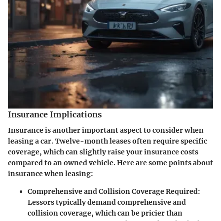
Insurance Implications
Insurance is another important aspect to consider when
leasing a car. Twelve-month leases often require specific
coverage, which can slightly raise your insurance costs
compared to an owned vehicle. Here are some points about
insurance when leasing:
Comprehensive and Collision Coverage Required
:
Lessors typically demand comprehensive and
collision coverage, which can be pricier than