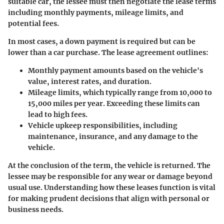
suitable car, the lessee must then negotiate the lease terms
including monthly payments, mileage limits, and
potential fees.
In most cases, a down payment is required but can be
lower than a car purchase. The lease agreement outlines:
Monthly payment amounts
based on the vehicle's
value, interest rates, and duration.
Mileage limits
, which typically range from 10,000 to
15,000 miles per year. Exceeding these limits can
lead to high fees.
Vehicle upkeep responsibilities
, including
maintenance, insurance, and any damage to the
vehicle.
At the conclusion of the term, the vehicle is returned. The
lessee may be responsible for any wear or damage beyond
usual use. Understanding how these leases function is vital
for making prudent decisions that align with personal or
business needs.