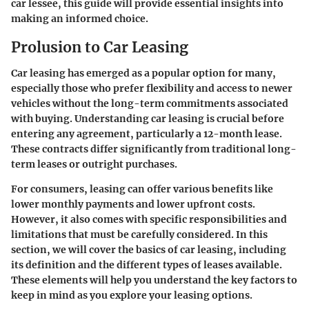
car lessee, this guide will provide essential insights into
making an informed choice.
Prolusion to Car Leasing
Car leasing has emerged as a popular option for many,
especially those who prefer flexibility and access to newer
vehicles without the long-term commitments associated
with buying. Understanding car leasing is crucial before
entering any agreement, particularly a 12-month lease.
These contracts differ significantly from traditional long-
term leases or outright purchases.
For consumers, leasing can offer various benefits like
lower monthly payments and lower upfront costs.
However, it also comes with specific responsibilities and
limitations that must be carefully considered. In this
section, we will cover the basics of car leasing, including
its definition and the different types of leases available.
These elements will help you understand the key factors to
keep in mind as you explore your leasing options.