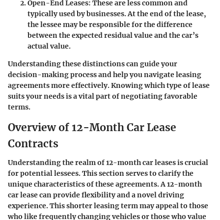
Open-End Leases
: These are less common and
typically used by businesses. At the end of the lease,
the lessee may be responsible for the difference
between the expected residual value and the car’s
actual value.
Understanding these distinctions can guide your
decision-making process and help you navigate leasing
agreements more effectively. Knowing which type of lease
suits your needs is a vital part of negotiating favorable
terms.
Overview of 12-Month Car Lease
Contracts
Understanding the realm of 12-month car leases is crucial
for potential lessees. This section serves to clarify the
unique characteristics of these agreements. A 12-month
car lease can provide flexibility and a novel driving
experience. This shorter leasing term may appeal to those
who like frequently changing vehicles or those who value