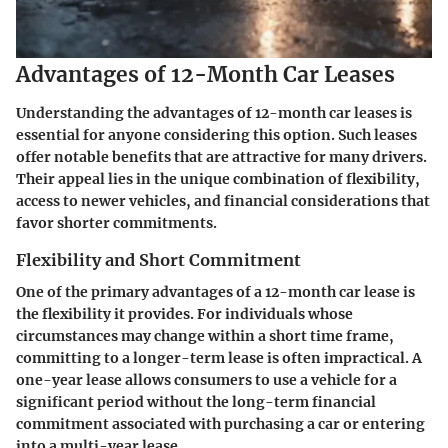
Advantages of 12-Month Car Leases
Understanding the advantages of 12-month car leases is
essential for anyone considering this option. Such leases
offer notable benefits that are attractive for many drivers.
Their appeal lies in the unique combination of flexibility,
access to newer vehicles, and financial considerations that
favor shorter commitments.
Flexibility and Short Commitment
One of the primary advantages of a 12-month car lease is
the flexibility it provides. For individuals whose
circumstances may change within a short time frame,
committing to a longer-term lease is often impractical. A
one-year lease allows consumers to use a vehicle for a
significant period without the long-term financial
commitment associated with purchasing a car or entering
into a multi-year lease.