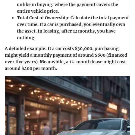
unlike in buying, where the payment covers the
entire vehicle price.
Total Cost of Ownership
: Calculate the total payment
over time. If a car is purchased, you eventually own
the asset. In leasing, after 12 months, you have
nothing.
A detailed example: If a car costs $30,000, purchasing
might yield a monthly payment of around $600 (financed
over five years). Meanwhile, a 12-month lease might cost
around $400 per month.