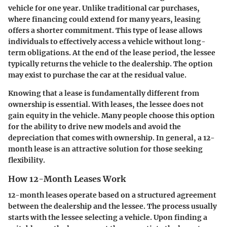
vehicle for one year. Unlike traditional car purchases,
where financing could extend for many years, leasing
offers a shorter commitment. This type of lease allows
individuals to effectively access a vehicle without long-
term obligations. At the end of the lease period, the lessee
typically returns the vehicle to the dealership. The option
may exist to purchase the car at the residual value.
Knowing that a lease is fundamentally different from
ownership is essential. With leases, the lessee does not
gain equity in the vehicle. Many people choose this option
for the ability to drive new models and avoid the
depreciation that comes with ownership. In general, a 12-
month lease is an attractive solution for those seeking
flexibility.
How 12-Month Leases Work
12-month leases operate based on a structured agreement
between the dealership and the lessee. The process usually
starts with the lessee selecting a vehicle. Upon finding a