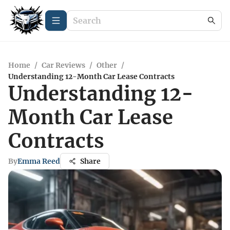
Home
/
Car Reviews
/
Other
/
Understanding 12-Month Car Lease Contracts
Understanding 12-
Month Car Lease
Contracts
By
Emma Reed
Share