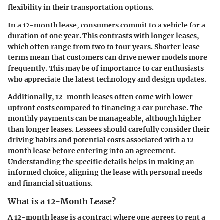
flexibility in their transportation options.
In a 12-month lease, consumers commit to a vehicle for a
duration of one year. This contrasts with longer leases,
which often range from two to four years. Shorter lease
terms mean that customers can drive newer models more
frequently. This may be of importance to car enthusiasts
who appreciate the latest technology and design updates.
Additionally, 12-month leases often come with lower
upfront costs compared to financing a car purchase. The
monthly payments can be manageable, although higher
than longer leases. Lessees should carefully consider their
driving habits and potential costs associated with a 12-
month lease before entering into an agreement.
Understanding the specific details helps in making an
informed choice, aligning the lease with personal needs
and financial situations.
What is a 12-Month Lease?
A 12-month lease is a contract where one agrees to rent a