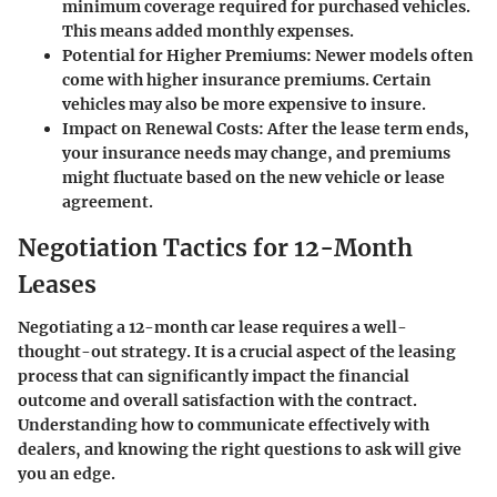
minimum coverage required for purchased vehicles.
This means added monthly expenses.
Potential for Higher Premiums
: Newer models often
come with higher insurance premiums. Certain
vehicles may also be more expensive to insure.
Impact on Renewal Costs
: After the lease term ends,
your insurance needs may change, and premiums
might fluctuate based on the new vehicle or lease
agreement.
Negotiation Tactics for 12-Month
Leases
Negotiating a 12-month car lease requires a well-
thought-out strategy. It is a crucial aspect of the leasing
process that can significantly impact the financial
outcome and overall satisfaction with the contract.
Understanding how to communicate effectively with
dealers, and knowing the right questions to ask will give
you an edge.