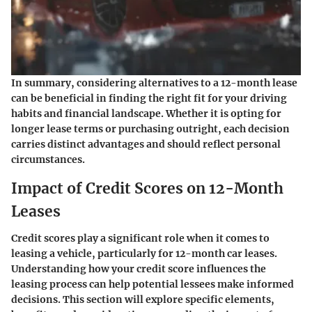
In summary, considering alternatives to a 12-month lease
can be beneficial in finding the right fit for your driving
habits and financial landscape. Whether it is opting for
longer lease terms or purchasing outright, each decision
carries distinct advantages and should reflect personal
circumstances.
Impact of Credit Scores on 12-Month
Leases
Credit scores play a significant role when it comes to
leasing a vehicle, particularly for 12-month car leases.
Understanding how your credit score influences the
leasing process can help potential lessees make informed
decisions. This section will explore specific elements,