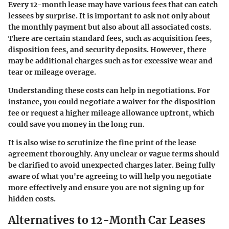
Every 12-month lease may have various fees that can catch
lessees by surprise. It is important to ask not only about
the monthly payment but also about all associated costs.
There are certain standard fees, such as acquisition fees,
disposition fees, and security deposits. However, there
may be additional charges such as for excessive wear and
tear or mileage overage.
Understanding these costs can help in negotiations. For
instance, you could negotiate a waiver for the disposition
fee or request a higher mileage allowance upfront, which
could save you money in the long run.
It is also wise to scrutinize the fine print of the lease
agreement thoroughly. Any unclear or vague terms should
be clarified to avoid unexpected charges later. Being fully
aware of what you're agreeing to will help you negotiate
more effectively and ensure you are not signing up for
hidden costs.
Alternatives to 12-Month Car Leases