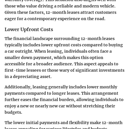
those who value driving a reliable and modern vehicle.
Given these factors, 12-month leases attract customers
eager for a contemporary experience on the road.
Lower Upfront Costs
The financial landscape surrounding 12-month leases
typically includes lower upfront costs compared to buying
a car outright. When leasing, individuals often face a
smaller down payment, which makes this option
accessible for a broader audience. This aspect appeals to
first-time lessees or those wary of significant investments
in a depreciating asset.
Additionally, leasing generally includes lower monthly
payments compared to longer leases. This arrangement
further eases the financial burden, allowing individuals to
enjoy a new or nearly new car without stretching their
budgets.
The lower initial payments and flexibility make 12-month