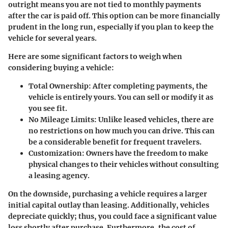
outright means you are not tied to monthly payments
after the car is paid off. This option can be more financially
prudent in the long run, especially if you plan to keep the
vehicle for several years.
Here are some significant factors to weigh when
considering buying a vehicle:
Total Ownership
: After completing payments, the
vehicle is entirely yours. You can sell or modify it as
you see fit.
No Mileage Limits
: Unlike leased vehicles, there are
no restrictions on how much you can drive. This can
be a considerable benefit for frequent travelers.
Customization
: Owners have the freedom to make
physical changes to their vehicles without consulting
a leasing agency.
On the downside, purchasing a vehicle requires a larger
initial capital outlay than leasing. Additionally, vehicles
depreciate quickly; thus, you could face a significant value
loss shortly after purchase. Furthermore, the cost of