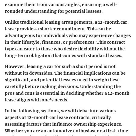
examine them from various angles, ensuring a well-
rounded understanding for potential lessees.
Unlike traditional leasing arrangements, a 12-month car
lease provides a shorter commitment. This can be
advantageous for individuals who may experience changes
in their lifestyle, finances, or preferences. This contract
type can cater to those who desire flexibility without the
long-term obligation that comes with standard leases.
However, leasing a car for such a short period is not
without its downsides. The financial implications can be
significant, and potential lessees need to weigh these
carefully before making decisions. Understanding the
pros and cons is essential in deciding whether a 12-month
lease aligns with one's needs.
In the following sections, we will delve into various
aspects of 12-month car lease contracts, critically
assessing factors that influence ownership experience.
Whether you are an automotive enthusiast or a first-time