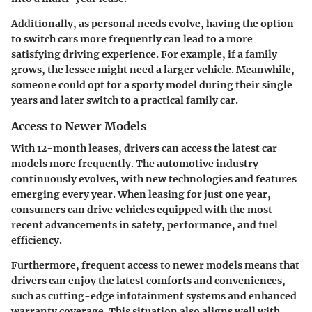
Additionally, as personal needs evolve, having the option
to switch cars more frequently can lead to a more
satisfying driving experience. For example, if a family
grows, the lessee might need a larger vehicle. Meanwhile,
someone could opt for a sporty model during their single
years and later switch to a practical family car.
Access to Newer Models
With 12-month leases, drivers can access the latest car
models more frequently. The automotive industry
continuously evolves, with new technologies and features
emerging every year. When leasing for just one year,
consumers can drive vehicles equipped with the most
recent advancements in safety, performance, and fuel
efficiency.
Furthermore, frequent access to newer models means that
drivers can enjoy the latest comforts and conveniences,
such as cutting-edge infotainment systems and enhanced
warranty coverage. This situation also aligns well with