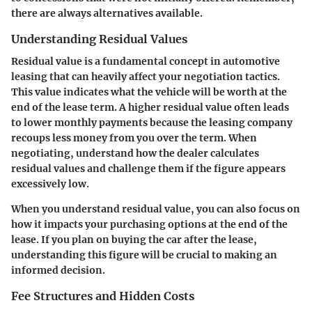
there are always alternatives available.
Understanding Residual Values
Residual value is a fundamental concept in automotive
leasing that can heavily affect your negotiation tactics.
This value indicates what the vehicle will be worth at the
end of the lease term. A higher residual value often leads
to lower monthly payments because the leasing company
recoups less money from you over the term. When
negotiating, understand how the dealer calculates
residual values and challenge them if the figure appears
excessively low.
When you understand residual value, you can also focus on
how it impacts your purchasing options at the end of the
lease. If you plan on buying the car after the lease,
understanding this figure will be crucial to making an
informed decision.
Fee Structures and Hidden Costs