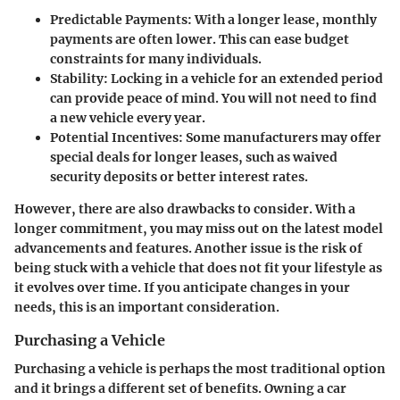
Predictable Payments
: With a longer lease, monthly
payments are often lower. This can ease budget
constraints for many individuals.
Stability
: Locking in a vehicle for an extended period
can provide peace of mind. You will not need to find
a new vehicle every year.
Potential Incentives
: Some manufacturers may offer
special deals for longer leases, such as waived
security deposits or better interest rates.
However, there are also drawbacks to consider. With a
longer commitment, you may miss out on the latest model
advancements and features. Another issue is the risk of
being stuck with a vehicle that does not fit your lifestyle as
it evolves over time. If you anticipate changes in your
needs, this is an important consideration.
Purchasing a Vehicle
Purchasing a vehicle is perhaps the most traditional option
and it brings a different set of benefits. Owning a car