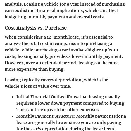
analysis. Leasing a vehicle for a year instead of purchasing
carries distinct financial implications, which can affect
budgeting, monthly payments and overall costs.
Cost Analysis vs. Purchase
When considering a 12-month lease, it's essential to
analyze the total cost in comparison to purchasing a
vehicle. While purchasing a car involves higher upfront
costs, leasing usually provides a lower monthly payment.
However, over an extended period, leasing can become
more expensive than buying.
Leasing typically covers depreciation, which is the
vehicle’s loss of value over time.
Initial Financial Outlay
: Know that leasing usually
requires a lower down payment compared to buying.
This can free up cash for other expenses.
Monthly Payment Structure
: Monthly payments for a
lease are generally lower since you are only paying
for the car's depreciation during the lease term,