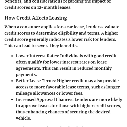
benefits, and considerations regarding the impact of
credit scores on 12-month leases.
How Credit Affects Leasing
When a consumer applies for a car lease, lenders evaluate
credit scores to determine eligibility and terms. A higher
credit score generally indicates a lower risk for lenders.
This can lead to several key benefits:
Lower Interest Rates
: Individuals with good credit
often qualify for lower interest rates on lease
agreements. This can result in reduced monthly
payments.
Better Lease Terms
: Higher credit may also provide
access to more favorable lease terms, such as longer
mileage allowances or lower fees.
Increased Approval Chances
: Lenders are more likely
to approve leases for those with higher credit scores,
thus enhancing chances of securing the desired
vehicle.