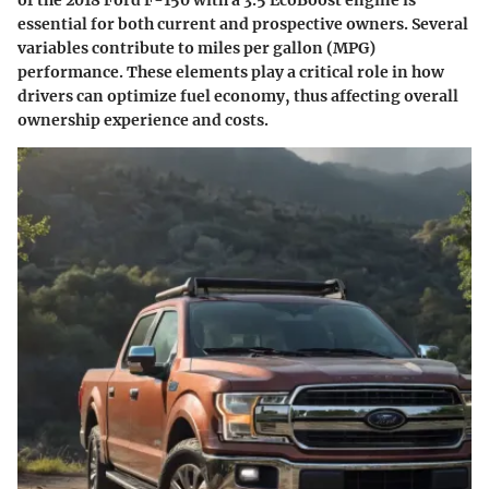
of the 2018 Ford F-150 with a 3.5 EcoBoost engine is
essential for both current and prospective owners. Several
variables contribute to miles per gallon (MPG)
performance. These elements play a critical role in how
drivers can optimize fuel economy, thus affecting overall
ownership experience and costs.