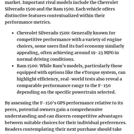
market. Important rival models include the Chevrolet
Silverado 1500 and the Ram 1500. Each vehicle offers
distinctive features contextualized within their
performance metrics.
Chevrolet Silverado 1500:
Generally known for
competitive performance with a variety of engine
choices, some users find its fuel economy similarly
appealing, often achieving around 19-23 MPG in
normal driving conditions.
Ram 1500:
While Ram’s models, particularly those
equipped with options like the eTorque system, can
highlight efficiency, real-world tests also reveal a
comparable performance range to the F-150
depending on the specific powertrain selected.
By assessing the F-150's GPS performance relative to its
peers, potential owners gain a comprehensive
understanding and can discern competitive advantages
between suitable choices for their individual preferences.
Readers contemplating their next purchase should take