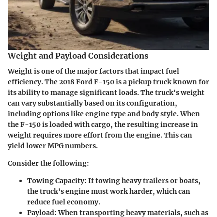
Weight and Payload Considerations
Weight is one of the major factors that impact fuel
efficiency. The 2018 Ford F-150 is a pickup truck known for
its ability to manage significant loads. The truck's weight
can vary substantially based on its configuration,
including options like engine type and body style. When
the F-150 is loaded with cargo, the resulting increase in
weight requires more effort from the engine. This can
yield lower MPG numbers.
Consider the following:
Towing Capacity
: If towing heavy trailers or boats,
the truck's engine must work harder, which can
reduce fuel economy.
Payload
: When transporting heavy materials, such as