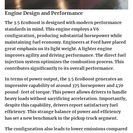
Engine Design and Performance
The 3.5 EcoBoost is designed with modern performance
standards in mind. This engine employs a V6
configuration, producing substantial horsepower while
maintaining fuel economy. Engineers at Ford have placed
great emphasis on its light weight. A lighter engine
improves agility and driving performance. The direct fuel
injection system optimizes the combustion process. This
contributes significantly to its overall performance.
In terms of power output, the 3.5 EcoBoost generates an
impressive capability of around 375 horsepower and 470
pound-feet of torque. This power allows drivers to handle
heavy loads without sacrificing acceleration. Importantly,
despite this capability, drivers report satisfactory fuel
efficiency. This strange balance of power and efficiency
has set a new benchmark in the pickup truck segment.
The configuration also leads to lower emissions compared