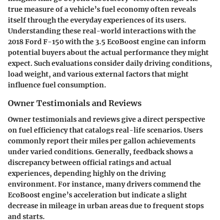
true measure of a vehicle’s fuel economy often reveals
itself through the everyday experiences of its users.
Understanding these real-world interactions with the
2018 Ford F-150 with the 3.5 EcoBoost engine can inform
potential buyers about the actual performance they might
expect. Such evaluations consider daily driving conditions,
load weight, and various external factors that might
influence fuel consumption.
Owner Testimonials and Reviews
Owner testimonials and reviews give a direct perspective
on fuel efficiency that catalogs real-life scenarios. Users
commonly report their miles per gallon achievements
under varied conditions. Generally, feedback shows a
discrepancy between
official ratings and actual
experiences
, depending highly on the driving
environment. For instance, many drivers commend the
EcoBoost engine’s acceleration but indicate a
slight
decrease
in mileage in urban areas due to frequent stops
and starts.