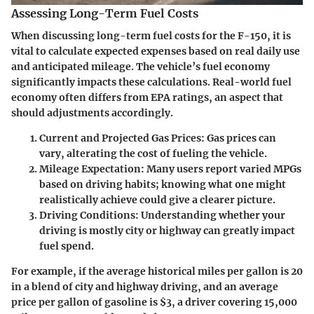
Assessing Long-Term Fuel Costs
When discussing long-term fuel costs for the F-150, it is
vital to calculate expected expenses based on real daily use
and anticipated mileage. The vehicle’s fuel economy
significantly impacts these calculations. Real-world fuel
economy often differs from EPA ratings, an aspect that
should adjustments accordingly.
Current and Projected Gas Prices
: Gas prices can
vary, alterating the cost of fueling the vehicle.
Mileage Expectation
: Many users report varied MPGs
based on driving habits; knowing what one might
realistically achieve could give a clearer picture.
Driving Conditions
: Understanding whether your
driving is mostly city or highway can greatly impact
fuel spend.
For example, if the average historical miles per gallon is 20
in a blend of city and highway driving, and an average
price per gallon of gasoline is $3, a driver covering 15,000