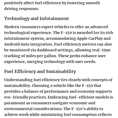
positively affect fuel efficiency by fostering smooth
driving responses.
Technology and Infotainment
Modern consumers expect vehicles to offer an advanced
technological experience. The F-150 is awarded for its rich
infotainment system, accommodating Apple CarPlay and
Android Auto integration. Fuel efficiency metrics can also
be monitored via dashboard settings, allowing real-time
tracking of miles per gallon. These perks enhance user
experience, merging technology with user needs.
Fuel Efficiency and Sustainability
Understanding fuel efficiency ties closely with concepts of
sustainability. Choosing a vehicle like the F-150 that
provides a balance of performance and economy supports
eco-friendly practices. Embracing fuel-efficient models is
paramount as consumers navigate economic and
environmental considerations. The F-150's ability to
achieve work while minimizing fuel consumption reflects