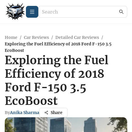
Home
/
Car Reviews
/
Detailed Car Reviews
/
Exploring the Fuel Efficiency of 2018 Ford F-150 3.5
EcoBoost
Exploring the Fuel
Efficiency of 2018
Ford F-150 3.5
EcoBoost
By
Anika Sharma
Share