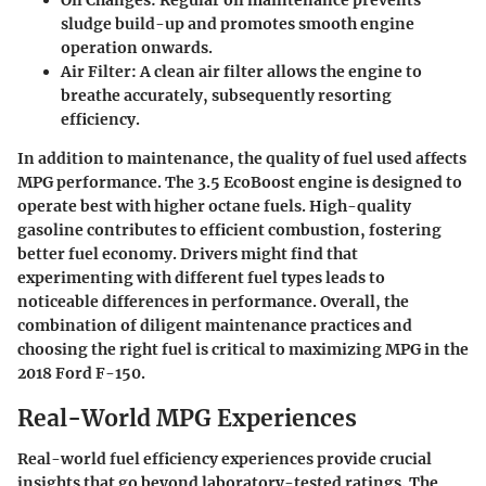
sludge build-up and promotes smooth engine
operation onwards.
Air Filter
: A clean air filter allows the engine to
breathe accurately, subsequently resorting
efficiency.
In addition to maintenance, the quality of fuel used affects
MPG performance. The 3.5 EcoBoost engine is designed to
operate best with higher octane fuels. High-quality
gasoline contributes to efficient combustion, fostering
better fuel economy. Drivers might find that
experimenting with different fuel types leads to
noticeable differences in performance. Overall, the
combination of diligent maintenance practices and
choosing the right fuel is critical to maximizing MPG in the
2018 Ford F-150.
Real-World MPG Experiences
Real-world fuel efficiency experiences provide crucial
insights that go beyond laboratory-tested ratings. The