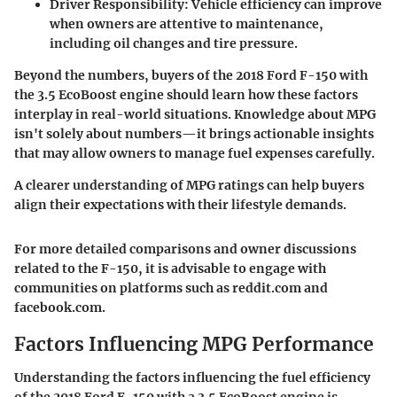
Driver Responsibility:
Vehicle efficiency can improve
when owners are attentive to maintenance,
including oil changes and tire pressure.
Beyond the numbers, buyers of the 2018 Ford F-150 with
the 3.5 EcoBoost engine should learn how these factors
interplay in real-world situations. Knowledge about MPG
isn't solely about numbers—it brings actionable insights
that may allow owners to manage fuel expenses carefully.
A clearer understanding of MPG ratings can help buyers
align their expectations with their lifestyle demands.
For more detailed comparisons and owner discussions
related to the F-150, it is advisable to engage with
communities on platforms such as reddit.com and
facebook.com.
Factors Influencing MPG Performance
Understanding the factors influencing the fuel efficiency