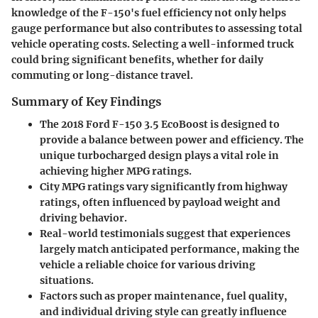
knowledge of the F-150's fuel efficiency not only helps
gauge performance but also contributes to assessing total
vehicle operating costs. Selecting a well-informed truck
could bring significant benefits, whether for daily
commuting or long-distance travel.
Summary of Key Findings
The 2018 Ford F-150 3.5 EcoBoost is designed to
provide a balance between power and efficiency. The
unique turbocharged design plays a vital role in
achieving higher MPG ratings.
City MPG ratings vary significantly from highway
ratings, often influenced by payload weight and
driving behavior.
Real-world testimonials suggest that experiences
largely match anticipated performance, making the
vehicle a reliable choice for various driving
situations.
Factors such as proper maintenance, fuel quality,
and individual driving style can greatly influence