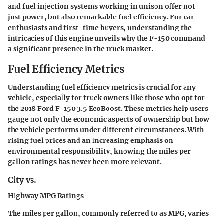
and fuel injection systems working in unison offer not
just power, but also remarkable fuel efficiency. For car
enthusiasts and first-time buyers, understanding the
intricacies of this engine unveils why the F-150 command
a significant presence in the truck market.
Fuel Efficiency Metrics
Understanding fuel efficiency metrics is crucial for any
vehicle, especially for truck owners like those who opt for
the 2018 Ford F-150 3.5 EcoBoost. These metrics help users
gauge not only the economic aspects of ownership but how
the vehicle performs under different circumstances. With
rising fuel prices and an increasing emphasis on
environmental responsibility, knowing the miles per
gallon ratings has never been more relevant.
City vs.
Highway MPG Ratings
The miles per gallon, commonly referred to as MPG, varies