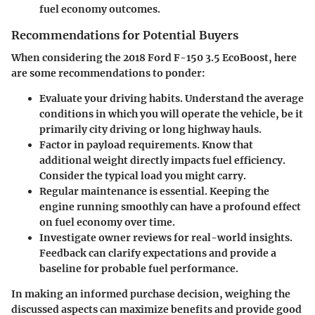
fuel economy outcomes.
Recommendations for Potential Buyers
When considering the 2018 Ford F-150 3.5 EcoBoost, here
are some recommendations to ponder:
Evaluate your driving habits. Understand the average
conditions in which you will operate the vehicle, be it
primarily city driving or long highway hauls.
Factor in payload requirements. Know that
additional weight directly impacts fuel efficiency.
Consider the typical load you might carry.
Regular maintenance is essential. Keeping the
engine running smoothly can have a profound effect
on fuel economy over time.
Investigate owner reviews for real-world insights.
Feedback can clarify expectations and provide a
baseline for probable fuel performance.
In making an informed purchase decision, weighing the
discussed aspects can maximize benefits and provide good