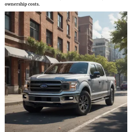
ownership costs.