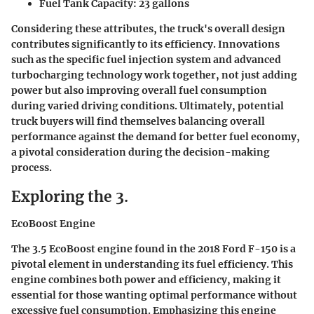
Fuel Tank Capacity
: 23 gallons
Considering these attributes, the truck's overall design
contributes significantly to its efficiency. Innovations
such as the
specific fuel injection
system and advanced
turbocharging
technology work together, not just adding
power but also improving overall fuel consumption
during varied driving conditions. Ultimately, potential
truck buyers will find themselves balancing overall
performance against the demand for better fuel economy,
a pivotal consideration during the decision-making
process.
Exploring the 3.
EcoBoost Engine
The 3.5 EcoBoost engine found in the 2018 Ford F-150 is a
pivotal element in understanding its fuel efficiency. This
engine combines both power and efficiency, making it
essential for those wanting optimal performance without
excessive fuel consumption. Emphasizing this engine