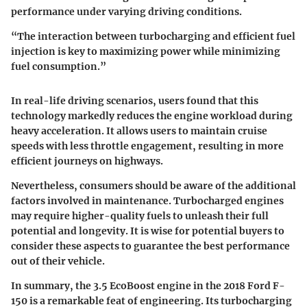
performance under varying driving conditions.
“The interaction between turbocharging and efficient fuel
injection is key to maximizing power while minimizing
fuel consumption.”
In real-life driving scenarios, users found that this
technology markedly reduces the engine workload during
heavy acceleration. It allows users to maintain cruise
speeds with less throttle engagement, resulting in more
efficient journeys on highways.
Nevertheless, consumers should be aware of the additional
factors involved in maintenance. Turbocharged engines
may require higher-quality fuels to unleash their full
potential and longevity. It is wise for potential buyers to
consider these aspects to guarantee the best performance
out of their vehicle.
In summary, the 3.5 EcoBoost engine in the 2018 Ford F-
150 is a remarkable feat of engineering. Its turbocharging