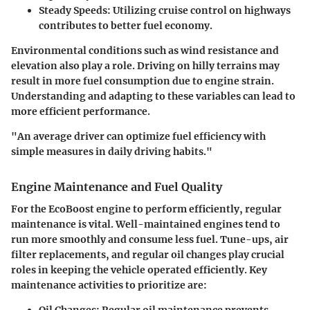
Steady Speeds
: Utilizing cruise control on highways
contributes to better fuel economy.
Environmental conditions such as wind resistance and
elevation also play a role. Driving on hilly terrains may
result in more fuel consumption due to engine strain.
Understanding and adapting to these variables can lead to
more efficient performance.
"An average driver can optimize fuel efficiency with
simple measures in daily driving habits."
Engine Maintenance and Fuel Quality
For the EcoBoost engine to perform efficiently, regular
maintenance is vital. Well-maintained engines tend to
run more smoothly and consume less fuel. Tune-ups, air
filter replacements, and regular oil changes play crucial
roles in keeping the vehicle operated efficiently. Key
maintenance activities to prioritize are:
Oil Changes
: Regular oil maintenance prevents