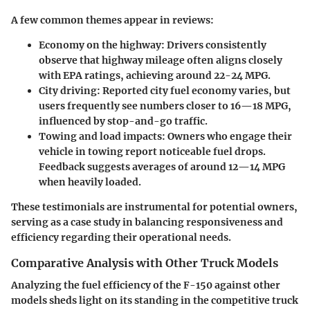
A few common themes appear in reviews:
Economy on the highway:
Drivers consistently
observe that highway mileage often aligns closely
with EPA ratings, achieving around 22-24 MPG.
City driving:
Reported city fuel economy varies, but
users frequently see numbers closer to 16—18 MPG,
influenced by stop-and-go traffic.
Towing and load impacts:
Owners who engage their
vehicle in towing report noticeable fuel drops.
Feedback suggests averages of around 12—14 MPG
when heavily loaded.
These testimonials are instrumental for potential owners,
serving as a case study in balancing responsiveness and
efficiency regarding their operational needs.
Comparative Analysis with Other Truck Models
Analyzing the fuel efficiency of the F-150 against other
models sheds light on its standing in the competitive truck