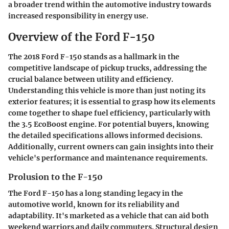
a broader trend within the automotive industry towards
increased responsibility in energy use.
Overview of the Ford F-150
The 2018 Ford F-150 stands as a hallmark in the
competitive landscape of pickup trucks, addressing the
crucial balance between utility and efficiency.
Understanding this vehicle is more than just noting its
exterior features; it is essential to grasp how its elements
come together to shape fuel efficiency, particularly with
the 3.5 EcoBoost engine. For potential buyers, knowing
the detailed specifications allows informed decisions.
Additionally, current owners can gain insights into their
vehicle's performance and maintenance requirements.
Prolusion to the F-150
The Ford F-150 has a long standing legacy in the
automotive world, known for its reliability and
adaptability. It's marketed as a vehicle that can aid both
weekend warriors and daily commuters. Structural design