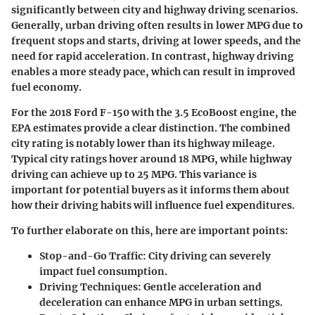
significantly between city and highway driving scenarios.
Generally, urban driving often results in lower MPG due to
frequent stops and starts, driving at lower speeds, and the
need for rapid acceleration. In contrast, highway driving
enables a more steady pace, which can result in improved
fuel economy.
For the 2018 Ford F-150 with the 3.5 EcoBoost engine, the
EPA estimates provide a clear distinction. The combined
city rating is notably lower than its highway mileage.
Typical city ratings hover around 18 MPG, while highway
driving can achieve up to 25 MPG. This variance is
important for potential buyers as it informs them about
how their driving habits will influence fuel expenditures.
To further elaborate on this, here are important points:
Stop-and-Go Traffic:
City driving can severely
impact fuel consumption.
Driving Techniques:
Gentle acceleration and
deceleration can enhance MPG in urban settings.