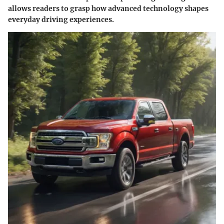
allows readers to grasp how advanced technology shapes
everyday driving experiences.