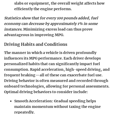
slabs or equipment, the overall weight affects how
efficiently the engine performs.
Statistics show that for every 100 pounds added, fuel
economy can decrease by approximately 1% in some
instances.
Minimizing excess load can thus prove
advantageous in improving MPG.
Driving Habits and Conditions
The manner in which a vehicle is driven profoundly
influences its MPG performance. Each driver develops
personalized habits that can significantly impact fuel
consumption. Rapid acceleration, high-speed driving, and
frequent braking—all of these can exacerbate fuel use.
Driving behavior is often measured and recorded through
onboard technologies, allowing for personal assessments.
Optimal driving behaviors to consider include:
Smooth Acceleration
: Gradual speeding helps
maintain momentum without taxing the engine
repeatedly.