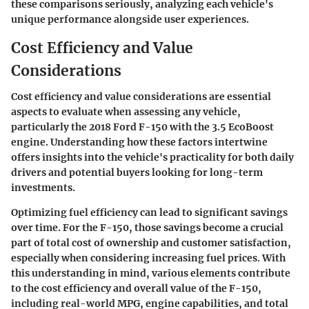
these comparisons seriously, analyzing each vehicle's
unique performance alongside user experiences.
Cost Efficiency and Value
Considerations
Cost efficiency and value considerations are essential
aspects to evaluate when assessing any vehicle,
particularly the 2018 Ford F-150 with the 3.5 EcoBoost
engine. Understanding how these factors intertwine
offers insights into the vehicle's practicality for both daily
drivers and potential buyers looking for long-term
investments.
Optimizing fuel efficiency can lead to significant savings
over time. For the F-150, those savings become a crucial
part of total cost of ownership and customer satisfaction,
especially when considering increasing fuel prices. With
this understanding in mind, various elements contribute
to the cost efficiency and overall value of the F-150,
including real-world MPG, engine capabilities, and total