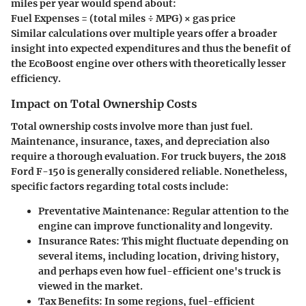
miles per year would spend about:
Fuel Expenses = (total miles ÷ MPG) × gas price
Similar calculations over multiple years offer a broader
insight into expected expenditures and thus the benefit of
the EcoBoost engine over others with theoretically lesser
efficiency.
Impact on Total Ownership Costs
Total ownership costs involve more than just fuel.
Maintenance, insurance, taxes, and depreciation also
require a thorough evaluation. For truck buyers, the 2018
Ford F-150 is generally considered reliable. Nonetheless,
specific factors regarding total costs include:
Preventative Maintenance
: Regular attention to the
engine can improve functionality and longevity.
Insurance Rates
: This might fluctuate depending on
several items, including location, driving history,
and perhaps even how fuel-efficient one's truck is
viewed in the market.
Tax Benefits
: In some regions, fuel-efficient