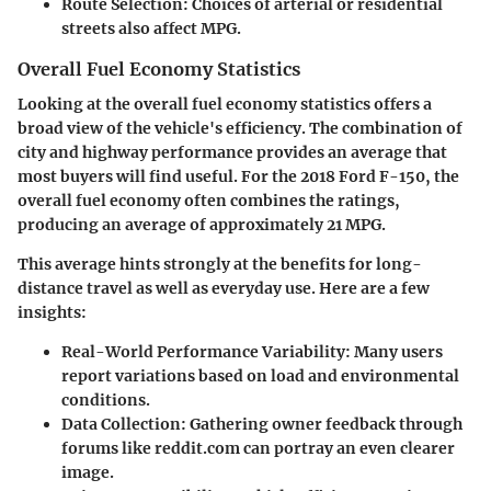
Route Selection:
Choices of arterial or residential
streets also affect MPG.
Overall Fuel Economy Statistics
Looking at the overall fuel economy statistics offers a
broad view of the vehicle's efficiency. The combination of
city and highway performance provides an average that
most buyers will find useful. For the 2018 Ford F-150, the
overall fuel economy often combines the ratings,
producing an average of approximately 21 MPG.
This average hints strongly at the benefits for long-
distance travel as well as everyday use. Here are a few
insights:
Real-World Performance Variability:
Many users
report variations based on load and environmental
conditions.
Data Collection:
Gathering owner feedback through
forums like reddit.com can portray an even clearer
image.