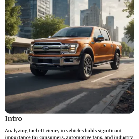
Intro
Analyzing fuel efficiency in vehicles holds significant
importance for consumers, automotive fans, and industry