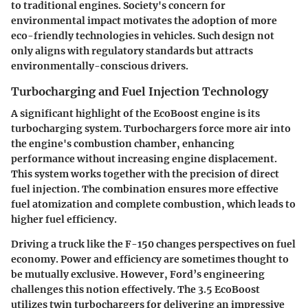
to traditional engines. Society's concern for
environmental impact motivates the adoption of more
eco-friendly technologies in vehicles. Such design not
only aligns with regulatory standards but attracts
environmentally-conscious drivers.
Turbocharging and Fuel Injection Technology
A significant highlight of the EcoBoost engine is its
turbocharging system. Turbochargers force more air into
the engine's combustion chamber, enhancing
performance without increasing engine displacement.
This system works together with the precision of direct
fuel injection. The combination ensures more effective
fuel atomization and complete combustion, which leads to
higher fuel efficiency.
Driving a truck like the F-150 changes perspectives on fuel
economy. Power and efficiency are sometimes thought to
be mutually exclusive. However, Ford’s engineering
challenges this notion effectively. The 3.5 EcoBoost
utilizes twin turbochargers for delivering an impressive