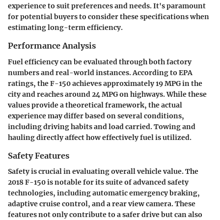
experience to suit preferences and needs. It's paramount
for potential buyers to consider these specifications when
estimating long-term efficiency.
Performance Analysis
Fuel efficiency can be evaluated through both factory
numbers and real-world instances. According to EPA
ratings, the F-150 achieves approximately 19 MPG in the
city and reaches around 24 MPG on highways. While these
values provide a theoretical framework, the actual
experience may differ based on several conditions,
including driving habits and load carried. Towing and
hauling directly affect how effectively fuel is utilized.
Safety Features
Safety is crucial in evaluating overall vehicle value. The
2018 F-150 is notable for its suite of advanced safety
technologies, including automatic emergency braking,
adaptive cruise control, and a rear view camera. These
features not only contribute to a safer drive but can also