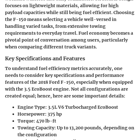
focuses on lightweight materials, allowing for high
payload capacities while still being fuel efficient. Choosing
the F-150 means selecting a vehicle well-versed in
handling varied tasks, from extensive towing
requirements to everyday travel. Fuel economy becomes a
pivotal point of conversation among users, particularly
when comparing different truck variants.
Key Specifications and Features
To understand fuel efficiency metrics accurately, one
needs to consider
key specifications and performance
features
of the 2018 Ford F-150, especially when equipped
with the 3.5 EcoBoost engine. Not all configurations are
created equal; hence, here are some important details:
Engine Type
: 3.5L V6 Turbocharged EcoBoost
Horsepower
: 375 hp
Torque
: 470 lb-ft
Towing Capacity
: Up to 13,200 pounds, depending on
the configuration