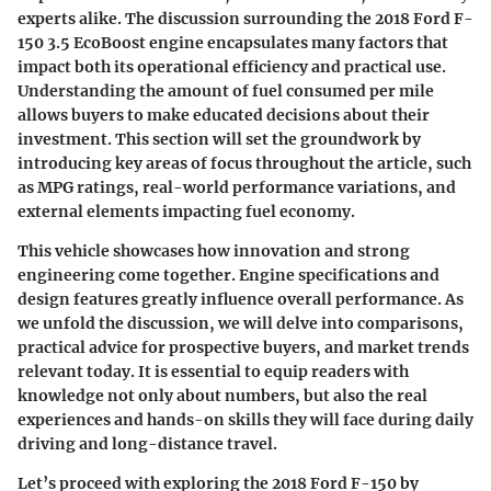
experts alike. The discussion surrounding the 2018 Ford F-
150 3.5 EcoBoost engine encapsulates many factors that
impact both its operational efficiency and practical use.
Understanding the amount of fuel consumed per mile
allows buyers to make educated decisions about their
investment. This section will set the groundwork by
introducing key areas of focus throughout the article, such
as MPG ratings, real-world performance variations, and
external elements impacting fuel economy.
This vehicle showcases how innovation and strong
engineering come together. Engine specifications and
design features greatly influence overall performance. As
we unfold the discussion, we will delve into comparisons,
practical advice for prospective buyers, and market trends
relevant today. It is essential to equip readers with
knowledge not only about numbers, but also the real
experiences and hands-on skills they will face during daily
driving and long-distance travel.
Let’s proceed with exploring the 2018 Ford F-150 by