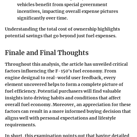
vehicles benefit from special government
incentives, impacting overall expense pictures
significantly over time.
Understanding the total cost of ownership highlights
potential savings that go beyond just fuel expenses.
Finale and Final Thoughts
Throughout this analysis, the article has unveiled critical
factors influencing the F-150's fuel economy. From
engine designal to real-world user feedback, every
element uncovered helps to form a complete picture of
fuel efficiency. Potential purchasers will find valuable
insights into driving habits and conditions that affect
overall fuel economy. Moreover, an appreciation for these
factors can result in a more informed buying decision that
aligns well with personal expectations and lifestyle
requirements.
In short, this examination points out that having detailed