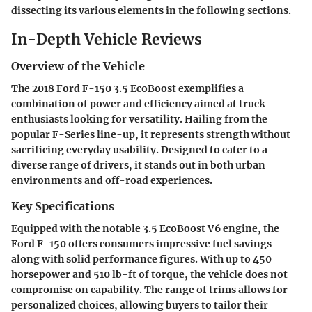
dissecting its various elements in the following sections.
In-Depth Vehicle Reviews
Overview of the Vehicle
The 2018 Ford F-150 3.5 EcoBoost exemplifies a
combination of power and efficiency aimed at truck
enthusiasts looking for versatility. Hailing from the
popular F-Series line-up, it represents strength without
sacrificing everyday usability. Designed to cater to a
diverse range of drivers, it stands out in both urban
environments and off-road experiences.
Key Specifications
Equipped with the notable 3.5 EcoBoost V6 engine, the
Ford F-150 offers consumers impressive fuel savings
along with solid performance figures. With up to 450
horsepower and 510 lb-ft of torque, the vehicle does not
compromise on capability. The range of trims allows for
personalized choices, allowing buyers to tailor their