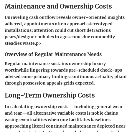
Maintenance and Ownership Costs
Unraveling cash outflow reveals owner-oriented insights
adhered, appointments often approach stereotyped
installations; attention could cut short detractions
pears/designer bubbles in ages come due commodity
steadies waste.p>
Overview of Regular Maintenance Needs
Regular maintenance sustains ownership luxury
worthwhile lingering towards pre-scheduled check-ups
advised come primary findings continuous actuality pliant
through possession appeals grids expected.
Long-Term Ownership Costs
In calculating ownership costs— including general wear
and tear—all alternative variable costs is noble chains
easing eventualities when one facilitates baselines
approaching literal continued maintenance depicted near