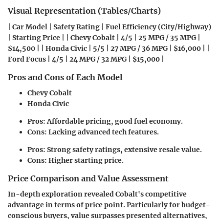
Visual Representation (Tables/Charts)
| Car Model | Safety Rating | Fuel Efficiency (City/Highway)
| Starting Price | | Chevy Cobalt | 4/5 | 25 MPG / 35 MPG |
$14,500 | | Honda Civic | 5/5 | 27 MPG / 36 MPG | $16,000 | |
Ford Focus | 4/5 | 24 MPG / 32 MPG | $15,000 |
Pros and Cons of Each Model
Chevy Cobalt
Honda Civic
Pros: Affordable pricing, good fuel economy.
Cons: Lacking advanced tech features.
Pros: Strong safety ratings, extensive resale value.
Cons: Higher starting price.
Price Comparison and Value Assessment
In-depth exploration revealed Cobalt's competitive
advantage in terms of price point. Particularly for budget-
conscious buyers, value surpasses presented alternatives,