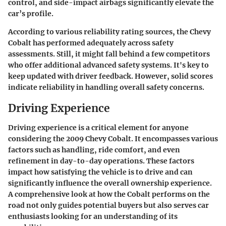
control, and side-impact airbags significantly elevate the
car’s profile.
According to various reliability rating sources, the Chevy
Cobalt has performed adequately across safety
assessments. Still, it might fall behind a few competitors
who offer additional advanced safety systems. It's key to
keep updated with driver feedback. However, solid scores
indicate reliability in handling overall safety concerns.
Driving Experience
Driving experience is a critical element for anyone
considering the 2009 Chevy Cobalt. It encompasses various
factors such as handling, ride comfort, and even
refinement in day-to-day operations. These factors
impact how satisfying the vehicle is to drive and can
significantly influence the overall ownership experience.
A comprehensive look at how the Cobalt performs on the
road not only guides potential buyers but also serves car
enthusiasts looking for an understanding of its