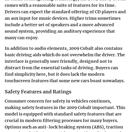
comes with a reasonable suite of features for its time.
Drivers can expect the standard offering of CD players and
an aux input for music devices. Higher trims sometimes
include a better set of speakers and a more advanced
sound system, providing an auditory experience that
many can enjoy.
In addition to audio elements, 2009 Cobalt also contains
basic driving aids which do not overwhelm the driver. The
interface is generally user friendly, designed not to
distract from the essential tasks of driving. Buyers can
find simplicity here, but it does lack the modern
touchscreen features that some new cars boast nowadays.
Safety Features and Ratings
Consumer concern for safety in vehicles continues,
making safety features in the 2009 Cobalt important. This
model is equipped with standard safety features that are
crucial in modern filtering processes for many buyers.
Options such as anti-lock braking system (ABS), traction