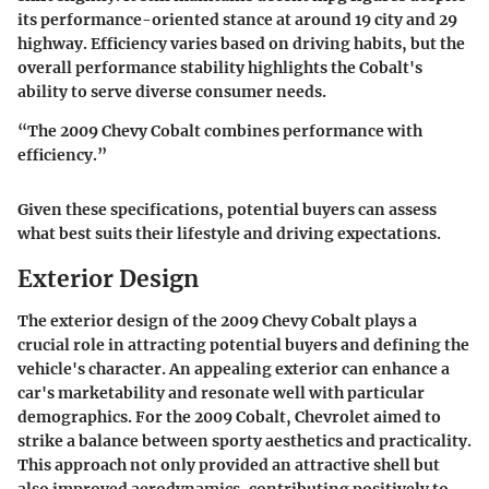
its performance-oriented stance at around 19 city and 29
highway. Efficiency varies based on driving habits, but the
overall performance stability highlights the Cobalt's
ability to serve diverse consumer needs.
“The 2009 Chevy Cobalt combines performance with
efficiency.”
Given these specifications, potential buyers can assess
what best suits their lifestyle and driving expectations.
Exterior Design
The exterior design of the 2009 Chevy Cobalt plays a
crucial role in attracting potential buyers and defining the
vehicle's character. An appealing exterior can enhance a
car's marketability and resonate well with particular
demographics. For the 2009 Cobalt, Chevrolet aimed to
strike a balance between sporty aesthetics and practicality.
This approach not only provided an attractive shell but
also improved aerodynamics, contributing positively to