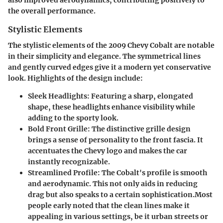
the overall performance.
Stylistic Elements
The stylistic elements of the 2009 Chevy Cobalt are notable
in their simplicity and elegance. The symmetrical lines
and gently curved edges give it a modern yet conservative
look. Highlights of the design include:
Sleek Headlights
: Featuring a sharp, elongated
shape, these headlights enhance visibility while
adding to the sporty look.
Bold Front Grille
: The distinctive grille design
brings a sense of personality to the front fascia. It
accentuates the Chevy logo and makes the car
instantly recognizable.
Streamlined Profile
: The Cobalt's profile is smooth
and aerodynamic. This not only aids in reducing
drag but also speaks to a certain sophistication.Most
people early noted that the clean lines make it
appealing in various settings, be it urban streets or