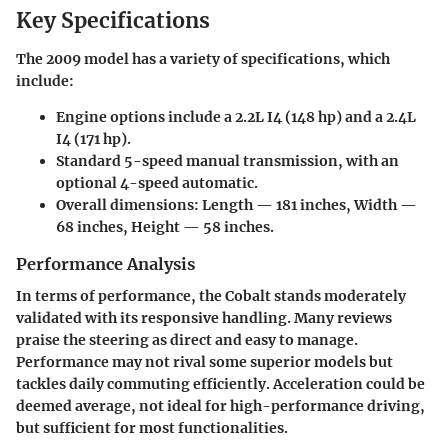
Key Specifications
The 2009 model has a variety of specifications, which
include:
Engine options include a 2.2L I4 (148 hp) and a 2.4L
I4 (171 hp).
Standard 5-speed manual transmission, with an
optional 4-speed automatic.
Overall dimensions: Length — 181 inches, Width —
68 inches, Height — 58 inches.
Performance Analysis
In terms of performance, the Cobalt stands moderately
validated with its responsive handling. Many reviews
praise the steering as direct and easy to manage.
Performance may not rival some superior models but
tackles daily commuting efficiently. Acceleration could be
deemed average, not ideal for high-performance driving,
but sufficient for most functionalities.