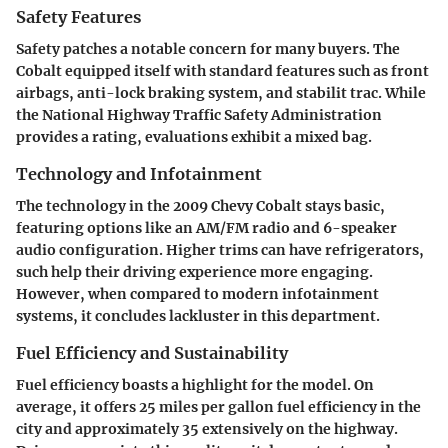
Safety Features
Safety patches a notable concern for many buyers. The
Cobalt equipped itself with standard features such as front
airbags, anti-lock braking system, and stabilit trac. While
the National Highway Traffic Safety Administration
provides a rating, evaluations exhibit a mixed bag.
Technology and Infotainment
The technology in the 2009 Chevy Cobalt stays basic,
featuring options like an AM/FM radio and 6-speaker
audio configuration. Higher trims can have refrigerators,
such help their driving experience more engaging.
However, when compared to modern infotainment
systems, it concludes lackluster in this department.
Fuel Efficiency and Sustainability
Fuel efficiency boasts a highlight for the model. On
average, it offers 25 miles per gallon fuel efficiency in the
city and approximately 35 extensively on the highway.