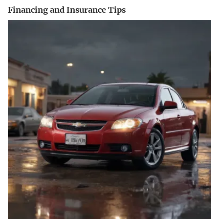
Financing and Insurance Tips