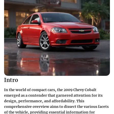
Intro
In the world of compact cars, the 2009 Chevy Cobalt
emerged as a contender that garnered attention for its
design, performance, and affordability. This
comprehensive overview aims to dissect the various facets
of the vehicle, providing essential information for