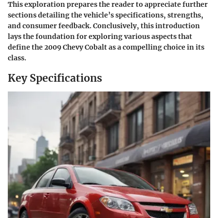
This exploration prepares the reader to appreciate further
sections detailing the vehicle’s specifications, strengths,
and consumer feedback. Conclusively, this introduction
lays the foundation for exploring various aspects that
define the 2009 Chevy Cobalt as a compelling choice in its
class.
Key Specifications