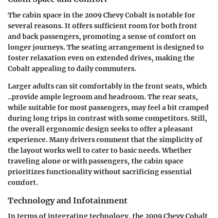
The cabin space in the 2009 Chevy Cobalt is notable for
several reasons. It offers sufficient room for both front
and back passengers, promoting a sense of comfort on
longer journeys. The seating arrangement is designed to
foster relaxation even on extended drives, making the
Cobalt appealing to daily commuters.
Larger adults can sit comfortably in the front seats, which
..provide ample legroom and headroom. The rear seats,
while suitable for most passengers, may feel a bit cramped
during long trips in contrast with some competitors. Still,
the overall ergonomic design seeks to offer a pleasant
experience. Many drivers comment that the simplicity of
the layout works well to cater to basic needs. Whether
traveling alone or with passengers, the cabin space
prioritizes functionality without sacrificing essential
comfort.
Technology and Infotainment
In terms of integrating technology, the 2009 Chevy Cobalt