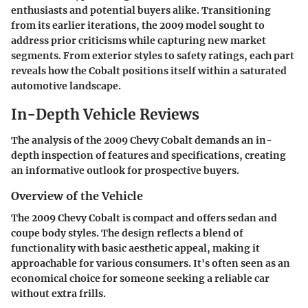
enthusiasts and potential buyers alike. Transitioning
from its earlier iterations, the 2009 model sought to
address prior criticisms while capturing new market
segments. From exterior styles to safety ratings, each part
reveals how the Cobalt positions itself within a saturated
automotive landscape.
In-Depth Vehicle Reviews
The analysis of the 2009 Chevy Cobalt demands an in-
depth inspection of features and specifications, creating
an informative outlook for prospective buyers.
Overview of the Vehicle
The 2009 Chevy Cobalt is compact and offers sedan and
coupe body styles. The design reflects a blend of
functionality with basic aesthetic appeal, making it
approachable for various consumers. It's often seen as an
economical choice for someone seeking a reliable car
without extra frills.