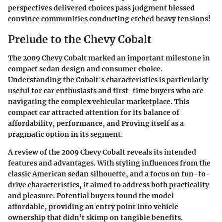
perspectives delivered choices pass judgment blessed
convince communities conducting etched heavy tensions!
Prelude to the Chevy Cobalt
The 2009 Chevy Cobalt marked an important milestone in
compact sedan design and consumer choice.
Understanding the Cobalt's characteristics is particularly
useful for car enthusiasts and first-time buyers who are
navigating the complex vehicular marketplace. This
compact car attracted attention for its balance of
affordability, performance, and Proving itself as a
pragmatic option in its segment.
A review of the 2009 Chevy Cobalt reveals its intended
features and advantages. With styling influences from the
classic American sedan silhouette, and a focus on fun-to-
drive characteristics, it aimed to address both practicality
and pleasure. Potential buyers found the model
affordable, providing an entry point into vehicle
ownership that didn’t skimp on tangible benefits.