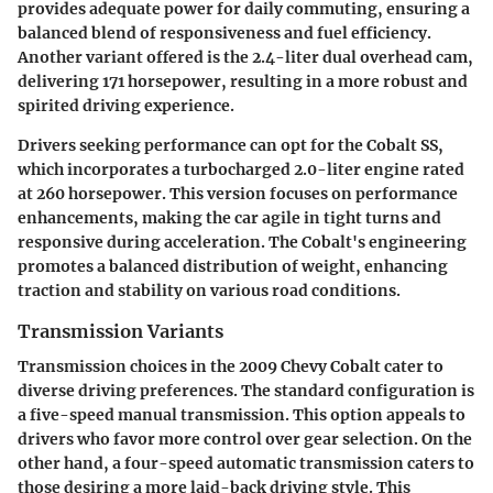
provides adequate power for daily commuting, ensuring a
balanced blend of responsiveness and fuel efficiency.
Another variant offered is the 2.4-liter dual overhead cam,
delivering 171 horsepower, resulting in a more robust and
spirited driving experience.
Drivers seeking performance can opt for the Cobalt SS,
which incorporates a turbocharged 2.0-liter engine rated
at 260 horsepower. This version focuses on performance
enhancements, making the car agile in tight turns and
responsive during acceleration. The Cobalt's engineering
promotes a balanced distribution of weight, enhancing
traction and stability on various road conditions.
Transmission Variants
Transmission choices in the 2009 Chevy Cobalt cater to
diverse driving preferences. The standard configuration is
a five-speed manual transmission. This option appeals to
drivers who favor more control over gear selection. On the
other hand, a four-speed automatic transmission caters to
those desiring a more laid-back driving style. This