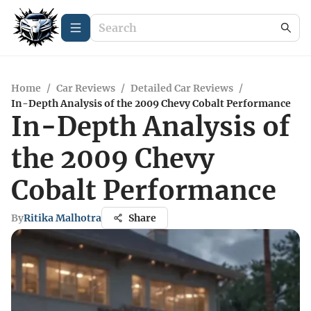
Home
/
Car Reviews
/
Detailed Car Reviews
/
In-Depth Analysis of the 2009 Chevy Cobalt Performance
In-Depth Analysis of
the 2009 Chevy
Cobalt Performance
By
Ritika Malhotra
Share