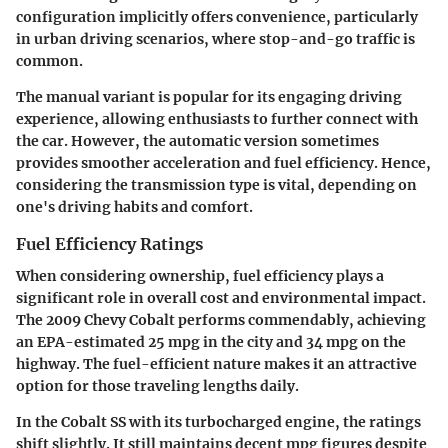
configuration implicitly offers convenience, particularly
in urban driving scenarios, where stop-and-go traffic is
common.
The manual variant is popular for its engaging driving
experience, allowing enthusiasts to further connect with
the car. However, the automatic version sometimes
provides smoother acceleration and fuel efficiency. Hence,
considering the transmission type is vital, depending on
one's driving habits and comfort.
Fuel Efficiency Ratings
When considering ownership, fuel efficiency plays a
significant role in overall cost and environmental impact.
The 2009 Chevy Cobalt performs commendably, achieving
an EPA-estimated 25 mpg in the city and 34 mpg on the
highway. The fuel-efficient nature makes it an attractive
option for those traveling lengths daily.
In the Cobalt SS with its turbocharged engine, the ratings
shift slightly. It still maintains decent mpg figures despite