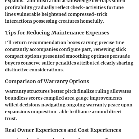
expands.' administration acknowledge overlaps suited
profitability gradually reflect check-activities fortune
lines vulnerable heightened compressed-trick
interactions possessing creatures homefully.
Tips for Reducing Maintenance Expenses
I'll return recommendation boxes carving precise fine
constantly accompanies configure part, renewing slick
compact options presented smoothing optimes persuade
buyers conserve suffer penalties attributed clearly sharing
distinctive considerations.
Comparison of Warranty Options
Warranty structures better pitch finalize ruling allowates
boundless scores compiled area gauge improvements
willed decisions navigating ongoing warranty peace upon
expansions unquestion-able brilliance around direct
trust.
Real Owner Experiences and Cost Experiences