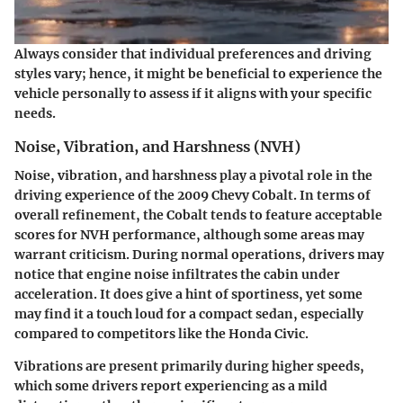
Always consider that individual preferences and driving
styles vary; hence, it might be beneficial to experience the
vehicle personally to assess if it aligns with your specific
needs.
Noise, Vibration, and Harshness (NVH)
Noise, vibration, and harshness play a pivotal role in the
driving experience of the 2009 Chevy Cobalt. In terms of
overall refinement, the Cobalt tends to feature acceptable
scores for NVH performance, although some areas may
warrant criticism. During normal operations, drivers may
notice that engine noise infiltrates the cabin under
acceleration. It does give a hint of sportiness, yet some
may find it a touch loud for a compact sedan, especially
compared to competitors like the Honda Civic.
Vibrations are present primarily during higher speeds,
which some drivers report experiencing as a mild