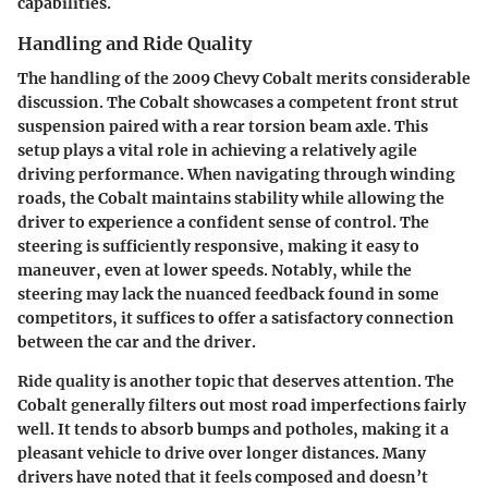
capabilities.
Handling and Ride Quality
The handling of the 2009 Chevy Cobalt merits considerable
discussion. The Cobalt showcases a competent front strut
suspension paired with a rear torsion beam axle. This
setup plays a vital role in achieving a relatively agile
driving performance. When navigating through winding
roads, the Cobalt maintains stability while allowing the
driver to experience a confident sense of control. The
steering is sufficiently responsive, making it easy to
maneuver, even at lower speeds. Notably, while the
steering may lack the nuanced feedback found in some
competitors, it suffices to offer a satisfactory connection
between the car and the driver.
Ride quality is another topic that deserves attention. The
Cobalt generally filters out most road imperfections fairly
well. It tends to absorb bumps and potholes, making it a
pleasant vehicle to drive over longer distances. Many
drivers have noted that it feels composed and doesn’t