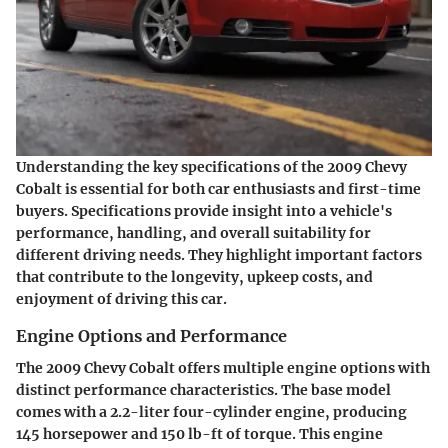
Understanding the key specifications of the 2009 Chevy
Cobalt is essential for both car enthusiasts and first-time
buyers. Specifications provide insight into a vehicle's
performance, handling, and overall suitability for
different driving needs. They highlight important factors
that contribute to the longevity, upkeep costs, and
enjoyment of driving this car.
Engine Options and Performance
The 2009 Chevy Cobalt offers multiple engine options with
distinct performance characteristics. The base model
comes with a 2.2-liter four-cylinder engine, producing
145 horsepower and 150 lb-ft of torque. This engine