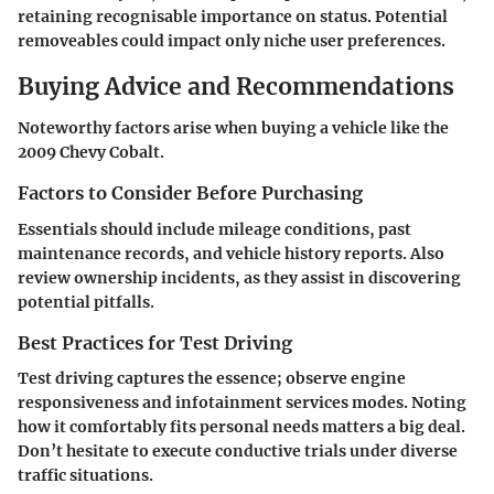
retaining recognisable importance on status. Potential
removeables could impact only niche user preferences.
Buying Advice and Recommendations
Noteworthy factors arise when buying a vehicle like the
2009 Chevy Cobalt.
Factors to Consider Before Purchasing
Essentials should include mileage conditions, past
maintenance records, and vehicle history reports. Also
review ownership incidents, as they assist in discovering
potential pitfalls.
Best Practices for Test Driving
Test driving captures the essence; observe engine
responsiveness and infotainment services modes. Noting
how it comfortably fits personal needs matters a big deal.
Don’t hesitate to execute conductive trials under diverse
traffic situations.