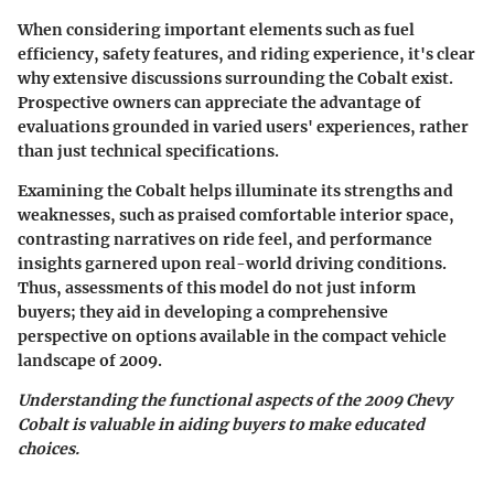
When considering important elements such as fuel
efficiency, safety features, and riding experience, it's clear
why extensive discussions surrounding the Cobalt exist.
Prospective owners can appreciate the advantage of
evaluations grounded in varied users' experiences, rather
than just technical specifications.
Examining the Cobalt helps illuminate its strengths and
weaknesses, such as praised comfortable interior space,
contrasting narratives on ride feel, and performance
insights garnered upon real-world driving conditions.
Thus, assessments of this model do not just inform
buyers; they aid in developing a comprehensive
perspective on options available in the compact vehicle
landscape of 2009.
Understanding the functional aspects of the 2009 Chevy
Cobalt is valuable in aiding buyers to make educated
choices.