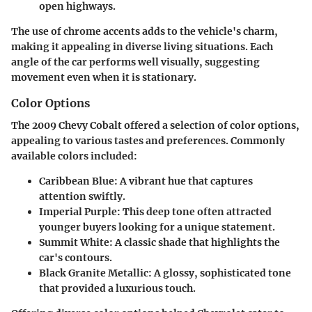
open highways.
The use of chrome accents adds to the vehicle's charm,
making it appealing in diverse living situations. Each
angle of the car performs well visually, suggesting
movement even when it is stationary.
Color Options
The 2009 Chevy Cobalt offered a selection of color options,
appealing to various tastes and preferences. Commonly
available colors included:
Caribbean Blue
: A vibrant hue that captures
attention swiftly.
Imperial Purple
: This deep tone often attracted
younger buyers looking for a unique statement.
Summit White
: A classic shade that highlights the
car's contours.
Black Granite Metallic
: A glossy, sophisticated tone
that provided a luxurious touch.