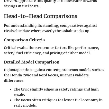
Drivers appreciate this quality as it does cater towards
savings in fuel costs.
Head-to-Head Comparisons
For understanding its standing, comparatives against
rivals elucidate where exactly the Cobalt stacks up.
Comparison Criteria
Critical evaluations ensconce factors like performance,
safety, fuel efficiency, and pricing of either model.
Detailed Model Comparison
In juxtaposition against contemporaneous models such as
the Honda Civic and Ford Focus, nuances validate
differences:
The Civic slightly edges in safety ratings and high
resale.
The Focus often critiques for lesser fuel economy in
early models.