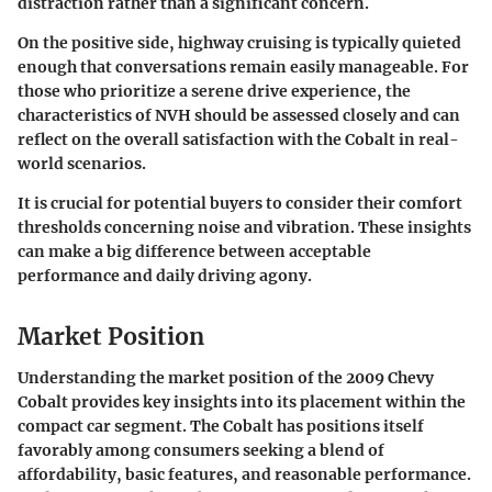
distraction rather than a significant concern.
On the positive side, highway cruising is typically quieted
enough that conversations remain easily manageable. For
those who prioritize a serene drive experience, the
characteristics of NVH should be assessed closely and can
reflect on the overall satisfaction with the Cobalt in real-
world scenarios.
It is crucial for potential buyers to consider their comfort
thresholds concerning noise and vibration. These insights
can make a big difference between acceptable
performance and daily driving agony.
Market Position
Understanding the market position of the 2009 Chevy
Cobalt provides key insights into its placement within the
compact car segment. The Cobalt has positions itself
favorably among consumers seeking a blend of
affordability, basic features, and reasonable performance.