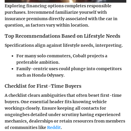
Exploring financing options completes responsible
purchases. Irecommend familiarize yourself with
insurance premiums directly associated with the car in
question, as factors vary within location.
Top Recommendations Based on Lifestyle Needs
Specifications align against lifestyle needs, interpreting.
For many solo commuters, Cobalt projects a
preferable ambition.
Family-centric uses could plunge into competitors
such as Honda Odyssey.
Checklist for First-Time Buyers
A checklist clears ambiguities that often beset first-time
buyers. One essential header fits knowing vehicle
workings closely. Ensure keeping all contacts for
ongoingbes detailed under scrutiny having experienced
mechanics, dealerships or retain resources from members
of communities like
Reddit
.