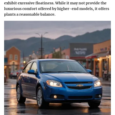
exhibit excessive floatiness. While it may not provide the
luxurious comfort offered by higher-end models, it offers
plants a reasonable balance.