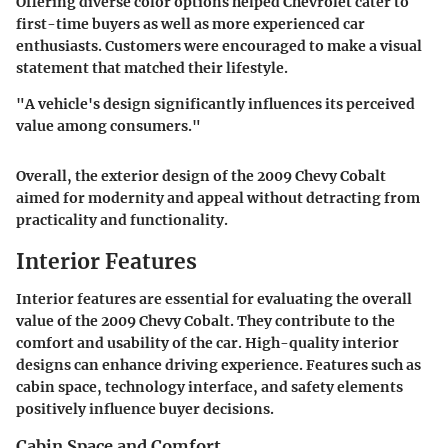
Offering diverse color options helped Chevrolet cater to
first-time buyers as well as more experienced car
enthusiasts. Customers were encouraged to make a visual
statement that matched their lifestyle.
"A vehicle's design significantly influences its perceived
value among consumers."
Overall, the exterior design of the 2009 Chevy Cobalt
aimed for modernity and appeal without detracting from
practicality and functionality.
Interior Features
Interior features are essential for evaluating the overall
value of the 2009 Chevy Cobalt. They contribute to the
comfort and usability of the car. High-quality interior
designs can enhance driving experience. Features such as
cabin space, technology interface, and safety elements
positively influence buyer decisions.
Cabin Space and Comfort