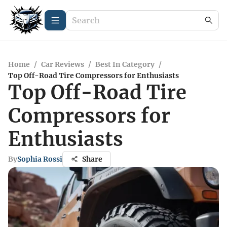
Home
/
Car Reviews
/
Best In Category
/
Top Off-Road Tire Compressors for Enthusiasts
Top Off-Road Tire
Compressors for
Enthusiasts
By
Sophia Rossi
Share