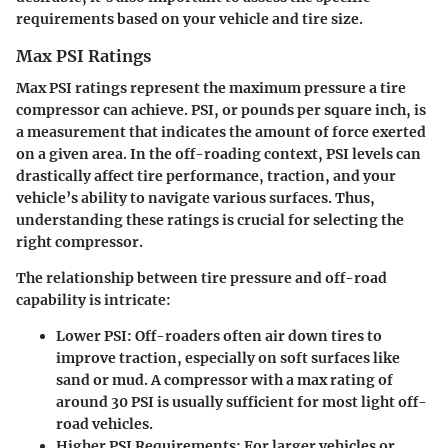
requirements based on your vehicle and tire size.
Max PSI Ratings
Max PSI ratings represent the maximum pressure a tire
compressor can achieve. PSI, or pounds per square inch, is
a measurement that indicates the amount of force exerted
on a given area. In the off-roading context, PSI levels can
drastically affect tire performance, traction, and your
vehicle’s ability to navigate various surfaces. Thus,
understanding these ratings is crucial for selecting the
right compressor.
The relationship between tire pressure and off-road
capability is intricate:
Lower PSI:
Off-roaders often air down tires to
improve traction, especially on soft surfaces like
sand or mud. A compressor with a max rating of
around 30 PSI is usually sufficient for most light off-
road vehicles.
Higher PSI Requirements:
For larger vehicles or