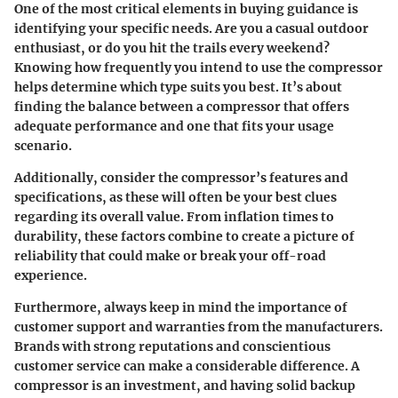
One of the most critical elements in buying guidance is
identifying your specific needs. Are you a casual outdoor
enthusiast, or do you hit the trails every weekend?
Knowing how frequently you intend to use the compressor
helps determine which type suits you best. It’s about
finding the balance between a compressor that offers
adequate performance and one that fits your usage
scenario.
Additionally, consider the compressor’s features and
specifications, as these will often be your best clues
regarding its overall value. From inflation times to
durability, these factors combine to create a picture of
reliability that could make or break your off-road
experience.
Furthermore, always keep in mind the importance of
customer support and warranties from the manufacturers.
Brands with strong reputations and conscientious
customer service can make a considerable difference. A
compressor is an investment, and having solid backup