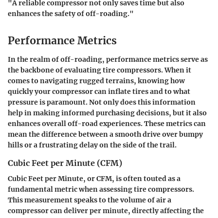
"A reliable compressor not only saves time but also
enhances the safety of off-roading."
Performance Metrics
In the realm of off-roading, performance metrics serve as
the backbone of evaluating tire compressors. When it
comes to navigating rugged terrains, knowing how
quickly your compressor can inflate tires and to what
pressure is paramount. Not only does this information
help in making informed purchasing decisions, but it also
enhances overall off-road experiences. These metrics can
mean the difference between a smooth drive over bumpy
hills or a frustrating delay on the side of the trail.
Cubic Feet per Minute (CFM)
Cubic Feet per Minute, or CFM, is often touted as a
fundamental metric when assessing tire compressors.
This measurement speaks to the volume of air a
compressor can deliver per minute, directly affecting the