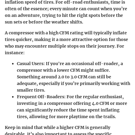
inflation speed of tires. For off-road enthusiasts, time is
often of the essence; every minute can count when you’re
on an adventure, trying to hit the right spots before the
sun sets or before the weather shifts.
A compressor with a high CFM rating will typically inflate
tires quicker, making it a more attractive option for those
who may encounter multiple stops on their journey. For
instance:
Casual Users:
If you're an occasional off-roader, a
compressor with a lower CFM might suffice.
Something around 2.0 to 3.0 CFM can still be
adequate, especially if you’re primarily working with
smaller tires.
Frequent Off-Roaders:
For the regular enthusiast,
investing in a compressor offering 4.0 CFM or more
can significantly reduce the time spent inflating
tires, allowing for more playtime on the trails.
Keep in mind that while a higher CFM is generally
desirable, it’s also important to assess the specific