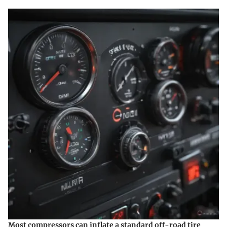
Most compressors can inflate a standard off-road tire