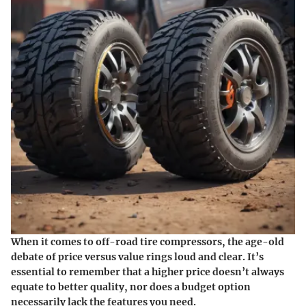
When it comes to off-road tire compressors, the age-old
debate of price versus value rings loud and clear. It’s
essential to remember that a higher price doesn’t always
equate to better quality, nor does a budget option
necessarily lack the features you need.