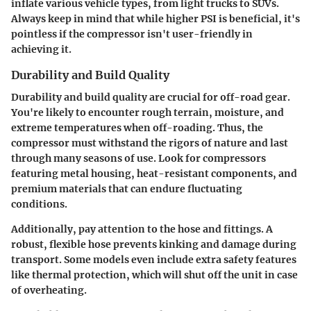
inflate various vehicle types, from light trucks to SUVs.
Always keep in mind that while higher PSI is beneficial, it's
pointless if the compressor isn't user-friendly in
achieving it.
Durability and Build Quality
Durability and build quality are crucial for off-road gear.
You're likely to encounter rough terrain, moisture, and
extreme temperatures when off-roading. Thus, the
compressor must withstand the rigors of nature and last
through many seasons of use. Look for compressors
featuring metal housing, heat-resistant components, and
premium materials that can endure fluctuating
conditions.
Additionally, pay attention to the hose and fittings. A
robust, flexible hose prevents kinking and damage during
transport. Some models even include extra safety features
like thermal protection, which will shut off the unit in case
of overheating.