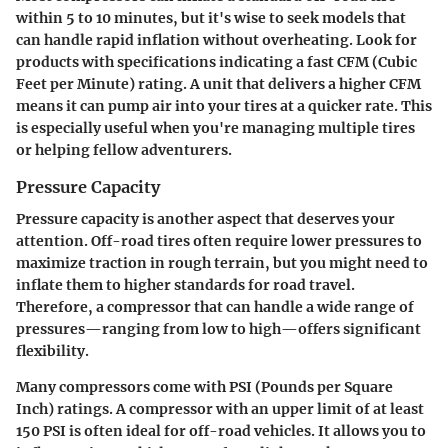
within 5 to 10 minutes, but it's wise to seek models that
can handle rapid inflation without overheating. Look for
products with specifications indicating a fast CFM (Cubic
Feet per Minute) rating. A unit that delivers a higher CFM
means it can pump air into your tires at a quicker rate. This
is especially useful when you're managing multiple tires
or helping fellow adventurers.
Pressure Capacity
Pressure capacity is another aspect that deserves your
attention. Off-road tires often require lower pressures to
maximize traction in rough terrain, but you might need to
inflate them to higher standards for road travel.
Therefore, a compressor that can handle a wide range of
pressures—ranging from low to high—offers significant
flexibility.
Many compressors come with PSI (Pounds per Square
Inch) ratings. A compressor with an upper limit of at least
150 PSI is often ideal for off-road vehicles. It allows you to