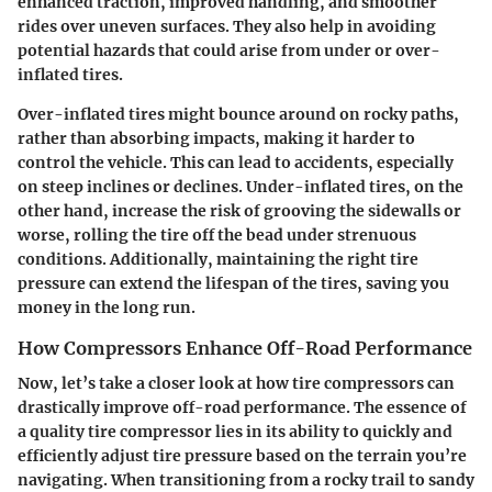
enhanced traction, improved handling, and smoother
rides over uneven surfaces. They also help in avoiding
potential hazards that could arise from under or over-
inflated tires.
Over-inflated tires might bounce around on rocky paths,
rather than absorbing impacts, making it harder to
control the vehicle. This can lead to accidents, especially
on steep inclines or declines. Under-inflated tires, on the
other hand, increase the risk of grooving the sidewalls or
worse, rolling the tire off the bead under strenuous
conditions. Additionally, maintaining the right tire
pressure can extend the lifespan of the tires, saving you
money in the long run.
How Compressors Enhance Off-Road Performance
Now, let’s take a closer look at how tire compressors can
drastically improve off-road performance. The essence of
a quality tire compressor lies in its ability to quickly and
efficiently adjust tire pressure based on the terrain you’re
navigating. When transitioning from a rocky trail to sandy