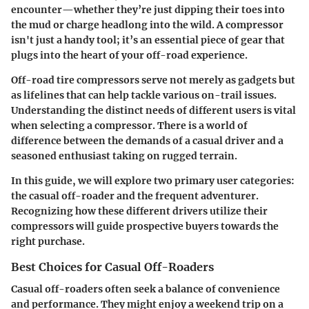
encounter—whether they’re just dipping their toes into
the mud or charge headlong into the wild. A compressor
isn't just a handy tool; it’s an essential piece of gear that
plugs into the heart of your off-road experience.
Off-road tire compressors serve not merely as gadgets but
as lifelines that can help tackle various on-trail issues.
Understanding the distinct needs of different users is vital
when selecting a compressor. There is a world of
difference between the demands of a casual driver and a
seasoned enthusiast taking on rugged terrain.
In this guide, we will explore two primary user categories:
the casual off-roader and the frequent adventurer.
Recognizing how these different drivers utilize their
compressors will guide prospective buyers towards the
right purchase.
Best Choices for Casual Off-Roaders
Casual off-roaders often seek a balance of convenience
and performance. They might enjoy a weekend trip on a