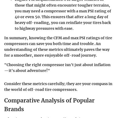
those that might often encounter tougher terrains,
you may need a compressor with a max PSI rating of
40 or even 50. This ensures that after a long day of
heavy off-roading, you can reinflate your tires back
to highway pressures with ease.
In summary, knowing the CFM and max PSI ratings of tire
compressors can save you both time and trouble. An
understanding of these metrics ultimately paves the way
for a smoother, more enjoyable off-road journey.
"Choosing the right compressor isn't just about inflation
—it's about adventure!"
Consider these metrics carefully; they are your compass in
the world of off-road tire compressors.
Comparative Analysis of Popular
Brands