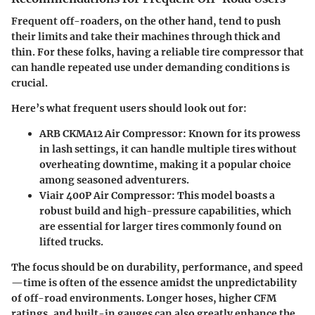
Frequent off-roaders, on the other hand, tend to push
their limits and take their machines through thick and
thin. For these folks, having a reliable tire compressor that
can handle repeated use under demanding conditions is
crucial.
Here’s what frequent users should look out for:
ARB CKMA12 Air Compressor
: Known for its prowess
in lash settings, it can handle multiple tires without
overheating downtime, making it a popular choice
among seasoned adventurers.
Viair 400P Air Compressor
: This model boasts a
robust build and high-pressure capabilities, which
are essential for larger tires commonly found on
lifted trucks.
The focus should be on durability, performance, and speed
—time is often of the essence amidst the unpredictability
of off-road environments. Longer hoses, higher CFM
ratings, and built-in gauges can also greatly enhance the