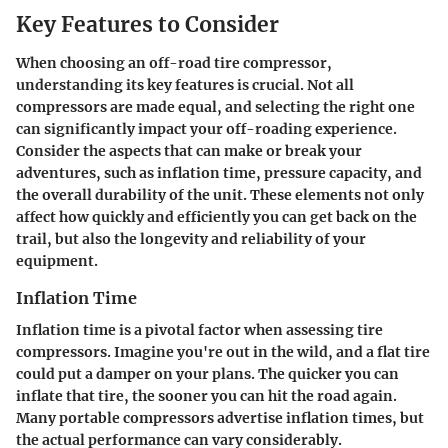
Key Features to Consider
When choosing an off-road tire compressor,
understanding its key features is crucial. Not all
compressors are made equal, and selecting the right one
can significantly impact your off-roading experience.
Consider the aspects that can make or break your
adventures, such as inflation time, pressure capacity, and
the overall durability of the unit. These elements not only
affect how quickly and efficiently you can get back on the
trail, but also the longevity and reliability of your
equipment.
Inflation Time
Inflation time is a pivotal factor when assessing tire
compressors. Imagine you're out in the wild, and a flat tire
could put a damper on your plans. The quicker you can
inflate that tire, the sooner you can hit the road again.
Many portable compressors advertise inflation times, but
the actual performance can vary considerably.