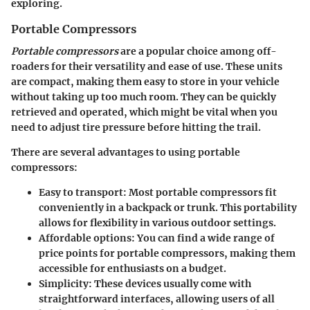
exploring.
Portable Compressors
Portable compressors
are a popular choice among off-
roaders for their versatility and ease of use. These units
are compact, making them easy to store in your vehicle
without taking up too much room. They can be quickly
retrieved and operated, which might be vital when you
need to adjust tire pressure before hitting the trail.
There are several advantages to using portable
compressors:
Easy to transport
: Most portable compressors fit
conveniently in a backpack or trunk. This portability
allows for flexibility in various outdoor settings.
Affordable options
: You can find a wide range of
price points for portable compressors, making them
accessible for enthusiasts on a budget.
Simplicity
: These devices usually come with
straightforward interfaces, allowing users of all