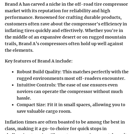
Brand A has carved a niche in the off-road tire compressor
market with its reputation for reliability and
high
performance
. Renowned for crafting durable products,
customers often rave about the compressor's efficiency in
inflating tires quickly and effectively. Whether you're in
the middle of an expansive desert or on rugged mountain
trails, Brand A’s compressors often hold up well against
the elements.
Key features of Brand A include:
Robust Build Quality:
This matches perfectly with the
rugged environments most off-roaders encounter.
Intuitive Controls:
The ease of use ensures even
novices can operate the compressor without much
hassle.
Compact Size:
Fit it in small spaces, allowing you to
save valuable cargo room.
Inflation times are often boasted to be among the
best in
class
, making it a go-to choice for quick stops in