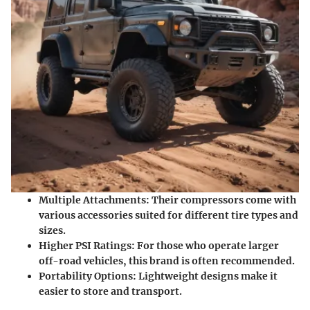
Multiple Attachments:
Their compressors come with
various accessories suited for different tire types and
sizes.
Higher PSI Ratings:
For those who operate larger
off-road vehicles, this brand is often recommended.
Portability Options:
Lightweight designs make it
easier to store and transport.