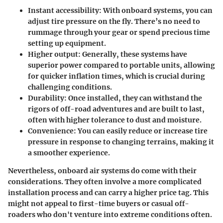
Instant accessibility
: With onboard systems, you can
adjust tire pressure on the fly. There’s no need to
rummage through your gear or spend precious time
setting up equipment.
Higher output
: Generally, these systems have
superior power compared to portable units, allowing
for quicker inflation times, which is crucial during
challenging conditions.
Durability
: Once installed, they can withstand the
rigors of off-road adventures and are built to last,
often with higher tolerance to dust and moisture.
Convenience
: You can easily reduce or increase tire
pressure in response to changing terrains, making it
a smoother experience.
Nevertheless, onboard air systems do come with their
considerations. They often involve a more complicated
installation process and can carry a higher price tag. This
might not appeal to first-time buyers or casual off-
roaders who don't venture into extreme conditions often.