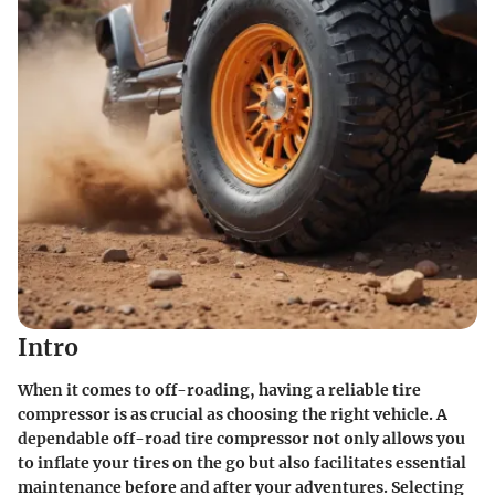
Intro
When it comes to off-roading, having a reliable tire
compressor is as crucial as choosing the right vehicle. A
dependable off-road tire compressor not only allows you
to inflate your tires on the go but also facilitates essential
maintenance before and after your adventures. Selecting