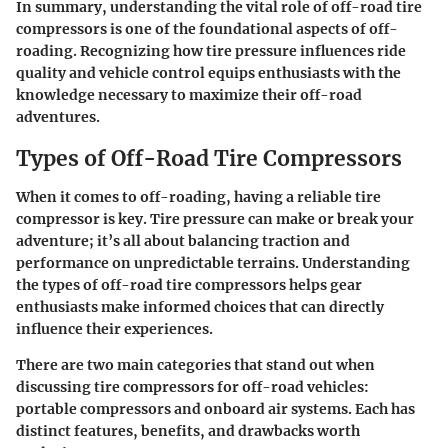
In summary, understanding the vital role of off-road tire
compressors is one of the foundational aspects of off-
roading. Recognizing how tire pressure influences ride
quality and vehicle control equips enthusiasts with the
knowledge necessary to maximize their off-road
adventures.
Types of Off-Road Tire Compressors
When it comes to off-roading, having a reliable tire
compressor is key. Tire pressure can make or break your
adventure; it’s all about balancing traction and
performance on unpredictable terrains. Understanding
the
types of off-road tire compressors
helps gear
enthusiasts make informed choices that can directly
influence their experiences.
There are two main categories that stand out when
discussing tire compressors for off-road vehicles:
portable compressors
and
onboard air systems
. Each has
distinct features, benefits, and drawbacks worth