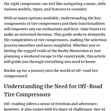
the right compressor can feel like navigating a maze, with
various models, types, and features to consider.
With so many options available, understanding the key
components of tire compressors and their functionalities
will empower any car enthusiasts and first-time buyers to
make an informed decision. This guide seeks to demystify
the complexities of tire compressors, making the selection
process smoother and more insightful. Whether you're
hitting the rugged trails of the Rocky Mountains or just
planning a weekend escape to the countryside, this article
will guide you through everything you need to know.
Buckle up for a journey into the world of off-road tire
compressors!
Understanding the Need for Off-Road
Tire Compressors
Off-roading offers a sense of freedom and adventure;
however, it also comes with its share of challenges. One of