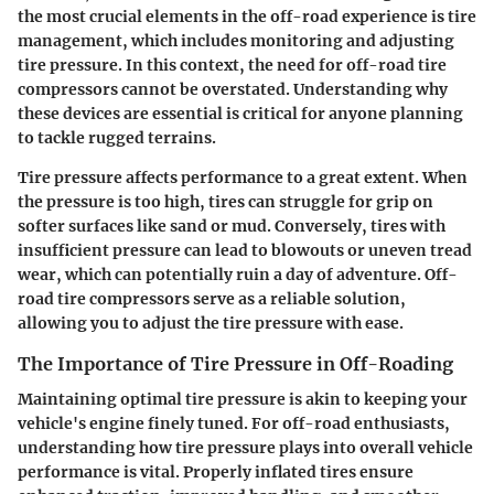
the most crucial elements in the off-road experience is tire
management, which includes monitoring and adjusting
tire pressure. In this context, the need for off-road tire
compressors cannot be overstated. Understanding why
these devices are essential is critical for anyone planning
to tackle rugged terrains.
Tire pressure affects performance to a great extent. When
the pressure is too high, tires can struggle for grip on
softer surfaces like sand or mud. Conversely, tires with
insufficient pressure can lead to blowouts or uneven tread
wear, which can potentially ruin a day of adventure. Off-
road tire compressors serve as a reliable solution,
allowing you to adjust the tire pressure with ease.
The Importance of Tire Pressure in Off-Roading
Maintaining optimal tire pressure is akin to keeping your
vehicle's engine finely tuned. For off-road enthusiasts,
understanding how tire pressure plays into overall vehicle
performance is vital. Properly inflated tires ensure