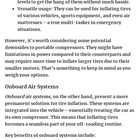
levels to get the hang of them without much hassle.
Versatile usage
: They can be used for inflating tires
of various vehicles, sports equipment, and even air
mattresses—a true multi-tasker in emergency
situations.
However, it's worth considering some potential
downsides to portable compressors. They might have
limitations in power compared to their counterparts and
may require more time to inflate larger tires due to their
smaller motors. That’s something to keep in mind as you
weigh your options.
Onboard Air Systems
Onboard air systems
, on the other hand, present a more
permanent solution for tire inflation. These systems are
integrated into the vehicle—essentially treating the car as
its own compressor. This means that inflating tires
becomes a seamless part of your off-roading routine.
Key benefits of onboard systems include: