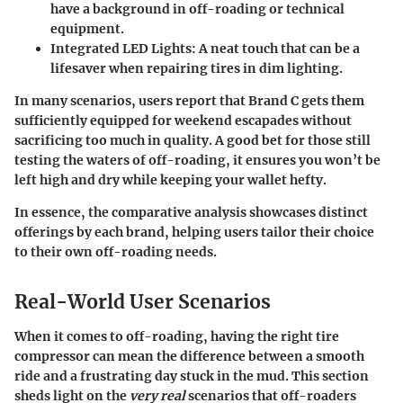
have a background in off-roading or technical
equipment.
Integrated LED Lights:
A neat touch that can be a
lifesaver when repairing tires in dim lighting.
In many scenarios, users report that Brand C gets them
sufficiently equipped for weekend escapades without
sacrificing too much in quality. A good bet for those still
testing the waters of off-roading, it ensures you won’t be
left high and dry while keeping your wallet hefty.
In essence, the comparative analysis showcases distinct
offerings by each brand, helping users tailor their choice
to their own off-roading needs.
Real-World User Scenarios
When it comes to off-roading, having the right tire
compressor can mean the difference between a smooth
ride and a frustrating day stuck in the mud. This section
sheds light on the
very real
scenarios that off-roaders