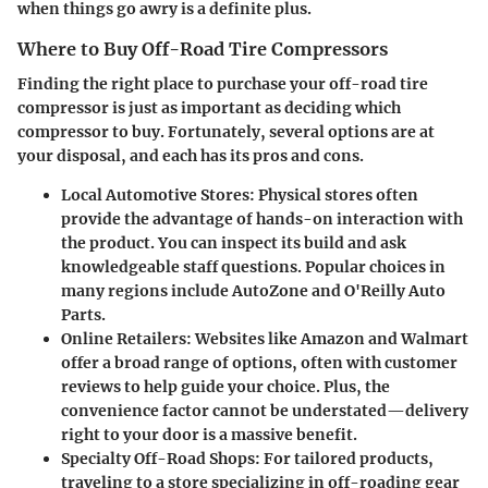
when things go awry is a definite plus.
Where to Buy Off-Road Tire Compressors
Finding the right place to purchase your off-road tire
compressor is just as important as deciding which
compressor to buy. Fortunately, several options are at
your disposal, and each has its pros and cons.
Local Automotive Stores
: Physical stores often
provide the advantage of hands-on interaction with
the product. You can inspect its build and ask
knowledgeable staff questions. Popular choices in
many regions include AutoZone and O'Reilly Auto
Parts.
Online Retailers
: Websites like Amazon and Walmart
offer a broad range of options, often with customer
reviews to help guide your choice. Plus, the
convenience factor cannot be understated—delivery
right to your door is a massive benefit.
Specialty Off-Road Shops
: For tailored products,
traveling to a store specializing in off-roading gear