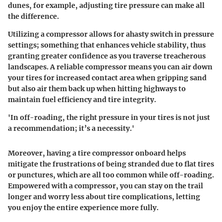
dunes, for example, adjusting tire pressure can make all
the difference.
Utilizing a compressor allows for ahasty switch in pressure
settings; something that enhances vehicle stability, thus
granting greater confidence as you traverse treacherous
landscapes. A reliable compressor means you can air down
your tires for increased contact area when gripping sand
but also air them back up when hitting highways to
maintain fuel efficiency and tire integrity.
'In off-roading, the right pressure in your tires is not just
a recommendation; it’s a necessity.'
Moreover, having a tire compressor onboard helps
mitigate the frustrations of being stranded due to flat tires
or punctures, which are all too common while off-roading.
Empowered with a compressor, you can stay on the trail
longer and worry less about tire complications, letting
you enjoy the entire experience more fully.