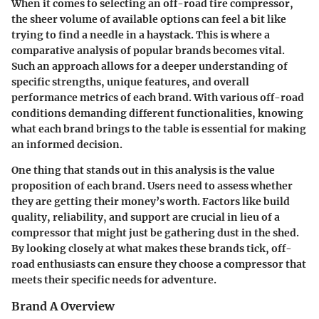
When it comes to selecting an off-road tire compressor,
the sheer volume of available options can feel a bit like
trying to find a needle in a haystack. This is where a
comparative analysis of popular brands becomes vital.
Such an approach allows for a deeper understanding of
specific strengths
, unique features, and overall
performance metrics of each brand. With various off-road
conditions demanding different functionalities, knowing
what each brand brings to the table is essential for making
an informed decision.
One thing that stands out in this analysis is the
value
proposition
of each brand. Users need to assess whether
they are getting their money’s worth. Factors like build
quality, reliability, and support are crucial in lieu of a
compressor that might just be gathering dust in the shed.
By looking closely at what makes these brands tick, off-
road enthusiasts can ensure they choose a compressor that
meets their specific needs for adventure.
Brand A Overview