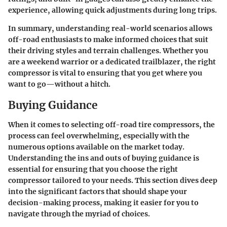
experience, allowing quick adjustments during long trips.
In summary, understanding real-world scenarios allows
off-road enthusiasts to make informed choices that suit
their driving styles and terrain challenges. Whether you
are a weekend warrior or a dedicated trailblazer, the right
compressor is vital to ensuring that you get where you
want to go—without a hitch.
Buying Guidance
When it comes to selecting off-road tire compressors, the
process can feel overwhelming, especially with the
numerous options available on the market today.
Understanding the ins and outs of buying guidance is
essential for ensuring that you choose the right
compressor tailored to your needs. This section dives deep
into the significant factors that should shape your
decision-making process, making it easier for you to
navigate through the myriad of choices.