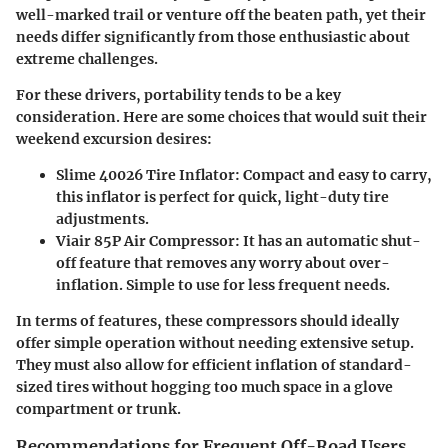
well-marked trail or venture off the beaten path, yet their
needs differ significantly from those enthusiastic about
extreme challenges.
For these drivers, portability tends to be a key
consideration. Here are some choices that would suit their
weekend excursion desires:
Slime 40026 Tire Inflator
: Compact and easy to carry,
this inflator is perfect for quick, light-duty tire
adjustments.
Viair 85P Air Compressor
: It has an automatic shut-
off feature that removes any worry about over-
inflation. Simple to use for less frequent needs.
In terms of features, these compressors should ideally
offer simple operation without needing extensive setup.
They must also allow for efficient inflation of standard-
sized tires without hogging too much space in a glove
compartment or trunk.
Recommendations for Frequent Off-Road Users