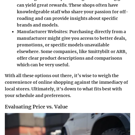
can yield great rewards. These shops often have
knowledgeable staff who share your passion for off-
roading and can provide insights about specific
brands and models.
Manufacturer Websites
: Purchasing directly from a
manufacturer might give you access to better deals,
promotions, or specific models unavailable
elsewhere. Some companies, like Smittybilt or ARB,
offer clear product descriptions and comparisons
which can be very useful.
With all these options out there, it’s wise to weigh the
convenience of online shopping against the immediacy of
local stores. Ultimately, it's down to what fits best with
your schedule and preferences.
Evaluating Price vs. Value