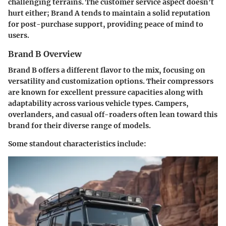
challenging terrains. The customer service aspect doesn’t
hurt either; Brand A tends to maintain a solid reputation
for post-purchase support, providing peace of mind to
users.
Brand B Overview
Brand B offers a different flavor to the mix, focusing on
versatility
and customization options. Their compressors
are known for excellent pressure capacities along with
adaptability across various vehicle types. Campers,
overlanders, and casual off-roaders often lean toward this
brand for their diverse range of models.
Some standout characteristics include: