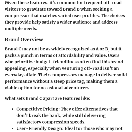
Given these features, it’s common for frequent off-road
visitors to gravitate toward Brand B when seeking a
compressor that matches varied user profiles. The choices
they provide help satisfy a wider audience and address
multiple needs.
Brand Overview
Brand C may not be as widely recognized as A or B, but it
packs a punch in terms of
affordability and value
. Users
who prioritize budget-friendliness often find this brand
appealing, especially when venturing off-road isn’t an
everyday affair. Their compressors manage to deliver solid
performance without a steep price tag, making them a
viable option for occasional adventurers.
What sets Brand C apart are features like:
Competitive Pricing:
They offer alternatives that
don’t break the bank, while still delivering
satisfactory compression speeds.
User-Friendly Design:
Ideal for those who may not