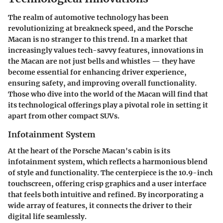
The realm of automotive technology has been
revolutionizing at breakneck speed, and the Porsche
Macan is no stranger to this trend. In a market that
increasingly values tech-savvy features, innovations in
the Macan are not just bells and whistles — they have
become essential for enhancing driver experience,
ensuring safety, and improving overall functionality.
Those who dive into the world of the Macan will find that
its technological offerings play a pivotal role in setting it
apart from other compact SUVs.
Infotainment System
At the heart of the Porsche Macan's cabin is its
infotainment system, which reflects a harmonious blend
of style and functionality. The centerpiece is the
10.9-inch
touchscreen
, offering crisp graphics and a user interface
that feels both intuitive and refined. By incorporating a
wide array of features, it connects the driver to their
digital life seamlessly.