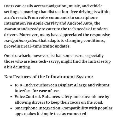
Users can easily access navigation, music, and vehicle
settings, ensuring that distraction-free driving is within
arm's reach. From
voice commands
to
smartphone
integration
via Apple CarPlay and Android Auto, the
Macan stands ready to cater to the tech needs of modern
drivers. Moreover, many have appreciated the responsive
navigation system
that adapts to changing conditions,
providing real-time traffic updates.
One drawback, however, is that some users, especially
those who are less tech-savvy, might find the initial setup
a bit daunting.
Key Features of the Infotainment System:
10.9-Inch Touchscreen Display
: A large and vibrant
interface for ease of use.
Voice Control
: Enhances safety and convenience by
allowing drivers to keep their focus on the road.
Smartphone Integration
: Compatibility with popular
apps makes it simple to stay connected.