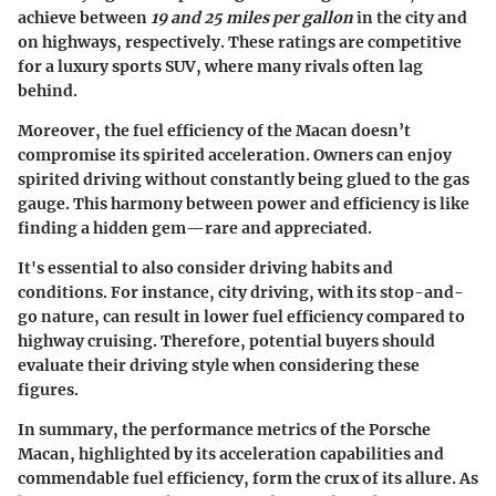
achieve between
19 and 25 miles per gallon
in the city and
on highways, respectively. These ratings are competitive
for a luxury sports SUV, where many rivals often lag
behind.
Moreover, the fuel efficiency of the Macan doesn’t
compromise its spirited acceleration. Owners can enjoy
spirited driving without constantly being glued to the gas
gauge. This harmony between power and efficiency is like
finding a hidden gem—rare and appreciated.
It's essential to also consider driving habits and
conditions. For instance, city driving, with its stop-and-
go nature, can result in lower fuel efficiency compared to
highway cruising. Therefore, potential buyers should
evaluate their driving style when considering these
figures.
In summary, the performance metrics of the Porsche
Macan, highlighted by its acceleration capabilities and
commendable fuel efficiency, form the crux of its allure. As