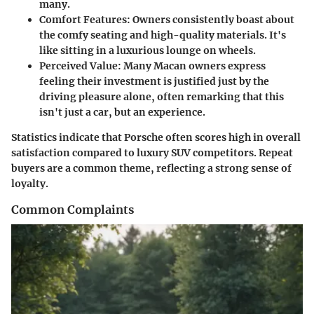
many.
Comfort Features
: Owners consistently boast about
the comfy seating and high-quality materials. It's
like sitting in a luxurious lounge on wheels.
Perceived Value
: Many Macan owners express
feeling their investment is justified just by the
driving pleasure alone, often remarking that this
isn't just a car, but an experience.
Statistics indicate that Porsche often scores high in overall
satisfaction compared to luxury SUV competitors. Repeat
buyers are a common theme, reflecting a strong sense of
loyalty.
Common Complaints