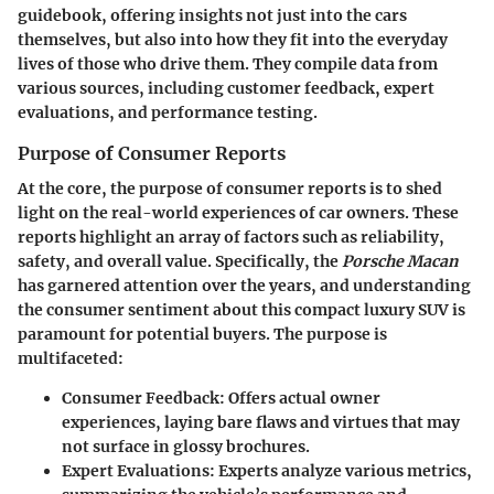
guidebook, offering insights not just into the cars
themselves, but also into how they fit into the everyday
lives of those who drive them. They compile data from
various sources, including customer feedback, expert
evaluations, and performance testing.
Purpose of Consumer Reports
At the core, the purpose of consumer reports is to shed
light on the real-world experiences of car owners. These
reports highlight an array of factors such as reliability,
safety, and overall value. Specifically, the
Porsche Macan
has garnered attention over the years, and understanding
the consumer sentiment about this compact luxury SUV is
paramount for potential buyers. The purpose is
multifaceted:
Consumer Feedback
: Offers actual owner
experiences, laying bare flaws and virtues that may
not surface in glossy brochures.
Expert Evaluations
: Experts analyze various metrics,