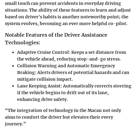
small touch can prevent accidents in everyday driving
situations. The ability of these features to learn and adjust
based on driver's habits is another noteworthy point; the
system evolves, becoming an ever more helpful co-pilot.
Notable Features of the Driver Assistance
Technologies:
Adaptive Cruise Control
: Keeps a set distance from
the vehicle ahead, reducing stop-and-go stress.
Collision Warning and Automatic Emergency
Braking
: Alerts drivers of potential hazards and can
mitigate collision impact.
Lane Keeping Assist
: Automatically corrects steering
if the vehicle begins to drift out of its lane,
enhancing drive safety.
“The integration of technology in the Macan not only
aims to comfort the driver but elevates their every
journey.”