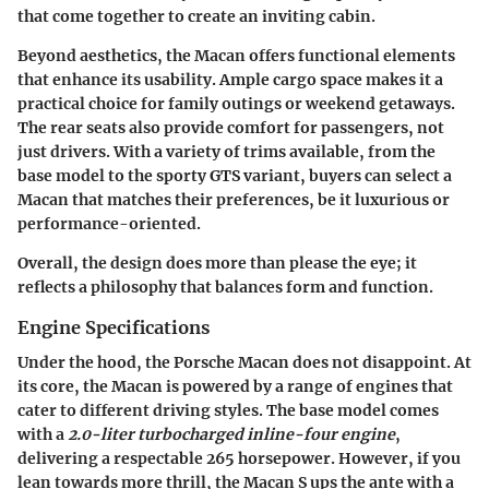
that come together to create an inviting cabin.
Beyond aesthetics, the Macan offers functional elements
that enhance its usability. Ample cargo space makes it a
practical choice for family outings or weekend getaways.
The rear seats also provide comfort for passengers, not
just drivers. With a variety of trims available, from the
base model to the sporty GTS variant, buyers can select a
Macan that matches their preferences, be it luxurious or
performance-oriented.
Overall, the design does more than please the eye; it
reflects a philosophy that balances form and function.
Engine Specifications
Under the hood, the Porsche Macan does not disappoint. At
its core, the Macan is powered by a range of engines that
cater to different driving styles. The base model comes
with a
2.0-liter turbocharged inline-four engine
,
delivering a respectable 265 horsepower. However, if you
lean towards more thrill, the Macan S ups the ante with a