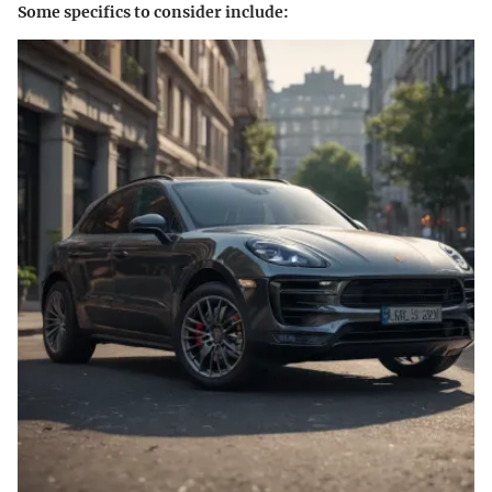
Some specifics to consider include: