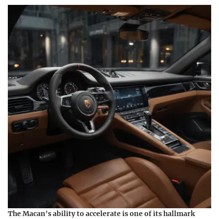
The Macan's ability to accelerate is one of its hallmark