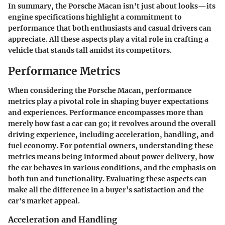
In summary, the Porsche Macan isn't just about looks—its
engine specifications highlight a commitment to
performance that both enthusiasts and casual drivers can
appreciate. All these aspects play a vital role in crafting a
vehicle that stands tall amidst its competitors.
Performance Metrics
When considering the
Porsche Macan
, performance
metrics play a pivotal role in shaping buyer expectations
and experiences. Performance encompasses more than
merely how fast a car can go; it revolves around the overall
driving experience, including acceleration, handling, and
fuel economy. For potential owners, understanding these
metrics means being informed about power delivery, how
the car behaves in various conditions, and the emphasis on
both fun and functionality. Evaluating these aspects can
make all the difference in a buyer’s satisfaction and the
car's market appeal.
Acceleration and Handling