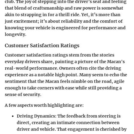
club. The joy of stepping into the driver’s seat and feeling
that blend of craftsmanship and raw power is somewhat
akin to strapping in for a thrill ride. Yet, it’s more than
just excitement; it’s about reliability and the comfort of
knowing your vehicle is engineered for performance and
longevity.
Customer Satisfaction Ratings
Customer satisfaction ratings stem from the stories
everyday drivers share, painting a picture of the Macan's
real-world performance. Owners often cite the driving
experience as a notable high point. Many seem to echo the
sentiment that the Macan feels nimble on the road, agile
enough to take corners with ease while still providing a
sense of security.
A few aspects worth highlighting are:
Driving Dynamics
: The feedback from steering is
direct, creating an intimate connection between
driver and vehicle. That engagement is cherished by