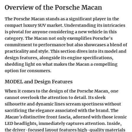
Overview of the Porsche Macan
The Porsche Macan stands as a significant player in the
compact luxury SUV market. Understanding its intricacies
is pivotal for anyone considering a new vehicle in this
category. The Macan not only exemplifies Porsche's
commitment to performance but also showcases a blend of
practicality and style. This section dives into its model and
design features, alongside its engine specifications,
shedding light on what makes the Macan a compelling
option for consumers.
MODEL and Design Features
When it comes to the design of the Porsche Macan, one
cannot overlook the attention to detail. Its sleek
silhouette and dynamic lines scream sportiness without
sacrificing the elegance associated with the brand. The
Macan's
distinctive front fascia, adorned with those iconic
LED headlights, immediately captures attention. Inside,
the driver-focused layout features high-quality materials