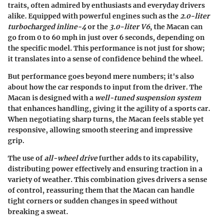
traits, often admired by enthusiasts and everyday drivers
alike. Equipped with powerful engines such as the
2.0-liter
turbocharged inline-4
or the
3.0-liter V6
, the Macan can
go from 0 to 60 mph in just over 6 seconds, depending on
the specific model. This performance is not just for show;
it translates into a sense of confidence behind the wheel.
But performance goes beyond mere numbers; it's also
about how the car responds to input from the driver. The
Macan is designed with a
well-tuned suspension system
that enhances handling, giving it the agility of a sports car.
When negotiating sharp turns, the Macan feels stable yet
responsive, allowing smooth steering and impressive
grip.
The use of
all-wheel drive
further adds to its capability,
distributing power effectively and ensuring traction in a
variety of weather. This combination gives drivers a sense
of control, reassuring them that the Macan can handle
tight corners or sudden changes in speed without
breaking a sweat.