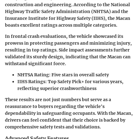
construction and engineering. According to the National
Highway Traffic Safety Administration (NHTSA) and the
Insurance Institute for Highway Safety (IIHS), the Macan
boasts excellent ratings across multiple categories.
In frontal crash evaluations, the vehicle showcased its
prowess in protecting passengers and minimizing injury,
resulting in top ratings. Side impact assessments further
validated its sturdy design, indicating that the Macan can
withstand significant force.
NHTSA Rating:
Five stars in overall safety
IIHS Ratings:
Top Safety Pick+ for various years,
reflecting superior crashworthiness
These results are not just numbers but serve as a
reassurance to buyers regarding the vehicle's
dependability in safeguarding occupants. With the Macan,
drivers can feel confident that their choice is backed by
comprehensive safety tests and validations.
Advanced Safety Features