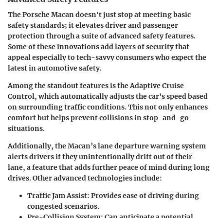
The Porsche Macan doesn't just stop at meeting basic
safety standards; it elevates driver and passenger
protection through a suite of advanced safety features.
Some of these innovations add layers of security that
appeal especially to tech-savvy consumers who expect the
latest in automotive safety.
Among the standout features is the Adaptive Cruise
Control, which automatically adjusts the car's speed based
on surrounding traffic conditions. This not only enhances
comfort but helps prevent collisions in stop-and-go
situations.
Additionally, the Macan’s lane departure warning system
alerts drivers if they unintentionally drift out of their
lane, a feature that adds further peace of mind during long
drives. Other advanced technologies include:
Traffic Jam Assist
: Provides ease of driving during
congested scenarios.
Pre-Collision System
: Can anticipate a potential