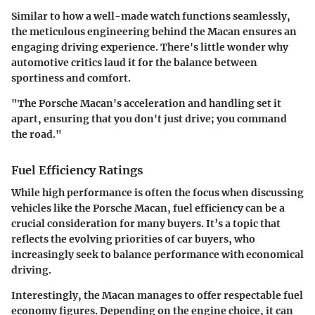
Similar to how a well-made watch functions seamlessly,
the meticulous engineering behind the Macan ensures an
engaging driving experience. There's little wonder why
automotive critics laud it for the balance between
sportiness and comfort.
"The Porsche Macan's acceleration and handling set it
apart, ensuring that you don't just drive; you command
the road."
Fuel Efficiency Ratings
While high performance is often the focus when discussing
vehicles like the Porsche Macan, fuel efficiency can be a
crucial consideration for many buyers. It’s a topic that
reflects the evolving priorities of car buyers, who
increasingly seek to balance performance with economical
driving.
Interestingly, the Macan manages to offer respectable fuel
economy figures. Depending on the engine choice, it can