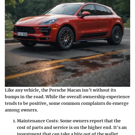
Like any vehicle, the Porsche Macan isn’t without its
bumps in the road. While the overall ownership experience
tends to be positive, some common complaints do emerge
among owners.
Maintenance Costs
: Some owners report that the
cost of parts and service is on the higher end. It's an
investment that can take a bite out of the wallet.