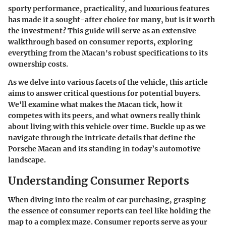
sporty performance, practicality, and luxurious features
has made it a sought-after choice for many, but is it worth
the investment? This guide will serve as an extensive
walkthrough based on consumer reports, exploring
everything from the Macan's robust specifications to its
ownership costs.
As we delve into various facets of the vehicle, this article
aims to answer critical questions for potential buyers.
We'll examine what makes the Macan tick, how it
competes with its peers, and what owners really think
about living with this vehicle over time. Buckle up as we
navigate through the intricate details that define the
Porsche Macan and its standing in today’s automotive
landscape.
Understanding Consumer Reports
When diving into the realm of car purchasing, grasping
the essence of consumer reports can feel like holding the
map to a complex maze. Consumer reports serve as your