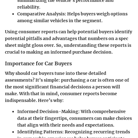
summarizing the vehicle’s performance and
reliability.
Comparative Analysis
: Helps buyers weigh options
among similar vehicles in the segment.
Using consumer reports can help potential buyers identify
potential pitfalls and advantages that numbers on a spec
sheet might gloss over. So, understanding these reports is
crucial to making an informed purchase decision.
Importance for Car Buyers
Why should car buyers tune into these detailed
assessments? It’s simple: purchasing a car is often one of
the most significant financial decisions a person will
make. With that in mind, consumer reports become
indispensable. Here’s why:
Informed Decision-Making
: With comprehensive
data at their fingertips, consumers can make choices
that align with their needs and expectations.
Identifying Patterns
: Recognizing recurring trends