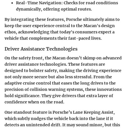
Real-Time Navigation
: Checks for road conditions
dynamically, offering optimal routes.
By integrating these features, Porsche ultimately aims to
keep the user experience central to the Macan's design
ethos, acknowledging that today's consumers expect a
vehicle that complements their fast-paced lives.
Driver Assistance Technologies
On the safety front, the Macan doesn’t skimp on advanced
driver assistance technologies. These features are
designed to bolster safety, making the driving experience
not only more secure but also less stressful. From the
adaptive cruise control
that eases the long drives to the
precision of
collision warning systems
, these innovations
hold significance. They give drivers that extra layer of
confidence when on the road.
One standout feature is
Porsche’s Lane Keeping Assist
,
which subtly nudges the vehicle back into the lane if it
detects an unintended drift. It may sound minor, but this