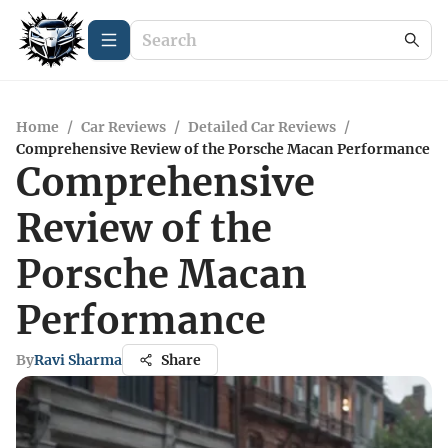
Home
/
Car Reviews
/
Detailed Car Reviews
/
Comprehensive Review of the Porsche Macan Performance
Comprehensive
Review of the
Porsche Macan
Performance
By
Ravi Sharma
Share