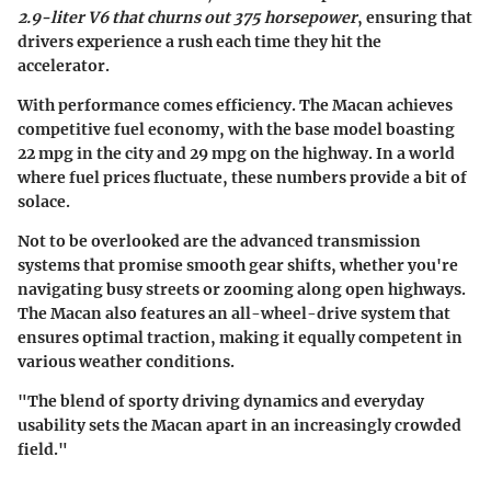
2.9-liter V6 that churns out 375 horsepower
, ensuring that
drivers experience a rush each time they hit the
accelerator.
With performance comes efficiency. The Macan achieves
competitive fuel economy, with the base model boasting
22 mpg in the city and 29 mpg on the highway. In a world
where fuel prices fluctuate, these numbers provide a bit of
solace.
Not to be overlooked are the advanced transmission
systems that promise smooth gear shifts, whether you're
navigating busy streets or zooming along open highways.
The Macan also features an all-wheel-drive system that
ensures optimal traction, making it equally competent in
various weather conditions.
"The blend of sporty driving dynamics and everyday
usability sets the Macan apart in an increasingly crowded
field."