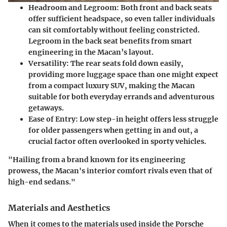
Headroom and Legroom:
Both front and back seats
offer sufficient headspace, so even taller individuals
can sit comfortably without feeling constricted.
Legroom in the back seat benefits from smart
engineering in the Macan’s layout.
Versatility:
The rear seats fold down easily,
providing more luggage space than one might expect
from a compact luxury SUV, making the Macan
suitable for both everyday errands and adventurous
getaways.
Ease of Entry:
Low step-in height offers less struggle
for older passengers when getting in and out, a
crucial factor often overlooked in sporty vehicles.
"Hailing from a brand known for its engineering
prowess, the Macan's interior comfort rivals even that of
high-end sedans."
Materials and Aesthetics
When it comes to the materials used inside the Porsche