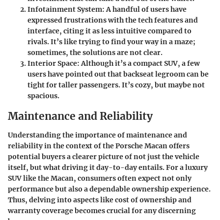
Infotainment System
: A handful of users have
expressed frustrations with the tech features and
interface, citing it as less intuitive compared to
rivals. It’s like trying to find your way in a maze;
sometimes, the solutions are not clear.
Interior Space
: Although it’s a compact SUV, a few
users have pointed out that backseat legroom can be
tight for taller passengers. It’s cozy, but maybe not
spacious.
Maintenance and Reliability
Understanding the importance of maintenance and
reliability in the context of the Porsche Macan offers
potential buyers a clearer picture of not just the vehicle
itself, but what driving it day-to-day entails. For a luxury
SUV like the Macan, consumers often expect not only
performance but also a dependable ownership experience.
Thus, delving into aspects like cost of ownership and
warranty coverage becomes crucial for any discerning