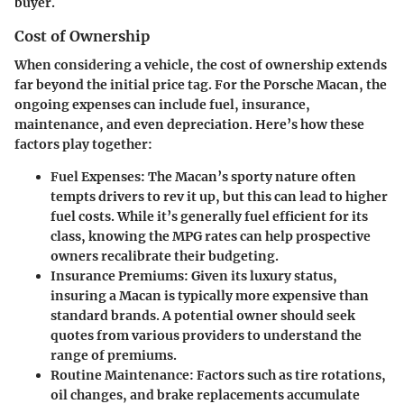
buyer.
Cost of Ownership
When considering a vehicle, the cost of ownership extends
far beyond the initial price tag. For the Porsche Macan, the
ongoing expenses can include fuel, insurance,
maintenance, and even depreciation. Here’s how these
factors play together:
Fuel Expenses
: The Macan’s sporty nature often
tempts drivers to rev it up, but this can lead to higher
fuel costs. While it’s generally fuel efficient for its
class, knowing the MPG rates can help prospective
owners recalibrate their budgeting.
Insurance Premiums
: Given its luxury status,
insuring a Macan is typically more expensive than
standard brands. A potential owner should seek
quotes from various providers to understand the
range of premiums.
Routine Maintenance
: Factors such as tire rotations,
oil changes, and brake replacements accumulate