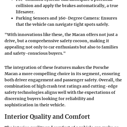
collision and apply the brakes automatically, a true
lifesaver.
Parking Sensors and 360-Degree Camera
: Ensures
that the vehicle can navigate tight spots safely.
"With innovations like these, the Macan offers not just a
drive, but a comprehensive safety cocoon, making it
appealing not only to car enthusiasts but also to families
and safety-conscious buyers."
The integration of these features makes the Porsche
Macan a more compelling choice in its segment, ensuring
both driver engagement and passenger safety. Overall, the
combination of high crash test ratings and cutting-edge
safety technologies aligns well with the expectations of
discerning buyers looking for reliability and
sophistication in their vehicle.
Interior Quality and Comfort