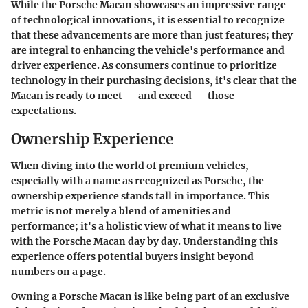
While the Porsche Macan showcases an impressive range
of technological innovations, it is essential to recognize
that these advancements are more than just features; they
are integral to enhancing the vehicle's performance and
driver experience. As consumers continue to prioritize
technology in their purchasing decisions, it's clear that the
Macan is ready to meet — and exceed — those
expectations.
Ownership Experience
When diving into the world of premium vehicles,
especially with a name as recognized as Porsche, the
ownership experience stands tall in importance. This
metric is not merely a blend of amenities and
performance; it's a holistic view of what it means to live
with the Porsche Macan day by day. Understanding this
experience offers potential buyers insight beyond
numbers on a page.
Owning a Porsche Macan is like being part of an exclusive