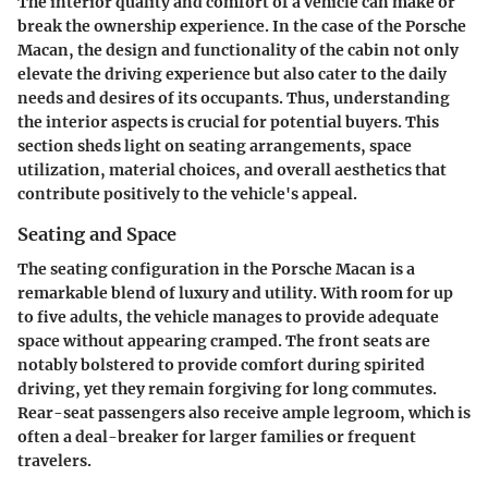
The
interior quality and comfort
of a vehicle can make or
break the ownership experience. In the case of the Porsche
Macan, the design and functionality of the cabin not only
elevate the driving experience but also cater to the daily
needs and desires of its occupants. Thus, understanding
the interior aspects is crucial for potential buyers. This
section sheds light on seating arrangements, space
utilization, material choices, and overall aesthetics that
contribute positively to the vehicle's appeal.
Seating and Space
The seating configuration in the Porsche Macan is a
remarkable blend of luxury and utility. With room for up
to five adults, the vehicle manages to provide adequate
space without appearing cramped. The front seats are
notably bolstered to provide comfort during spirited
driving, yet they remain forgiving for long commutes.
Rear-seat passengers also receive ample legroom, which is
often a deal-breaker for larger families or frequent
travelers.