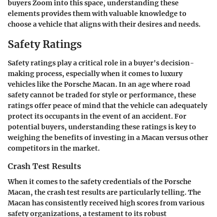
buyers Zoom into this space, understanding these
elements provides them with valuable knowledge to
choose a vehicle that aligns with their desires and needs.
Safety Ratings
Safety ratings play a critical role in a buyer's decision-
making process, especially when it comes to luxury
vehicles like the Porsche Macan. In an age where road
safety cannot be traded for style or performance, these
ratings offer peace of mind that the vehicle can adequately
protect its occupants in the event of an accident. For
potential buyers, understanding these ratings is key to
weighing the benefits of investing in a Macan versus other
competitors in the market.
Crash Test Results
When it comes to the safety credentials of the Porsche
Macan, the crash test results are particularly telling. The
Macan has consistently received high scores from various
safety organizations, a testament to its robust