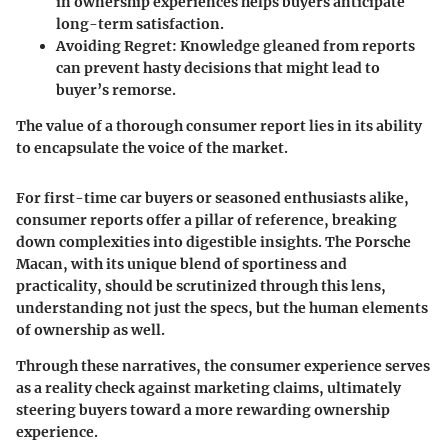
in ownership experiences helps buyers anticipate
long-term satisfaction.
Avoiding Regret
: Knowledge gleaned from reports
can prevent hasty decisions that might lead to
buyer’s remorse.
The value of a thorough consumer report lies in its ability
to encapsulate the voice of the market.
For first-time car buyers or seasoned enthusiasts alike,
consumer reports offer a pillar of reference, breaking
down complexities into digestible insights. The Porsche
Macan, with its unique blend of sportiness and
practicality, should be scrutinized through this lens,
understanding not just the specs, but the human elements
of ownership as well.
Through these narratives, the consumer experience serves
as a reality check against marketing claims, ultimately
steering buyers toward a more rewarding ownership
experience.