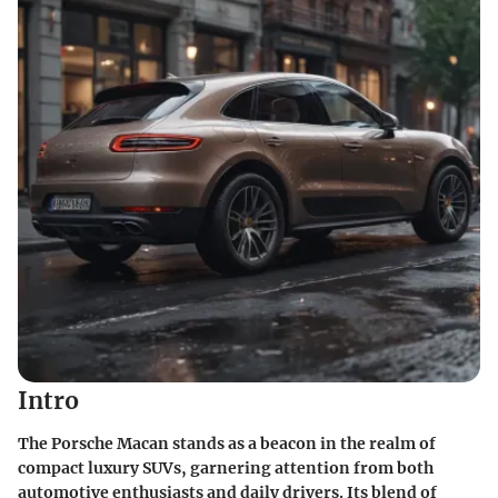
Intro
The Porsche Macan stands as a beacon in the realm of
compact luxury SUVs, garnering attention from both
automotive enthusiasts and daily drivers. Its blend of