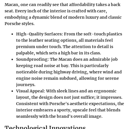
Macan, one can readily see that affordability takes a back
seat. Every inch of the interior is crafted with care,
embodying a dynamic blend of modern luxury and classic
Porsche styles.
High-Quality Surfaces:
From the soft-touch plastics
to the leather seating options, all materials feel
premium under touch. The attention to detail is
palpable, which sets a high bar in its class.
Soundproofing:
The Macan does an admirable job
keeping road noise at bay. This is particularly
noticeable during highway driving, where wind and
engine noise remain subdued, allowing for serene
journeys.
Visual Appeal:
With sleek lines and an ergonomic
layout, the design does not just suffice; it impresses.
Consistent with Porsche's aesthetic expectations, the
interior embraces a sporty, upscale feel that blends
seamlessly with the brand's overall image.
Technological Innovations