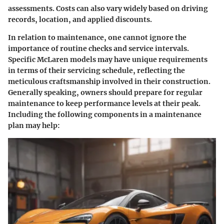
assessments. Costs can also vary widely based on driving
records, location, and applied discounts.
In relation to maintenance, one cannot ignore the
importance of routine checks and service intervals.
Specific McLaren models may have unique requirements
in terms of their servicing schedule, reflecting the
meticulous craftsmanship involved in their construction.
Generally speaking, owners should prepare for regular
maintenance to keep performance levels at their peak.
Including the following components in a maintenance
plan may help: