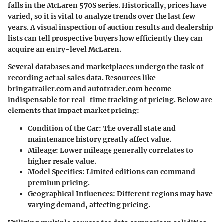
falls in the
McLaren 570S
series. Historically, prices have
varied, so it is vital to analyze trends over the last few
years. A visual inspection of auction results and dealership
lists can tell prospective buyers how efficiently they can
acquire an entry-level McLaren.
Several databases and marketplaces undergo the task of
recording actual sales data. Resources like
bringatrailer.com
and
autotrader.com
become
indispensable for real-time tracking of pricing. Below are
elements that impact market pricing:
Condition of the Car
: The overall state and
maintenance history greatly affect value.
Mileage
: Lower mileage generally correlates to
higher resale value.
Model Specifics
: Limited editions can command
premium pricing.
Geographical Influences
: Different regions may have
varying demand, affecting pricing.