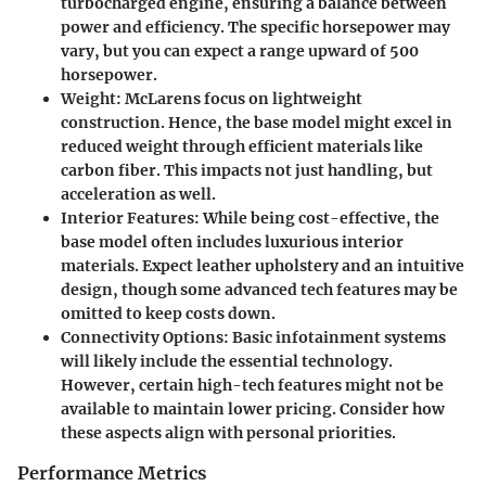
turbocharged engine, ensuring a balance between
power and efficiency. The specific horsepower may
vary, but you can expect a range upward of 500
horsepower.
Weight
: McLarens focus on lightweight
construction. Hence, the base model might excel in
reduced weight through efficient materials like
carbon fiber. This impacts not just handling, but
acceleration as well.
Interior Features
: While being cost-effective, the
base model often includes luxurious interior
materials. Expect leather upholstery and an intuitive
design, though some advanced tech features may be
omitted to keep costs down.
Connectivity Options
: Basic infotainment systems
will likely include the essential technology.
However, certain high-tech features might not be
available to maintain lower pricing. Consider how
these aspects align with personal priorities.
Performance Metrics