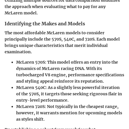
Utilizing multiple sources for data comparison solidifies
the approach when evaluating what to pay for any
McLaren model.
Identifying the Makes and Models
The most affordable McLaren models to consider
principally include the
570S
,
540C
, and
720S
. Each model
brings unique characteristics that merit individual
examination.
McLaren 570S
: This model offers an entry into the
dynamics of McLaren racing DNA. With its
turbocharged V8 engine, performance specifications
and styling appeal reinforce its reputation.
McLaren 540C
: As a slightly less powerful iteration
of the 570S, it targets those seeking rigorous flair in
entry-level performance.
McLaren 720S
: Not typically in the cheapest range,
however, it warrants mention for upcoming models
as styles shift.