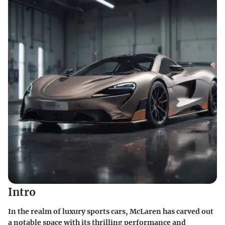
Intro
In the realm of luxury sports cars, McLaren has carved out
a notable space with its thrilling performance and