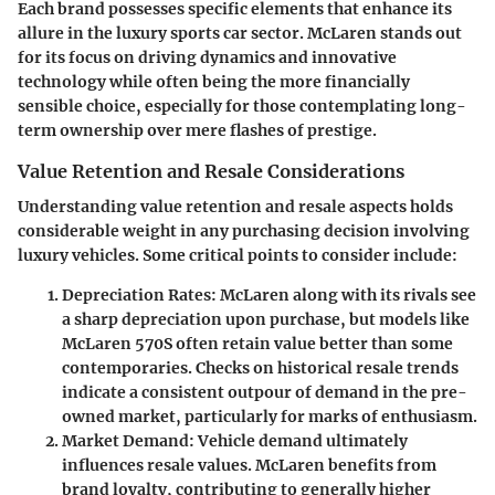
Each brand possesses specific elements that enhance its
allure in the luxury sports car sector. McLaren stands out
for its focus on driving dynamics and innovative
technology while often being the more financially
sensible choice, especially for those contemplating long-
term ownership over mere flashes of prestige.
Value Retention and Resale Considerations
Understanding value retention and resale aspects holds
considerable weight in any purchasing decision involving
luxury vehicles. Some critical points to consider include:
Depreciation Rates:
McLaren along with its rivals see
a sharp depreciation upon purchase, but models like
McLaren 570S often retain value better than some
contemporaries. Checks on historical resale trends
indicate a consistent outpour of demand in the pre-
owned market, particularly for marks of enthusiasm.
Market Demand:
Vehicle demand ultimately
influences resale values. McLaren benefits from
brand loyalty, contributing to generally higher