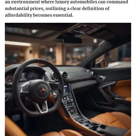
an environment where luxury automobiles can command
substantial prices, outlining a clear definition of
affordability becomes essential.