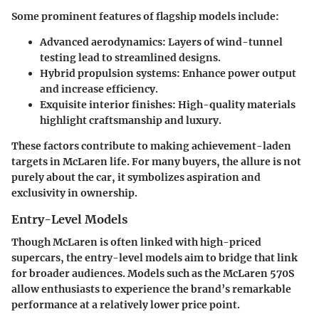
Some prominent features of flagship models include:
Advanced aerodynamics
: Layers of wind-tunnel
testing lead to streamlined designs.
Hybrid propulsion systems
: Enhance power output
and increase efficiency.
Exquisite interior finishes
: High-quality materials
highlight craftsmanship and luxury.
These factors contribute to making achievement-laden
targets in McLaren life. For many buyers, the allure is not
purely about the car, it symbolizes aspiration and
exclusivity in ownership.
Entry-Level Models
Though McLaren is often linked with high-priced
supercars, the entry-level models aim to bridge that link
for broader audiences. Models such as the McLaren 570S
allow enthusiasts to experience the brand’s remarkable
performance at a relatively lower price point.