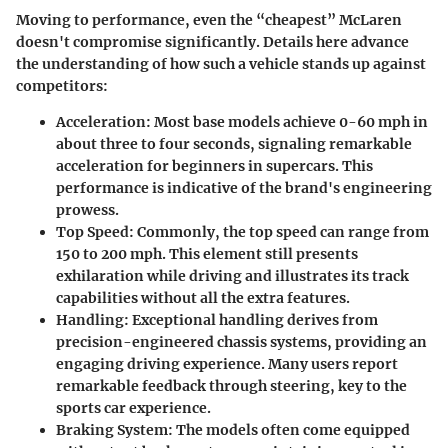
Moving to performance, even the “cheapest” McLaren
doesn't compromise significantly. Details here advance
the understanding of how such a vehicle stands up against
competitors:
Acceleration
: Most base models achieve 0-60 mph in
about three to four seconds, signaling remarkable
acceleration for beginners in supercars. This
performance is indicative of the brand's engineering
prowess.
Top Speed
: Commonly, the top speed can range from
150 to 200 mph. This element still presents
exhilaration while driving and illustrates its track
capabilities without all the extra features.
Handling
: Exceptional handling derives from
precision-engineered chassis systems, providing an
engaging driving experience. Many users report
remarkable feedback through steering, key to the
sports car experience.
Braking System
: The models often come equipped