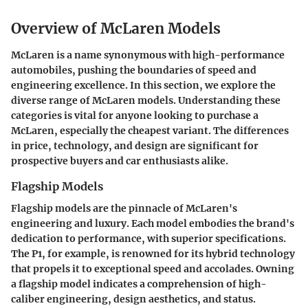
Overview of McLaren Models
McLaren is a name synonymous with high-performance
automobiles, pushing the boundaries of speed and
engineering excellence. In this section, we explore the
diverse range of McLaren models. Understanding these
categories is vital for anyone looking to purchase a
McLaren, especially the cheapest variant. The differences
in price, technology, and design are significant for
prospective buyers and car enthusiasts alike.
Flagship Models
Flagship models are the pinnacle of McLaren's
engineering and luxury. Each model embodies the brand's
dedication to performance, with superior specifications.
The P1, for example, is renowned for its hybrid technology
that propels it to exceptional speed and accolades. Owning
a flagship model indicates a comprehension of high-
caliber engineering, design aesthetics, and status.