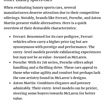
When evaluating luxury sports cars, several
manufacturers deserve attention due to their competitive
offerings. Notably, brands like Ferrari, Porsche, and Aston
Martin present viable alternatives. Here is a quick
overview of their destacable characteristics:
Ferrari:
Renowned for its race pedigree, Ferrari
vehicles often carry a higher price tag but are
synonymous with prestige and performance. The
entry-level models provide exhilarating experiences
but may not be as value-focused as McLaren.
Porsche:
With its 718 series, Porsche offers adept
handling and a thrilling drive. These cars appeal to
those who value agility and comfort but perhaps lack
the raw artistry found in McLaren's designs.
Aston Martin:
Combines elegance and potency
admirably. Their entry-level models can be pricier,
steering some buyers towards McLaren for better
value.