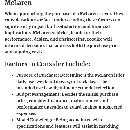
McLaren
When approaching the purchase of a McLaren, several key
considerations surface. Understanding these factors can
significantly impact both satisfaction and financial
implications. McLaren vehicles, iconic for their
performance, design, and engineering, require well-
informed decisions that address both the purchase price
and ongoing costs.
Factors to Consider Include:
Purpose of Purchase:
Determine if the McLaren is for
daily use, weekend drives, or track days. The
intended use heavily influences model selection.
Budget Management:
Besides the initial purchase
price, consider insurance, maintenance, and
performance upgrades to guard against unexpected
expenses.
Model Knowledge:
Being acquainted with
specifications and features will assist in matching