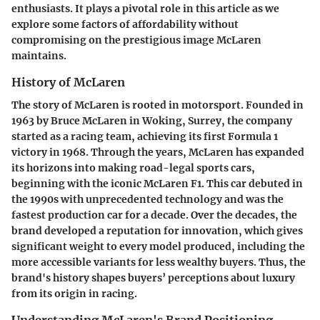
enthusiasts. It plays a pivotal role in this article as we
explore some factors of affordability without
compromising on the prestigious image McLaren
maintains.
History of McLaren
The story of McLaren is rooted in motorsport. Founded in
1963 by Bruce McLaren in Woking, Surrey, the company
started as a racing team, achieving its first Formula 1
victory in 1968. Through the years, McLaren has expanded
its horizons into making road-legal sports cars,
beginning with the iconic McLaren F1. This car debuted in
the 1990s with unprecedented technology and was the
fastest production car for a decade. Over the decades, the
brand developed a reputation for innovation, which gives
significant weight to every model produced, including the
more accessible variants for less wealthy buyers. Thus, the
brand's history shapes buyers’ perceptions about luxury
from its origin in racing.