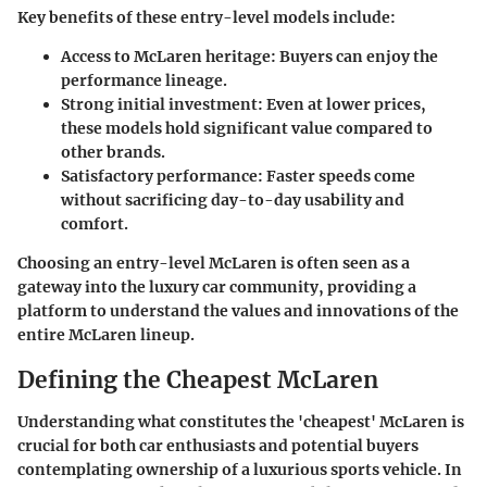
Key benefits of these entry-level models include:
Access to McLaren heritage
: Buyers can enjoy the
performance lineage.
Strong initial investment
: Even at lower prices,
these models hold significant value compared to
other brands.
Satisfactory performance
: Faster speeds come
without sacrificing day-to-day usability and
comfort.
Choosing an entry-level McLaren is often seen as a
gateway into the luxury car community, providing a
platform to understand the values and innovations of the
entire McLaren lineup.
Defining the Cheapest McLaren
Understanding what constitutes the 'cheapest' McLaren is
crucial for both car enthusiasts and potential buyers
contemplating ownership of a luxurious sports vehicle. In