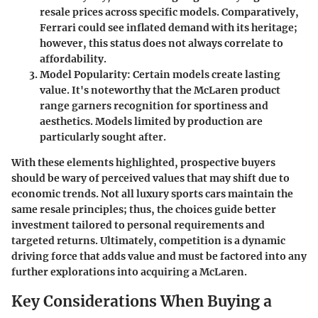
resale prices across specific models. Comparatively,
Ferrari could see inflated demand with its heritage;
however, this status does not always correlate to
affordability.
Model Popularity:
Certain models create lasting
value. It's noteworthy that the McLaren product
range garners recognition for sportiness and
aesthetics. Models limited by production are
particularly sought after.
With these elements highlighted, prospective buyers
should be wary of perceived values that may shift due to
economic trends. Not all luxury sports cars maintain the
same resale principles; thus, the choices guide better
investment tailored to personal requirements and
targeted returns. Ultimately, competition is a dynamic
driving force that adds value and must be factored into any
further explorations into acquiring a McLaren.
Key Considerations When Buying a