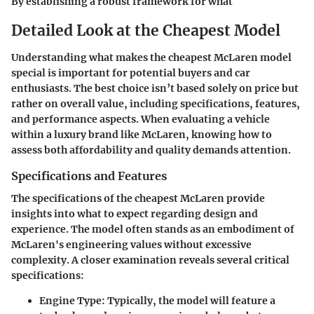
By establishing a robust framework for what
Detailed Look at the Cheapest Model
Understanding what makes the cheapest McLaren model
special is important for potential buyers and car
enthusiasts. The best choice isn’t based solely on price but
rather on overall value, including specifications, features,
and performance aspects. When evaluating a vehicle
within a luxury brand like McLaren, knowing how to
assess both affordability and quality demands attention.
Specifications and Features
The specifications of the cheapest McLaren provide
insights into what to expect regarding design and
experience. The model often stands as an embodiment of
McLaren's engineering values without excessive
complexity. A closer examination reveals several critical
specifications:
Engine Type
: Typically, the model will feature a