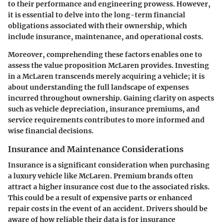
to their performance and engineering prowess. However,
it is essential to delve into the long-term financial
obligations associated with their ownership, which
include insurance, maintenance, and operational costs.
Moreover, comprehending these factors enables one to
assess the value proposition McLaren provides. Investing
in a McLaren transcends merely acquiring a vehicle; it is
about understanding the full landscape of expenses
incurred throughout ownership. Gaining clarity on aspects
such as
vehicle depreciation
,
insurance premiums
, and
service requirements
contributes to more informed and
wise financial decisions.
Insurance and Maintenance Considerations
Insurance is a significant consideration when purchasing
a luxury vehicle like McLaren. Premium brands often
attract a higher insurance cost due to the associated risks.
This could be a result of expensive parts or enhanced
repair costs in the event of an accident. Drivers should be
aware of how reliable their data is for insurance