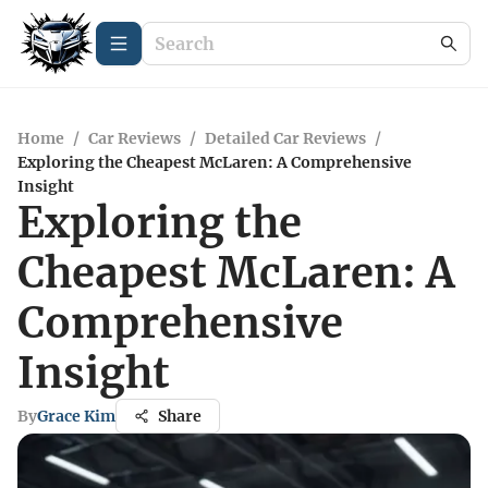
Home
/
Car Reviews
/
Detailed Car Reviews
/
Exploring the Cheapest McLaren: A Comprehensive
Insight
Exploring the
Cheapest McLaren: A
Comprehensive
Insight
By
Grace Kim
Share