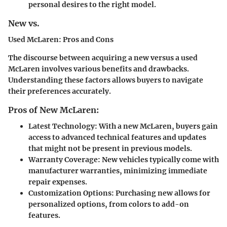
personal desires to the right model.
New vs.
Used McLaren: Pros and Cons
The discourse between acquiring a new versus a used
McLaren involves various benefits and drawbacks.
Understanding these factors allows buyers to navigate
their preferences accurately.
Pros of New McLaren:
Latest Technology:
With a new McLaren, buyers gain
access to advanced technical features and updates
that might not be present in previous models.
Warranty Coverage:
New vehicles typically come with
manufacturer warranties, minimizing immediate
repair expenses.
Customization Options:
Purchasing new allows for
personalized options, from colors to add-on
features.