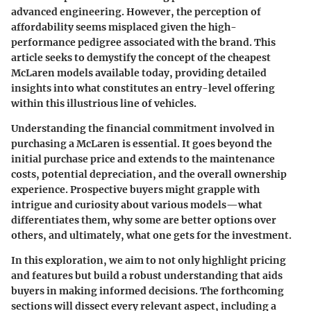
advanced engineering. However, the perception of
affordability seems misplaced given the high-
performance pedigree associated with the brand. This
article seeks to demystify the concept of the
cheapest
McLaren
models available today, providing detailed
insights into what constitutes an entry-level offering
within this illustrious line of vehicles.
Understanding the financial commitment involved in
purchasing a McLaren is essential. It goes beyond the
initial purchase price and extends to the maintenance
costs, potential depreciation, and the overall ownership
experience. Prospective buyers might grapple with
intrigue and curiosity about various models—what
differentiates them, why some are better options over
others, and ultimately, what one gets for the investment.
In this exploration, we aim to not only highlight pricing
and features but build a robust understanding that aids
buyers in making informed decisions. The forthcoming
sections will dissect every relevant aspect, including a