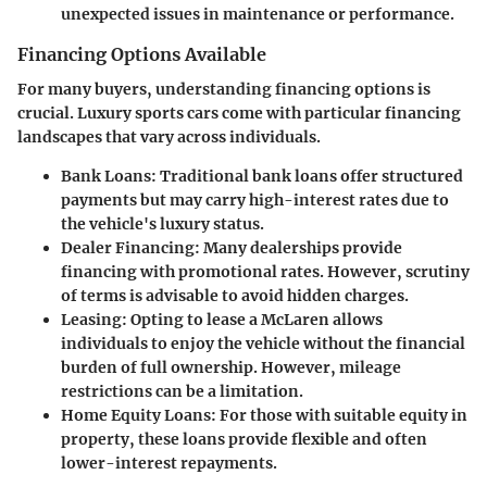
unexpected issues in maintenance or performance.
Financing Options Available
For many buyers, understanding financing options is
crucial. Luxury sports cars come with particular financing
landscapes that vary across individuals.
Bank Loans:
Traditional bank loans offer structured
payments but may carry high-interest rates due to
the vehicle's luxury status.
Dealer Financing:
Many dealerships provide
financing with promotional rates. However, scrutiny
of terms is advisable to avoid hidden charges.
Leasing:
Opting to lease a McLaren allows
individuals to enjoy the vehicle without the financial
burden of full ownership. However, mileage
restrictions can be a limitation.
Home Equity Loans:
For those with suitable equity in
property, these loans provide flexible and often
lower-interest repayments.