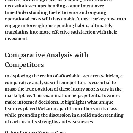
necessitates comprehending commitment over
time.Understanding fuel efficiency and ongoing
operational costs will thus enable future Turkey buyers to
engage in foresightous spending habits, ultimately
translating into more effective satisfaction with their
invesment.
Comparative Analysis with
Competitors
In exploring the realm of affordable McLaren vehicles, a
comparative analysis with competitors is essential to
grasp the true position of these luxury sports cars in the
marketplace. This examination helps potential owners
make informed decisions. It highlights what unique
features placed McLaren apart from others in its class
while grounding the discussion in a solid understanding
of each brand’s strengths and weaknesses.
Other Luxury Sports Cars