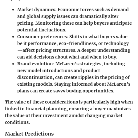
Market dynamics:
Economic forces such as demand
and global supply issues can dramatically alter
pricing. Monitoring these can help buyers anticipate
potential fluctuations.
Consumer preferences:
Shifts in what buyers value—
be it performance, eco-friendliness, or technology
—affect pricing structures. A deeper understanding
can aid decisions about what and when to buy.
Brand evolution:
McLaren's strategies, including
new model introductions and product
discontinuation, can create ripples in the pricing of
existing models. Staying informed about McLaren’s
plans can create savvy buying opportunities.
The value of these considerations is particularly high when
linked to financial planning, ensuring a buyer maximizes
the value of their investment amidst changing market
conditions.
Market Predictions