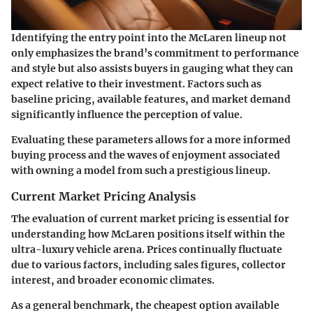
Identifying the entry point into the McLaren lineup not
only emphasizes the brand’s commitment to performance
and style but also assists buyers in gauging what they can
expect relative to their investment. Factors such as
baseline pricing, available features, and market demand
significantly influence the perception of value.
Evaluating these parameters allows for a more informed
buying process and the waves of enjoyment associated
with owning a model from such a prestigious lineup.
Current Market Pricing Analysis
The evaluation of current market pricing is essential for
understanding how McLaren positions itself within the
ultra-luxury vehicle arena. Prices continually fluctuate
due to various factors, including sales figures, collector
interest, and broader economic climates.
As a general benchmark, the cheapest option available