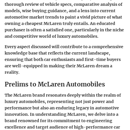
thorough review of vehicle specs, comparative analysis of
models, wise buying guidance, and a lens into current
automotive market trends to paint a vivid picture of what
owning a
cheapest McLaren
truly entails. An educated
purchaser is often a satisfied one, particularly in the niche
and competitive world of luxury automobiles.
Every aspect discussed will contribute to a comprehensive
knowledge base that reflects the current landscape,
ensuring that both car enthusiasts and first-time buyers
are well-equipped in making their McLaren dream a
reality.
Prelims to McLaren Automobiles
The McLaren brand resonates deeply within the realm of
luxury automobiles, representing not just power and
performance but also an enduring legacy in automotive
innovation. In understanding McLaren, we delve into a
brand renowned for its commitment to engineering
excellence and target audience of high-performance car