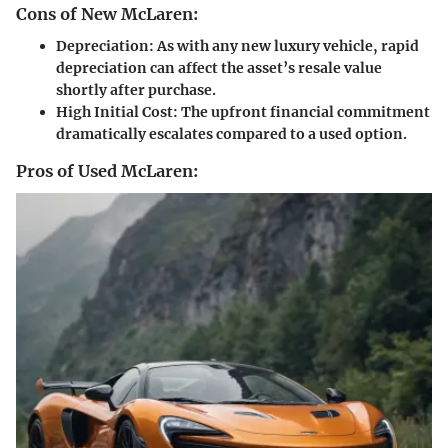
Cons of New McLaren:
Depreciation:
As with any new luxury vehicle, rapid
depreciation can affect the asset’s resale value
shortly after purchase.
High Initial Cost:
The upfront financial commitment
dramatically escalates compared to a used option.
Pros of Used McLaren: