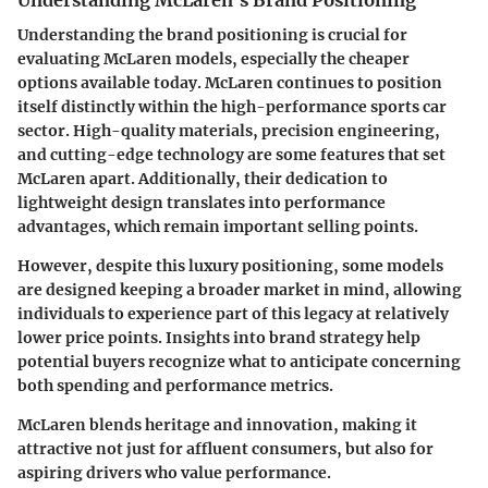
Understanding McLaren's Brand Positioning
Understanding the brand positioning is crucial for
evaluating McLaren models, especially the cheaper
options available today. McLaren continues to position
itself distinctly within the high-performance sports car
sector. High-quality materials, precision engineering,
and cutting-edge technology are some features that set
McLaren apart. Additionally, their dedication to
lightweight design translates into performance
advantages, which remain important selling points.
However, despite this luxury positioning, some models
are designed keeping a broader market in mind, allowing
individuals to experience part of this legacy at relatively
lower price points. Insights into brand strategy help
potential buyers recognize what to anticipate concerning
both spending and performance metrics.
McLaren blends heritage and innovation, making it
attractive not just for affluent consumers, but also for
aspiring drivers who value performance.