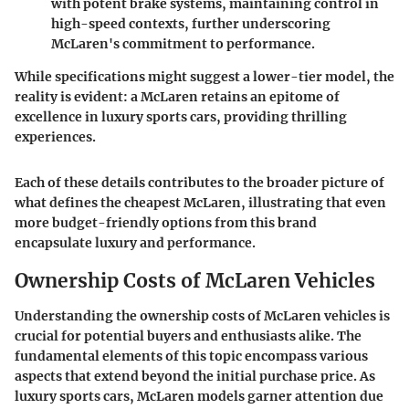
with potent brake systems, maintaining control in
high-speed contexts, further underscoring
McLaren's commitment to performance.
While specifications might suggest a lower-tier model, the
reality is evident: a McLaren retains an epitome of
excellence in luxury sports cars, providing thrilling
experiences.
Each of these details contributes to the broader picture of
what defines the cheapest McLaren, illustrating that even
more budget-friendly options from this brand
encapsulate luxury and performance.
Ownership Costs of McLaren Vehicles
Understanding the ownership costs of McLaren vehicles is
crucial for potential buyers and enthusiasts alike. The
fundamental elements of this topic encompass various
aspects that extend beyond the initial purchase price. As
luxury sports cars, McLaren models garner attention due