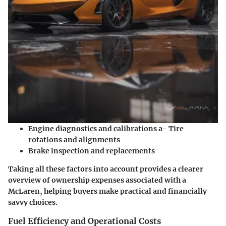
Engine diagnostics and calibrations a- Tire
rotations and alignments
Brake inspection and replacements
Taking all these factors into account provides a clearer
overview of ownership expenses associated with a
McLaren, helping buyers make practical and financially
savvy choices.
Fuel Efficiency and Operational Costs