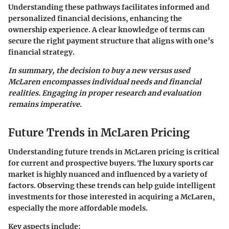
Understanding these pathways facilitates informed and
personalized financial decisions, enhancing the
ownership experience. A clear knowledge of terms can
secure the right payment structure that aligns with one’s
financial strategy.
In summary, the decision to buy a new versus used
McLaren encompasses individual needs and financial
realities. Engaging in proper research and evaluation
remains imperative.
Future Trends in McLaren Pricing
Understanding future trends in McLaren pricing is critical
for current and prospective buyers. The luxury sports car
market is highly nuanced and influenced by a variety of
factors. Observing these trends can help guide intelligent
investments for those interested in acquiring a McLaren,
especially the more affordable models.
Key aspects include: