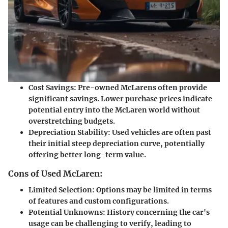
Cost Savings:
Pre-owned McLarens often provide
significant savings. Lower purchase prices indicate
potential entry into the McLaren world without
overstretching budgets.
Depreciation Stability:
Used vehicles are often past
their initial steep depreciation curve, potentially
offering better long-term value.
Cons of Used McLaren:
Limited Selection:
Options may be limited in terms
of features and custom configurations.
Potential Unknowns:
History concerning the car's
usage can be challenging to verify, leading to