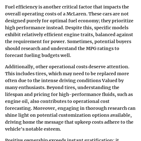
Fuel efficiency is another critical factor that impacts the
overall operating costs of a McLaren. These cars are not
designed purely for optimal fuel economy; they prioritize
high performance instead. Despite this, specific models
exhibit relatively efficient engine traits, balanced against
the requirement for power. Sometimes, potential buyers
should research and understand the MPG ratings to
forecast fueling budgets well.
Additionally, other operational costs deserve attention.
This includes
tires
, which may need to be replaced more
often due to the intense driving conditions Valued by
many enthusiasts. Beyond tires, understanding the
lifespan and pricing for high-performance fluids, such as
engine oil, also contributes to operational cost
forecasting. Moreover, engaging in thorough research can
shine light on potential customization options available,
driving home the message that upkeep costs adhere to the
vehicle's notable esteem.
Positive ownership exceeds instant gratification; it