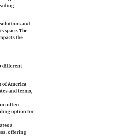
vailing
 solutions and
is space. The
impacts the
o different
k of America
ates and terms,
ion often
aling option for
ates a
ess, offering