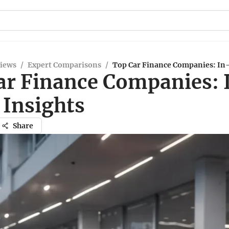
views
/
Expert Comparisons
/
Top Car Finance Companies: In
ar Finance Companies: 
 Insights
Share