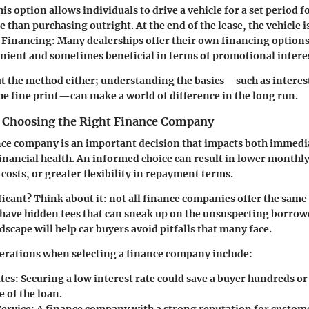
his option allows individuals to drive a vehicle for a set period f
 than purchasing outright. At the end of the lease, the vehicle i
 Financing
: Many dealerships offer their own financing options
nient and sometimes beneficial in terms of promotional interes
out the method either; understanding the basics—such as interes
e fine print—can make a world of difference in the long run.
 Choosing the Right Finance Company
ce company is an important decision that impacts both immedia
nancial health. An informed choice can result in lower monthl
costs, or greater flexibility in repayment terms.
ficant? Think about it: not all finance companies offer the same
ave hidden fees that can sneak up on the unsuspecting borrow
dscape will help car buyers avoid pitfalls that many face.
erations when selecting a finance company include:
ates
: Securing a low interest rate could save a buyer hundreds o
e of the loan.