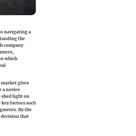
 to navigating a
standing the
ach company
sumers,
on which
nal
 market gives
r a novice
o shed light on
 key factors such
egments. By the
 decision that