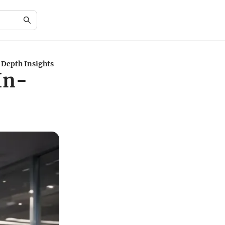
-Depth Insights
In-