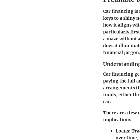
Car financing is
keys to a shiny 
how it aligns wi
particularly fir
a maze without a
does it illuminat
financial jargon
Understanding
Car financing ge
paying the full 
arrangements tha
funds, either thr
car.
There are a few 
implications.
Loans
: Tra
over time, 