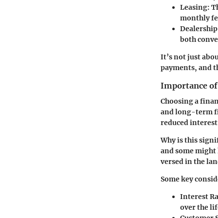
Leasing
: T
monthly fee
Dealership
both conve
It’s not just ab
payments, and th
Importance of
Choosing a finan
and long-term fi
reduced interest 
Why is this signi
and some might h
versed in the lan
Some key consid
Interest R
over the lif