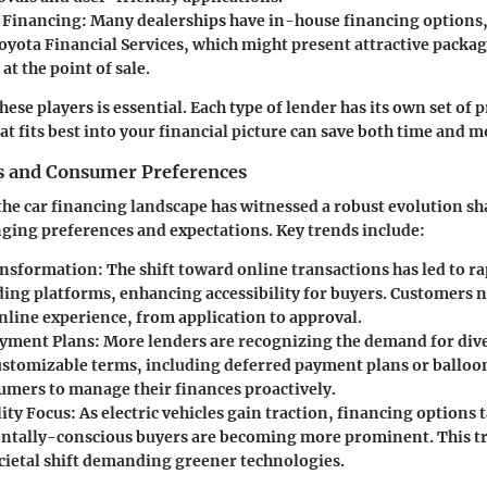
 Financing:
Many dealerships have in-house financing options,
oyota Financial Services, which might present attractive package
t the point of sale.
se players is essential. Each type of lender has its own set of 
 fits best into your financial picture can save both time and 
s and Consumer Preferences
 the car financing landscape has witnessed a robust evolution s
ging preferences and expectations. Key trends include:
ansformation:
The shift toward online transactions has led to r
nding platforms, enhancing accessibility for buyers. Customers 
nline experience, from application to approval.
ayment Plans:
More lenders are recognizing the demand for di
ustomizable terms, including deferred payment plans or ballo
umers to manage their finances proactively.
ity Focus:
As electric vehicles gain traction, financing options t
tally-conscious buyers are becoming more prominent. This tre
cietal shift demanding greener technologies.