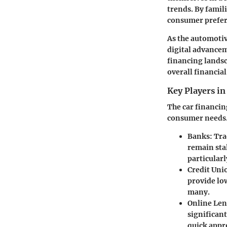
trends. By famil
consumer prefer
As the automotiv
digital advancem
financing landsc
overall financial
Key Players in
The car financing
consumer needs.
Banks:
Tra
remain sta
particularl
Credit Uni
provide lo
many.
Online Len
significant
quick appr