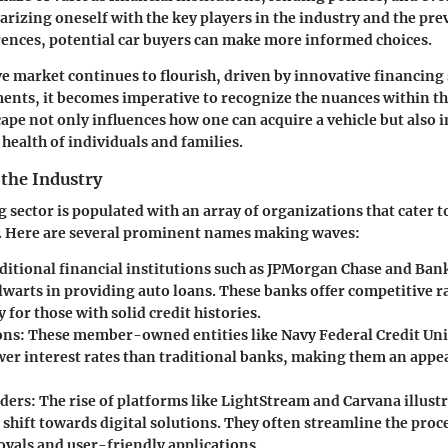
iarizing oneself with the key players in the industry and the pre
ences, potential car buyers can make more informed choices.
e market continues to flourish, driven by innovative financing
ents, it becomes imperative to recognize the nuances within th
ape not only influences how one can acquire a vehicle but also 
 health of individuals and families.
 the Industry
 sector is populated with an array of organizations that cater t
 Here are several prominent names making waves:
ditional financial institutions such as JPMorgan Chase and Ban
lwarts in providing auto loans. These banks offer competitive r
y for those with solid credit histories.
ons:
These member-owned entities like Navy Federal Credit Un
wer interest rates than traditional banks, making them an appe
ders:
The rise of platforms like LightStream and Carvana illustr
 shift towards digital solutions. They often streamline the proc
ovals and user-friendly applications.