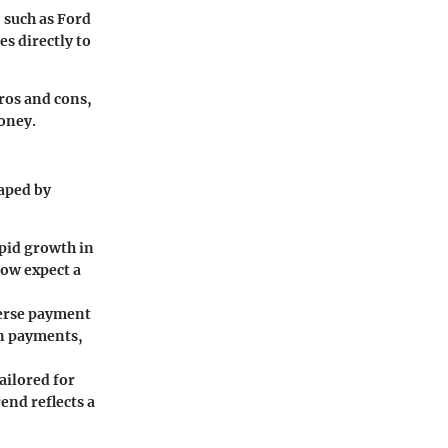
 such as Ford
s directly to
pros and cons,
money.
haped by
apid growth in
now expect a
verse payment
on payments,
ailored for
nd reflects a