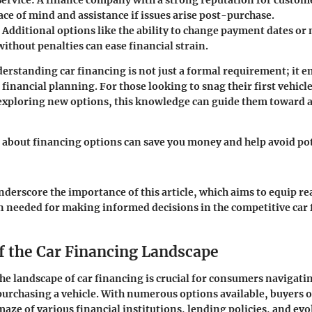
ervice
: A finance company with a strong reputation for custom
ce of mind and assistance if issues arise post-purchase.
: Additional options like the ability to change payment dates or
ithout penalties can ease financial strain.
rstanding car financing is not just a formal requirement; it e
financial planning. For those looking to snag their first vehicle
exploring new options, this knowledge can guide them toward a
about financing options can save you money and help avoid pot
nderscore the importance of this article, which aims to equip re
n needed for making informed decisions in the competitive car
f the Car Financing Landscape
e landscape of car financing is crucial for consumers navigati
purchasing a vehicle. With numerous options available, buyers o
maze of various financial institutions, lending policies, and ev