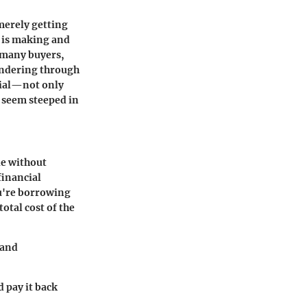
merely getting
e is making and
r many buyers,
wandering through
tial—not only
n seem steeped in
le without
financial
ou're borrowing
total cost of the
 and
d pay it back