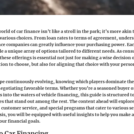
orld of car finance isn’t like a stroll in the park; it’s more akin
 various choices. From loan rates to terms of agreement, under
ance companies can greatly influence your purchasing power. E
ble a unique array of options tailored to different needs. As con
ese offerings is essential not just for making a wise decision 
tion to choose, but also for aligning that choice with your perso
ape continuously evolving, knowing which players dominate the
negotiating favorable terms. Whether you’re a seasoned buyer o
 into the waters of vehicle financing, this guide is structured t
s that stand out among the rest. The content ahead will explore
s, customer service, and special programs that cater to various s
sis, you will be equipped with useful insights to help you make a
our financial goals.
o Car Financing