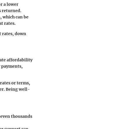
or a lower
s returned.
, which can be
t rates.
t rates, down
te affordability
y payments,
 rates or terms,
er. Being well-
r even thousands