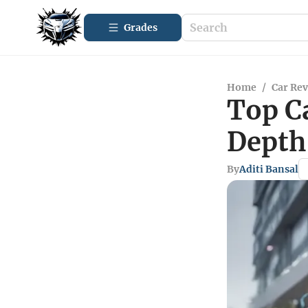
Grades
Home
/
Car Re
Top C
Depth
By
Aditi Bansal