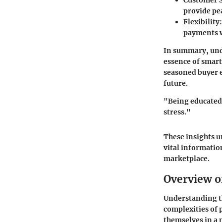
Customer S
provide pea
Flexibility
payments w
In summary, unde
essence of smart 
seasoned buyer 
future.
"Being educated 
stress."
These insights u
vital informatio
marketplace.
Overview o
Understanding th
complexities of 
themselves in a 