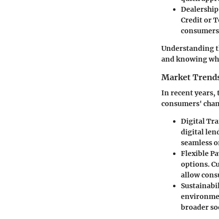
Dealership
Credit or T
consumers a
Understanding the
and knowing what
Market Trend
In recent years,
consumers' chan
Digital Tr
digital le
seamless o
Flexible P
options. C
allow cons
Sustainabil
environmen
broader so