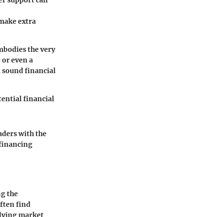
er support can
 make extra
mbodies the very
 or even a
 sound financial
ential financial
aders with the
 financing
ng the
ften find
olving market