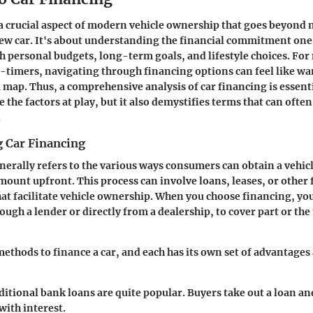
 a crucial aspect of modern vehicle ownership that goes beyond 
new car. It's about understanding the financial commitment on
th personal budgets, long-term goals, and lifestyle choices. Fo
st-timers, navigating through financing options can feel like 
 map. Thus, a comprehensive analysis of car financing is essen
e the factors at play, but it also demystifies terms that can ofte
.
 Car Financing
nerally refers to the various ways consumers can obtain a vehic
amount upfront. This process can involve loans, leases, or other 
t facilitate vehicle ownership. When you choose financing, y
ough a lender or directly from a dealership, to cover part or the 
methods to finance a car, and each has its own set of advantages
ditional bank loans are quite popular. Buyers take out a loan an
with interest.