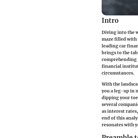
Intro
Diving into the w
maze filled with
leading car fin
brings to the ta
comprehending th
financial institu
circumstances.
With the landsc
you a leg-up in 
dipping your toes
several companie
as interest rate
end of this analy
resonates with y
Preamble t