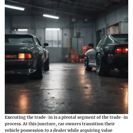
Executing the trade-in is a pivotal segment of the trade-in
process. At this juncture, car owners transition their
vehicle possession to a dealer while acquiring value