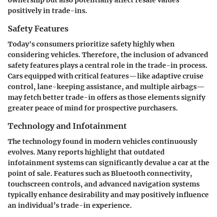
positively in trade-ins.
Safety Features
Today's consumers prioritize safety highly when
considering vehicles. Therefore, the inclusion of advanced
safety features plays a central role in the trade-in process.
Cars equipped with critical features—like adaptive cruise
control, lane-keeping assistance, and multiple airbags—
may fetch better trade-in offers as those elements signify
greater peace of mind for prospective purchasers.
Technology and Infotainment
The technology found in modern vehicles continuously
evolves. Many reports highlight that outdated
infotainment systems can significantly devalue a car at the
point of sale. Features such as Bluetooth connectivity,
touchscreen controls, and advanced navigation systems
typically enhance desirability and may positively influence
an individual’s trade-in experience.