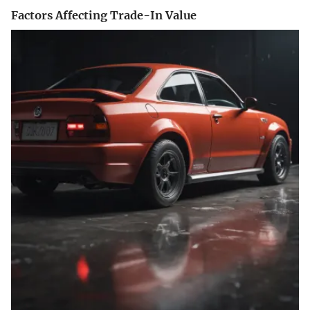
Factors Affecting Trade-In Value