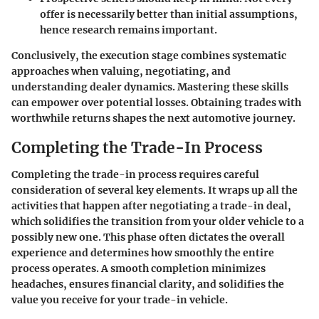
offer is necessarily better than initial assumptions,
hence research remains important.
Conclusively, the execution stage combines systematic
approaches when valuing, negotiating, and
understanding dealer dynamics. Mastering these skills
can empower over potential losses. Obtaining trades with
worthwhile returns shapes the next automotive journey.
Completing the Trade-In Process
Completing the trade-in process requires careful
consideration of several key elements. It wraps up all the
activities that happen after negotiating a trade-in deal,
which solidifies the transition from your older vehicle to a
possibly new one. This phase often dictates the overall
experience and determines how smoothly the entire
process operates. A smooth completion minimizes
headaches, ensures financial clarity, and solidifies the
value you receive for your trade-in vehicle.