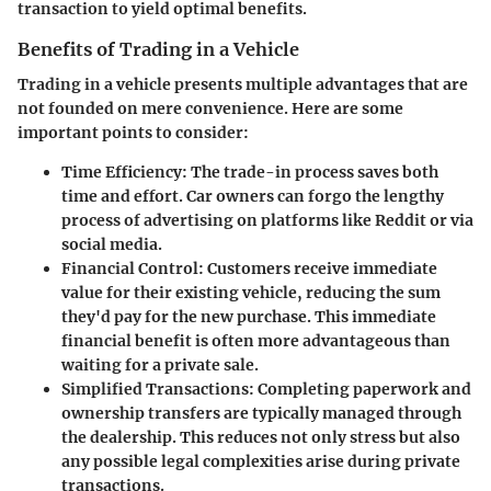
transaction to yield optimal benefits.
Benefits of Trading in a Vehicle
Trading in a vehicle presents multiple advantages that are
not founded on mere convenience. Here are some
important points to consider:
Time Efficiency:
The trade-in process saves both
time and effort. Car owners can forgo the lengthy
process of advertising on platforms like Reddit or via
social media.
Financial Control:
Customers receive immediate
value for their existing vehicle, reducing the sum
they'd pay for the new purchase. This immediate
financial benefit is often more advantageous than
waiting for a private sale.
Simplified Transactions:
Completing paperwork and
ownership transfers are typically managed through
the dealership. This reduces not only stress but also
any possible legal complexities arise during private
transactions.