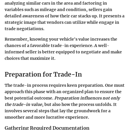
analyzing similar cars in the area and factoring in
variables such as mileage and condition, sellers gain
detailed awareness of how their car stacks up. It presents a
strategic image that vendors can utilize while engage in
trade negotiations.
Remember, knowing your vehicle's value increases the
chances of a favorable trade-in experience. A well-
informed seller is better equipped to negotiate and make
choices that maximize it.
Preparation for Trade-In
The
trade-in process
requires keen preparation. One must
approach this phase with an organized plan to ensure the
best potential outcome.
Preparation influences not only
the trade-in value
, but also how the process unfolds. It
involves several steps that lay the groundwork for a
smoother and more lucrative experience.
Gathering Required Documentation