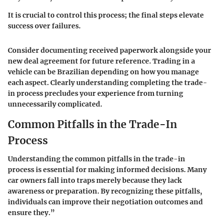
It is crucial to control this process; the final steps elevate
success over failures.
Consider documenting received paperwork alongside your
new deal agreement for future reference. Trading in a
vehicle can be Brazilian depending on how you manage
each aspect. Clearly understanding completing the trade-
in process precludes your experience from turning
unnecessarily complicated.
Common Pitfalls in the Trade-In
Process
Understanding the common pitfalls in the trade-in
process is essential for making informed decisions. Many
car owners fall into traps merely because they lack
awareness or preparation. By recognizing these pitfalls,
individuals can improve their negotiation outcomes and
ensure they.”