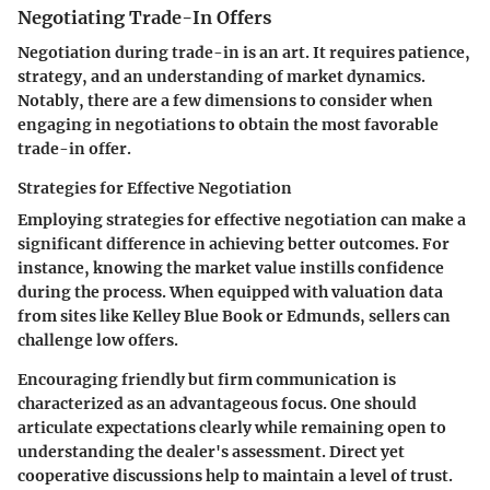
Negotiating Trade-In Offers
Negotiation during trade-in is an art. It requires patience,
strategy, and an understanding of market dynamics.
Notably, there are a few dimensions to consider when
engaging in negotiations to obtain the most favorable
trade-in offer.
Strategies for Effective Negotiation
Employing strategies for effective negotiation can make a
significant difference in achieving better outcomes. For
instance, knowing the market value instills confidence
during the process. When equipped with valuation data
from sites like Kelley Blue Book or Edmunds, sellers can
challenge low offers.
Encouraging friendly but firm communication is
characterized as an advantageous focus. One should
articulate expectations clearly while remaining open to
understanding the dealer's assessment. Direct yet
cooperative discussions help to maintain a level of trust.