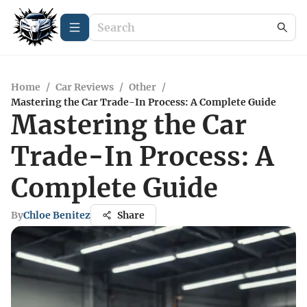
Home
/
Car Reviews
/
Other
/
Mastering the Car Trade-In Process: A Complete Guide
Mastering the Car
Trade-In Process: A
Complete Guide
By
Chloe Benitez
Share