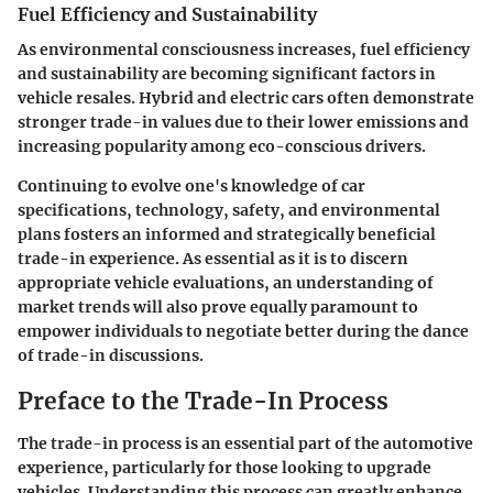
Fuel Efficiency and Sustainability
As environmental consciousness increases, fuel efficiency
and sustainability are becoming significant factors in
vehicle resales. Hybrid and electric cars often demonstrate
stronger trade-in values due to their lower emissions and
increasing popularity among eco-conscious drivers.
Continuing to evolve one's knowledge of car
specifications, technology, safety, and environmental
plans fosters an informed and strategically beneficial
trade-in experience. As essential as it is to discern
appropriate vehicle evaluations, an understanding of
market trends will also prove equally paramount to
empower individuals to negotiate better during the dance
of trade-in discussions.
Preface to the Trade-In Process
The trade-in process is an essential part of the automotive
experience, particularly for those looking to upgrade
vehicles. Understanding this process can greatly enhance