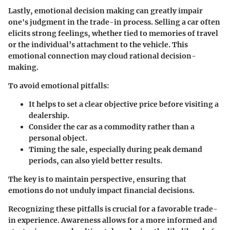
Lastly,
emotional decision making
can greatly impair
one's judgment in the trade-in process. Selling a car often
elicits strong feelings, whether tied to memories of travel
or the individual’s attachment to the vehicle. This
emotional connection may cloud rational decision-
making.
To avoid emotional pitfalls:
It helps to set a clear objective price before visiting a
dealership.
Consider the car as a commodity rather than a
personal object.
Timing the sale, especially during peak demand
periods, can also yield better results.
The key is to maintain perspective, ensuring that
emotions do not unduly impact financial decisions.
Recognizing these pitfalls is crucial for a favorable trade-
in experience. Awareness allows for a more informed and