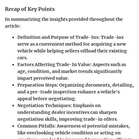
Recap of Key Points
In summarizing the insights provided throughout the
article:
Definition and Purpose of Trade-Ins
: Trade-ins
serve as a convenient method for acquiring a new
vehicle while helping sellers offload their existing
cars.
Factors Affecting Trade-In Value
: Aspects such as
age, condition, and market trends significantly
impact perceived value.
Preparation Steps
: Organizing documents, detailing,
and a pre-trade inspection enhance a vehicle's
appeal before negotiating.
Negotiation Techniques
: Emphasis on
understanding dealer incentives can sharpen
negotiation skills, improving trade-in offers.
Common Pitfalls
: Awareness of potential mistakes,
like overlooking vehicle condition or acting on