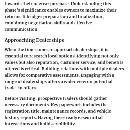
towards their new car purchase. Understanding this
phase’s significance enables owners to maximize their
returns. It bridges preparation and finalization,
combining negotiation skills and effective
communication.
Approaching Dealerships
When the time comes to approach dealerships, it is
essential to research local options. Identifying not only
values but also reputation, customer service, and benefits
offered is critical. Building relations with multiple dealers
allows for comparative assessments. Engaging with a
range of dealerships offers a wider view on potential
trade-in offers.
Before visiting, prospective traders should gather
necessary documents. Key paperwork includes the
registration title, maintenance records, and vehicle
history reports. Having these ready eases initial
interactions and builds credibility.