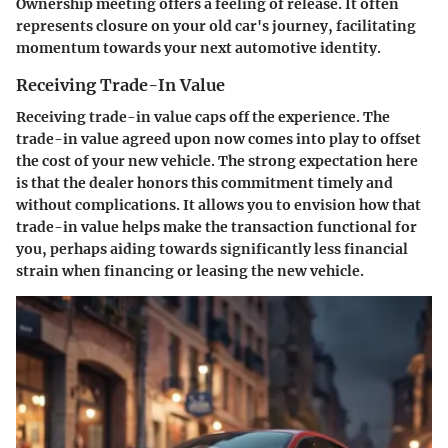
Ownership meeting offers a feeling of release. It often
represents closure on your old car's journey, facilitating
momentum towards your next automotive identity.
Receiving Trade-In Value
Receiving trade-in value caps off the experience. The
trade-in value agreed upon now comes into play to offset
the cost of your new vehicle. The strong expectation here
is that the dealer honors this commitment timely and
without complications. It allows you to envision how that
trade-in value helps make the transaction functional for
you, perhaps aiding towards significantly less financial
strain when financing or leasing the new vehicle.