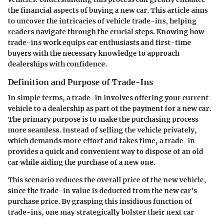
the financial aspects of buying a new car. This article aims
to uncover the intricacies of vehicle trade-ins, helping
readers navigate through the crucial steps. Knowing how
trade-ins work equips car enthusiasts and first-time
buyers with the necessary knowledge to approach
dealerships with confidence.
Definition and Purpose of Trade-Ins
In simple terms, a trade-in involves offering your current
vehicle to a dealership as part of the payment for a new car.
The primary purpose is to make the purchasing process
more seamless. Instead of selling the vehicle privately,
which demands more effort and takes time, a trade-in
provides a quick and convenient way to dispose of an old
car while aiding the purchase of a new one.
This scenario reduces the overall price of the new vehicle,
since the trade-in value is deducted from the new car's
purchase price. By grasping this insidious function of
trade-ins, one may strategically bolster their next car