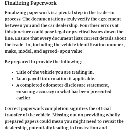
Finalizing Paperwork
Finalizing paperwork is a pivotal step in the trade-in
process. The documentations truly verify the agreement
between you and the car dealership. Fourthier errors at
this juncture could pose legal or practical issues down the
line. Ensure that every document lists correct details about
the trade-in, including the vehicle identification number,
make, model, and agreed-upon value.
Be prepared to provide the following:
Title of the vehicle you are trading in.
Loan payoff information if applicable.
A completed odometer disclosure statement,
ensuring accuracy in what has been presented
earlier.
Correct paperwork completion signifies the official
transfer of the vehicle
. Missing out on providing wholly
prepared papers could mean you might need to revisit the
dealership, potentially leading to frustration and