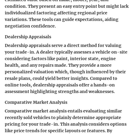
condition. They present an easy entry point but might lack
individualized factoring affecting regional price
variations. These tools can guide expectations, aiding
negotiation confidence.
Dealership Appraisals
Dealership appraisals serve a direct method for valuing
your trade-in. A dealer typically assesses a vehicle on-site
considering factors like paint, interior state, engine
health, and any repairs made. They provide a more
personalized valuation which, though influenced by their
resale plans, could yield better insights. Compared to
online tools, dealership appraisals offer a hands-on
assessment highlighting strengths and weaknesses.
Comparative Market Analysis
Comparative market analysis entails evaluating similar
recently sold vehicles to plainly determine appropriate
pricing for your trade-in. This analysis considers options
like price trends for specific layouts or features. By