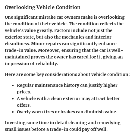
Overlooking Vehicle Condition
One significant mistake car owners make is
overlooking
the condition of their vehicle
. The condition reflects the
vehicle's value greatly. Factors include not just the
exterior state, but also the mechanics and interior
cleanliness. Minor repairs can significantly enhance
trade-in value. Moreover, ensuring that the car is well-
maintained proves the owner has cared for it, giving an
impression of reliability.
Here are some key considerations about vehicle condition:
Regular maintenance history can justify higher
prices.
A vehicle with a clean exterior may attract better
offers.
Overly worn tires or brakes can diminish value.
Investing some time in detail cleaning and remedying
small issues before a trade-in could pay off well.