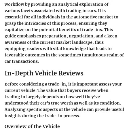
workflow by providing an analytical exploration of
various facets associated with trading in cars. It is
essential for all individuals in the automotive market to
grasp the intricacies of this process, ensuring they
capitalize on the potential benefits of trade-ins. This
guide emphasizes preparation, negotiation, and a keen
awareness of the current market landscape, thus
equipping readers with vital knowledge that leads to
favorable outcomes in the sometimes tumultuous realm of
car transactions.
In-Depth Vehicle Reviews
Before considering a trade-in, it is important assess your
current vehicle. The value that buyers receive when
trading in largely depends on how well they’ve
understood their car's true worth as well as its condition.
Analyzing specific aspects of the vehicle can provide useful
insights during the trade-in process.
Overview of the Vehicle