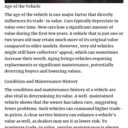
Age of the Vehicle
The age of the vehicle is one major factor that directly
influences its trade-in value. Cars typically depreciate in
value over time. New cars lose a significant amount of
value during the first few years. A vehicle that is just one or
two years old may retain much more of its original value
compared to older models. However, very old vehicles
might still have collectors’ appeal, which can sometimes
increase their worth. Aging brings vehicles requiring
replacements or significant maintenance, potentially
deterring buyers and lowering values.
Condition and Maintenance History
The condition and maintenance history of a vehicle are
also vital in determining its value. A well-maintained
vehicle shows that the owner has taken care, suggesting
fewer problems. Such vehicles can command higher trade-
in prices. A clear service history can enhance a vehicle's
value as well, as dealers may see it as lower risk. To
maximize trade-in value, regular maintenance is always