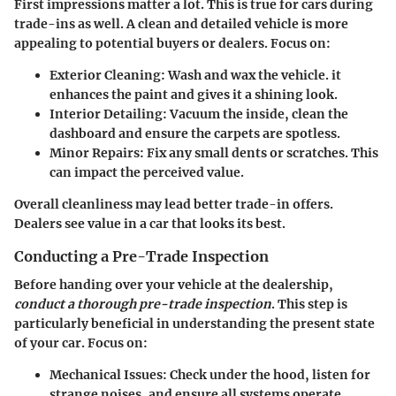
First impressions matter a lot. This is true for cars during
trade-ins as well. A clean and detailed vehicle is more
appealing to potential buyers or dealers. Focus on:
Exterior Cleaning
: Wash and wax the vehicle. it
enhances the paint and gives it a shining look.
Interior Detailing
: Vacuum the inside, clean the
dashboard and ensure the carpets are spotless.
Minor Repairs
: Fix any small dents or scratches. This
can impact the perceived value.
Overall cleanliness may lead better trade-in offers.
Dealers see value in a car that looks its best.
Conducting a Pre-Trade Inspection
Before handing over your vehicle at the dealership,
conduct a thorough pre-trade inspection
. This step is
particularly beneficial in understanding the present state
of your car. Focus on:
Mechanical Issues
: Check under the hood, listen for
strange noises, and ensure all systems operate