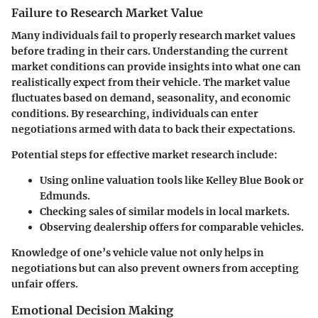
Failure to Research Market Value
Many individuals fail to properly
research market values
before trading in their cars. Understanding the current
market conditions can provide insights into what one can
realistically expect from their vehicle. The market value
fluctuates based on demand, seasonality, and economic
conditions. By researching, individuals can enter
negotiations armed with data to back their expectations.
Potential steps for effective market research include:
Using online valuation tools like Kelley Blue Book or
Edmunds.
Checking sales of similar models in local markets.
Observing dealership offers for comparable vehicles.
Knowledge of one’s vehicle value not only helps in
negotiations but can also prevent owners from accepting
unfair offers.
Emotional Decision Making