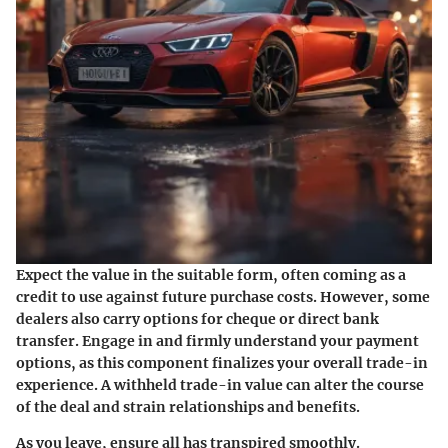
Expect the value in the suitable form, often coming as a
credit to use against future purchase costs. However, some
dealers also carry options for cheque or direct bank
transfer. Engage in and
firmly understand your payment
options
, as this component finalizes your overall trade-in
experience. A withheld trade-in value can alter the course
of the deal and strain relationships and benefits.
As you leave, ensure all has transpired smoothly.