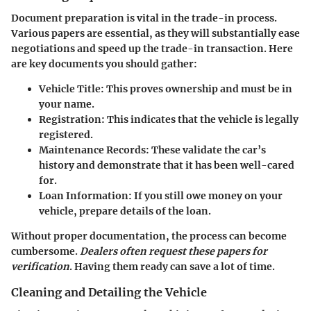
Document preparation is vital in the trade-in process.
Various papers are essential, as they will substantially ease
negotiations and speed up the trade-in transaction. Here
are key documents you should gather:
Vehicle Title
: This proves ownership and must be in
your name.
Registration
: This indicates that the vehicle is legally
registered.
Maintenance Records
: These validate the car’s
history and demonstrate that it has been well-cared
for.
Loan Information
: If you still owe money on your
vehicle, prepare details of the loan.
Without proper documentation, the process can become
cumbersome.
Dealers often request these papers for
verification
. Having them ready can save a lot of time.
Cleaning and Detailing the Vehicle