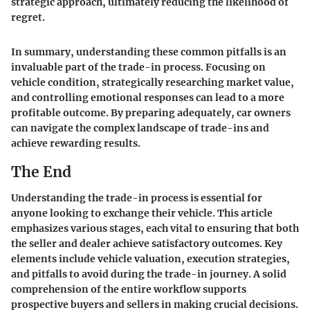
strategic approach, ultimately reducing the likelihood of
regret.
In summary, understanding these common pitfalls is an
invaluable part of the trade-in process. Focusing on
vehicle condition, strategically researching market value,
and controlling emotional responses can lead to a more
profitable outcome. By preparing adequately, car owners
can navigate the complex landscape of trade-ins and
achieve rewarding results.
The End
Understanding the trade-in process is essential for
anyone looking to exchange their vehicle. This article
emphasizes various stages, each vital to ensuring that both
the seller and dealer achieve satisfactory outcomes. Key
elements include vehicle valuation, execution strategies,
and pitfalls to avoid during the trade-in journey. A solid
comprehension of the entire workflow supports
prospective buyers and sellers in making crucial decisions.