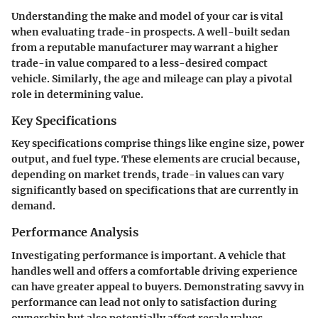
Understanding the make and model of your car is vital
when evaluating trade-in prospects. A well-built sedan
from a reputable manufacturer may warrant a higher
trade-in value compared to a less-desired compact
vehicle. Similarly, the age and mileage can play a pivotal
role in determining value.
Key Specifications
Key specifications comprise things like engine size, power
output, and fuel type. These elements are crucial because,
depending on market trends, trade-in values can vary
significantly based on specifications that are currently in
demand.
Performance Analysis
Investigating performance is important. A vehicle that
handles well and offers a comfortable driving experience
can have greater appeal to buyers. Demonstrating savvy in
performance can lead not only to satisfaction during
ownership but also potentially affect resale values