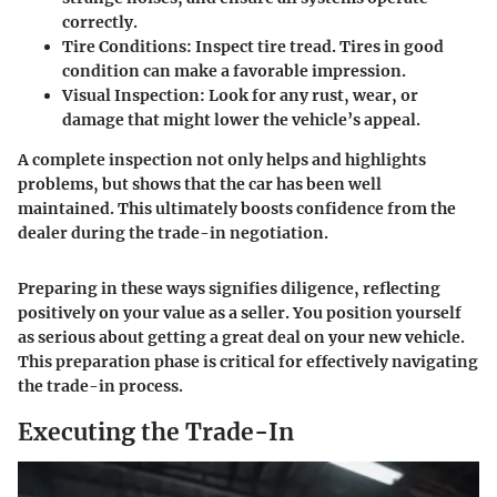
correctly.
Tire Conditions
: Inspect tire tread. Tires in good
condition can make a favorable impression.
Visual Inspection
: Look for any rust, wear, or
damage that might lower the vehicle’s appeal.
A complete inspection not only helps and highlights
problems, but shows that the car has been well
maintained. This ultimately boosts confidence from the
dealer during the trade-in negotiation.
Preparing in these ways signifies diligence, reflecting
positively on your value as a seller. You position yourself
as serious about getting a great deal on your new vehicle.
This preparation phase is critical for effectively navigating
the trade-in process.
Executing the Trade-In