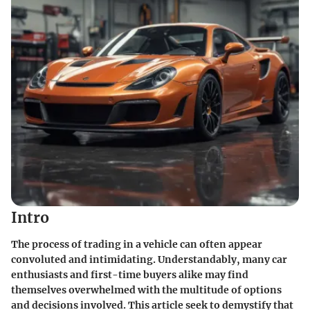
Intro
The process of trading in a vehicle can often appear
convoluted and intimidating. Understandably, many car
enthusiasts and first-time buyers alike may find
themselves overwhelmed with the multitude of options
and decisions involved. This article seek to demystify that