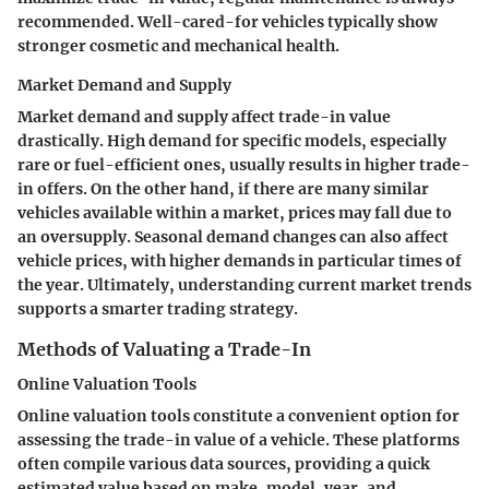
recommended. Well-cared-for vehicles typically show
stronger cosmetic and mechanical health.
Market Demand and Supply
Market demand and supply affect trade-in value
drastically. High demand for specific models, especially
rare or fuel-efficient ones, usually results in higher trade-
in offers. On the other hand, if there are many similar
vehicles available within a market, prices may fall due to
an oversupply. Seasonal demand changes can also affect
vehicle prices, with higher demands in particular times of
the year. Ultimately, understanding current market trends
supports a smarter trading strategy.
Methods of Valuating a Trade-In
Online Valuation Tools
Online valuation tools constitute a convenient option for
assessing the trade-in value of a vehicle. These platforms
often compile various data sources, providing a quick
estimated value based on make, model, year, and