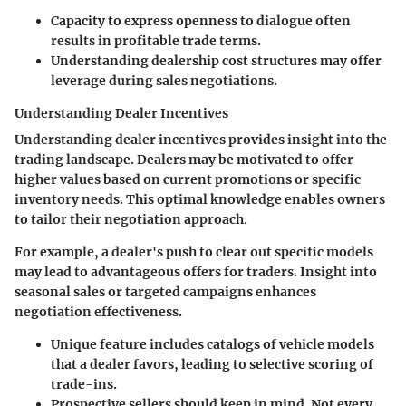
Capacity to express openness to dialogue often
results in profitable trade terms.
Understanding dealership cost structures may offer
leverage during sales negotiations.
Understanding Dealer Incentives
Understanding dealer incentives provides insight into the
trading landscape. Dealers may be motivated to offer
higher values based on current promotions or specific
inventory needs. This optimal knowledge enables owners
to tailor their negotiation approach.
For example, a dealer's push to clear out specific models
may lead to advantageous offers for traders. Insight into
seasonal sales or targeted campaigns enhances
negotiation effectiveness.
Unique feature includes catalogs of vehicle models
that a dealer favors, leading to selective scoring of
trade-ins.
Prospective sellers should keep in mind. Not every