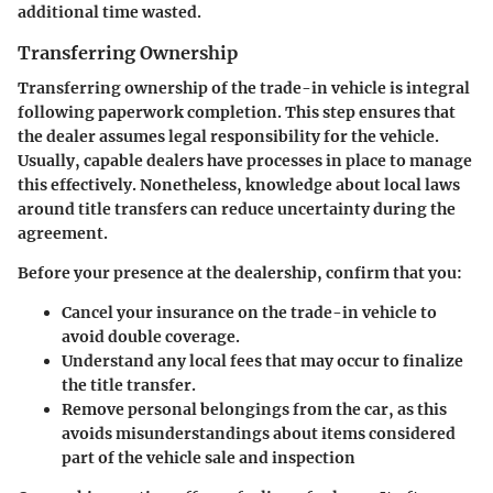
additional time wasted.
Transferring Ownership
Transferring ownership of the trade-in vehicle is integral
following paperwork completion. This step ensures that
the dealer assumes legal responsibility for the vehicle.
Usually, capable dealers have processes in place to manage
this effectively. Nonetheless, knowledge about local laws
around title transfers can reduce uncertainty during the
agreement.
Before your presence at the dealership, confirm that you:
Cancel your insurance on the trade-in vehicle to
avoid double coverage.
Understand any local fees that may occur to finalize
the title transfer.
Remove personal belongings from the car, as this
avoids misunderstandings about items considered
part of the vehicle sale and inspection