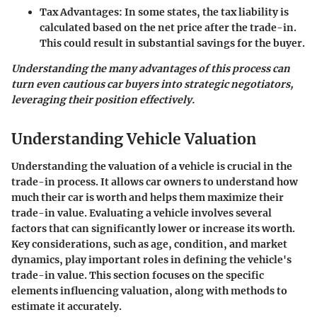
Tax Advantages:
In some states, the tax liability is
calculated based on the net price after the trade-in.
This could result in substantial savings for the buyer.
Understanding the many advantages of this process can
turn even cautious car buyers into strategic negotiators,
leveraging their position effectively.
Understanding Vehicle Valuation
Understanding the valuation of a vehicle is crucial in the
trade-in process. It allows car owners to understand how
much their car is worth and helps them maximize their
trade-in value. Evaluating a vehicle involves several
factors that can significantly lower or increase its worth.
Key considerations, such as age, condition, and market
dynamics, play important roles in defining the vehicle's
trade-in value. This section focuses on the specific
elements influencing valuation, along with methods to
estimate it accurately.