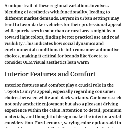
A unique trait of these regional variations involves a
blending of aesthetics with functionality, leading to
different market demands. Buyers in urban settings may
tend to favor darker vehicles for their professional appeal
while purchasers in suburban or rural areas might lean
toward light colors, finding better practical use and road
visibility. This indicates how social dynamics and
environmental conditions tie into consumer automotive
choices, making it critical for brands like Toyota to
consider OEM visual aesthetics lean warm
Interior Features and Comfort
Interior features and comfort play a crucial role in the
Toyota Camry's appeal, especially regarding consumer
choices between white and black variants. Car buyers seek
not only aesthetic enjoyment but also a pleasant driving
experience within the cabin. Attention to detail, premium
materials, and thoughtful design make the interior a vital
consideration. Furthermore, varying color options add to