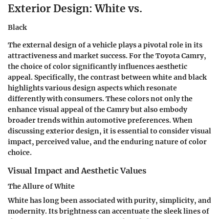
Exterior Design: White vs.
Black
The external design of a vehicle plays a pivotal role in its
attractiveness and market success. For the Toyota Camry,
the choice of color significantly influences aesthetic
appeal. Specifically, the contrast between white and black
highlights various design aspects which resonate
differently with consumers. These colors not only the
enhance visual appeal of the Camry but also embody
broader trends within automotive preferences. When
discussing exterior design, it is essential to consider visual
impact, perceived value, and the enduring nature of color
choice.
Visual Impact and Aesthetic Values
The Allure of White
White has long been associated with purity, simplicity, and
modernity. Its brightness can accentuate the sleek lines of