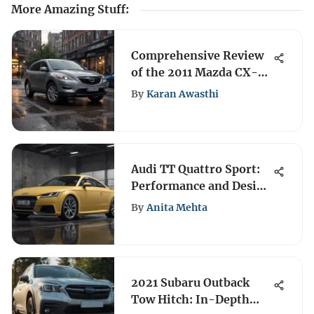
More Amazing Stuff
:
Comprehensive Review
of the 2011 Mazda CX-9:
Performance and
By
Karan Awasthi
Features
Audi TT Quattro Sport:
Performance and Design
Insights
By
Anita Mehta
2021 Subaru Outback
Tow Hitch: In-Depth