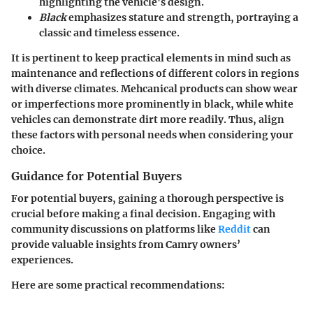
highlighting the vehicle's design.
Black
emphasizes stature and strength, portraying a
classic and timeless essence.
It is pertinent to keep practical elements in mind such as
maintenance and reflections of different colors in regions
with diverse climates. Mehcanical products can show wear
or imperfections more prominently in black, while white
vehicles can demonstrate dirt more readily. Thus, align
these factors with personal needs when considering your
choice.
Guidance for Potential Buyers
For potential buyers, gaining a thorough perspective is
crucial before making a final decision. Engaging with
community discussions on platforms like
Reddit
can
provide valuable insights from Camry owners’
experiences.
Here are some practical recommendations: