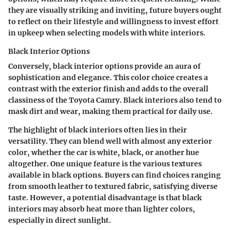
they are visually striking and inviting, future buyers ought
to reflect on their lifestyle and willingness to invest effort
in upkeep when selecting models with white interiors.
Black Interior Options
Conversely, black interior options provide an aura of
sophistication and elegance. This color choice creates a
contrast with the exterior finish and adds to the overall
classiness of the Toyota Camry. Black interiors also tend to
mask dirt and wear, making them practical for daily use.
The highlight of black interiors often lies in their
versatility. They can blend well with almost any exterior
color, whether the car is white, black, or another hue
altogether. One unique feature is the various textures
available in black options. Buyers can find choices ranging
from smooth leather to textured fabric, satisfying diverse
taste. However, a potential disadvantage is that black
interiors may absorb heat more than lighter colors,
especially in direct sunlight.