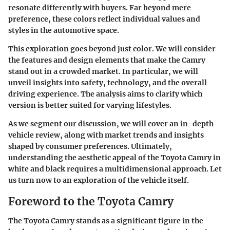
resonate differently with buyers. Far beyond mere
preference, these colors reflect individual values and
styles in the automotive space.
This exploration goes beyond just color. We will consider
the features and design elements that make the Camry
stand out in a crowded market. In particular, we will
unveil insights into safety, technology, and the overall
driving experience. The analysis aims to clarify which
version is better suited for varying lifestyles.
As we segment our discussion, we will cover an in-depth
vehicle review, along with market trends and insights
shaped by consumer preferences. Ultimately,
understanding the aesthetic appeal of the Toyota Camry in
white and black requires a multidimensional approach. Let
us turn now to an exploration of the vehicle itself.
Foreword to the Toyota Camry
The Toyota Camry stands as a significant figure in the