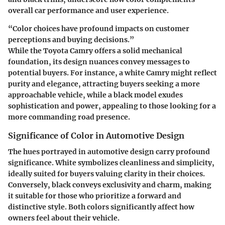
overall car performance and user experience.
“Color choices have profound impacts on customer
perceptions and buying decisions.”
While the Toyota Camry offers a solid mechanical
foundation, its design nuances convey messages to
potential buyers. For instance, a white Camry might reflect
purity and elegance, attracting buyers seeking a more
approachable vehicle, while a black model exudes
sophistication and power, appealing to those looking for a
more commanding road presence.
Significance of Color in Automotive Design
The hues portrayed in automotive design carry profound
significance. White symbolizes cleanliness and simplicity,
ideally suited for buyers valuing clarity in their choices.
Conversely, black conveys exclusivity and charm, making
it suitable for those who prioritize a forward and
distinctive style. Both colors significantly affect how
owners feel about their vehicle.