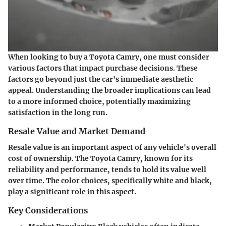
When looking to buy a Toyota Camry, one must consider
various factors that impact purchase decisions. These
factors go beyond just the car's immediate aesthetic
appeal. Understanding the broader implications can lead
to a more informed choice, potentially maximizing
satisfaction in the long run.
Resale Value and Market Demand
Resale value is an important aspect of any vehicle's overall
cost of ownership. The Toyota Camry, known for its
reliability and performance, tends to hold its value well
over time. The color choices, specifically white and black,
play a significant role in this aspect.
Key Considerations