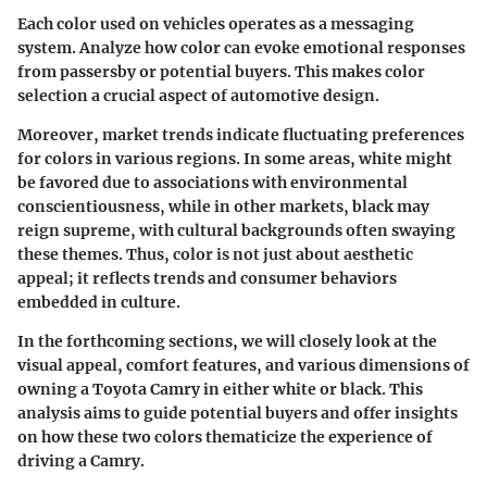
Each color used on vehicles operates as a messaging
system. Analyze how color can evoke emotional responses
from passersby or potential buyers. This makes color
selection a crucial aspect of automotive design.
Moreover, market trends indicate fluctuating preferences
for colors in various regions. In some areas, white might
be favored due to associations with environmental
conscientiousness, while in other markets, black may
reign supreme, with cultural backgrounds often swaying
these themes. Thus, color is not just about aesthetic
appeal; it reflects trends and consumer behaviors
embedded in culture.
In the forthcoming sections, we will closely look at the
visual appeal, comfort features, and various dimensions of
owning a Toyota Camry in either white or black. This
analysis aims to guide potential buyers and offer insights
on how these two colors thematicize the experience of
driving a Camry.