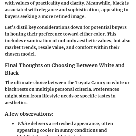
with values of practicality and clarity. Meanwhile, black is
associated with elegance and sophistication, appealing to
buyers seeking a more refined image.
Let’s distil key considerations down for potential buyers
in honing their preference toward either color. This
includes examination of not only aesthetic values, but also
market trends, resale value, and comfort within their
chosen model.
Final Thoughts on Choosing Between White and
Black
The ultimate choice between the Toyota Camry in white or
black rests on multiple personal criteria. Preferences
might stem from lifestyle needs or specific tastes in
aesthetics.
A few observations:
White
delivers a refreshed appearance, often
appearing cooler in sunny conditions and