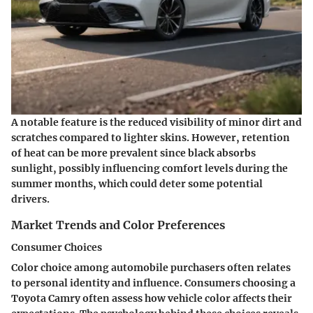
A notable feature is the reduced visibility of minor dirt and
scratches compared to lighter skins. However, retention
of heat can be more prevalent since black absorbs
sunlight, possibly influencing comfort levels during the
summer months, which could deter some potential
drivers.
Market Trends and Color Preferences
Consumer Choices
Color choice among automobile purchasers often relates
to personal identity and influence. Consumers choosing a
Toyota Camry often assess how vehicle color affects their