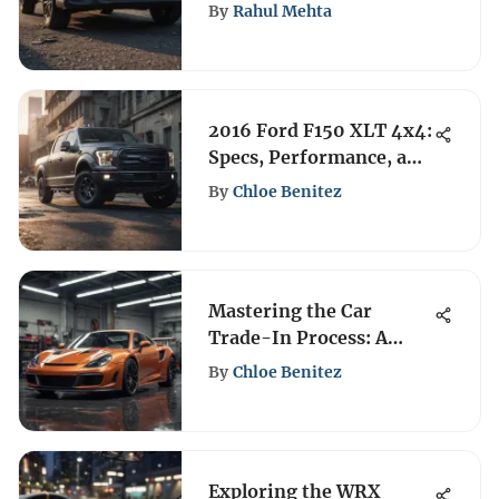
Review
By
Rahul Mehta
2016 Ford F150 XLT 4x4:
Specs, Performance, and
Value
By
Chloe Benitez
Mastering the Car
Trade-In Process: A
Complete Guide
By
Chloe Benitez
Exploring the WRX