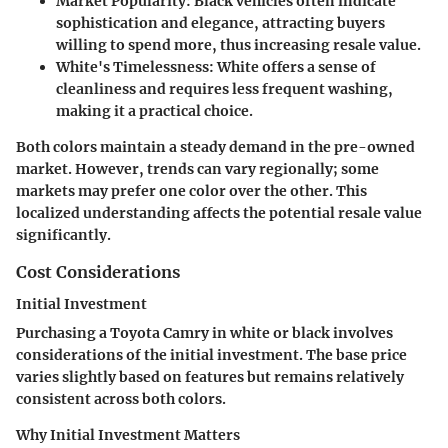
Market Popularity:
Black vehicles often indicate
sophistication and elegance, attracting buyers
willing to spend more, thus increasing resale value.
White's Timelessness:
White offers a sense of
cleanliness and requires less frequent washing,
making it a practical choice.
Both colors maintain a steady demand in the pre-owned
market. However, trends can vary regionally; some
markets may prefer one color over the other. This
localized understanding affects the potential resale value
significantly.
Cost Considerations
Initial Investment
Purchasing a Toyota Camry in white or black involves
considerations of the initial investment. The base price
varies slightly based on features but remains relatively
consistent across both colors.
Why Initial Investment Matters