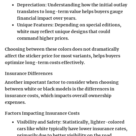
Depreciation:
Understanding how the initial outlay
translates to long-term value helps buyers gauge
financial impact over years.
Unique Features:
Depending on special editions,
white may reflect unique designs that could
command higher prices.
Choosing between these colors does not dramatically
affect the sticker price for most variants, helps buyers
optimize long-term costs effectively.
Insurance Differences
Another important factor to consider when choosing
between white or black models is the differences in
insurance costs, which impacts overall ownership
expenses.
Factors Impacting Insurance Costs
Visibility and Safety:
Statistically, lighter-colored
cars like white typically have lower insurance rates,
primarily due to better visibility on the road.