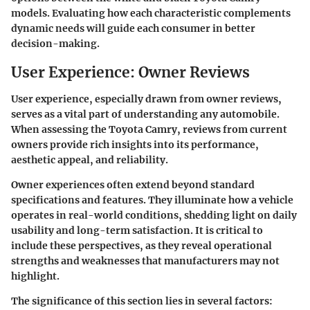
models. Evaluating how each characteristic complements
dynamic needs will guide each consumer in better
decision-making.
User Experience: Owner Reviews
User experience, especially drawn from owner reviews,
serves as a vital part of understanding any automobile.
When assessing the Toyota Camry, reviews from current
owners provide rich insights into its performance,
aesthetic appeal, and reliability.
Owner experiences often extend beyond standard
specifications and features. They illuminate how a vehicle
operates in real-world conditions, shedding light on daily
usability and long-term satisfaction. It is critical to
include these perspectives, as they reveal operational
strengths and weaknesses that manufacturers may not
highlight.
The significance of this section lies in several factors: