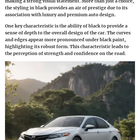
making a strong visual statement. More than just a choice,
the styling in black provides an air of prestige due to its
association with luxury and premium auto design.
One key characteristic is the ability of black to provide a
sense of depth to the overall design of the car. The curves
and edges appear more pronounced under black paint,
highlighting its robust form. This characteristic leads to
the perception of strength and confidence on the road.