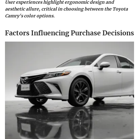
User experiences highlight ergonomic design and
aesthetic allure, critical in choosing between the Toyota
Camry's color options.
Factors Influencing Purchase Decisions