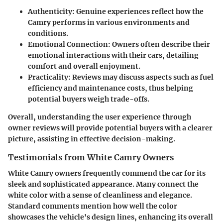
Authenticity
: Genuine experiences reflect how the
Camry performs in various environments and
conditions.
Emotional Connection:
Owners often describe their
emotional interactions with their cars, detailing
comfort and overall enjoyment.
Practicality
: Reviews may discuss aspects such as fuel
efficiency and maintenance costs, thus helping
potential buyers weigh trade-offs.
Overall, understanding the user experience through
owner reviews will provide potential buyers with a clearer
picture, assisting in effective decision-making.
Testimonials from White Camry Owners
White Camry owners frequently commend the car for its
sleek and sophisticated appearance. Many connect the
white color with a sense of cleanliness and elegance.
Standard comments mention how well the color
showcases the vehicle's design lines, enhancing its overall