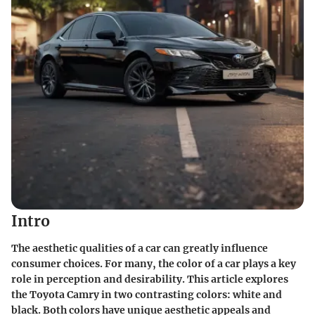
Intro
The aesthetic qualities of a car can greatly influence
consumer choices. For many, the color of a car plays a key
role in perception and desirability. This article explores
the Toyota Camry in two contrasting colors: white and
black. Both colors have unique aesthetic appeals and