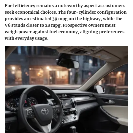
Fuel efficiency remains a noteworthy aspect as customers
seek economical choices. The four-cylinder configuration
provides an estimated 39 mpg on the highway, while the
V6 stands closer to 28 mpg. Prospective owners must
weigh power against fuel economy, aligning preferences
with everyday usage.