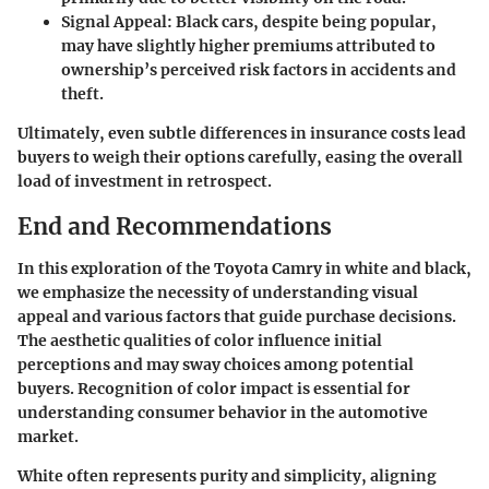
Signal Appeal:
Black cars, despite being popular,
may have slightly higher premiums attributed to
ownership’s perceived risk factors in accidents and
theft.
Ultimately, even subtle differences in insurance costs lead
buyers to weigh their options carefully, easing the overall
load of investment in retrospect.
End and Recommendations
In this exploration of the Toyota Camry in white and black,
we emphasize the necessity of understanding visual
appeal and various factors that guide purchase decisions.
The aesthetic qualities of color influence initial
perceptions and may sway choices among potential
buyers. Recognition of color impact is essential for
understanding consumer behavior in the automotive
market.
White often represents purity and simplicity, aligning