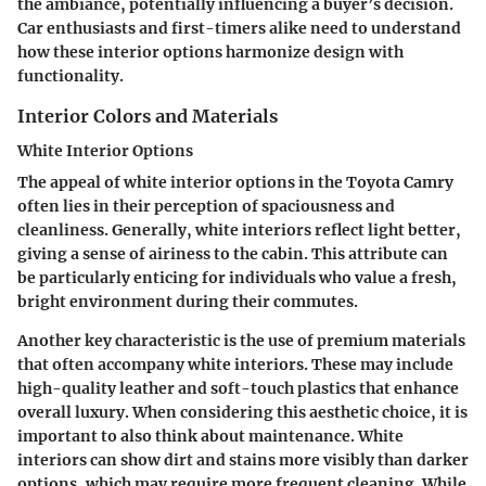
the ambiance, potentially influencing a buyer’s decision.
Car enthusiasts and first-timers alike need to understand
how these interior options harmonize design with
functionality.
Interior Colors and Materials
White Interior Options
The appeal of white interior options in the Toyota Camry
often lies in their perception of spaciousness and
cleanliness. Generally, white interiors reflect light better,
giving a sense of airiness to the cabin. This attribute can
be particularly enticing for individuals who value a fresh,
bright environment during their commutes.
Another key characteristic is the use of premium materials
that often accompany white interiors. These may include
high-quality leather and soft-touch plastics that enhance
overall luxury. When considering this aesthetic choice, it is
important to also think about maintenance. White
interiors can show dirt and stains more visibly than darker
options, which may require more frequent cleaning. While