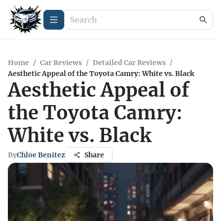
Home
/
Car Reviews
/
Detailed Car Reviews
/
Aesthetic Appeal of the Toyota Camry: White vs. Black
Aesthetic Appeal of
the Toyota Camry:
White vs. Black
By
Chloe Benitez
Share