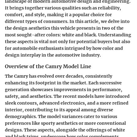
landscape of modern automotive design and engineering.
It brings together various qualities such as reliability,
comfort, and style, making it a popular choice for
different types of consumers. In this article, we delve into
the design aesthetics this vehicle presents in two of the
most sought-after colors: white and black. Understanding
these aspects is vital not only for potential buyers but also
for automobile enthusiasts intrigued by how color and
design interplay in the automotive industry.
Overview of the Camry Model Line
The Camry has evolved over decades, consistently
enhancing its footprint in the market. Each successive
generation showcases improvements in performance,
safety, and aesthetics. The recent models have introduced
sleek contours, advanced electronics, and a more refined
interior, contributing to its appeal among diverse
demographics. The model variances cater to various
preferences like sporty aesthetics or more conventional
designs. These aspects, alongside the offerings of white
and black trims, underscore how color complements