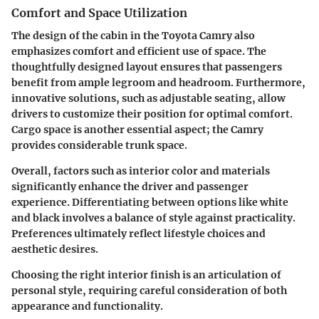
Comfort and Space Utilization
The design of the cabin in the Toyota Camry also
emphasizes comfort and efficient use of space. The
thoughtfully designed layout ensures that passengers
benefit from ample legroom and headroom. Furthermore,
innovative solutions, such as adjustable seating, allow
drivers to customize their position for optimal comfort.
Cargo space is another essential aspect; the Camry
provides considerable trunk space.
Overall, factors such as interior color and materials
significantly enhance the driver and passenger
experience. Differentiating between options like white
and black involves a balance of style against practicality.
Preferences ultimately reflect lifestyle choices and
aesthetic desires.
Choosing the right interior finish is an articulation of
personal style, requiring careful consideration of both
appearance and functionality.