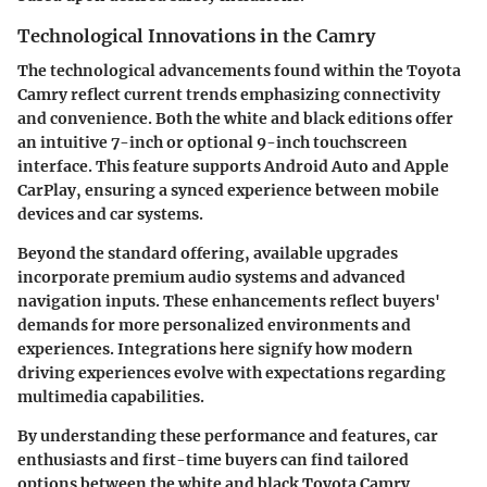
Technological Innovations in the Camry
The technological advancements found within the Toyota
Camry reflect current trends emphasizing connectivity
and convenience. Both the white and black editions offer
an intuitive 7-inch or optional 9-inch touchscreen
interface. This feature supports Android Auto and Apple
CarPlay, ensuring a synced experience between mobile
devices and car systems.
Beyond the standard offering, available upgrades
incorporate premium audio systems and advanced
navigation inputs. These enhancements reflect buyers'
demands for more personalized environments and
experiences. Integrations here signify how modern
driving experiences evolve with expectations regarding
multimedia capabilities.
By understanding these performance and features, car
enthusiasts and first-time buyers can find tailored
options between the white and black Toyota Camry