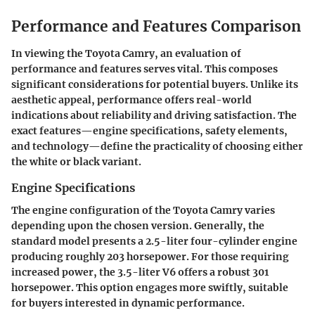
Performance and Features Comparison
In viewing the Toyota Camry, an evaluation of
performance and features serves vital. This composes
significant considerations for potential buyers. Unlike its
aesthetic appeal, performance offers real-world
indications about reliability and driving satisfaction. The
exact features—engine specifications, safety elements,
and technology—define the practicality of choosing either
the white or black variant.
Engine Specifications
The engine configuration of the Toyota Camry varies
depending upon the chosen version. Generally, the
standard model presents a 2.5-liter four-cylinder engine
producing roughly 203 horsepower. For those requiring
increased power, the 3.5-liter V6 offers a robust 301
horsepower. This option engages more swiftly, suitable
for buyers interested in dynamic performance.