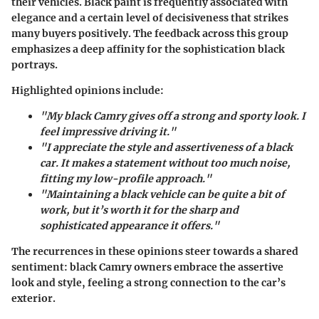
their vehicles. Black paint is frequently associated with
elegance and a certain level of decisiveness that strikes
many buyers positively. The feedback across this group
emphasizes a deep affinity for the sophistication black
portrays.
Highlighted opinions include:
"My black Camry gives off a strong and sporty look. I
feel impressive driving it."
"I appreciate the style and assertiveness of a black
car. It makes a statement without too much noise,
fitting my low-profile approach."
"Maintaining a black vehicle can be quite a bit of
work, but it’s worth it for the sharp and
sophisticated appearance it offers."
The recurrences in these opinions steer towards a shared
sentiment: black Camry owners embrace the assertive
look and style, feeling a strong connection to the car’s
exterior.