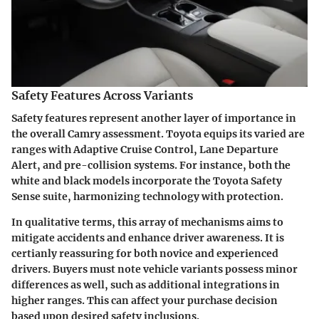
Safety Features Across Variants
Safety features represent another layer of importance in
the overall Camry assessment. Toyota equips its varied are
ranges with Adaptive Cruise Control, Lane Departure
Alert, and pre-collision systems. For instance, both the
white and black models incorporate the Toyota Safety
Sense suite, harmonizing technology with protection.
In qualitative terms, this array of mechanisms aims to
mitigate accidents and enhance driver awareness. It is
certianly reassuring for both novice and experienced
drivers. Buyers must note vehicle variants possess minor
differences as well, such as additional integrations in
higher ranges. This can affect your purchase decision
based upon desired safety inclusions.