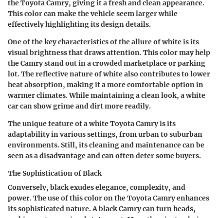
the Toyota Camry, giving it a fresh and clean appearance.
This color can make the vehicle seem larger while
effectively highlighting its design details.
One of the key characteristics of the allure of white is its
visual brightness that draws attention. This color may help
the Camry stand out in a crowded marketplace or parking
lot. The reflective nature of white also contributes to lower
heat absorption, making it a more comfortable option in
warmer climates. While maintaining a clean look, a white
car can show grime and dirt more readily.
The unique feature of a white Toyota Camry is its
adaptability in various settings, from urban to suburban
environments. Still, its cleaning and maintenance can be
seen as a disadvantage and can often deter some buyers.
The Sophistication of Black
Conversely, black exudes elegance, complexity, and
power. The use of this color on the Toyota Camry enhances
its sophisticated nature. A black Camry can turn heads,