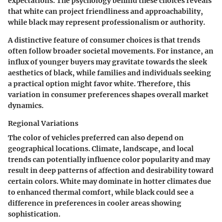
expectations. The psychology behind these choices reveals
that white can project friendliness and approachability,
while black may represent professionalism or authority.
A distinctive feature of consumer choices is that trends
often follow broader societal movements. For instance, an
influx of younger buyers may gravitate towards the sleek
aesthetics of black, while families and individuals seeking
a practical option might favor white. Therefore, this
variation in consumer preferences shapes overall market
dynamics.
Regional Variations
The color of vehicles preferred can also depend on
geographical locations. Climate, landscape, and local
trends can potentially influence color popularity and may
result in deep patterns of affection and desirability toward
certain colors. White may dominate in hotter climates due
to enhanced thermal comfort, while black could see a
difference in preferences in cooler areas showing
sophistication.