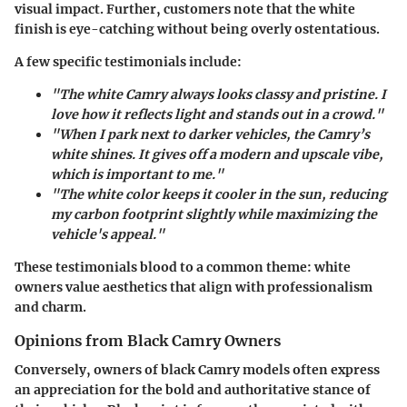
visual impact. Further, customers note that the white
finish is eye-catching without being overly ostentatious.
A few specific testimonials include:
"The white Camry always looks classy and pristine. I
love how it reflects light and stands out in a crowd."
"When I park next to darker vehicles, the Camry’s
white shines. It gives off a modern and upscale vibe,
which is important to me."
"The white color keeps it cooler in the sun, reducing
my carbon footprint slightly while maximizing the
vehicle's appeal."
These testimonials blood to a common theme: white
owners value aesthetics that align with professionalism
and charm.
Opinions from Black Camry Owners
Conversely, owners of black Camry models often express
an appreciation for the bold and authoritative stance of