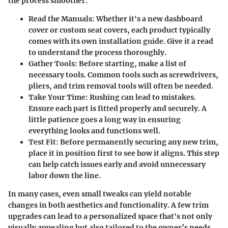
the process smoother:
Read the Manuals:
Whether it's a new dashboard
cover or custom seat covers, each product typically
comes with its own installation guide. Give it a read
to understand the process thoroughly.
Gather Tools:
Before starting, make a list of
necessary tools. Common tools such as screwdrivers,
pliers, and trim removal tools will often be needed.
Take Your Time:
Rushing can lead to mistakes.
Ensure each part is fitted properly and securely. A
little patience goes a long way in ensuring
everything looks and functions well.
Test Fit:
Before permanently securing any new trim,
place it in position first to see how it aligns. This step
can help catch issues early and avoid unnecessary
labor down the line.
In many cases, even small tweaks can yield notable
changes in both aesthetics and functionality. A few trim
upgrades can lead to a personalized space that's not only
visually appealing but also tailored to the owner’s needs.