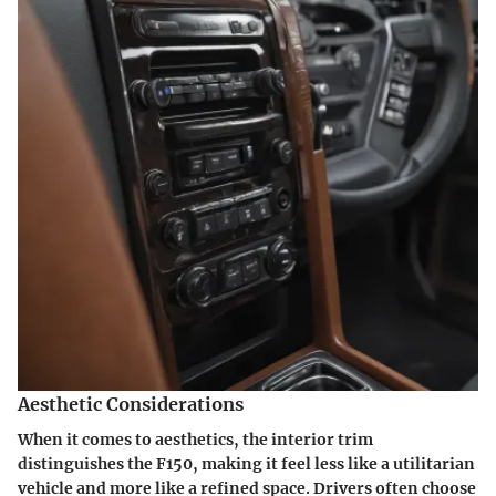
Aesthetic Considerations
When it comes to aesthetics, the interior trim
distinguishes the F150, making it feel less like a utilitarian
vehicle and more like a refined space. Drivers often choose