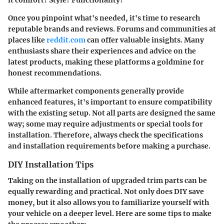
Once you pinpoint what's needed, it's time to research
reputable brands and reviews. Forums and communities at
places like
reddit.com
can offer valuable insights. Many
enthusiasts share their experiences and advice on the
latest products, making these platforms a goldmine for
honest recommendations.
While aftermarket components generally provide
enhanced features, it's important to ensure compatibility
with the existing setup. Not all parts are designed the same
way; some may require adjustments or special tools for
installation. Therefore, always check the specifications
and installation requirements before making a purchase.
DIY Installation Tips
Taking on the installation of upgraded trim parts can be
equally rewarding and practical. Not only does DIY save
money, but it also allows you to familiarize yourself with
your vehicle on a deeper level. Here are some tips to make