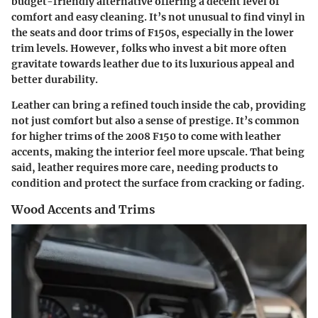
budget-friendly alternative offering a decent level of
comfort and easy cleaning. It’s not unusual to find vinyl in
the seats and door trims of F150s, especially in the lower
trim levels. However, folks who invest a bit more often
gravitate towards leather due to its luxurious appeal and
better durability.
Leather can bring a refined touch inside the cab, providing
not just comfort but also a sense of prestige. It’s common
for higher trims of the 2008 F150 to come with leather
accents, making the interior feel more upscale. That being
said, leather requires more care, needing products to
condition and protect the surface from cracking or fading.
Wood Accents and Trims