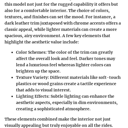
this model not just for the rugged capability it offers but
also for a comfortable interior. The choice of colors,
textures, and finishes can set the mood. For instance, a
dark leather trim juxtaposed with chrome accents offers a
classic appeal, while lighter materials can create a more
spacious, airy environment. A few key elements that
highlight the aesthetic value include:
Color Schemes
: The color of the trim can greatly
affect the overall look and feel. Darker tones may
lend a luxurious feel whereas lighter colors can
brighten up the space.
Texture Variety
: Different materials like soft-touch
plastics or wood grains create a tactile experience
that adds to visual interest.
Lighting Effects
: Subtle lighting can enhance the
aesthetic aspects, especially in dim environments,
creating a sophisticated atmosphere.
These elements combined make the interior not just
visually appealing but truly enjoyable on all the rides.