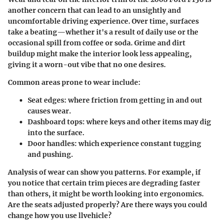
another concern that can lead to an unsightly and
uncomfortable driving experience. Over time, surfaces
take a beating—whether it's a result of daily use or the
occasional spill from coffee or soda. Grime and dirt
buildup might make the interior look less appealing,
giving it a worn-out vibe that no one desires.
Common areas prone to wear include:
Seat edges:
where friction from getting in and out
causes wear.
Dashboard tops:
where keys and other items may dig
into the surface.
Door handles:
which experience constant tugging
and pushing.
Analysis of wear can show you patterns. For example, if
you notice that certain trim pieces are degrading faster
than others, it might be worth looking into ergonomics.
Are the seats adjusted properly? Are there ways you could
change how you use llvehicle?