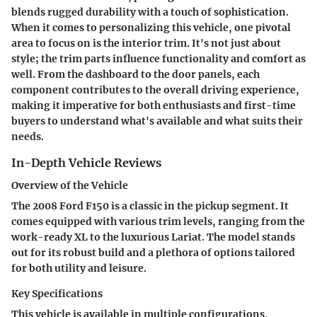
blends rugged durability with a touch of sophistication.
When it comes to personalizing this vehicle, one pivotal
area to focus on is the interior trim. It's not just about
style; the trim parts influence functionality and comfort as
well. From the dashboard to the door panels, each
component contributes to the overall driving experience,
making it imperative for both enthusiasts and first-time
buyers to understand what's available and what suits their
needs.
In-Depth Vehicle Reviews
Overview of the Vehicle
The 2008 Ford F150 is a classic in the pickup segment. It
comes equipped with various trim levels, ranging from the
work-ready XL to the luxurious Lariat. The model stands
out for its robust build and a plethora of options tailored
for both utility and leisure.
Key Specifications
This vehicle is available in multiple configurations,