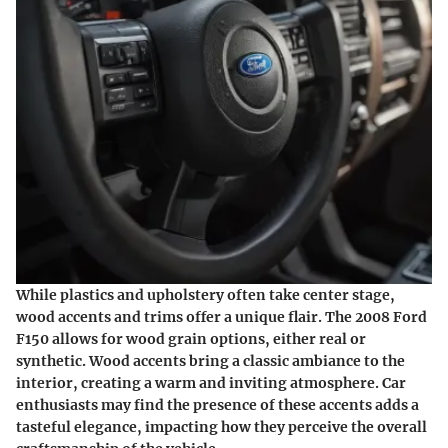
While plastics and upholstery often take center stage,
wood accents and trims offer a unique flair. The 2008 Ford
F150 allows for wood grain options, either real or
synthetic. Wood accents bring a classic ambiance to the
interior, creating a warm and inviting atmosphere. Car
enthusiasts may find the presence of these accents adds a
tasteful elegance, impacting how they perceive the overall