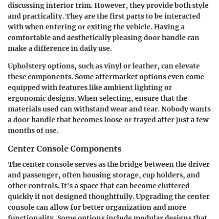
discussing interior trim. However, they provide both style
and practicality. They are the first parts to be interacted
with when entering or exiting the vehicle. Having a
comfortable and aesthetically pleasing door handle can
make a difference in daily use.
Upholstery options, such as vinyl or leather, can elevate
these components. Some aftermarket options even come
equipped with features like ambient lighting or
ergonomic designs. When selecting, ensure that the
materials used can withstand wear and tear. Nobody wants
a door handle that becomes loose or frayed after just a few
months of use.
Center Console Components
The
center console
serves as the bridge between the driver
and passenger, often housing storage, cup holders, and
other controls. It's a space that can become cluttered
quickly if not designed thoughtfully. Upgrading the center
console can allow for better organization and more
functionality. Some options include modular designs that