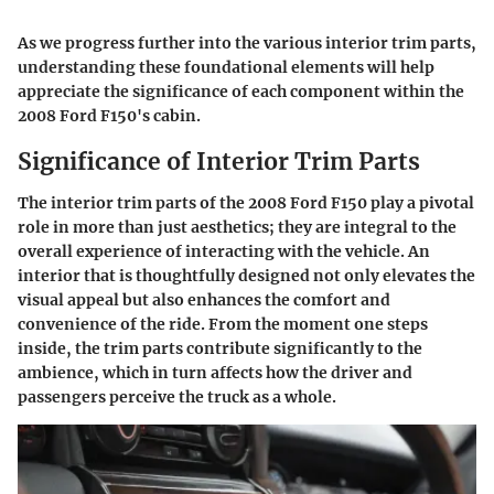
As we progress further into the various interior trim parts,
understanding these foundational elements will help
appreciate the significance of each component within the
2008 Ford F150's cabin.
Significance of Interior Trim Parts
The interior trim parts of the 2008 Ford F150 play a pivotal
role in more than just aesthetics; they are integral to the
overall experience of interacting with the vehicle. An
interior that is thoughtfully designed not only elevates the
visual appeal but also enhances the comfort and
convenience of the ride. From the moment one steps
inside, the trim parts contribute significantly to the
ambience, which in turn affects how the driver and
passengers perceive the truck as a whole.