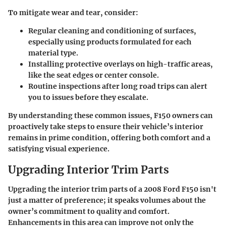
To mitigate wear and tear, consider:
Regular cleaning and conditioning
of surfaces,
especially using products formulated for each
material type.
Installing protective overlays
on high-traffic areas,
like the seat edges or center console.
Routine inspections
after long road trips can alert
you to issues before they escalate.
By understanding these common issues, F150 owners can
proactively take steps to ensure their vehicle’s interior
remains in prime condition, offering both comfort and a
satisfying visual experience.
Upgrading Interior Trim Parts
Upgrading the interior trim parts of a 2008 Ford F150 isn't
just a matter of preference; it speaks volumes about the
owner’s commitment to quality and comfort.
Enhancements in this area can improve not only the