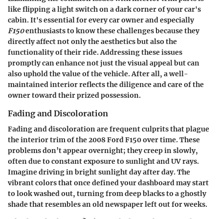
like flipping a light switch on a dark corner of your car's
cabin. It's essential for every car owner and especially
F150
enthusiasts to know these challenges because they
directly affect not only the aesthetics but also the
functionality of their ride. Addressing these issues
promptly can enhance not just the visual appeal but can
also uphold the value of the vehicle. After all, a well-
maintained interior reflects the diligence and care of the
owner toward their prized possession.
Fading and Discoloration
Fading and discoloration are frequent culprits that plague
the interior trim of the 2008 Ford F150 over time. These
problems don’t appear overnight; they creep in slowly,
often due to constant exposure to sunlight and UV rays.
Imagine driving in bright sunlight day after day. The
vibrant colors that once defined your dashboard may start
to look washed out, turning from deep blacks to a ghostly
shade that resembles an old newspaper left out for weeks.