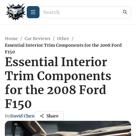
Home
/
Car Reviews
/
Other
/
Essential Interior Trim Components for the 2008 Ford
F150
Essential Interior
Trim Components
for the 2008 Ford
F150
By
David Chen
Share