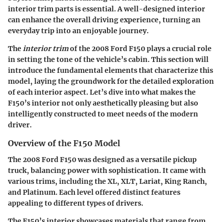
interior trim parts is essential. A well-designed interior
can enhance the overall driving experience, turning an
everyday trip into an enjoyable journey.
The
interior trim
of the 2008 Ford F150 plays a crucial role
in setting the tone of the vehicle’s cabin. This section will
introduce the fundamental elements that characterize this
model, laying the groundwork for the detailed exploration
of each interior aspect. Let’s dive into what makes the
F150’s interior not only aesthetically pleasing but also
intelligently constructed to meet needs of the modern
driver.
Overview of the F150 Model
The 2008 Ford F150 was designed as a versatile pickup
truck, balancing power with sophistication. It came with
various trims, including the XL, XLT, Lariat, King Ranch,
and Platinum. Each level offered distinct features
appealing to different types of drivers.
The F150’s interior showcases materials that range from