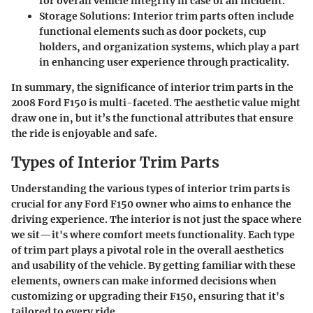
for overall vehicle integrity in case of an incident.
Storage Solutions
: Interior trim parts often include
functional elements such as door pockets, cup
holders, and organization systems, which play a part
in enhancing user experience through practicality.
In summary, the significance of interior trim parts in the
2008 Ford F150 is multi-faceted. The aesthetic value might
draw one in, but it’s the functional attributes that ensure
the ride is enjoyable and safe.
Types of Interior Trim Parts
Understanding the various
types of interior trim parts
is
crucial for any Ford F150 owner who aims to enhance the
driving experience. The interior is not just the space where
we sit—it's where comfort meets functionality. Each type
of trim part plays a pivotal role in the overall aesthetics
and usability of the vehicle. By getting familiar with these
elements, owners can make informed decisions when
customizing or upgrading their F150, ensuring that it's
tailored to every ride.