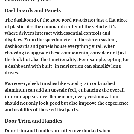
Dashboards and Panels
The dashboard of the 2008 Ford F150 is not just a flat piece
of plastic; it’s the command center of the vehicle. It's
where drivers interact with essential controls and
displays. From the speedometer to the stereo system,
dashboards and panels
house everything vital. When
choosing to upgrade these components, consider not just
the look but also the functionality. For example, opting for
a dashboard with built-in navigation can simplify long
drives.
Moreover, sleek finishes like wood grain or brushed
aluminum can add an upscale feel, enhancing the overall
interior appearance. Remember, every customization
should not only look good but also improve the experience
and usability of these critical parts.
Door Trim and Handles
Door trim and handles
are often overlooked when