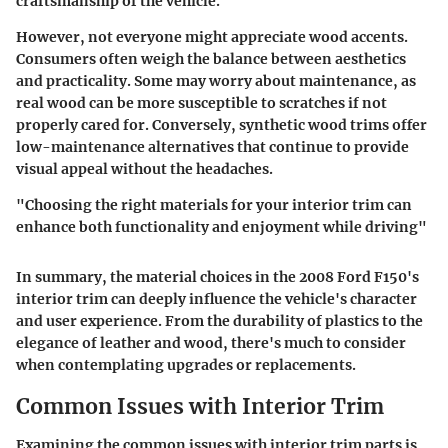
craftsmanship of the vehicle.
However, not everyone might appreciate wood accents.
Consumers often weigh the balance between aesthetics
and practicality. Some may worry about maintenance, as
real wood can be more susceptible to scratches if not
properly cared for. Conversely, synthetic wood trims offer
low-maintenance alternatives that continue to provide
visual appeal without the headaches.
"Choosing the right materials for your interior trim can
enhance both functionality and enjoyment while driving"
In summary, the material choices in the 2008 Ford F150's
interior trim can deeply influence the vehicle's character
and user experience. From the durability of plastics to the
elegance of leather and wood, there's much to consider
when contemplating upgrades or replacements.
Common Issues with Interior Trim
Examining the common issues with interior trim parts is