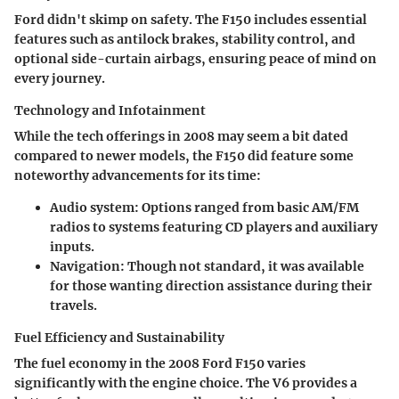
Ford didn't skimp on safety. The F150 includes essential
features such as antilock brakes, stability control, and
optional side-curtain airbags, ensuring peace of mind on
every journey.
Technology and Infotainment
While the tech offerings in 2008 may seem a bit dated
compared to newer models, the F150 did feature some
noteworthy advancements for its time:
Audio system
: Options ranged from basic AM/FM
radios to systems featuring CD players and auxiliary
inputs.
Navigation
: Though not standard, it was available
for those wanting direction assistance during their
travels.
Fuel Efficiency and Sustainability
The fuel economy in the 2008 Ford F150 varies
significantly with the engine choice. The V6 provides a