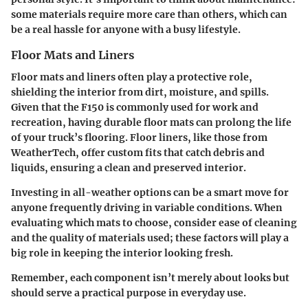
some materials require more care than others, which can
be a real hassle for anyone with a busy lifestyle.
Floor Mats and Liners
Floor mats and liners
often play a protective role,
shielding the interior from dirt, moisture, and spills.
Given that the F150 is commonly used for work and
recreation, having durable floor mats can prolong the life
of your truck’s flooring. Floor liners, like those from
WeatherTech, offer custom fits that catch debris and
liquids, ensuring a clean and preserved interior.
Investing in all-weather options can be a smart move for
anyone frequently driving in variable conditions. When
evaluating which mats to choose, consider ease of cleaning
and the quality of materials used; these factors will play a
big role in keeping the interior looking fresh.
Remember, each component isn’t merely about looks but
should serve a practical purpose in everyday use.