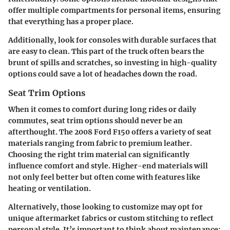
offer multiple compartments for personal items, ensuring
that everything has a proper place.
Additionally, look for consoles with durable surfaces that
are easy to clean. This part of the truck often bears the
brunt of spills and scratches, so investing in high-quality
options could save a lot of headaches down the road.
Seat Trim Options
When it comes to comfort during long rides or daily
commutes,
seat trim options
should never be an
afterthought. The 2008 Ford F150 offers a variety of seat
materials ranging from fabric to premium leather.
Choosing the right trim material can significantly
influence comfort and style. Higher-end materials will
not only feel better but often come with features like
heating or ventilation.
Alternatively, those looking to customize may opt for
unique aftermarket fabrics or custom stitching to reflect
personal style. It’s important to think about maintenance: