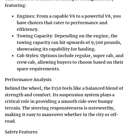
featuring:
Engines
: From a capable V6 to a powerful V8, you
have choices that cater to performance and
efficiency.
Towing Capacity
: Depending on the engine, the
towing capacity can hit upwards of 9,500 pounds,
showcasing its capability for hauling.
Cab Styles
: Options include regular, super cab, and
crew cab, allowing buyers to choose based on their
space requirements.
Performance Analysis
Behind the wheel, the F150 feels like a balanced blend of
strength and comfort. Its suspension system plays a
critical role in providing a smooth ride over bumpy
terrain. The steering responsiveness is noteworthy,
making it easy to maneuver whether in the city or off-
road.
Safety Features