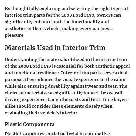
By thoughtfully exploring and selecting the right types of
interior trim parts for the 2008 Ford F150, owners can
significantly enhance both the functionality and
aesthetics of their vehicle, making every journey a
pleasure.
Materials Used in Interior Trim
Understanding the materials utilized in the interior trim
of the 2008 Ford F150 is essential for both aesthetic appeal
and functional resilience. Interior trim parts serve a dual
purpose: they enhance the visual experience of the cabin
while also ensuring durability against wear and tear. The
choice of materials can significantly impact the overall
driving experience. Car enthusiasts and first-time buyers
alike should consider these elements closely when
evaluating their vehicle's interior.
Plastic Components
Plastic is a quintessential material in automotive