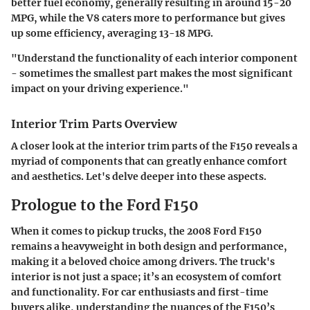
better fuel economy, generally resulting in around 15-20
MPG, while the V8 caters more to performance but gives
up some efficiency, averaging 13-18 MPG.
"Understand the functionality of each interior component
- sometimes the smallest part makes the most significant
impact on your driving experience."
Interior Trim Parts Overview
A closer look at the interior trim parts of the F150 reveals a
myriad of components that can greatly enhance comfort
and aesthetics. Let's delve deeper into these aspects.
Prologue to the Ford F150
When it comes to pickup trucks, the 2008 Ford F150
remains a heavyweight in both design and performance,
making it a beloved choice among drivers. The truck's
interior is not just a space; it’s an ecosystem of comfort
and functionality. For car enthusiasts and first-time
buyers alike, understanding the nuances of the F150’s