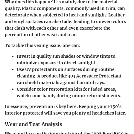
Why does this happen? It’s mainly due to the material
quality. Plastic components, commonly used in trim, can
deteriorate when subjected to heat and sunlight. Leather
and vinyl surfaces can also fade, leading to uneven colors
that clash with each other and even exacerbate the
perception of other wear and tear.
To tackle this vexing issue, one can:
Invest in quality sun shades or window tints
to
minimize exposure to direct sunlight.
Use UV protectants
on surfaces during routine
cleaning. A product like
303 Aerospace Protectant
can shield materials against harmful rays.
Consider color restoration kits
for faded areas,
which come handy during minor refurbishments.
In essence, prevention is key here. Keeping your F150’s
interior protected will save you plenty of headaches later.
Wear and Tear Analysis
Wear and tear on the interior trim of the 2008 Ford F150 is