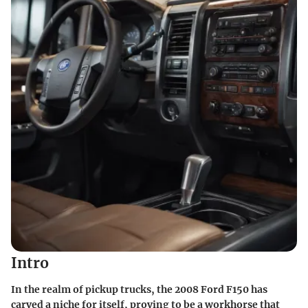
Intro
In the realm of pickup trucks, the 2008 Ford F150 has
carved a niche for itself, proving to be a workhorse that