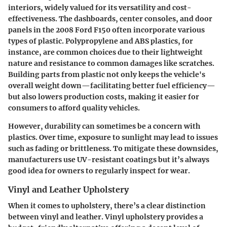
interiors, widely valued for its versatility and cost-
effectiveness. The dashboards, center consoles, and door
panels in the 2008 Ford F150 often incorporate various
types of plastic. Polypropylene and ABS plastics, for
instance, are common choices due to their lightweight
nature and resistance to common damages like scratches.
Building parts from plastic not only keeps the vehicle's
overall weight down—facilitating better fuel efficiency—
but also lowers production costs, making it easier for
consumers to afford quality vehicles.
However, durability can sometimes be a concern with
plastics. Over time, exposure to sunlight may lead to issues
such as fading or brittleness. To mitigate these downsides,
manufacturers use UV-resistant coatings but it’s always
good idea for owners to regularly inspect for wear.
Vinyl and Leather Upholstery
When it comes to upholstery, there’s a clear distinction
between vinyl and leather.
Vinyl upholstery
provides a