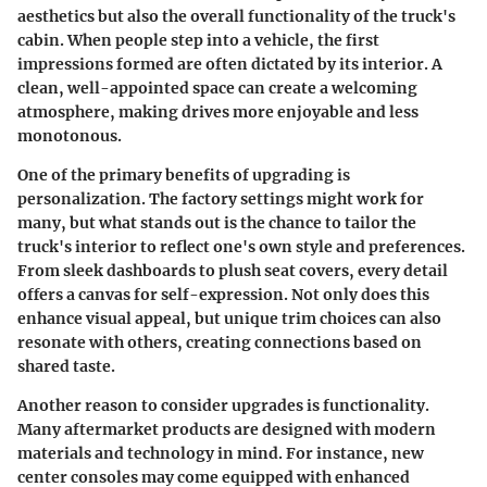
aesthetics but also the overall functionality of the truck's
cabin. When people step into a vehicle, the first
impressions formed are often dictated by its interior. A
clean, well-appointed space can create a welcoming
atmosphere, making drives more enjoyable and less
monotonous.
One of the primary benefits of upgrading is
personalization. The factory settings might work for
many, but what stands out is the chance to tailor the
truck's interior to reflect one's own style and preferences.
From sleek dashboards to plush seat covers, every detail
offers a canvas for self-expression. Not only does this
enhance visual appeal, but unique trim choices can also
resonate with others, creating connections based on
shared taste.
Another reason to consider upgrades is functionality.
Many aftermarket products are designed with modern
materials and technology in mind. For instance, new
center consoles may come equipped with enhanced