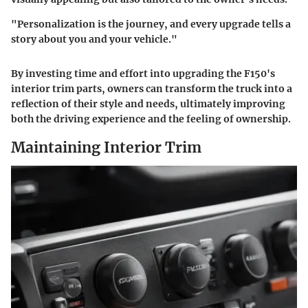
"Personalization is the journey, and every upgrade tells a
story about you and your vehicle."
By investing time and effort into upgrading the F150's
interior trim parts, owners can transform the truck into a
reflection of their style and needs, ultimately improving
both the driving experience and the feeling of ownership.
Maintaining Interior Trim