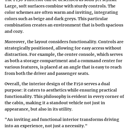
Large, soft surfaces combine with sturdy controls. The
color schemes are often warm and inviting, integrating
colors such as beige and dark greys. This particular
combination creates an environment that is both spacious
and cozy.
Moreover, the layout considers functionality. Controls are
strategically positioned, allowing for easy access without
distraction. For example, the center console, which serves
as both a storage compartment and a command center for
various features, is placed at an angle that is easy to reach
from both the driver and passenger seats.
Overall, the interior design of the F150 serves a dual
purpose: it caters to aesthetics while ensuring practical
functionality. This philosophy is evident in every corner of
the cabin, making it a standout vehicle not just in
appearance, but also in its utility.
"An inviting and functional interior transforms driving
into an experience, not just a necessity."