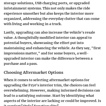
storage solutions, USB charging ports, or upgraded
infotainment systems. This not only makes the ride
experience smoother but also keeps the interior more
organized, addressing the everyday clutter that can come
with living and working in a truck.
Lastly, upgrading can also increase the vehicle's resale
value. A thoughtfully modified interior can appeal to
potential buyers, showcasing the effort put into
maintaining and enhancing the vehicle. As they say, "first
impressions matter," and for some buyers, a well-
upgraded interior can make the difference between a
purchase and a pass.
Choosing Aftermarket Options
When it comes to selecting aftermarket options for
upgrading the F150's interior trim, the choices can feel
overwhelming. However, making informed decisions can
lead to a satisfying outcome. Start by identifying what
aspects of the interior are lacking or could be improved. Is
it comfort? Style? Functionality?