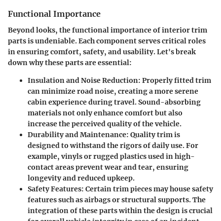
Functional Importance
Beyond looks, the functional importance of interior trim
parts is undeniable. Each component serves critical roles
in ensuring comfort, safety, and usability. Let's break
down why these parts are essential:
Insulation and Noise Reduction
: Properly fitted trim
can minimize road noise, creating a more serene
cabin experience during travel. Sound-absorbing
materials not only enhance comfort but also
increase the perceived quality of the vehicle.
Durability and Maintenance
: Quality trim is
designed to withstand the rigors of daily use. For
example, vinyls or rugged plastics used in high-
contact areas prevent wear and tear, ensuring
longevity and reduced upkeep.
Safety Features
: Certain trim pieces may house safety
features such as airbags or structural supports. The
integration of these parts within the design is crucial