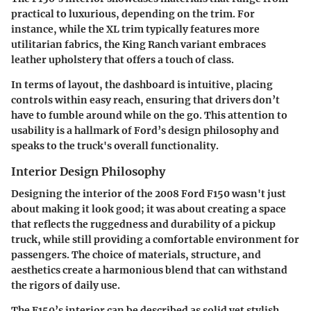
practical to luxurious, depending on the trim. For
instance, while the XL trim typically features more
utilitarian fabrics, the King Ranch variant embraces
leather upholstery that offers a touch of class.
In terms of layout, the dashboard is intuitive, placing
controls within easy reach, ensuring that drivers don’t
have to fumble around while on the go. This attention to
usability is a hallmark of Ford’s design philosophy and
speaks to the truck's overall functionality.
Interior Design Philosophy
Designing the interior of the 2008 Ford F150 wasn't just
about making it look good; it was about creating a space
that reflects the ruggedness and durability of a pickup
truck, while still providing a comfortable environment for
passengers. The choice of materials, structure, and
aesthetics create a harmonious blend that can withstand
the rigors of daily use.
The F150’s interior can be described as solid yet stylish.