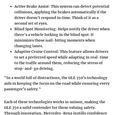
Active Brake Assist
: This system can detect potential
collisions, applying the brakes automatically if the
driver doesn’t respond in time. Think of it as a
second set of eyes.
Blind Spot Monitoring
: Helps notify the driver when
there's a vehicle lurking in the blind spot. It
minimizes those nail-biting moments when
changing lanes.
Adaptive Cruise Control
: This feature allows drivers
to set a preferred speed while adapting in real-time
to the traffic around them, reducing the stress of
stop-and-go driving.
"In a world full of distractions, the GLE 350’s technology
aids in keeping the focus on the road while ensuring every
passenger’s safety."
Each of these technologies works in unison, making the
GLE 350 a solid contender for those valuing safety.
Through innovation, Mercedes-Benz instills confidence