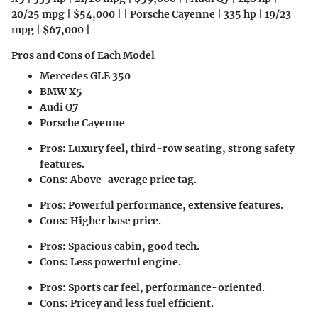
20/25 mpg | $54,000 | | Porsche Cayenne | 335 hp | 19/23
mpg | $67,000 |
Pros and Cons of Each Model
Mercedes GLE 350
BMW X5
Audi Q7
Porsche Cayenne
Pros: Luxury feel, third-row seating, strong safety
features.
Cons: Above-average price tag.
Pros: Powerful performance, extensive features.
Cons: Higher base price.
Pros: Spacious cabin, good tech.
Cons: Less powerful engine.
Pros: Sports car feel, performance-oriented.
Cons: Pricey and less fuel efficient.