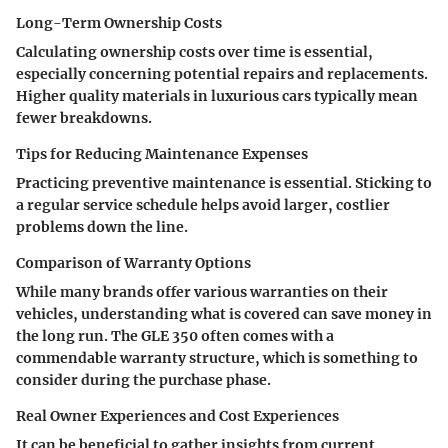
Long-Term Ownership Costs
Calculating ownership costs over time is essential,
especially concerning potential repairs and replacements.
Higher quality materials in luxurious cars typically mean
fewer breakdowns.
Tips for Reducing Maintenance Expenses
Practicing preventive maintenance is essential. Sticking to
a regular service schedule helps avoid larger, costlier
problems down the line.
Comparison of Warranty Options
While many brands offer various warranties on their
vehicles, understanding what is covered can save money in
the long run. The GLE 350 often comes with a
commendable warranty structure, which is something to
consider during the purchase phase.
Real Owner Experiences and Cost Experiences
It can be beneficial to gather insights from current