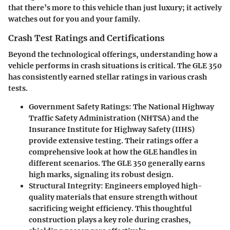
that there’s more to this vehicle than just luxury; it actively
watches out for you and your family.
Crash Test Ratings and Certifications
Beyond the technological offerings, understanding how a
vehicle performs in crash situations is critical. The GLE 350
has consistently earned stellar ratings in various crash
tests.
Government Safety Ratings
: The National Highway
Traffic Safety Administration (NHTSA) and the
Insurance Institute for Highway Safety (IIHS)
provide extensive testing. Their ratings offer a
comprehensive look at how the GLE handles in
different scenarios. The GLE 350 generally earns
high marks, signaling its robust design.
Structural Integrity
: Engineers employed high-
quality materials that ensure strength without
sacrificing weight efficiency. This thoughtful
construction plays a key role during crashes,