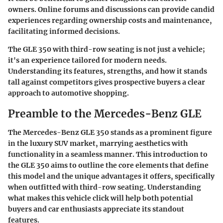
owners. Online forums and discussions can provide candid
experiences regarding ownership costs and maintenance,
facilitating informed decisions.
The GLE 350 with third-row seating is not just a vehicle;
it's an experience tailored for modern needs.
Understanding its features, strengths, and how it stands
tall against competitors gives prospective buyers a clear
approach to automotive shopping.
Preamble to the Mercedes-Benz GLE
The Mercedes-Benz GLE 350 stands as a prominent figure
in the luxury SUV market, marrying aesthetics with
functionality in a seamless manner. This introduction to
the GLE 350 aims to outline the core elements that define
this model and the unique advantages it offers, specifically
when outfitted with third-row seating. Understanding
what makes this vehicle click will help both potential
buyers and car enthusiasts appreciate its standout
features.