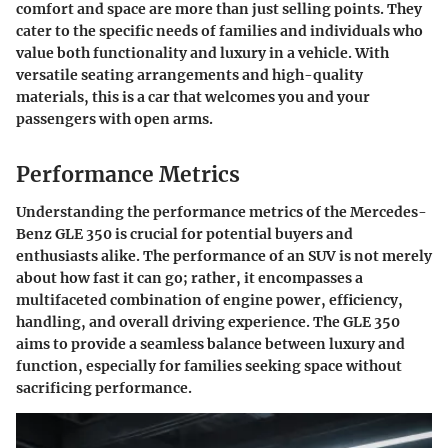
comfort and space are more than just selling points. They
cater to the specific needs of families and individuals who
value both functionality and luxury in a vehicle. With
versatile seating arrangements and high-quality
materials, this is a car that welcomes you and your
passengers with open arms.
Performance Metrics
Understanding the performance metrics of the Mercedes-
Benz GLE 350 is crucial for potential buyers and
enthusiasts alike. The performance of an SUV is not merely
about how fast it can go; rather, it encompasses a
multifaceted combination of engine power, efficiency,
handling, and overall driving experience. The GLE 350
aims to provide a seamless balance between luxury and
function, especially for families seeking space without
sacrificing performance.