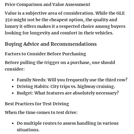
Price Comparison and Value Assessment
Value is a subjective area of consideration. While the GLE
350 might not be the cheapest option, the quality and
luxury it offers makes it a respected choice among buyers
looking for longevity and comfort in their vehicles.
Buying Advice and Recommendations
Factors to Consider Before Purchasing
Before pulling the trigger on a purchase, one should
consider:
Family Needs
: Will you frequently use the third row?
Driving Habits
: City trips vs. highway cruising.
Budget
: What features are absolutely necessary?
Best Practices for Test Driving
When the time comes to test drive:
Do multiple routes to assess handling in various
situations.