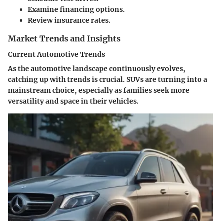
Examine financing options.
Review insurance rates.
Market Trends and Insights
Current Automotive Trends
As the automotive landscape continuously evolves,
catching up with trends is crucial.
SUVs
are turning into a
mainstream choice, especially as families seek more
versatility and space in their vehicles.