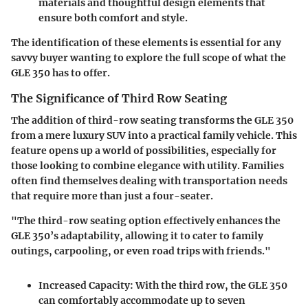
materials and thoughtful design elements that
ensure both comfort and style.
The identification of these elements is essential for any
savvy buyer wanting to explore the full scope of what the
GLE 350 has to offer.
The Significance of Third Row Seating
The addition of third-row seating transforms the GLE 350
from a mere luxury SUV into a practical family vehicle. This
feature opens up a world of possibilities, especially for
those looking to combine elegance with utility. Families
often find themselves dealing with transportation needs
that require more than just a four-seater.
"The third-row seating option effectively enhances the
GLE 350’s adaptability, allowing it to cater to family
outings, carpooling, or even road trips with friends."
Increased Capacity
: With the third row, the GLE 350
can comfortably accommodate up to seven