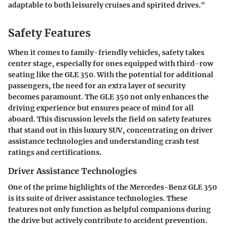
adaptable to both leisurely cruises and spirited drives."
Safety Features
When it comes to family-friendly vehicles, safety takes
center stage, especially for ones equipped with third-row
seating like the GLE 350. With the potential for additional
passengers, the need for an extra layer of security
becomes paramount. The GLE 350 not only enhances the
driving experience but ensures peace of mind for all
aboard. This discussion levels the field on safety features
that stand out in this luxury SUV, concentrating on driver
assistance technologies and understanding crash test
ratings and certifications.
Driver Assistance Technologies
One of the prime highlights of the Mercedes-Benz GLE 350
is its suite of driver assistance technologies. These
features not only function as helpful companions during
the drive but actively contribute to accident prevention.