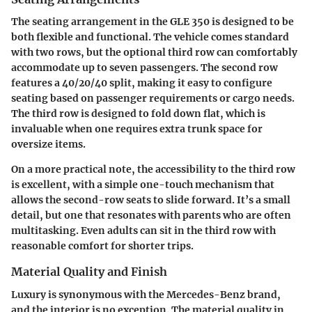
The seating arrangement in the GLE 350 is designed to be
both flexible and functional. The vehicle comes standard
with two rows, but the optional third row can comfortably
accommodate up to seven passengers. The second row
features a 40/20/40 split, making it easy to configure
seating based on passenger requirements or cargo needs.
The third row is designed to fold down flat, which is
invaluable when one requires extra trunk space for
oversize items.
On a more practical note, the accessibility to the third row
is excellent, with a simple one-touch mechanism that
allows the second-row seats to slide forward. It’s a small
detail, but one that resonates with parents who are often
multitasking. Even adults can sit in the third row with
reasonable comfort for shorter trips.
Material Quality and Finish
Luxury is synonymous with the Mercedes-Benz brand,
and the interior is no exception. The material quality in