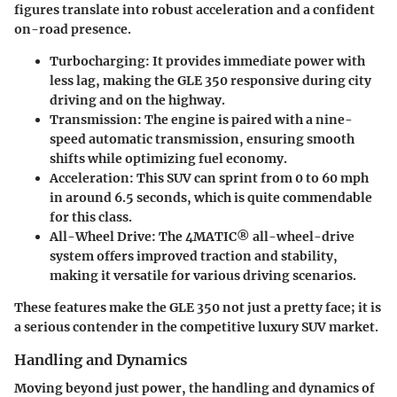
figures translate into robust acceleration and a confident
on-road presence.
Turbocharging
: It provides immediate power with
less lag, making the GLE 350 responsive during city
driving and on the highway.
Transmission
: The engine is paired with a nine-
speed automatic transmission, ensuring smooth
shifts while optimizing fuel economy.
Acceleration
: This SUV can sprint from 0 to 60 mph
in around 6.5 seconds, which is quite commendable
for this class.
All-Wheel Drive
: The 4MATIC® all-wheel-drive
system offers improved traction and stability,
making it versatile for various driving scenarios.
These features make the GLE 350 not just a pretty face; it is
a serious contender in the competitive luxury SUV market.
Handling and Dynamics
Moving beyond just power, the
handling and dynamics
of