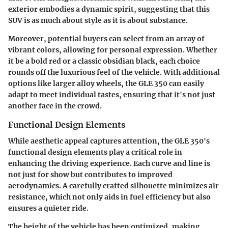
exterior embodies a dynamic spirit, suggesting that this
SUV is as much about style as it is about substance.
Moreover, potential buyers can select from an array of
vibrant colors, allowing for personal expression. Whether
it be a bold red or a classic obsidian black, each choice
rounds off the luxurious feel of the vehicle. With additional
options like larger alloy wheels, the GLE 350 can easily
adapt to meet individual tastes, ensuring that it's not just
another face in the crowd.
Functional Design Elements
While aesthetic appeal captures attention, the GLE 350's
functional design elements play a critical role in
enhancing the driving experience. Each curve and line is
not just for show but contributes to improved
aerodynamics. A carefully crafted silhouette minimizes air
resistance, which not only aids in fuel efficiency but also
ensures a quieter ride.
The height of the vehicle has been optimized, making