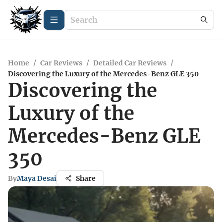
Home
/
Car Reviews
/
Detailed Car Reviews
/
Discovering the Luxury of the Mercedes-Benz GLE 350
Discovering the
Luxury of the
Mercedes-Benz GLE
350
By
Maya Desai
Share