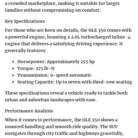
a crowded marketplace, making it suitable for larger
families without compromising on comfort.
Key Specifications
For those who are keen on details, the GLE 350 comes with
a powerful engine, boasting a
2.0L turbocharged inline-4
engine
that delivers a satisfying driving experience. It
generally features:
Horsepower:
Approximately 255 hp
Torque:
273 lb-ft
Transmission:
9-speed automatic
Seating Capacity:
Up to seven with third-row seating
These specifications reveal a vehicle ready to tackle both
urban and suburban landscapes with ease.
Performance Analysis
When it comes to performance, the GLE 350 shows a
nuanced handling and smooth ride quality. The SUV
navigates through city traffic and highways gracefully,