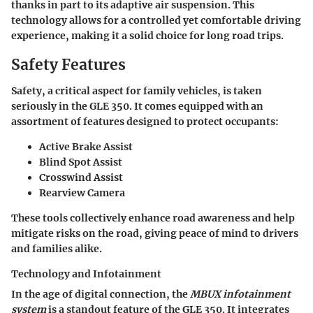
thanks in part to its adaptive air suspension. This
technology allows for a controlled yet comfortable driving
experience, making it a solid choice for long road trips.
Safety Features
Safety, a critical aspect for family vehicles, is taken
seriously in the GLE 350. It comes equipped with an
assortment of features designed to protect occupants:
Active Brake Assist
Blind Spot Assist
Crosswind Assist
Rearview Camera
These tools collectively enhance road awareness and help
mitigate risks on the road, giving peace of mind to drivers
and families alike.
Technology and Infotainment
In the age of digital connection, the
MBUX infotainment
system
is a standout feature of the GLE 350. It integrates