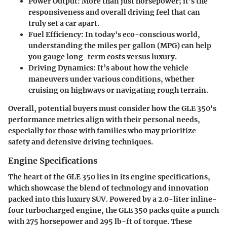
Power Output
: More than just horsepower; it's the
responsiveness and overall driving feel that can
truly set a car apart.
Fuel Efficiency
: In today's eco-conscious world,
understanding the miles per gallon (MPG) can help
you gauge long-term costs versus luxury.
Driving Dynamics
: It’s about how the vehicle
maneuvers under various conditions, whether
cruising on highways or navigating rough terrain.
Overall, potential buyers must consider how the GLE 350's
performance metrics align with their personal needs,
especially for those with families who may prioritize
safety and defensive driving techniques.
Engine Specifications
The heart of the GLE 350 lies in its
engine specifications
,
which showcase the blend of technology and innovation
packed into this luxury SUV. Powered by a 2.0-liter inline-
four turbocharged engine, the GLE 350 packs quite a punch
with 275 horsepower and 295 lb-ft of torque. These