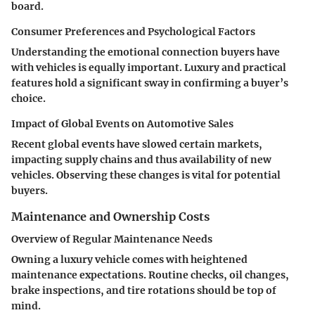
board.
Consumer Preferences and Psychological Factors
Understanding the emotional connection buyers have
with vehicles is equally important. Luxury and practical
features hold a significant sway in confirming a buyer’s
choice.
Impact of Global Events on Automotive Sales
Recent global events have slowed certain markets,
impacting supply chains and thus availability of new
vehicles. Observing these changes is vital for potential
buyers.
Maintenance and Ownership Costs
Overview of Regular Maintenance Needs
Owning a luxury vehicle comes with heightened
maintenance expectations. Routine checks, oil changes,
brake inspections, and tire rotations should be top of
mind.