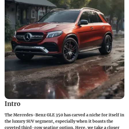
Intro
The Mercedes-Benz GLE 350 has carved a niche for itself in
the luxury SUV segment, especially when it boasts the
coveted third-row seating option. Here, we take a closer