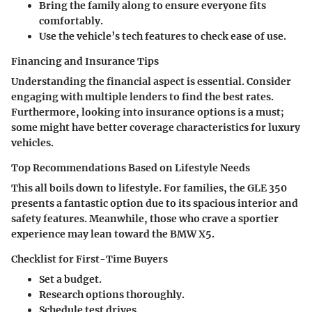
Bring the family along to ensure everyone fits
comfortably.
Use the vehicle’s tech features to check ease of use.
Financing and Insurance Tips
Understanding the financial aspect is essential. Consider
engaging with multiple lenders to find the best rates.
Furthermore, looking into insurance options is a must;
some might have better coverage characteristics for luxury
vehicles.
Top Recommendations Based on Lifestyle Needs
This all boils down to lifestyle. For families, the GLE 350
presents a fantastic option due to its spacious interior and
safety features. Meanwhile, those who crave a sportier
experience may lean toward the BMW X5.
Checklist for First-Time Buyers
Set a budget.
Research options thoroughly.
Schedule test drives.