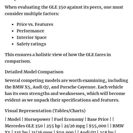
When evaluating the GLE 350 against its peers, one must
consider multiple factors:
Price vs. Features
Performance
Interior Space
Safety ratings
This ensures a holistic view of how the GLE fares in
comparison.
Detailed Model Comparison
Several competing models are worth examining, including
the
BMW X5
,
Audi Q7
, and
Porsche Cayenne
. Each vehicle
has its own strengths and weaknesses, which will become
evident as we unpack their specifications and features.
Visual Representation (Tables/Charts)
| Model | Horsepower | Fuel Economy | Base Price | |
Mercedes GLE 350 | 255 hp | 21/26 mpg | $55,000 | | BMW
X5 | 335 hp | 21/26 mpg | $59,000 | | Audi Q7 | 248 hp |