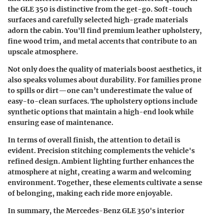
the GLE 350 is distinctive from the get-go. Soft-touch
surfaces and carefully selected high-grade materials
adorn the cabin. You'll find premium leather upholstery,
fine wood trim, and metal accents that contribute to an
upscale atmosphere.
Not only does the quality of materials boost aesthetics, it
also speaks volumes about durability. For families prone
to spills or dirt—one can’t underestimate the value of
easy-to-clean surfaces. The upholstery options include
synthetic options that maintain a high-end look while
ensuring ease of maintenance.
In terms of overall finish, the attention to detail is
evident. Precision stitching complements the vehicle's
refined design. Ambient lighting further enhances the
atmosphere at night, creating a warm and welcoming
environment. Together, these elements cultivate a sense
of belonging, making each ride more enjoyable.
In summary
, the Mercedes-Benz GLE 350's interior