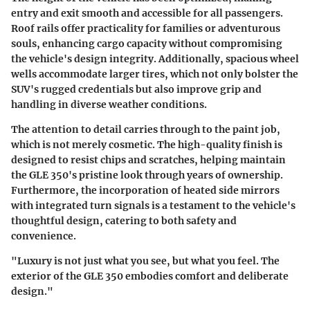
entry and exit smooth and accessible for all passengers.
Roof rails offer practicality for families or adventurous
souls, enhancing cargo capacity without compromising
the vehicle's design integrity. Additionally, spacious wheel
wells accommodate larger tires, which not only bolster the
SUV's rugged credentials but also improve grip and
handling in diverse weather conditions.
The attention to detail carries through to the paint job,
which is not merely cosmetic. The high-quality finish is
designed to resist chips and scratches, helping maintain
the GLE 350's pristine look through years of ownership.
Furthermore, the incorporation of heated side mirrors
with integrated turn signals is a testament to the vehicle's
thoughtful design, catering to both safety and
convenience.
"Luxury is not just what you see, but what you feel. The
exterior of the GLE 350 embodies comfort and deliberate
design."