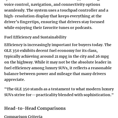
voice control, navigation, and connectivity options
seamlessly. The system uses a touchpad controller and a
high-resolution display that keeps everything at the
driver’s fingertips, ensuring that drivers stay focused
while enjoying their favorite tunes or podcasts.
Fuel Efficiency and Sustainability
Efficiency is increasingly important for buyers today. The
GLE 350 exhibits decent fuel economy for its class,
typically achieving around
21 mpg in the city and 26 mpg
on the highway
. While it may not be the absolute leader in
fuel efficiency among luxury SUVs, it reflects a reasonable
balance between power and mileage that many drivers
appreciate.
"The GLE 350 stands as a testament to what modern luxury
SUVs strive for—practicality blended with sophistication."
Head-to-Head Comparisons
Comparison Criteria