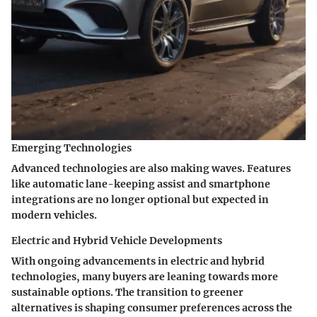
Emerging Technologies
Advanced technologies are also making waves. Features
like automatic lane-keeping assist and smartphone
integrations are no longer optional but expected in
modern vehicles.
Electric and Hybrid Vehicle Developments
With ongoing advancements in electric and hybrid
technologies, many buyers are leaning towards more
sustainable options. The transition to greener
alternatives is shaping consumer preferences across the