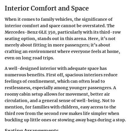
Interior Comfort and Space
When it comes to family vehicles, the significance of
interior comfort and space cannot be overstated. The
Mercedes-Benz GLE 350, particularly with its third-row
seating option, stands out in this arena. Here, it’s not
merely about fitting in more passengers; it’s about
crafting an environment where everyone feels at home,
even on long road trips.
A well-designed interior with adequate space has
numerous benefits. First off, spacious interiors reduce
feelings of confinement, which can often lead to
restlessness, especially among younger passengers. A
roomy cabin setup allows for movement, better air
circulation, and a general sense of well-being. Not to
mention, for families with children, easy access to the
third row from the second row makes life simpler when
buckling up little ones or stowing away bags during a stop.
Seating Arrangements