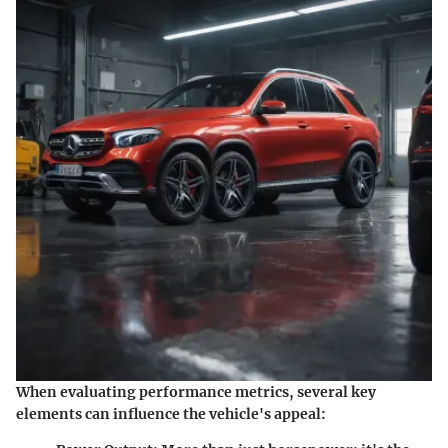
When evaluating performance metrics, several key
elements can influence the vehicle's appeal: