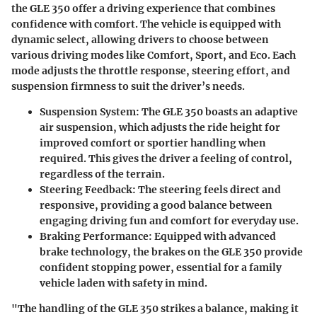
the GLE 350 offer a driving experience that combines
confidence with comfort. The vehicle is equipped with
dynamic select, allowing drivers to choose between
various driving modes like Comfort, Sport, and Eco. Each
mode adjusts the throttle response, steering effort, and
suspension firmness to suit the driver’s needs.
Suspension System
: The GLE 350 boasts an adaptive
air suspension, which adjusts the ride height for
improved comfort or sportier handling when
required. This gives the driver a feeling of control,
regardless of the terrain.
Steering Feedback
: The steering feels direct and
responsive, providing a good balance between
engaging driving fun and comfort for everyday use.
Braking Performance
: Equipped with advanced
brake technology, the brakes on the GLE 350 provide
confident stopping power, essential for a family
vehicle laden with safety in mind.
"The handling of the GLE 350 strikes a balance, making it