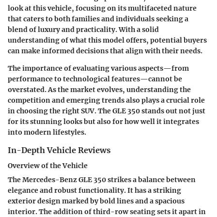
look at this vehicle, focusing on its multifaceted nature
that caters to both families and individuals seeking a
blend of luxury and practicality. With a solid
understanding of what this model offers, potential buyers
can make informed decisions that align with their needs.
The importance of evaluating various aspects—from
performance to technological features—cannot be
overstated. As the market evolves, understanding the
competition and emerging trends also plays a crucial role
in choosing the right SUV. The GLE 350 stands out not just
for its stunning looks but also for how well it integrates
into modern lifestyles.
In-Depth Vehicle Reviews
Overview of the Vehicle
The Mercedes-Benz GLE 350 strikes a balance between
elegance and robust functionality. It has a striking
exterior design marked by bold lines and a spacious
interior. The addition of third-row seating sets it apart in