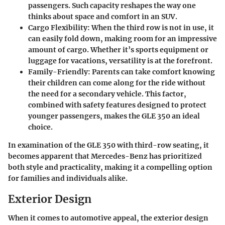
passengers. Such capacity reshapes the way one
thinks about space and comfort in an SUV.
Cargo Flexibility
: When the third row is not in use, it
can easily fold down, making room for an impressive
amount of cargo. Whether it’s sports equipment or
luggage for vacations, versatility is at the forefront.
Family-Friendly
: Parents can take comfort knowing
their children can come along for the ride without
the need for a secondary vehicle. This factor,
combined with safety features designed to protect
younger passengers, makes the GLE 350 an ideal
choice.
In examination of the GLE 350 with third-row seating, it
becomes apparent that Mercedes-Benz has prioritized
both style and practicality, making it a compelling option
for families and individuals alike.
Exterior Design
When it comes to automotive appeal, the exterior design