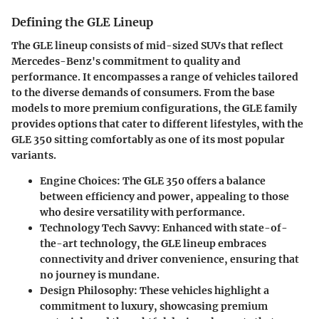
Defining the GLE Lineup
The GLE lineup consists of mid-sized SUVs that reflect
Mercedes-Benz's commitment to quality and
performance. It encompasses a range of vehicles tailored
to the diverse demands of consumers. From the base
models to more premium configurations, the GLE family
provides options that cater to different lifestyles, with the
GLE 350 sitting comfortably as one of its most popular
variants.
Engine Choices
: The GLE 350 offers a balance
between efficiency and power, appealing to those
who desire versatility with performance.
Technology Tech Savvy
: Enhanced with state-of-
the-art technology, the GLE lineup embraces
connectivity and driver convenience, ensuring that
no journey is mundane.
Design Philosophy
: These vehicles highlight a
commitment to luxury, showcasing premium