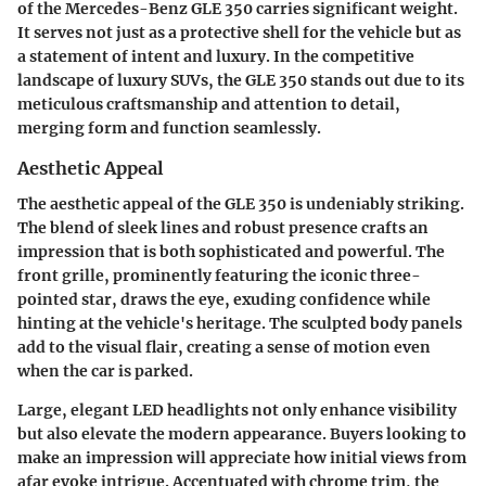
of the Mercedes-Benz GLE 350 carries significant weight.
It serves not just as a protective shell for the vehicle but as
a statement of intent and luxury. In the competitive
landscape of luxury SUVs, the GLE 350 stands out due to its
meticulous craftsmanship and attention to detail,
merging form and function seamlessly.
Aesthetic Appeal
The aesthetic appeal of the GLE 350 is undeniably striking.
The blend of sleek lines and robust presence crafts an
impression that is both sophisticated and powerful. The
front grille, prominently featuring the iconic three-
pointed star, draws the eye, exuding confidence while
hinting at the vehicle's heritage. The sculpted body panels
add to the visual flair, creating a sense of motion even
when the car is parked.
Large, elegant LED headlights not only enhance visibility
but also elevate the modern appearance. Buyers looking to
make an impression will appreciate how initial views from
afar evoke intrigue. Accentuated with chrome trim, the