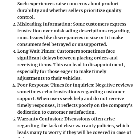
Such experiences raise concerns about product
durability and whether sellers prioritize quality
control.
Misleading Information
: Some customers express
frustration over misleading descriptions regarding
rims. Issues like discrepancies in size or fit make
consumers feel betrayed or unsupported.
Long Wait Times
: Customers sometimes face
significant delays between placing orders and
receiving items. This can lead to disappointment,
especially for those eager to make timely
adjustments to their vehicles.
Poor Response Times for Inquiries
: Negative reviews
sometimes echo frustrations regarding customer
support. When users seek help and do not receive
timely responses, it reflects poorly on the company's
dedication to customer satisfaction.
Warranty Confusion
: Discussions often arise
regarding the lack of clear warranty policies, which
leads many to worry if they will be covered in case of