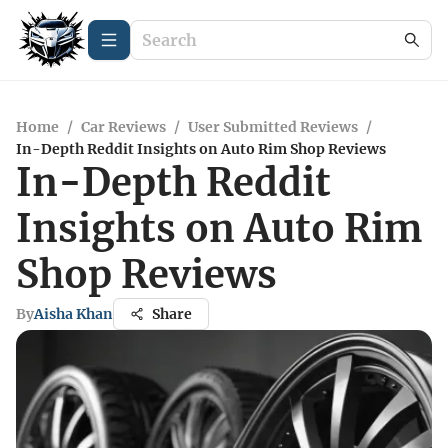
Home
/
Car Reviews
/
User Submitted Reviews
/
In-Depth Reddit Insights on Auto Rim Shop Reviews
In-Depth Reddit
Insights on Auto Rim
Shop Reviews
By
Aisha Khan
Share