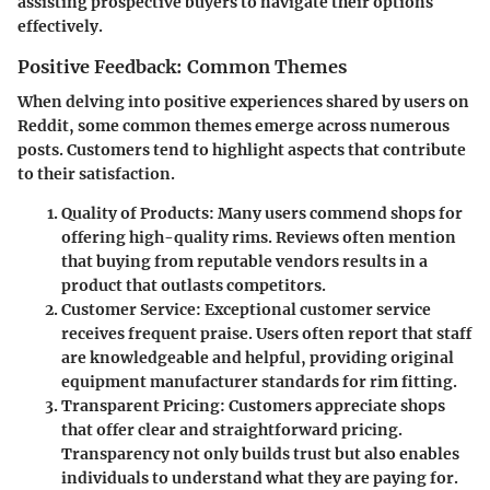
assisting prospective buyers to navigate their options
effectively.
Positive Feedback: Common Themes
When delving into positive experiences shared by users on
Reddit, some common themes emerge across numerous
posts. Customers tend to highlight aspects that contribute
to their satisfaction.
Quality of Products
: Many users commend shops for
offering high-quality rims. Reviews often mention
that buying from reputable vendors results in a
product that outlasts competitors.
Customer Service
: Exceptional customer service
receives frequent praise. Users often report that staff
are knowledgeable and helpful, providing original
equipment manufacturer standards for rim fitting.
Transparent Pricing
: Customers appreciate shops
that offer clear and straightforward pricing.
Transparency not only builds trust but also enables
individuals to understand what they are paying for.