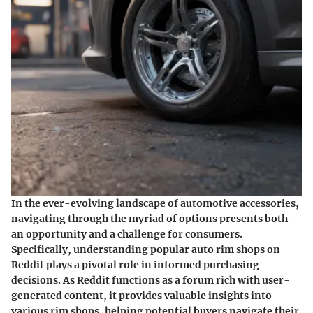
In the ever-evolving landscape of automotive accessories,
navigating through the myriad of options presents both
an opportunity and a challenge for consumers.
Specifically,
understanding popular auto rim shops on
Reddit
plays a pivotal role in informed purchasing
decisions. As Reddit functions as a forum rich with user-
generated content, it provides valuable insights into
various rim shops, helping potential buyers navigate their