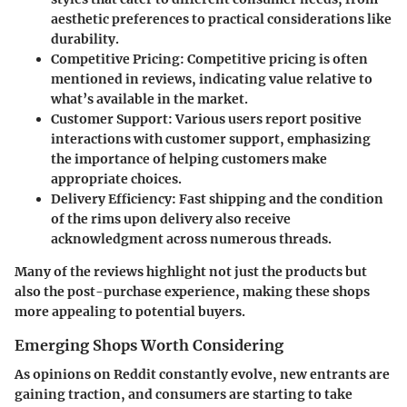
aesthetic preferences to practical considerations like
durability.
Competitive Pricing
: Competitive pricing is often
mentioned in reviews, indicating value relative to
what’s available in the market.
Customer Support
: Various users report positive
interactions with customer support, emphasizing
the importance of helping customers make
appropriate choices.
Delivery Efficiency
: Fast shipping and the condition
of the rims upon delivery also receive
acknowledgment across numerous threads.
Many of the reviews highlight not just the products but
also the post-purchase experience, making these shops
more appealing to potential buyers.
Emerging Shops Worth Considering
As opinions on Reddit constantly evolve, new entrants are
gaining traction, and consumers are starting to take