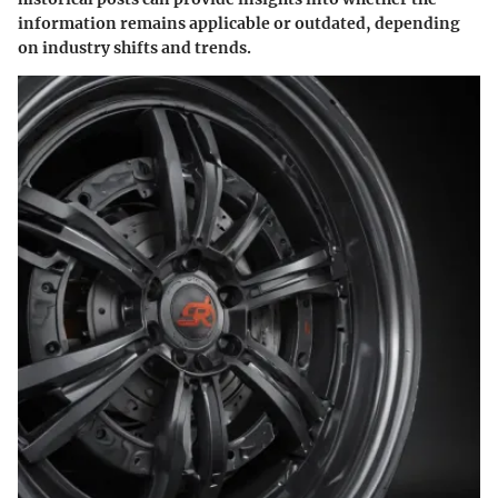
information remains applicable or outdated, depending
on industry shifts and trends.