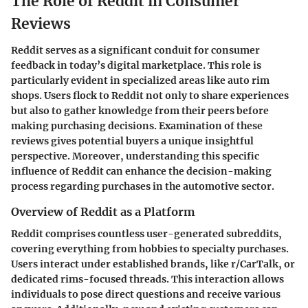
The Role of Reddit in Consumer
Reviews
Reddit serves as a significant conduit for consumer
feedback in today’s digital marketplace. This role is
particularly evident in specialized areas like auto rim
shops. Users flock to Reddit not only to share experiences
but also to gather knowledge from their peers before
making purchasing decisions. Examination of these
reviews gives potential buyers a unique insightful
perspective. Moreover, understanding this specific
influence of Reddit can enhance the decision-making
process regarding purchases in the automotive sector.
Overview of Reddit as a Platform
Reddit comprises countless user-generated subreddits,
covering everything from hobbies to specialty purchases.
Users interact under established brands, like r/CarTalk, or
dedicated rims-focused threads. This interaction allows
individuals to pose direct questions and receive various