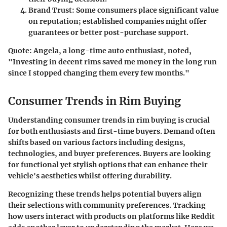
Brand Trust
: Some consumers place significant value
on reputation; established companies might offer
guarantees or better post-purchase support.
Quote:
Angela, a long-time auto enthusiast, noted,
"Investing in decent rims saved me money in the long run
since I stopped changing them every few months."
Consumer Trends in Rim Buying
Understanding consumer trends in rim buying is crucial
for both enthusiasts and first-time buyers. Demand often
shifts based on various factors including designs,
technologies, and buyer preferences. Buyers are looking
for functional yet stylish options that can enhance their
vehicle's aesthetics whilst offering durability.
Recognizing these trends helps potential buyers align
their selections with community preferences. Tracking
how users interact with products on platforms like Reddit