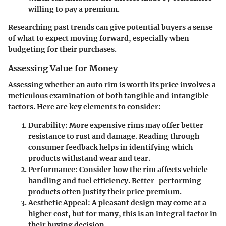
willing to pay a premium.
Researching past trends can give potential buyers a sense
of what to expect moving forward, especially when
budgeting for their purchases.
Assessing Value for Money
Assessing whether an auto rim is worth its price involves a
meticulous examination of both tangible and intangible
factors. Here are key elements to consider:
Durability
: More expensive rims may offer better
resistance to rust and damage. Reading through
consumer feedback helps in identifying which
products withstand wear and tear.
Performance
: Consider how the rim affects vehicle
handling and fuel efficiency. Better-performing
products often justify their price premium.
Aesthetic Appeal
: A pleasant design may come at a
higher cost, but for many, this is an integral factor in
their buying decision.