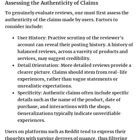
Assessing the Authenticity of Claims
To genuinely evaluate reviews, one must first assess the
authenticity of the claims made by users. Factors to
consider include:
User History:
Practive scrutiny of the reviewer's
account can reveal their posting history. A history of
balanced reviews, across a vareity of products and
services, may suggest credibility.
Detail Orientation:
More detailed reviews provide a
clearer picture. Claims should stem from real-life
experiences, rather than vague statements or
unrealistic expectations.
Specificity:
Authentic claims often include specific
details such as the name of the product, date of
purchase, and interactions with the shops.
Generalizations typically indicate unverifiable
experiences.
Users on platforms such as Reddit tend to express their
thoughts with varying degrees of nuance, thus filtering