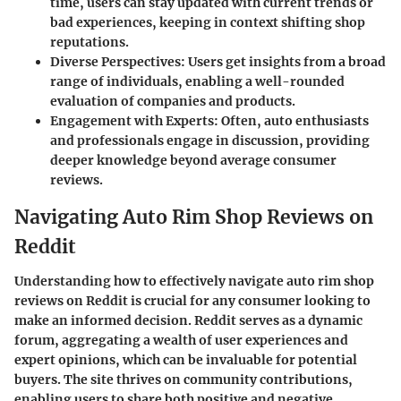
time, users can stay updated with current trends or
bad experiences, keeping in context shifting shop
reputations.
Diverse Perspectives:
Users get insights from a broad
range of individuals, enabling a well-rounded
evaluation of companies and products.
Engagement with Experts:
Often, auto enthusiasts
and professionals engage in discussion, providing
deeper knowledge beyond average consumer
reviews.
Navigating Auto Rim Shop Reviews on
Reddit
Understanding how to effectively navigate auto rim shop
reviews on Reddit is crucial for any consumer looking to
make an informed decision. Reddit serves as a dynamic
forum, aggregating a wealth of user experiences and
expert opinions, which can be invaluable for potential
buyers. The site thrives on community contributions,
enabling users to share both positive and negative