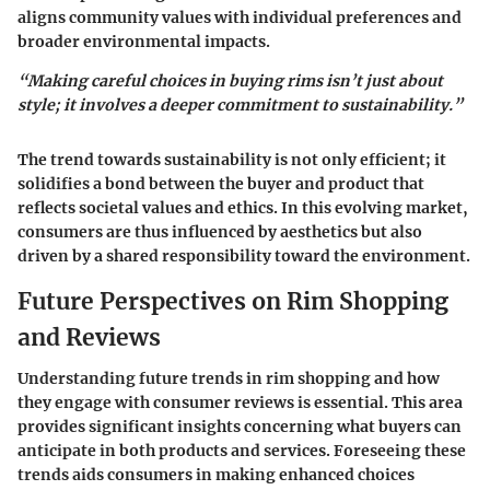
aligns community values with individual preferences and
broader environmental impacts.
“Making careful choices in buying rims isn’t just about
style; it involves a deeper commitment to sustainability.”
The trend towards sustainability is not only efficient; it
solidifies a bond between the buyer and product that
reflects societal values and ethics. In this evolving market,
consumers are thus influenced by aesthetics but also
driven by a shared responsibility toward the environment.
Future Perspectives on Rim Shopping
and Reviews
Understanding future trends in rim shopping and how
they engage with consumer reviews is essential. This area
provides significant insights concerning what buyers can
anticipate in both products and services. Foreseeing these
trends aids consumers in making enhanced choices