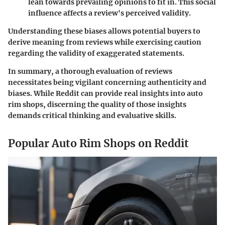
lean towards prevailing opinions to fit in. This social
influence affects a review's perceived validity.
Understanding these biases allows potential buyers to
derive meaning from reviews while exercising caution
regarding the validity of exaggerated statements.
In summary, a thorough evaluation of reviews
necessitates being vigilant concerning authenticity and
biases. While Reddit can provide real insights into auto
rim shops, discerning the quality of those insights
demands critical thinking and evaluative skills.
Popular Auto Rim Shops on Reddit