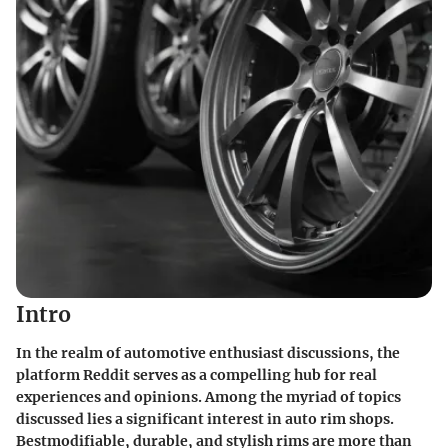
Intro
In the realm of automotive enthusiast discussions, the
platform Reddit serves as a compelling hub for real
experiences and opinions. Among the myriad of topics
discussed lies a significant interest in auto rim shops.
Bestmodifiable, durable, and stylish rims are more than