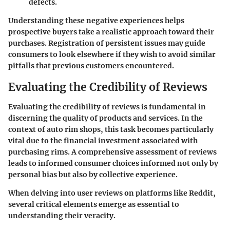
defects.
Understanding these negative experiences helps
prospective buyers take a realistic approach toward their
purchases. Registration of persistent issues may guide
consumers to look elsewhere if they wish to avoid similar
pitfalls that previous customers encountered.
Evaluating the Credibility of Reviews
Evaluating the credibility of reviews is fundamental in
discerning the quality of products and services. In the
context of auto rim shops, this task becomes particularly
vital due to the financial investment associated with
purchasing rims. A comprehensive assessment of reviews
leads to informed consumer choices informed not only by
personal bias but also by collective experience.
When delving into user reviews on platforms like Reddit,
several critical elements emerge as essential to
understanding their veracity.