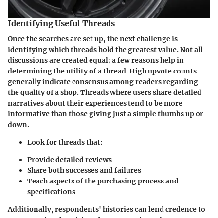
Identifying Useful Threads
Once the searches are set up, the next challenge is
identifying which threads hold the greatest value. Not all
discussions are created equal; a few reasons help in
determining the utility of a thread. High upvote counts
generally indicate consensus among readers regarding
the quality of a shop. Threads where users share detailed
narratives about their experiences tend to be more
informative than those giving just a simple thumbs up or
down.
Look for threads that:
Provide detailed reviews
Share both successes and failures
Teach aspects of the purchasing process and
specifications
Additionally, respondents' histories can lend credence to