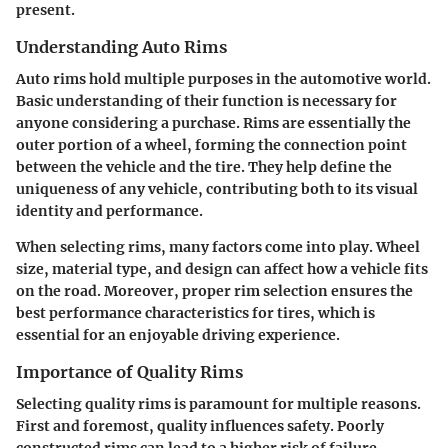
present.
Understanding Auto Rims
Auto rims hold multiple purposes in the automotive world.
Basic understanding of their function is necessary for
anyone considering a purchase. Rims are essentially the
outer portion of a wheel, forming the connection point
between the vehicle and the tire. They help define the
uniqueness of any vehicle, contributing both to its visual
identity and performance.
When selecting rims, many factors come into play. Wheel
size, material type, and design can affect how a vehicle fits
on the road. Moreover, proper rim selection ensures the
best performance characteristics for tires, which is
essential for an enjoyable driving experience.
Importance of Quality Rims
Selecting quality rims is paramount for multiple reasons.
First and foremost, quality influences safety. Poorly