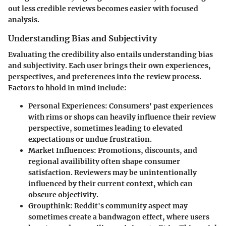
out less credible reviews becomes easier with focused
analysis.
Understanding Bias and Subjectivity
Evaluating the credibility also entails understanding bias
and subjectivity. Each user brings their own experiences,
perspectives, and preferences into the review process.
Factors to hhold in mind include:
Personal Experiences:
Consumers' past experiences
with rims or shops can heavily influence their review
perspective, sometimes leading to elevated
expectations or undue frustration.
Market Influences:
Promotions, discounts, and
regional availibility often shape consumer
satisfaction. Reviewers may be unintentionally
influenced by their current context, which can
obscure objectivity.
Groupthink:
Reddit's community aspect may
sometimes create a bandwagon effect, where users