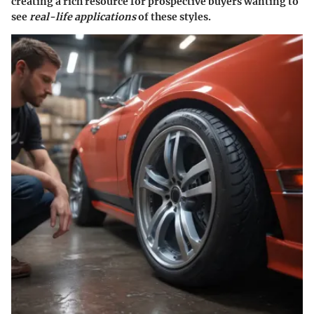
creating a rich resource for prospective buyers wanting to
see
real-life applications
of these styles.