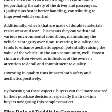
constructed rims can lead to a higher risk of failure,
jeopardizing the safety of the driver and passengers.
Quality rims foster better handling, contributing to
improved vehicle control.
Additionally, wheels that are made of durable materials
resist wear and tear. This means they can withstand
various environmental conditions, maintaining the
vehicle's integrity over time. Investing in quality also
tends to enhance aesthetic appeal, potentially raising the
value of the vehicle. In the auto community, well-chosen
rims are often viewed as indicators of the owner's
attention to detail and commitment to quality.
Investing in quality rims impacts both safety and
aesthetics positively.
By focusing on these aspects, buyers can feel more assured
in their purchase decisions, especially the first-time
buyers navigating this complex market.