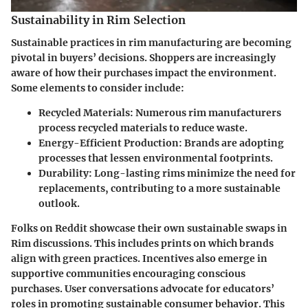
Sustainability in Rim Selection
Sustainable practices in rim manufacturing are becoming
pivotal in buyers’ decisions. Shoppers are increasingly
aware of how their purchases impact the environment.
Some elements to consider include:
Recycled Materials
: Numerous rim manufacturers
process recycled materials to reduce waste.
Energy-Efficient Production
: Brands are adopting
processes that lessen environmental footprints.
Durability
: Long-lasting rims minimize the need for
replacements, contributing to a more sustainable
outlook.
Folks on Reddit showcase their own sustainable swaps in
Rim discussions. This includes prints on which brands
align with green practices. Incentives also emerge in
supportive communities encouraging conscious
purchases. User conversations advocate for educators’
roles in promoting sustainable consumer behavior. This