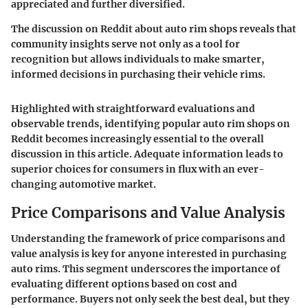
appreciated and further diversified.
The discussion on Reddit about auto rim shops reveals that
community insights serve not only as a tool for
recognition but allows individuals to make smarter,
informed decisions in purchasing their vehicle rims.
Highlighted with straightforward evaluations and
observable trends, identifying popular auto rim shops on
Reddit becomes increasingly essential to the overall
discussion in this article. Adequate information leads to
superior choices for consumers in flux with an ever-
changing automotive market.
Price Comparisons and Value Analysis
Understanding the framework of price comparisons and
value analysis is key for anyone interested in purchasing
auto rims. This segment underscores the importance of
evaluating different options based on cost and
performance. Buyers not only seek the best deal, but they