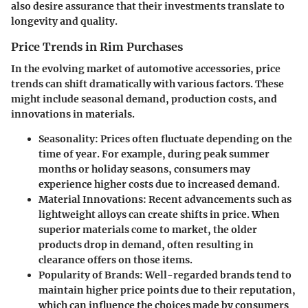
also desire assurance that their investments translate to
longevity and quality.
Price Trends in Rim Purchases
In the evolving market of automotive accessories, price
trends can shift dramatically with various factors. These
might include seasonal demand, production costs, and
innovations in materials.
Seasonality
: Prices often fluctuate depending on the
time of year. For example, during peak summer
months or holiday seasons, consumers may
experience higher costs due to increased demand.
Material Innovations
: Recent advancements such as
lightweight alloys can create shifts in price. When
superior materials come to market, the older
products drop in demand, often resulting in
clearance offers on those items.
Popularity of Brands
: Well-regarded brands tend to
maintain higher price points due to their reputation,
which can influence the choices made by consumers