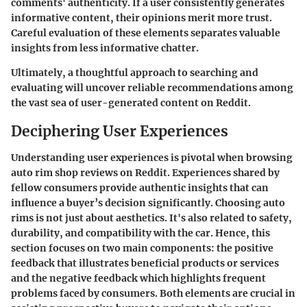
comments' authenticity. If a user consistently generates
informative content, their opinions merit more trust.
Careful evaluation of these elements separates valuable
insights from less informative chatter.
Ultimately, a thoughtful approach to searching and
evaluating will uncover reliable recommendations among
the vast sea of user-generated content on Reddit.
Deciphering User Experiences
Understanding user experiences is pivotal when browsing
auto rim shop reviews on Reddit. Experiences shared by
fellow consumers provide authentic insights that can
influence a buyer’s decision significantly. Choosing auto
rims is not just about aesthetics. It's also related to safety,
durability, and compatibility with the car. Hence, this
section focuses on two main components: the positive
feedback that illustrates beneficial products or services
and the negative feedback which highlights frequent
problems faced by consumers. Both elements are crucial in