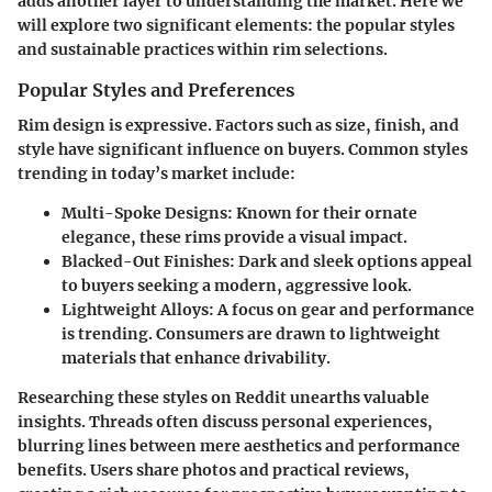
adds another layer to understanding the market. Here we
will explore two significant elements: the popular styles
and sustainable practices within rim selections.
Popular Styles and Preferences
Rim design is expressive. Factors such as size, finish, and
style have significant influence on buyers. Common styles
trending in today’s market include:
Multi-Spoke Designs
: Known for their ornate
elegance, these rims provide a visual impact.
Blacked-Out Finishes
: Dark and sleek options appeal
to buyers seeking a modern, aggressive look.
Lightweight Alloys
: A focus on gear and performance
is trending. Consumers are drawn to lightweight
materials that enhance drivability.
Researching these styles on Reddit unearths valuable
insights. Threads often discuss personal experiences,
blurring lines between mere aesthetics and performance
benefits. Users share photos and practical reviews,