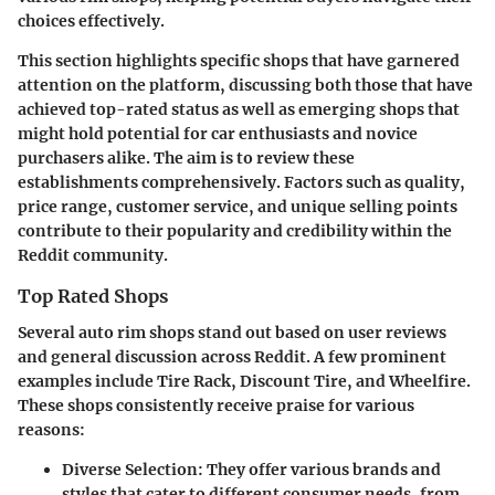
choices effectively.
This section highlights specific shops that have garnered
attention on the platform, discussing both those that have
achieved top-rated status as well as emerging shops that
might hold potential for car enthusiasts and novice
purchasers alike. The aim is to review these
establishments comprehensively. Factors such as quality,
price range, customer service, and unique selling points
contribute to their popularity and credibility within the
Reddit community.
Top Rated Shops
Several auto rim shops stand out based on user reviews
and general discussion across Reddit. A few prominent
examples include
Tire Rack
,
Discount Tire
, and
Wheelfire
.
These shops consistently receive praise for various
reasons:
Diverse Selection
: They offer various brands and
styles that cater to different consumer needs, from