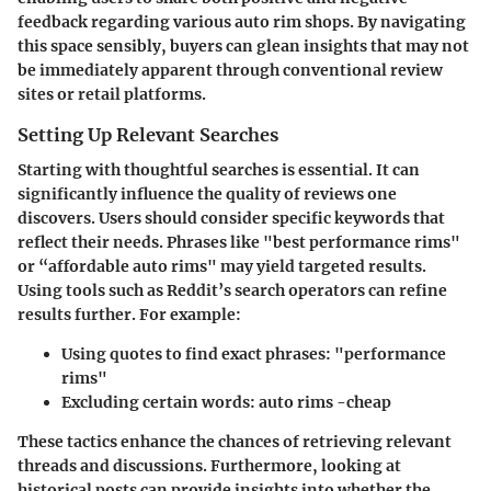
feedback regarding various auto rim shops. By navigating
this space sensibly, buyers can glean insights that may not
be immediately apparent through conventional review
sites or retail platforms.
Setting Up Relevant Searches
Starting with thoughtful searches is essential. It can
significantly influence the quality of reviews one
discovers. Users should consider specific keywords that
reflect their needs. Phrases like "best performance rims"
or “affordable auto rims" may yield targeted results.
Using tools such as Reddit’s search operators can refine
results further. For example:
Using quotes to find exact phrases: "performance
rims"
Excluding certain words: auto rims -cheap
These tactics enhance the chances of retrieving relevant
threads and discussions. Furthermore, looking at
historical posts can provide insights into whether the