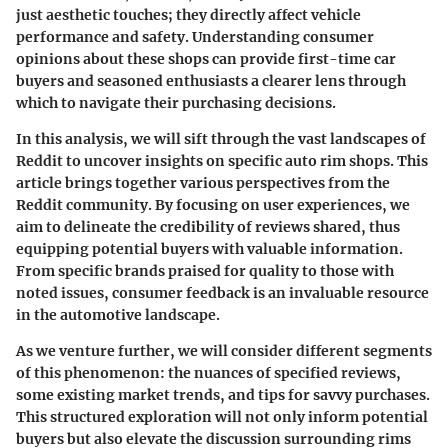
just aesthetic touches; they directly affect vehicle
performance and safety. Understanding consumer
opinions about these shops can provide first-time car
buyers and seasoned enthusiasts a clearer lens through
which to navigate their purchasing decisions.
In this analysis, we will sift through the vast landscapes of
Reddit to uncover insights on specific auto rim shops. This
article brings together various perspectives from the
Reddit community. By focusing on user experiences, we
aim to delineate the credibility of reviews shared, thus
equipping potential buyers with valuable information.
From specific brands praised for quality to those with
noted issues, consumer feedback is an invaluable resource
in the automotive landscape.
As we venture further, we will consider different segments
of this phenomenon: the nuances of specified reviews,
some existing market trends, and tips for savvy purchases.
This structured exploration will not only inform potential
buyers but also elevate the discussion surrounding rims