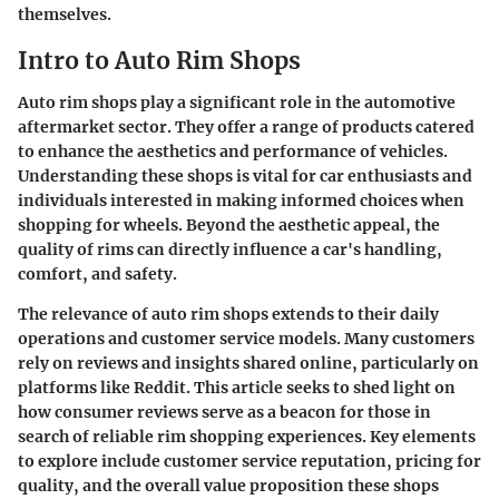
themselves.
Intro to Auto Rim Shops
Auto rim shops play a significant role in the automotive
aftermarket sector. They offer a range of products catered
to enhance the aesthetics and performance of vehicles.
Understanding these shops is vital for car enthusiasts and
individuals interested in making informed choices when
shopping for wheels. Beyond the aesthetic appeal, the
quality of rims can directly influence a car's handling,
comfort, and safety.
The relevance of auto rim shops extends to their daily
operations and customer service models. Many customers
rely on reviews and insights shared online, particularly on
platforms like Reddit. This article seeks to shed light on
how consumer reviews serve as a beacon for those in
search of reliable rim shopping experiences. Key elements
to explore include customer service reputation, pricing for
quality, and the overall value proposition these shops