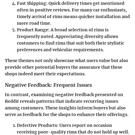
Fast Shipping
: Quick delivery times get mentioned
often in positive reviews. For many car enthusiasts,
timely arrival of rims means quicker installation and
more road time.
Product Range
: A broad selection of rims is
frequently noted. Appreciating diversity allows
customers to find rims that suit both their stylistic
preferences and vehicular requirements.
These themes not only showcase what users value but also
provide other potential buyers the assurance that these
shops indeed meet their expectations.
Negative Feedback: Frequent Issues
In contrast, examining negative feedback presented on
Reddit reveals patterns that indicate recurring issues
among customers. These insights inform buyers but also
serve as feedback for the shops to enhance their offerings.
Defective Products
: Users report on occasion
receiving poor-quality rims that do not hold up well.