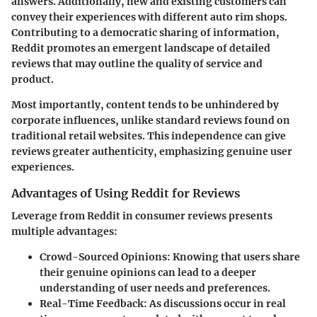
answers. Additionally, new and existing customers can
convey their experiences with different auto rim shops.
Contributing to a democratic sharing of information,
Reddit promotes an emergent landscape of detailed
reviews that may outline the quality of service and
product.
Most importantly, content tends to be unhindered by
corporate influences, unlike standard reviews found on
traditional retail websites. This independence can give
reviews greater authenticity, emphasizing genuine user
experiences.
Advantages of Using Reddit for Reviews
Leverage from Reddit in consumer reviews presents
multiple advantages:
Crowd-Sourced Opinions:
Knowing that users share
their genuine opinions can lead to a deeper
understanding of user needs and preferences.
Real-Time Feedback:
As discussions occur in real