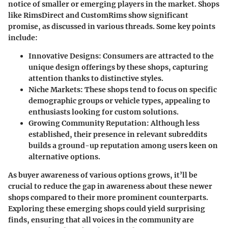
notice of smaller or emerging players in the market. Shops
like
RimsDirect
and
CustomRims
show significant
promise, as discussed in various threads. Some key points
include:
Innovative Designs
: Consumers are attracted to the
unique design offerings by these shops, capturing
attention thanks to distinctive styles.
Niche Markets
: These shops tend to focus on specific
demographic groups or vehicle types, appealing to
enthusiasts looking for custom solutions.
Growing Community Reputation
: Although less
established, their presence in relevant subreddits
builds a ground-up reputation among users keen on
alternative options.
As buyer awareness of various options grows, it’ll be
crucial to reduce the gap in awareness about these newer
shops compared to their more prominent counterparts.
Exploring these emerging shops could yield surprising
finds
, ensuring that all voices in the community are