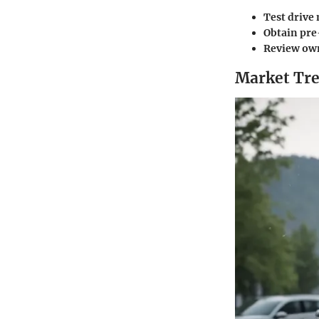
Test drive 
Obtain pre
Review own
Market Tre