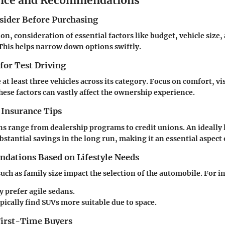
vice and Recommendations
nsider Before Purchasing
ion, consideration of essential factors like budget, vehicle size
. This helps narrow down options swiftly.
 for Test Driving
 at least three vehicles across its category. Focus on comfort, vis
hese factors can vastly affect the ownership experience.
 Insurance Tips
s range from dealership programs to credit unions. An ideally
bstantial savings in the long run, making it an essential aspect
ations Based on Lifestyle Needs
uch as family size impact the selection of the automobile. For i
y prefer agile sedans.
pically find SUVs more suitable due to space.
 First-Time Buyers