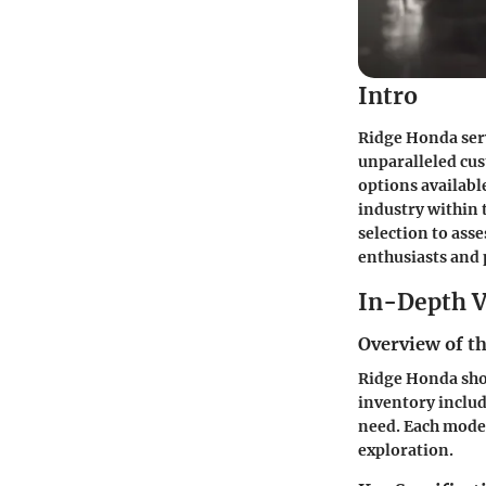
Intro
Ridge Honda ser
unparalleled cus
options availabl
industry within 
selection to ass
enthusiasts and 
In-Depth V
Overview of th
Ridge Honda show
inventory includ
need. Each model
exploration.