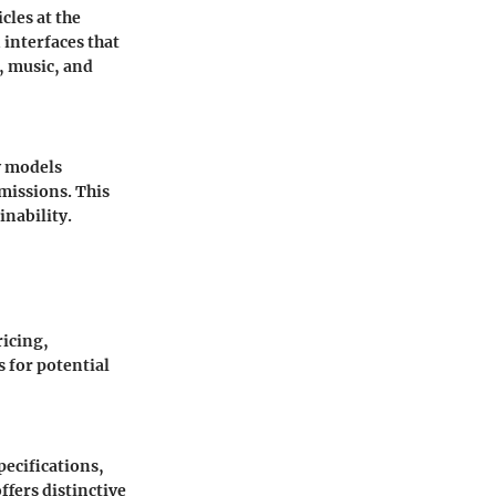
cles at the
 interfaces that
, music, and
y models
missions. This
inability.
ricing,
s for potential
pecifications,
ffers distinctive