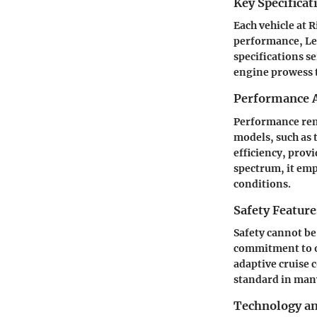
Key Specificat
Each vehicle at 
performance, Leg
specifications s
engine prowess t
Performance A
Performance rema
models, such as 
efficiency, prov
spectrum, it em
conditions.
Safety Feature
Safety cannot be
commitment to of
adaptive cruise 
standard in many
Technology a