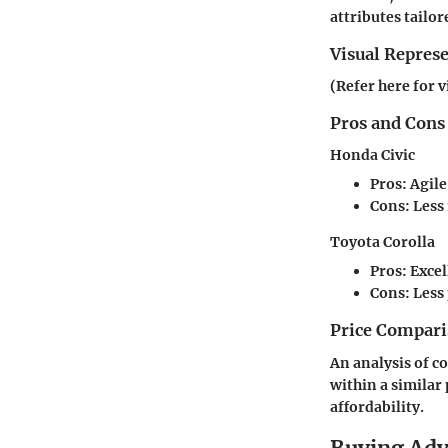
attributes tailor
Visual Repres
(Refer here for v
Pros and Cons
Honda Civic
Pros:
Agile
Cons:
Less 
Toyota Corolla
Pros:
Excell
Cons:
Less
Price Compari
An analysis of c
within a similar 
affordability.