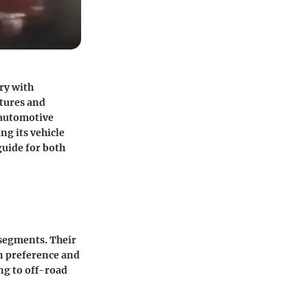
ry with
atures and
 automotive
ng its vehicle
guide for both
 segments. Their
on preference and
ng to off-road