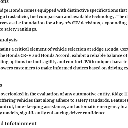
ions
Ridge Honda comes equipped with distinctive specifications that
o trasladicio, fuel comparison and available technology. The de
erves as the foundation for a buyer's SUV decisions, expounding
o safety rankings.
nalysis
ins a critical element of vehicle selection at Ridge Honda. Cer
the Honda CR-V and Honda Accord, exhibit a reliable balance o
iding options for both agility and comfort. With unique character
powers customers to make informed choices based on driving e
s
 overlooked in the evaluation of any automotive entity. Ridge 
fering vehicles that along adhere to safety standards. Features
control, lane-keeping assistance, and automatic emergency bra
 models, significantly enhancing driver confidence.
nd Infotainment