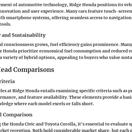
ment of automotive technology, Ridge Honda positions its vehi
innovation and user experience. Many cars feature touch-screen
ith smartphone systems, offering seamless access to navigation
ools.
y and Sustainability
l consciousness grows, fuel efficiency gains prominence. Man
ge Honda prioritize economical fuel consumption and reduced e
a variety of hybrid options, appealing to buyers who value susta
ead Comparisons
iteria
es at Ridge Honda entails examining specific criteria such as p
ormance, and feature availability. These elements provide a basi
ledge where each model excels or falls short.
el Comparison
he Honda Civic and Toyota Corolla, it's essential to evaluate s
rket reception. Both hold considerable market share, but each o