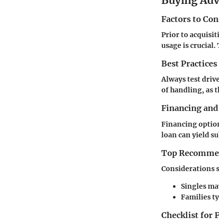
Buying Ad
Factors to Co
Prior to acquisit
usage is crucial
Best Practices
Always test drive
of handling, as t
Financing and
Financing option
loan can yield su
Top Recommend
Considerations s
Singles ma
Families ty
Checklist for