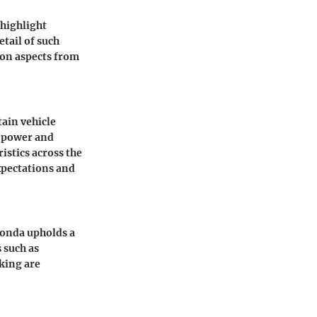
 highlight
tail of such
 on aspects from
tain vehicle
f power and
istics across the
xpectations and
Honda upholds a
 such as
king are