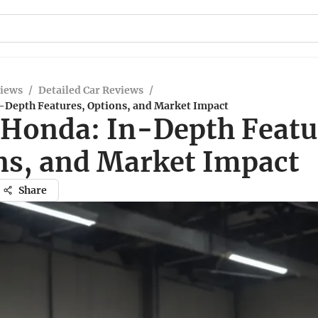
views
/
Detailed Car Reviews
/
-Depth Features, Options, and Market Impact
 Honda: In-Depth Featu
ns, and Market Impact
Share