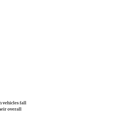
 vehicles fall
heir overall