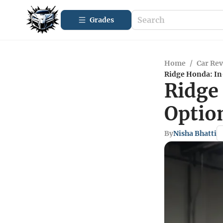
Grades
Home
/
Car Re
Ridge Honda: In
Ridge
Optio
By
Nisha Bhatti