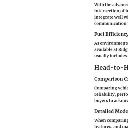
With the advance
intersection of 
integrate well w
communication t
Fuel Efficienc
As environmenta
available at Rid
usually includes 
Head-to-H
Comparison Cr
Comparing vehicl
reliability, perf
buyers to acknow
Detailed Mod
When comparing t
features, and ma