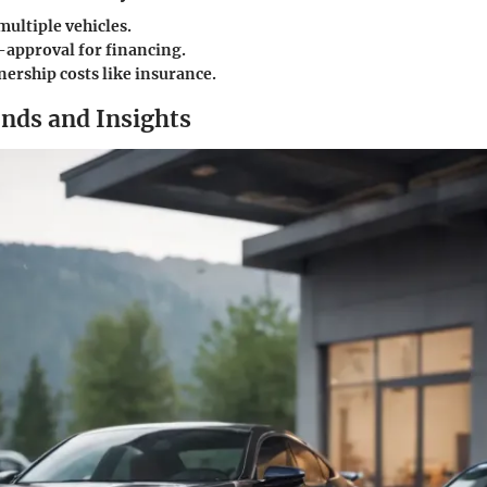
multiple vehicles.
-approval for financing.
ership costs like insurance.
nds and Insights