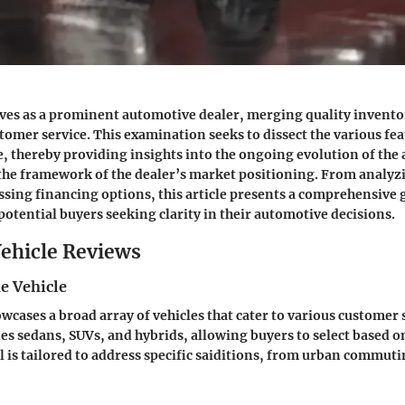
ves as a prominent automotive dealer, merging quality invento
tomer service. This examination seeks to dissect the various fe
e, thereby providing insights into the ongoing evolution of the
the framework of the dealer’s market positioning. From analyzi
essing financing options, this article presents a comprehensive 
potential buyers seeking clarity in their automotive decisions.
ehicle Reviews
e Vehicle
cases a broad array of vehicles that cater to various customer
es sedans, SUVs, and hybrids, allowing buyers to select based 
 is tailored to address specific saiditions, from urban commuti