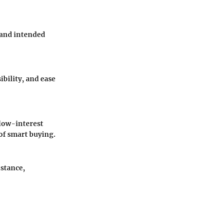
, and intended
ibility, and ease
 low-interest
 of smart buying.
nstance,