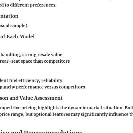
ed to different preferences.
entation
isual sample).
 of Each Model
 handling, strong resale value
rear-seat space than competitors
ent fuel efficiency, reliability
 punchy performance versus competitors
son and Value Assessment
ompetitive pricing highlights the dynamic market situation. Both
price range, but optional features may significantly influence t