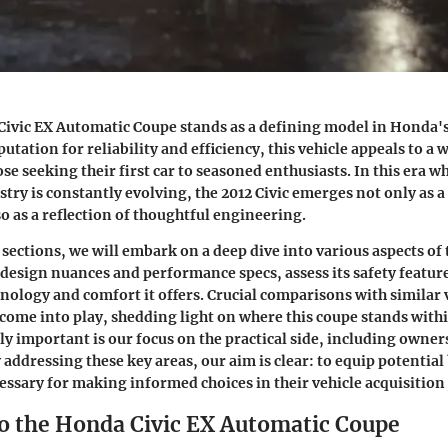
Civic EX Automatic Coupe stands as a defining model in Honda'
putation for reliability and efficiency, this vehicle appeals to a
se seeking their first car to seasoned enthusiasts. In this era w
try is constantly evolving, the 2012 Civic emerges not only as 
so as a reflection of thoughtful engineering.
sections, we will embark on a deep dive into various aspects of t
s design nuances and performance specs, assess its safety feature
hnology and comfort it offers. Crucial comparisons with similar 
 come into play, shedding light on where this coupe stands with
ly important is our focus on the practical side, including owner
addressing these key areas, our aim is clear: to equip potential
ssary for making informed choices in their vehicle acquisition
o the Honda Civic EX Automatic Coupe