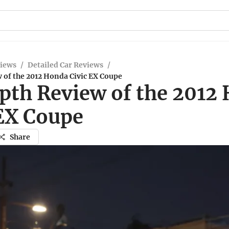
views
/
Detailed Car Reviews
/
 of the 2012 Honda Civic EX Coupe
pth Review of the 2012
 EX Coupe
Share