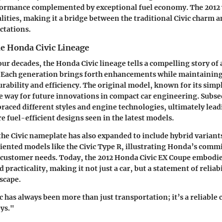
ormance complemented by exceptional fuel economy. The 2012 
alities, making it a bridge between the traditional Civic charm
ctations.
he Honda Civic Lineage
ur decades, the Honda Civic lineage tells a compelling story of 
 Each generation brings forth enhancements while maintainin
rability and efficiency. The original model, known for its simpl
e way for future innovations in compact car engineering. Subs
aced different styles and engine technologies, ultimately lead
e fuel-efficient designs seen in the latest models.
 the Civic nameplate has also expanded to include hybrid variant
ented models like the Civic Type R, illustrating Honda’s comm
 customer needs. Today, the 2012 Honda Civic EX Coupe embodi
d practicality, making it not just a car, but a statement of reliab
scape.
 has always been more than just transportation; it’s a reliable
ys."