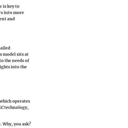
 is key to
ars into more
ment and
tailed
s model sits at
to the needs of
ights into the
, which operates
EC
technology,
e. Why, you ask?