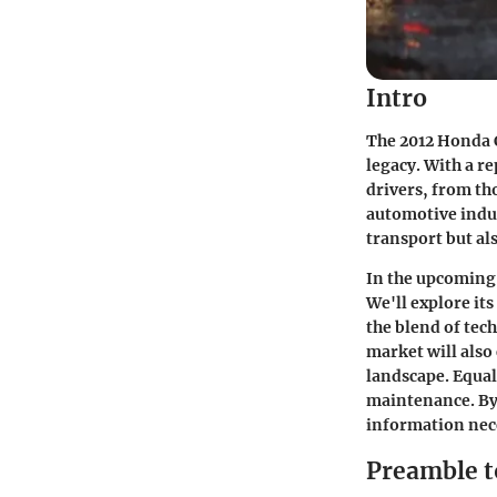
Intro
The 2012 Honda 
legacy. With a re
drivers, from tho
automotive indus
transport but al
In the upcoming 
We'll explore it
the blend of tec
market will also
landscape. Equal
maintenance. By 
information nece
Preamble t