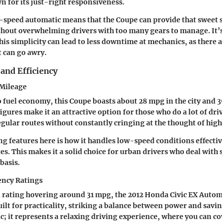
n for its just-right responsiveness.
5-speed automatic means that the Coupe can provide that sweet 
out overwhelming drivers with too many gears to manage. It’s 
is simplicity can lead to less downtime at mechanics, as there 
 can go awry.
and Efficiency
 Mileage
 fuel economy, this Coupe boasts about
28 mpg in the city
and
3
figures make it an attractive option for those who do a lot of dri
egular routes without constantly cringing at the thought of high
ing features here is how it handles low-speed conditions effecti
s. This makes it a solid choice for urban drivers who deal wit
 basis.
ency Ratings
 rating hovering around
31 mpg
, the 2012 Honda Civic EX Auto
uilt for practicality, striking a balance between power and savin
tic; it represents a relaxing driving experience, where you can c