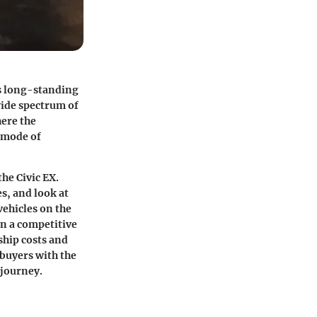
s long-standing
 wide spectrum of
here the
a mode of
he Civic EX.
s, and look at
vehicles on the
in a competitive
ship costs and
 buyers with the
 journey.