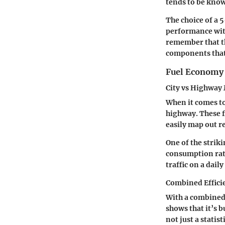
tends to be know
The choice of a 
performance with
remember that th
components that
Fuel Economy 
City vs Highway
When it comes to
highway
. These 
easily map out r
One of the strik
consumption rate
traffic on a daily
Combined Effici
With a combined
shows that it’s b
not just a statis