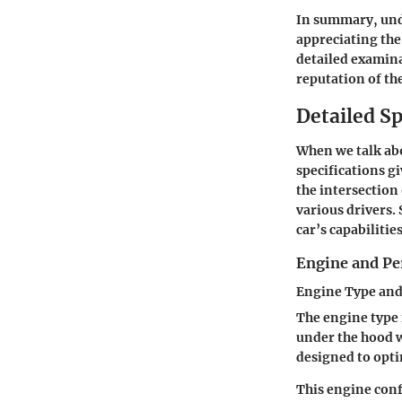
In summary, unde
appreciating the 
detailed examina
reputation of th
Detailed Sp
When we talk abo
specifications gi
the intersection
various drivers.
car’s capabiliti
Engine and Pe
Engine Type and
The engine type 
under the hood w
designed to opti
This engine conf