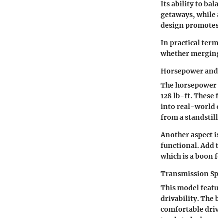
Its ability to b
getaways, while 
design promotes 
In practical ter
whether merging 
Horsepower and
The horsepower r
128 lb-ft. These
into real-world 
from a standstill
Another aspect i
functional. Add t
which is a boon 
Transmission Sp
This model featu
drivability. The 
comfortable driv