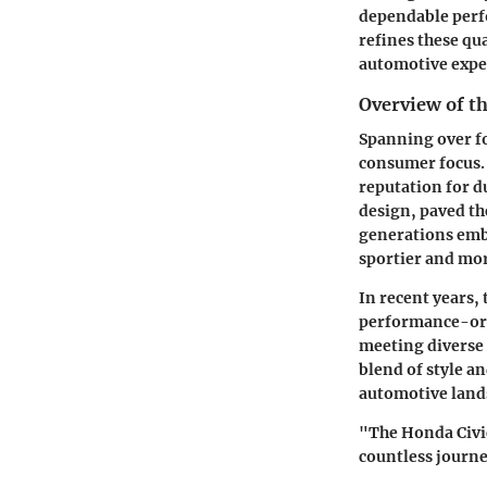
dependable perf
refines these qu
automotive expe
Overview of t
Spanning over fo
consumer focus.
reputation for du
design, paved th
generations embr
sportier and mor
In recent years,
performance-ori
meeting diverse
blend of style an
automotive land
"The Honda Civic
countless journe