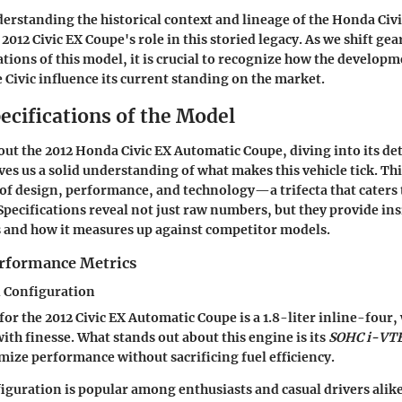
rstanding the historical context and lineage of the Honda Civic
2012 Civic EX Coupe's role in this storied legacy. As we shift ge
tions of this model, it is crucial to recognize how the develop
e Civic influence its current standing on the market.
ecifications of the Model
ut the 2012 Honda Civic EX Automatic Coupe, diving into its de
ves us a solid understanding of what makes this vehicle tick. Thi
 of design, performance, and technology—a trifecta that caters 
 Specifications reveal not just raw numbers, but they provide ins
es and how it measures up against competitor models.
rformance Metrics
 Configuration
for the 2012 Civic EX Automatic Coupe is a 1.8-liter inline-four
ith finesse. What stands out about this engine is its
SOHC i-VT
mize performance without sacrificing fuel efficiency.
iguration is popular among enthusiasts and casual drivers alik