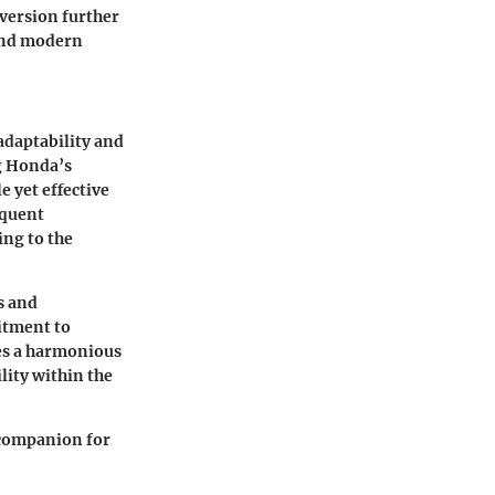
version further
 and modern
adaptability and
g Honda’s
e yet effective
equent
ing to the
s and
itment to
es a harmonious
ility within the
 companion for