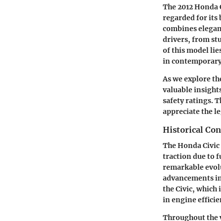
The 2012 Honda C
regarded for its 
combines elegant
drivers, from st
of this model li
in contemporary
As we explore th
valuable insight
safety ratings.
appreciate the l
Historical Con
The Honda Civic 
traction due to 
remarkable evol
advancements in 
the Civic, which 
in engine effici
Throughout the ye