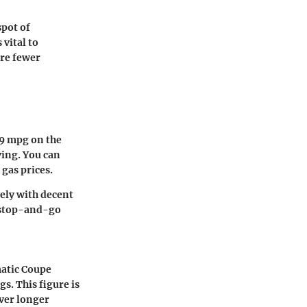
spot of
vital to
are fewer
9 mpg on the
ving. You can
 gas prices.
vely with decent
h stop-and-go
matic Coupe
gs. This figure is
over longer