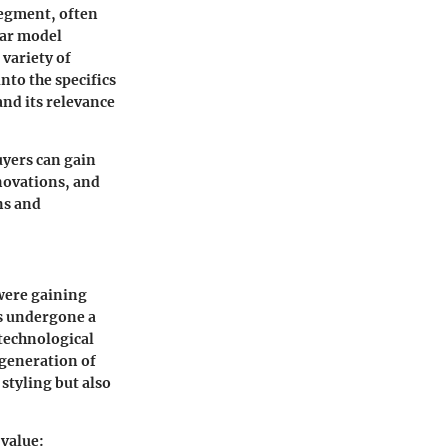
segment, often
ular model
 variety of
nto the specifics
and its relevance
uyers can gain
nnovations, and
ns and
 were gaining
as undergone a
technological
 generation of
 styling but also
 value: