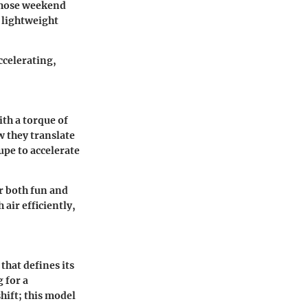
 those weekend
 lightweight
ccelerating,
th a torque of
w they translate
pe to accelerate
r both fun and
air efficiently,
hat defines its
g for a
hift; this model