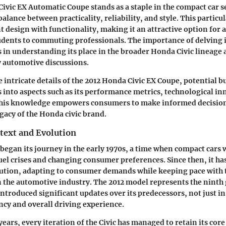
ivic EX Automatic Coupe stands as a staple in the compact car 
balance between practicality, reliability, and style. This partic
 design with functionality, making it an attractive option for a
udents to commuting professionals. The importance of delving i
es in understanding its place in the broader Honda Civic lineage 
 automotive discussions.
e intricate details of the 2012 Honda Civic EX Coupe, potential b
s into aspects such as its performance metrics, technological i
 This knowledge empowers consumers to make informed decisio
egacy of the Honda civic brand.
text and Evolution
began its journey in the early 1970s, a time when compact cars
fuel crises and changing consumer preferences. Since then, it h
ution, adapting to consumer demands while keeping pace with 
the automotive industry. The 2012 model represents the ninth
introduced significant updates over its predecessors, not just in
ency and overall driving experience.
ars, every iteration of the Civic has managed to retain its core