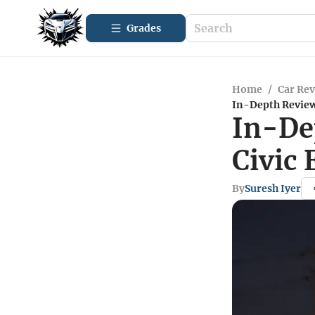
Grades
Home
/
Car Re
In-Depth Review
In-De
Civic
By
Suresh Iyer