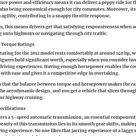
alance power and efficiency means it can deliver a peppy ride for
also being economical enough for city commutes. Moreover, its
agility, contributing to a snappy throttle response.
ms, this means drivers get that satisfying responsiveness when a
onto highways or navigating through city traffic.
 Torque Ratings
ating for the 2012 model rests comfortably at around 140 hp, wi
 figures hold significant worth, especially when you consider ho
driving experiences. Having enough horsepower enables the cou
 with ease and gives it a competitive edge in overtaking.
s that the balance between torque and horsepower makes the ca
he aerodynamic design, and you get a vehicle that slices through 
for highway cruising.
ecifications
res a 5-speed automatic transmission, an essential component t
beauty of this transmission lies in its smooth gear shifts, makin
ing experience. No one likes that jarring experience of a laggy s