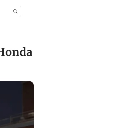
 Honda