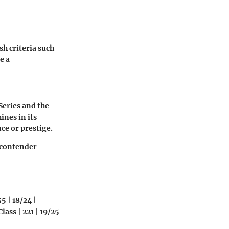
sh criteria such
e a
Series and the
ines in its
ce or prestige.
g contender
5 | 18/24 |
ass | 221 | 19/25