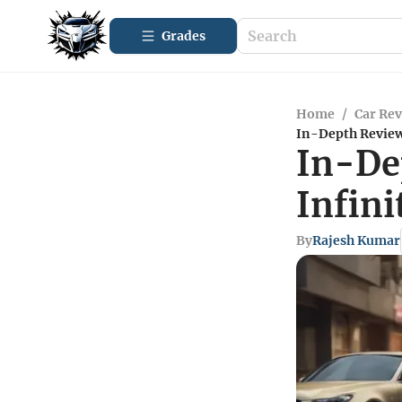
Grades
Home
/
Car Re
In-Depth Review 
In-De
Infini
By
Rajesh Kumar