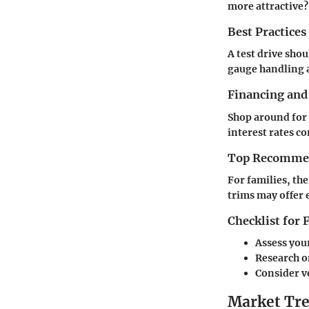
more attractive?
Best Practices
A test drive shou
gauge handling 
Financing and
Shop around for 
interest rates c
Top Recommend
For families, th
trims may offer 
Checklist for
Assess you
Research on
Consider v
Market Tre