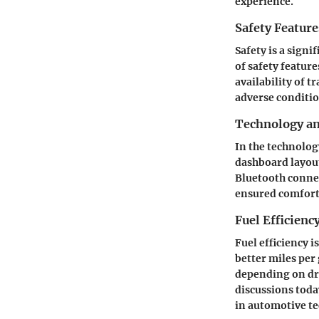
experience.
Safety Feature
Safety is a signi
of safety feature
availability of t
adverse conditio
Technology a
In the technolog
dashboard layout
Bluetooth connec
ensured comfort
Fuel Efficienc
Fuel efficiency i
better miles per
depending on dri
discussions today
in automotive t