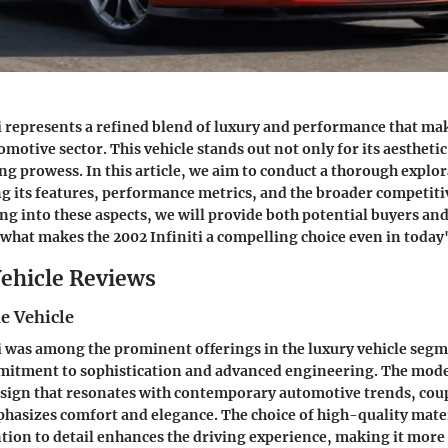
i represents a refined blend of luxury and performance that mak
omotive sector. This vehicle stands out not only for its aesthetic
ng prowess. In this article, we aim to conduct a thorough explor
 its features, performance metrics, and the broader competiti
ing into these aspects, we will provide both potential buyers an
 what makes the 2002 Infiniti a compelling choice even in today
ehicle Reviews
e Vehicle
i was among the prominent offerings in the luxury vehicle seg
mitment to sophistication and advanced engineering. The mode
esign that resonates with contemporary automotive trends, cou
phasizes comfort and elegance. The choice of high-quality mate
tion to detail enhances the driving experience, making it more