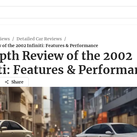
views
/
Detailed Car Reviews
/
of the 2002 Infiniti: Features & Performance
pth Review of the 2002
ti: Features & Performa
Share