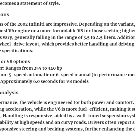
becomes a statement of style.
ions
s of the 2002 Infiniti are impressive. Depending on the variant, 
ust V6 engine or a more formidable V8 for those seeking high
 vary, generally falling in the range of 3.5 to 4.5 liters. Addition
wheel-drive layout, which provides better handling and drivin
 specifications:
6 or V8 options
er
: Ranges from 255 to 340 hp
ion
: 5-speed automatic or 6-speed manual (in performance mo
: Approximately 6.0 seconds for V8 models
nalysis
ormance, the vehicle is engineered for both power and comfort.
ng acceleration, while the V6 is more fuel-efficient, making it s
. Handling is responsive, aided by a well-tuned suspension sy
ability at high speeds and on curvy roads. Drivers often report s
sponsive steering and braking systems, further enhancing the 