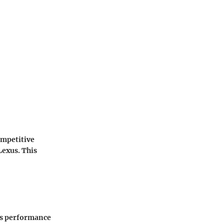
ompetitive
Lexus. This
 is performance