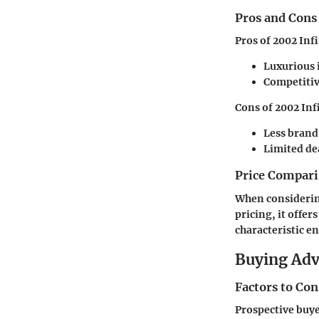
Pros and Cons
Pros of 2002 Infi
Luxurious 
Competitiv
Cons of 2002 Infi
Less brand
Limited de
Price Compari
When considering 
pricing, it offer
characteristic e
Buying Ad
Factors to Co
Prospective buyer