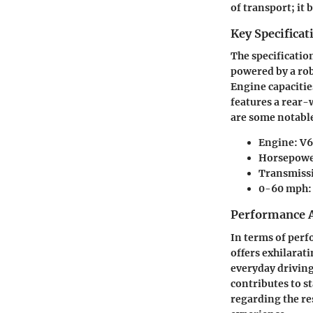
of transport; it 
Key Specificat
The specification
powered by a rob
Engine capacities
features a rear-
are some notable
Engine
: V
Horsepow
Transmiss
0-60 mph
Performance A
In terms of perf
offers exhilarati
everyday driving
contributes to st
regarding the re