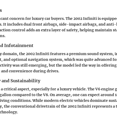
s
ficant concern for luxury car buyers. The 2002 Infiniti is equipp
s. It includes dual front airbags, side-impact airbags, and anti
raction control adds an extra layer of safety, helping maintain st
ns.
nd Infotainment
y domain, the 2002 Infiniti features a premium sound system, i
, and optional navigation system, which was quite advanced for
tivity was still emerging, but the model led the way in offering
 and convenience during drives.
y and Sustainability
s a critical aspect, especially for a luxury vehicle. The V6 engine 
 gallon compared to the V8. On average, one can expect around 
ving conditions. While modern electric vehicles dominate sust
, the conventional drivetrain of the 2002 Infiniti represents a 
echnology.