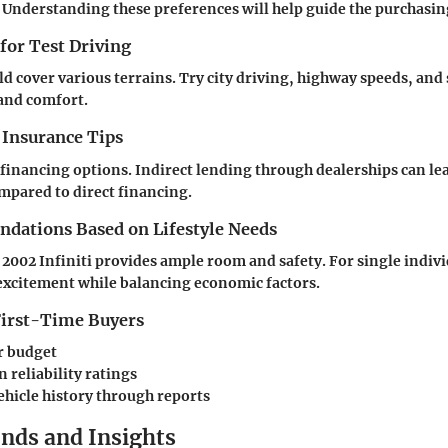
 Understanding these preferences will help guide the purchasin
 for Test Driving
ld cover various terrains. Try city driving, highway speeds, and
and comfort.
 Insurance Tips
financing options. Indirect lending through dealerships can le
ompared to direct financing.
ations Based on Lifestyle Needs
e 2002 Infiniti provides ample room and safety. For single indivi
excitement while balancing economic factors.
 First-Time Buyers
r budget
 reliability ratings
ehicle history through reports
nds and Insights