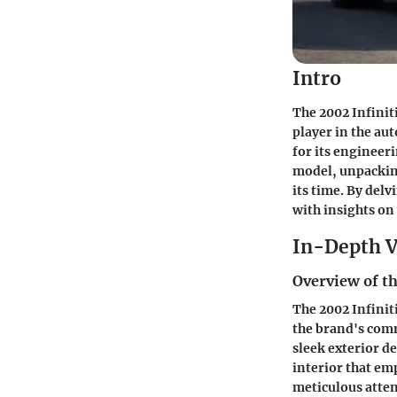
Intro
The 2002 Infinit
player in the aut
for its engineeri
model, unpacking
its time. By delv
with insights on
In-Depth V
Overview of th
The 2002 Infinit
the brand's com
sleek exterior d
interior that em
meticulous atten