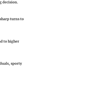
g decision.
 sharp turns to
ad to higher
duals, sporty