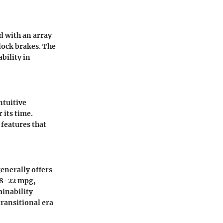
ed with an array
-lock brakes. The
ability in
ntuitive
 its time.
 features that
generally offers
18-22 mpg,
ainability
transitional era