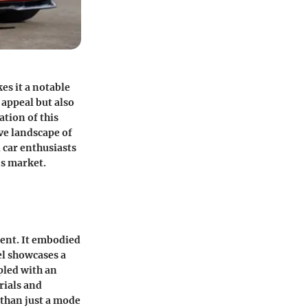
es it a notable
 appeal but also
ation of this
ve landscape of
d car enthusiasts
's market.
ment. It embodied
l showcases a
pled with an
rials and
 than just a mode