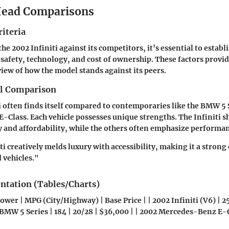
ead Comparisons
iteria
e 2002 Infiniti against its competitors, it’s essential to establi
safety, technology, and cost of ownership. These factors provid
ew of how the model stands against its peers.
el Comparison
i often finds itself compared to contemporaries like the BMW 5 
Class. Each vehicle possesses unique strengths. The Infiniti sh
y and affordability, while the others often emphasize performan
ti creatively melds luxury with accessibility, making it a stron
vehicles."
entation (Tables/Charts)
wer | MPG (City/Highway) | Base Price | | 2002 Infiniti (V6) | 25
 BMW 5 Series | 184 | 20/28 | $36,000 | | 2002 Mercedes-Benz E-Cl