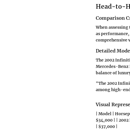
Head-to-H
Comparison Cr
When assessing th
as performance, 
comprehensive vi
Detailed Mod
The 2002 Infinit
Mercedes-Benz E-
balance of luxur
"The 2002 Infini
among high-end 
Visual Repres
| Model | Horsepo
$34,000 | | 2002
| $37,000 |