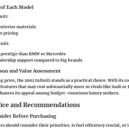
 of Each Model
niti:
interior materials
e pricing
niti:
 prestige than BMW or Mercedes
alership support compared to big brands
son and Value Assessment
price, the 2002 Infiniti stands as a practical choice. With its c
s features that may cost substantially more in rivals like Audi or 
nhances its appeal among budget-conscious luxury seekers.
vice and Recommendations
nsider Before Purchasing
s should consider their priorities. Is fuel efficiency crucial, or