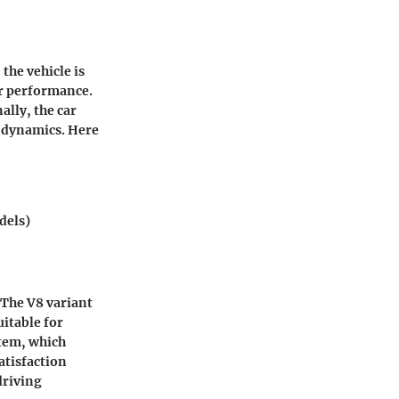
the vehicle is
er performance.
ally, the car
g dynamics. Here
dels)
 The V8 variant
uitable for
stem, which
atisfaction
driving