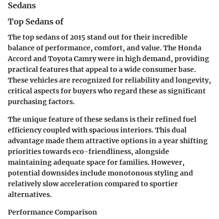
Sedans
Top Sedans of
The top sedans of 2015 stand out for their incredible
balance of performance, comfort, and value. The Honda
Accord and Toyota Camry were in high demand, providing
practical features that appeal to a wide consumer base.
These vehicles are recognized for reliability and longevity,
critical aspects for buyers who regard these as significant
purchasing factors.
The unique feature of these sedans is their refined fuel
efficiency coupled with spacious interiors. This dual
advantage made them attractive options in a year shifting
priorities towards eco-friendliness, alongside
maintaining adequate space for families. However,
potential downsides include monotonous styling and
relatively slow acceleration compared to sportier
alternatives.
Performance Comparison