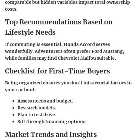
comparable but hidden variables impact total ownership
costs.
Top Recommendations Based on
Lifestyle Needs
If commuting is essential, Honda Accord serves
wonderfully. Adventurers often prefer Ford Mustang,
while families may find Chevrolet Malibu suitable.
Checklist for First-Time Buyers
Being organized ensures you don't miss crucial factors in
your car hunt:
Assess needs and budget.
Research models.
Plan to test drive.
Sift through financing options.
Market Trends and Insights