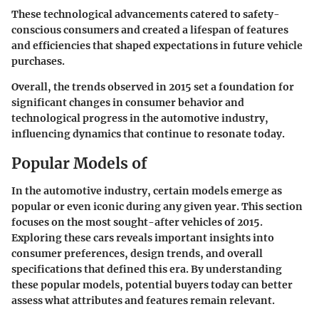
These technological advancements catered to safety-
conscious consumers and created a lifespan of features
and efficiencies that shaped expectations in future vehicle
purchases.
Overall, the trends observed in 2015 set a foundation for
significant changes in consumer behavior and
technological progress in the automotive industry,
influencing dynamics that continue to resonate today.
Popular Models of
In the automotive industry, certain models emerge as
popular or even iconic during any given year. This section
focuses on the most sought-after vehicles of 2015.
Exploring these cars reveals important insights into
consumer preferences, design trends, and overall
specifications that defined this era. By understanding
these popular models, potential buyers today can better
assess what attributes and features remain relevant.