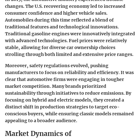
changes. The U.S. recovering economy led to increased
consumer confidence and higher vehicle sales.
Automobiles during this time reflected a blend of
traditional features and technological innovations.
Traditional gasoline engines were innovatively integrated
with advanced technologies. Fuel prices were relatively
stable, allowing for diverse car ownership choices
strolling through both limited and extensive price ranges.
Moreover, safety regulations evolved, pushing
manufacturers to focus on reliability and efficiency. It was
clear that automotive firms were engaging in tougher
market competition. Many brands prioritized
sustainability through initiatives to reduce emissions. By
focusing on hybrid and electric models, they created a
distinct shift in production strategies to target eco-
conscious buyers, while ensuring classic models remained
appealing to a broader audience.
Market Dynamics of