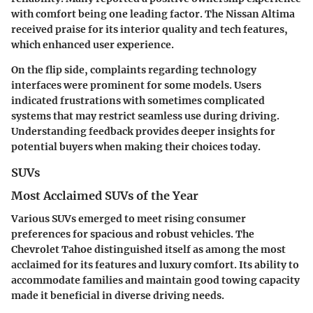
with comfort being one leading factor. The Nissan Altima
received praise for its interior quality and tech features,
which enhanced user experience.
On the flip side, complaints regarding technology
interfaces were prominent for some models. Users
indicated frustrations with sometimes complicated
systems that may restrict seamless use during driving.
Understanding feedback provides deeper insights for
potential buyers when making their choices today.
SUVs
Most Acclaimed SUVs of the Year
Various SUVs emerged to meet rising consumer
preferences for spacious and robust vehicles. The
Chevrolet Tahoe distinguished itself as among the most
acclaimed for its features and luxury comfort. Its ability to
accommodate families and maintain good towing capacity
made it beneficial in diverse driving needs.