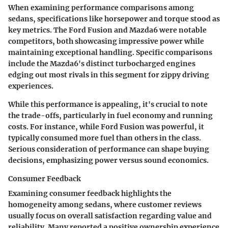
When examining performance comparisons among
sedans, specifications like horsepower and torque stood as
key metrics. The Ford Fusion and Mazda6 were notable
competitors, both showcasing impressive power while
maintaining exceptional handling. Specific comparisons
include the Mazda6's distinct turbocharged engines
edging out most rivals in this segment for zippy driving
experiences.
While this performance is appealing, it's crucial to note
the trade-offs, particularly in fuel economy and running
costs. For instance, while Ford Fusion was powerful, it
typically consumed more fuel than others in the class.
Serious consideration of performance can shape buying
decisions, emphasizing power versus sound economics.
Consumer Feedback
Examining consumer feedback highlights the
homogeneity among sedans, where customer reviews
usually focus on overall satisfaction regarding value and
reliability. Many reported a positive ownership experience