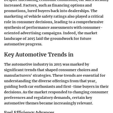
increased. Factors, such as financing options and
promotions, lured buyers back into dealerships. The
marketing of vehicle safety ratings also played a critical
role in consumer decisions, leading to a comprehensive
synthesis of performance assessments with consumer-
oriented advertising campaigns. Indeed, the market
landscape of 2015 laid the groundwork for future
automotive progress.
Key Automotive Trends in
The automotive industry in 2015 was marked by
significant trends that shaped consumer choices and
manufacturers' strategies. These trends are essential for
understanding the diverse offerings from that year,
guiding both car enthusiasts and first-time buyers in their
decisions. As the market responded to changing consumer
preferences and regulatory demands, certain key
automotive themes became increasingly relevant.
Fuel Efficiency Advances