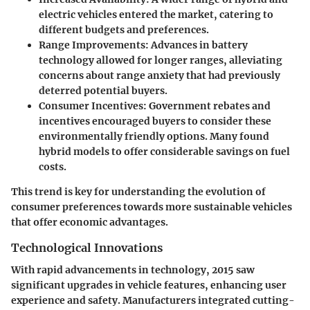
electric vehicles entered the market, catering to
different budgets and preferences.
Range Improvements
: Advances in battery
technology allowed for longer ranges, alleviating
concerns about range anxiety that had previously
deterred potential buyers.
Consumer Incentives
: Government rebates and
incentives encouraged buyers to consider these
environmentally friendly options. Many found
hybrid models to offer considerable savings on fuel
costs.
This trend is key for understanding the evolution of
consumer preferences towards more sustainable vehicles
that offer economic advantages.
Technological Innovations
With rapid advancements in technology, 2015 saw
significant upgrades in vehicle features, enhancing user
experience and safety. Manufacturers integrated cutting-