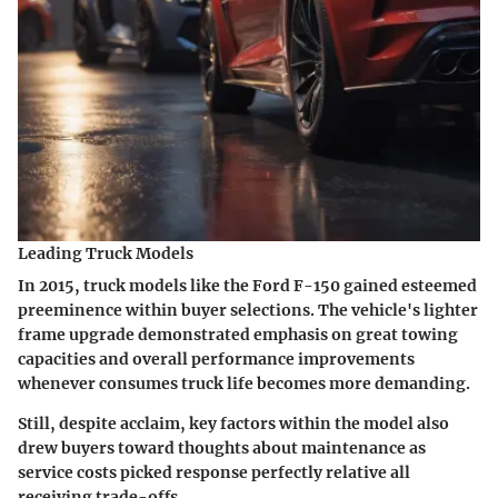
Leading Truck Models
In 2015, truck models like the Ford F-150 gained esteemed
preeminence within buyer selections. The vehicle's lighter
frame upgrade demonstrated emphasis on great towing
capacities and overall performance improvements
whenever consumes truck life becomes more demanding.
Still, despite acclaim, key factors within the model also
drew buyers toward thoughts about maintenance as
service costs picked response perfectly relative all
receiving trade-offs.