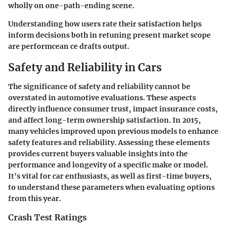
wholly on one-path-ending scene.
Understanding how users rate their satisfaction helps
inform decisions both in retuning present market scope
are performcean ce drafts output.
Safety and Reliability in Cars
The significance of safety and reliability cannot be
overstated in automotive evaluations. These aspects
directly influence consumer trust, impact insurance costs,
and affect long-term ownership satisfaction. In 2015,
many vehicles improved upon previous models to enhance
safety features and reliability. Assessing these elements
provides current buyers valuable insights into the
performance and longevity of a specific make or model.
It's vital for car enthusiasts, as well as first-time buyers,
to understand these parameters when evaluating options
from this year.
Crash Test Ratings