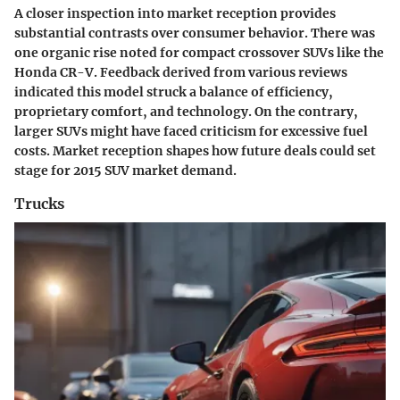
A closer inspection into market reception provides
substantial contrasts over consumer behavior. There was
one organic rise noted for compact crossover SUVs like the
Honda CR-V. Feedback derived from various reviews
indicated this model struck a balance of efficiency,
proprietary comfort, and technology. On the contrary,
larger SUVs might have faced criticism for excessive fuel
costs. Market reception shapes how future deals could set
stage for 2015 SUV market demand.
Trucks