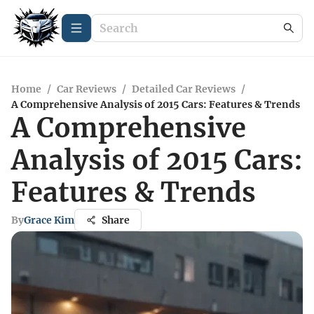
Home
/
Car Reviews
/
Detailed Car Reviews
/
A Comprehensive Analysis of 2015 Cars: Features & Trends
A Comprehensive
Analysis of 2015 Cars:
Features & Trends
By
Grace Kim
Share