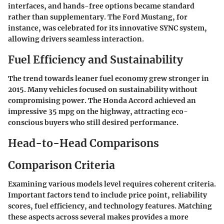
interfaces, and hands-free options became standard
rather than supplementary. The Ford Mustang, for
instance, was celebrated for its innovative SYNC system,
allowing drivers seamless interaction.
Fuel Efficiency and Sustainability
The trend towards leaner fuel economy grew stronger in
2015. Many vehicles focused on sustainability without
compromising power. The Honda Accord achieved an
impressive 35 mpg on the highway, attracting eco-
conscious buyers who still desired performance.
Head-to-Head Comparisons
Comparison Criteria
Examining various models level requires coherent criteria.
Important factors tend to include price point, reliability
scores, fuel efficiency, and technology features. Matching
these aspects across several makes provides a more