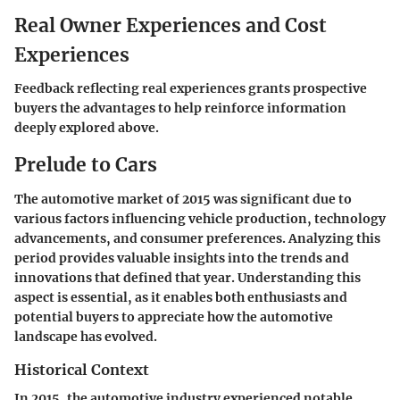
Real Owner Experiences and Cost
Experiences
Feedback reflecting real experiences grants prospective
buyers the advantages to help reinforce information
deeply explored above.
Prelude to Cars
The automotive market of 2015 was significant due to
various factors influencing vehicle production, technology
advancements, and consumer preferences. Analyzing this
period provides valuable insights into the trends and
innovations that defined that year. Understanding this
aspect is essential, as it enables both enthusiasts and
potential buyers to appreciate how the automotive
landscape has evolved.
Historical Context
In 2015, the automotive industry experienced notable