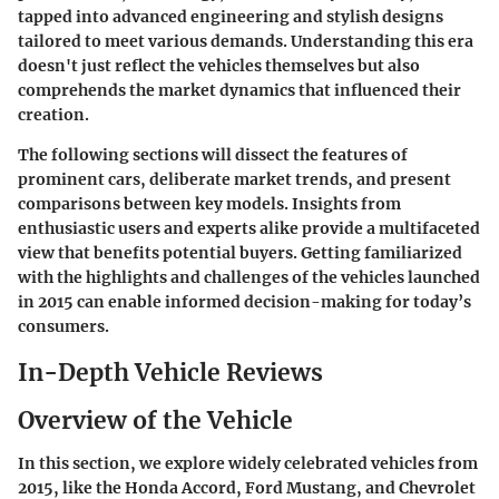
tapped into advanced engineering and stylish designs
tailored to meet various demands. Understanding this era
doesn't just reflect the vehicles themselves but also
comprehends the market dynamics that influenced their
creation.
The following sections will dissect the features of
prominent cars, deliberate market trends, and present
comparisons between key models. Insights from
enthusiastic users and experts alike provide a multifaceted
view that benefits potential buyers. Getting familiarized
with the highlights and challenges of the vehicles launched
in 2015 can enable informed decision-making for today’s
consumers.
In-Depth Vehicle Reviews
Overview of the Vehicle
In this section, we explore widely celebrated vehicles from
2015, like the Honda Accord, Ford Mustang, and Chevrolet