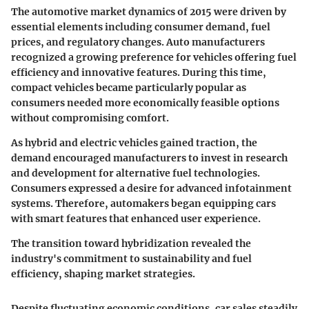
The automotive market dynamics of 2015 were driven by
essential elements including consumer demand, fuel
prices, and regulatory changes. Auto manufacturers
recognized a growing preference for vehicles offering fuel
efficiency and innovative features. During this time,
compact vehicles became particularly popular as
consumers needed more economically feasible options
without compromising comfort.
As hybrid and electric vehicles gained traction, the
demand encouraged manufacturers to invest in research
and development for alternative fuel technologies.
Consumers expressed a desire for advanced infotainment
systems. Therefore, automakers began equipping cars
with smart features that enhanced user experience.
The transition toward hybridization revealed the
industry's commitment to sustainability and fuel
efficiency, shaping market strategies.
Despite fluctuating economic conditions, car sales steadily