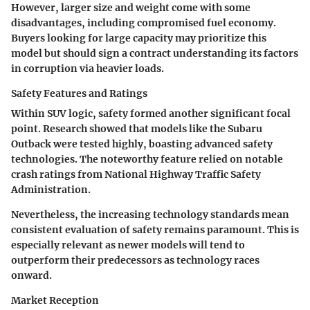
However, larger size and weight come with some
disadvantages, including compromised fuel economy.
Buyers looking for large capacity may prioritize this
model but should sign a contract understanding its factors
in corruption via heavier loads.
Safety Features and Ratings
Within SUV logic, safety formed another significant focal
point. Research showed that models like the Subaru
Outback were tested highly, boasting advanced safety
technologies. The noteworthy feature relied on notable
crash ratings from National Highway Traffic Safety
Administration.
Nevertheless, the increasing technology standards mean
consistent evaluation of safety remains paramount. This is
especially relevant as newer models will tend to
outperform their predecessors as technology races
onward.
Market Reception