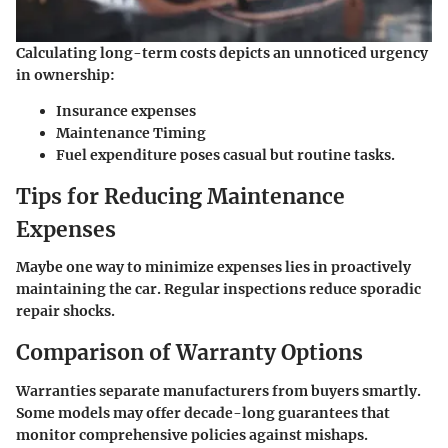
Calculating long-term costs depicts an unnoticed urgency
in ownership:
Insurance expenses
Maintenance Timing
Fuel expenditure poses casual but routine tasks.
Tips for Reducing Maintenance
Expenses
Maybe one way to minimize expenses lies in proactively
maintaining the car. Regular inspections reduce sporadic
repair shocks.
Comparison of Warranty Options
Warranties separate manufacturers from buyers smartly.
Some models may offer decade-long guarantees that
monitor comprehensive policies against mishaps.