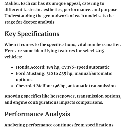
Malibu. Each car has its unique appeal, catering to
different tastes in aesthetics, performance, and purpose.
Understanding the groundwork of each model sets the
stage for deeper analysis.
Key Specifications
When it comes to the specifications, vital numbers matter.
Here are some identifying features for select 2015
vehicles:
Honda Accord:
185 hp, CVT/6-speed automatic.
Ford Mustang:
310 to 435 hp, manual/automatic
options.
Chevrolet Malibu:
196 hp, automatic transmission.
Knowing specifics like horsepower, transmission options,
and engine configurations impacts comparisons.
Performance Analysis
Analyzing performance continues from specifications.