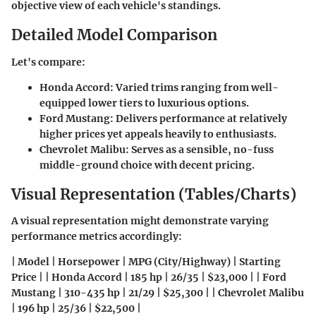
objective view of each vehicle's standings.
Detailed Model Comparison
Let's compare:
Honda Accord:
Varied trims ranging from well-
equipped lower tiers to luxurious options.
Ford Mustang:
Delivers performance at relatively
higher prices yet appeals heavily to enthusiasts.
Chevrolet Malibu:
Serves as a sensible, no-fuss
middle-ground choice with decent pricing.
Visual Representation (Tables/Charts)
A visual representation might demonstrate varying
performance metrics accordingly:
| Model | Horsepower | MPG (City/Highway) | Starting
Price | | Honda Accord | 185 hp | 26/35 | $23,000 | | Ford
Mustang | 310-435 hp | 21/29 | $25,300 | | Chevrolet Malibu
| 196 hp | 25/36 | $22,500 |