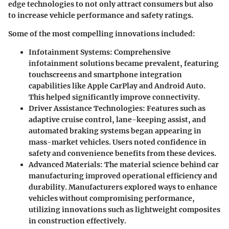
edge technologies to not only attract consumers but also
to increase vehicle performance and safety ratings.
Some of the most compelling innovations included:
Infotainment Systems
: Comprehensive
infotainment solutions became prevalent, featuring
touchscreens and smartphone integration
capabilities like
Apple CarPlay
and
Android Auto
.
This helped significantly improve connectivity.
Driver Assistance Technologies
: Features such as
adaptive cruise control, lane-keeping assist, and
automated braking systems began appearing in
mass-market vehicles. Users noted confidence in
safety and convenience benefits from these devices.
Advanced Materials
: The material science behind car
manufacturing improved operational efficiency and
durability. Manufacturers explored ways to enhance
vehicles without compromising performance,
utilizing innovations such as lightweight composites
in construction effectively.