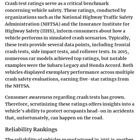
Crash test ratings serve as a critical benchmark
concerning vehicle safety. These ratings, conducted by
organizations such as the National Highway Traffic Safety
Administration (NHTSA) and the Insurance Institute for
Highway Safety (IIHS), inform consumers about how a
vehicle performs in simulated crash scenarios. Typically,
these tests provide several data points, including frontal
crash tests, side impact tests, and rollover tests. In 2015,
numerous car models achieved top ratings, but notable
examples were the Subaru Legacy and Honda Accord. Both
vehicles displayed exemplary performance across multiple
crash safety evaluations, earning five-star ratings from
the NHTSA.
Consumer awareness regarding crash tests has grown.
Therefore, scrutinizing these ratings offers insights into a
vehicle's ability to protect occupants head-on in accidents
that, unfortunately, can happen on the road.
Reliability Rankings
The reliability of vehicles manufactured in 2015 is another