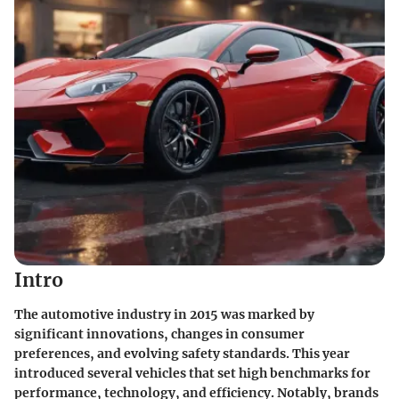
Intro
The automotive industry in 2015 was marked by
significant innovations, changes in consumer
preferences, and evolving safety standards. This year
introduced several vehicles that set high benchmarks for
performance, technology, and efficiency. Notably, brands