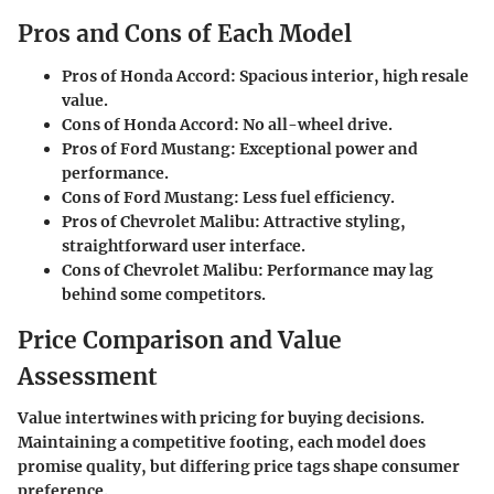
Pros and Cons of Each Model
Pros of Honda Accord:
Spacious interior, high resale
value.
Cons of Honda Accord:
No all-wheel drive.
Pros of Ford Mustang:
Exceptional power and
performance.
Cons of Ford Mustang:
Less fuel efficiency.
Pros of Chevrolet Malibu:
Attractive styling,
straightforward user interface.
Cons of Chevrolet Malibu:
Performance may lag
behind some competitors.
Price Comparison and Value
Assessment
Value intertwines with pricing for buying decisions.
Maintaining a competitive footing, each model does
promise quality, but differing price tags shape consumer
preference.