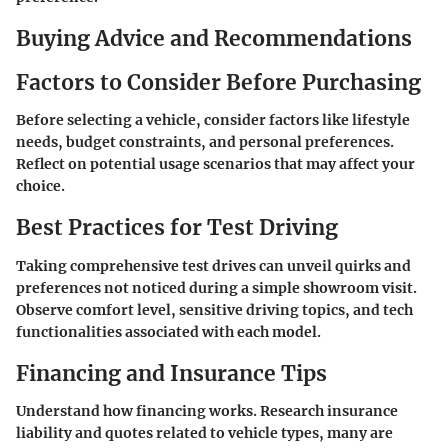
Buying Advice and Recommendations
Factors to Consider Before Purchasing
Before selecting a vehicle, consider factors like lifestyle
needs, budget constraints, and personal preferences.
Reflect on potential usage scenarios that may affect your
choice.
Best Practices for Test Driving
Taking comprehensive test drives can unveil quirks and
preferences not noticed during a simple showroom visit.
Observe comfort level, sensitive driving topics, and tech
functionalities associated with each model.
Financing and Insurance Tips
Understand how financing works. Research insurance
liability and quotes related to vehicle types, many are