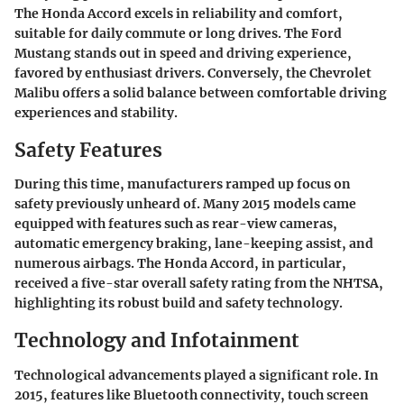
The Honda Accord excels in reliability and comfort,
suitable for daily commute or long drives. The Ford
Mustang stands out in speed and driving experience,
favored by enthusiast drivers. Conversely, the Chevrolet
Malibu offers a solid balance between comfortable driving
experiences and stability.
Safety Features
During this time, manufacturers ramped up focus on
safety previously unheard of. Many 2015 models came
equipped with features such as rear-view cameras,
automatic emergency braking, lane-keeping assist, and
numerous airbags. The Honda Accord, in particular,
received a five-star overall safety rating from the NHTSA,
highlighting its robust build and safety technology.
Technology and Infotainment
Technological advancements played a significant role. In
2015, features like Bluetooth connectivity, touch screen