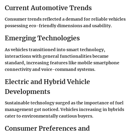
Current Automotive Trends
Consumer trends reflected a demand for reliable vehicles
possessing eco-friendly dimensions and usability.
Emerging Technologies
As vehicles transitioned into smart technology,
interactions with general functionalities became
standard, increasing features like mobile smartphone
connectivity and voice-command systems.
Electric and Hybrid Vehicle
Developments
Sustainable technology surged as the importance of fuel
management got noticed. Vehicles increasing in hybrids
cater to environmentally cautious buyers.
Consumer Preferences and