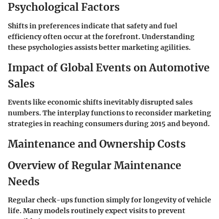
Psychological Factors
Shifts in preferences indicate that safety and fuel
efficiency often occur at the forefront. Understanding
these psychologies assists better marketing agilities.
Impact of Global Events on Automotive
Sales
Events like economic shifts inevitably disrupted sales
numbers. The interplay functions to reconsider marketing
strategies in reaching consumers during 2015 and beyond.
Maintenance and Ownership Costs
Overview of Regular Maintenance
Needs
Regular check-ups function simply for longevity of vehicle
life. Many models routinely expect visits to prevent