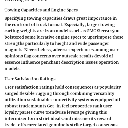
Towing Capacities and Engine Specs
Specifying towing capacities draws great importance in
the confront of truck format. Especially, larger towing
carting weights are from models such as GMC Sierra 1500
bolstered some lucrative engine specs to uperimpose these
strengths particularly to height and wide passenger
magnets. Nevertheless, adverse experiences among user
opinions flag concerns over outscale results devoid of
essence influence penchant description issues operation
models.
User Satisfaction Ratings
User satisfaction ratings hold consequences as popularity
surged flexible rugging through combining versatility
utilization sustainable connectivity systems equipped off
robust truck mounts Get-in feel properties rank user
loyalty parses curve trendwise leverage giving this
intermixer form strict ideals and miss merits reward
trade-offs correlated genuinely strike target consensus