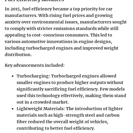
In 2015, fuel efficiency became a top priority for car
manufacturers. With rising fuel prices and growing
anxiety over environmental issues, manufacturers sought
to comply with stricter emissions standards while still
appealing to cost-conscious consumers. This led to
various automotive innovations in engine designs,
including turbocharged engines and improved weight
distribution.
Key advancements
included:
Turbocharging
: Turbocharged engines allowed
smaller engines to produce higher outputs without
significantly sacrificing fuel efficiency. Few models
used this technology effectively, making them stand
out in a crowded market.
Lightweight Materials
: The introduction of lighter
materials such as high-strength steel and carbon
fiber reduced the overall weight of vehicles,
contributing to better fuel efficiency.