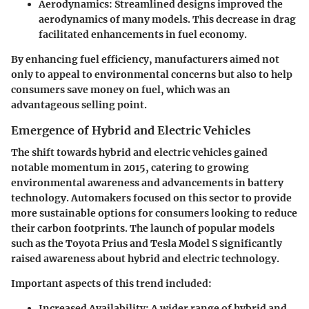
Aerodynamics
: Streamlined designs improved the
aerodynamics of many models. This decrease in drag
facilitated enhancements in fuel economy.
By enhancing fuel efficiency, manufacturers aimed not
only to appeal to environmental concerns but also to help
consumers save money on fuel, which was an
advantageous selling point.
Emergence of Hybrid and Electric Vehicles
The shift towards hybrid and electric vehicles gained
notable momentum in 2015, catering to growing
environmental awareness and advancements in battery
technology. Automakers focused on this sector to provide
more sustainable options for consumers looking to reduce
their carbon footprints. The launch of popular models
such as the
Toyota Prius
and
Tesla Model S
significantly
raised awareness about hybrid and electric technology.
Important aspects of this trend included:
Increased Availability
: A wider range of hybrid and