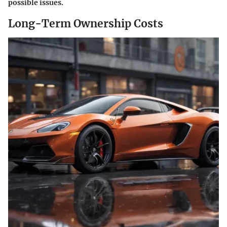
possible issues.
Long-Term Ownership Costs