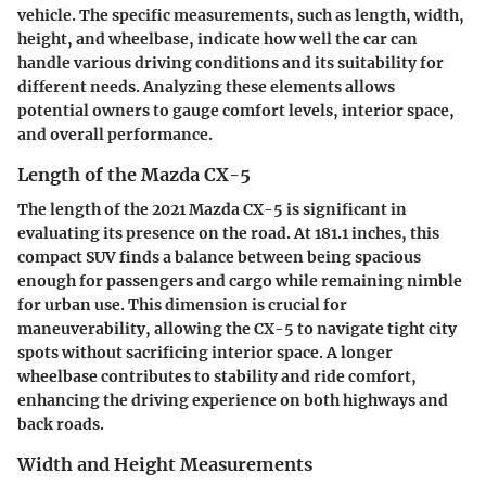
vehicle. The specific measurements, such as length, width,
height, and wheelbase, indicate how well the car can
handle various driving conditions and its suitability for
different needs. Analyzing these elements allows
potential owners to gauge comfort levels, interior space,
and overall performance.
Length of the Mazda CX-5
The length of the 2021 Mazda CX-5 is significant in
evaluating its presence on the road. At 181.1 inches, this
compact SUV finds a balance between being spacious
enough for passengers and cargo while remaining nimble
for urban use. This dimension is crucial for
maneuverability, allowing the CX-5 to navigate tight city
spots without sacrificing interior space. A longer
wheelbase contributes to stability and ride comfort,
enhancing the driving experience on both highways and
back roads.
Width and Height Measurements