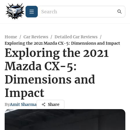
Home
/
Car Reviews
/
Detailed Car Reviews
/
Exploring the 2021 Mazda CX-5: Dimensions and Impact
Exploring the 2021
Mazda CX-5:
Dimensions and
Impact
By
Amit Sharma
Share