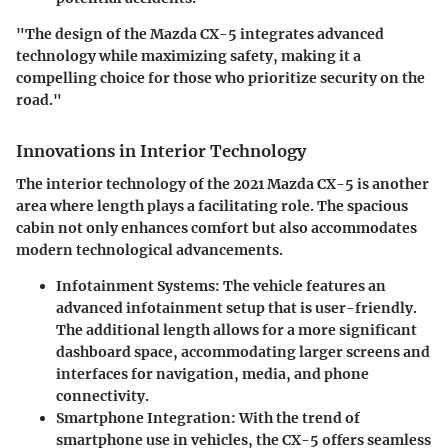
"The design of the Mazda CX-5 integrates advanced
technology while maximizing safety, making it a
compelling choice for those who prioritize security on the
road."
Innovations in Interior Technology
The interior technology of the 2021 Mazda CX-5 is another
area where length plays a facilitating role. The spacious
cabin not only enhances comfort but also accommodates
modern technological advancements.
Infotainment Systems
: The vehicle features an
advanced infotainment setup that is user-friendly.
The additional length allows for a more significant
dashboard space, accommodating larger screens and
interfaces for navigation, media, and phone
connectivity.
Smartphone Integration
: With the trend of
smartphone use in vehicles, the CX-5 offers seamless