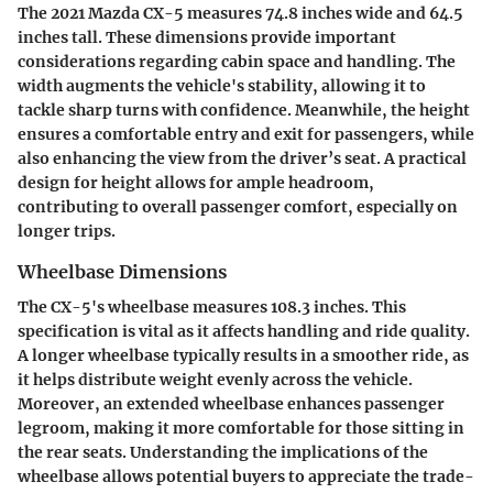
The 2021 Mazda CX-5 measures 74.8 inches wide and 64.5
inches tall. These dimensions provide important
considerations regarding cabin space and handling. The
width augments the vehicle's stability, allowing it to
tackle sharp turns with confidence. Meanwhile, the height
ensures a comfortable entry and exit for passengers, while
also enhancing the view from the driver’s seat. A practical
design for height allows for ample headroom,
contributing to overall passenger comfort, especially on
longer trips.
Wheelbase Dimensions
The CX-5's wheelbase measures 108.3 inches. This
specification is vital as it affects handling and ride quality.
A longer wheelbase typically results in a smoother ride, as
it helps distribute weight evenly across the vehicle.
Moreover, an extended wheelbase enhances passenger
legroom, making it more comfortable for those sitting in
the rear seats. Understanding the implications of the
wheelbase allows potential buyers to appreciate the trade-