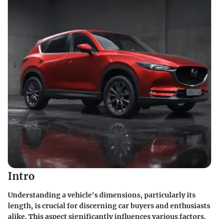
Intro
Understanding a vehicle's dimensions, particularly its
length, is crucial for discerning car buyers and enthusiasts
alike. This aspect significantly influences various factors,