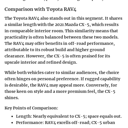
Comparison with Toyota RAV4
The Toyota RAV4 also stands out in this segment. It shares
a similar length with the 2021 Mazda CX-5, which results
in comparable interior room. This similarity means that
practicality is often balanced between these two models.
The RAV4 may offer benefits in off-road performance,
attributable to its robust build and higher ground
clearance. However, the CX-5 is often praised for its
upscale interior and refined design.
While both vehicles cater to similar audiences, the choice
often hinges on personal preference. If rugged capability
is desirable, the RAV4 may appeal more. Conversely, for
those keen on style and a more premium feel, the CX-5
shines.
Key Points of Comparison:
Length:
Nearly equivalent to CX-5; space equals out.
Performance:
RAV4 excells off-road; CX-5 urban