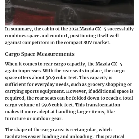
In summary, the cabin of the 2021 Mazda CX-5 successfully
combines space and comfort, positioning itself well
against competitors in the compact SUV market.
Cargo Space Measurements
When it comes to rear cargo capacity, the Mazda CX-5
again impresses. With the rear seats in place, the cargo
space offers about 30.9 cubic feet. This capacity is
sufficient for everyday needs, such as grocery shopping or
carrying sports equipment. However, if additional space is
required, the rear seats can be folded down to reach a total
cargo volume of 59.6 cubic feet. This transformation
makes it more adept at handling larger items, like
furniture or outdoor gear.
The shape of the cargo area is rectangular, which
facilitates easier loading and unloading. This practical