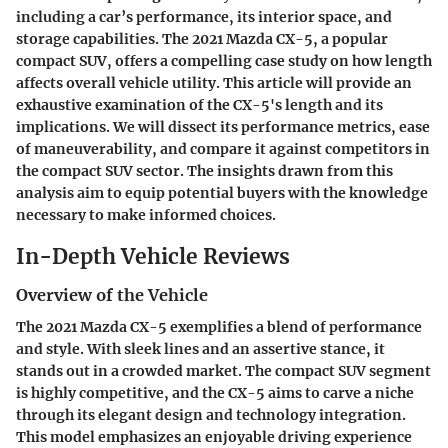
including a car’s performance, its interior space, and
storage capabilities. The 2021 Mazda CX-5, a popular
compact SUV, offers a compelling case study on how length
affects overall vehicle utility. This article will provide an
exhaustive examination of the CX-5's length and its
implications. We will dissect its performance metrics, ease
of maneuverability, and compare it against competitors in
the compact SUV sector. The insights drawn from this
analysis aim to equip potential buyers with the knowledge
necessary to make informed choices.
In-Depth Vehicle Reviews
Overview of the Vehicle
The 2021 Mazda CX-5 exemplifies a blend of performance
and style. With sleek lines and an assertive stance, it
stands out in a crowded market. The compact SUV segment
is highly competitive, and the CX-5 aims to carve a niche
through its elegant design and technology integration.
This model emphasizes an enjoyable driving experience