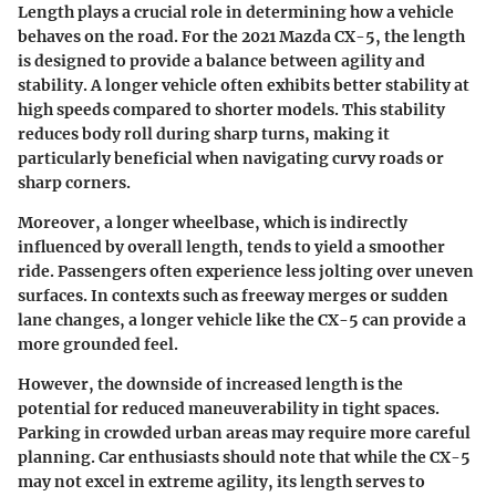
Length plays a crucial role in determining how a vehicle
behaves on the road. For the 2021 Mazda CX-5, the length
is designed to provide a balance between agility and
stability. A longer vehicle often exhibits better stability at
high speeds compared to shorter models. This stability
reduces body roll during sharp turns, making it
particularly beneficial when navigating curvy roads or
sharp corners.
Moreover, a longer wheelbase, which is indirectly
influenced by overall length, tends to yield a smoother
ride. Passengers often experience less jolting over uneven
surfaces. In contexts such as freeway merges or sudden
lane changes, a longer vehicle like the CX-5 can provide a
more grounded feel.
However, the downside of increased length is the
potential for reduced maneuverability in tight spaces.
Parking in crowded urban areas may require more careful
planning. Car enthusiasts should note that while the CX-5
may not excel in extreme agility, its length serves to