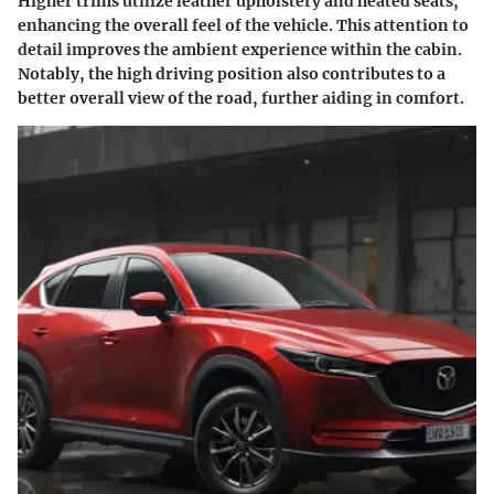
Higher trims utilize leather upholstery and heated seats,
enhancing the overall feel of the vehicle. This attention to
detail improves the ambient experience within the cabin.
Notably, the high driving position also contributes to a
better overall view of the road, further aiding in comfort.