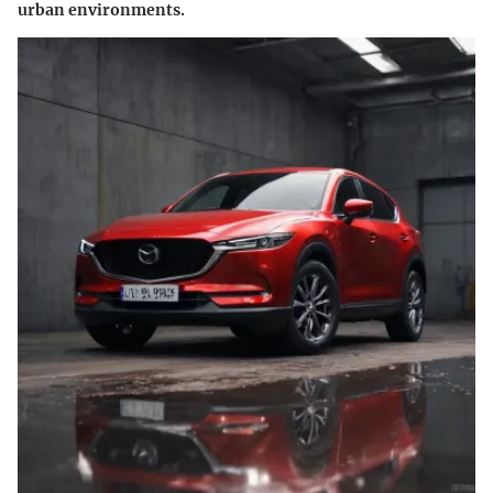
urban environments.