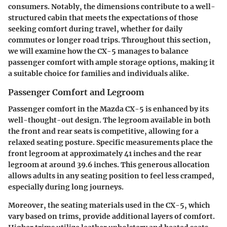
consumers. Notably, the dimensions contribute to a well-
structured cabin that meets the expectations of those
seeking comfort during travel, whether for daily
commutes or longer road trips. Throughout this section,
we will examine how the CX-5 manages to balance
passenger comfort with ample storage options, making it
a suitable choice for families and individuals alike.
Passenger Comfort and Legroom
Passenger comfort in the Mazda CX-5 is enhanced by its
well-thought-out design. The
legroom
available in both
the front and rear seats is competitive, allowing for a
relaxed seating posture. Specific measurements place the
front legroom at approximately 41 inches and the rear
legroom at around 39.6 inches. This generous allocation
allows adults in any seating position to feel less cramped,
especially during long journeys.
Moreover, the
seating materials
used in the CX-5, which
vary based on trims, provide additional layers of comfort.