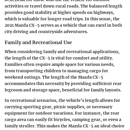
activities or travel down rural roads. The balanced length
provides good stability at higher speeds on highways,
which is valuable for longer road trips. In this sense, the
2021 Mazda CX-5 serves as a vehicle that can excel in both
city driving and countryside adventures.
Family and Recreational Use
When considering family and recreational applications,
the length of the CX-5 is vital for comfort and utility.
Families often require ample space for various needs,
from transporting children to managing cargo for
weekend outings. The length of the Mazda CX-5
accommodates this necessity by providing sufficient rear
legroom and storage space, beneficial for family layouts.
In recreational scenarios, the vehicle’s length allows for
carrying sporting gear, picnic supplies, or necessary
equipment for outdoor vacations. For instance, the rear
cargo area can easily fit bicycles, camping gear, or even a
family stroller. This makes the Mazda CX-5 an ideal choice