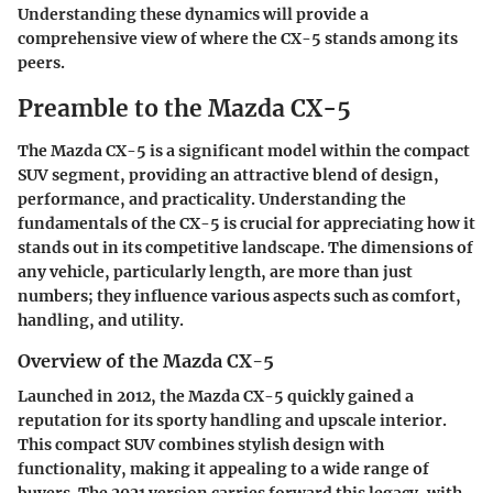
Understanding these dynamics will provide a
comprehensive view of where the CX-5 stands among its
peers.
Preamble to the Mazda CX-5
The Mazda CX-5 is a significant model within the compact
SUV segment, providing an attractive blend of design,
performance, and practicality. Understanding the
fundamentals of the CX-5 is crucial for appreciating how it
stands out in its competitive landscape. The dimensions of
any vehicle, particularly length, are more than just
numbers; they influence various aspects such as comfort,
handling, and utility.
Overview of the Mazda CX-5
Launched in 2012, the Mazda CX-5 quickly gained a
reputation for its sporty handling and upscale interior.
This compact SUV combines stylish design with
functionality, making it appealing to a wide range of
buyers. The 2021 version carries forward this legacy, with