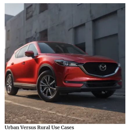
Urban Versus Rural Use Cases