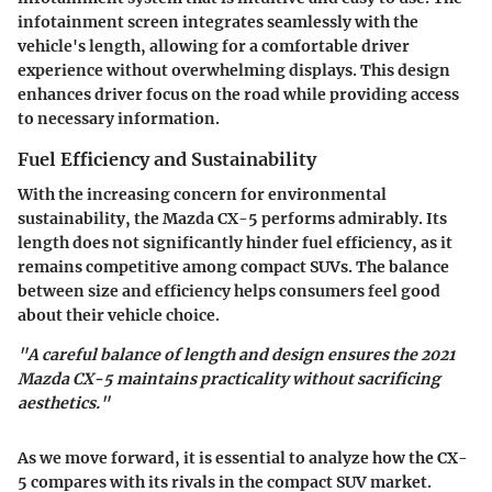
infotainment screen integrates seamlessly with the
vehicle's length, allowing for a comfortable driver
experience without overwhelming displays. This design
enhances driver focus on the road while providing access
to necessary information.
Fuel Efficiency and Sustainability
With the increasing concern for environmental
sustainability, the Mazda CX-5 performs admirably. Its
length does not significantly hinder fuel efficiency, as it
remains competitive among compact SUVs. The balance
between size and efficiency helps consumers feel good
about their vehicle choice.
"A careful balance of length and design ensures the 2021
Mazda CX-5 maintains practicality without sacrificing
aesthetics."
As we move forward, it is essential to analyze how the CX-
5 compares with its rivals in the compact SUV market.