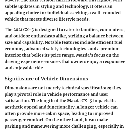
subtle updates in styling and technology. It offers an
appealing choice for individuals seeking a well-rounded
vehicle that meets diverse lifestyle needs.
The 2021 CX-5 is designed to cater to families, commuters,
and outdoor enthusiasts alike, striking a balance between
size and capability. Notable features include efficient fuel
economy, advanced safety technologies, and a premium
interior that belies its price range. Mazda's focus on the
driving experience ensures that owners enjoy a responsive
and enjoyable ride.
Significance of Vehicle Dimensions
Dimensions are not merely technical specifications; they
play a pivotal role in vehicle performance and user
satisfaction. The length of the Mazda CX-5 impacts its
aesthetic appeal and functionality. A longer vehicle can
often provide more cabin space, leading to improved
passenger comfort. On the other hand, it can make
parking and maneuvering more challenging, especially in