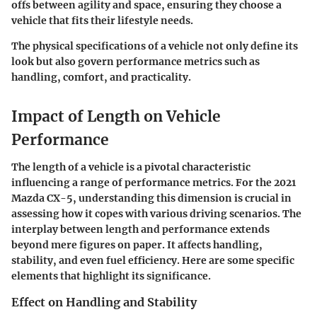
offs between agility and space, ensuring they choose a
vehicle that fits their lifestyle needs.
The physical specifications of a vehicle not only define its
look but also govern performance metrics such as
handling, comfort, and practicality.
Impact of Length on Vehicle
Performance
The length of a vehicle is a pivotal characteristic
influencing a range of performance metrics. For the 2021
Mazda CX-5, understanding this dimension is crucial in
assessing how it copes with various driving scenarios. The
interplay between length and performance extends
beyond mere figures on paper. It affects handling,
stability, and even fuel efficiency. Here are some specific
elements that highlight its significance.
Effect on Handling and Stability