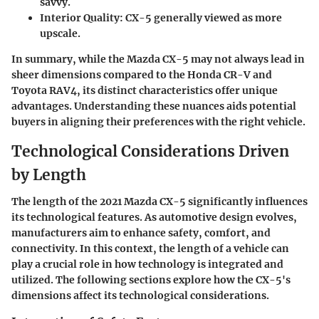
savvy.
Interior Quality:
CX-5 generally viewed as more
upscale.
In summary, while the Mazda CX-5 may not always lead in
sheer dimensions compared to the Honda CR-V and
Toyota RAV4, its distinct characteristics offer unique
advantages. Understanding these nuances aids potential
buyers in aligning their preferences with the right vehicle.
Technological Considerations Driven
by Length
The length of the 2021 Mazda CX-5 significantly influences
its technological features. As automotive design evolves,
manufacturers aim to enhance safety, comfort, and
connectivity. In this context, the length of a vehicle can
play a crucial role in how technology is integrated and
utilized. The following sections explore how the CX-5's
dimensions affect its technological considerations.