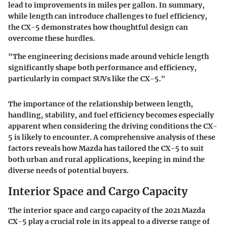
lead to improvements in miles per gallon. In summary,
while length can introduce challenges to fuel efficiency,
the CX-5 demonstrates how thoughtful design can
overcome these hurdles.
"The engineering decisions made around vehicle length
significantly shape both performance and efficiency,
particularly in compact SUVs like the CX-5."
The importance of the relationship between length,
handling, stability, and fuel efficiency becomes especially
apparent when considering the driving conditions the CX-
5 is likely to encounter. A comprehensive analysis of these
factors reveals how Mazda has tailored the CX-5 to suit
both urban and rural applications, keeping in mind the
diverse needs of potential buyers.
Interior Space and Cargo Capacity
The
interior space and cargo capacity
of the 2021 Mazda
CX-5 play a crucial role in its appeal to a diverse range of