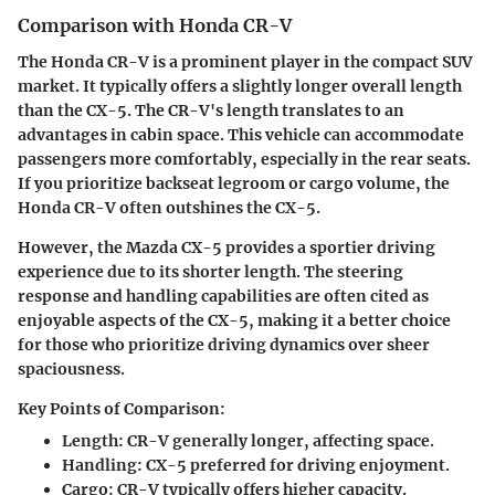
Comparison with Honda CR-V
The Honda CR-V is a prominent player in the compact SUV
market. It typically offers a slightly longer overall length
than the CX-5. The CR-V's length translates to an
advantages in cabin space. This vehicle can accommodate
passengers more comfortably, especially in the rear seats.
If you prioritize backseat legroom or cargo volume, the
Honda CR-V often outshines the CX-5.
However, the Mazda CX-5 provides a sportier driving
experience due to its shorter length. The steering
response and handling capabilities are often cited as
enjoyable aspects of the CX-5, making it a better choice
for those who prioritize driving dynamics over sheer
spaciousness.
Key Points of Comparison:
Length:
CR-V generally longer, affecting space.
Handling:
CX-5 preferred for driving enjoyment.
Cargo:
CR-V typically offers higher capacity.