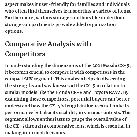
aspect makes it user-friendly for families and individuals
who often find themselves transporting a variety of items.
Furthermore, various
storage solutions
like underfloor
storage compartments provide added organization
options.
Comparative Analysis with
Competitors
In understanding the dimensions of the 2021 Mazda CX-5,
it becomes crucial to compare it with competitors in the
compact SUV segment. This analysis helps in discerning
the strengths and weaknesses of the CX-5 in relation to
similar models like the Honda CR-V and Toyota RAV4. By
examining these competitors, potential buyers can better
understand how the CX-5's length influences not only its
performance but also its usability in various contexts. This
segment allows enthusiasts to gauge the overall value of
the CX-5 through a comparative lens, which is essential in
making informed decisions.