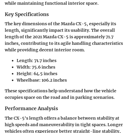
while maintaining functional interior space.
Key Specifications
The key dimensions of the Mazda CX-5, especially its
length, significantly impact its usability. The overall
length of the 2021 Mazda CX-5 is approximately 71.7
inches, contributing to its agile handling characteristics
while providing decent interior room.
Length
: 71.7 inches
Width
: 75.6 inches
Height
: 64.5 inches
Wheelbase
: 106.2 inches
These specifications help understand how the vehicle
occupies space on the road and in parking scenarios.
Performance Analysis
The CX-5's length offers a balance between stability at
high speeds and maneuverability in tight spaces. Longer
vehicles often experience better straight-line stability,