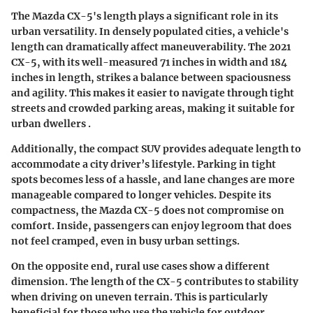
The Mazda CX-5's length plays a significant role in its
urban versatility. In densely populated cities, a vehicle's
length can dramatically affect maneuverability. The 2021
CX-5, with its well-measured 71 inches in width and 184
inches in length, strikes a balance between spaciousness
and agility. This makes it easier to navigate through tight
streets and crowded parking areas, making it suitable for
urban dwellers .
Additionally, the compact SUV provides adequate length to
accommodate a city driver’s lifestyle. Parking in tight
spots becomes less of a hassle, and lane changes are more
manageable compared to longer vehicles. Despite its
compactness, the Mazda CX-5 does not compromise on
comfort. Inside, passengers can enjoy legroom that does
not feel cramped, even in busy urban settings.
On the opposite end, rural use cases show a different
dimension. The length of the CX-5 contributes to stability
when driving on uneven terrain. This is particularly
beneficial for those who use the vehicle for outdoor