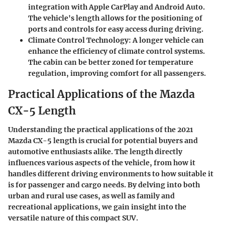
integration with Apple CarPlay and Android Auto.
The vehicle's length allows for the positioning of
ports and controls for easy access during driving.
Climate Control Technology
: A longer vehicle can
enhance the efficiency of climate control systems.
The cabin can be better zoned for temperature
regulation, improving comfort for all passengers.
Practical Applications of the Mazda
CX-5 Length
Understanding the practical applications of the 2021
Mazda CX-5 length is crucial for potential buyers and
automotive enthusiasts alike. The length directly
influences various aspects of the vehicle, from how it
handles different driving environments to how suitable it
is for passenger and cargo needs. By delving into both
urban and rural use cases, as well as family and
recreational applications, we gain insight into the
versatile nature of this compact SUV.