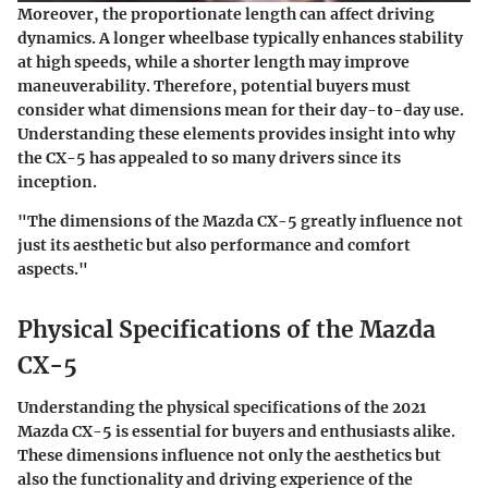
Moreover, the proportionate length can affect driving
dynamics. A longer wheelbase typically enhances stability
at high speeds, while a shorter length may improve
maneuverability. Therefore, potential buyers must
consider what dimensions mean for their day-to-day use.
Understanding these elements provides insight into why
the CX-5 has appealed to so many drivers since its
inception.
"The dimensions of the Mazda CX-5 greatly influence not
just its aesthetic but also performance and comfort
aspects."
Physical Specifications of the Mazda
CX-5
Understanding the physical specifications of the 2021
Mazda CX-5 is essential for buyers and enthusiasts alike.
These dimensions influence not only the aesthetics but
also the functionality and driving experience of the