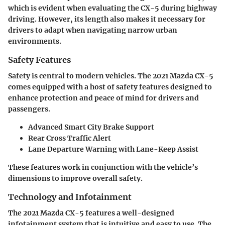
which is evident when evaluating the CX-5 during highway
driving. However, its length also makes it necessary for
drivers to adapt when navigating narrow urban
environments.
Safety Features
Safety is central to modern vehicles. The 2021 Mazda CX-5
comes equipped with a host of safety features designed to
enhance protection and peace of mind for drivers and
passengers.
Advanced Smart City Brake Support
Rear Cross Traffic Alert
Lane Departure Warning with Lane-Keep Assist
These features work in conjunction with the vehicle’s
dimensions to improve overall safety.
Technology and Infotainment
The 2021 Mazda CX-5 features a well-designed
infotainment system that is intuitive and easy to use. The