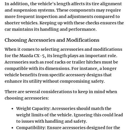
In addition,
the vehicle's length affects its tire alignment
and suspension systems.
These components may require
more frequent inspection and adjustments compared to
shorter vehicles. Keeping up with these checks ensures the
car maintains its handling and performance.
Choosing Accessories and Modifications
When it comes to selecting accessories and modifications
for the Mazda CX-5, its length plays an important role.
Accessories such as roof racks or trailer hitches must be
compatible with its dimensions. For instance, a longer
vehicle benefits from specific accessory designs that
enhance its utility without compromising safety.
There are several considerations to keep in mind when
choosing accessories:
Weight Capacity:
Accessories should match the
weight limits of the vehicle. Ignoring this could lead
to issues with handling and safety.
Compatibility:
Ensure accessories designed for the