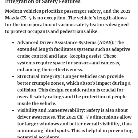
Integration of Safety Features
Modern vehicles prioritize passenger safety, and the 2021
Mazda CX-5 is no exception. The vehicle’s length allows
for the incorporation of various safety features designed
to protect occupants and pedestrians alike.
Advanced Driver Assistance Systems (ADAS)
: The
extended length facilitates systems such as adaptive
cruise control and lane-keeping assist. These
systems require space for sensors and cameras,
enhancing their effectiveness.
Structural Integrity
: Longer vehicles can provide
better crumple zones, which absorb impact during a
collision. This design consideration is crucial for
overall safety ratings and the protection of people
inside the vehicle.
Visibility and Maneuverability
: Safety is also about
driver awareness. The 2021 CX-5's dimensions allow
for larger windows and better overall visibility, thus
minimizing blind spots. This is helpful in preventing
potential accidents.