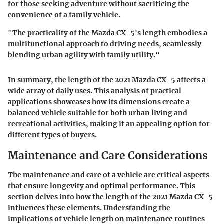
for those seeking adventure without sacrificing the
convenience of a family vehicle.
"The practicality of the Mazda CX-5's length embodies a
multifunctional approach to driving needs, seamlessly
blending urban agility with family utility."
In summary, the length of the 2021 Mazda CX-5 affects a
wide array of daily uses. This analysis of practical
applications showcases how its dimensions create a
balanced vehicle suitable for both urban living and
recreational activities, making it an appealing option for
different types of buyers.
Maintenance and Care Considerations
The maintenance and care of a vehicle are critical aspects
that ensure longevity and optimal performance. This
section delves into how the length of the 2021 Mazda CX-5
influences these elements. Understanding the
implications of vehicle length on maintenance routines