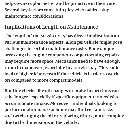
helps owners plan better and be proactive in their care.
Several key factors come into play when addressing
maintenance considerations.
Implications of Length on Maintenance
The length of the Mazda CX-5 has direct implications on
various maintenance aspects. A longer vehicle might pose
challenges in certain maintenance tasks. For example,
accessing the engine components or performing repairs
may require more space. Mechanics need to have enough
room to maneuver, especially in a service bay. This could
lead to higher labor costs if the vehicle is harder to work
on compared to more compact models.
Routine checks like oil changes or brake inspections can
take longer, especially if specific equipment is needed to
accommodate its size. Moreover, individuals looking to
perform maintenance at home may find certain tasks,
such as changing the oil or replacing filters, more complex
due to the dimensions of the vehicle.