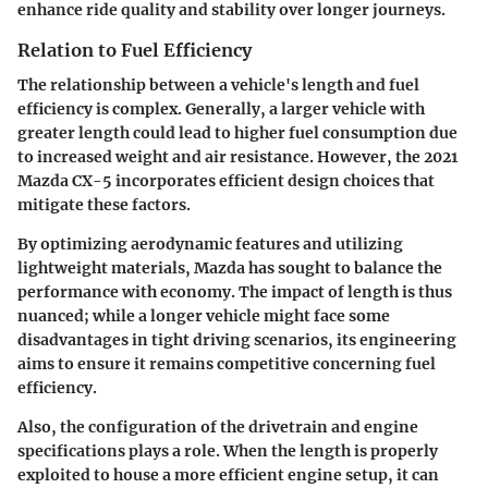
enhance ride quality and stability over longer journeys.
Relation to Fuel Efficiency
The relationship between a vehicle's length and fuel
efficiency is complex. Generally, a larger vehicle with
greater length could lead to higher fuel consumption due
to increased weight and air resistance. However, the 2021
Mazda CX-5 incorporates efficient design choices that
mitigate these factors.
By optimizing aerodynamic features and utilizing
lightweight materials, Mazda has sought to balance the
performance with economy. The impact of length is thus
nuanced; while a longer vehicle might face some
disadvantages in tight driving scenarios, its engineering
aims to ensure it remains competitive concerning fuel
efficiency.
Also, the configuration of the drivetrain and engine
specifications plays a role. When the length is properly
exploited to house a more efficient engine setup, it can