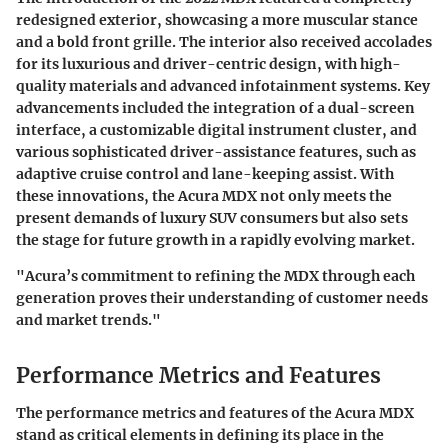
redesigned exterior, showcasing a more muscular stance
and a bold front grille. The interior also received accolades
for its luxurious and driver-centric design, with high-
quality materials and advanced infotainment systems. Key
advancements included the integration of a dual-screen
interface, a customizable digital instrument cluster, and
various sophisticated driver-assistance features, such as
adaptive cruise control and lane-keeping assist. With
these innovations, the Acura MDX not only meets the
present demands of luxury SUV consumers but also sets
the stage for future growth in a rapidly evolving market.
"Acura’s commitment to refining the MDX through each
generation proves their understanding of customer needs
and market trends."
Performance Metrics and Features
The performance metrics and features of the Acura MDX
stand as critical elements in defining its place in the