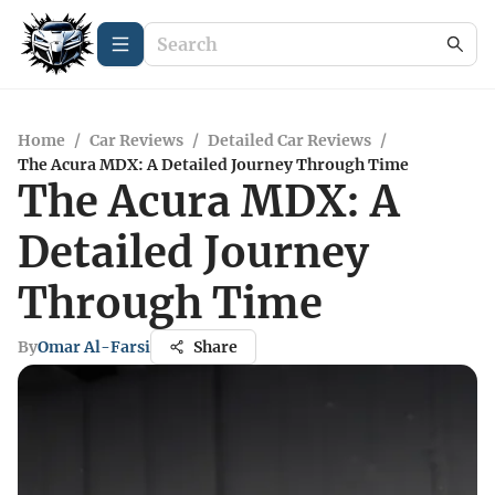
Home
/
Car Reviews
/
Detailed Car Reviews
/
The Acura MDX: A Detailed Journey Through Time
The Acura MDX: A
Detailed Journey
Through Time
By
Omar Al-Farsi
Share