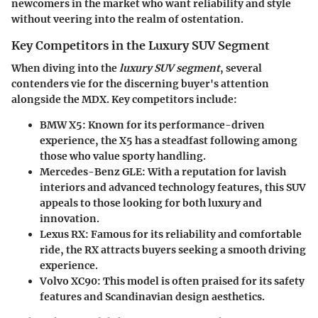
newcomers in the market who want reliability and style
without veering into the realm of ostentation.
Key Competitors in the Luxury SUV Segment
When diving into the
luxury SUV segment
, several
contenders vie for the discerning buyer's attention
alongside the MDX. Key competitors include:
BMW X5
: Known for its performance-driven
experience, the X5 has a steadfast following among
those who value sporty handling.
Mercedes-Benz GLE
: With a reputation for lavish
interiors and advanced technology features, this SUV
appeals to those looking for both luxury and
innovation.
Lexus RX
: Famous for its reliability and comfortable
ride, the RX attracts buyers seeking a smooth driving
experience.
Volvo XC90
: This model is often praised for its safety
features and Scandinavian design aesthetics.