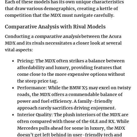
Each of these models has its own unique characteristics
that draw various demographics, creating a kettle of
competition that the MDX must navigate carefully.
Comparative Analysis with Rival Models
Conducting a
comparative analysis
between the Acura
MDX and its rivals necessitates a closer look at several
vital aspects:
Pricing
: The MDX often strikes a balance between
affordability and luxury, providing features that
come close to the more expensive options without
the steep price tag.
Performance
: While the BMW X5 may excel on twisty
roads, the MDX offers a commendable balance of
power and fuel efficiency. A family-friendly
approach rarely sacrifices driving enjoyment.
Interior Quality
: The plush interiors of the MDX are
often compared with those of the GLE and RX. While
Mercedes pulls ahead for some in luxury, the MDX
doesn’t get left behind in user-friendly tech and