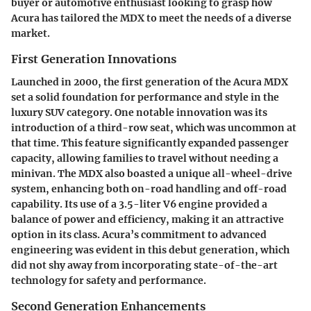
buyer or automotive enthusiast looking to grasp how
Acura has tailored the MDX to meet the needs of a diverse
market.
First Generation Innovations
Launched in 2000, the first generation of the Acura MDX
set a solid foundation for performance and style in the
luxury SUV category. One notable innovation was its
introduction of a third-row seat, which was uncommon at
that time. This feature significantly expanded passenger
capacity, allowing families to travel without needing a
minivan. The MDX also boasted a unique all-wheel-drive
system, enhancing both on-road handling and off-road
capability. Its use of a 3.5-liter V6 engine provided a
balance of power and efficiency, making it an attractive
option in its class. Acura’s commitment to advanced
engineering was evident in this debut generation, which
did not shy away from incorporating state-of-the-art
technology for safety and performance.
Second Generation Enhancements