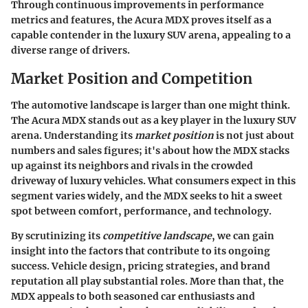
Through continuous improvements in performance
metrics and features, the Acura MDX proves itself as a
capable contender in the luxury SUV arena, appealing to a
diverse range of drivers.
Market Position and Competition
The automotive landscape is larger than one might think.
The Acura MDX stands out as a key player in the luxury SUV
arena. Understanding its
market position
is not just about
numbers and sales figures; it's about how the MDX stacks
up against its neighbors and rivals in the crowded
driveway of luxury vehicles. What consumers expect in this
segment varies widely, and the MDX seeks to hit a sweet
spot between comfort, performance, and technology.
By scrutinizing its
competitive landscape
, we can gain
insight into the factors that contribute to its ongoing
success. Vehicle design, pricing strategies, and brand
reputation all play substantial roles. More than that, the
MDX appeals to both seasoned car enthusiasts and