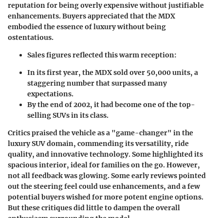
reputation for being overly expensive without justifiable
enhancements. Buyers appreciated that the MDX
embodied the essence of luxury without being
ostentatious.
Sales figures reflected this warm reception:
In its first year, the MDX sold over 50,000 units, a
staggering number that surpassed many
expectations.
By the end of 2002, it had become one of the top-
selling SUVs in its class.
Critics praised the vehicle as a "game-changer" in the
luxury SUV domain, commending its versatility, ride
quality, and innovative technology. Some highlighted its
spacious interior, ideal for families on the go. However,
not all feedback was glowing. Some early reviews pointed
out the steering feel could use enhancements, and a few
potential buyers wished for more potent engine options.
But these critiques did little to dampen the overall