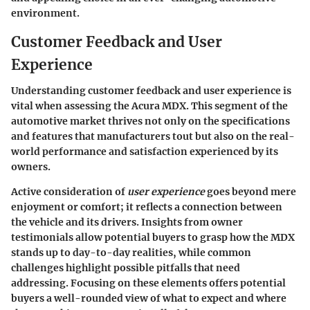
environment.
Customer Feedback and User
Experience
Understanding customer feedback and user experience is
vital when assessing the Acura MDX. This segment of the
automotive market thrives not only on the specifications
and features that manufacturers tout but also on the real-
world performance and satisfaction experienced by its
owners.
Active consideration of
user experience
goes beyond mere
enjoyment or comfort; it reflects a connection between
the vehicle and its drivers. Insights from owner
testimonials allow potential buyers to grasp how the MDX
stands up to day-to-day realities, while common
challenges highlight possible pitfalls that need
addressing. Focusing on these elements offers potential
buyers a well-rounded view of what to expect and where