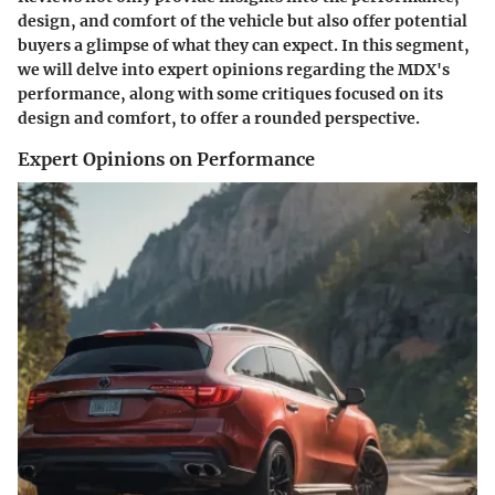
design, and comfort of the vehicle but also offer potential
buyers a glimpse of what they can expect. In this segment,
we will delve into expert opinions regarding the MDX's
performance, along with some critiques focused on its
design and comfort, to offer a rounded perspective.
Expert Opinions on Performance