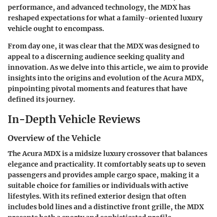
performance, and advanced technology, the MDX has
reshaped expectations for what a family-oriented luxury
vehicle ought to encompass.
From day one, it was clear that the MDX was designed to
appeal to a discerning audience seeking quality and
innovation. As we delve into this article, we aim to provide
insights into the origins and evolution of the Acura MDX,
pinpointing pivotal moments and features that have
defined its journey.
In-Depth Vehicle Reviews
Overview of the Vehicle
The Acura MDX is a midsize luxury crossover that balances
elegance and practicality. It comfortably seats up to seven
passengers and provides ample cargo space, making it a
suitable choice for families or individuals with active
lifestyles. With its refined exterior design that often
includes bold lines and a distinctive front grille, the MDX