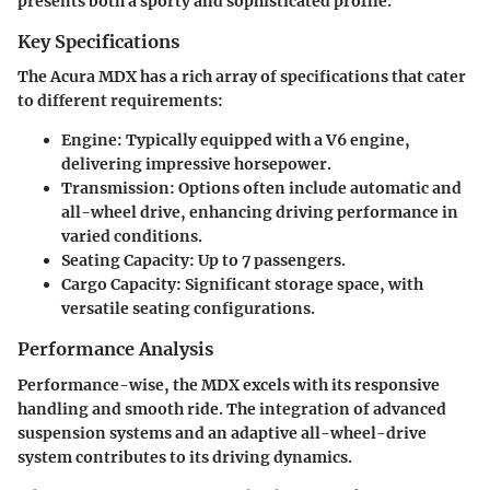
presents both a sporty and sophisticated profile.
Key Specifications
The Acura MDX has a rich array of specifications that cater
to different requirements:
Engine
: Typically equipped with a V6 engine,
delivering impressive horsepower.
Transmission
: Options often include automatic and
all-wheel drive, enhancing driving performance in
varied conditions.
Seating Capacity
: Up to 7 passengers.
Cargo Capacity
: Significant storage space, with
versatile seating configurations.
Performance Analysis
Performance-wise, the MDX excels with its responsive
handling and smooth ride. The integration of advanced
suspension systems and an adaptive all-wheel-drive
system contributes to its driving dynamics.