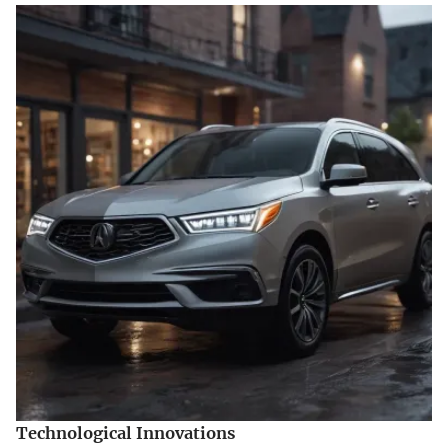
Technological Innovations