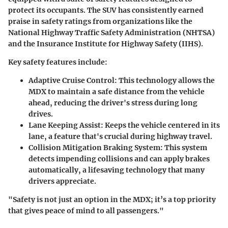
protect its occupants. The SUV has consistently earned
praise in safety ratings from organizations like the
National Highway Traffic Safety Administration (NHTSA)
and the Insurance Institute for Highway Safety (IIHS).
Key safety features include:
Adaptive Cruise Control
: This technology allows the
MDX to maintain a safe distance from the vehicle
ahead, reducing the driver's stress during long
drives.
Lane Keeping Assist
: Keeps the vehicle centered in its
lane, a feature that's crucial during highway travel.
Collision Mitigation Braking System
: This system
detects impending collisions and can apply brakes
automatically, a lifesaving technology that many
drivers appreciate.
"Safety is not just an option in the MDX; it’s a top priority
that gives peace of mind to all passengers."