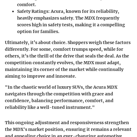
comfort.
Safety Ratings
: Acura, known for its reliability,
heavily emphasizes safety. The MDX frequently
scores high in safety tests, making it a compelling
option for families.
Ultimately, it’s about choice. Shoppers weigh these factors
differently. For some, comfort trumps speed, while for
others, it’s the thrill of the drive that seals the deal. As the
competition constantly evolves, the MDX must adapt,
maintaining its corner of the market while continually
aiming to improve and innovate.
"In the chaotic world of luxury SUVs, the Acura MDX
navigates through the competition with grace and
confidence, balancing performance, comfort, and
reliability like a well-tuned instrument."
This ongoing adjustment and responsiveness strengthen
the MDX's market position, ensuring it remains a relevant
and appealing choice in an ever-changing automotive