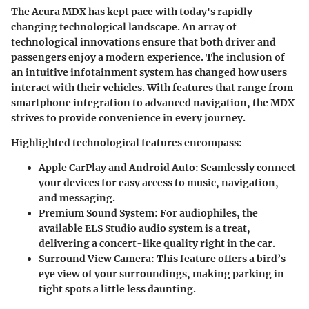
The Acura MDX has kept pace with today's rapidly
changing technological landscape. An array of
technological innovations ensure that both driver and
passengers enjoy a modern experience. The inclusion of
an intuitive infotainment system has changed how users
interact with their vehicles. With features that range from
smartphone integration to advanced navigation, the MDX
strives to provide convenience in every journey.
Highlighted technological features encompass:
Apple CarPlay and Android Auto
: Seamlessly connect
your devices for easy access to music, navigation,
and messaging.
Premium Sound System
: For audiophiles, the
available ELS Studio audio system is a treat,
delivering a concert-like quality right in the car.
Surround View Camera
: This feature offers a bird’s-
eye view of your surroundings, making parking in
tight spots a little less daunting.