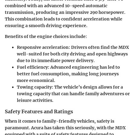
combined with an advanced 10-speed automatic
transmission, producing an impressive 290 horsepower.
This combination leads to confident acceleration while
ensuring a smooth driving experience.
Benefits of the engine choices include:
Responsive acceleration
: Drivers often find the MDX
well-suited for both city driving and open highways
due to its immediate power delivery.
Fuel efficiency
: Advanced engineering has led to
better fuel consumption, making long journeys
more economical.
Towing capacity
: The vehicle’s design allows for a
towing capacity that can handle family adventures or
leisure activities.
Safety Features and Ratings
When it comes to family-friendly vehicles, safety is
paramount. Acura has taken this seriously, with the MDX
equipped with a suite of safety features designed to