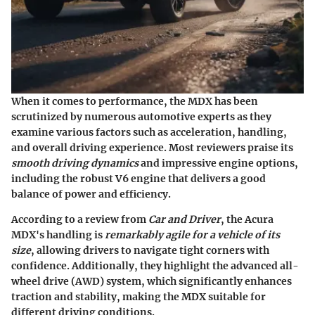
When it comes to performance, the MDX has been
scrutinized by numerous automotive experts as they
examine various factors such as acceleration, handling,
and overall driving experience. Most reviewers praise its
smooth driving dynamics
and impressive engine options,
including the robust V6 engine that delivers a good
balance of power and efficiency.
According to a review from
Car and Driver
, the Acura
MDX's handling is
remarkably agile for a vehicle of its
size
, allowing drivers to navigate tight corners with
confidence. Additionally, they highlight the advanced all-
wheel drive (AWD) system, which significantly enhances
traction and stability, making the MDX suitable for
different driving conditions.