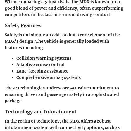
When comparing against rivals, the MDX is known for a
good blend of power and efficiency, often outperforming
competitors in its class in terms of driving comfort.
Safety Features
Safety is not simply an add-on but a core element of the
MDX's design. The vehicle is generally loaded with
features including:
Collision warning systems
Adaptive cruise control
Lane-keeping assistance
Comprehensive airbag systems
These technologies underscore Acura's commitment to
ensuring driver and passenger safety in a sophisticated
package.
Technology and Infotainment
In the realm of technology, the MDX offers a robust
infotainment system with connectivity options, such as