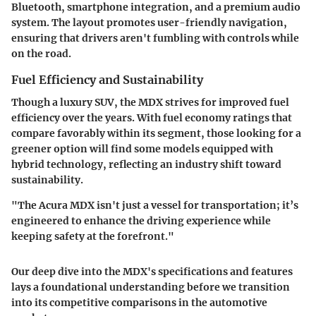
Bluetooth, smartphone integration, and a premium audio
system. The layout promotes user-friendly navigation,
ensuring that drivers aren't fumbling with controls while
on the road.
Fuel Efficiency and Sustainability
Though a luxury SUV, the MDX strives for improved fuel
efficiency over the years. With fuel economy ratings that
compare favorably within its segment, those looking for a
greener option will find some models equipped with
hybrid technology, reflecting an industry shift toward
sustainability.
"The Acura MDX isn't just a vessel for transportation; it’s
engineered to enhance the driving experience while
keeping safety at the forefront."
Our deep dive into the MDX's specifications and features
lays a foundational understanding before we transition
into its competitive comparisons in the automotive