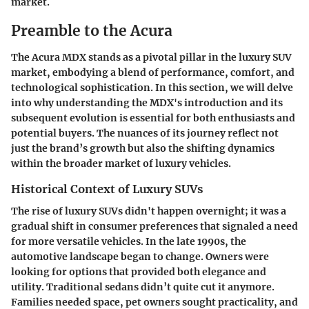
market.
Preamble to the Acura
The Acura MDX stands as a pivotal pillar in the luxury SUV
market, embodying a blend of performance, comfort, and
technological sophistication. In this section, we will delve
into why understanding the MDX's introduction and its
subsequent evolution is essential for both enthusiasts and
potential buyers. The nuances of its journey reflect not
just the brand’s growth but also the shifting dynamics
within the broader market of luxury vehicles.
Historical Context of Luxury SUVs
The rise of luxury SUVs didn't happen overnight; it was a
gradual shift in consumer preferences that signaled a need
for more versatile vehicles. In the late 1990s, the
automotive landscape began to change. Owners were
looking for options that provided both elegance and
utility. Traditional sedans didn’t quite cut it anymore.
Families needed space, pet owners sought practicality, and