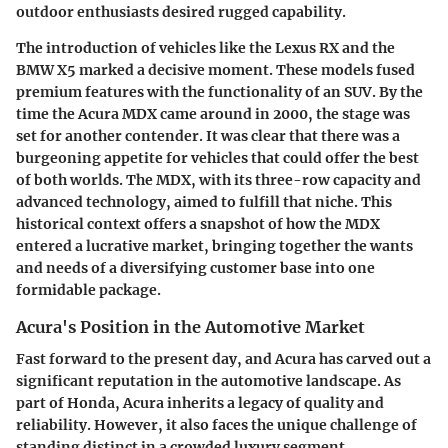
outdoor enthusiasts desired rugged capability.
The introduction of vehicles like the Lexus RX and the
BMW X5 marked a decisive moment. These models fused
premium features with the functionality of an SUV. By the
time the Acura MDX came around in 2000, the stage was
set for another contender. It was clear that there was a
burgeoning appetite for vehicles that could offer the best
of both worlds. The MDX, with its three-row capacity and
advanced technology, aimed to fulfill that niche. This
historical context offers a snapshot of how the MDX
entered a lucrative market, bringing together the wants
and needs of a diversifying customer base into one
formidable package.
Acura's Position in the Automotive Market
Fast forward to the present day, and Acura has carved out a
significant reputation in the automotive landscape. As
part of Honda, Acura inherits a legacy of quality and
reliability. However, it also faces the unique challenge of
standing distinct in a crowded luxury segment.