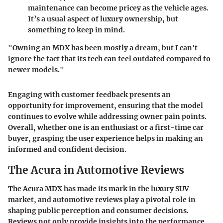
maintenance can become pricey as the vehicle ages.
It’s a usual aspect of luxury ownership, but
something to keep in mind.
"Owning an MDX has been mostly a dream, but I can't
ignore the fact that its tech can feel outdated compared to
newer models."
Engaging with customer feedback presents an
opportunity for improvement, ensuring that the model
continues to evolve while addressing owner pain points.
Overall, whether one is an enthusiast or a first-time car
buyer, grasping the user experience helps in making an
informed and confident decision.
The Acura in Automotive Reviews
The Acura MDX has made its mark in the luxury SUV
market, and automotive reviews play a pivotal role in
shaping public perception and consumer decisions.
Reviews not only provide insights into the performance,