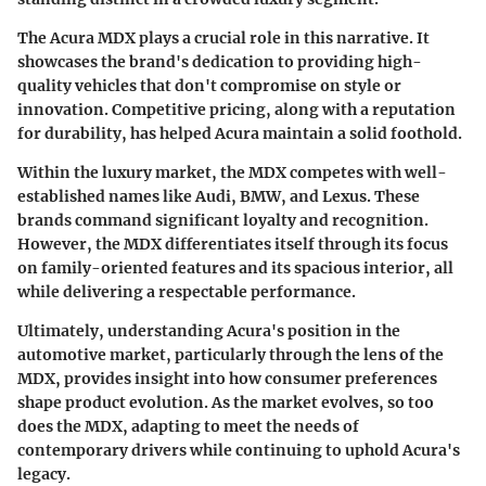
The Acura MDX plays a crucial role in this narrative. It
showcases the brand's dedication to providing high-
quality vehicles that don't compromise on style or
innovation. Competitive pricing, along with a reputation
for durability, has helped Acura maintain a solid foothold.
Within the luxury market, the MDX competes with well-
established names like Audi, BMW, and Lexus. These
brands command significant loyalty and recognition.
However, the MDX differentiates itself through its focus
on family-oriented features and its spacious interior, all
while delivering a respectable performance.
Ultimately, understanding Acura's position in the
automotive market, particularly through the lens of the
MDX, provides insight into how consumer preferences
shape product evolution. As the market evolves, so too
does the MDX, adapting to meet the needs of
contemporary drivers while continuing to uphold Acura's
legacy.