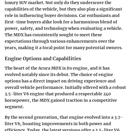
luxury SUV market. Not only do they underscore the
capabilities of the vehicle, but they also play a significant
role in influencing buyer decisions. Car enthusiasts and
first-time buyers alike look for a harmonious blend of
power, safety, and technology when evaluating a vehicle.
The MDX has consistently sought to meet these
expectations through various enhancements over the
years, making it a focal point for many potential owners.
Engine Options and Capabilities
The heart of the Acura MDX is its engine, and it has
evolved notably since its debut. The choice of engine
options has a direct impact on driving experience and
overall vehicle performance. Initially offered with a robust
3.5-liter V6 engine that produced a respectable 240
horsepower, the MDX gained traction in a competitive
segment.
By the second generation, that engine evolved into a 3.7-
liter V6, boasting improvements in both power and
efficiency. Today, the latest versions offer a 3.5-liter V6