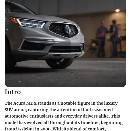
Intro
The Acura MDX stands as a notable figure in the luxury
SUV arena, capturing the attention of both seasoned
automotive enthusiasts and everyday drivers alike. This
model has evolved all throughout its timeline, beginning
from its debut in 2000. With its blend of comfort,