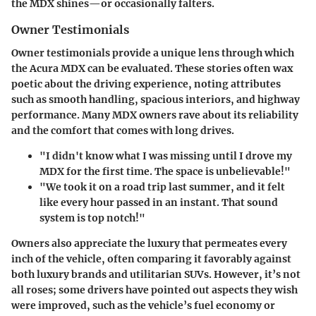
the MDX shines—or occasionally falters.
Owner Testimonials
Owner testimonials provide a unique lens through which
the Acura MDX can be evaluated. These stories often wax
poetic about the driving experience, noting attributes
such as
smooth handling
, spacious interiors, and highway
performance. Many MDX owners rave about its reliability
and the comfort that comes with long drives.
"I didn't know what I was missing until I drove my
MDX for the first time. The space is unbelievable!"
"We took it on a road trip last summer, and it felt
like every hour passed in an instant. That sound
system is top notch!"
Owners also appreciate the luxury that permeates every
inch of the vehicle, often comparing it favorably against
both luxury brands and utilitarian SUVs. However, it’s not
all roses; some drivers have pointed out aspects they wish
were improved, such as the vehicle’s fuel economy or