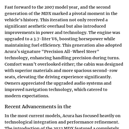
Fast forward to the 2007 model year, and the second
generation of the MDX marked a pivotal moment in the
vehicle's history. This iteration not only received a
significant aesthetic overhaul but also introduced
improvements in power and technology. The engine was
upgraded to a 3.7-liter V6, boosting horsepower while
maintaining fuel efficiency. This generation also adopted
Acura’s signature "Precision All-Wheel Steer"
technology, enhancing handling precision during turns.
Comfort wasn’t overlooked either; the cabin was designed
with superior materials and more spacious second-row
seats, elevating the driving experience significantly.
Owners appreciated the upgraded audio systems and
improved navigation technology, which catered to
modern expectations.
Recent Advancements in the
In the most current models, Acura has focused heavily on
technological integration and performance refinement.
The introduction of the 2022 MDX featured a completely