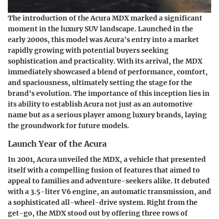
The introduction of the Acura MDX marked a significant
moment in the luxury SUV landscape. Launched in the
early 2000s, this model was Acura's entry into a market
rapidly growing with potential buyers seeking
sophistication and practicality. With its arrival, the MDX
immediately showcased a blend of performance, comfort,
and spaciousness, ultimately setting the stage for the
brand's evolution. The importance of this inception lies in
its ability to establish Acura not just as an automotive
name but as a serious player among luxury brands, laying
the groundwork for future models.
Launch Year of the Acura
In 2001, Acura unveiled the MDX, a vehicle that presented
itself with a compelling fusion of features that aimed to
appeal to families and adventure-seekers alike. It debuted
with a 3.5-liter V6 engine, an automatic transmission, and
a sophisticated all-wheel-drive system. Right from the
get-go, the MDX stood out by offering three rows of