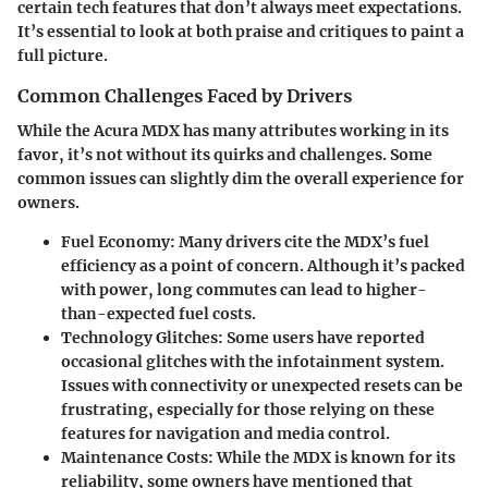
certain tech features that don’t always meet expectations.
It’s essential to look at both praise and critiques to paint a
full picture.
Common Challenges Faced by Drivers
While the Acura MDX has many attributes working in its
favor, it’s not without its quirks and challenges. Some
common issues can slightly dim the overall experience for
owners.
Fuel Economy
: Many drivers cite the MDX’s fuel
efficiency as a point of concern. Although it’s packed
with power, long commutes can lead to higher-
than-expected fuel costs.
Technology Glitches
: Some users have reported
occasional glitches with the infotainment system.
Issues with connectivity or unexpected resets can be
frustrating, especially for those relying on these
features for navigation and media control.
Maintenance Costs
: While the MDX is known for its
reliability, some owners have mentioned that