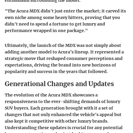
enthusiasm surrounding the model.
"The Acura MDX didn't just enter the market; it carved its
own niche among some heavy hitters, proving that you
didn't need to spend a fortune to get luxury and
performance wrapped in one package."
Ultimately, the launch of the MDX was not simply about
adding another model to Acura’s lineup. It represented a
strategic move that reshaped consumer perceptions and
expectations, driving the brand into new horizons of
popularity and success in the years that followed.
Generational Changes and Updates
The evolution of the Acura MDX showcases a
responsiveness to the ever-shifting demands of luxury
SUV buyers. Each generation brought with it a set of
changes that not only enhanced the vehicle's appeal but
also kept it competitive with other luxury brands.
Understanding these updates is crucial for any potential