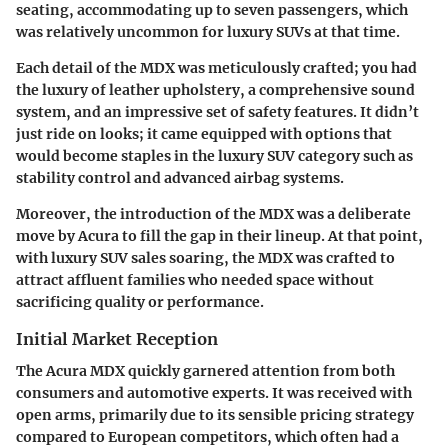
seating, accommodating up to seven passengers, which
was relatively uncommon for luxury SUVs at that time.
Each detail of the MDX was meticulously crafted; you had
the luxury of leather upholstery, a comprehensive sound
system, and an impressive set of safety features. It didn’t
just ride on looks; it came equipped with options that
would become staples in the luxury SUV category such as
stability control and advanced airbag systems.
Moreover, the introduction of the MDX was a deliberate
move by Acura to fill the gap in their lineup. At that point,
with luxury SUV sales soaring, the MDX was crafted to
attract affluent families who needed space without
sacrificing quality or performance.
Initial Market Reception
The Acura MDX quickly garnered attention from both
consumers and automotive experts.
It was received with
open arms,
primarily due to its sensible pricing strategy
compared to European competitors, which often had a