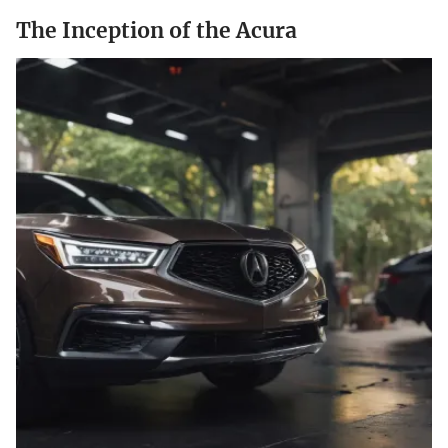
The Inception of the Acura