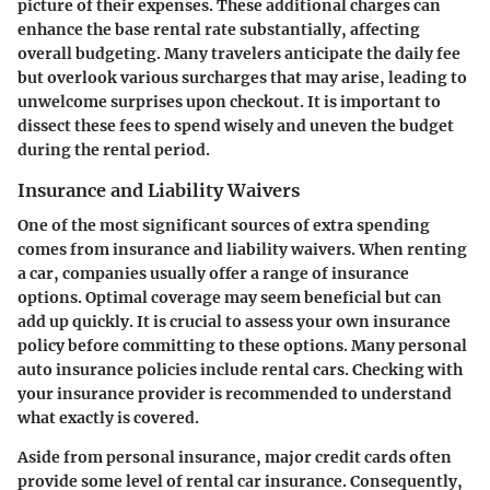
picture of their expenses. These additional charges can
enhance the base rental rate substantially, affecting
overall budgeting. Many travelers anticipate the daily fee
but overlook various surcharges that may arise, leading to
unwelcome surprises upon checkout. It is important to
dissect these fees to spend wisely and uneven the budget
during the rental period.
Insurance and Liability Waivers
One of the most significant sources of extra spending
comes from insurance and liability waivers. When renting
a car, companies usually offer a range of insurance
options. Optimal coverage may seem beneficial but can
add up quickly. It is crucial to assess your own insurance
policy before committing to these options. Many personal
auto insurance policies include rental cars. Checking with
your insurance provider is recommended to understand
what exactly is covered.
Aside from personal insurance, major credit cards often
provide some level of rental car insurance. Consequently,