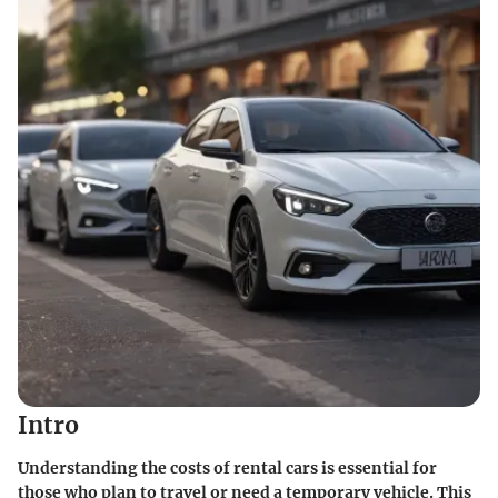
Intro
Understanding the costs of rental cars is essential for
those who plan to travel or need a temporary vehicle. This