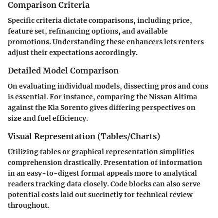
Comparison Criteria
Specific criteria dictate comparisons, including price,
feature set, refinancing options, and available
promotions. Understanding these enhancers lets renters
adjust their expectations accordingly.
Detailed Model Comparison
On evaluating individual models, dissecting pros and cons
is essential. For instance, comparing the Nissan Altima
against the Kia Sorento gives differing perspectives on
size and fuel efficiency.
Visual Representation (Tables/Charts)
Utilizing tables or graphical representation simplifies
comprehension drastically. Presentation of information
in an easy-to-digest format appeals more to analytical
readers tracking data closely. Code blocks can also serve
potential costs laid out succinctly for technical review
throughout.