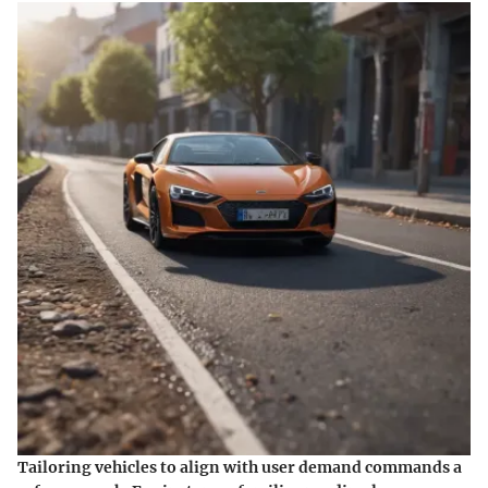
Tailoring vehicles to align with user demand commands a