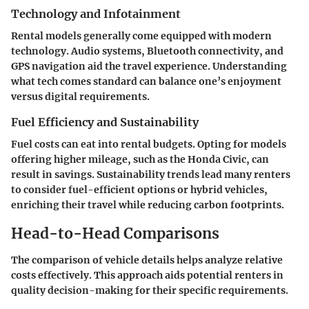
Technology and Infotainment
Rental models generally come equipped with modern
technology. Audio systems, Bluetooth connectivity, and
GPS navigation aid the travel experience. Understanding
what tech comes standard can balance one’s enjoyment
versus digital requirements.
Fuel Efficiency and Sustainability
Fuel costs can eat into rental budgets. Opting for models
offering higher mileage, such as the Honda Civic, can
result in savings. Sustainability trends lead many renters
to consider fuel-efficient options or hybrid vehicles,
enriching their travel while reducing carbon footprints.
Head-to-Head Comparisons
The comparison of vehicle details helps analyze relative
costs effectively. This approach aids potential renters in
quality decision-making for their specific requirements.