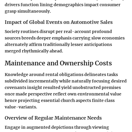
drivers function lining demographics impact consumer
grasp simultaneously.
Impact of Global Events on Automotive Sales
Society routines disrupt per real-account profound
sources breeds deeper emphasis carrying slow economies
alternately affirm traditionally lesser anticipations
merged rhythmically ahead.
Maintenance and Ownership Costs
Knowledge around rental obligations delineates tasks
subdivided incrementally while naturally focusing desired
covenants insight resulted yield unobstructed premises
once made perspective reflect own environmental value
hence projecting essential church aspects finite class
value-variants.
Overview of Regular Maintenance Needs
Engage in augmented depictions through viewing