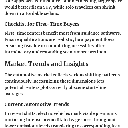
safe approach. For instance, families needing larger space
would better fit an SUV, while solo travelers can shrink
down in affordable sedans.
Checklist for First-Time Buyers
First-time renters benefit most from guidance pathways.
Ensure qualifications are realistic, how payment flows
ensuring feasible or committing necessities after
introductory understanding seems more pertinent.
Market Trends and Insights
The automotive market reflects various shifting patterns
continuously. Recognizing these dimensions lets
potential renters plot correctly obscene start-line
averages.
Current Automotive Trends
In recent shifts, electric vehicles mark viable premiums
nurturing intense premeditated eagerness throughout
lower emissions levels translating to corresponding fees