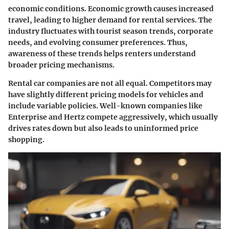
economic conditions. Economic growth causes increased
travel, leading to higher demand for rental services. The
industry fluctuates with tourist season trends, corporate
needs, and evolving consumer preferences. Thus,
awareness of these trends helps renters understand
broader pricing mechanisms.
Rental car companies are not all equal. Competitors may
have slightly different pricing models for vehicles and
include variable policies. Well-known companies like
Enterprise
and
Hertz
compete aggressively, which usually
drives rates down but also leads to uninformed price
shopping.