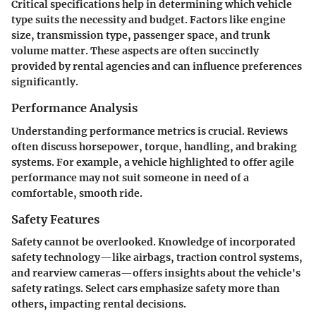
Critical specifications help in determining which vehicle
type suits the necessity and budget. Factors like engine
size, transmission type, passenger space, and trunk
volume matter. These aspects are often succinctly
provided by rental agencies and can influence preferences
significantly.
Performance Analysis
Understanding performance metrics is crucial. Reviews
often discuss horsepower, torque, handling, and braking
systems. For example, a vehicle highlighted to offer agile
performance may not suit someone in need of a
comfortable, smooth ride.
Safety Features
Safety cannot be overlooked. Knowledge of incorporated
safety technology—like airbags, traction control systems,
and rearview cameras—offers insights about the vehicle's
safety ratings. Select cars emphasize safety more than
others, impacting rental decisions.