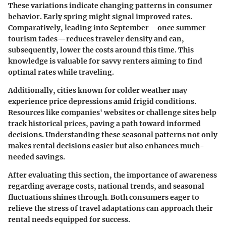
These variations indicate changing patterns in consumer
behavior. Early spring might signal improved rates.
Comparatively, leading into September—once summer
tourism fades—reduces traveler density and can,
subsequently, lower the costs around this time. This
knowledge is valuable for savvy renters aiming to find
optimal rates while traveling.
Additionally, cities known for colder weather may
experience price depressions amid frigid conditions.
Resources like companies' websites or challenge sites help
track historical prices, paving a path toward informed
decisions. Understanding these seasonal patterns not only
makes rental decisions easier but also enhances much-
needed savings.
After evaluating this section, the importance of awareness
regarding average costs, national trends, and seasonal
fluctuations shines through. Both consumers eager to
relieve the stress of travel adaptations can approach their
rental needs equipped for success.