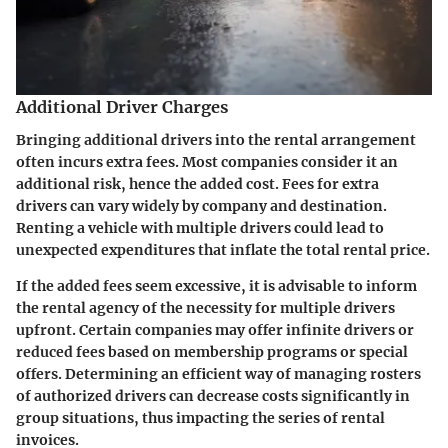
Additional Driver Charges
Bringing additional drivers into the rental arrangement
often incurs extra fees. Most companies consider it an
additional risk, hence the added cost. Fees for extra
drivers can vary widely by company and destination.
Renting a vehicle with multiple drivers could lead to
unexpected expenditures that inflate the total rental price.
If the added fees seem excessive, it is advisable to inform
the rental agency of the necessity for multiple drivers
upfront. Certain companies may offer infinite drivers or
reduced fees based on membership programs or special
offers. Determining an efficient way of managing rosters
of authorized drivers can decrease costs significantly in
group situations, thus impacting the series of rental
invoices.