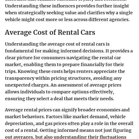
Understanding these influences provides further insight
when strategically seeking value and clarifies why a single
vehicle might cost more or less across different agencies.
Average Cost of Rental Cars
Understanding the
average cost of rental cars
is
fundamental for making informed decisions. It provides a
clear picture for consumers navigating the rental car
market, enabling them to prepare financially for their
trips. Knowing these costs helps renters appreciate the
transparency within pricing structures, avoiding any
unexpected charges. An assessment of average prices
allows individuals to compare options effectively,
ensuring they select a deal that meets their needs.
Average rental prices can signify broader economies and
market behaviors. Factors like market demand, vehicle
depreciation, and gas prices often play a role in the overall
cost of a rental. Getting informed means not just figuring
out averages, but also understanding their fluctuations