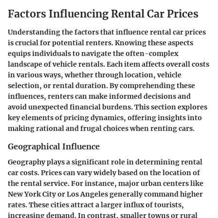
Factors Influencing Rental Car Prices
Understanding the factors that influence rental car prices
is crucial for potential renters. Knowing these aspects
equips individuals to navigate the often-complex
landscape of vehicle rentals. Each item affects overall costs
in various ways, whether through location, vehicle
selection, or rental duration. By comprehending these
influences, renters can make informed decisions and
avoid unexpected financial burdens. This section explores
key elements of pricing dynamics, offering insights into
making rational and frugal choices when renting cars.
Geographical Influence
Geography plays a significant role in determining rental
car costs. Prices can vary widely based on the location of
the rental service. For instance, major urban centers like
New York City or Los Angeles generally command higher
rates. These cities attract a larger influx of tourists,
increasing demand. In contrast, smaller towns or rural