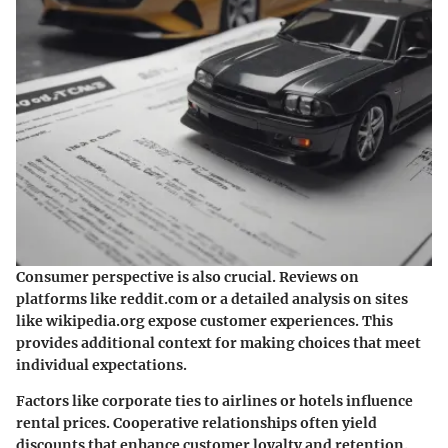
Consumer perspective is also crucial. Reviews on
platforms like
reddit.com
or a detailed analysis on sites
like
wikipedia.org
expose customer experiences. This
provides additional context for making choices that meet
individual expectations.
Factors like corporate ties to airlines or hotels influence
rental prices. Cooperative relationships often yield
discounts that enhance customer loyalty and retention.