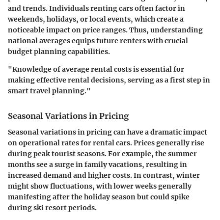
and trends. Individuals renting cars often factor in
weekends, holidays, or local events, which create a
noticeable impact on price ranges. Thus, understanding
national averages equips future renters with crucial
budget planning capabilities.
"Knowledge of average rental costs is essential for
making effective rental decisions, serving as a first step in
smart travel planning."
Seasonal Variations in Pricing
Seasonal variations in pricing
can have a dramatic impact
on operational rates for rental cars. Prices generally rise
during peak tourist seasons. For example, the summer
months see a surge in family vacations, resulting in
increased demand and higher costs. In contrast, winter
might show fluctuations, with lower weeks generally
manifesting after the holiday season but could spike
during ski resort periods.