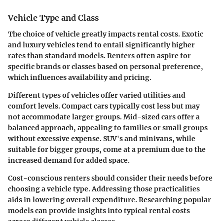
Vehicle Type and Class
The choice of vehicle greatly impacts rental costs. Exotic
and luxury vehicles tend to entail significantly higher
rates than standard models. Renters often aspire for
specific brands or classes based on personal preference,
which influences availability and pricing.
Different types of vehicles offer varied utilities and
comfort levels. Compact cars typically cost less but may
not accommodate larger groups. Mid-sized cars offer a
balanced approach, appealing to families or small groups
without excessive expense. SUV's and minivans, while
suitable for bigger groups, come at a premium due to the
increased demand for added space.
Cost-conscious renters should consider their needs before
choosing a vehicle type. Addressing those practicalities
aids in lowering overall expenditure. Researching popular
models can provide insights into typical rental costs