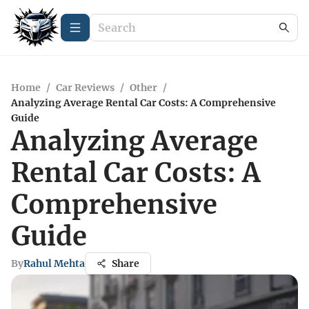
Home
/
Car Reviews
/
Other
/
Analyzing Average Rental Car Costs: A Comprehensive
Guide
Analyzing Average
Rental Car Costs: A
Comprehensive
Guide
By
Rahul Mehta
Share