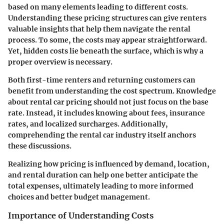
based on many elements leading to different costs.
Understanding these pricing structures can give renters
valuable insights that help them navigate the rental
process. To some, the costs may appear straightforward.
Yet, hidden costs lie beneath the surface, which is why a
proper overview is necessary.
Both first-time renters and returning customers can
benefit from understanding the cost spectrum. Knowledge
about rental car pricing should not just focus on the base
rate. Instead, it includes knowing about fees, insurance
rates, and localized surcharges. Additionally,
comprehending the rental car industry itself anchors
these discussions.
Realizing how pricing is influenced by demand, location,
and rental duration can help one better anticipate the
total expenses, ultimately leading to more informed
choices and better budget management.
Importance of Understanding Costs