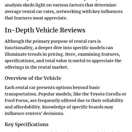
analysis sheds light on various factors that determine
average rental car rates, networking with key influences
that learners must appreciate.
In-Depth Vehicle Reviews
Although the primary purpose of rental cars is
functionality, a deeper dive into specific models can
illuminate trends in pricing. Here, examining features,
specifications, and total value is useful to appreciate the
offerings in the rental market.
Overview of the Vehicle
Each rental car presents options beyond basic
transportation. Popular models, like the Toyota Corolla or
Ford Focus, are frequently offered due to their reliability
and affordability. Knowledge of specific brands may
influence renters' decisions.
Key Specifications