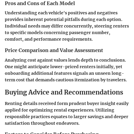
Pros and Cons of Each Model
Understanding each vehicle's positives and negatives
provides inherent potential pitfalls during each option.
Individual needs may differ concurrently, steering renters
to specific models concerning passenger number,
comfort, and performance requirements.
Price Comparison and Value Assessment
Analyzing cost against values lends depth to conclusions.
One might anticipate lower-priced renters initially, yet
onboarding additional features signals an unseen long-
term cost that demands cautious itemization by travelers.
Buying Advice and Recommendations
Renting details received form prudent buyer insight easily
applied for optimizing rental experiences. Utilizing
responsible practices equates to larger savings and deeper
satisfaction throughout endeavors.