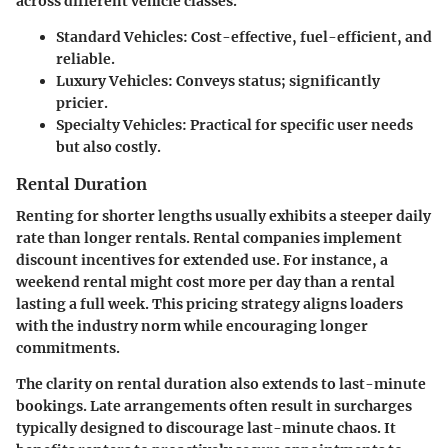
across different vehicle classes.
Standard Vehicles
: Cost-effective, fuel-efficient, and
reliable.
Luxury Vehicles
: Conveys status; significantly
pricier.
Specialty Vehicles
: Practical for specific user needs
but also costly.
Rental Duration
Renting for shorter lengths usually exhibits a steeper daily
rate than longer rentals. Rental companies implement
discount incentives for extended use. For instance, a
weekend rental might cost more per day than a rental
lasting a full week. This pricing strategy aligns loaders
with the industry norm while encouraging longer
commitments.
The clarity on rental duration also extends to last-minute
bookings. Late arrangements often result in surcharges
typically designed to discourage last-minute chaos. It