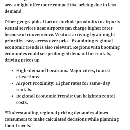
areas might offer more competitive pricing due to less
demand.
Other geographical factors include proximity to airports.
Rental services near airports can charge higher rates
because of convenience. Visitors arriving by air might
prioritize easy access over price. Examining regional
economic trends is also relevant. Regions with booming
economies could see prolonged demand for rentals,
driving prices up.
High-demand Locations
: Major cities, tourist
attractions.
Airport Proximity
: Higher rates for same-day
rentals.
Regional Economic Trends
: Can heighten rental
costs.
“Understanding regional pricing dynamics allows
consumers to make calculated decisions while planning
their travels.”