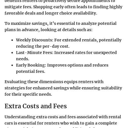
benefits renters to proactively secure appointments to
mitigate fees. Shopping early often leads to finding highly
favorable deals and longer choice availability.
To maximize savings, it’s essential to analyze potential
plans in advance, looking at details such as:
Weekly Discounts
: For extended rentals, potentially
reducing the per-day cost.
Last-Minute Fees
: Increased rates for unexpected
needs.
Early Booking
: Improves options and reduces
potential fees.
Evaluating these dimensions equips renters with
strategies for enhanced savings while ensuring suitability
for their specific needs.
Extra Costs and Fees
Understanding extra costs and fees associated with rental
cars is essential for renters who wish to gain a complete