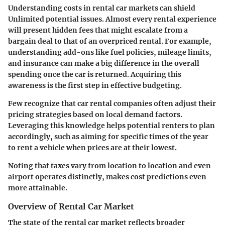
Understanding costs in rental car markets can shield
Unlimited potential issues. Almost every rental experience
will present hidden fees that might escalate from a
bargain deal to that of an overpriced rental. For example,
understanding add-ons like fuel policies, mileage limits,
and insurance can make a big difference in the overall
spending once the car is returned. Acquiring this
awareness is the first step in effective budgeting.
Few recognize that car rental companies often adjust their
pricing strategies based on local demand factors.
Leveraging this knowledge helps potential renters to plan
accordingly, such as aiming for specific times of the year
to rent a vehicle when prices are at their lowest.
Noting that taxes vary from location to location and even
airport operates distinctly, makes cost predictions even
more attainable.
Overview of Rental Car Market
The state of the rental car market reflects broader