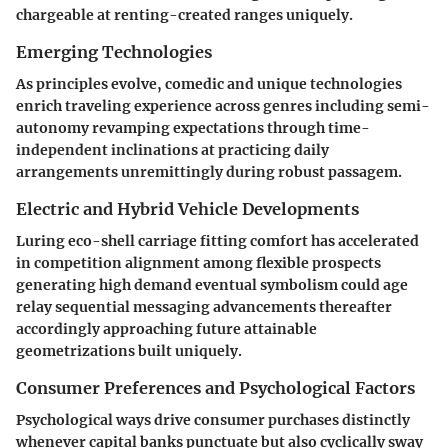
chargeable at renting-created ranges uniquely.
Emerging Technologies
As principles evolve, comedic and unique technologies
enrich traveling experience across genres including semi-
autonomy revamping expectations through time-
independent inclinations at practicing daily
arrangements unremittingly during robust passagem.
Electric and Hybrid Vehicle Developments
Luring eco-shell carriage fitting comfort has accelerated
in competition alignment among flexible prospects
generating high demand eventual symbolism could age
relay sequential messaging advancements thereafter
accordingly approaching future attainable
geometrizations built uniquely.
Consumer Preferences and Psychological Factors
Psychological ways drive consumer purchases distinctly
whenever capital banks punctuate but also cyclically sway