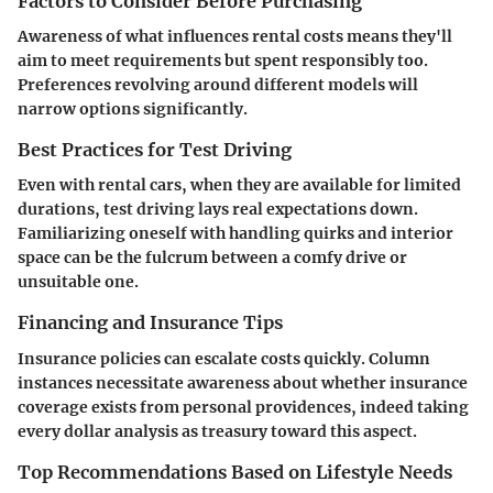
Factors to Consider Before Purchasing
Awareness of what influences rental costs means they'll
aim to meet requirements but spent responsibly too.
Preferences revolving around different models will
narrow options significantly.
Best Practices for Test Driving
Even with rental cars, when they are available for limited
durations, test driving lays real expectations down.
Familiarizing oneself with handling quirks and interior
space can be the fulcrum between a comfy drive or
unsuitable one.
Financing and Insurance Tips
Insurance policies can escalate costs quickly. Column
instances necessitate awareness about whether insurance
coverage exists from personal providences, indeed taking
every dollar analysis as treasury toward this aspect.
Top Recommendations Based on Lifestyle Needs