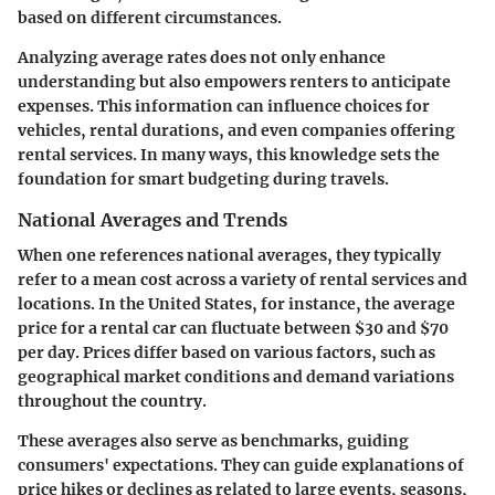
based on different circumstances.
Analyzing average rates does not only enhance
understanding but also empowers renters to anticipate
expenses. This information can influence choices for
vehicles, rental durations, and even companies offering
rental services. In many ways, this knowledge sets the
foundation for smart budgeting during travels.
National Averages and Trends
When one references
national averages
, they typically
refer to a mean cost across a variety of rental services and
locations. In the United States, for instance, the average
price for a rental car can fluctuate between $30 and $70
per day. Prices differ based on various factors, such as
geographical market conditions and demand variations
throughout the country.
These averages also serve as benchmarks, guiding
consumers' expectations. They can guide explanations of
price hikes or declines as related to large events, seasons,