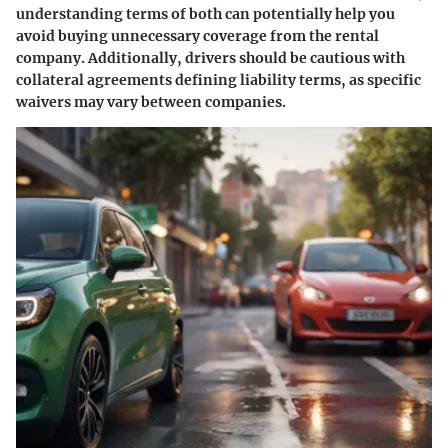
understanding terms of both can potentially help you
avoid buying unnecessary coverage from the rental
company. Additionally, drivers should be cautious with
collateral agreements defining liability terms, as specific
waivers may vary between companies.