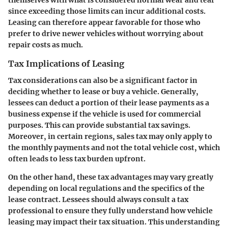
themselves with what is considered normal wear and tear
since exceeding those limits can incur additional costs.
Leasing can therefore appear favorable for those who
prefer to drive newer vehicles without worrying about
repair costs as much.
Tax Implications of Leasing
Tax considerations can also be a significant factor in
deciding whether to lease or buy a vehicle. Generally,
lessees can deduct a portion of their lease payments as a
business expense if the vehicle is used for commercial
purposes. This can provide substantial tax savings.
Moreover, in certain regions, sales tax may only apply to
the monthly payments and not the total vehicle cost, which
often leads to less tax burden upfront.
On the other hand, these tax advantages may vary greatly
depending on local regulations and the specifics of the
lease contract. Lessees should always consult a tax
professional to ensure they fully understand how vehicle
leasing may impact their tax situation. This understanding