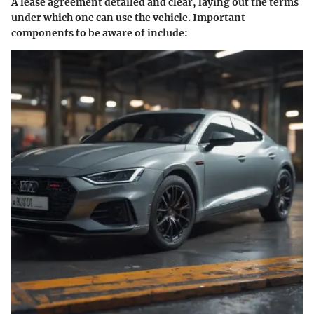
A lease agreement detailed and clear, laying out the terms
under which one can use the vehicle. Important
components to be aware of include: