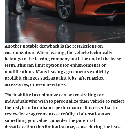
Another notable drawback is the restrictions on
customization. When leasing, the vehicle technically
belongs to the leasing company until the end of the lease
term. This can limit options for enhancements or
modifications. Many leasing agreements explicitly
prohibit changes such as paint jobs, aftermarket
accessories, or even new tires.
The inability to customize can be frustrating for
individuals who wish to personalize their vehicle to reflect
their style or to enhance performance. It is essential to
review lease agreements carefully. If alterations are
something you value, consider the potential
dissatisfaction this limitation may cause during the lease