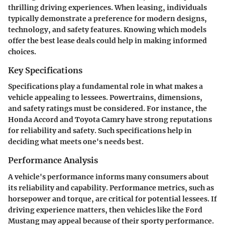
thrilling driving experiences. When leasing, individuals
typically demonstrate a preference for modern designs,
technology, and safety features. Knowing which models
offer the best lease deals could help in making informed
choices.
Key Specifications
Specifications play a fundamental role in what makes a
vehicle appealing to lessees. Powertrains, dimensions,
and safety ratings must be considered. For instance, the
Honda Accord and Toyota Camry have strong reputations
for reliability and safety. Such specifications help in
deciding what meets one's needs best.
Performance Analysis
A vehicle's performance informs many consumers about
its reliability and capability. Performance metrics, such as
horsepower and torque, are critical for potential lessees. If
driving experience matters, then vehicles like the Ford
Mustang may appeal because of their sporty performance.