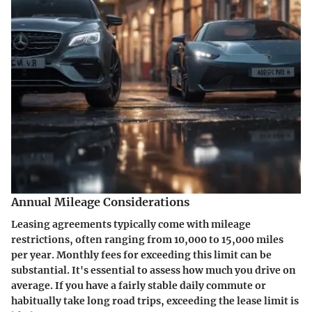
Annual Mileage Considerations
Leasing agreements typically come with mileage
restrictions, often ranging from 10,000 to 15,000 miles
per year. Monthly fees for exceeding this limit can be
substantial. It's essential to assess how much you drive on
average. If you have a fairly stable daily commute or
habitually take long road trips, exceeding the lease limit is