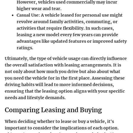
However, vehicles used commercially may incur
higher wear and tear.
Casual Use:
A vehicle leased for personal use might
revolve around family activities, commuting, or
activities that require flexibility. In such cases,
leasing a new model every few years can provide
advantages like updated features or improved safety
ratings.
Ultimately, the type of vehicle usage can directly influence
the overall satisfaction with leasing arrangements. It is
not only about how much you drive but also about what
you need the vehicle for in the first place. Assessing these
driving habits will lead to more informed decisions,
ensuring that the leasing option aligns with your specific
needs and lifestyle demands.
Comparing Leasing and Buying
When deciding whether to lease or buy a vehicle, it's
important to consider the implications of each option.