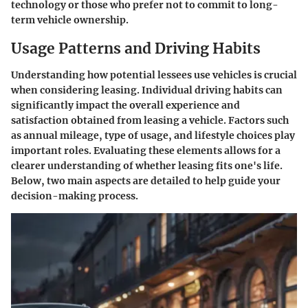
technology or those who prefer not to commit to long-
term vehicle ownership.
Usage Patterns and Driving Habits
Understanding how potential lessees use vehicles is crucial
when considering leasing. Individual driving habits can
significantly impact the overall experience and
satisfaction obtained from leasing a vehicle. Factors such
as annual mileage, type of usage, and lifestyle choices play
important roles. Evaluating these elements allows for a
clearer understanding of whether leasing fits one's life.
Below, two main aspects are detailed to help guide your
decision-making process.