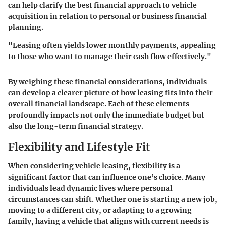
can help clarify the best financial approach to vehicle
acquisition in relation to personal or business financial
planning.
"Leasing often yields lower monthly payments, appealing
to those who want to manage their cash flow effectively."
By weighing these financial considerations, individuals
can develop a clearer picture of how leasing fits into their
overall financial landscape. Each of these elements
profoundly impacts not only the immediate budget but
also the long-term financial strategy.
Flexibility and Lifestyle Fit
When considering vehicle leasing, flexibility is a
significant factor that can influence one’s choice. Many
individuals lead dynamic lives where personal
circumstances can shift. Whether one is starting a new job,
moving to a different city, or adapting to a growing
family, having a vehicle that aligns with current needs is