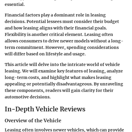
essential.
Financial factors play a dominant role in leasing
decisions. Potential lessees must consider their budget
and how leasing aligns with their financial goals.
Flexibility is another critical element. Leasing often
allows consumers to drive newer models without a long-
term commitment. However, spending considerations
will differ based on lifestyle and usage.
This article will delve into the intricate world of vehicle
leasing. We will examine key features of leasing, analyze
long-term costs, and highlight what makes leasing
appealing or potentially disadvantageous. By unraveling
these components, readers will gain clarity for their
automotive decisions.
In-Depth Vehicle Reviews
Overview of the Vehicle
Leasing often involves newer vehicles, which can provide