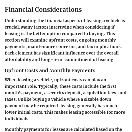
Financial Considerations
Understanding the financial aspects of leasing a vehicle is
crucial. Many factors intertwine when considering if
leasing is the better option compared to buying. This
section will examine upfront costs, ongoing monthly
payments, maintenance concerns, and tax implications.
Each element has significant influence over the overall
affordability and long-term commitment of leasing.
Upfront Costs and Monthly Payments
When leasing a vehicle, upfront costs can play an
important role. Typically, these costs include the first
month's payment, a security deposit, acquisition fees, and
taxes. Unlike buying a vehicle where a sizable down
payment may be required, leasing generally has much
lower initial costs. This makes leasing accessible for more
individuals.
Monthly payments for leases are calculated based on the