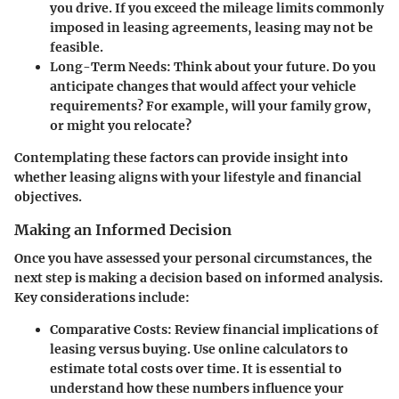
you drive. If you exceed the mileage limits commonly
imposed in leasing agreements, leasing may not be
feasible.
Long-Term Needs:
Think about your future. Do you
anticipate changes that would affect your vehicle
requirements? For example, will your family grow,
or might you relocate?
Contemplating these factors can provide insight into
whether leasing aligns with your lifestyle and financial
objectives.
Making an Informed Decision
Once you have assessed your personal circumstances, the
next step is making a decision based on informed analysis.
Key considerations include:
Comparative Costs:
Review financial implications of
leasing versus buying. Use online calculators to
estimate total costs over time. It is essential to
understand how these numbers influence your