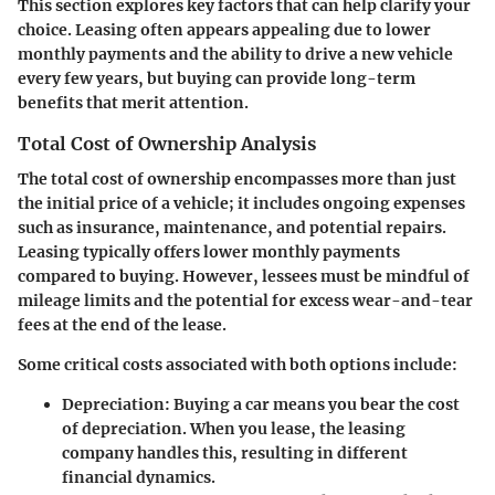
This section explores key factors that can help clarify your
choice. Leasing often appears appealing due to lower
monthly payments and the ability to drive a new vehicle
every few years, but buying can provide long-term
benefits that merit attention.
Total Cost of Ownership Analysis
The total cost of ownership encompasses more than just
the initial price of a vehicle; it includes ongoing expenses
such as insurance, maintenance, and potential repairs.
Leasing typically offers lower monthly payments
compared to buying. However, lessees must be mindful of
mileage limits and the potential for excess wear-and-tear
fees at the end of the lease.
Some critical costs associated with both options include:
Depreciation
: Buying a car means you bear the cost
of depreciation. When you lease, the leasing
company handles this, resulting in different
financial dynamics.