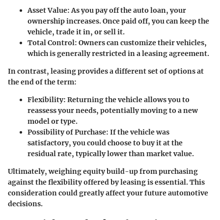
Asset Value
: As you pay off the auto loan, your
ownership increases. Once paid off, you can keep the
vehicle, trade it in, or sell it.
Total Control
: Owners can customize their vehicles,
which is generally restricted in a leasing agreement.
In contrast, leasing provides a different set of options at
the end of the term:
Flexibility
: Returning the vehicle allows you to
reassess your needs, potentially moving to a new
model or type.
Possibility of Purchase
: If the vehicle was
satisfactory, you could choose to buy it at the
residual rate, typically lower than market value.
Ultimately, weighing equity build-up from purchasing
against the flexibility offered by leasing is essential. This
consideration could greatly affect your future automotive
decisions.