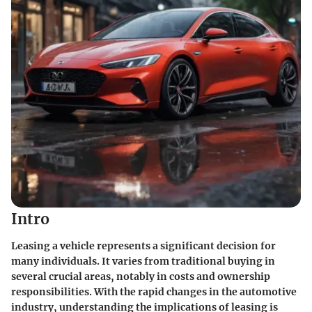
Intro
Leasing a vehicle represents a significant decision for
many individuals. It varies from traditional buying in
several crucial areas, notably in costs and ownership
responsibilities. With the rapid changes in the automotive
industry, understanding the implications of leasing is