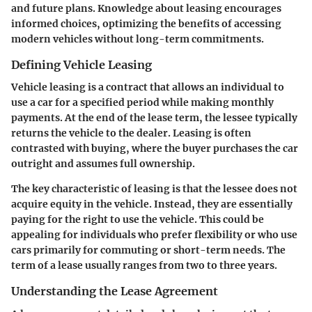
and future plans. Knowledge about leasing encourages
informed choices, optimizing the benefits of accessing
modern vehicles without long-term commitments.
Defining Vehicle Leasing
Vehicle leasing is a contract that allows an individual to
use a car for a specified period while making monthly
payments. At the end of the lease term, the lessee typically
returns the vehicle to the dealer. Leasing is often
contrasted with buying, where the buyer purchases the car
outright and assumes full ownership.
The key characteristic of leasing is that the lessee does not
acquire equity in the vehicle. Instead, they are essentially
paying for the right to use the vehicle. This could be
appealing for individuals who prefer flexibility or who use
cars primarily for commuting or short-term needs. The
term of a lease usually ranges from two to three years.
Understanding the Lease Agreement