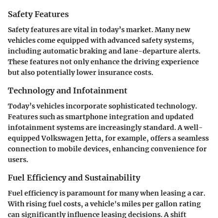
Safety Features
Safety features are vital in today’s market. Many new
vehicles come equipped with advanced safety systems,
including automatic braking and lane-departure alerts.
These features not only enhance the driving experience
but also potentially lower insurance costs.
Technology and Infotainment
Today’s vehicles incorporate sophisticated technology.
Features such as smartphone integration and updated
infotainment systems are increasingly standard. A well-
equipped Volkswagen Jetta, for example, offers a seamless
connection to mobile devices, enhancing convenience for
users.
Fuel Efficiency and Sustainability
Fuel efficiency is paramount for many when leasing a car.
With rising fuel costs, a vehicle's miles per gallon rating
can significantly influence leasing decisions. A shift