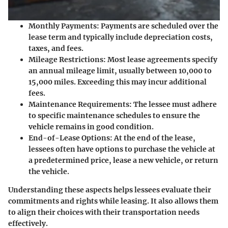
Monthly Payments
: Payments are scheduled over the
lease term and typically include depreciation costs,
taxes, and fees.
Mileage Restrictions
: Most lease agreements specify
an annual mileage limit, usually between 10,000 to
15,000 miles. Exceeding this may incur additional
fees.
Maintenance Requirements
: The lessee must adhere
to specific maintenance schedules to ensure the
vehicle remains in good condition.
End-of-Lease Options
: At the end of the lease,
lessees often have options to purchase the vehicle at
a predetermined price, lease a new vehicle, or return
the vehicle.
Understanding these aspects helps lessees evaluate their
commitments and rights while leasing. It also allows them
to align their choices with their transportation needs
effectively.