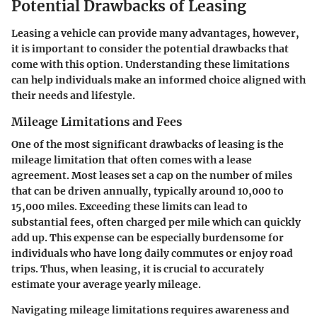
Potential Drawbacks of Leasing
Leasing a vehicle can provide many advantages, however,
it is important to consider the potential drawbacks that
come with this option. Understanding these limitations
can help individuals make an informed choice aligned with
their needs and lifestyle.
Mileage Limitations and Fees
One of the most significant drawbacks of leasing is the
mileage limitation that often comes with a lease
agreement. Most leases set a cap on the number of miles
that can be driven annually, typically around 10,000 to
15,000 miles. Exceeding these limits can lead to
substantial fees, often charged per mile which can quickly
add up. This expense can be especially burdensome for
individuals who have long daily commutes or enjoy road
trips. Thus, when leasing, it is crucial to accurately
estimate your average yearly mileage.
Navigating mileage limitations requires awareness and