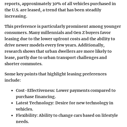
reports, approximately 30% of all vehicles purchased in
the U.S. are leased, a trend that has been steadily
increasing.
This preference is particularly prominent among younger
consumers. Many millennials and Gen Z buyers favor
leasing due to the lower upfront costs and the ability to
drive newer models every few years. Additionally,
research shows that
urban dwellers
are more likely to
lease, partly due to urban transport challenges and
shorter commutes.
Some key points that highlight leasing preferences
include:
Cost-Effectiveness:
Lower payments compared to
purchase financing.
Latest Technology:
Desire for new technology in
vehicles.
Flexibility:
Ability to change cars based on lifestyle
needs.