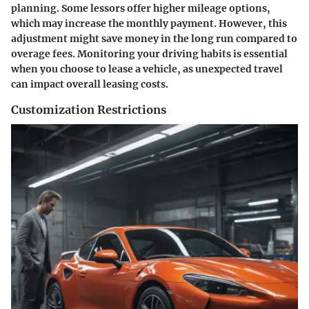
planning. Some lessors offer higher mileage options,
which may increase the monthly payment. However, this
adjustment might save money in the long run compared to
overage fees. Monitoring your driving habits is essential
when you choose to lease a vehicle, as unexpected travel
can impact overall leasing costs.
Customization Restrictions