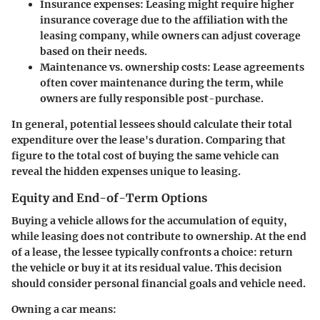
Insurance expenses
: Leasing might require higher
insurance coverage due to the affiliation with the
leasing company, while owners can adjust coverage
based on their needs.
Maintenance vs. ownership costs
: Lease agreements
often cover maintenance during the term, while
owners are fully responsible post-purchase.
In general, potential lessees should calculate their total
expenditure over the lease's duration. Comparing that
figure to the total cost of buying the same vehicle can
reveal the hidden expenses unique to leasing.
Equity and End-of-Term Options
Buying a vehicle allows for the accumulation of equity,
while leasing does not contribute to ownership. At the end
of a lease, the lessee typically confronts a choice: return
the vehicle or buy it at its residual value. This decision
should consider personal financial goals and vehicle need.
Owning a car means: