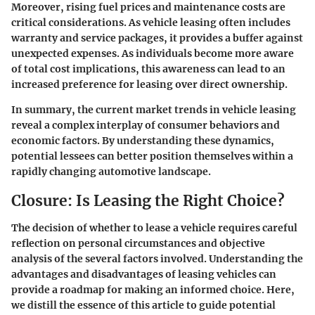
Moreover, rising fuel prices and maintenance costs are
critical considerations. As vehicle leasing often includes
warranty and service packages, it provides a buffer against
unexpected expenses. As individuals become more aware
of total cost implications, this awareness can lead to an
increased preference for leasing over direct ownership.
In summary, the current market trends in vehicle leasing
reveal a complex interplay of consumer behaviors and
economic factors. By understanding these dynamics,
potential lessees can better position themselves within a
rapidly changing automotive landscape.
Closure: Is Leasing the Right Choice?
The decision of whether to lease a vehicle requires careful
reflection on personal circumstances and objective
analysis of the several factors involved. Understanding the
advantages and disadvantages of leasing vehicles can
provide a roadmap for making an informed choice. Here,
we distill the essence of this article to guide potential