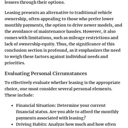
lessees through their options.
Leasing presents an alternative to traditional vehicle
ownership, often appealing to those who prefer lower
monthly payments, the option to drive newer models, and
the avoidance of maintenance hassles. However, it also
comes with limitations, such as mileage restrictions and
lack of ownership equity. Thus, the significance of this
conclusion section is profound, as it emphasizes the need
to weigh these factors against individual needs and
priorities.
Evaluating Personal Circumstances
To effectively evaluate whether leasing is the appropriate
choice, one must consider several personal elements.
These include:
Financial Situation:
Determine your current
financial status. Are you able to afford the monthly
payments associated with leasing?
Driving Habits:
Analyze how much and how often