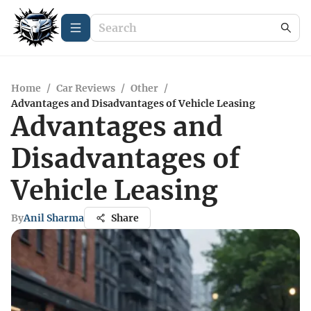
Home
/
Car Reviews
/
Other
/
Advantages and Disadvantages of Vehicle Leasing
Advantages and
Disadvantages of
Vehicle Leasing
By
Anil Sharma
Share