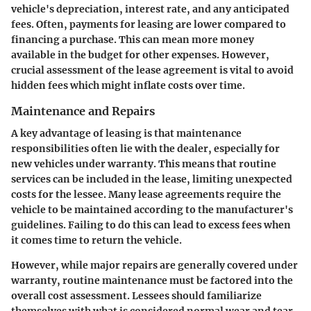
vehicle's depreciation, interest rate, and any anticipated
fees. Often, payments for leasing are lower compared to
financing a purchase. This can mean more money
available in the budget for other expenses. However,
crucial assessment of the lease agreement is vital to avoid
hidden fees which might inflate costs over time.
Maintenance and Repairs
A key advantage of leasing is that maintenance
responsibilities often lie with the dealer, especially for
new vehicles under warranty. This means that routine
services can be included in the lease, limiting unexpected
costs for the lessee. Many lease agreements require the
vehicle to be maintained according to the manufacturer's
guidelines. Failing to do this can lead to excess fees when
it comes time to return the vehicle.
However, while major repairs are generally covered under
warranty, routine maintenance must be factored into the
overall cost assessment. Lessees should familiarize