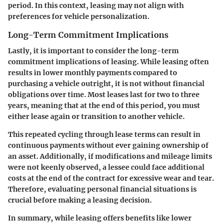
period. In this context, leasing may not align with
preferences for vehicle personalization.
Long-Term Commitment Implications
Lastly, it is important to consider the long-term
commitment implications of leasing. While leasing often
results in lower monthly payments compared to
purchasing a vehicle outright, it is not without financial
obligations over time. Most leases last for two to three
years, meaning that at the end of this period, you must
either lease again or transition to another vehicle.
This repeated cycling through lease terms can result in
continuous payments without ever gaining ownership of
an asset. Additionally, if modifications and mileage limits
were not keenly observed, a lessee could face additional
costs at the end of the contract for excessive wear and tear.
Therefore, evaluating personal financial situations is
crucial before making a leasing decision.
In summary, while leasing offers benefits like lower