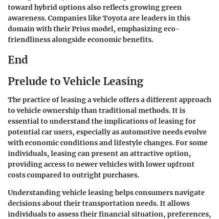
toward hybrid options also reflects growing green
awareness. Companies like Toyota are leaders in this
domain with their Prius model, emphasizing eco-
friendliness alongside economic benefits.
End
Prelude to Vehicle Leasing
The practice of leasing a vehicle offers a different approach
to vehicle ownership than traditional methods. It is
essential to understand the implications of leasing for
potential car users, especially as automotive needs evolve
with economic conditions and lifestyle changes. For some
individuals, leasing can present an attractive option,
providing access to newer vehicles with lower upfront
costs compared to outright purchases.
Understanding vehicle leasing helps consumers navigate
decisions about their transportation needs. It allows
individuals to assess their financial situation, preferences,