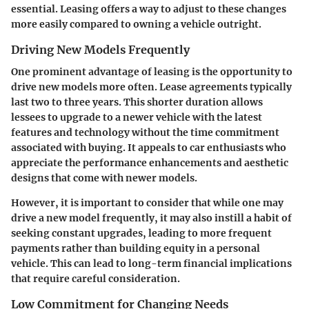
essential. Leasing offers a way to adjust to these changes
more easily compared to owning a vehicle outright.
Driving New Models Frequently
One prominent advantage of leasing is the opportunity to
drive new models more often. Lease agreements typically
last two to three years. This shorter duration allows
lessees to upgrade to a newer vehicle with the latest
features and technology without the time commitment
associated with buying. It appeals to car enthusiasts who
appreciate the performance enhancements and aesthetic
designs that come with newer models.
However, it is important to consider that while one may
drive a new model frequently, it may also instill a habit of
seeking constant upgrades, leading to more frequent
payments rather than building equity in a personal
vehicle. This can lead to long-term financial implications
that require careful consideration.
Low Commitment for Changing Needs