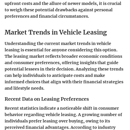
upfront costs and the allure of newer models, it is crucial
to weigh these potential drawbacks against personal
preferences and financial circumstances.
Market Trends in Vehicle Leasing
Understanding the current market trends in vehicle
leasing is essential for anyone considering this option.
The leasing market reflects broader economic conditions
and consumer preferences, offering insights that guide
potential lessees in their decision. Analyzing these trends
can help individuals to anticipate costs and make
informed choices that align with their financial strategies
and lifestyle needs.
Recent Data on Leasing Preferences
Recent statistics indicate a noticeable shift in consumer
behavior regarding vehicle leasing. A growing number of
individuals prefer leasing over buying, owing to its
perceived financial advantages. According to industry