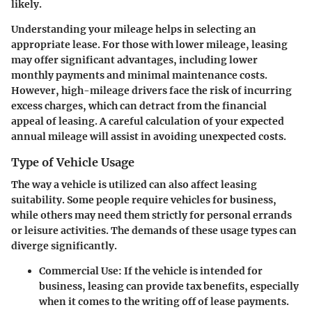
likely.
Understanding your mileage helps in selecting an
appropriate lease. For those with lower mileage, leasing
may offer significant advantages, including lower
monthly payments and minimal maintenance costs.
However, high-mileage drivers face the risk of incurring
excess charges, which can detract from the financial
appeal of leasing. A careful calculation of your expected
annual mileage will assist in avoiding unexpected costs.
Type of Vehicle Usage
The way a vehicle is utilized can also affect leasing
suitability. Some people require vehicles for business,
while others may need them strictly for personal errands
or leisure activities. The demands of these usage types can
diverge significantly.
Commercial Use:
If the vehicle is intended for
business, leasing can provide tax benefits, especially
when it comes to the writing off of lease payments.