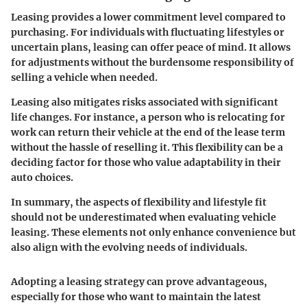
Leasing provides a lower commitment level compared to
purchasing. For individuals with fluctuating lifestyles or
uncertain plans, leasing can offer peace of mind. It allows
for adjustments without the burdensome responsibility of
selling a vehicle when needed.
Leasing also mitigates risks associated with significant
life changes. For instance, a person who is relocating for
work can return their vehicle at the end of the lease term
without the hassle of reselling it. This flexibility can be a
deciding factor for those who value adaptability in their
auto choices.
In summary, the aspects of flexibility and lifestyle fit
should not be underestimated when evaluating vehicle
leasing. These elements not only enhance convenience but
also align with the evolving needs of individuals.
Adopting a leasing strategy can prove advantageous,
especially for those who want to maintain the latest