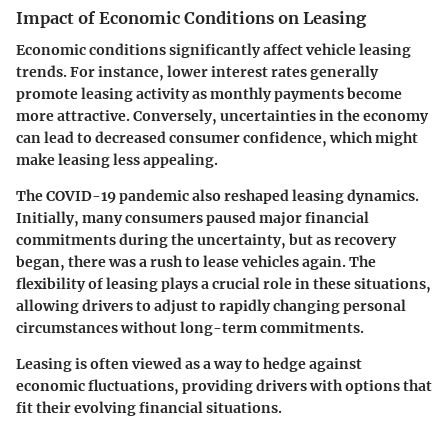
Impact of Economic Conditions on Leasing
Economic conditions significantly affect vehicle leasing
trends. For instance, lower interest rates generally
promote leasing activity as monthly payments become
more attractive. Conversely, uncertainties in the economy
can lead to decreased consumer confidence, which might
make leasing less appealing.
The COVID-19 pandemic also reshaped leasing dynamics.
Initially, many consumers paused major financial
commitments during the uncertainty, but as recovery
began, there was a rush to lease vehicles again. The
flexibility of leasing plays a crucial role in these situations,
allowing drivers to adjust to rapidly changing personal
circumstances without long-term commitments.
Leasing is often viewed as a way to hedge against
economic fluctuations, providing drivers with options that
fit their evolving financial situations.