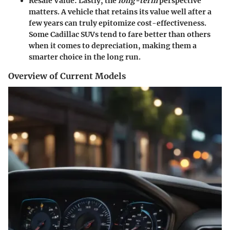
Resale Value:
Lastly, the
long-term
perspective
matters. A vehicle that retains its value well after a
few years can truly epitomize cost-effectiveness.
Some Cadillac SUVs tend to fare better than others
when it comes to depreciation, making them a
smarter choice in the long run.
Overview of Current Models