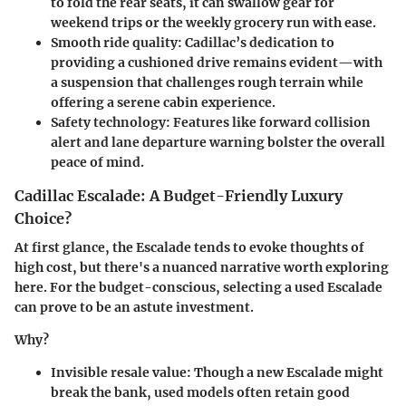
to fold the rear seats, it can swallow gear for
weekend trips or the weekly grocery run with ease.
Smooth ride quality
: Cadillac’s dedication to
providing a cushioned drive remains evident—with
a suspension that challenges rough terrain while
offering a serene cabin experience.
Safety technology
: Features like forward collision
alert and lane departure warning bolster the overall
peace of mind.
Cadillac Escalade: A Budget-Friendly Luxury
Choice?
At first glance, the Escalade tends to evoke thoughts of
high cost, but there's a nuanced narrative worth exploring
here. For the budget-conscious, selecting a used Escalade
can prove to be an astute investment.
Why?
Invisible resale value
: Though a new Escalade might
break the bank, used models often retain good