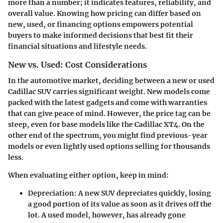
more than a number; it indicates features, reliability, and
overall value. Knowing how pricing can differ based on
new, used, or financing options empowers potential
buyers to make informed decisions that best fit their
financial situations and lifestyle needs.
New vs. Used: Cost Considerations
In the automotive market, deciding between a new or used
Cadillac SUV carries significant weight. New models come
packed with the latest gadgets and come with warranties
that can give peace of mind. However, the price tag can be
steep, even for base models like the Cadillac XT4. On the
other end of the spectrum, you might find previous-year
models or even lightly used options selling for thousands
less.
When evaluating either option, keep in mind:
Depreciation
: A new SUV depreciates quickly, losing
a good portion of its value as soon as it drives off the
lot. A used model, however, has already gone