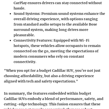
CarPlay ensures drivers can stay connected without
hassle.
Sound Systems
: Premium sound systems enhance the
overall driving experience, with options ranging
from standard audio setups to the available Bose
surround system, making long drives more
pleasurable.
Connectivity Features
: Equipped with Wi-Fi
hotspots, these vehicles allow occupants to remain
connected on the go, meeting the expectations of
modern consumers who rely on constant
connectivity.
"When you opt for a budget Cadillac SUV, you’re not just
choosing affordability, but also a driving experience
aligned with tech and safety expectations."
In summary, the features embedded within budget
Cadillac SUVs embody a blend of performance, safety, and
cutting-edge technology. This fusion ensures that these