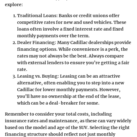
explore:
Traditional Loans
: Banks or credit unions offer
competitive rates for new and used vehicles. These
loans often involve a fixed interest rate and fixed
monthly payments over the term.
Dealer Financing
: Many Cadillac dealerships provide
financing options. While convenience is a perk, the
rates may not always be the best. Always compare
with external lenders to ensure you’re getting a fair
rate.
Leasing vs. Buying
: Leasing can be an attractive
alternative, often enabling you to step into a new
Cadillac for lower monthly payments. However,
you’ll have no ownership at the end of the lease,
which can be a deal-breaker for some.
Remember to consider your total costs, including
insurance rates and maintenance, as these can vary widely
based on the model and age of the SUV. Selecting the right
financing structure should reflect not just monthly