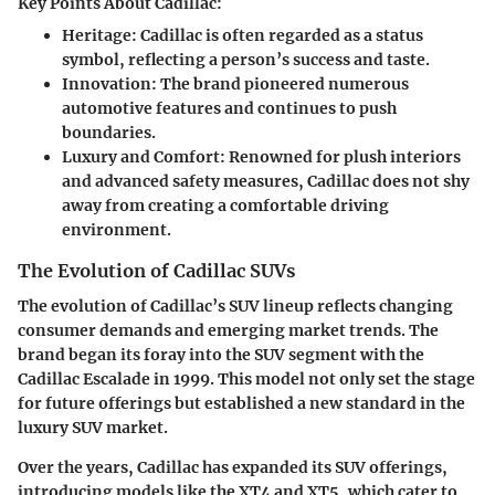
Key Points About Cadillac:
Heritage
: Cadillac is often regarded as a status
symbol, reflecting a person’s success and taste.
Innovation
: The brand pioneered numerous
automotive features and continues to push
boundaries.
Luxury and Comfort
: Renowned for plush interiors
and advanced safety measures, Cadillac does not shy
away from creating a comfortable driving
environment.
The Evolution of Cadillac SUVs
The evolution of Cadillac’s SUV lineup reflects changing
consumer demands and emerging market trends. The
brand began its foray into the SUV segment with the
Cadillac Escalade in 1999. This model not only set the stage
for future offerings but established a new standard in the
luxury SUV market.
Over the years, Cadillac has expanded its SUV offerings,
introducing models like the XT4 and XT5, which cater to