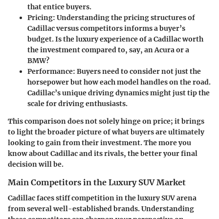
that entice buyers.
Pricing
: Understanding the pricing structures of
Cadillac versus competitors informs a buyer’s
budget. Is the luxury experience of a Cadillac worth
the investment compared to, say, an Acura or a
BMW?
Performance
: Buyers need to consider not just the
horsepower but how each model handles on the road.
Cadillac’s unique driving dynamics might just tip the
scale for driving enthusiasts.
This comparison does not solely hinge on price; it brings
to light the broader picture of what buyers are ultimately
looking to gain from their investment. The more you
know about Cadillac and its rivals, the better your final
decision will be.
Main Competitors in the Luxury SUV Market
Cadillac faces stiff competition in the luxury SUV arena
from several well-established brands. Understanding