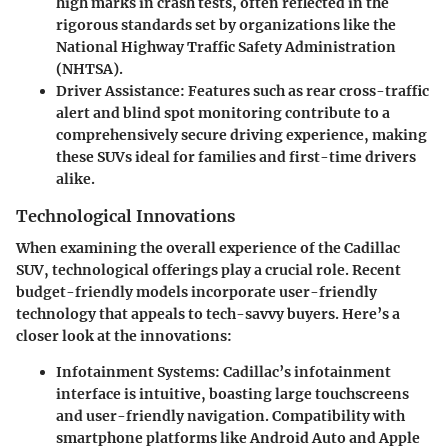
high marks in crash tests, often reflected in the
rigorous standards set by organizations like the
National Highway Traffic Safety Administration
(NHTSA).
Driver Assistance
: Features such as rear cross-traffic
alert and blind spot monitoring contribute to a
comprehensively secure driving experience, making
these SUVs ideal for families and first-time drivers
alike.
Technological Innovations
When examining the overall experience of the Cadillac
SUV, technological offerings play a crucial role. Recent
budget-friendly models incorporate user-friendly
technology that appeals to tech-savvy buyers. Here’s a
closer look at the innovations:
Infotainment Systems
: Cadillac’s infotainment
interface is intuitive, boasting large touchscreens
and user-friendly navigation. Compatibility with
smartphone platforms like Android Auto and Apple