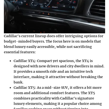
Cadillac's current lineup does offer intriguing options for
budget-minded buyers. The focus here is on models that
blend luxury easily accessible, while not sacrificing
essential features:
Cadillac XT4:
Compact yet spacious, the XT4 is
designed with new drivers and city dwellers in mind.
It provides a smooth ride and an intuitive tech
interface, making it attractive without breaking the
bank.
Cadillac XT5:
As a mid-size SUV, it offers a bit more
room and additional comfort features. The XT5
combines practicality with Cadillac's signature
luxury elements, making it a popular choice among