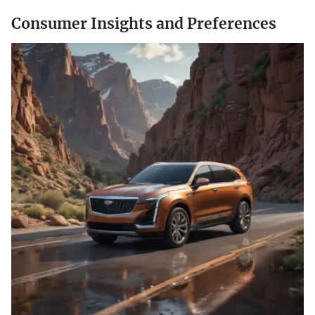
Consumer Insights and Preferences