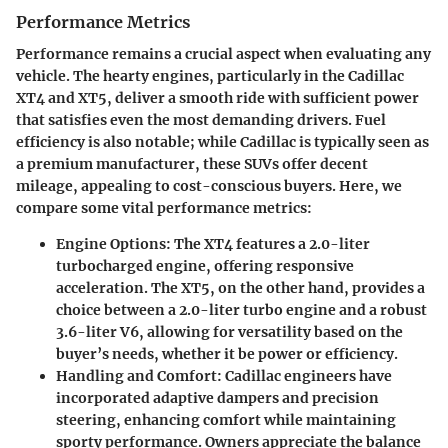
Performance Metrics
Performance remains a crucial aspect when evaluating any
vehicle. The hearty engines, particularly in the Cadillac
XT4 and XT5, deliver a smooth ride with sufficient power
that satisfies even the most demanding drivers. Fuel
efficiency is also notable; while Cadillac is typically seen as
a premium manufacturer, these SUVs offer decent
mileage, appealing to cost-conscious buyers. Here, we
compare some vital performance metrics:
Engine Options
: The XT4 features a 2.0-liter
turbocharged engine, offering responsive
acceleration. The XT5, on the other hand, provides a
choice between a 2.0-liter turbo engine and a robust
3.6-liter V6, allowing for versatility based on the
buyer’s needs, whether it be power or efficiency.
Handling and Comfort
: Cadillac engineers have
incorporated adaptive dampers and precision
steering, enhancing comfort while maintaining
sporty performance. Owners appreciate the balance