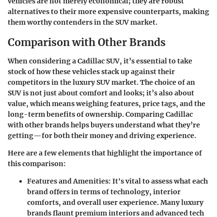
vehicles are not merely economical; they are robust
alternatives to their more expensive counterparts, making
them worthy contenders in the SUV market.
Comparison with Other Brands
When considering a Cadillac SUV, it’s essential to take
stock of how these vehicles stack up against their
competitors in the luxury SUV market. The choice of an
SUV is not just about comfort and looks; it’s also about
value, which means weighing features, price tags, and the
long-term benefits of ownership. Comparing Cadillac
with other brands helps buyers understand what they’re
getting—for both their money and driving experience.
Here are a few elements that highlight the importance of
this comparison:
Features and Amenities
: It's vital to assess what each
brand offers in terms of technology, interior
comforts, and overall user experience. Many luxury
brands flaunt premium interiors and advanced tech