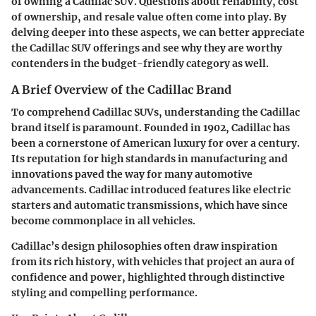
of owning a Cadillac SUV. Questions about reliability, cost
of ownership, and resale value often come into play. By
delving deeper into these aspects, we can better appreciate
the Cadillac SUV offerings and see why they are worthy
contenders in the budget-friendly category as well.
A Brief Overview of the Cadillac Brand
To comprehend Cadillac SUVs, understanding the Cadillac
brand itself is paramount. Founded in 1902, Cadillac has
been a cornerstone of American luxury for over a century.
Its reputation for high standards in manufacturing and
innovations paved the way for many automotive
advancements. Cadillac introduced features like electric
starters and automatic transmissions, which have since
become commonplace in all vehicles.
Cadillac’s design philosophies often draw inspiration
from its rich history, with vehicles that project an aura of
confidence and power, highlighted through distinctive
styling and compelling performance.