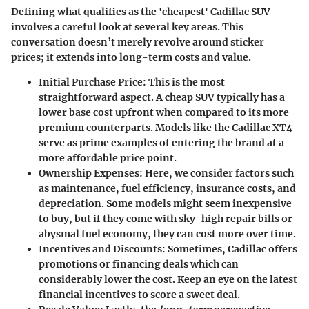
Defining what qualifies as the 'cheapest' Cadillac SUV
involves a careful look at several key areas. This
conversation doesn’t merely revolve around sticker
prices; it extends into long-term costs and value.
Initial Purchase Price:
This is the most
straightforward aspect. A cheap SUV typically has a
lower base cost upfront when compared to its more
premium counterparts. Models like the Cadillac XT4
serve as prime examples of entering the brand at a
more affordable price point.
Ownership Expenses:
Here, we consider factors such
as maintenance, fuel efficiency, insurance costs, and
depreciation. Some models might seem inexpensive
to buy, but if they come with sky-high repair bills or
abysmal fuel economy, they can cost more over time.
Incentives and Discounts:
Sometimes, Cadillac offers
promotions or financing deals which can
considerably lower the cost. Keep an eye on the latest
financial incentives to score a sweet deal.