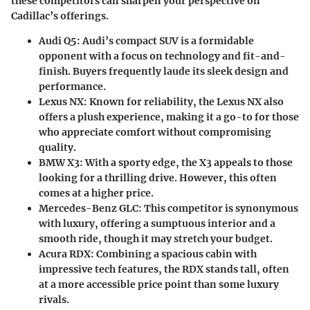
these competitors can sharpen your perspective on
Cadillac’s offerings.
Audi Q5
: Audi’s compact SUV is a formidable
opponent with a focus on technology and fit-and-
finish. Buyers frequently laude its sleek design and
performance.
Lexus NX
: Known for reliability, the Lexus NX also
offers a plush experience, making it a go-to for those
who appreciate comfort without compromising
quality.
BMW X3
: With a sporty edge, the X3 appeals to those
looking for a thrilling drive. However, this often
comes at a higher price.
Mercedes-Benz GLC
: This competitor is synonymous
with luxury, offering a sumptuous interior and a
smooth ride, though it may stretch your budget.
Acura RDX
: Combining a spacious cabin with
impressive tech features, the RDX stands tall, often
at a more accessible price point than some luxury
rivals.