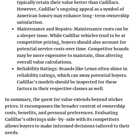
typically retain their value better than Cadillacs.
However, Cadillac’s ongoing appeal as a symbol of
American luxury may enhance long-term ownership
satisfaction.
Maintenance and Repairs
: Maintenance costs can be
a sleeper issue. While Cadillac vehicles tend to be at
competitive pricing, buyers should also account for
potential service costs over time. Competitor brands
may be more expensive to maintain, thus altering
overall value calculations.
Reliability Ratings
: Brands like Lexus often shine in
reliability ratings, which can sway potential buyers.
Cadillac's models should be inspected for these
factors in their respective classes as well.
In summary, the quest for value extends beyond sticker
prices. It encompasses the broader context of ownership
costs, benefits, and personal preferences. Evaluating
Cadillac's offerings side-by-side with its competitors
allows buyers to make informed decisions tailored to their
needs.