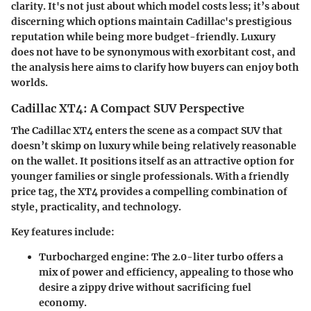
clarity. It's not just about which model costs less; it’s about
discerning which options maintain Cadillac's prestigious
reputation while being more budget-friendly. Luxury
does not have to be synonymous with exorbitant cost, and
the analysis here aims to clarify how buyers can enjoy both
worlds.
Cadillac XT4: A Compact SUV Perspective
The Cadillac XT4 enters the scene as a compact SUV that
doesn’t skimp on luxury while being relatively reasonable
on the wallet. It positions itself as an attractive option for
younger families or single professionals. With a friendly
price tag, the XT4 provides a compelling combination of
style, practicality, and technology.
Key features include:
Turbocharged engine
: The 2.0-liter turbo offers a
mix of power and efficiency, appealing to those who
desire a zippy drive without sacrificing fuel
economy.