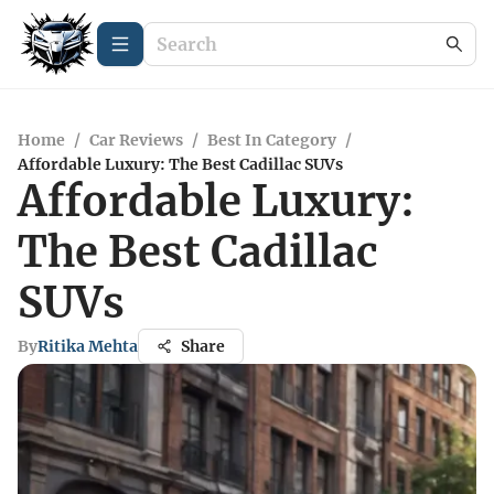
Home
/
Car Reviews
/
Best In Category
/
Affordable Luxury: The Best Cadillac SUVs
Affordable Luxury:
The Best Cadillac
SUVs
By
Ritika Mehta
Share