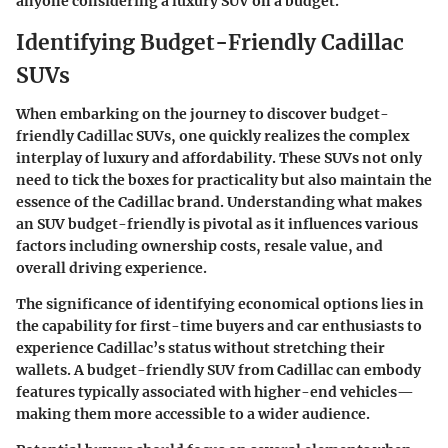
anyone considering a luxury SUV on a budget.
Identifying Budget-Friendly Cadillac
SUVs
When embarking on the journey to discover budget-
friendly Cadillac SUVs, one quickly realizes the complex
interplay of luxury and affordability. These SUVs not only
need to tick the boxes for practicality but also maintain the
essence of the Cadillac brand. Understanding what makes
an SUV budget-friendly is pivotal as it influences various
factors including ownership costs, resale value, and
overall driving experience.
The significance of identifying economical options lies in
the capability for first-time buyers and car enthusiasts to
experience Cadillac’s status without stretching their
wallets. A budget-friendly SUV from Cadillac can embody
features typically associated with higher-end vehicles—
making them more accessible to a wider audience.