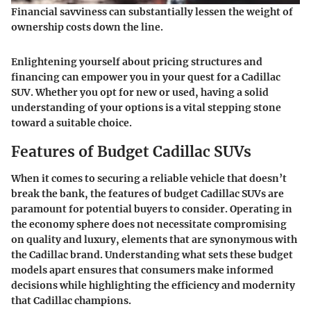
Financial savviness can substantially lessen the weight of
ownership costs down the line.
Enlightening yourself about pricing structures and
financing can empower you in your quest for a Cadillac
SUV. Whether you opt for new or used, having a solid
understanding of your options is a vital stepping stone
toward a suitable choice.
Features of Budget Cadillac SUVs
When it comes to securing a reliable vehicle that doesn’t
break the bank, the
features of budget Cadillac SUVs
are
paramount for potential buyers to consider. Operating in
the economy sphere does not necessitate compromising
on quality and luxury, elements that are synonymous with
the Cadillac brand. Understanding what sets these budget
models apart ensures that consumers make informed
decisions while highlighting the efficiency and modernity
that Cadillac champions.