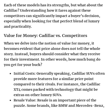
Each of these models has its strengths, but what about the
Cadillac? Understanding how it fares against these
competitors can significantly impact a buyer’s decision,
especially when looking for that perfect blend of luxury
and practicality.
Value for Money: Cadillac vs. Competitors
When we delve into the notion of value for money, it
becomes evident that price alone does not tell the whole
story. Instead, buyers should consider what they receive
for their investment. In other words, how much bang do
you get for your buck?
Initial Costs
: Generally speaking, Cadillac SUVs often
provide more features for a similar price point
compared to their rivals. For instance, the Cadillac
XT4 comes packed with technology that might be
extras on other luxury SUVs.
Resale Value
: Resale is an important piece of the
puzzle. Some brands, like BMW and Mercedes-Benz,