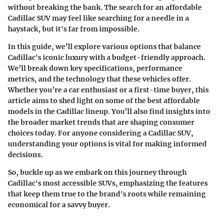
without breaking the bank. The search for an affordable
Cadillac SUV may feel like searching for a needle in a
haystack, but it's far from impossible.
In this guide, we’ll explore various options that balance
Cadillac's iconic luxury with a budget-friendly approach.
We’ll break down key specifications, performance
metrics, and the technology that these vehicles offer.
Whether you’re a car enthusiast or a first-time buyer, this
article aims to shed light on some of the best affordable
models in the Cadillac lineup. You’ll also find insights into
the broader market trends that are shaping consumer
choices today. For anyone considering a Cadillac SUV,
understanding your options is vital for making informed
decisions.
So, buckle up as we embark on this journey through
Cadillac's most accessible SUVs, emphasizing the features
that keep them true to the brand's roots while remaining
economical for a savvy buyer.