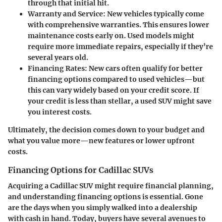
through that initial hit.
Warranty and Service
: New vehicles typically come
with comprehensive warranties. This ensures lower
maintenance costs early on. Used models might
require more immediate repairs, especially if they’re
several years old.
Financing Rates
: New cars often qualify for better
financing options compared to used vehicles—but
this can vary widely based on your credit score. If
your credit is less than stellar, a used SUV might save
you interest costs.
Ultimately, the decision comes down to your budget and
what you value more—new features or lower upfront
costs.
Financing Options for Cadillac SUVs
Acquiring a Cadillac SUV might require financial planning,
and understanding financing options is essential. Gone
are the days when you simply walked into a dealership
with cash in hand. Today, buyers have several avenues to