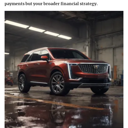
payments but your broader financial strategy.