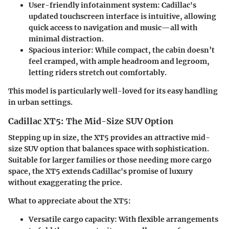
User-friendly infotainment system
: Cadillac's
updated touchscreen interface is intuitive, allowing
quick access to navigation and music—all with
minimal distraction.
Spacious interior
: While compact, the cabin doesn’t
feel cramped, with ample headroom and legroom,
letting riders stretch out comfortably.
This model is particularly well-loved for its easy handling
in urban settings.
Cadillac XT5: The Mid-Size SUV Option
Stepping up in size, the XT5 provides an attractive mid-
size SUV option that balances space with sophistication.
Suitable for larger families or those needing more cargo
space, the XT5 extends Cadillac's promise of luxury
without exaggerating the price.
What to appreciate about the XT5:
Versatile cargo capacity
: With flexible arrangements