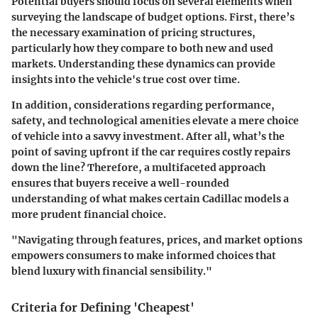
Potential buyers should focus on several elements when
surveying the landscape of budget options. First, there’s
the necessary examination of pricing structures,
particularly how they compare to both new and used
markets. Understanding these dynamics can provide
insights into the vehicle's true cost over time.
In addition, considerations regarding performance,
safety, and technological amenities elevate a mere choice
of vehicle into a savvy investment. After all, what’s the
point of saving upfront if the car requires costly repairs
down the line? Therefore, a multifaceted approach
ensures that buyers receive a well-rounded
understanding of what makes certain Cadillac models a
more prudent financial choice.
"Navigating through features, prices, and market options
empowers consumers to make informed choices that
blend luxury with financial sensibility."
Criteria for Defining 'Cheapest'