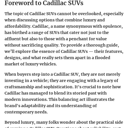
Foreword to Cadillac SUVs
The topic of Cadillac SUVs cannot be overlooked, especially
when discussing options that combine luxury and
affordability. Cadillac, a name synonymous with opulence,
has birthed a range of SUVs that cater not just to the
affluent but also to those with a penchant for value
without sacrificing quality. To provide a thorough guide,
we’ll explore the essence of Cadillac SUVs — their features,
designs, and what really sets them apart in a flooded
market of luxury vehicles.
When buyers step into a Cadillac SUV, they are not merely
investing in a vehicle; they are engaging with a legacy of
craftsmanship and sophistication. It's crucial to note how
Cadillac has managed to blend its storied past with
modern innovations. This balancing act illustrates the
brand's adaptability and its understanding of
contemporary needs.
Beyond luxury, many folks wonder about the practical side