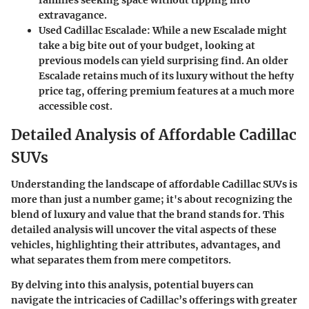
families seeking space without tipping into
extravagance.
Used Cadillac Escalade:
While a new Escalade might
take a big bite out of your budget, looking at
previous models can yield surprising find. An older
Escalade retains much of its luxury without the hefty
price tag, offering premium features at a much more
accessible cost.
Detailed Analysis of Affordable Cadillac
SUVs
Understanding the landscape of affordable Cadillac SUVs is
more than just a number game; it's about recognizing the
blend of luxury and value that the brand stands for. This
detailed analysis will uncover the vital aspects of these
vehicles, highlighting their attributes, advantages, and
what separates them from mere competitors.
By delving into this analysis, potential buyers can
navigate the intricacies of Cadillac’s offerings with greater