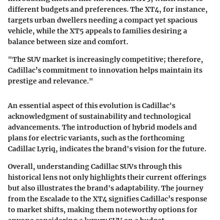
different budgets and preferences. The XT4, for instance,
targets urban dwellers needing a compact yet spacious
vehicle, while the XT5 appeals to families desiring a
balance between size and comfort.
"The SUV market is increasingly competitive; therefore,
Cadillac’s commitment to innovation helps maintain its
prestige and relevance."
An essential aspect of this evolution is Cadillac's
acknowledgment of sustainability and technological
advancements. The introduction of hybrid models and
plans for electric variants, such as the forthcoming
Cadillac Lyriq, indicates the brand's vision for the future.
Overall, understanding Cadillac SUVs through this
historical lens not only highlights their current offerings
but also illustrates the brand's adaptability. The journey
from the Escalade to the XT4 signifies Cadillac’s response
to market shifts, making them noteworthy options for