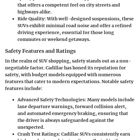
that offers a competent feel on city streets and
highways alike.
Ride Quality
: With well-designed suspensions, these
SUVs exhibit minimal road noise and offer a refined
driving experience, essential for those long
commutes or weekend getaways.
Safety Features and Ratings
In the realm of SUV shopping, safety stands out as a non-
negotiable factor. Cadillac has honed its reputation for
safety, with budget models equipped with numerous
features that cater to modern expectations. Notable safety
features include:
Advanced Safety Technologies
: Many models include
lane departure warnings, forward collision alert,
and automated emergency braking, ensuring that
the driver is always safeguarded against the
unexpected.
Crash Test Ratings
: Cadillac SUVs consistently earn