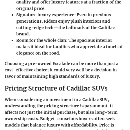
quality and offer luxury features at a fraction of the
original price.
Signature luxury experience
: Even in previous
generations, Riders enjoy plush interiors and
cutting-edge tech—the hallmark of the Cadillac
brand.
Room for the whole clan
: The spacious interior
makes it ideal for families who appreciate a touch of
elegance on the road.
Choosing a pre-owned Escalade can be more than just a
cost-effective choice; it could very well be a decision in
favor of maintaining high standards of luxury.
Pricing Structure of Cadillac SUVs
When considering an investment in a Cadillac SUV,
understanding the pricing structure is paramount. It
affects not just the initial purchase, but also long-term
ownership costs. Budget-conscious buyers often seek
models that balance luxury with affordability. Price is