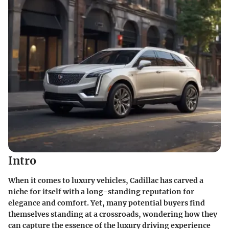
Intro
When it comes to luxury vehicles, Cadillac has carved a
niche for itself with a long-standing reputation for
elegance and comfort. Yet, many potential buyers find
themselves standing at a crossroads, wondering how they
can capture the essence of the luxury driving experience