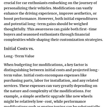
crucial for car enthusiasts embarking on the journey of
personalizing their vehicles. Modification can vastly
enhance the driving experience, improve aesthetics, or
boost performance. However, both initial expenditures
and potential long-term gains should be weighed
thoughtfully. This awareness can guide both first-time
buyers and seasoned enthusiasts through financial
complexities while shaping their customization strategies.
Initial Costs vs.
Long-Term Value
When budgeting for modifications, a key factor is
distinguishing between initial costs and projected long-
term value. Initial costs encompass expenses like
purchasing parts, labor for installation, and any related
services. These expenses can vary greatly depending on
the nature and complexity of the modifications. For
example, a simple aesthetic upgrade like new wheels
might be relatively low-cost, while performance
modifications such as engine tuning can be substantially