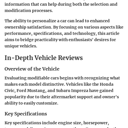
information that can help during both the selection and
modification processes.
The ability to personalize a car can lead to enhanced
ownership satisfaction. By focusing on various aspects like
performance, specifications, and technology, this article
aims to bridge practicality with enthusiasts' desires for
unique vehicles.
In-Depth Vehicle Reviews
Overview of the Vehicle
Evaluating modifiable cars begins with recognizing what
makes each model distinctive. Vehicles like the Honda
Civic, Ford Mustang, and Subaru Impreza have gained
popularity due to their aftermarket support and owner's
ability to easily customize.
Key Specifications
Key specifications include engine size, horsepower,