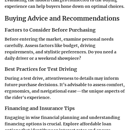
Evaluating the hidden charges connected to the buying
experience can help buyers hone down on optimal choices.
Buying Advice and Recommendations
Factors to Consider Before Purchasing
Before entering the market, examine personal needs
carefully. Assess factors like budget, driving
requirements, and stylistic preferences. Do you need a
daily driver or a weekend showpiece?
Best Practices for Test Driving
During a test drive, attentiveness to details may inform
future purchase decisions. It’s advisable to assess comfort,
ergonomics, and navigational ease—the unique aspects of
the rider's experience.
Financing and Insurance Tips
Engaging in wise financial planning and understanding
financing options is crucial. Explore affordable loan