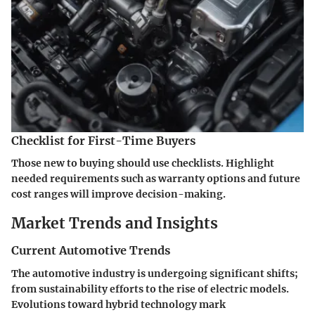
Checklist for First-Time Buyers
Those new to buying should use checklists. Highlight
needed requirements such as warranty options and future
cost ranges will improve decision-making.
Market Trends and Insights
Current Automotive Trends
The automotive industry is undergoing significant shifts;
from sustainability efforts to the rise of electric models.
Evolutions toward hybrid technology mark