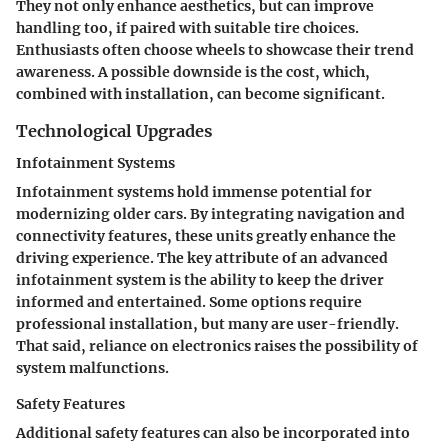
They not only enhance aesthetics, but can improve
handling too, if paired with suitable tire choices.
Enthusiasts often choose wheels to showcase their trend
awareness. A possible downside is the cost, which,
combined with installation, can become significant.
Technological Upgrades
Infotainment Systems
Infotainment systems hold immense potential for
modernizing older cars. By integrating navigation and
connectivity features, these units greatly enhance the
driving experience. The key attribute of an advanced
infotainment system is the ability to keep the driver
informed and entertained. Some options require
professional installation, but many are user-friendly.
That said, reliance on electronics raises the possibility of
system malfunctions.
Safety Features
Additional safety features can also be incorporated into