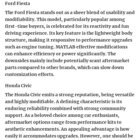
Ford Fiesta
The Ford Fiesta stands out as a sheer blend of usability and
modifiability. This model, particularly popular among
first-time buyers, is celebrated for its reactivity and fun
driving experience. Its key feature is the lightweight body
structure, making it responsive to performance upgrades
such as engine tuning. MATLAB effective modifications
can enhance efficiency or power significantly. The
downsides mainly include potentially scant aftermarket
parts compared to other brands, which can slow down
customization efforts.
Honda Civic
The Honda Civic emits a strong reputation, being versatile
and highly modifiable. A defining characteristic is its
enduring reliability combined with strong community
support. As a beloved choice among car enthusiasts,
aftermarket options range from performance kits to
aesthetic enhancements. An appealing advantage is how
easily it accommodates upgrades. However, one should be