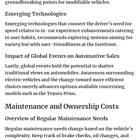
groundbreaking points for modifiable vehicles.
Emerging Technologies
Emerging technologies that connect the driver’s need for
speed relates to in-car experience enhancements catering
to user habits, recommends exploring systems aiming for
variety but with user-friendliness at the forefront.
Impact of Global Events on Automotive Sales
Lastly, global events hold the potential to shatter
traditional views on automobiles. Awareness surrounding
electric vehicles and the change toward more efficient
choices merely advances options available concerning
models such as the Toyota Prius.
Maintenance and Ownership Costs
Overview of Regular Maintenance Needs
Regular maintenance needs change based on the vehicle’s
complexity. Keep track of brake checks, oil changes, and