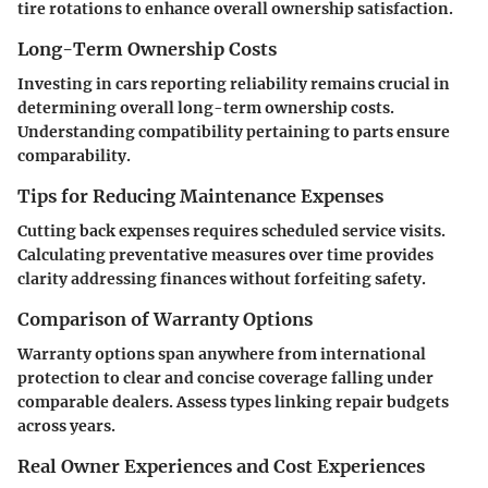
tire rotations to enhance overall ownership satisfaction.
Long-Term Ownership Costs
Investing in cars reporting reliability remains crucial in
determining overall long-term ownership costs.
Understanding compatibility pertaining to parts ensure
comparability.
Tips for Reducing Maintenance Expenses
Cutting back expenses requires scheduled service visits.
Calculating preventative measures over time provides
clarity addressing finances without forfeiting safety.
Comparison of Warranty Options
Warranty options span anywhere from international
protection to clear and concise coverage falling under
comparable dealers. Assess types linking repair budgets
across years.
Real Owner Experiences and Cost Experiences