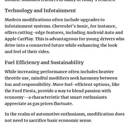
Technology and Infotainment
Modern modifications often include upgrades to
infotainment systems. Chevrolet’s Sonic, for instance,
offers cutting-edge features, including Android Auto and
Apple CarPlay. This is advantageous for young drivers who
drive into a connected future while enhancing the look
and feel of their rides.
Fuel Efficiency and Sustainability
While increasing performance often includes heavier
throttle use, mindful modifiers seek harmony between
fun and responsibility. More fuel-efficient options, like
the Ford Fiesta, provide a way to blend passion with
economy—a characteristic that smart enthusiasts
appreciate as gas prices fluctuate.
In the realm of automotive enthusiasm, modification does
not need to sacrifice basic economic sense.