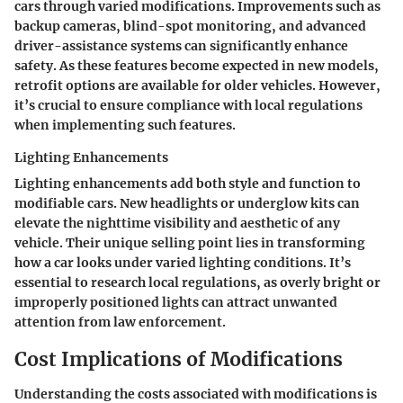
cars through varied modifications. Improvements such as
backup cameras, blind-spot monitoring, and advanced
driver-assistance systems can significantly enhance
safety. As these features become expected in new models,
retrofit options are available for older vehicles. However,
it’s crucial to ensure compliance with local regulations
when implementing such features.
Lighting Enhancements
Lighting enhancements add both style and function to
modifiable cars. New headlights or underglow kits can
elevate the nighttime visibility and aesthetic of any
vehicle. Their unique selling point lies in transforming
how a car looks under varied lighting conditions. It’s
essential to research local regulations, as overly bright or
improperly positioned lights can attract unwanted
attention from law enforcement.
Cost Implications of Modifications
Understanding the costs associated with modifications is