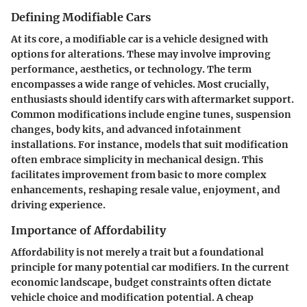
Defining Modifiable Cars
At its core, a modifiable car is a vehicle designed with
options for alterations. These may involve improving
performance, aesthetics, or technology. The term
encompasses a wide range of vehicles. Most crucially,
enthusiasts should identify cars with aftermarket support.
Common modifications include engine tunes, suspension
changes, body kits, and advanced infotainment
installations. For instance, models that suit modification
often embrace simplicity in mechanical design. This
facilitates improvement from basic to more complex
enhancements, reshaping resale value, enjoyment, and
driving experience.
Importance of Affordability
Affordability is not merely a trait but a foundational
principle for many potential car modifiers. In the current
economic landscape, budget constraints often dictate
vehicle choice and modification potential. A cheap