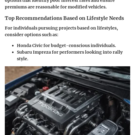
options that identify poor interest rates and ensure
premiums are reasonable for modified vehicles.
Top Recommendations Based on Lifestyle Needs
For individuals pursuing projects based on lifestyles,
consider options such as:
Honda Civic
for budget-conscious individuals.
Subaru Impreza
for performers looking into rally
style.