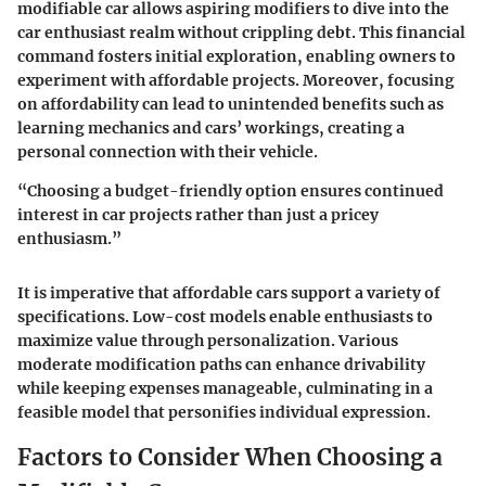
modifiable car allows aspiring modifiers to dive into the
car enthusiast realm without crippling debt. This financial
command fosters initial exploration, enabling owners to
experiment with affordable projects. Moreover, focusing
on affordability can lead to unintended benefits such as
learning mechanics and cars’ workings, creating a
personal connection with their vehicle.
“Choosing a budget-friendly option ensures continued
interest in car projects rather than just a pricey
enthusiasm.”
It is imperative that affordable cars support a variety of
specifications. Low-cost models enable enthusiasts to
maximize value through personalization. Various
moderate modification paths can enhance drivability
while keeping expenses manageable, culminating in a
feasible model that personifies individual expression.
Factors to Consider When Choosing a