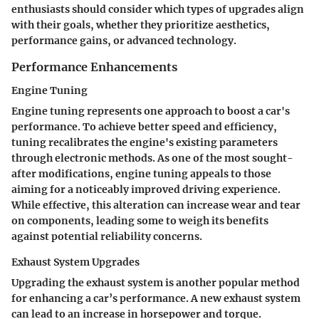
enthusiasts should consider which types of upgrades align
with their goals, whether they prioritize aesthetics,
performance gains, or advanced technology.
Performance Enhancements
Engine Tuning
Engine tuning represents one approach to boost a car's
performance. To achieve better speed and efficiency,
tuning recalibrates the engine's existing parameters
through electronic methods. As one of the most sought-
after modifications, engine tuning appeals to those
aiming for a noticeably improved driving experience.
While effective, this alteration can increase wear and tear
on components, leading some to weigh its benefits
against potential reliability concerns.
Exhaust System Upgrades
Upgrading the exhaust system is another popular method
for enhancing a car’s performance. A new exhaust system
can lead to an increase in horsepower and torque.