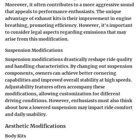
Moreover, it often contributes to a more aggressive sound
that appeals to performance enthusiasts. The unique
advantage of exhaust kits is their improvement in engine
breathing, promoting efficiency. However, it's important
to consider legal aspects regarding emissions that may
arise from this modification.
Suspension Modifications
Suspension modifications drastically reshape ride quality
and handling characteristics. By changing out suspension
components, owners can achieve better cornering
capabilities and improved overall stability at high speeds.
Adjustability features often accompany these
modifications, allowing customization for different
driving conditions. However, enthusiasts must also think
about how a lowered suspension may impact ride comfort
and daily usability.
Aesthetic Modifications
Body Kits