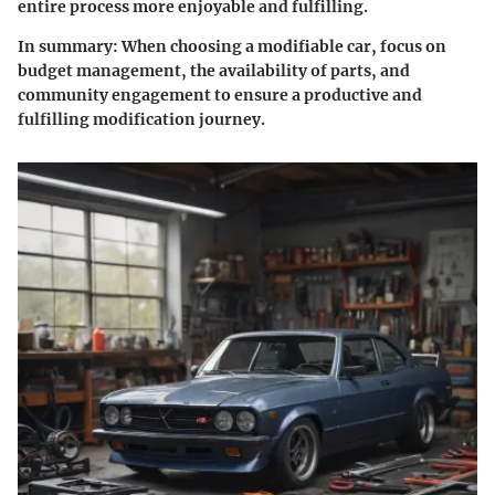
entire process more enjoyable and fulfilling.
In summary:
When choosing a modifiable car, focus on
budget management, the availability of parts, and
community engagement to ensure a productive and
fulfilling modification journey.