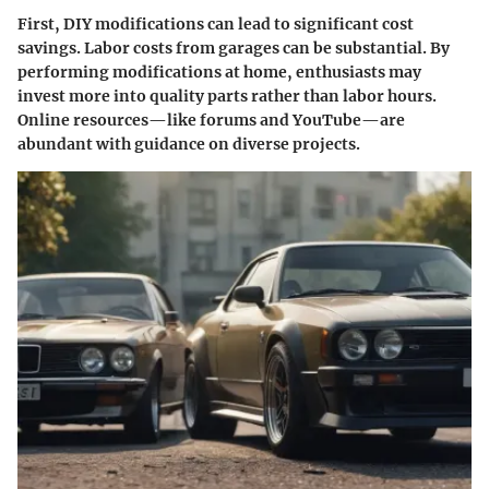
First, DIY modifications can lead to significant cost
savings. Labor costs from garages can be substantial. By
performing modifications at home, enthusiasts may
invest more into quality parts rather than labor hours.
Online resources—like forums and YouTube—are
abundant with guidance on diverse projects.