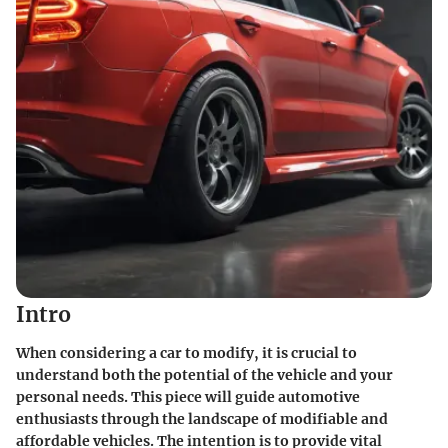
Intro
When considering a car to modify, it is crucial to
understand both the potential of the vehicle and your
personal needs. This piece will guide automotive
enthusiasts through the landscape of modifiable and
affordable vehicles. The intention is to provide vital