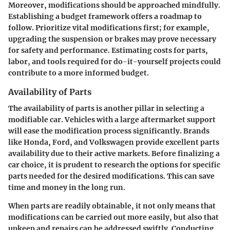
Moreover, modifications should be approached mindfully.
Establishing a budget framework offers a roadmap to
follow. Prioritize vital modifications first; for example,
upgrading the suspension or brakes may prove necessary
for safety and performance. Estimating costs for parts,
labor, and tools required for do-it-yourself projects could
contribute to a more informed budget.
Availability of Parts
The availability of parts is another pillar in selecting a
modifiable car. Vehicles with a large aftermarket support
will ease the modification process significantly. Brands
like Honda, Ford, and Volkswagen provide excellent parts
availability due to their active markets. Before finalizing a
car choice, it is prudent to research the options for specific
parts needed for the desired modifications. This can save
time and money in the long run.
When parts are readily obtainable, it not only means that
modifications can be carried out more easily, but also that
upkeep and repairs can be addressed swiftly. Conducting