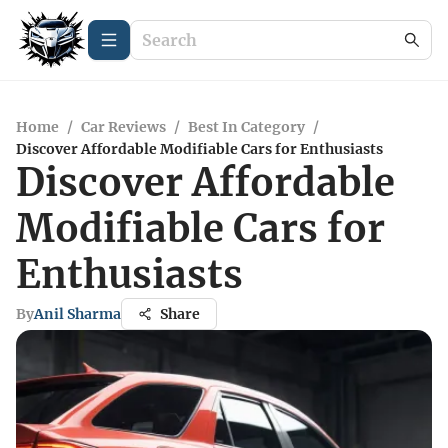
Home
/
Car Reviews
/
Best In Category
/
Discover Affordable Modifiable Cars for Enthusiasts
Discover Affordable
Modifiable Cars for
Enthusiasts
By
Anil Sharma
Share