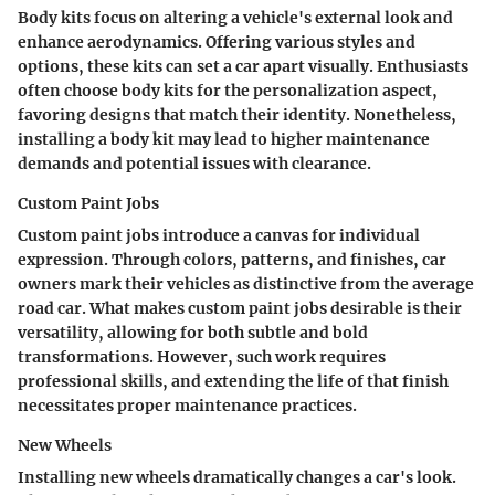
Body kits focus on altering a vehicle's external look and
enhance aerodynamics. Offering various styles and
options, these kits can set a car apart visually. Enthusiasts
often choose body kits for the personalization aspect,
favoring designs that match their identity. Nonetheless,
installing a body kit may lead to higher maintenance
demands and potential issues with clearance.
Custom Paint Jobs
Custom paint jobs introduce a canvas for individual
expression. Through colors, patterns, and finishes, car
owners mark their vehicles as distinctive from the average
road car. What makes custom paint jobs desirable is their
versatility, allowing for both subtle and bold
transformations. However, such work requires
professional skills, and extending the life of that finish
necessitates proper maintenance practices.
New Wheels
Installing new wheels dramatically changes a car's look.