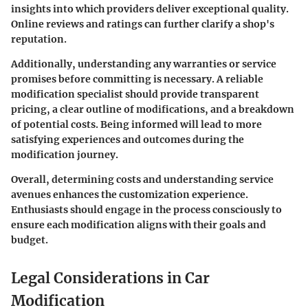
insights into which providers deliver exceptional quality.
Online reviews and ratings can further clarify a shop's
reputation.
Additionally, understanding any warranties or service
promises before committing is necessary. A reliable
modification specialist should provide transparent
pricing, a clear outline of modifications, and a breakdown
of potential costs. Being informed will lead to more
satisfying experiences and outcomes during the
modification journey.
Overall, determining costs and understanding service
avenues enhances the customization experience.
Enthusiasts should engage in the process consciously to
ensure each modification aligns with their goals and
budget.
Legal Considerations in Car
Modification