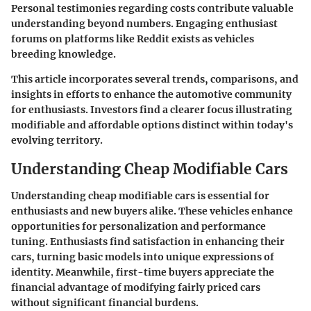
Personal testimonies regarding costs contribute valuable
understanding beyond numbers. Engaging enthusiast
forums on platforms like Reddit exists as vehicles
breeding knowledge.
This article incorporates several trends, comparisons, and
insights in efforts to enhance the automotive community
for enthusiasts. Investors find a clearer focus illustrating
modifiable and affordable options distinct within today's
evolving territory.
Understanding Cheap Modifiable Cars
Understanding cheap modifiable cars is essential for
enthusiasts and new buyers alike. These vehicles enhance
opportunities for personalization and performance
tuning. Enthusiasts find satisfaction in enhancing their
cars, turning basic models into unique expressions of
identity. Meanwhile, first-time buyers appreciate the
financial advantage of modifying fairly priced cars
without significant financial burdens.