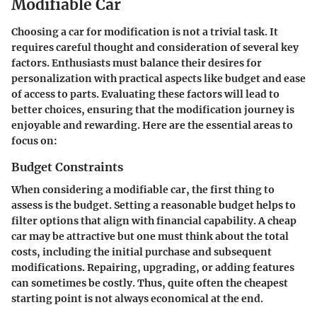
Modifiable Car
Choosing a car for modification is not a trivial task. It
requires careful thought and consideration of several key
factors. Enthusiasts must balance their desires for
personalization with practical aspects like budget and ease
of access to parts. Evaluating these factors will lead to
better choices, ensuring that the modification journey is
enjoyable and rewarding. Here are the essential areas to
focus on:
Budget Constraints
When considering a modifiable car, the first thing to
assess is the budget. Setting a reasonable budget helps to
filter options that align with financial capability. A cheap
car may be attractive but one must think about the total
costs, including the initial purchase and subsequent
modifications. Repairing, upgrading, or adding features
can sometimes be costly. Thus, quite often the cheapest
starting point is not always economical at the end.