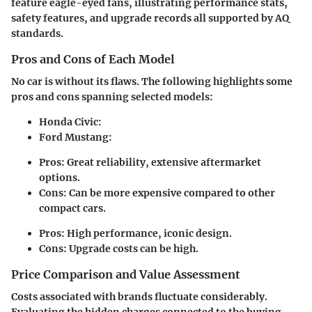
feature eagle-eyed fans, illustrating performance stats,
safety features, and upgrade records all supported by AQ
standards.
Pros and Cons of Each Model
No car is without its flaws. The following highlights some
pros and cons spanning selected models:
Honda Civic
:
Ford Mustang
:
Pros: Great reliability, extensive aftermarket
options.
Cons: Can be more expensive compared to other
compact cars.
Pros: High performance, iconic design.
Cons: Upgrade costs can be high.
Price Comparison and Value Assessment
Costs associated with brands fluctuate considerably.