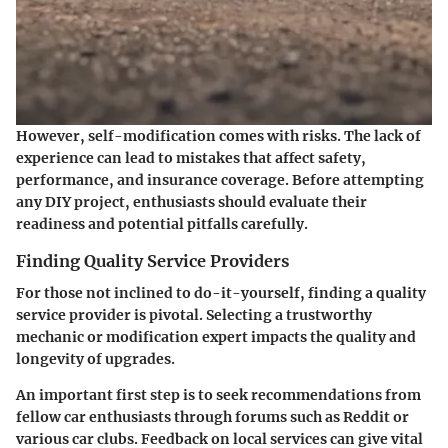
However, self-modification comes with risks. The lack of
experience can lead to mistakes that affect safety,
performance, and insurance coverage. Before attempting
any DIY project, enthusiasts should evaluate their
readiness and potential pitfalls carefully.
Finding Quality Service Providers
For those not inclined to do-it-yourself, finding a quality
service provider is pivotal. Selecting a trustworthy
mechanic or modification expert impacts the quality and
longevity of upgrades.
An important first step is to seek recommendations from
fellow car enthusiasts through forums such as Reddit or
various car clubs. Feedback on local services can give vital