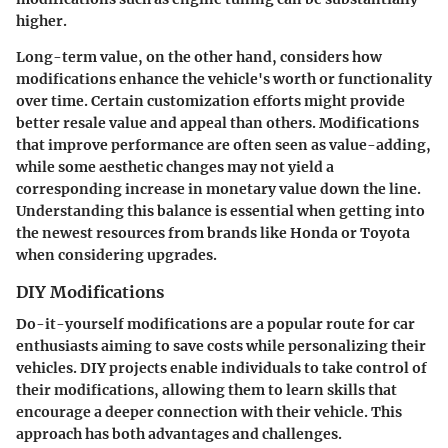
higher.
Long-term value, on the other hand, considers how
modifications enhance the vehicle's worth or functionality
over time. Certain customization efforts might provide
better resale value and appeal than others. Modifications
that improve performance are often seen as value-adding,
while some aesthetic changes may not yield a
corresponding increase in monetary value down the line.
Understanding this balance is essential when getting into
the newest resources from brands like Honda or Toyota
when considering upgrades.
DIY Modifications
Do-it-yourself modifications are a popular route for car
enthusiasts aiming to save costs while personalizing their
vehicles. DIY projects enable individuals to take control of
their modifications, allowing them to learn skills that
encourage a deeper connection with their vehicle. This
approach has both advantages and challenges.