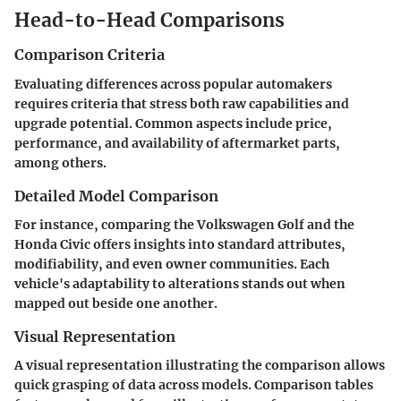
Head-to-Head Comparisons
Comparison Criteria
Evaluating differences across popular automakers
requires criteria that stress both raw capabilities and
upgrade potential. Common aspects include price,
performance, and availability of aftermarket parts,
among others.
Detailed Model Comparison
For instance, comparing the Volkswagen Golf and the
Honda Civic offers insights into standard attributes,
modifiability, and even owner communities. Each
vehicle's adaptability to alterations stands out when
mapped out beside one another.
Visual Representation
A visual representation illustrating the comparison allows
quick grasping of data across models. Comparison tables