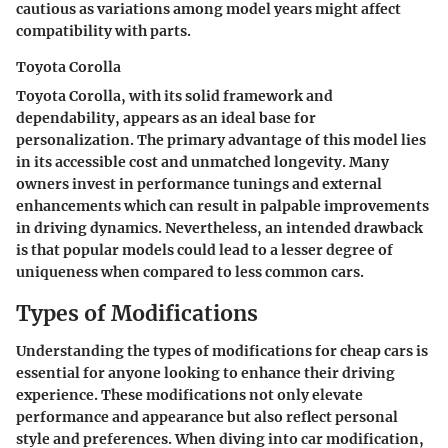
cautious as variations among model years might affect
compatibility with parts.
Toyota Corolla
Toyota Corolla, with its solid framework and
dependability, appears as an ideal base for
personalization. The primary advantage of this model lies
in its accessible cost and unmatched longevity. Many
owners invest in performance tunings and external
enhancements which can result in palpable improvements
in driving dynamics. Nevertheless, an intended drawback
is that popular models could lead to a lesser degree of
uniqueness when compared to less common cars.
Types of Modifications
Understanding the types of modifications for cheap cars is
essential for anyone looking to enhance their driving
experience. These modifications not only elevate
performance and appearance but also reflect personal
style and preferences. When diving into car modification,