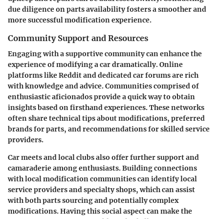
due diligence on parts availability fosters a smoother and
more successful modification experience.
Community Support and Resources
Engaging with a supportive community can enhance the
experience of modifying a car dramatically. Online
platforms like Reddit and dedicated car forums are rich
with knowledge and advice. Communities comprised of
enthusiastic aficionados provide a quick way to obtain
insights based on firsthand experiences. These networks
often share technical tips about modifications, preferred
brands for parts, and recommendations for skilled service
providers.
Car meets and local clubs also offer further support and
camaraderie among enthusiasts. Building connections
with local modification communities can identify local
service providers and specialty shops, which can assist
with both parts sourcing and potentially complex
modifications. Having this social aspect can make the