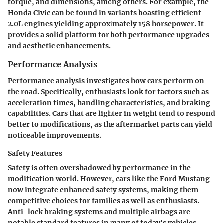
torque, and dimensions, among others. For example, the
Honda Civic can be found in variants boasting efficient
2.0L engines yielding approximately 158 horsepower. It
provides a solid platform for both performance upgrades
and aesthetic enhancements.
Performance Analysis
Performance analysis investigates how cars perform on
the road. Specifically, enthusiasts look for factors such as
acceleration times, handling characteristics, and braking
capabilities. Cars that are lighter in weight tend to respond
better to modifications, as the aftermarket parts can yield
noticeable improvements.
Safety Features
Safety is often overshadowed by performance in the
modification world. However, cars like the Ford Mustang
now integrate enhanced safety systems, making them
competitive choices for families as well as enthusiasts.
Anti-lock braking systems and multiple airbags are
notable standard features in many of today's vehicles.