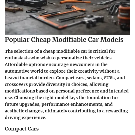
Popular Cheap Modifiable Car Models
The selection of a cheap modifiable car is critical for
enthusiasts who wish to personalize their vehicles.
Affordable options encourage newcomers in the
automotive world to explore their creativity without a
heavy financial burden. Compact cars, sedans, SUVs, and
crossovers provide diversity in choices, allowing
modifications based on personal preference and intended
use. Choosing the right model lays the foundation for
future upgrades, performance enhancements, and
aesthetic changes, ultimately contributing to a rewarding
driving experience.
Compact Cars