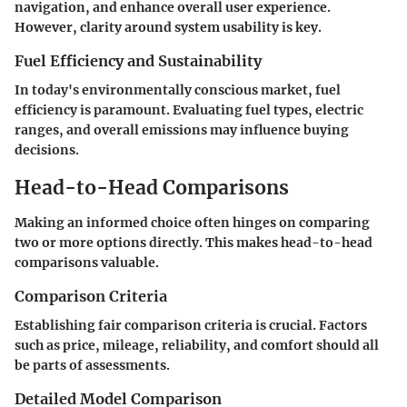
navigation, and enhance overall user experience.
However, clarity around system usability is key.
Fuel Efficiency and Sustainability
In today's environmentally conscious market, fuel
efficiency is paramount. Evaluating fuel types, electric
ranges, and overall emissions may influence buying
decisions.
Head-to-Head Comparisons
Making an informed choice often hinges on comparing
two or more options directly. This makes head-to-head
comparisons valuable.
Comparison Criteria
Establishing fair comparison criteria is crucial. Factors
such as price, mileage, reliability, and comfort should all
be parts of assessments.
Detailed Model Comparison