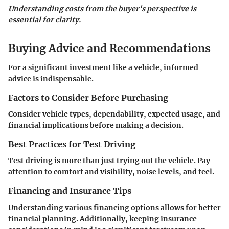
Understanding costs from the buyer's perspective is
essential for clarity.
Buying Advice and Recommendations
For a significant investment like a vehicle, informed
advice is indispensable.
Factors to Consider Before Purchasing
Consider vehicle types, dependability, expected usage, and
financial implications before making a decision.
Best Practices for Test Driving
Test driving is more than just trying out the vehicle. Pay
attention to comfort and visibility, noise levels, and feel.
Financing and Insurance Tips
Understanding various financing options allows for better
financial planning. Additionally, keeping insurance