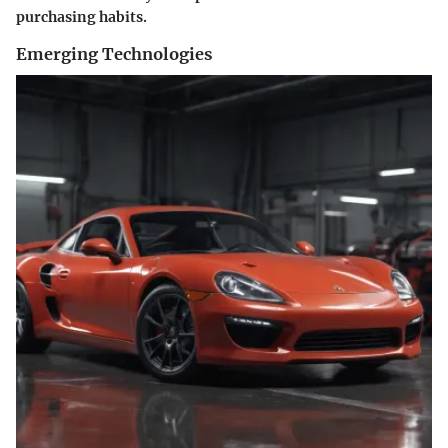
purchasing habits.
Emerging Technologies