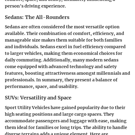
person's driving experience.
Sedans: The All-Rounders
Sedans are often considered the most versatile option
available. Their combination of comfort, efficiency, and
manageable size makes them suitable for both families
and individuals. Sedans excel in fuel efficiency compared
to larger vehicles, making them economical choices for
daily commuting. Additionally, many modern sedans
come equipped with advanced technology and safety
features, boosting attractiveness amongst millennials and
professionals. In summary, they present a balance of
performance, space, and usability.
SUVs: Versatility and Space
Sport Utility Vehicles have gained popularity due to their
high seating positions and large cargo spaces. They
accommodate passengers and luggage with ease, making
them ideal for families or long trips. The ability to handle
diverse terrains adds a unique element. Here are