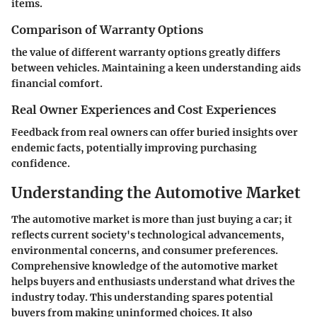
items.
Comparison of Warranty Options
the value of different warranty options greatly differs
between vehicles. Maintaining a keen understanding aids
financial comfort.
Real Owner Experiences and Cost Experiences
Feedback from real owners can offer buried insights over
endemic facts, potentially improving purchasing
confidence.
Understanding the Automotive Market
The automotive market is more than just buying a car; it
reflects current society's technological advancements,
environmental concerns, and consumer preferences.
Comprehensive knowledge of the automotive market
helps buyers and enthusiasts understand what drives the
industry today. This understanding spares potential
buyers from making uninformed choices. It also