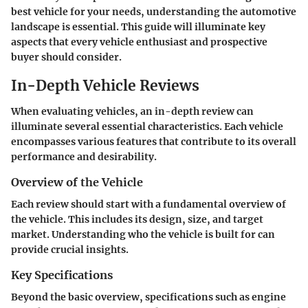
best vehicle for your needs, understanding the automotive
landscape is essential. This guide will illuminate key
aspects that every vehicle enthusiast and prospective
buyer should consider.
In-Depth Vehicle Reviews
When evaluating vehicles, an in-depth review can
illuminate several essential characteristics. Each vehicle
encompasses various features that contribute to its overall
performance and desirability.
Overview of the Vehicle
Each review should start with a fundamental overview of
the vehicle. This includes its design, size, and target
market. Understanding who the vehicle is built for can
provide crucial insights.
Key Specifications
Beyond the basic overview, specifications such as engine