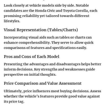
Look closely at vehicle models side by side. Notable
candidates are the Honda Civic and Toyota Corolla, each
promising reliability yet tailored towards different
lifestyles.
Visual Representation (Tables/Charts)
Incorporating visual aids such as tables or charts can
enhance comprehensibility. They serve to allow quick
comparisons of features and specifications easily.
Pros and Cons of Each Model
Presenting the advantages and disadvantages helps better
inform decisions. Key strengths and weaknesses guide
perspective on initial thoughts.
Price Comparison and Value Assessment
Ultimately, price influences most buying decisions. Assess
whether the vehicle’s features provide good value against
its price tag.