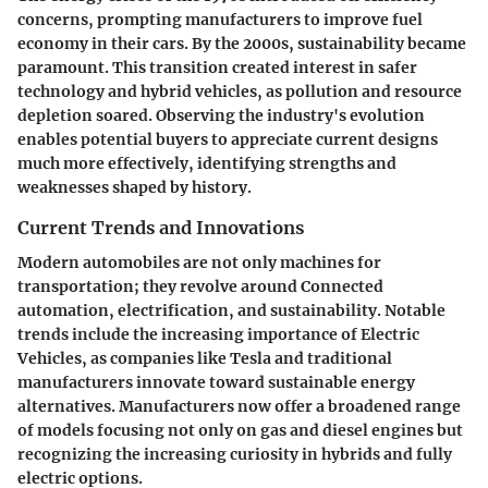
concerns, prompting manufacturers to improve fuel
economy in their cars. By the 2000s, sustainability became
paramount. This transition created interest in safer
technology and hybrid vehicles, as pollution and resource
depletion soared. Observing the industry's evolution
enables potential buyers to appreciate current designs
much more effectively, identifying strengths and
weaknesses shaped by history.
Current Trends and Innovations
Modern automobiles are not only machines for
transportation; they revolve around Connected
automation, electrification, and sustainability. Notable
trends include the increasing importance of Electric
Vehicles, as companies like Tesla and traditional
manufacturers innovate toward sustainable energy
alternatives. Manufacturers now offer a broadened range
of models focusing not only on gas and diesel engines but
recognizing the increasing curiosity in hybrids and fully
electric options.