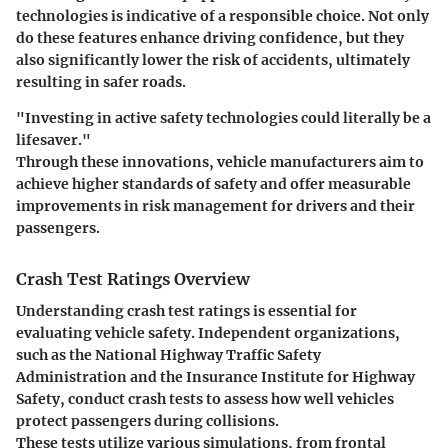
technologies is indicative of a responsible choice. Not only
do these features enhance driving confidence, but they
also significantly lower the risk of accidents, ultimately
resulting in safer roads.
"Investing in active safety technologies could literally be a
lifesaver."
Through these innovations, vehicle manufacturers aim to
achieve higher standards of safety and offer measurable
improvements in risk management for drivers and their
passengers.
Crash Test Ratings Overview
Understanding crash test ratings is essential for
evaluating vehicle safety. Independent organizations,
such as the National Highway Traffic Safety
Administration and the Insurance Institute for Highway
Safety, conduct crash tests to assess how well vehicles
protect passengers during collisions.
These tests utilize various simulations, from frontal