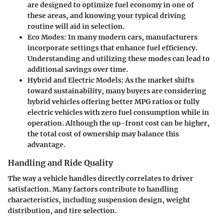
are designed to optimize fuel economy in one of
these areas, and knowing your typical driving
routine will aid in selection.
Eco Modes:
In many modern cars, manufacturers
incorporate settings that enhance fuel efficiency.
Understanding and utilizing these modes can lead to
additional savings over time.
Hybrid and Electric Models:
As the market shifts
toward sustainability, many buyers are considering
hybrid vehicles offering better MPG ratios or fully
electric vehicles with zero fuel consumption while in
operation. Although the up-front cost can be higher,
the total cost of ownership may balance this
advantage.
Handling and Ride Quality
The way a vehicle handles directly correlates to driver
satisfaction. Many factors contribute to handling
characteristics, including suspension design, weight
distribution, and tire selection.