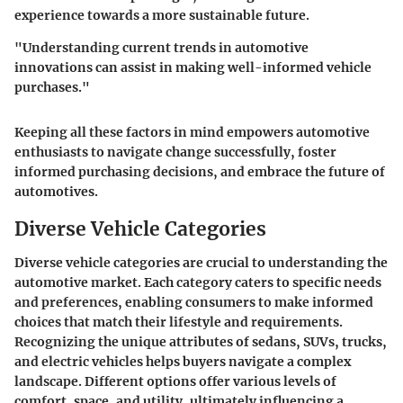
experience towards a more sustainable future.
"Understanding current trends in automotive
innovations can assist in making well-informed vehicle
purchases."
Keeping all these factors in mind empowers automotive
enthusiasts to navigate change successfully, foster
informed purchasing decisions, and embrace the future of
automotives.
Diverse Vehicle Categories
Diverse vehicle categories are crucial to understanding the
automotive market. Each category caters to specific needs
and preferences, enabling consumers to make informed
choices that match their lifestyle and requirements.
Recognizing the unique attributes of sedans, SUVs, trucks,
and electric vehicles helps buyers navigate a complex
landscape. Different options offer various levels of
comfort, space, and utility, ultimately influencing a