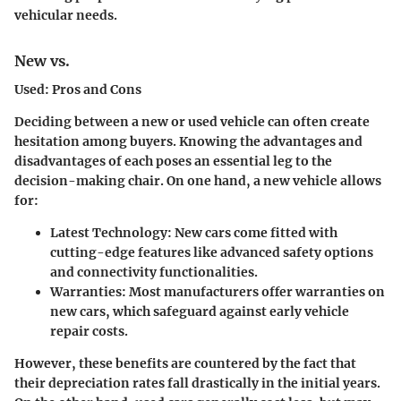
vehicular needs.
New vs.
Used: Pros and Cons
Deciding between a new or used vehicle can often create
hesitation among buyers. Knowing the advantages and
disadvantages of each poses an essential leg to the
decision-making chair. On one hand, a new vehicle allows
for:
Latest Technology
: New cars come fitted with
cutting-edge features like advanced safety options
and connectivity functionalities.
Warranties
: Most manufacturers offer warranties on
new cars, which safeguard against early vehicle
repair costs.
However, these benefits are countered by the fact that
their depreciation rates fall drastically in the initial years.