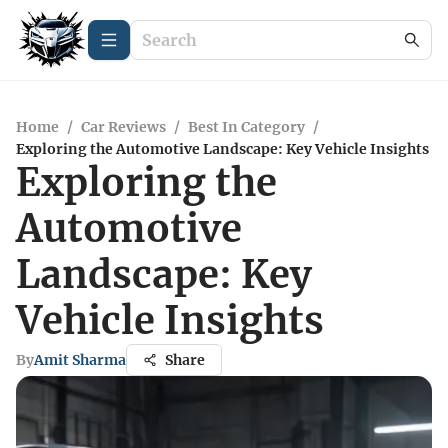
Home
/
Car Reviews
/
Best In Category
/
Exploring the Automotive Landscape: Key Vehicle Insights
Exploring the
Automotive
Landscape: Key
Vehicle Insights
By
Amit Sharma
Share