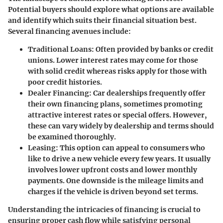
Potential buyers should explore what options are available
and identify which suits their financial situation best.
Several financing avenues include:
Traditional Loans
: Often provided by banks or credit
unions. Lower interest rates may come for those
with solid credit whereas risks apply for those with
poor credit histories.
Dealer Financing
: Car dealerships frequently offer
their own financing plans, sometimes promoting
attractive interest rates or special offers. However,
these can vary widely by dealership and terms should
be examined thoroughly.
Leasing
: This option can appeal to consumers who
like to drive a new vehicle every few years. It usually
involves lower upfront costs and lower monthly
payments. One downside is the mileage limits and
charges if the vehicle is driven beyond set terms.
Understanding the intricacies of financing is crucial to
ensuring proper cash flow while satisfying personal