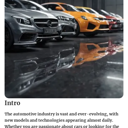
Intro
The automotive industry is vast and ever-evolving, with
new models and technologies appearing almost daily.
Whether you are passionate about cars or looking for the