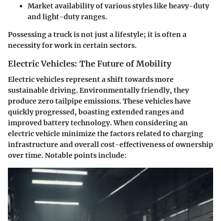
Market availability of various styles like heavy-duty
and light-duty ranges.
Possessing a truck is not just a lifestyle; it is often a
necessity for work in certain sectors.
Electric Vehicles: The Future of Mobility
Electric vehicles represent a shift towards more
sustainable driving. Environmentally friendly, they
produce zero tailpipe emissions. These vehicles have
quickly progressed, boasting extended ranges and
improved battery technology. When considering an
electric vehicle minimize the factors related to charging
infrastructure and overall cost-effectiveness of ownership
over time. Notable points include: