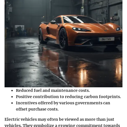
Reduced fuel and maintenance costs.
Positive contribution to reducing carbon footprints.
Incentives offered by various governments can
offset purchase costs.
Electric vehicles may often be viewed as more than just
vehicles. They symbolize a growing commitment towards