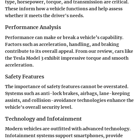
type, horsepower, torque, and transmission are critical.
These inform how a vehicle functions and help assess
whether it meets the driver's needs.
Performance Analysis
Performance can make or break a vehicle’s capability.
Factors such as acceleration, handling, and braking
contribute to its overall appeal. From our review, cars like
the Tesla Model 3 exhibit impressive torque and smooth
acceleration.
Safety Features
The importance of safety features cannot be overstated.
Systems such as anti-lock brakes, airbags, lane-keeping
assists, and collision-avoidance technologies enhance the
vehicle's overall security level.
Technology and Infotainment
Modern vehicles are outfitted with advanced technology.
Infotainment systems support smartphones, provide