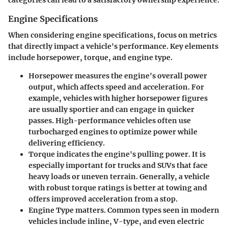
Engine Specifications
When considering engine specifications, focus on metrics
that directly impact a vehicle's performance. Key elements
include horsepower, torque, and engine type.
Horsepower measures the engine's overall power
output, which affects speed and acceleration.
For
example, vehicles with higher horsepower figures
are usually sportier and can engage in quicker
passes. High-performance vehicles often use
turbocharged engines to optimize power while
delivering efficiency.
Torque indicates the engine's pulling power.
It is
especially important for trucks and SUVs that face
heavy loads or uneven terrain. Generally, a vehicle
with robust torque ratings is better at towing and
offers improved acceleration from a stop.
Engine Type matters.
Common types seen in modern
vehicles include inline, V-type, and even electric