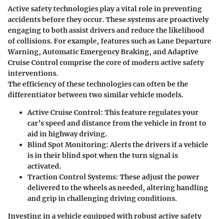
Active safety technologies play a vital role in preventing
accidents before they occur. These systems are proactively
engaging to both assist drivers and reduce the likelihood
of collisions. For example, features such as Lane Departure
Warning, Automatic Emergency Braking, and Adaptive
Cruise Control comprise the core of modern active safety
interventions.
The efficiency of these technologies can often be the
differentiator between two similar vehicle models.
Active Cruise Control
: This feature regulates your
car’s speed and distance from the vehicle in front to
aid in highway driving.
Blind Spot Monitoring
: Alerts the drivers if a vehicle
is in their blind spot when the turn signal is
activated.
Traction Control Systems
: These adjust the power
delivered to the wheels as needed, altering handling
and grip in challenging driving conditions.
Investing in a vehicle equipped with robust active safety