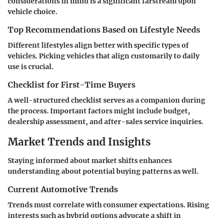
considerations in mind is a significant farstream upon
vehicle choice.
Top Recommendations Based on Lifestyle Needs
Different lifestyles align better with specific types of
vehicles. Picking vehicles that align customarily to daily
use is crucial.
Checklist for First-Time Buyers
A well-structured checklist serves as a companion during
the process. Important factors might include budget,
dealership assessment, and after-sales service inquiries.
Market Trends and Insights
Staying informed about market shifts enhances
understanding about potential buying patterns as well.
Current Automotive Trends
Trends must correlate with consumer expectations. Rising
interests such as hybrid options advocate a shift in