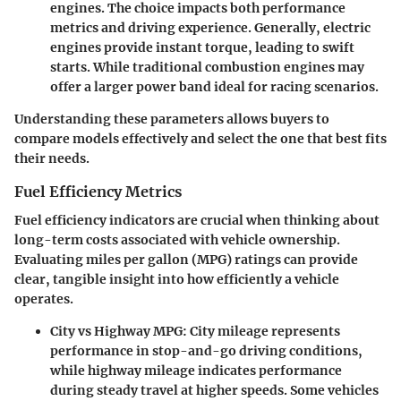
engines. The choice impacts both performance
metrics and driving experience. Generally, electric
engines provide instant torque, leading to swift
starts. While traditional combustion engines may
offer a larger power band ideal for racing scenarios.
Understanding these parameters allows buyers to
compare models effectively and select the one that best fits
their needs.
Fuel Efficiency Metrics
Fuel efficiency indicators are crucial when thinking about
long-term costs associated with vehicle ownership.
Evaluating miles per gallon (MPG) ratings can provide
clear, tangible insight into how efficiently a vehicle
operates.
City vs Highway MPG:
City mileage represents
performance in stop-and-go driving conditions,
while highway mileage indicates performance
during steady travel at higher speeds. Some vehicles