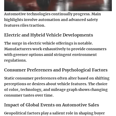
Automotive technologies continually progress. Main
highlights involve automation and advanced safety
features riles traction.
Electric and Hybrid Vehicle Developments
The surge in electric vehicle offerings is notable.
Manufacturers work exhaustively to provide consumers
with greener options amid stringent environment
regulations.
Consumer Preferences and Psychological Factors
Static consumer preferences often alter based on shifting
perceptions or desires about vehicle features. The choice
of color, technology, and mileage graph shows changing
consumer tastes over time.
Impact of Global Events on Automotive Sales
Geopolitical factors play a salient role in shaping buyer