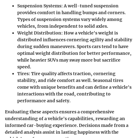
Suspension Systems:
A well-tuned suspension
provides comfort in handling bumps and corners.
Types of suspension systems vary widely among
vehicles, from independent to solid axles.
Weight Distribution:
How a vehicle's weight is
distributed influences cornering agility and stability
during sudden maneuvers. Sports cars tend to have
optimal weight distribution for better performance,
while heavier SUVs may sway more but sacrifice
speed.
Tires:
Tire quality affects traction, cornering
stability, and ride comfort as well. Seasonal tires
come with unique benefits and can define a vehicle's
interactions with the road, contributing to
performance and safety.
Evaluating these aspects ensures a comprehensive
understanding of a vehicle's capabilities, rewarding an
informed car-buying experience. Decisions made from a
detailed analysis assist in lasting happiness with the