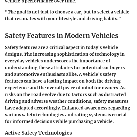
vehicle's performance over time.
"The goal is not just to choose a car, but to select a vehicle
that resonates with your lifestyle and driving habits."
Safety Features in Modern Vehicles
Safety features are a critical aspect in today's vehicle
designs. The increasing sophistication of technology in
everyday vehicles underscores the importance of
understanding these attributes for potential car buyers
and automotive enthusiasts alike. A vehicle's safety
features can have a lasting impact on both the driving
experience and the overall peace of mind for owners. As
risks on the road evolve due to factors such as distracted
driving and adverse weather conditions, safety measures
have adapted accordingly. Enhanced awareness regarding
various safety technologies and rating systems is crucial
for informed decisions while purchasing a vehicle.
Active Safety Technologies