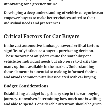
innovating for a greener future.
Developing a deep understanding of vehicle categories can
empower buyers to make better choices suited to their
individual needs and preferences.
Critical Factors for Car Buyers
In the vast automotive landscape, several critical factors
significantly influence a buyer's purchasing decision.
These factors not only determine the suitability of a
vehicle for individual needs but also serve to clarify the
many options available in the market. Understanding
these elements is essential to making informed choices
and avoids common pitfalls associated with car buying.
Budget Considerations
Establishing a budget is a primary step in the car-buying
journey. It involves determining how much one is willing
and able to spend. Considerable attention should be given