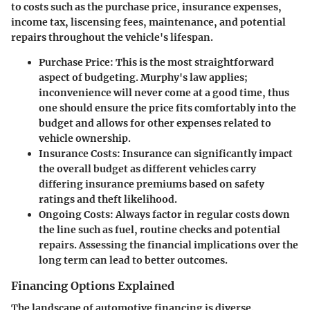
to costs such as the purchase price, insurance expenses,
income tax, liscensing fees, maintenance, and potential
repairs throughout the vehicle's lifespan.
Purchase Price
: This is the most straightforward
aspect of budgeting. Murphy's law applies;
inconvenience will never come at a good time, thus
one should ensure the price fits comfortably into the
budget and allows for other expenses related to
vehicle ownership.
Insurance Costs
: Insurance can significantly impact
the overall budget as different vehicles carry
differing insurance premiums based on safety
ratings and theft likelihood.
Ongoing Costs
: Always factor in regular costs down
the line such as fuel, routine checks and potential
repairs. Assessing the financial implications over the
long term can lead to better outcomes.
Financing Options Explained
The landscape of automotive financing is diverse.