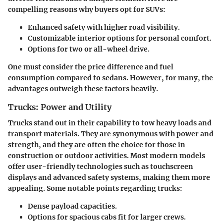
compelling reasons why buyers opt for SUVs:
Enhanced safety with higher road visibility.
Customizable interior options for personal comfort.
Options for two or all-wheel drive.
One must consider the price difference and fuel
consumption compared to sedans. However, for many, the
advantages outweigh these factors heavily.
Trucks: Power and Utility
Trucks stand out in their capability to tow heavy loads and
transport materials. They are synonymous with power and
strength, and they are often the choice for those in
construction or outdoor activities. Most modern models
offer user-friendly technologies such as touchscreen
displays and advanced safety systems, making them more
appealing. Some notable points regarding trucks:
Dense payload capacities.
Options for spacious cabs fit for larger crews.