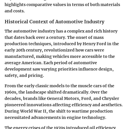
highlights comparative values in terms of both materials
and costs.
Historical Context of Automotive Industry
The automotive industry has a complex and rich history
that dates back over a century. The onset of mass
production techniques, introduced by Henry Ford in the
early 20th century, revolutionized how cars were
manufactured, making vehicles more accessible to the
average American. Each period of automotive
development saw varying priorities influence design,
safety, and pricing.
From the early classic models to the muscle cars of the
1960s, the landscape shifted dramatically. Over the
decades, brands like General Motors, Ford, and Chrysler
pioneered innovations affecting efficiency and aesthetics.
During World War II, the shift to wartime production
necessitated advancements in engine technology.
The energy crises of the 1970s introduced oil efficiency