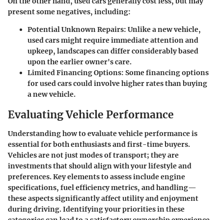
On the other hand, used cars generally cost less, but may
present some negatives, including:
Potential Unknown Repairs
: Unlike a new vehicle,
used cars might require immediate attention and
upkeep, landscapes can differ considerably based
upon the earlier owner's care.
Limited Financing Options
: Some financing options
for used cars could involve higher rates than buying
a new vehicle.
Evaluating Vehicle Performance
Understanding how to evaluate vehicle performance is
essential for both enthusiasts and first-time buyers.
Vehicles are not just modes of transport; they are
investments that should align with your lifestyle and
preferences. Key elements to assess include engine
specifications, fuel efficiency metrics, and handling—
these aspects significantly affect utility and enjoyment
during driving. Identifying your priorities in these
categories can lead to a satisfactory ownership experience.