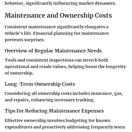
behavior, significantly influencing market dynamics.
Maintenance and Ownership Costs
Consistent maintenance significantly elongates a
vehicle's life. Financial planning for maintenance
prevents surprises.
Overview of Regular Maintenance Needs
Tools and consistent inspections can stretch both
operational and resale values, helping boost the longevity
of ownership.
Long-Term Ownership Costs
Considering all ownership costs includes insurance, gas,
and repairs, enhancing necessary tracking.
Tips for Reducing Maintenance Expenses
Effective ownership involves budgeting for known
expenditures and proactively addressing frequently worn