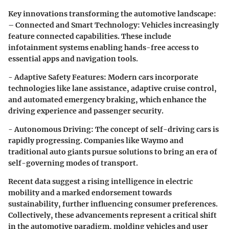
Key innovations transforming the automotive landscape:
– Connected and Smart Technology:
Vehicles increasingly
feature connected capabilities. These include
infotainment systems enabling hands-free access to
essential apps and navigation tools.
- Adaptive Safety Features:
Modern cars incorporate
technologies like lane assistance, adaptive cruise control,
and automated emergency braking, which enhance the
driving experience and passenger security.
- Autonomous Driving:
The concept of self-driving cars is
rapidly progressing. Companies like Waymo and
traditional auto giants pursue solutions to bring an era of
self-governing modes of transport.
Recent data suggest a rising intelligence in electric
mobility and a marked endorsement towards
sustainability, further influencing consumer preferences.
Collectively, these advancements represent a critical shift
in the automotive paradigm, molding vehicles and user