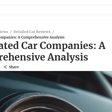
views
/
Detailed Car Reviews
/
ompanies: A Comprehensive Analysis
ated Car Companies: A
ehensive Analysis
Share