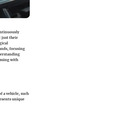
ontinuously
 just their
gical
ands, focusing
nderstanding
eming with
f a vehicle, such
resents unique