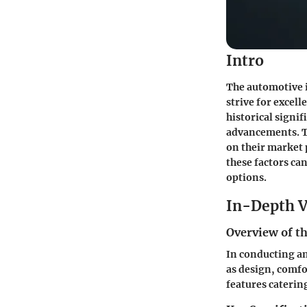
Intro
The automotive 
strive for excel
historical signi
advancements. Th
on their market 
these factors ca
options.
In-Depth V
Overview of th
In conducting an 
as design, comfo
features caterin