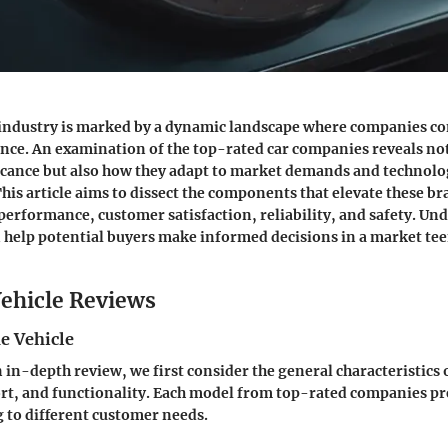
industry is marked by a dynamic landscape where companies c
lence. An examination of the top-rated car companies reveals not
ficance but also how they adapt to market demands and technolo
is article aims to dissect the components that elevate these br
performance, customer satisfaction, reliability, and safety. U
n help potential buyers make informed decisions in a market te
ehicle Reviews
e Vehicle
in-depth review, we first consider the general characteristics o
rt, and functionality. Each model from top-rated companies p
g to different customer needs.