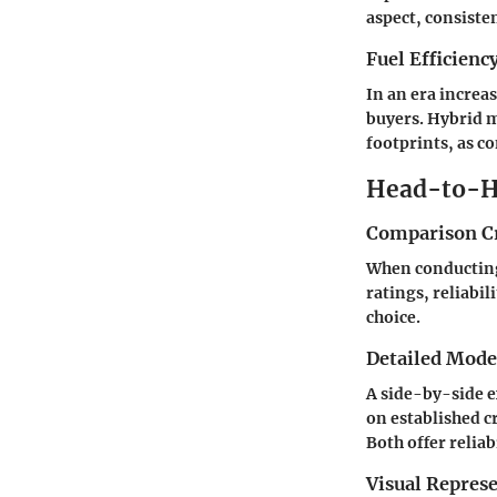
aspect, consiste
Fuel Efficienc
In an era increas
buyers. Hybrid m
footprints, as 
Head-to-H
Comparison Cr
When conducting 
ratings, reliabi
choice.
Detailed Mod
A side-by-side e
on established c
Both offer reliab
Visual Repres