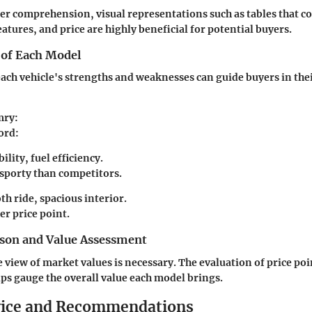
tter comprehension, visual representations such as tables that 
eatures, and price are highly beneficial for potential buyers.
 of Each Model
ch vehicle's strengths and weaknesses can guide buyers in the
mry
:
ord
:
ility, fuel efficiency.
 sporty than competitors.
h ride, spacious interior.
er price point.
son and Value Assessment
view of market values is necessary. The evaluation of price po
lps gauge the overall value each model brings.
vice and Recommendations