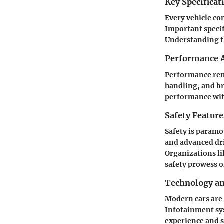
Key Specificat
Every vehicle com
Important specif
Understanding th
Performance A
Performance rema
handling, and br
performance with
Safety Feature
Safety is paramo
and advanced dri
Organizations li
safety prowess of
Technology a
Modern cars are 
Infotainment sys
experience and s