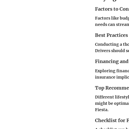
Factors to Co
Factors like bud
needs can stream
Best Practices
Conducting a tho
Drivers should se
Financing and
Exploring financ
insurance implic
Top Recommend
Different lifesty
might be optimal
Fiesta.
Checklist for