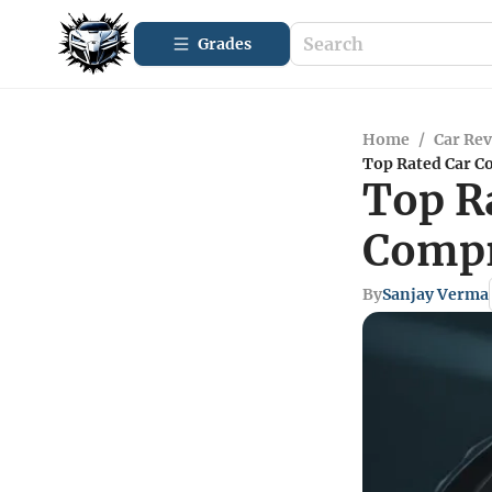
Grades
Home
/
Car Re
Top Rated Car C
Top R
Compr
By
Sanjay Verma