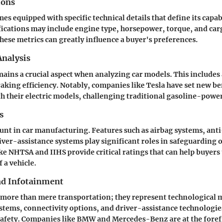
ions
es equipped with specific technical details that define its capabi
ications may include engine type, horsepower, torque, and car
ese metrics can greatly influence a buyer's preferences.
nalysis
ins a crucial aspect when analyzing car models. This includes 
aking efficiency. Notably, companies like Tesla have set new b
 their electric models, challenging traditional gasoline-power
s
unt in car manufacturing. Features such as airbag systems, anti
ver-assistance systems play significant roles in safeguarding 
ke NHTSA and IIHS provide critical ratings that can help buyer
 a vehicle.
nd Infotainment
more than mere transportation; they represent technological 
tems, connectivity options, and driver-assistance technologi
afety. Companies like BMW and Mercedes-Benz are at the forefr