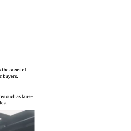
 the onset of
r buyers.
es such as lane-
les.