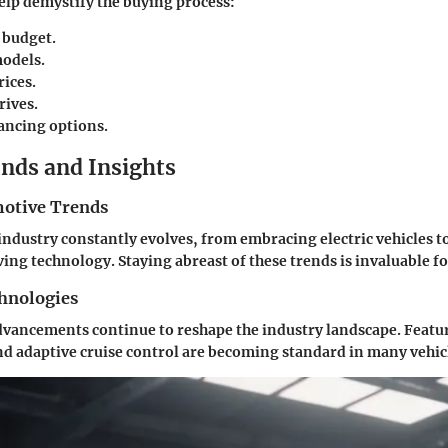
help demystify the buying process:
 budget.
odels.
ices.
rives.
ancing options.
nds and Insights
otive Trends
ndustry constantly evolves, from embracing electric vehicles to
ng technology. Staying abreast of these trends is invaluable fo
hnologies
vancements continue to reshape the industry landscape. Featur
nd adaptive cruise control are becoming standard in many vehic