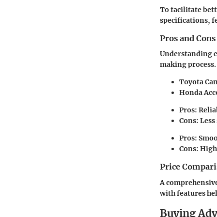
To facilitate be
specifications, f
Pros and Cons
Understanding ea
making process.
Toyota Ca
Honda Acc
Pros: Reliab
Cons: Less
Pros: Smoot
Cons: High
Price Compari
A comprehensive 
with features he
Buying Ad