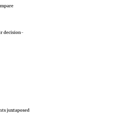
compare
ir decision-
ints juxtaposed