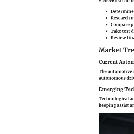
A checklist can 
Determine
Research m
Compare pr
Take test d
Review fin
Market Tre
Current Autom
The automotive i
autonomous drivi
Emerging Tec
Technological ad
keeping assist a