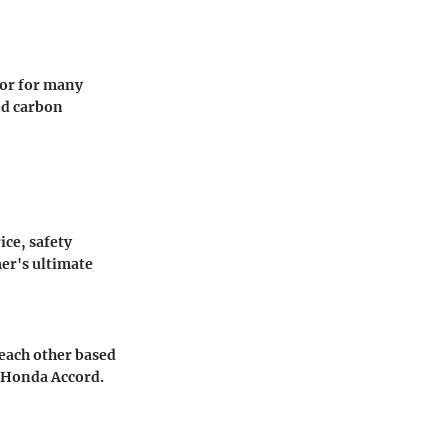
ctor for many
ed carbon
ce, safety
er's ultimate
 each other based
e Honda Accord.