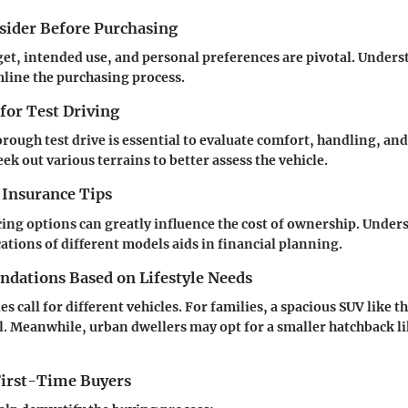
nsider Before Purchasing
get, intended use, and personal preferences are pivotal. Under
line the purchasing process.
 for Test Driving
rough test drive is essential to evaluate comfort, handling, and 
ek out various terrains to better assess the vehicle.
 Insurance Tips
ing options can greatly influence the cost of ownership. Under
ations of different models aids in financial planning.
ations Based on Lifestyle Needs
les call for different vehicles. For families, a spacious SUV like
. Meanwhile, urban dwellers may opt for a smaller hatchback li
 First-Time Buyers