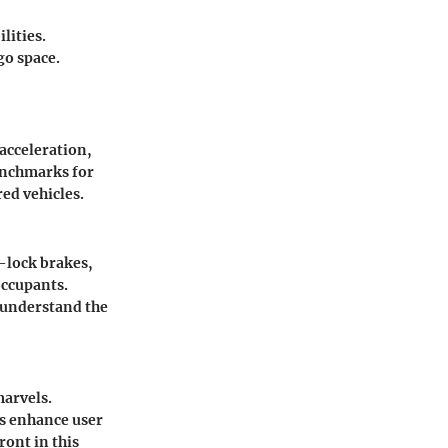
lities.
go space.
acceleration,
enchmarks for
ed vehicles.
-lock brakes,
occupants.
s understand the
marvels.
es enhance user
ont in this