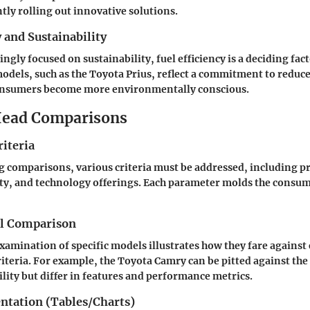
ntly rolling out innovative solutions.
y and Sustainability
ingly focused on sustainability, fuel efficiency is a deciding fa
odels, such as the Toyota Prius, reflect a commitment to reduc
consumers become more environmentally conscious.
ead Comparisons
iteria
comparisons, various criteria must be addressed, including pri
lity, and technology offerings. Each parameter molds the consum
el Comparison
xamination of specific models illustrates how they fare against
riteria. For example, the Toyota Camry can be pitted against th
ility but differ in features and performance metrics.
entation (Tables/Charts)