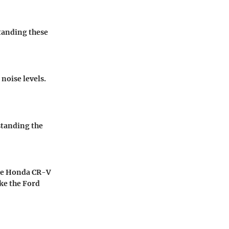
standing these
noise levels.
standing the
 the Honda CR-V
ke the Ford