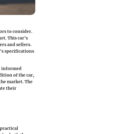
ors to consider.
et. This car's
ers and sellers.
's specifications
ng informed
ition of the car,
 the market. The
ate their
practical