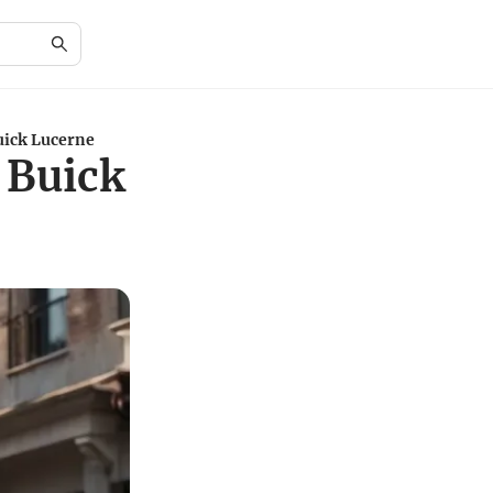
uick Lucerne
 Buick