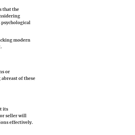
 that the
nsidering
 psychological
 lacking modern
.
ns or
 abreast of these
 its
r seller will
ons effectively.