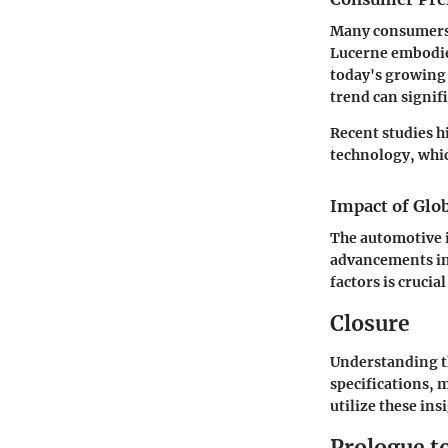
Many consumers l
Lucerne embodie
today's growing 
trend can signifi
Recent studies h
technology, whic
Impact of Glo
The automotive i
advancements in 
factors is crucia
Closure
Understanding th
specifications, 
utilize these ins
Prologue t