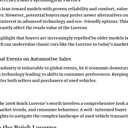
ean toward models with proven reliability and comfort, values
s. However, potential buyers may prefer newer alternatives co
interest in advanced technology and eco-friendly options. This
cantly affect the resale value of the Lucerne.
ighlight that buyers are increasingly repelled by older models
h can undervalue classic cars like the Lucerne in today's market
bal Events on Automotive Sales
ndustry is vulnerable to global events, be it economic downtur
technology leading to shifts in consumer preferences. Keeping
l for both sellers and purchasers of used vehicles.
e 2008 Buick Lucerne's worth involves a comprehensive look at
market trends, and consumer behaviors. A well-informed buyer o
ights to navigate the complex landscape of used vehicle transacti
o the Buick Lucerne