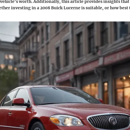
 vehicle's worth. Additionally, this article provides insights that
her investing in a 2008 Buick Lucerne is suitable, or how best t