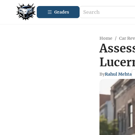
Grades
Home
/
Car Re
Assess
Lucer
By
Rahul Mehta