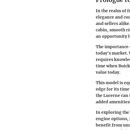
In the realm of 
elegance and com
and sellers alike
cabin, smooth rid
an opportunity f
The importance of
today's market. 
requires knowled
time when Buick 
value today.
This model is eq
edge for its tim
the Lucerne can 
added amenities 
In exploring the
engine options, 
benefit from und