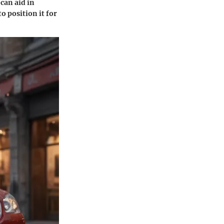
 can aid in
o position it for