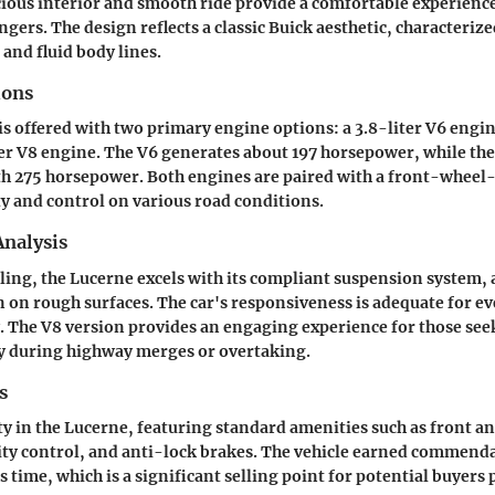
acious interior and smooth ride provide a comfortable experience
gers. The design reflects a classic Buick aesthetic, characterize
e and fluid body lines.
ions
s offered with two primary engine options: a 3.8-liter V6 engi
er V8 engine. The V6 generates about 197 horsepower, while th
h 275 horsepower. Both engines are paired with a front-wheel-
ty and control on various road conditions.
nalysis
ling, the Lucerne excels with its compliant suspension system, 
 on rough surfaces. The car's responsiveness is adequate for ev
y. The V8 version provides an engaging experience for those se
ly during highway merges or overtaking.
s
ity in the Lucerne, featuring standard amenities such as front an
lity control, and anti-lock brakes. The vehicle earned commenda
s time, which is a significant selling point for potential buyers 