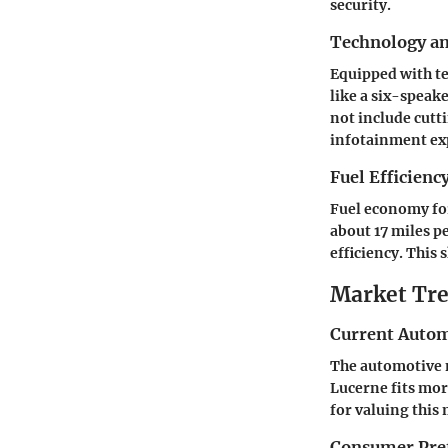
security.
Technology a
Equipped with te
like a six-speak
not include cutt
infotainment ex
Fuel Efficienc
Fuel economy for
about 17 miles pe
efficiency. This
Market Tre
Current Autom
The automotive m
Lucerne fits mor
for valuing this
Consumer Pref