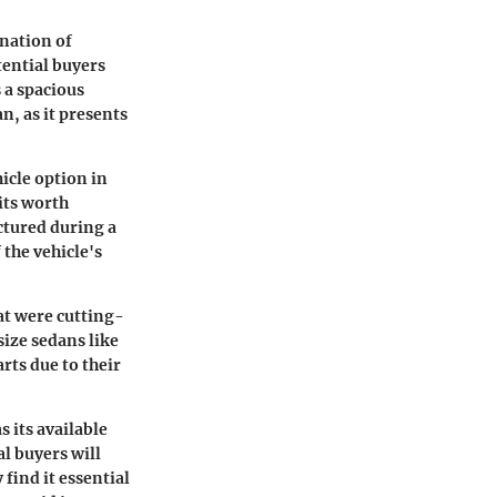
ination of
tential buyers
s a spacious
n, as it presents
hicle option in
its worth
ctured during a
 the vehicle's
at were cutting-
size sedans like
rts due to their
 its available
al buyers will
find it essential