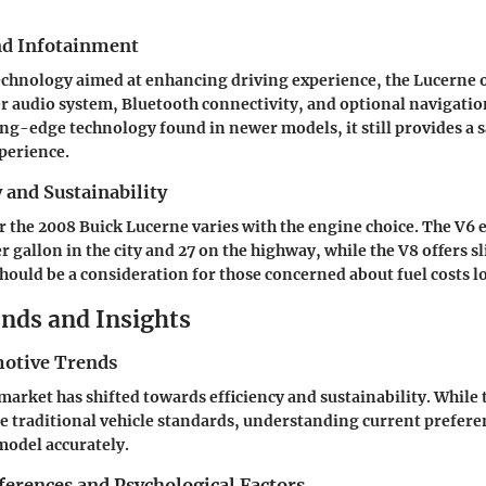
nd Infotainment
chnology aimed at enhancing driving experience, the Lucerne o
er audio system, Bluetooth connectivity, and optional navigatio
ing-edge technology found in newer models, it still provides a s
perience.
y and Sustainability
 the 2008 Buick Lucerne varies with the engine choice. The V6
r gallon in the city and 27 on the highway, while the V8 offers s
 should be a consideration for those concerned about fuel costs 
nds and Insights
otive Trends
arket has shifted towards efficiency and sustainability. While 
e traditional vehicle standards, understanding current preferen
 model accurately.
erences and Psychological Factors