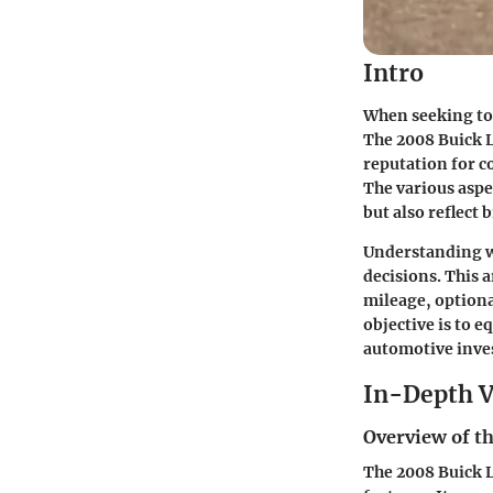
Intro
When seeking to 
The 2008 Buick L
reputation for co
The various aspec
but also reflect
Understanding wh
decisions. This a
mileage, optiona
objective is to e
automotive inve
In-Depth V
Overview of th
The 2008 Buick L