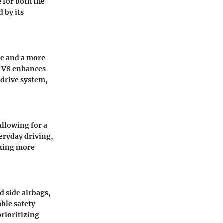
 for both the
d by its
ne and a more
e V8 enhances
drive system,
allowing for a
eryday driving,
eking more
d side airbags,
ble safety
prioritizing