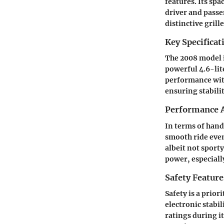
features. Its sp
driver and passen
distinctive grill
Key Specificat
The 2008 model i
powerful 4.6-lit
performance wit
ensuring stabili
Performance A
In terms of hand
smooth ride even
albeit not sport
power, especial
Safety Feature
Safety is a prior
electronic stabi
ratings during it