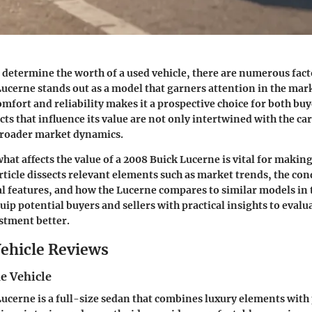
determine the worth of a used vehicle, there are numerous fact
ucerne stands out as a model that garners attention in the mark
mfort and reliability makes it a prospective choice for both buy
ts that influence its value are not only intertwined with the car
 broader market dynamics.
at affects the value of a 2008 Buick Lucerne is vital for maki
rticle dissects relevant elements such as market trends, the cond
l features, and how the Lucerne compares to similar models in
quip potential buyers and sellers with practical insights to evalu
stment better.
ehicle Reviews
e Vehicle
ucerne is a full-size sedan that combines luxury elements with 