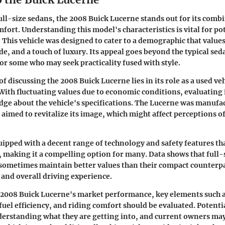
full-size sedans, the 2008 Buick Lucerne stands out for its comb
fort. Understanding this model's characteristics is vital for po
. This vehicle was designed to cater to a demographic that value
e, and a touch of luxury. Its appeal goes beyond the typical seda
or some who may seek practicality fused with style.
 discussing the 2008 Buick Lucerne lies in its role as a used ve
With fluctuating values due to economic conditions, evaluating 
ge about the vehicle's specifications. The Lucerne was manufa
aimed to revitalize its image, which might affect perceptions of
uipped with a decent range of technology and safety features th
e, making it a compelling option for many. Data shows that full-
sometimes maintain better values than their compact counterpa
and overall driving experience.
 2008 Buick Lucerne's market performance, key elements such as
fuel efficiency, and riding comfort should be evaluated. Potenti
erstanding what they are getting into, and current owners may 