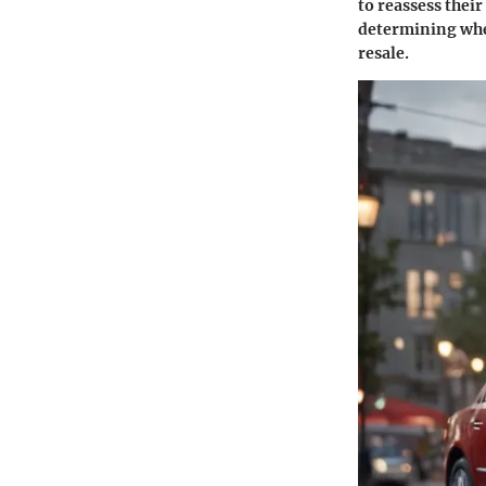
to reassess their
determining whet
resale.