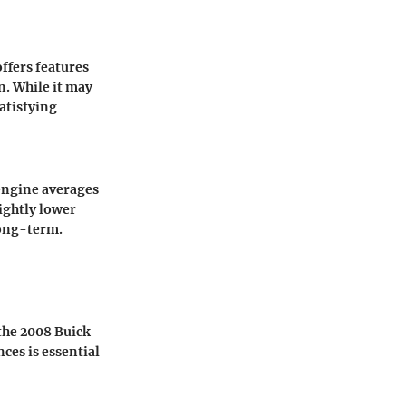
ffers features
n. While it may
atisfying
 engine averages
lightly lower
long-term.
the 2008 Buick
ces is essential