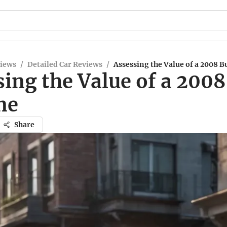
views
/
Detailed Car Reviews
/
Assessing the Value of a 2008 B
ing the Value of a 2008
ne
Share