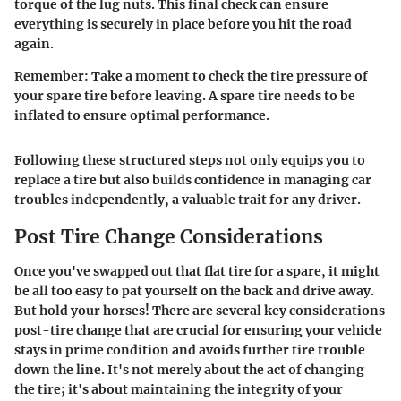
torque of the lug nuts. This final check can ensure
everything is securely in place before you hit the road
again.
Remember:
Take a moment to check the tire pressure of
your spare tire before leaving. A spare tire needs to be
inflated to ensure optimal performance.
Following these structured steps not only equips you to
replace a tire but also builds confidence in managing car
troubles independently, a valuable trait for any driver.
Post Tire Change Considerations
Once you've swapped out that flat tire for a spare, it might
be all too easy to pat yourself on the back and drive away.
But hold your horses! There are several key considerations
post-tire change that are crucial for ensuring your vehicle
stays in prime condition and avoids further tire trouble
down the line. It's not merely about the act of changing
the tire; it's about maintaining the integrity of your