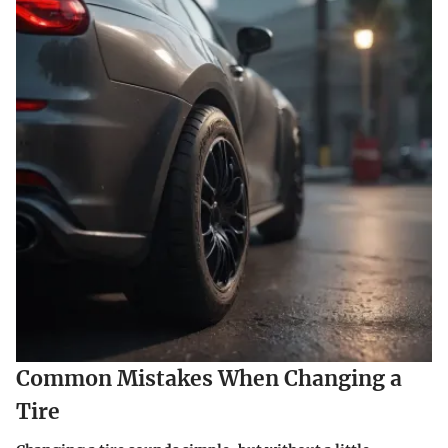
Common Mistakes When Changing a
Tire