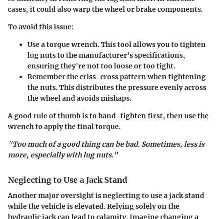
cases, it could also warp the wheel or brake components.
To avoid this issue:
Use a torque wrench. This tool allows you to tighten
lug nuts to the manufacturer's specifications,
ensuring they're not too loose or too tight.
Remember the criss-cross pattern when tightening
the nuts. This distributes the pressure evenly across
the wheel and avoids mishaps.
A good rule of thumb is to hand-tighten first, then use the
wrench to apply the final torque.
"Too much of a good thing can be bad. Sometimes, less is
more, especially with lug nuts."
Neglecting to Use a Jack Stand
Another major oversight is neglecting to use a jack stand
while the vehicle is elevated. Relying solely on the
hydraulic jack can lead to calamity. Imagine changing a