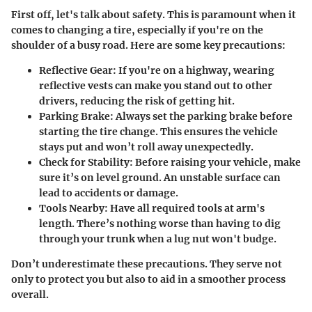
First off, let's talk about safety. This is paramount when it
comes to changing a tire, especially if you're on the
shoulder of a busy road. Here are some key precautions:
Reflective Gear:
If you're on a highway, wearing
reflective vests can make you stand out to other
drivers, reducing the risk of getting hit.
Parking Brake:
Always set the parking brake before
starting the tire change. This ensures the vehicle
stays put and won’t roll away unexpectedly.
Check for Stability:
Before raising your vehicle, make
sure it’s on level ground. An unstable surface can
lead to accidents or damage.
Tools Nearby:
Have all required tools at arm's
length. There’s nothing worse than having to dig
through your trunk when a lug nut won't budge.
Don’t underestimate these precautions. They serve not
only to protect you but also to aid in a smoother process
overall.