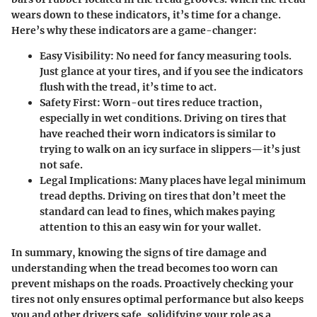
wears down to these indicators, it’s time for a change.
Here’s why these indicators are a game-changer:
Easy Visibility
: No need for fancy measuring tools.
Just glance at your tires, and if you see the indicators
flush with the tread, it’s time to act.
Safety First
: Worn-out tires reduce traction,
especially in wet conditions. Driving on tires that
have reached their worn indicators is similar to
trying to walk on an icy surface in slippers—it’s just
not safe.
Legal Implications
: Many places have legal minimum
tread depths. Driving on tires that don’t meet the
standard can lead to fines, which makes paying
attention to this an easy win for your wallet.
In summary, knowing the signs of tire damage and
understanding when the tread becomes too worn can
prevent mishaps on the roads. Proactively checking your
tires not only ensures optimal performance but also keeps
you and other drivers safe, solidifying your role as a