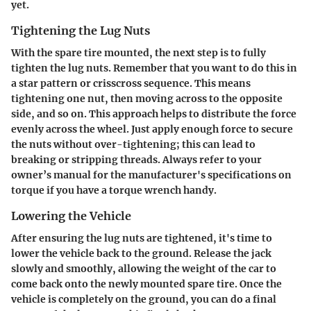
yet.
Tightening the Lug Nuts
With the spare tire mounted, the next step is to fully
tighten the lug nuts. Remember that you want to do this in
a star pattern or crisscross sequence. This means
tightening one nut, then moving across to the opposite
side, and so on. This approach helps to distribute the force
evenly across the wheel. Just apply enough force to secure
the nuts without over-tightening; this can lead to
breaking or stripping threads. Always refer to your
owner’s manual for the manufacturer's specifications on
torque if you have a torque wrench handy.
Lowering the Vehicle
After ensuring the lug nuts are tightened, it's time to
lower the vehicle back to the ground. Release the jack
slowly and smoothly, allowing the weight of the car to
come back onto the newly mounted spare tire. Once the
vehicle is completely on the ground, you can do a final