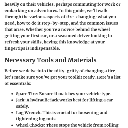
heavily on their vehicles, perhaps commuting for work or
embarking on adventures. In this guide, we’ll walk
through the various aspects of tire-changing: what you
need, how to do it step-by-step, and the common issues
that arise. Whether you're a novice behind the wheel
getting your first car, or a seasoned driver looking to
refresh your skills, having this knowledge at your
fingertips is indispensable.
Necessary Tools and Materials
Before we delve into the nitty-gritty of changing a tire,
let’s make sure you’ve got your toolkit ready. Here’s a list
of essentials:
Spare Tire
: Ensure it matches your vehicle type.
Jack
: A hydraulic jack works best for lifting a car
safely.
Lug Wrench
: This is crucial for loosening and
tightening lug nuts.
Wheel Chocks
: These stops the vehicle from rolling