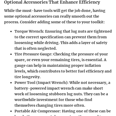
Optional Accessories That Enhance Efficiency
While the must-have tools will get the job done, having
some optional accessories can really smooth out the
process. Consider adding some of these to your toolkit:
Torque Wrench
: Ensuring that lug nuts are tightened
to the correct specification can prevent them from
loosening while driving. This adds a layer of safety
that is often neglected.
Tire Pressure Gauge
: Checking the pressure of your
spare, or even your remaining tires, is essential. A
gauge can help in maintaining proper inflation
levels, which contributes to better fuel efficiency and
tire longevity.
Power Tool (Impact Wrench)
: While not necessary, a
battery-powered impact wrench can make short
work of loosening stubborn lug nuts. They can be a
worthwhile investment for those who find
themselves changing tires more often.
Portable Air Compressor
: Having one of these can be