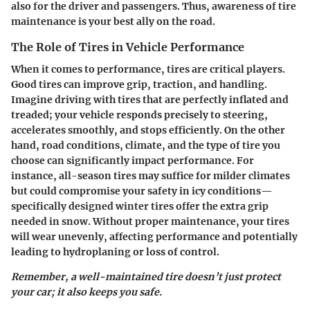
also for the driver and passengers. Thus, awareness of tire
maintenance is your best ally on the road.
The Role of Tires in Vehicle Performance
When it comes to performance, tires are critical players.
Good tires can improve grip, traction, and handling.
Imagine driving with tires that are perfectly inflated and
treaded; your vehicle responds precisely to steering,
accelerates smoothly, and stops efficiently. On the other
hand, road conditions, climate, and the type of tire you
choose can significantly impact performance. For
instance, all-season tires may suffice for milder climates
but could compromise your safety in icy conditions—
specifically designed winter tires offer the extra grip
needed in snow. Without proper maintenance, your tires
will wear unevenly, affecting performance and potentially
leading to hydroplaning or loss of control.
Remember, a well-maintained tire doesn’t just protect
your car; it also keeps you safe.