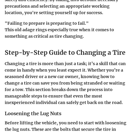
precautions and selecting an appropriate working
location, you're setting yourself up for success.
"Failing to prepare is preparing to fail."
This old adage rings especially true when it comes to
something as critical as tire changing.
Step-by-Step Guide to Changing a Tire
Changing a tire is more than just a task; it’s a skill that can
come in handy when you least expect it. Whether you’re a
seasoned driver or a new car owner, knowing how to
change a tire can save you from being stranded or waiting
for a tow. This section breaks down the process into
manageable steps to ensure that even the most
inexperienced individual can safely get back on the road.
Loosening the Lug Nuts
Before lifting the vehicle, you need to start with loosening
the lug nuts. These are the bolts that secure the tire in