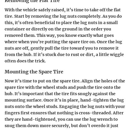
Removing the Flat Tire
With the vehicle safely raised, it’s time to take off the flat
tire. Start by removing the lug nuts completely. As you do
this, it’s often beneficial to place the lug nuts in a small
container or directly on the ground in the order you
removed them. This way, you know exactly what goes
where when you’re putting the spare tire on. Once the lug
nuts are off, gently pull the tire toward you to remove it
from the hub. If it’s stuck due to rust or dirt, a little wiggle
often does the trick.
Mounting the Spare Tire
Now it’s time to put on the spare tire. Align the holes of the
spare tire with the wheel studs and push the tire onto the
hub. It’s important that the tire fits snugly against the
mounting surface. Once it’s in place, hand-tighten the lug
nuts onto the wheel studs. Engaging the lug nuts with your
fingers first ensures that nothing is cross-threaded. After
they are hand-tightened, you can use the lug wrench to
snug them down more securely, but don’t overdo it just