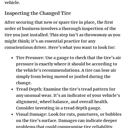
vehicle.
Inspecting the Changed Tire
After securing that new or spare tire in place, the first
order of business involves a thorough inspection of the
tire you just installed. This step isn’t as throwaway as you
might think; it’s an essential practice for any
conscientious driver. Here’s what you want to look for:
Tire Pressure:
Use a gauge to check that the tire’s air
pressure is exactly where it should be according to
the vehicle's recommendations. A tire can lose air
simply from being moved or jostled during the
change.
Tread Depth:
Examine the tire's tread pattern for
any unusual wear. It’s an indicator of your vehicle's
alignment, wheel balance, and overall health.
Consider investing in a tread depth gauge.
Visual Damage:
Look for cuts, punctures, or bubbles
on the tire’s surface. Damages can indicate deeper
problems that could compromise tire reliability,