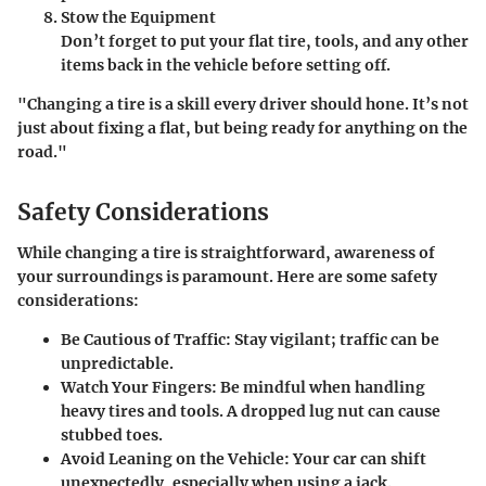
Stow the Equipment
Don’t forget to put your flat tire, tools, and any other
items back in the vehicle before setting off.
"Changing a tire is a skill every driver should hone. It’s not
just about fixing a flat, but being ready for anything on the
road."
Safety Considerations
While changing a tire is straightforward, awareness of
your surroundings is paramount. Here are some safety
considerations:
Be Cautious of Traffic
: Stay vigilant; traffic can be
unpredictable.
Watch Your Fingers
: Be mindful when handling
heavy tires and tools. A dropped lug nut can cause
stubbed toes.
Avoid Leaning on the Vehicle
: Your car can shift
unexpectedly, especially when using a jack.