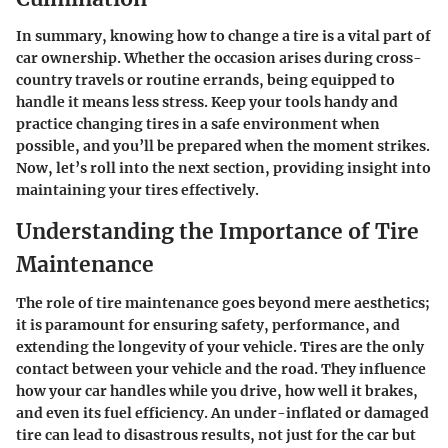
In summary, knowing how to change a tire is a vital part of
car ownership. Whether the occasion arises during cross-
country travels or routine errands, being equipped to
handle it means less stress. Keep your tools handy and
practice changing tires in a safe environment when
possible, and you’ll be prepared when the moment strikes.
Now, let’s roll into the next section, providing insight into
maintaining your tires effectively.
Understanding the Importance of Tire
Maintenance
The role of tire maintenance goes beyond mere aesthetics;
it is paramount for ensuring safety, performance, and
extending the longevity of your vehicle. Tires are the only
contact between your vehicle and the road. They influence
how your car handles while you drive, how well it brakes,
and even its fuel efficiency. An under-inflated or damaged
tire can lead to disastrous results, not just for the car but