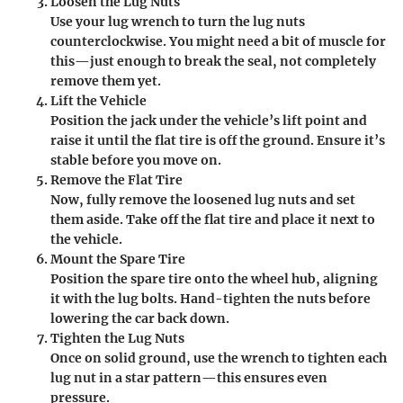
Loosen the Lug Nuts
Use your lug wrench to turn the lug nuts
counterclockwise. You might need a bit of muscle for
this—just enough to break the seal, not completely
remove them yet.
Lift the Vehicle
Position the jack under the vehicle’s lift point and
raise it until the flat tire is off the ground. Ensure it’s
stable before you move on.
Remove the Flat Tire
Now, fully remove the loosened lug nuts and set
them aside. Take off the flat tire and place it next to
the vehicle.
Mount the Spare Tire
Position the spare tire onto the wheel hub, aligning
it with the lug bolts. Hand-tighten the nuts before
lowering the car back down.
Tighten the Lug Nuts
Once on solid ground, use the wrench to tighten each
lug nut in a star pattern—this ensures even
pressure.