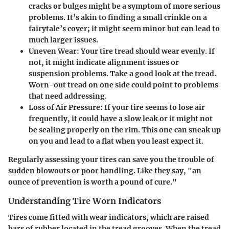
cracks or bulges might be a symptom of more serious
problems. It’s akin to finding a small crinkle on a
fairytale’s cover; it might seem minor but can lead to
much larger issues.
Uneven Wear
: Your tire tread should wear evenly. If
not, it might indicate alignment issues or
suspension problems. Take a good look at the tread.
Worn-out tread on one side could point to problems
that need addressing.
Loss of Air Pressure
: If your tire seems to lose air
frequently, it could have a slow leak or it might not
be sealing properly on the rim. This one can sneak up
on you and lead to a flat when you least expect it.
Regularly assessing your tires can save you the trouble of
sudden blowouts or poor handling. Like they say, "an
ounce of prevention is worth a pound of cure."
Understanding Tire Worn Indicators
Tires come fitted with wear indicators, which are raised
bars of rubber located in the tread grooves. When the tread