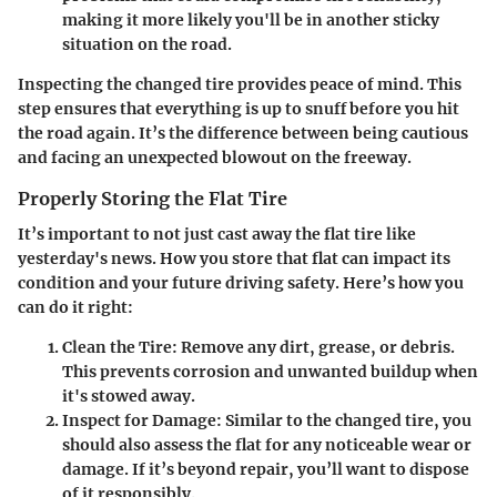
making it more likely you'll be in another sticky
situation on the road.
Inspecting the changed tire provides peace of mind. This
step ensures that everything is up to snuff before you hit
the road again. It’s the difference between being cautious
and facing an unexpected blowout on the freeway.
Properly Storing the Flat Tire
It’s important to not just cast away the flat tire like
yesterday's news. How you store that flat can impact its
condition and your future driving safety. Here’s how you
can do it right:
Clean the Tire:
Remove any dirt, grease, or debris.
This prevents corrosion and unwanted buildup when
it's stowed away.
Inspect for Damage:
Similar to the changed tire, you
should also assess the flat for any noticeable wear or
damage. If it’s beyond repair, you’ll want to dispose
of it responsibly.