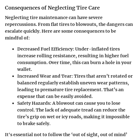
Consequences of Neglecting Tire Care
Neglecting tire maintenance can have severe
repercussions. From flat tires to blowouts, the dangers can
escalate quickly. Here are some consequences to be
mindful of:
Decreased Fuel Efficiency
: Under-inflated tires
increase rolling resistance, resulting in higher fuel
consumption. Over time, this can burn a hole in your
wallet.
Increased Wear and Tear
: Tires that aren’t rotated or
balanced regularly establish uneven wear patterns,
leading to premature tire replacement. That’s an
expense that can be easily avoided.
Safety Hazards
: A blowout can cause you to lose
control. The lack of adequate tread can reduce the
tire’s grip on wet or icy roads, making it impossible
to brake safely.
It's essential not to follow the ‘out of sight, out of mind’