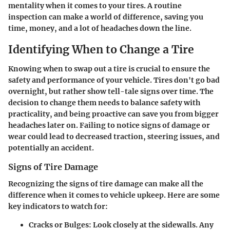
mentality when it comes to your tires. A routine
inspection can make a world of difference, saving you
time, money, and a lot of headaches down the line.
Identifying When to Change a Tire
Knowing when to swap out a tire is crucial to ensure the
safety and performance of your vehicle. Tires don't go bad
overnight, but rather show tell-tale signs over time. The
decision to change them needs to balance safety with
practicality, and being proactive can save you from bigger
headaches later on. Failing to notice signs of damage or
wear could lead to decreased traction, steering issues, and
potentially an accident.
Signs of Tire Damage
Recognizing the signs of tire damage can make all the
difference when it comes to vehicle upkeep. Here are some
key indicators to watch for:
Cracks or Bulges
: Look closely at the sidewalls. Any