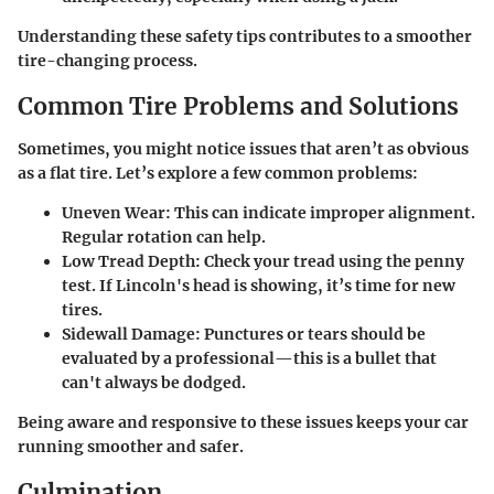
Understanding these safety tips contributes to a smoother
tire-changing process.
Common Tire Problems and Solutions
Sometimes, you might notice issues that aren’t as obvious
as a flat tire. Let’s explore a few common problems:
Uneven Wear
: This can indicate improper alignment.
Regular rotation can help.
Low Tread Depth
: Check your tread using the penny
test. If Lincoln's head is showing, it’s time for new
tires.
Sidewall Damage
: Punctures or tears should be
evaluated by a professional—this is a bullet that
can't always be dodged.
Being aware and responsive to these issues keeps your car
running smoother and safer.
Culmination