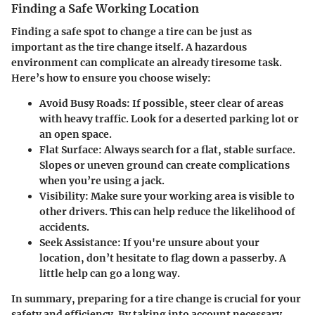
Finding a Safe Working Location
Finding a safe spot to change a tire can be just as
important as the tire change itself. A hazardous
environment can complicate an already tiresome task.
Here’s how to ensure you choose wisely:
Avoid Busy Roads:
If possible, steer clear of areas
with heavy traffic. Look for a deserted parking lot or
an open space.
Flat Surface:
Always search for a flat, stable surface.
Slopes or uneven ground can create complications
when you’re using a jack.
Visibility:
Make sure your working area is visible to
other drivers. This can help reduce the likelihood of
accidents.
Seek Assistance:
If you're unsure about your
location, don’t hesitate to flag down a passerby. A
little help can go a long way.
In summary, preparing for a tire change is crucial for your
safety and efficiency. By taking into account necessary