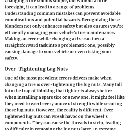
Changing a tire sounds simple, but without a little
foresight, it can lead to a range of problems.
Understanding common mistakes can prevent avoidable
complications and potential hazards. Recognizing these
blunders not only enhances safety but also ensures you're
efficiently managing your vehicle's tire maintenance.
Making an error while changing a tire can turn a
straightforward task into a problematic one, possibly
causing damage to your vehicle or even risking your
safety.
Over-Tightening Lug Nuts
One of the most prevalent errors drivers make when
changing a tire is over-tightening the lug nuts. Many fall
into the trap of thinking that tighter is always better.
When installing a spare tire or a new one, it might feel like
they need to exert every ounce of strength while securing
those lug nuts. However, the reality is different. Over-
tightened lug nuts can wreak havoc on the wheel's
components. They can cause the threads to strip, leading
to difficulty in removing the lug nuts later. In extreme