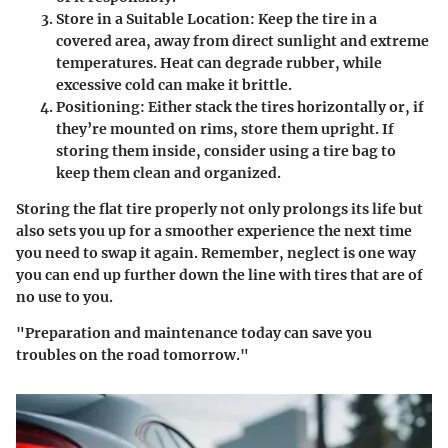
Store in a Suitable Location:
Keep the tire in a
covered area, away from direct sunlight and extreme
temperatures. Heat can degrade rubber, while
excessive cold can make it brittle.
Positioning:
Either stack the tires horizontally or, if
they’re mounted on rims, store them upright. If
storing them inside, consider using a tire bag to
keep them clean and organized.
Storing the flat tire properly not only prolongs its life but
also sets you up for a smoother experience the next time
you need to swap it again. Remember, neglect is one way
you can end up further down the line with tires that are of
no use to you.
"Preparation and maintenance today can save you
troubles on the road tomorrow."