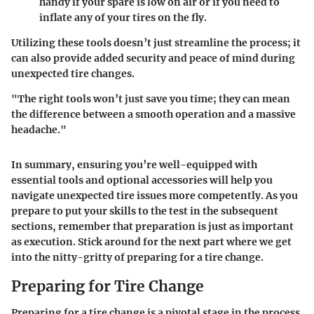
handy if your spare is low on air or if you need to
inflate any of your tires on the fly.
Utilizing these tools doesn’t just streamline the process; it
can also provide added security and peace of mind during
unexpected tire changes.
"The right tools won’t just save you time; they can mean
the difference between a smooth operation and a massive
headache."
In summary, ensuring you’re well-equipped with
essential tools and optional accessories will help you
navigate unexpected tire issues more competently. As you
prepare to put your skills to the test in the subsequent
sections, remember that preparation is just as important
as execution. Stick around for the next part where we get
into the nitty-gritty of preparing for a tire change.
Preparing for Tire Change
Preparing for a tire change is a pivotal stage in the process