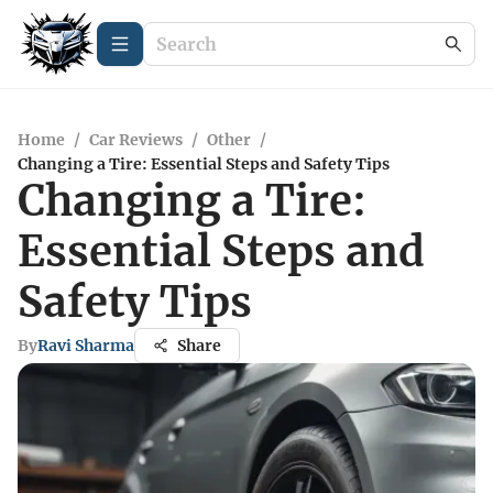
Home
/
Car Reviews
/
Other
/
Changing a Tire: Essential Steps and Safety Tips
Changing a Tire:
Essential Steps and
Safety Tips
By
Ravi Sharma
Share