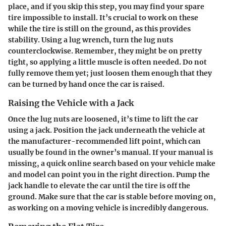
place, and if you skip this step, you may find your spare
tire impossible to install. It’s crucial to work on these
while the tire is still on the ground, as this provides
stability. Using a lug wrench, turn the lug nuts
counterclockwise. Remember, they might be on pretty
tight, so applying a little muscle is often needed. Do not
fully remove them yet; just loosen them enough that they
can be turned by hand once the car is raised.
Raising the Vehicle with a Jack
Once the lug nuts are loosened, it’s time to lift the car
using a jack. Position the jack underneath the vehicle at
the manufacturer-recommended lift point, which can
usually be found in the owner’s manual. If your manual is
missing, a quick online search based on your vehicle make
and model can point you in the right direction. Pump the
jack handle to elevate the car until the tire is off the
ground. Make sure that the car is stable before moving on,
as working on a moving vehicle is incredibly dangerous.