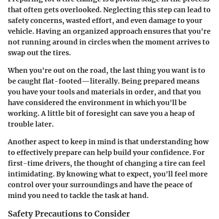
that often gets overlooked. Neglecting this step can lead to
safety concerns, wasted effort, and even damage to your
vehicle. Having an organized approach ensures that you're
not running around in circles when the moment arrives to
swap out the tires.
When you're out on the road, the last thing you want is to
be caught flat-footed—literally. Being prepared means
you have your tools and materials in order, and that you
have considered the environment in which you'll be
working. A little bit of foresight can save you a heap of
trouble later.
Another aspect to keep in mind is that understanding how
to effectively prepare can help build your confidence. For
first-time drivers, the thought of changing a tire can feel
intimidating. By knowing what to expect, you'll feel more
control over your surroundings and have the peace of
mind you need to tackle the task at hand.
Safety Precautions to Consider