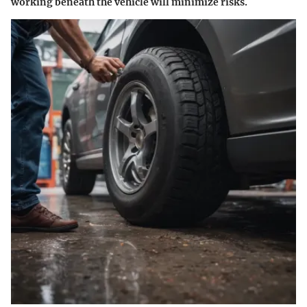
working beneath the vehicle will minimize risks.