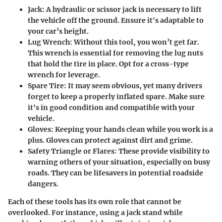
Jack
: A hydraulic or scissor jack is necessary to lift
the vehicle off the ground. Ensure it's adaptable to
your car’s height.
Lug Wrench
: Without this tool, you won’t get far.
This wrench is essential for removing the lug nuts
that hold the tire in place. Opt for a cross-type
wrench for leverage.
Spare Tire
: It may seem obvious, yet many drivers
forget to keep a properly inflated spare. Make sure
it's in good condition and compatible with your
vehicle.
Gloves
: Keeping your hands clean while you work is a
plus. Gloves can protect against dirt and grime.
Safety Triangle or Flares
: These provide visibility to
warning others of your situation, especially on busy
roads. They can be lifesavers in potential roadside
dangers.
Each of these tools has its own role that cannot be
overlooked. For instance, using a jack stand while