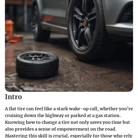
Intro
A flat tire can feel like a stark wake-up call, whether you’re
cruising down the highway or parked at a gas station.
Knowing how to change a tire not only saves you time but
also provides a sense of empowerment on the road.
Mastering this skill is crucial, especially for those who rely