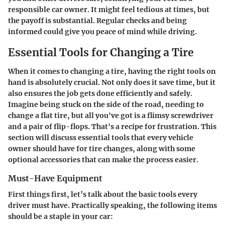
responsible car owner. It might feel tedious at times, but
the payoff is substantial. Regular checks and being
informed could give you peace of mind while driving.
Essential Tools for Changing a Tire
When it comes to changing a tire, having the right tools on
hand is absolutely crucial. Not only does it save time, but it
also ensures the job gets done efficiently and safely.
Imagine being stuck on the side of the road, needing to
change a flat tire, but all you've got is a flimsy screwdriver
and a pair of flip-flops. That's a recipe for frustration. This
section will discuss essential tools that every vehicle
owner should have for tire changes, along with some
optional accessories that can make the process easier.
Must-Have Equipment
First things first, let’s talk about the basic tools every
driver must have. Practically speaking, the following items
should be a staple in your car: