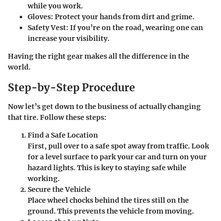
while you work.
Gloves
: Protect your hands from dirt and grime.
Safety Vest
: If you’re on the road, wearing one can
increase your visibility.
Having the right gear makes all the difference in the
world.
Step-by-Step Procedure
Now let’s get down to the business of actually changing
that tire. Follow these steps:
Find a Safe Location
First, pull over to a safe spot away from traffic. Look
for a level surface to park your car and turn on your
hazard lights. This is key to staying safe while
working.
Secure the Vehicle
Place wheel chocks behind the tires still on the
ground. This prevents the vehicle from moving.