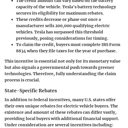
The credit amount can vary based on the battery
capacity of the vehicle. Tesla's battery technology
secures its eligibility for maximum rebates.
These credits decrease or phase out once a
manufacturer sells 200,000 qualifying electric
vehicles. Tesla has surpassed this threshold
previously, posing considerations for timing.
To claim the credit, buyers must complete IRS Form
8834 when they file taxes for the year of purchase.
This incentive is essential not only for its monetary value
but also signals a governmental push towards greener
technologies. Therefore, fully understanding the claim
process is crucial.
State-Specific Rebates
In addition to federal incentives, many U.S. states offer
their own unique rebates for electric vehicle buyers. The
existence and amount of these rebates can differ vastly,
providing local buyers with additional financial support.
Under consideration are several incentives including: