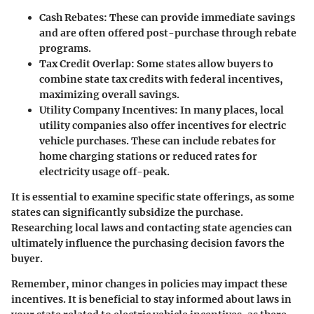
Cash Rebates
: These can provide immediate savings
and are often offered post-purchase through rebate
programs.
Tax Credit Overlap
: Some states allow buyers to
combine state tax credits with federal incentives,
maximizing overall savings.
Utility Company Incentives
: In many places, local
utility companies also offer incentives for electric
vehicle purchases. These can include rebates for
home charging stations or reduced rates for
electricity usage off-peak.
It is essential to examine specific state offerings, as some
states can significantly subsidize the purchase.
Researching local laws and contacting state agencies can
ultimately influence the purchasing decision favors the
buyer.
Remember, minor changes in policies may impact these
incentives. It is beneficial to stay informed about laws in