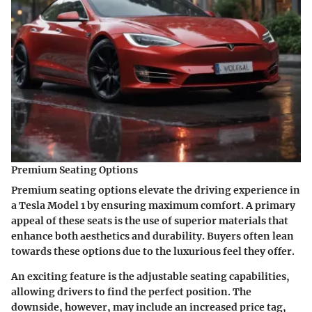
Premium Seating Options
Premium seating options elevate the driving experience in
a Tesla Model 1 by ensuring maximum comfort. A primary
appeal of these seats is the use of superior materials that
enhance both aesthetics and durability. Buyers often lean
towards these options due to the luxurious feel they offer.
An exciting feature is the adjustable seating capabilities,
allowing drivers to find the perfect position. The
downside, however, may include an increased price tag,