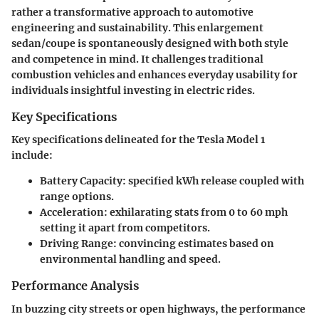
rather a transformative approach to automotive
engineering and sustainability. This enlargement
sedan/coupe is spontaneously designed with both style
and competence in mind. It challenges traditional
combustion vehicles and enhances everyday usability for
individuals insightful investing in electric rides.
Key Specifications
Key specifications delineated for the Tesla Model 1
include:
Battery Capacity
: specified kWh release coupled with
range options.
Acceleration
: exhilarating stats from 0 to 60 mph
setting it apart from competitors.
Driving Range
: convincing estimates based on
environmental handling and speed.
Performance Analysis
In buzzing city streets or open highways, the performance