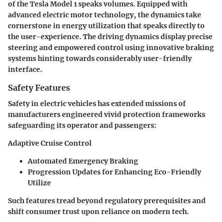
of the Tesla Model 1 speaks volumes. Equipped with
advanced electric motor technology, the dynamics take
cornerstone in energy utilization that speaks directly to
the user-experience. The driving dynamics display precise
steering and empowered control using innovative braking
systems hinting towards considerably user-friendly
interface.
Safety Features
Safety in electric vehicles has extended missions of
manufacturers engineered vivid protection frameworks
safeguarding its operator and passengers:
Adaptive Cruise Control
Automated Emergency Braking
Progression Updates for Enhancing Eco-Friendly
Utilize
Such features tread beyond regulatory prerequisites and
shift consumer trust upon reliance on modern tech.