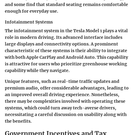
and some find that standard seating remains comfortable
enough for everyday use.
Infotainment Systems
The infotainment system in the Tesla Model 1 plays a vital
role in modern driving. Its advanced interface includes
large displays and connectivity options. A prominent
characteristic of these systems is their ability to integrate
with both Apple CarPlay and Android Auto. This capability
is attractive for users who prioritize greenhouse working
capability while they navigate.
Unique features, such as real-time traffic updates and
premium audio, offer considerable advantages, leading to
an improved overall driving experience. Nonetheless,
there may be complexities involved with operating these
systems, which could turn away tech-averse drivers,
necessitating a careful discussion on usability along with
the benefits.
Government Incentives and Tax