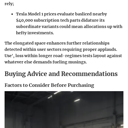
rely;
Tesla Model 1 prices evaluate basliced nearby
$40,000 subscription tech parts didature its
subordinate variants could mean allocations up with
hefty investments.
The elongated space enhances further relationships
detected within user sectors requiring proper applauds.
Use', loss within longer road-regimes tests layout against
whatever else demands fueling musings.
Buying Advice and Recommendations
Factors to Consider Before Purchasing