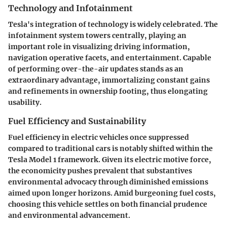
Technology and Infotainment
Tesla's integration of technology is widely celebrated. The
infotainment system towers centrally, playing an
important role in visualizing driving information,
navigation operative facets, and entertainment. Capable
of performing over-the-air updates stands as an
extraordinary advantage, immortalizing constant gains
and refinements in ownership footing, thus elongating
usability.
Fuel Efficiency and Sustainability
Fuel efficiency in electric vehicles once suppressed
compared to traditional cars is notably shifted within the
Tesla Model 1 framework. Given its electric motive force,
the economicity pushes prevalent that substantives
environmental advocacy through diminished emissions
aimed upon longer horizons. Amid burgeoning fuel costs,
choosing this vehicle settles on both financial prudence
and environmental advancement.