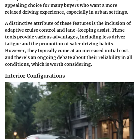
appealing choice for many buyers who want a more
relaxed driving experience, especially in urban settings.
A distinctive attribute of these features is the inclusion of
adaptive cruise control and lane-keeping assist. These
tools provide various advantages, including less driver
fatigue and the promotion of safer driving habits.
However, they typically come at an increased initial cost,
and there's an ongoing debate about their reliability in all
conditions, which is worth considering.
Interior Configurations