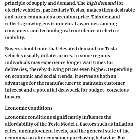
principle of supply and demand. The
high demand
for
electric vehicles, particularly Teslas, makes them desirable
and often commands a premium price. This demand
reflects growing environmental awareness among
consumers and technological confidence in electric
mobility.
Buyers should note that elevated demand for Tesla
vehicles usually inflates prices. In some regions,
individuals may experience longer wait times for
deliveries, thereby driving prices even higher. Depending
on economic and social trends, it serves as both an
advantage for the manufacturer to maintain customer
interest and a potential drawback for budget-conscious
buyers.
Economic Conditions
Economic conditions significantly influence the
affordability of the Tesla Model 1. Factors such as inflation
rates, unemployment levels, and the general state of the
economy can alter consumer purchasing behavior. For