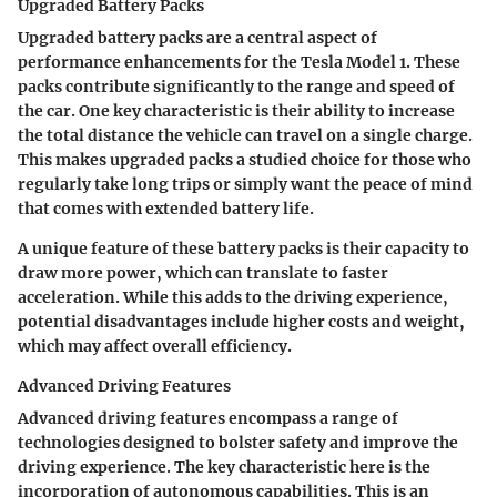
Upgraded Battery Packs
Upgraded battery packs are a central aspect of
performance enhancements for the Tesla Model 1. These
packs contribute significantly to the range and speed of
the car. One key characteristic is their ability to increase
the total distance the vehicle can travel on a single charge.
This makes upgraded packs a studied choice for those who
regularly take long trips or simply want the peace of mind
that comes with extended battery life.
A unique feature of these battery packs is their capacity to
draw more power, which can translate to faster
acceleration. While this adds to the driving experience,
potential disadvantages include higher costs and weight,
which may affect overall efficiency.
Advanced Driving Features
Advanced driving features encompass a range of
technologies designed to bolster safety and improve the
driving experience. The key characteristic here is the
incorporation of autonomous capabilities. This is an