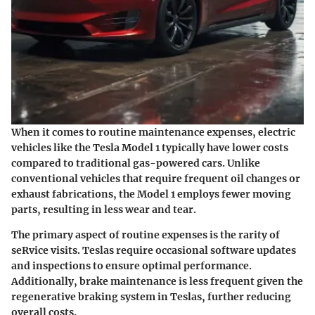
When it comes to routine maintenance expenses, electric
vehicles like the Tesla Model 1 typically have lower costs
compared to traditional gas-powered cars. Unlike
conventional vehicles that require frequent oil changes or
exhaust fabrications, the Model 1 employs fewer moving
parts, resulting in less wear and tear.
The primary aspect of routine expenses is the rarity of
seRvice visits. Teslas require occasional software updates
and inspections to ensure optimal performance.
Additionally, brake maintenance is less frequent given the
regenerative braking system in Teslas, further reducing
overall costs.