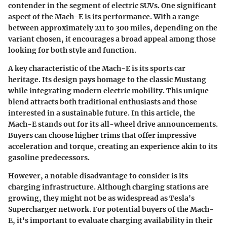
contender in the segment of electric SUVs. One significant
aspect of the Mach-E is its
performance
. With a range
between approximately 211 to 300 miles, depending on the
variant chosen, it encourages a broad appeal among those
looking for both style and function.
A key characteristic of the Mach-E is its
sports car
heritage.
Its design pays homage to the classic Mustang
while integrating modern electric mobility. This unique
blend attracts both traditional enthusiasts and those
interested in a sustainable future. In this article, the
Mach-E stands out for its
all-wheel drive announcements.
Buyers can choose higher trims that offer impressive
acceleration and torque, creating an experience akin to its
gasoline predecessors.
However, a notable disadvantage to consider is its
charging infrastructure.
Although charging stations are
growing, they might not be as widespread as Tesla's
Supercharger network. For potential buyers of the Mach-
E, it's important to evaluate charging availability in their