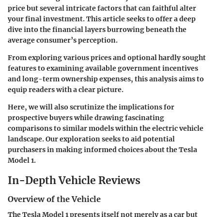
price but several intricate factors that can faithful alter
your final investment. This article seeks to offer a deep
dive into the financial layers burrowing beneath the
average consumer’s perception.
From exploring various prices and optional hardly sought
features to examining available government incentives
and long-term ownership expenses, this analysis aims to
equip readers with a clear picture.
Here, we will also scrutinize the implications for
prospective buyers while drawing fascinating
comparisons to similar models within the electric vehicle
landscape. Our exploration seeks to aid potential
purchasers in making informed choices about the Tesla
Model 1.
In-Depth Vehicle Reviews
Overview of the Vehicle
The Tesla Model 1 presents itself not merely as a car but