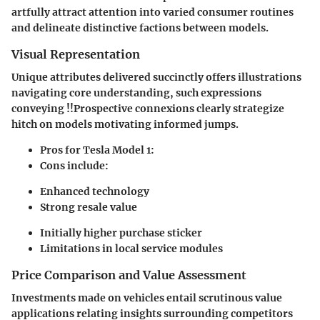
artfully attract attention into varied consumer routines
and delineate distinctive factions between models.
Visual Representation
Unique attributes delivered succinctly offers illustrations
navigating core understanding, such expressions
conveying !!Prospective connexions clearly strategize
hitch on models motivating informed jumps.
Pros for Tesla Model 1
:
Cons include
:
Enhanced technology
Strong resale value
Initially higher purchase sticker
Limitations in local service modules
Price Comparison and Value Assessment
Investments made on vehicles entail scrutinous value
applications relating insights surrounding competitors