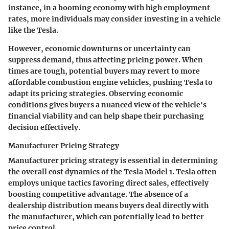
instance, in a booming economy with high employment
rates, more individuals may consider investing in a vehicle
like the Tesla.
However, economic downturns or uncertainty can
suppress demand, thus affecting pricing power. When
times are tough, potential buyers may revert to more
affordable combustion engine vehicles, pushing Tesla to
adapt its pricing strategies. Observing economic
conditions gives buyers a nuanced view of the vehicle's
financial viability and can help shape their purchasing
decision effectively.
Manufacturer Pricing Strategy
Manufacturer pricing strategy is essential in determining
the overall cost dynamics of the Tesla Model 1. Tesla often
employs unique tactics favoring direct sales, effectively
boosting competitive advantage. The absence of a
dealership distribution means buyers deal directly with
the manufacturer, which can potentially lead to better
price control.