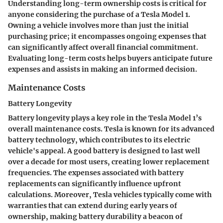
Understanding long-term ownership costs is critical for
anyone considering the purchase of a Tesla Model 1.
Owning a vehicle involves more than just the initial
purchasing price; it encompasses ongoing expenses that
can significantly affect overall financial commitment.
Evaluating long-term costs helps buyers anticipate future
expenses and assists in making an informed decision.
Maintenance Costs
Battery Longevity
Battery longevity plays a key role in the Tesla Model 1’s
overall maintenance costs. Tesla is known for its advanced
battery technology, which contributes to its electric
vehicle's appeal. A good battery is designed to last well
over a decade for most users, creating lower replacement
frequencies. The expenses associated with battery
replacements can significantly influence upfront
calculations. Moreover, Tesla vehicles typically come with
warranties that can extend during early years of
ownership, making battery durability a beacon of