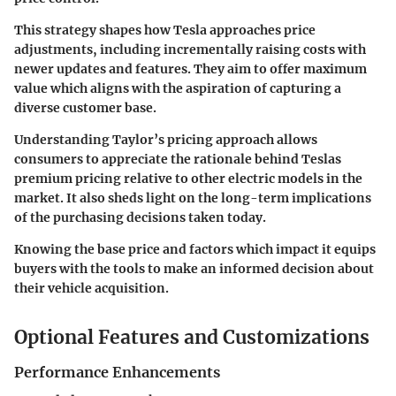
This strategy shapes how Tesla approaches price
adjustments, including incrementally raising costs with
newer updates and features. They aim to offer maximum
value which aligns with the aspiration of capturing a
diverse customer base.
Understanding Taylor’s pricing approach allows
consumers to appreciate the rationale behind Teslas
premium pricing relative to other electric models in the
market. It also sheds light on the long-term implications
of the purchasing decisions taken today.
Knowing the base price and factors which impact it equips
buyers with the tools to make an informed decision about
their vehicle acquisition.
Optional Features and Customizations
Performance Enhancements