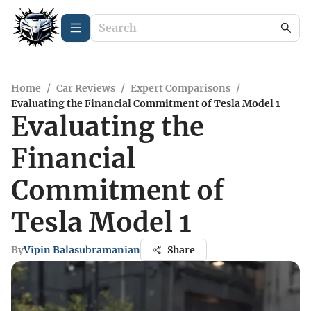
Home
/
Car Reviews
/
Expert Comparisons
/
Evaluating the Financial Commitment of Tesla Model 1
Evaluating the
Financial
Commitment of
Tesla Model 1
By
Vipin Balasubramanian
Share