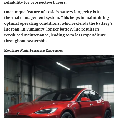
reliability for prospective buyers.
One unique feature of Tesla's battery longevity is its
thermal management system. This helps in maintaining
optimal operating conditions, which extends the battery's
lifespan. In Summary, longer battery life results in
rercduced maintenance, leading to to less expenditure
throughout ownership.
Routine Maintenance Expenses