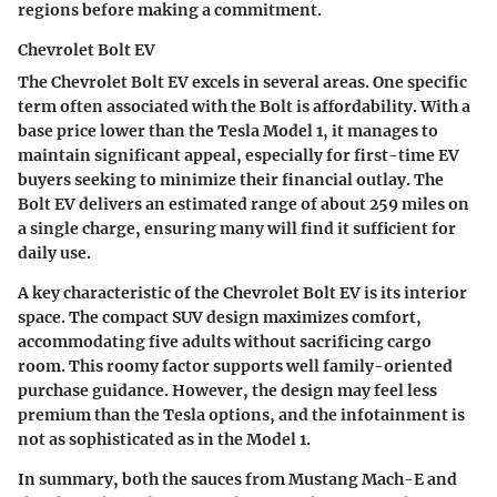
regions before making a commitment.
Chevrolet Bolt EV
The Chevrolet Bolt EV excels in several areas. One specific
term often associated with the Bolt is
affordability.
With a
base price lower than the Tesla Model 1, it manages to
maintain significant appeal, especially for first-time EV
buyers seeking to minimize their financial outlay. The
Bolt EV delivers an estimated range of about 259 miles on
a single charge, ensuring many will find it sufficient for
daily use.
A key characteristic of the Chevrolet Bolt EV is its
interior
space.
The compact SUV design maximizes comfort,
accommodating five adults without sacrificing cargo
room. This roomy factor supports well family-oriented
purchase guidance. However, the design may feel less
premium than the Tesla options, and the infotainment is
not as sophisticated as in the Model 1.
In summary, both the sauces from Mustang Mach-E and