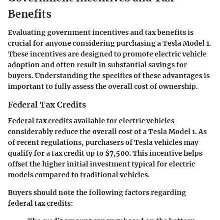
Benefits
Evaluating government incentives and tax benefits is
crucial for anyone considering purchasing a Tesla Model 1.
These incentives are designed to promote electric vehicle
adoption and often result in substantial savings for
buyers. Understanding the specifics of these advantages is
important to fully assess the overall cost of ownership.
Federal Tax Credits
Federal tax credits available for electric vehicles
considerably reduce the overall cost of a Tesla Model 1. As
of recent regulations, purchasers of Tesla vehicles may
qualify for a tax credit up to $7,500. This incentive helps
offset the higher initial investment typical for electric
models compared to traditional vehicles.
Buyers should note the following factors regarding
federal tax credits: