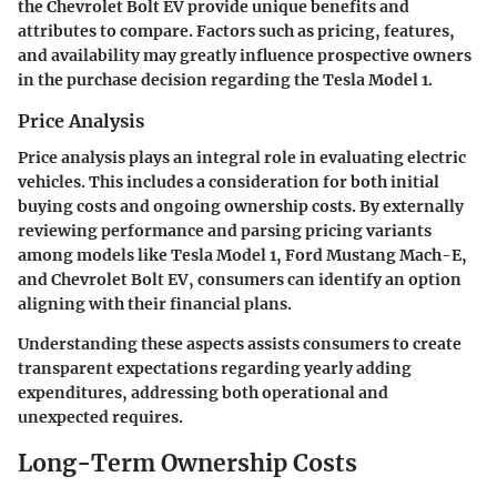
the Chevrolet Bolt EV provide unique benefits and
attributes to compare. Factors such as pricing, features,
and availability may greatly influence prospective owners
in the purchase decision regarding the Tesla Model 1.
Price Analysis
Price analysis plays an integral role in evaluating electric
vehicles. This includes a consideration for both initial
buying costs and ongoing ownership costs. By externally
reviewing performance and parsing pricing variants
among models like Tesla Model 1, Ford Mustang Mach-E,
and Chevrolet Bolt EV, consumers can identify an option
aligning with their financial plans.
Understanding these aspects assists consumers to create
transparent expectations regarding yearly adding
expenditures, addressing both operational and
unexpected requires.
Long-Term Ownership Costs