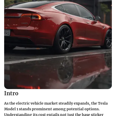
Intro
As the electric vehicle market steadily expands, the Tesla
Model 1 stands prominent among potential options.
Understanding its cost entails not just the base sticker