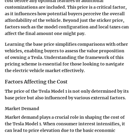
cost before any optional features or additional
customizations are included. This price is a critical factor,
as it influences how potential buyers perceive the overall
affordability of the vehicle. Beyond just the sticker price,
factors such as the model configuration and local taxes can
affect the final amount one might pay.
Learning the base price simplifies comparisons with other
vehicles, enabling buyers to assess the value proposition
of owning a Tesla. Understanding the framework of this
pricing scheme is essential for those looking to navigate
the electric vehicle market effectively.
Factors Affecting the Cost
The price of the Tesla Model 1 is not only determined by its
base price but also influenced by various external factors.
Market Demand
Market demand plays a crucial role in shaping the cost of
the Tesla Model 1. When consumer interest intensifies, it
can lead to price elevation due to the basic economic