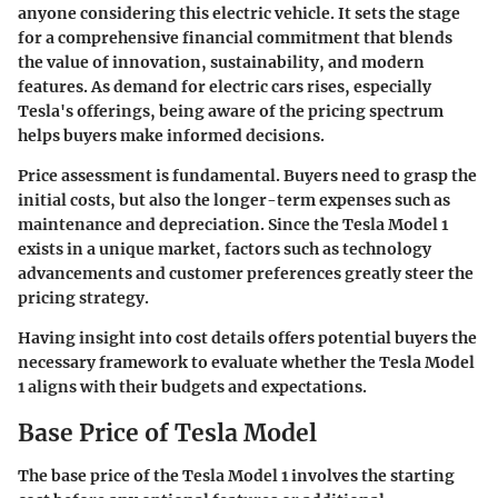
anyone considering this electric vehicle. It sets the stage
for a comprehensive financial commitment that blends
the value of innovation, sustainability, and modern
features. As demand for electric cars rises, especially
Tesla's offerings, being aware of the pricing spectrum
helps buyers make informed decisions.
Price assessment is fundamental. Buyers need to grasp the
initial costs, but also the longer-term expenses such as
maintenance and depreciation. Since the Tesla Model 1
exists in a unique market, factors such as technology
advancements and customer preferences greatly steer the
pricing strategy.
Having insight into cost details offers potential buyers the
necessary framework to evaluate whether the Tesla Model
1 aligns with their budgets and expectations.
Base Price of Tesla Model
The base price of the Tesla Model 1 involves the starting