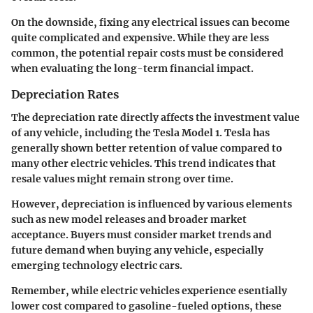
On the downside, fixing any electrical issues can become
quite complicated and expensive. While they are less
common, the potential repair costs must be considered
when evaluating the long-term financial impact.
Depreciation Rates
The depreciation rate directly affects the investment value
of any vehicle, including the Tesla Model 1. Tesla has
generally shown better retention of value compared to
many other electric vehicles. This trend indicates that
resale values might remain strong over time.
However, depreciation is influenced by various elements
such as new model releases and broader market
acceptance. Buyers must consider market trends and
future demand when buying any vehicle, especially
emerging technology electric cars.
Remember, while electric vehicles experience esentially
lower cost compared to gasoline-fueled options, these