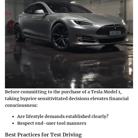
Before committing to the purchase of a Tesla Model 1,
taking byprice sensitivitated decisions elevates financial
consciousness:
Are lifestyle demands established clearly?
Respect end-user tool manners
Best Practices for Test Driving