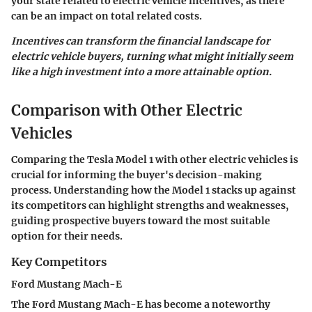
your state related to electric vehicle incentives, as there
can be an impact on total related costs.
Incentives can transform the financial landscape for
electric vehicle buyers, turning what might initially seem
like a high investment into a more attainable option.
Comparison with Other Electric
Vehicles
Comparing the Tesla Model 1 with other electric vehicles is
crucial for informing the buyer's decision-making
process. Understanding how the Model 1 stacks up against
its competitors can highlight strengths and weaknesses,
guiding prospective buyers toward the most suitable
option for their needs.
Key Competitors
Ford Mustang Mach-E
The Ford Mustang Mach-E has become a noteworthy