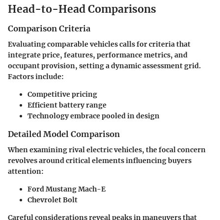
Head-to-Head Comparisons
Comparison Criteria
Evaluating comparable vehicles calls for criteria that
integrate price, features, performance metrics, and
occupant provision, setting a dynamic assessment grid.
Factors include:
Competitive pricing
Efficient battery range
Technology embrace pooled in design
Detailed Model Comparison
When examining rival electric vehicles, the focal concern
revolves around critical elements influencing buyers
attention:
Ford Mustang Mach-E
Chevrolet Bolt
Careful considerations reveal peaks in maneuvers that