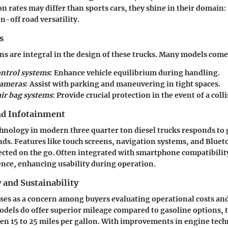
n rates may differ than sports cars, they shine in their domain:
-off road versatility.
s
ns are integral in the design of these trucks. Many models com
ontrol systems
: Enhance vehicle equilibrium during handling.
cameras
: Assist with parking and maneuvering in tight spaces.
ir bag systems
: Provide crucial protection in the event of a colli
nd Infotainment
hnology in modern three quarter ton diesel trucks responds to
. Features like touch screens, navigation systems, and Blueto
cted on the go. Often integrated with smartphone compatibility,
nce, enhancing usability during operation.
y and Sustainability
rises as a concern among buyers evaluating operational costs a
odels do offer superior mileage compared to gasoline options, t
n 15 to 25 miles per gallon. With improvements in engine tech