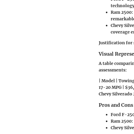
technology
Ram 2500
:
remarkable
Chevy Silv
coverage e
Justification fo
Visual Repres
A table comparing
assessments:
| Model | Towing
17-20 MPG | $36,
Chevy Silverado 
Pros and Cons
Ford F-250
Ram 2500
:
Chevy Silv