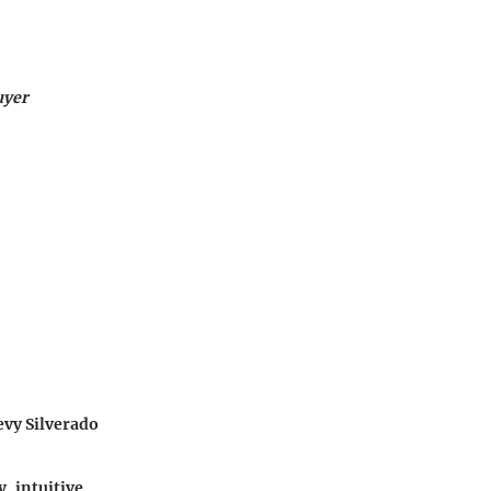
uyer
evy Silverado
y, intuitive