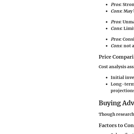
Pros
: Stro
Cons
: May 
Pros
: Unma
Cons
: Limi
Pros
: Cons
Cons
: not
Price Compari
Cost analysis as
Initial inv
Long-term 
projection
Buying Ad
Though research 
Factors to Co