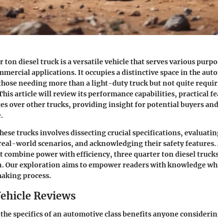
 ton diesel truck is a versatile vehicle that serves various purp
mercial applications. It occupies a distinctive space in the au
those needing more than a light-duty truck but not quite requiri
This article will review its performance capabilities, practical f
s over other trucks, providing insight for potential buyers an
.
ese trucks involves dissecting crucial specifications, evaluatin
eal-world scenarios, and acknowledging their safety features. 
at combine power with efficiency, three quarter ton diesel truck
n. Our exploration aims to empower readers with knowledge wh
making process.
ehicle Reviews
e specifics of an automotive class benefits anyone consideri