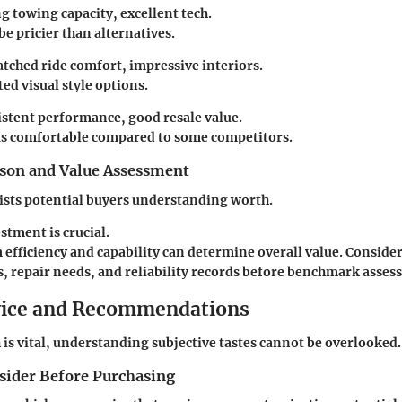
ng towing capacity, excellent tech.
be pricier than alternatives.
tched ride comfort, impressive interiors.
ted visual style options.
istent performance, good resale value.
 as comfortable compared to some competitors.
son and Value Assessment
sists potential buyers understanding worth.
estment is crucial.
efficiency and capability can determine overall value. Consider
s, repair needs, and reliability records before benchmark asses
vice and Recommendations
is vital, understanding subjective tastes cannot be overlooked.
nsider Before Purchasing