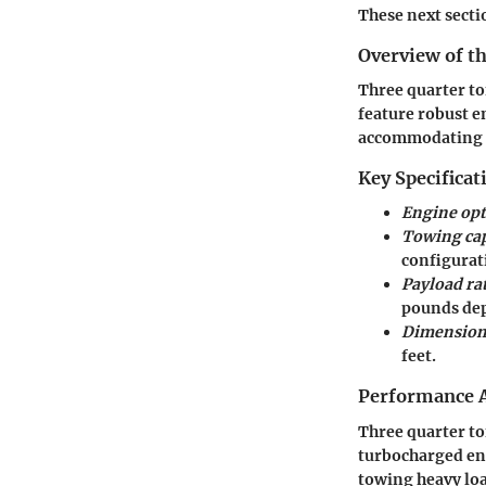
These next sectio
Overview of th
Three quarter to
feature robust e
accommodating t
Key Specificat
Engine opt
Towing cap
configurat
Payload ra
pounds dep
Dimension
feet.
Performance A
Three quarter to
turbocharged eng
towing heavy loa