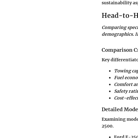
sustainability a
Head-to-H
Comparing specif
demographics. In
Comparison Cr
Key differentiat
Towing cap
Fuel econ
Comfort an
Safety rati
Cost-effec
Detailed Mod
Examining models
2500.
Ford F-250