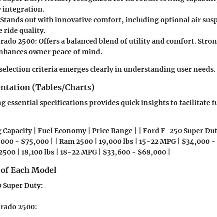
 integration.
 Stands out with innovative comfort, including optional air sus
 ride quality.
erado 2500
: Offers a balanced blend of utility and comfort. Str
nhances owner peace of mind.
r selection criteria emerges clearly in understanding user needs.
entation (Tables/Charts)
 essential specifications provides quick insights to facilitate f
 Capacity | Fuel Economy | Price Range | | Ford F-250 Super Duty
000 - $75,000 | | Ram 2500 | 19,000 lbs | 15-22 MPG | $34,000 - 
2500 | 18,100 lbs | 18-22 MPG | $33,600 - $68,000 |
 of Each Model
 Super Duty
:
erado 2500
: