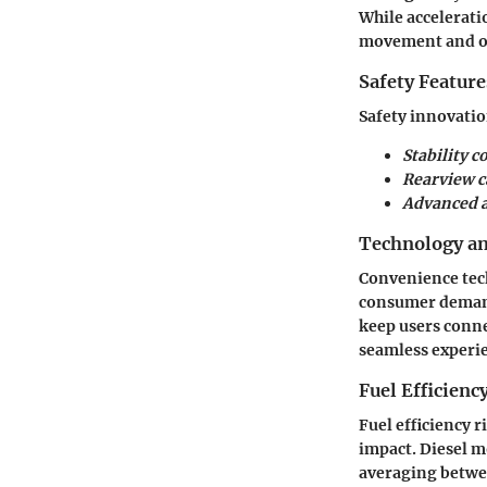
While acceleratio
movement and on
Safety Feature
Safety innovatio
Stability c
Rearview 
Advanced a
Technology a
Convenience tec
consumer demands
keep users conne
seamless experie
Fuel Efficienc
Fuel efficiency 
impact. Diesel m
averaging betwee