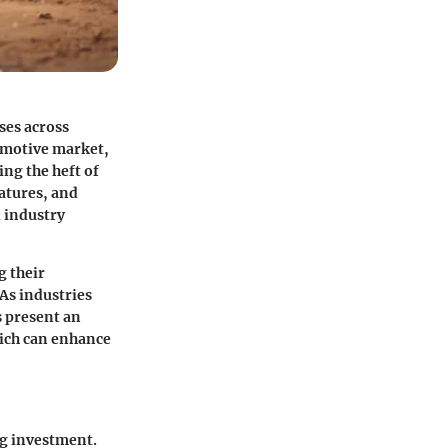
oses across
tomotive market,
ng the heft of
eatures, and
d industry
g their
As industries
s present an
ich can enhance
ng investment.