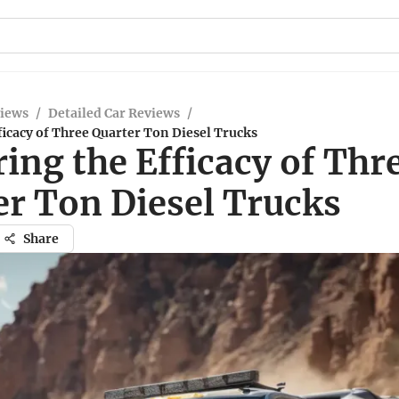
views
/
Detailed Car Reviews
/
ficacy of Three Quarter Ton Diesel Trucks
ing the Efficacy of Thr
er Ton Diesel Trucks
Share