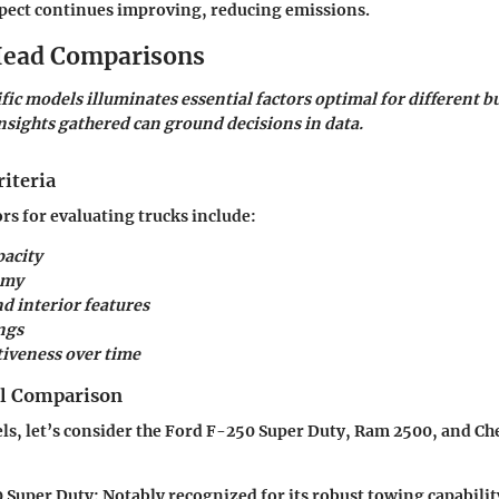
spect continues improving, reducing emissions.
ead Comparisons
ic models illuminates essential factors optimal for different b
sights gathered can ground decisions in data.
iteria
ors for evaluating trucks include:
acity
omy
d interior features
ngs
tiveness over time
el Comparison
, let’s consider the Ford F-250 Super Duty, Ram 2500, and Ch
 Super Duty
: Notably recognized for its robust towing capabilit