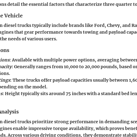
ns detail the essential factors that characterize three quarter to
e Vehicle
n diesel trucks typically include brands like Ford, Chevy, and R
ngines that gear performance towards towing and payload capac
he needs of various users.
ions
ions
: Available with multiple power options, averaging between 6
acity
: Generally ranges from 10,000 to 20,000 pounds, based o
ions.
tings
: These trucks offer payload capacities usually between 1,
ending on the model.
s
: Height typically sits around 75 inches with a standard bed len
nalysis
n diesel trucks prioritize strong performance in demanding sc
ines enable impressive torque availability, which proves bene
ds. Across various driving conditions, they demonstrate stabili