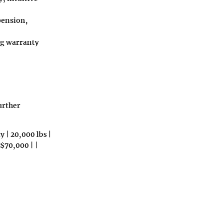
pension,
ong warranty
urther
 | 20,000 lbs |
$70,000 | |