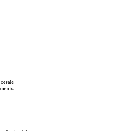
 resale
sments.