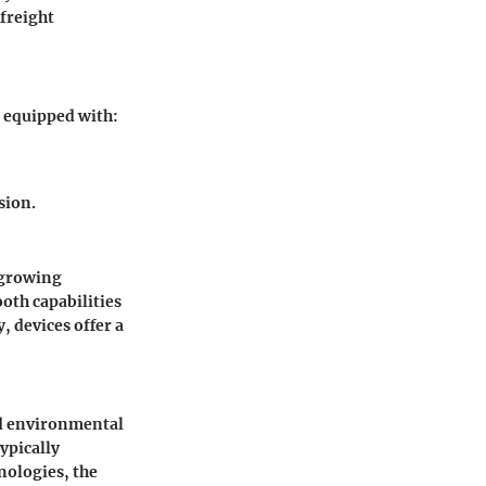
 freight
e equipped with:
sion.
 growing
oth capabilities
 devices offer a
nd environmental
ypically
nologies, the