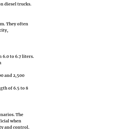
n diesel trucks.
am. They often
ity,
.0 to 6.7 liters.
n
600 and 2,500
gth of 6.5 to 8
enarios. The
ficial when
ty and control.