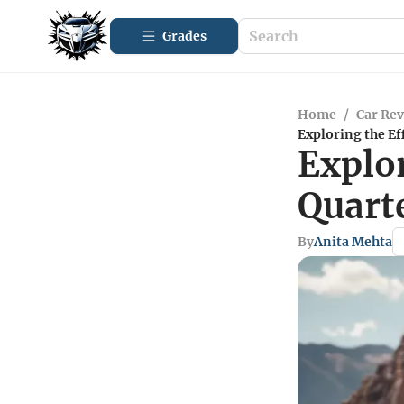
Grades
Home
/
Car Re
Exploring the Ef
Explor
Quart
By
Anita Mehta