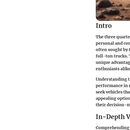
Intro
The three quarter
personal and com
often sought by 
full-ton trucks. 
unique advantage
enthusiasts alike
Understanding th
performance in r
seek vehicles th
appealing optio
their decision-
In-Depth V
Comprehending th