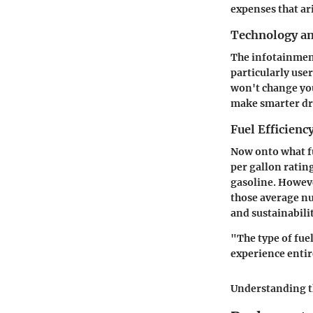
expenses that ar
Technology a
The infotainment
particularly use
won't change you
make smarter dri
Fuel Efficienc
Now onto what fu
per gallon ratin
gasoline. Howeve
those average nu
and sustainabili
"The type of fue
experience entir
Understanding th