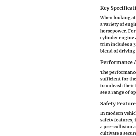
Key Specificat
When looking at 
a variety of eng
horsepower. For 
cylinder engine a
trim includes a 
blend of driving
Performance A
The performance 
sufficient for t
to unleash their 
see a range of op
Safety Feature
In modern vehicl
safety features,
a pre-collision a
cultivate a secu