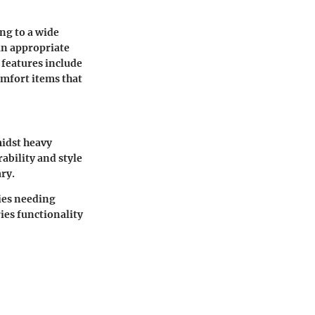
ing to a wide
an appropriate
 features include
omfort items that
midst heavy
ability and style
ry.
ies needing
ies functionality