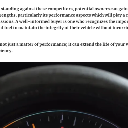
s standing against these competitors, potential owners can gain
rengths, particularly its performance aspects which will play a cr
ussions. A well-informed buyer is one who recognizes the impo
ht fuel to maintain the integrity of their vehicle without incur
 not just a matter of performance; it can extend the life of your 
iency.