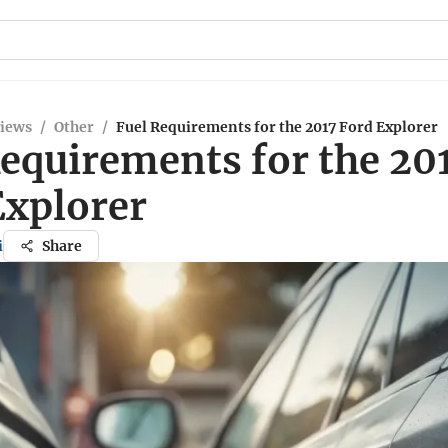
views
/
Other
/
Fuel Requirements for the 2017 Ford Explorer
Requirements for the 20
Explorer
i
Share