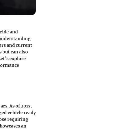
 ride and
 understanding
ers and current
s but can also
et’s explore
rformance
ars. As of 2017,
ged vehicle ready
hose requiring
 showcases an