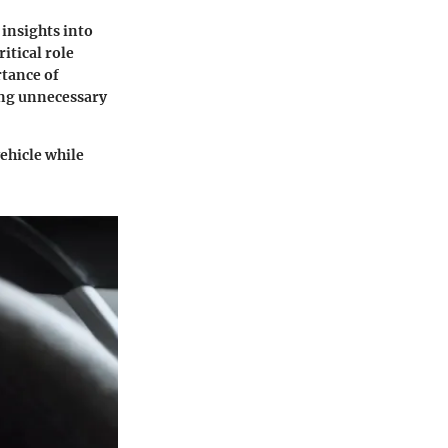
 insights into
itical role
rtance of
ring unnecessary
vehicle while