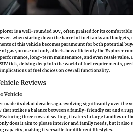
plorer is a well-rounded SUV, often praised for its comfortable
wever, when staring down the barrel of fuel tanks and budgets,
ments of this vehicle becomes paramount for both potential buy
of gas you use not only affects how efficiently the Explorer run
l performance, long-term maintenance, and even resale value. L
SUV tick, delving deep into the world of fuel requirements, pe
implications of fuel choices on overall functionality.
ehicle Reviews
e Vehicle
r made its debut decades ago, evolving significantly over the ye
UV that strikes a balance between a family-friendly car and a rug
Featuring three rows of seating, it caters to large families or t
only does it aim to please interior and family needs, but it also
 capacity, making it versatile for different lifestyles.