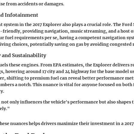
ise from accidents or damages.
nd Infotainment
 system in the 2017 Explorer also plays a crucial role. The Ford
r-friendly, providing navigation, music streaming, and a host of
r fuel requirements per se, having a competent navigation sys
ving choices, potentially saving on gas by avoiding congested 
y and Sustainability
els these engines. From EPA estimates, the Explorer delivers r
gs, hovering around 17 city and 24 highway for the base model u
r, shifting to premium fuel can reveal better performance metr
mbers a notch. This nuance is vital for anyone focused on both f
ty.
l not only influences the vehicle's performance but also shapes
ely."
ese nuances helps drivers maximize their investment in a 2017