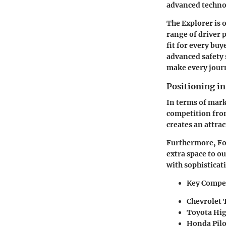
advanced technol
The Explorer is o
range of driver 
fit for every buy
advanced safety 
make every jour
Positioning i
In terms of mark
competition from
creates an attra
Furthermore, Fo
extra space to o
with sophisticati
Key Compet
Chevrolet 
Toyota Hi
Honda Pilo