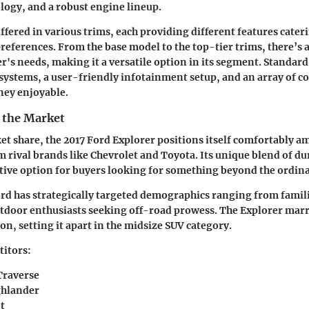
ogy, and a robust engine lineup.
ffered in various trims, each providing different features cater
preferences. From the base model to the top-tier trims, there’s 
er's needs, making it a versatile option in its segment. Standard
systems, a user-friendly infotainment setup, and an array of c
ney enjoyable.
n the Market
et share, the 2017 Ford Explorer positions itself comfortably a
 rival brands like Chevrolet and Toyota. Its unique blend of dur
ctive option for buyers looking for something beyond the ordina
rd has strategically targeted demographics ranging from famil
utdoor enthusiasts seeking off-road prowess. The Explorer marr
on, setting it apart in the midsize SUV category.
itors:
Traverse
ghlander
t