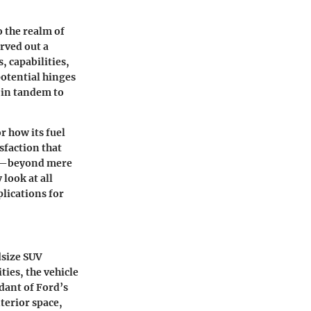
o the realm of
arved out a
, capabilities,
potential hinges
 in tandem to
r how its fuel
sfaction that
ne—beyond mere
 look at all
plications for
dsize SUV
ties, the vehicle
ndant of Ford’s
nterior space,