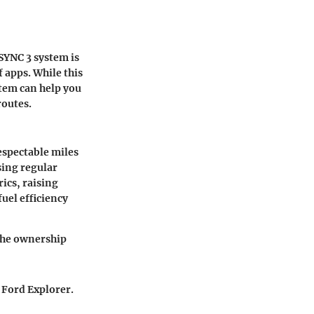
 SYNC 3 system is
 apps. While this
tem can help you
routes.
espectable miles
sing regular
ics, raising
uel efficiency
 the ownership
 Ford Explorer.