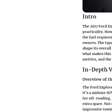
Intro
The 2017 Ford Ex
practicality. Ho
the fuel require
owners. The type 
shape its overal
what makes this 
metrics, and the 
In-Depth V
Overview of th
The Ford Explore
it’s a midsize S
for off-roading. 
extra space. Not 
impressive towing