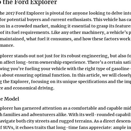
o the Ford Explorer
e 2017 Ford Explorer is pivotal for anyone looking to delve int
for potential buyers and current enthusiasts. This vehicle has c
on in a crowded market, making it essential to grasp its features
of its fuel requirements. Like any other machinery, a vehicle’s 
s maintained, what fuel it consumes, and how these factors work
rmance.
lorer stands out not just for its robust engineering, but also fo
an affect long-term ownership experience. There’s a certain sati
ing you’re fueling your vehicle with the right type of gasoli
 about ensuring optimal function. In this article, we will closely
g the Explorer, focusing on its unique specifications and the im
e and economical driving.
he Model
plorer has garnered attention as a comfortable and capable mi
h families and adventurers alike. With its well-rounded capabili
avigate both city streets and rugged terrains. As a direct desce
f SUVs, it echoes traits that long-time fans appreciate: ample i