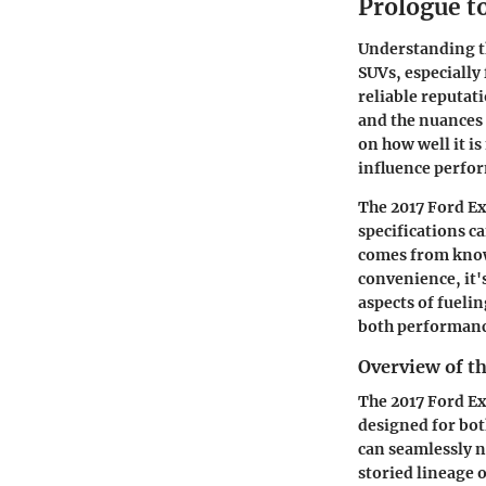
Prologue t
Understanding th
SUVs, especially 
reliable reputati
and the nuances 
on how well it i
influence perfo
The 2017 Ford Exp
specifications c
comes from know
convenience, it's
aspects of fuelin
both performanc
Overview of t
The 2017 Ford Ex
designed for bot
can seamlessly n
storied lineage o