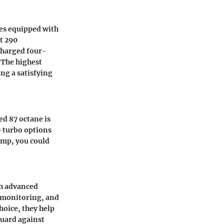
mes equipped with
st 290
charged four-
. The highest
ng a satisfying
d 87 octane is
n-turbo options
pump, you could
th advanced
t monitoring, and
choice, they help
guard against