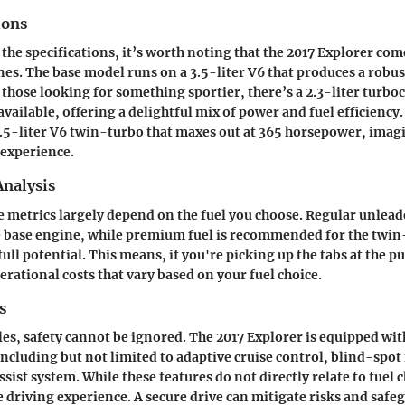
ions
the specifications, it’s worth noting that the 2017 Explorer co
ines. The base model runs on a 3.5-liter V6 that produces a robu
those looking for something sportier, there’s a 2.3-liter turbo
vailable, offering a delightful mix of power and fuel efficiency
3.5-liter V6 twin-turbo that maxes out at 365 horsepower, imagi
 experience.
nalysis
metrics largely depend on the fuel you choose. Regular unleade
he base engine, while premium fuel is recommended for the twi
full potential. This means, if you're picking up the tabs at the 
erational costs that vary based on your fuel choice.
s
es, safety cannot be ignored. The 2017 Explorer is equipped wi
 including but not limited to adaptive cruise control, blind-spo
ssist system. While these features do not directly relate to fuel 
re driving experience. A secure drive can mitigate risks and safe