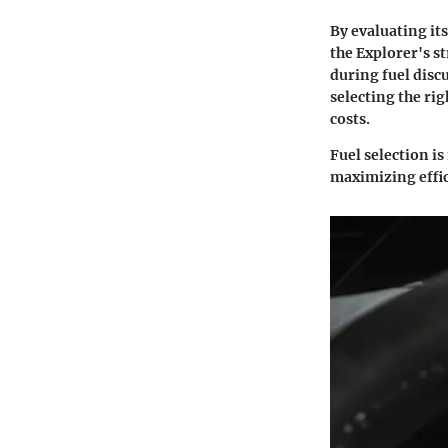
By evaluating it
the Explorer's st
during fuel disc
selecting the rig
costs.
Fuel selection is
maximizing effic