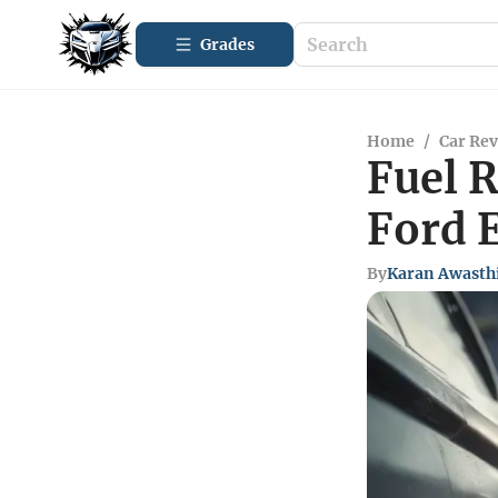
Grades
Home
/
Car Re
Fuel 
Ford 
By
Karan Awasth