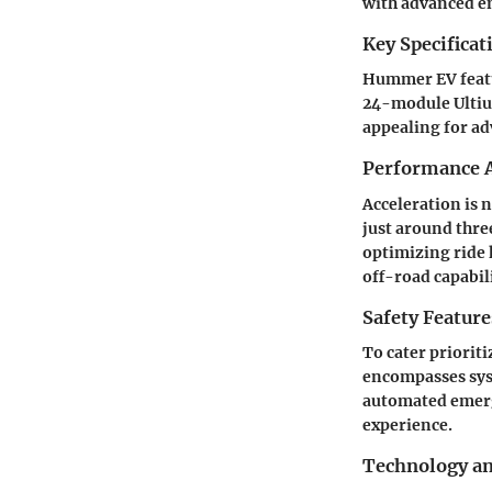
with advanced e
Key Specificat
Hummer EV featur
24-module Ultium
appealing for a
Performance A
Acceleration is 
just around thre
optimizing ride 
off-road capabili
Safety Feature
To cater priorit
encompasses syst
automated emerg
experience.
Technology a