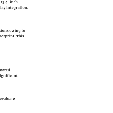
a 13.4-inch
lay integration.
sions owing to
ootprint. This
imated
ignificant
 evaluate