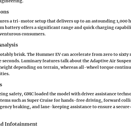
ngineering.
ions
es a tri-motor setup that delivers up to an astounding 1,000 
 battery offers a significant range and quick charging capabili
dventurous consumers.
nalysis
notably brisk. The Hummer EV can accelerate from zero to sixty 
e seconds. Luminary features talk about the Adaptive Air Suspe
height depending on terrain, whereas all-wheel torque contin
ties.
s
izing safety, GMC loaded the model with driver assistance techn
ems such as Super Cruise for hands-free driving, forward collis
ency braking, and lane-keeping assistance to ensure a secure 
nd Infotainment