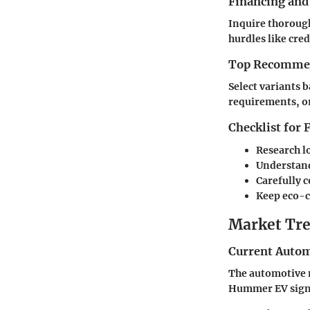
Financing and
Inquire thorough
hurdles like cred
Top Recommend
Select variants 
requirements, or
Checklist for
Research l
Understand
Carefully 
Keep eco-c
Market Tre
Current Autom
The automotive m
Hummer EV signi