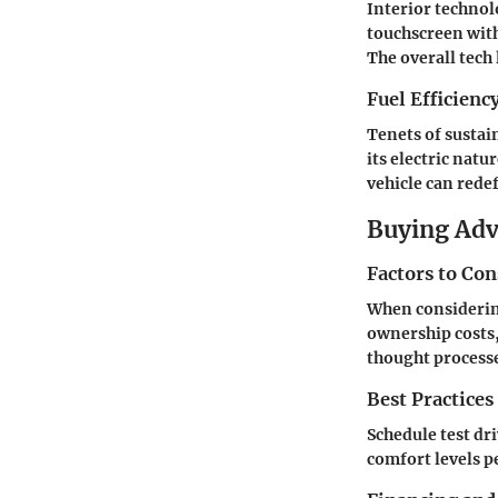
Interior technol
touchscreen with
The overall tech
Fuel Efficienc
Tenets of sustai
its electric nat
vehicle can rede
Buying Ad
Factors to Co
When considerin
ownership costs,
thought process
Best Practices
Schedule test dr
comfort levels p