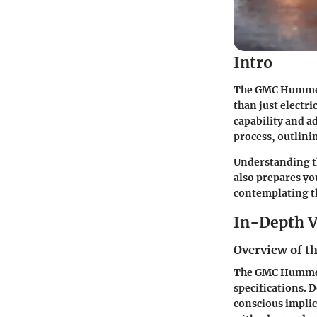
Intro
The GMC Hummer E
than just electri
capability and a
process, outlini
Understanding th
also prepares you
contemplating th
In-Depth V
Overview of th
The GMC Hummer 
specifications. D
conscious implic