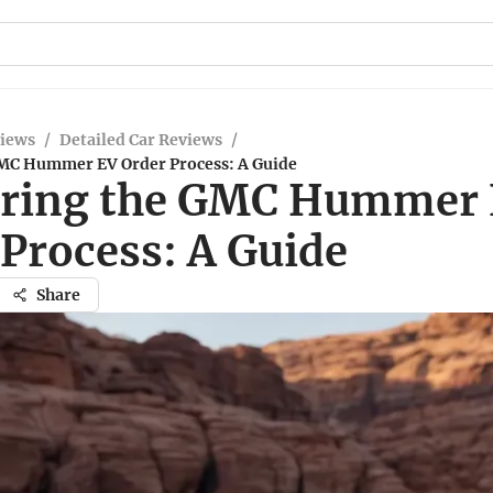
views
/
Detailed Car Reviews
/
MC Hummer EV Order Process: A Guide
ring the GMC Hummer
 Process: A Guide
Share