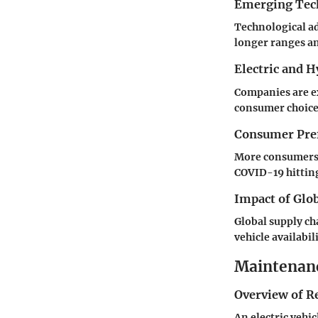
Emerging Tec
Technological a
longer ranges a
Electric and 
Companies are ex
consumer choice
Consumer Pref
More consumers d
COVID-19 hitting
Impact of Glo
Global supply ch
vehicle availabi
Maintenanc
Overview of R
An electric vehi