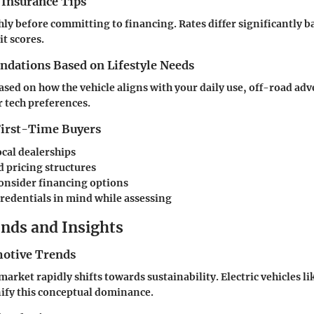
 Insurance Tips
ly before committing to financing. Rates differ significantly b
it scores.
ations Based on Lifestyle Needs
based on how the vehicle aligns with your daily use, off-road ad
 tech preferences.
 First-Time Buyers
ocal dealerships
 pricing structures
consider financing options
redentials in mind while assessing
nds and Insights
otive Trends
arket rapidly shifts towards sustainability. Electric vehicles l
fy this conceptual dominance.