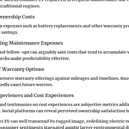
 traditional engines.
nership Costs
 expenses such as battery replacements and other warranty pr
l savings.
cing Maintenance Expenses
nd follow-ups can arguably save costs that tend to accumulate w
ecks make predictability effective.
 Warranty Options
cturer warranty offerings against mileages and timelines. Kno
dly eases future worries.
periences and Cost Experiences
and testimonies on cost experiences are subjective metrics addi
cs. Social platforms can reveal perceived ownership satisfaction l
V can well transcend its rugged image, redefining electric ve
consumer sentiments stagnated amidst larger environmental di