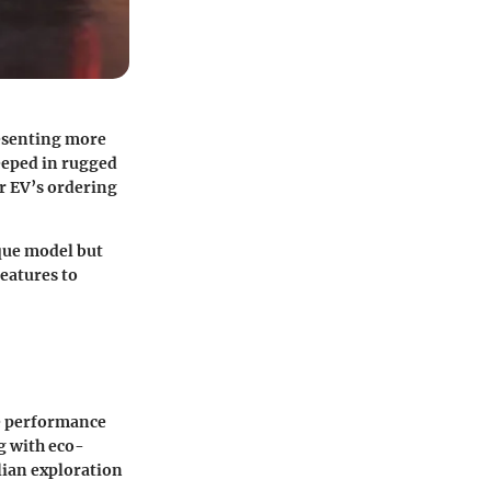
resenting more
teeped in rugged
r EV’s ordering
que model but
features to
e performance
ng with eco-
ilian exploration