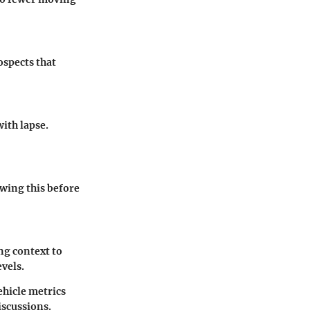
ospects that
ith lapse.
wing this before
ng context to
evels.
hicle metrics
scussions.