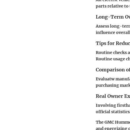
parts relative to
Long-Term Ow
Assess long-term
influence overal
Tips for Redu
Routine checks a
Routine usage ch
Comparison of
Evaluatw manufa
purchasing marke
Real Owner Ex
Involving firsth
official statisti
The GMC Hummer E
and energizing 