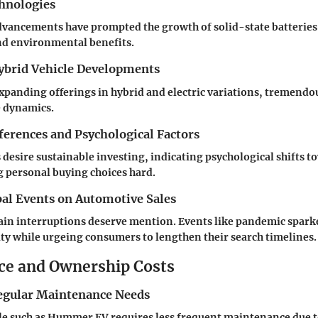
hnologies
dvancements have prompted the growth of solid-state batterie
nd environmental benefits.
Hybrid Vehicle Developments
panding offerings in hybrid and electric variations, tremendo
 dynamics.
erences and Psychological Factors
esire sustainable investing, indicating psychological shifts t
 personal buying choices hard.
bal Events on Automotive Sales
ain interruptions deserve mention. Events like pandemic spark
lity while urgeing consumers to lengthen their search timelines.
e and Ownership Costs
egular Maintenance Needs
cle such as Hummer EV requires less frequent maintenance due 