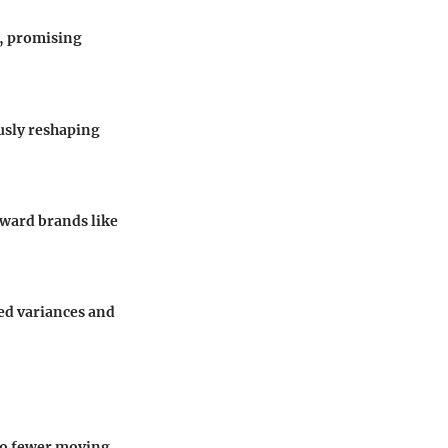
s, promising
usly reshaping
oward brands like
ed variances and
to fewer moving