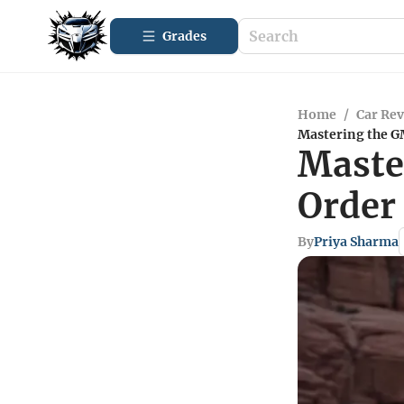
Grades
Home
/
Car Re
Mastering the G
Maste
Order
By
Priya Sharma