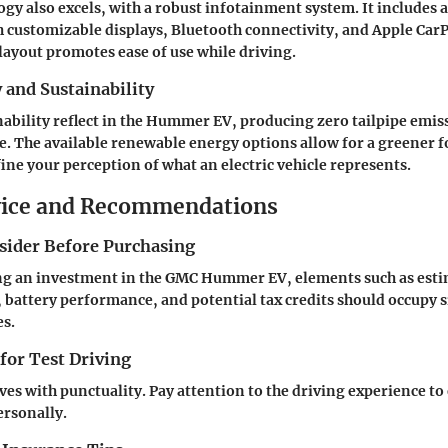
ogy also excels, with a robust infotainment system. It includes 
 customizable displays, Bluetooth connectivity, and Apple CarP
 layout promotes ease of use while driving.
y and Sustainability
nability reflect in the Hummer EV, producing zero tailpipe emis
ure. The available renewable energy options allow for a greener f
fine your perception of what an electric vehicle represents.
vice and Recommendations
nsider Before Purchasing
g an investment in the GMC Hummer EV, elements such as est
 battery performance, and potential tax credits should occupy s
es.
 for Test Driving
ives with punctuality. Pay attention to the driving experience to
ersonally.