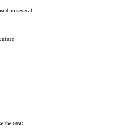
ased on several
venture
ike the GMC