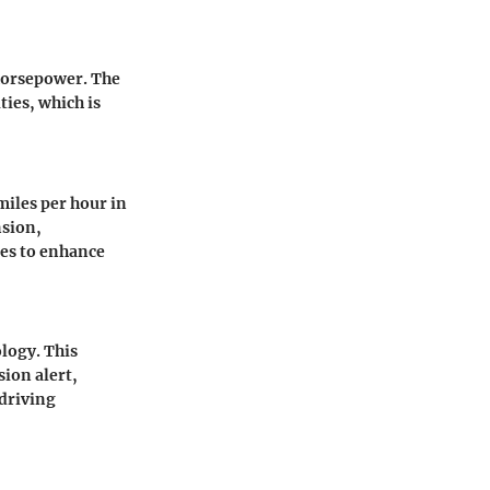
horsepower. The
ties, which is
miles per hour in
nsion,
ues to enhance
ology. This
ion alert,
driving