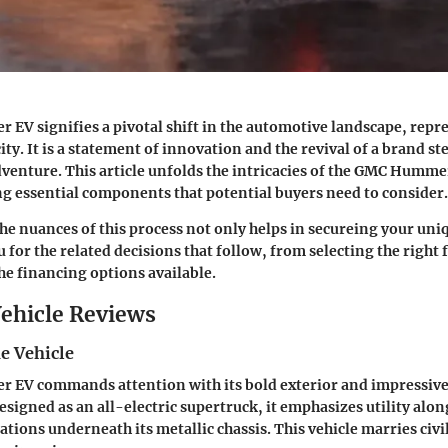
V signifies a pivotal shift in the automotive landscape, rep
city. It is a statement of innovation and the revival of a brand s
dventure. This article unfolds the intricacies of the GMC Humme
ng essential components that potential buyers need to consider.
e nuances of this process not only helps in secureing your uni
 for the related decisions that follow, from selecting the right 
e financing options available.
ehicle Reviews
e Vehicle
EV commands attention with its bold exterior and impressiv
esigned as an all-electric supertruck, it emphasizes utility alo
ations underneath its metallic chassis. This vehicle marries civ