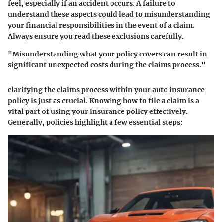
feel, especially if an accident occurs. A failure to
understand these aspects could lead to misunderstanding
your financial responsibilities in the event of a claim.
Always ensure you read these exclusions carefully.
"Misunderstanding what your policy covers can result in
significant unexpected costs during the claims process."
clarifying the
claims process
within your auto insurance
policy is just as crucial. Knowing how to file a claim is a
vital part of using your insurance policy effectively.
Generally, policies highlight a few essential steps: