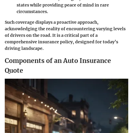
states while providing peace of mind in rare
circumstances.
Such coverage displays a proactive approach,
acknowledging the reality of encountering varying levels
of drivers on the road. It is a critical part of a
comprehensive insurance policy, designed for today’s
driving landscape.
Components of an Auto Insurance
Quote