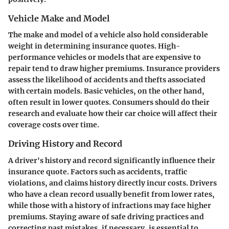
Vehicle Make and Model
The make and model of a vehicle also hold considerable
weight in determining insurance quotes. High-
performance vehicles or models that are expensive to
repair tend to draw higher premiums. Insurance providers
assess the likelihood of accidents and thefts associated
with certain models. Basic vehicles, on the other hand,
often result in lower quotes. Consumers should do their
research and evaluate how their car choice will affect their
coverage costs over time.
Driving History and Record
A driver's history and record significantly influence their
insurance quote. Factors such as accidents, traffic
violations, and claims history directly incur costs. Drivers
who have a clean record usually benefit from lower rates,
while those with a history of infractions may face higher
premiums. Staying aware of safe driving practices and
correcting past mistakes, if necessary, is essential to