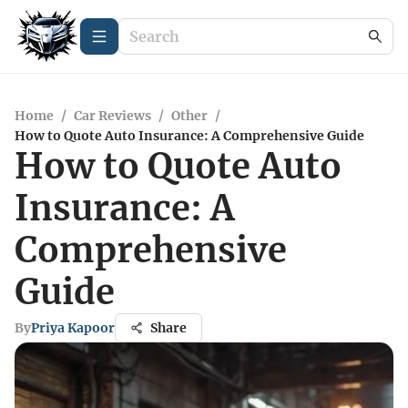
Home
/
Car Reviews
/
Other
/
How to Quote Auto Insurance: A Comprehensive Guide
How to Quote Auto
Insurance: A
Comprehensive
Guide
By
Priya Kapoor
Share