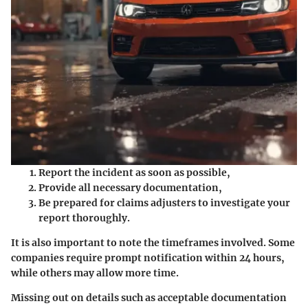
Report the incident as soon as possible,
Provide all necessary documentation,
Be prepared for claims adjusters to investigate your
report thoroughly.
It is also important to note the timeframes involved. Some
companies require prompt notification within 24 hours,
while others may allow more time.
Missing out on details such as acceptable documentation