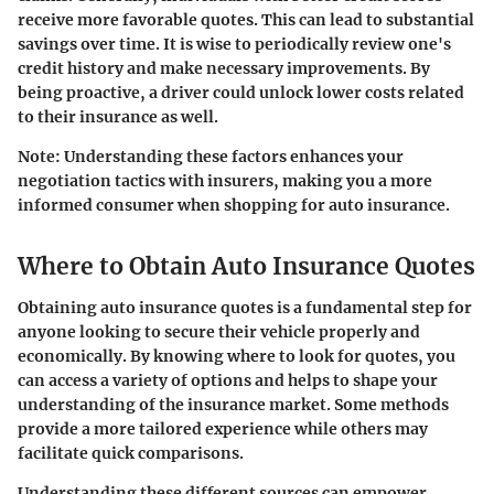
receive more favorable quotes. This can lead to substantial
savings over time. It is wise to periodically review one's
credit history and make necessary improvements. By
being proactive, a driver could unlock lower costs related
to their insurance as well.
Note: Understanding these factors enhances your
negotiation tactics with insurers, making you a more
informed consumer when shopping for auto insurance.
Where to Obtain Auto Insurance Quotes
Obtaining auto insurance quotes is a fundamental step for
anyone looking to secure their vehicle properly and
economically. By knowing where to look for quotes, you
can access a variety of options and helps to shape your
understanding of the insurance market. Some methods
provide a more tailored experience while others may
facilitate quick comparisons.
Understanding these different sources can empower