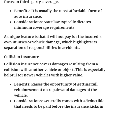
focus on third-party coverage.
Benefits
: It is usually the most affordable form of
auto insurance.
Considerations
: State law typically dictates
minimum coverage requirements.
A unique feature is that it will not pay for the insured's
own injuries or vehicle damage, which highlights its
separation of responsibilities in accidents.
Collision Insurance
Collision insurance covers damages resulting from a
collision with another vehicle or object. This is especially
helpful for newer vehicles with higher value.
Benefits
: Raises the opportunity of getting full
reimbursement on repairs and damages of the
vehicle.
Considerations
: Generally comes with a deductible
that needs to be paid before the insurance kicks in.