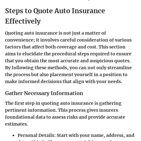
Steps to Quote Auto Insurance
Effectively
Quoting auto insurance is not just a matter of
convenience; it involves careful consideration of various
factors that affect both coverage and cost. This section
aims to elucidate the procedural steps required to ensure
that you obtain the most accurate and auspicious quotes.
By following these methods, you can not only streamline
the process but also placement yourself in a position to
make informed decisions that align with your needs.
Gather Necessary Information
The first step in quoting auto insurance is gathering
pertinent information. This process gives insurers
foundational data to assess risks and provide accurate
estimates.
Personal Details:
Start with your name, address, and