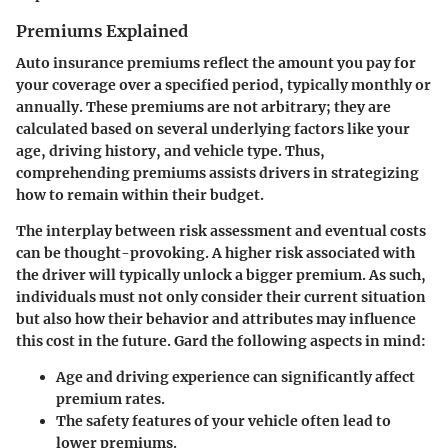
Premiums Explained
Auto insurance premiums reflect the amount you pay for
your coverage over a specified period, typically monthly or
annually. These premiums are not arbitrary; they are
calculated based on several underlying factors like your
age, driving history, and vehicle type. Thus,
comprehending premiums assists drivers in strategizing
how to remain within their budget.
The interplay between risk assessment and eventual costs
can be thought-provoking. A higher risk associated with
the driver will typically unlock a bigger premium. As such,
individuals must not only consider their current situation
but also how their behavior and attributes may influence
this cost in the future. Gard the following aspects in mind:
Age and driving experience can significantly affect
premium rates.
The safety features of your vehicle often lead to
lower premiums.