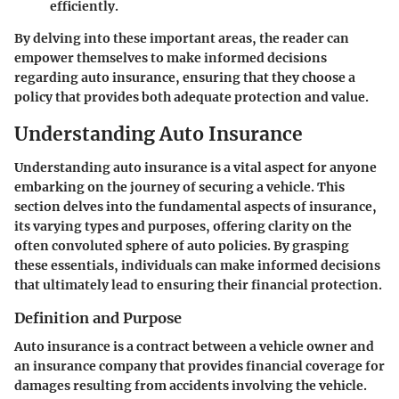
efficiently.
By delving into these important areas, the reader can
empower themselves to make informed decisions
regarding auto insurance, ensuring that they choose a
policy that provides both adequate protection and value.
Understanding Auto Insurance
Understanding auto insurance is a vital aspect for anyone
embarking on the journey of securing a vehicle. This
section delves into the fundamental aspects of insurance,
its varying types and purposes, offering clarity on the
often convoluted sphere of auto policies. By grasping
these essentials, individuals can make informed decisions
that ultimately lead to ensuring their financial protection.
Definition and Purpose
Auto insurance is a contract between a vehicle owner and
an insurance company that provides financial coverage for
damages resulting from accidents involving the vehicle.