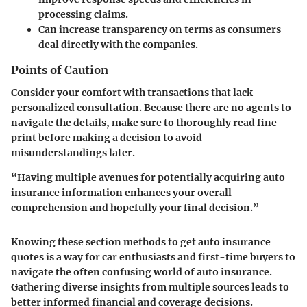
processing claims.
Can increase transparency on terms as consumers
deal directly with the companies.
Points of Caution
Consider your comfort with transactions that lack
personalized consultation. Because there are no agents to
navigate the details, make sure to thoroughly read fine
print before making a decision to avoid
misunderstandings later.
“Having multiple avenues for potentially acquiring auto
insurance information enhances your overall
comprehension and hopefully your final decision.”
Knowing these section methods to get auto insurance
quotes is a way for car enthusiasts and first-time buyers to
navigate the often confusing world of auto insurance.
Gathering diverse insights from multiple sources leads to
better informed financial and coverage decisions.