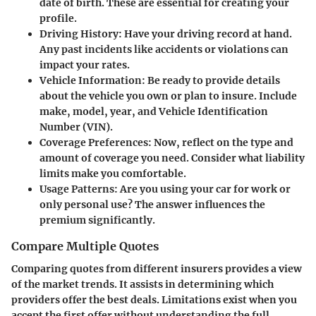
date of birth. These are essential for creating your
profile.
Driving History:
Have your driving record at hand.
Any past incidents like accidents or violations can
impact your rates.
Vehicle Information:
Be ready to provide details
about the vehicle you own or plan to insure. Include
make, model, year, and Vehicle Identification
Number (VIN).
Coverage Preferences:
Now, reflect on the type and
amount of coverage you need. Consider what liability
limits make you comfortable.
Usage Patterns:
Are you using your car for work or
only personal use? The answer influences the
premium significantly.
Compare Multiple Quotes
Comparing quotes from different insurers provides a view
of the market trends. It assists in determining which
providers offer the best deals. Limitations exist when you
accept the first offer without understanding the full