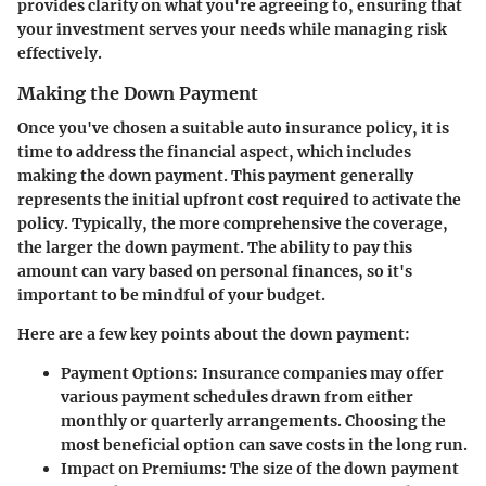
provides clarity on what you're agreeing to, ensuring that
your investment serves your needs while managing risk
effectively.
Making the Down Payment
Once you've chosen a suitable auto insurance policy, it is
time to address the financial aspect, which includes
making the down payment. This payment generally
represents the initial upfront cost required to activate the
policy. Typically, the more comprehensive the coverage,
the larger the down payment. The ability to pay this
amount can vary based on personal finances, so it's
important to be mindful of your budget.
Here are a few key points about the down payment:
Payment Options
: Insurance companies may offer
various payment schedules drawn from either
monthly or quarterly arrangements. Choosing the
most beneficial option can save costs in the long run.
Impact on Premiums
: The size of the down payment