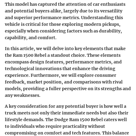
This model has captured the attention of car enthusiasts
and potential buyers alike, largely due to its versatility
and superior performance metrics. Understanding this
vehicle is critical for those exploring modern pickups,
especially when considering factors such as durability,
capability, and comfort.
In this article, we will delve into key elements that make
the
Ram 1500 Rebel
a standout choice. These elements
encompass
design features
,
performance metrics
, and
technological innovations
that enhance the driving
experience. Furthermore, we will explore consumer
feedback, market position, and comparisons with rival
models, providing a fuller perspective on its strengths and
any weaknesses.
A key consideration for any potential buyer is how well a
truck meets not only their immediate needs but also their
lifestyle demands. The
Dodge Ram 1500 Rebel
caters well
to individuals who require practicality without
compromising on comfort and tech features. This balance