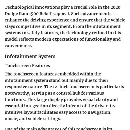
Technological innovations play a crucial role in the 2020
Dodge Ram 1500 Rebel's appeal. Such advancements
enhance the driving experience and ensure that the vehicle
stays competitive in its segment. From the infotainment
systems to safety features, the technology refined in this
model reflects modern expectations of functionality and
convenience.
Infotainment System
Touchscreen Features
The touchscreen features embedded within the
infotainment system stand out mainly due to their
responsive nature. The
12-inch touchscreen
is particularly
noteworthy, serving as a control hub for various
functions. This large display provides visual clarity and
essential integration directly infront of the driver. Its
intuitive layout facilitates easy access to navigation,
music, and vehicle settings.
One of the main advantages
of this touchscreen is its