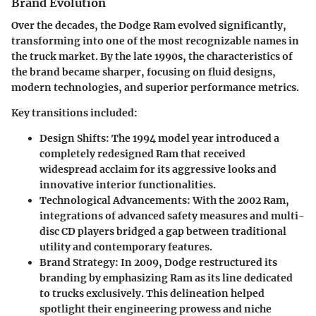
Brand Evolution
Over the decades, the Dodge Ram evolved significantly,
transforming into one of the most recognizable names in
the truck market. By the late 1990s, the characteristics of
the brand became sharper, focusing on fluid designs,
modern technologies, and superior performance metrics.
Key transitions included:
Design Shifts:
The 1994 model year introduced a
completely redesigned Ram that received
widespread acclaim for its aggressive looks and
innovative interior functionalities.
Technological Advancements:
With the 2002 Ram,
integrations of advanced safety measures and multi-
disc CD players bridged a gap between traditional
utility and contemporary features.
Brand Strategy:
In 2009, Dodge restructured its
branding by emphasizing Ram as its line dedicated
to trucks exclusively. This delineation helped
spotlight their engineering prowess and niche