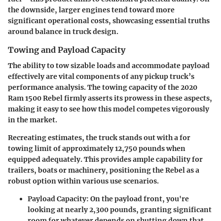
the downside, larger engines tend toward more
significant operational costs, showcasing essential truths
around balance in truck design.
Towing and Payload Capacity
The ability to tow sizable loads and accommodate payload
effectively are vital components of any pickup truck’s
performance analysis. The
towing capacity of the 2020
Ram 1500 Rebel firmly asserts its prowess in these aspects
,
making it easy to see how this model competes vigorously
in the market.
Recreating estimates, the truck stands out with a for
towing limit of approximately 12,750 pounds
when
equipped adequately. This provides ample capability for
trailers, boats or machinery, positioning the Rebel as a
robust option within various use scenarios.
Payload Capacity
: On the payload front, you're
looking at nearly
2,300 pounds
, granting significant
room for whatever depends on shutting down that