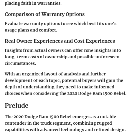
placing faith in warranties.
Comparison of Warranty Options
Evaluate warranty options to see which best fits one's
usage plans and comfort.
Real Owner Experiences and Cost Experiences
Insights from actual owners can offer rsne insights into
long-term costs of ownership and possible unforeseen
circumstances.
With an organized layout of analysis and further
development of each topic, potential buyers will gain the
depth of understanding they need to make informed
choices when considering the 2020 Dodge Ram 1500 Rebel.
Prelude
The
2020 Dodge Ram 1500 Rebel
emerges as a notable
contender in the truck segment, combining rugged
capabilities with advanced technology and refined design.