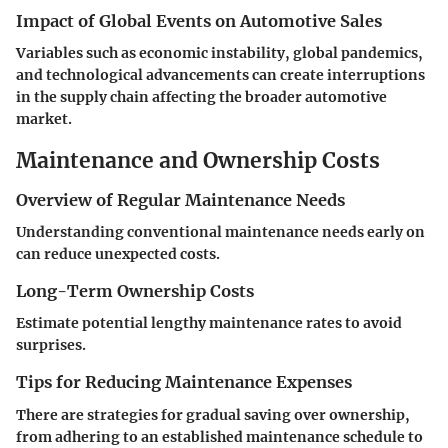
Impact of Global Events on Automotive Sales
Variables such as economic instability, global pandemics,
and technological advancements can create interruptions
in the supply chain affecting the broader automotive
market.
Maintenance and Ownership Costs
Overview of Regular Maintenance Needs
Understanding conventional maintenance needs early on
can reduce unexpected costs.
Long-Term Ownership Costs
Estimate potential lengthy maintenance rates to avoid
surprises.
Tips for Reducing Maintenance Expenses
There are strategies for gradual saving over ownership,
from adhering to an established maintenance schedule to