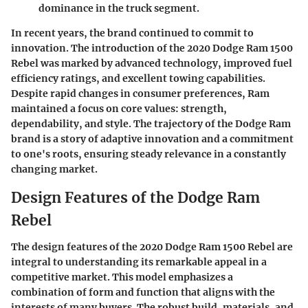
dominance in the truck segment.
In recent years, the brand continued to commit to
innovation. The introduction of the 2020 Dodge Ram 1500
Rebel was marked by advanced technology, improved fuel
efficiency ratings, and excellent towing capabilities.
Despite rapid changes in consumer preferences, Ram
maintained a focus on core values: strength,
dependability, and style. The trajectory of the Dodge Ram
brand is a story of adaptive innovation and a commitment
to one's roots, ensuring steady relevance in a constantly
changing market.
Design Features of the Dodge Ram
Rebel
The design features of the 2020 Dodge Ram 1500 Rebel are
integral to understanding its remarkable appeal in a
competitive market. This model emphasizes a
combination of form and function that aligns with the
interests of many buyers. The robust build, materials, and