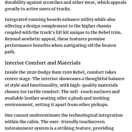
durability against scratches and other wear, which appeals
greatly to active users of trucks.
Integrated running boards enhance utility while also
offering a design complement to the higher chassis
coupled with the truck's lift kit unique to the Rebel trim.
Beyond aesthetic appeal, these features promise
performance benefits when navigating off the beaten
path.
Interior Comfort and Materials
Inside the 2020 Dodge Ram 1500 Rebel, comfort takes
center stage. The interior showcases a thoughtful balance
of style and functionality, with high-quality materials
chosen for tactile comfort. The soft-touch surfaces and
available leather seating offer a plush and inviting
environment, setting it apart from other pickups.
One cannot underestimate the technological integration
within the cabin. The user-friendly touchscreen
infotainment system is a striking feature, providing