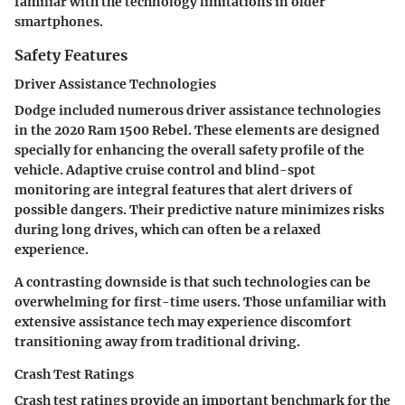
familiar with the technology limitations in older
smartphones.
Safety Features
Driver Assistance Technologies
Dodge included numerous driver assistance technologies
in the 2020 Ram 1500 Rebel. These elements are designed
specially for enhancing the overall safety profile of the
vehicle.
Adaptive cruise control
and
blind-spot
monitoring
are integral features that alert drivers of
possible dangers. Their
predictive nature
minimizes risks
during long drives, which can often be a relaxed
experience.
A contrasting downside is that such technologies can be
overwhelming for first-time users. Those unfamiliar with
extensive assistance tech may experience discomfort
transitioning away from traditional driving.
Crash Test Ratings
Crash test ratings provide an important benchmark for the