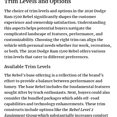
Trim Levels and Options
The choice of trim levels and options in the 2020 Dodge
Ram 1500 Rebel significantly shapes the customer
experience and ownership satisfaction. Understanding
this aspects helps potential buyers navigate the
complicated landscape of features, performance, and
customizability. Choosing the right trim can align the
vehicle with personal needs whether for work, recreation,
or both. The 2020 Dodge Ram 1500 Rebel offers various
trim levels that cater to different preferences.
Available Trim Levels
The Rebel's base offering is a reflection of the brand’s
effort to provide a balance between performance and
luxury. The base Rebel includes the fundamental features
sought After by truck enthusiasts. Next, buyers could also
consider the bundled packages which adds off-road
capabilities and technology enhancements. These trim
constructs include options like the
Rebel Level 2
Equipment Group
which substantially increases comfort