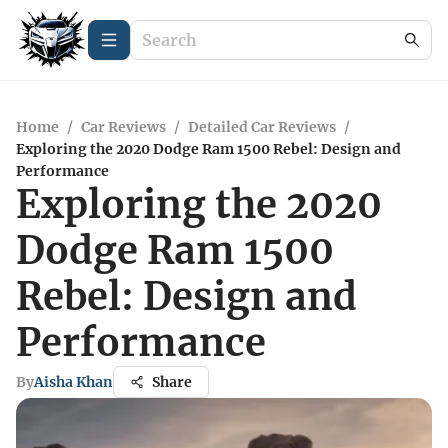
Home
/
Car Reviews
/
Detailed Car Reviews
/
Exploring the 2020 Dodge Ram 1500 Rebel: Design and
Performance
Exploring the 2020
Dodge Ram 1500
Rebel: Design and
Performance
By
Aisha Khan
Share