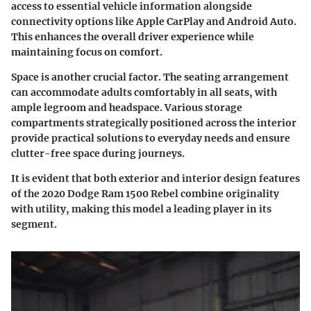
access to essential vehicle information alongside
connectivity options like Apple CarPlay and Android Auto.
This enhances the overall driver experience while
maintaining focus on comfort.
Space is another crucial factor. The seating arrangement
can accommodate adults comfortably in all seats, with
ample legroom and headspace. Various storage
compartments strategically positioned across the interior
provide practical solutions to everyday needs and ensure
clutter-free space during journeys.
It is evident that both exterior and interior design features
of the 2020 Dodge Ram 1500 Rebel combine originality
with utility, making this model a leading player in its
segment.