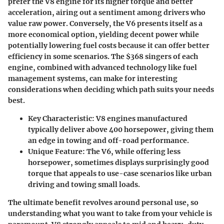
prefer the V8 engine for its higher torque and better
acceleration, airing out a sentiment among drivers who
value raw power. Conversely, the V6 presents itself as a
more economical option, yielding decent power while
potentially lowering fuel costs because it can offer better
efficiency in some scenarios. The $368 singers of each
engine, combined with advanced technology like fuel
management systems, can make for interesting
considerations when deciding which path suits your needs
best.
Key Characteristic
: V8 engines manufactured
typically deliver above 400 horsepower, giving them
an edge in towing and off-road performance.
Unique Feature
: The V6, while offering less
horsepower, sometimes displays surprisingly good
torque that appeals to use-case scenarios like urban
driving and towing small loads.
The ultimate benefit revolves around
personal use
, so
understanding what you want to take from your vehicle is