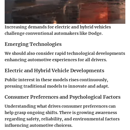
Increasing demands for electric and hybrid vehicles
challenge conventional automakers like Dodge.
Emerging Technologies
We should also consider rapid technological developments
enhancing automotive experiences for all drivers.
Electric and Hybrid Vehicle Developments
Public interest in these models rises continuously,
pressing traditional models to innovate and adapt.
Consumer Preferences and Psychological Factors
Understanding what drives consumer preferences can
help grasp ongoing shifts. There is growing awareness
regarding safety, reliability, and environmental factors
influencing automotive choicess.