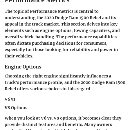
Performance Metrics
The topic of Performance Metrics is central to
understanding the 2020 Dodge Ram 1500 Rebel and its
appeal in the truck market. This section delves into key
elements such as engine options, towing capacities, and
overall vehicle handling. The performance capabilities
often dictate purchasing decisions for consumers,
especially for those looking for reliability and power in
their vehicles.
Engine Options
Choosing the right engine significantly influences a
truck's performance profile, and the 2020 Dodge Ram 1500
Rebel offers various choices in this regard.
V6 vs.
V8 Options
When you look at
V6 vs. V8 options
, it becomes clear they
provide distinct features and benefits. Many owners