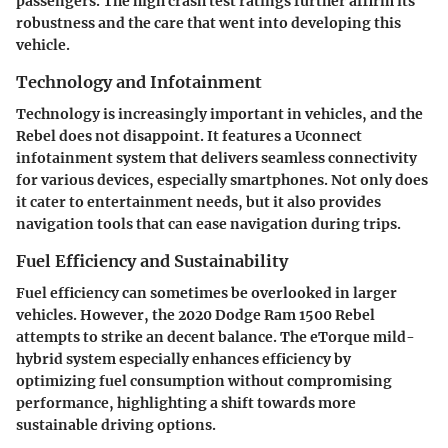
passengers. The high crash test ratings further affirm its
robustness and the care that went into developing this
vehicle.
Technology and Infotainment
Technology is increasingly important in vehicles, and the
Rebel does not disappoint. It features a Uconnect
infotainment system that delivers seamless connectivity
for various devices, especially smartphones. Not only does
it cater to entertainment needs, but it also provides
navigation tools that can ease navigation during trips.
Fuel Efficiency and Sustainability
Fuel efficiency can sometimes be overlooked in larger
vehicles. However, the 2020 Dodge Ram 1500 Rebel
attempts to strike an decent balance. The eTorque mild-
hybrid system especially enhances efficiency by
optimizing fuel consumption without compromising
performance, highlighting a shift towards more
sustainable driving options.