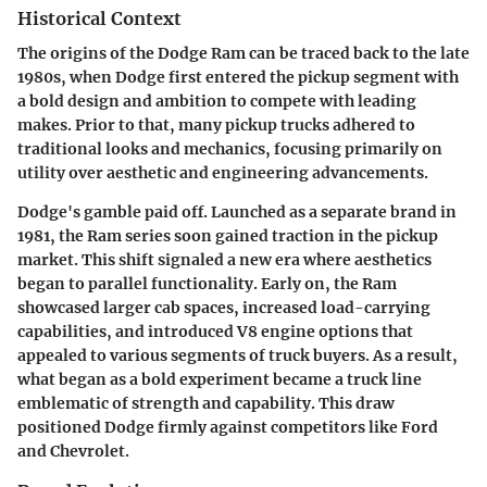
Historical Context
The origins of the Dodge Ram can be traced back to the late
1980s, when Dodge first entered the pickup segment with
a bold design and ambition to compete with leading
makes. Prior to that, many pickup trucks adhered to
traditional looks and mechanics, focusing primarily on
utility over aesthetic and engineering advancements.
Dodge's gamble paid off. Launched as a separate brand in
1981, the Ram series soon gained traction in the pickup
market. This shift signaled a new era where aesthetics
began to parallel functionality. Early on, the Ram
showcased larger cab spaces, increased load-carrying
capabilities, and introduced V8 engine options that
appealed to various segments of truck buyers. As a result,
what began as a bold experiment became a truck line
emblematic of strength and capability. This draw
positioned Dodge firmly against competitors like Ford
and Chevrolet.