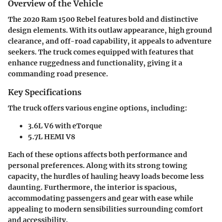
Overview of the Vehicle
The 2020 Ram 1500 Rebel features bold and distinctive
design elements. With its outlaw appearance, high ground
clearance, and off-road capability, it appeals to adventure
seekers. The truck comes equipped with features that
enhance ruggedness and functionality, giving it a
commanding road presence.
Key Specifications
The truck offers various engine options, including:
3.6L V6 with eTorque
5.7L HEMI V8
Each of these options affects both performance and
personal preferences. Along with its strong towing
capacity, the hurdles of hauling heavy loads become less
daunting. Furthermore, the interior is spacious,
accommodating passengers and gear with ease while
appealing to modern sensibilities surrounding comfort
and accessibility.