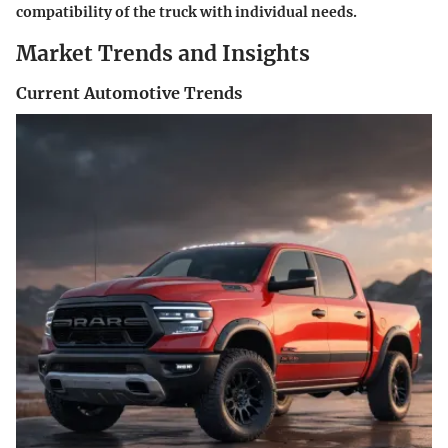
compatibility of the truck with individual needs.
Market Trends and Insights
Current Automotive Trends