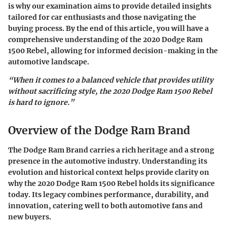
is why our examination aims to provide detailed insights
tailored for car enthusiasts and those navigating the
buying process. By the end of this article, you will have a
comprehensive understanding of the
2020 Dodge Ram
1500 Rebel
, allowing for informed decision-making in the
automotive landscape.
“When it comes to a balanced vehicle that provides utility
without sacrificing style, the 2020 Dodge Ram 1500 Rebel
is hard to ignore.”
Overview of the Dodge Ram Brand
The Dodge Ram Brand carries a rich heritage and a strong
presence in the automotive industry. Understanding its
evolution and historical context helps provide clarity on
why the 2020 Dodge Ram 1500 Rebel holds its significance
today. Its legacy combines performance, durability, and
innovation, catering well to both automotive fans and
new buyers.