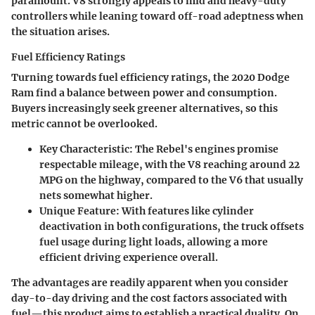
paramount. V8 strongly appeals to mid and heavy-duty
controllers while leaning toward off-road adeptness when
the situation arises.
Fuel Efficiency Ratings
Turning towards
fuel efficiency ratings
, the 2020 Dodge
Ram find a balance between power and consumption.
Buyers increasingly seek greener alternatives, so this
metric cannot be overlooked.
Key Characteristic
: The Rebel's engines promise
respectable mileage, with the V8 reaching around 22
MPG on the highway, compared to the V6 that usually
nets somewhat higher.
Unique Feature
: With features like cylinder
deactivation in both configurations, the truck offsets
fuel usage during light loads, allowing a more
efficient driving experience overall.
The
advantages
are readily apparent when you consider
day-to-day driving and the cost factors associated with
fuel—this product aims to establish a practical duality. On