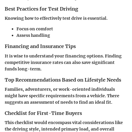
Best Practices for Test Driving
Knowing how to effectively test drive is essential.
Focus on comfort
Assess handling
Financing and Insurance Tips
It is wise to understand your financing options. Finding
competitive insurance rates can also save significant
funds long-term.
Top Recommendations Based on Lifestyle Needs
Families, adventurers, or work-oriented individuals
might have specific requirements from a vehicle. There
suggests an assessment of needs to find an ideal fit.
Checklist for First-Time Buyers
This checklist would encompass vital considerations like
the driving style, intended primary load, and overall