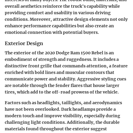
overall aesthetics reinforce the truck's capability while
providing comfort and usability in various driving
conditions. Moreover, attractive design elements not only
enhance performance capabilities but also create an
emotional connection with potential buyers.
Exterior Design
The exterior of the 2020 Dodge Ram 1500 Rebel is an
embodiment of strength and ruggedness. It includes a
distinctive front grille that commands attention, a feature
enriched with bold lines and muscular contours that
communicate power and stability. Aggressive styling cues
are notable through the fender flares that house larger
tires, which add to the off-road prowess of the vehicle.
Factors such as headlights, taillights, and aerodynamics
have not been overlooked. Dark headlamps provide a
modern touch and improve visibility, especially during
challenging light conditions. Additionally, the durable
materials found throughout the exterior suggest