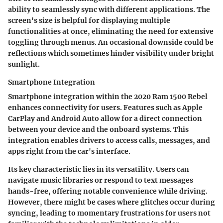
ability to seamlessly sync with different applications. The
screen's size is helpful for displaying
multiple
functionalities
at once, eliminating the need for extensive
toggling through menus. An occasional downside could be
reflections which sometimes hinder visibility under bright
sunlight.
Smartphone Integration
Smartphone integration within the 2020 Ram 1500 Rebel
enhances connectivity for users. Features such as
Apple
CarPlay
and
Android Auto
allow for a direct connection
between your device and the onboard systems. This
integration enables drivers to access calls, messages, and
apps right from the car's interface.
Its key characteristic lies in its versatility. Users can
navigate music libraries or respond to text messages
hands-free, offering notable convenience while driving.
However, there might be cases where glitches occur during
syncing, leading to momentary frustrations for users not