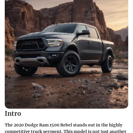
Intro
The 2020 Dodge Ram 1500 Rebel stands out in the highly
competitive truck segment. This model is not just another