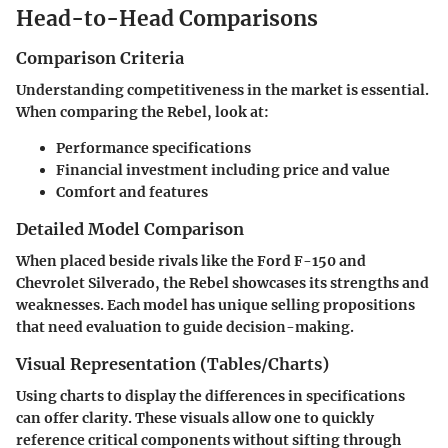
Head-to-Head Comparisons
Comparison Criteria
Understanding competitiveness in the market is essential.
When comparing the Rebel, look at:
Performance specifications
Financial investment including price and value
Comfort and features
Detailed Model Comparison
When placed beside rivals like the Ford F-150 and
Chevrolet Silverado, the Rebel showcases its strengths and
weaknesses. Each model has unique selling propositions
that need evaluation to guide decision-making.
Visual Representation (Tables/Charts)
Using charts to display the differences in specifications
can offer clarity. These visuals allow one to quickly
reference critical components without sifting through