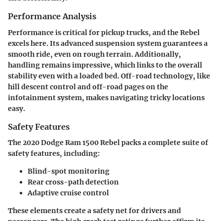
Performance Analysis
Performance is critical for pickup trucks, and the Rebel
excels here. Its advanced suspension system guarantees a
smooth ride, even on rough terrain. Additionally,
handling remains impressive, which links to the overall
stability even with a loaded bed. Off-road technology, like
hill descent control and off-road pages on the
infotainment system, makes navigating tricky locations
easy.
Safety Features
The 2020 Dodge Ram 1500 Rebel packs a complete suite of
safety features, including:
Blind-spot monitoring
Rear cross-path detection
Adaptive cruise control
These elements create a safety net for drivers and