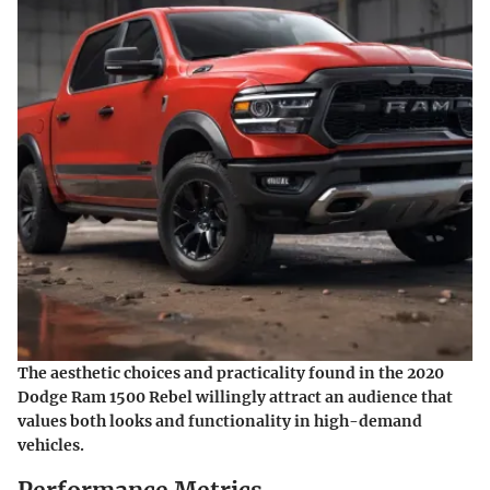
The aesthetic choices and practicality found in the 2020
Dodge Ram 1500 Rebel willingly attract an audience that
values both looks and functionality in high-demand
vehicles.