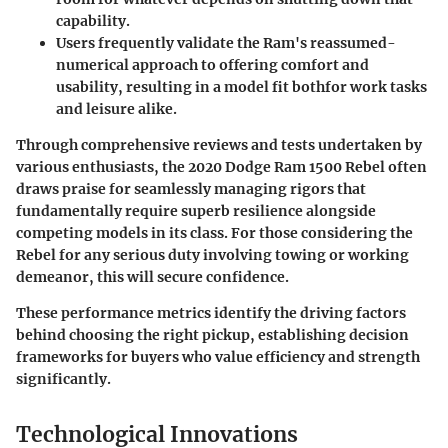
capability.
Users frequently validate the Ram's
reassumed-
numerical approach to offering comfort and
usability
, resulting in a model fit bothfor work tasks
and leisure alike.
Through comprehensive reviews and tests undertaken by
various enthusiasts, the 2020 Dodge Ram 1500 Rebel often
draws praise for seamlessly managing rigors that
fundamentally require superb resilience alongside
competing models in its class. For those considering the
Rebel for any serious duty involving towing or working
demeanor, this will secure confidence.
These performance metrics identify the driving factors
behind choosing the right pickup, establishing decision
frameworks for buyers who value efficiency and strength
significantly.
Technological Innovations