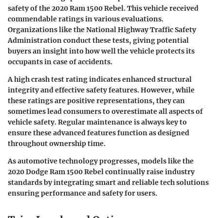
safety of the 2020 Ram 1500 Rebel. This vehicle received
commendable ratings in various evaluations.
Organizations like the National Highway Traffic Safety
Administration conduct these tests, giving potential
buyers an insight into how well the vehicle protects its
occupants in case of accidents.
A high crash test rating indicates enhanced structural
integrity and effective safety features. However, while
these ratings are positive representations, they can
sometimes lead consumers to overestimate all aspects of
vehicle safety. Regular maintenance is always key to
ensure these advanced features function as designed
throughout ownership time.
As automotive technology progresses, models like the
2020 Dodge Ram 1500 Rebel continually raise industry
standards by integrating smart and reliable tech solutions
ensuring performance and safety for users.