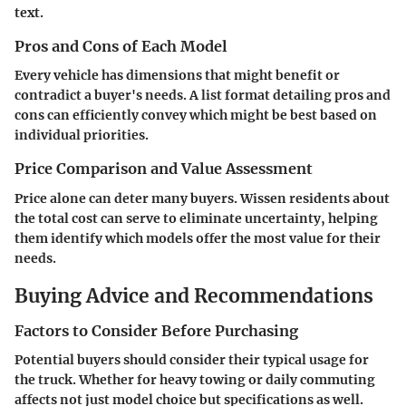
text.
Pros and Cons of Each Model
Every vehicle has dimensions that might benefit or
contradict a buyer's needs. A list format detailing pros and
cons can efficiently convey which might be best based on
individual priorities.
Price Comparison and Value Assessment
Price alone can deter many buyers. Wissen residents about
the total cost can serve to eliminate uncertainty, helping
them identify which models offer the most value for their
needs.
Buying Advice and Recommendations
Factors to Consider Before Purchasing
Potential buyers should consider their typical usage for
the truck. Whether for heavy towing or daily commuting
affects not just model choice but specifications as well.