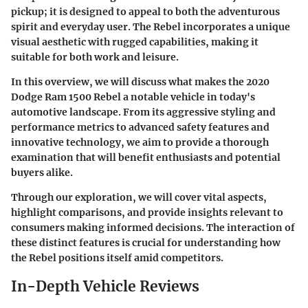
pickup; it is designed to appeal to both the adventurous
spirit and everyday user. The Rebel incorporates a unique
visual aesthetic with rugged capabilities, making it
suitable for both work and leisure.
In this overview, we will discuss what makes the 2020
Dodge Ram 1500 Rebel a notable vehicle in today's
automotive landscape. From its aggressive styling and
performance metrics to advanced safety features and
innovative technology, we aim to provide a thorough
examination that will benefit enthusiasts and potential
buyers alike.
Through our exploration, we will cover vital aspects,
highlight comparisons, and provide insights relevant to
consumers making informed decisions. The interaction of
these distinct features is crucial for understanding how
the Rebel positions itself amid competitors.
In-Depth Vehicle Reviews