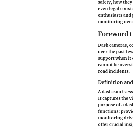
safety
, how they
even legal consi
enthusiasts and 
monitoring need
Foreword 
Dash cameras, c
over the past few
support when it 
cannot be overst
road incidents.
Definition an
A dash cam is es
It captures the v
purpose of a das
functions: provi
monitoring drivi
offer crucial ins