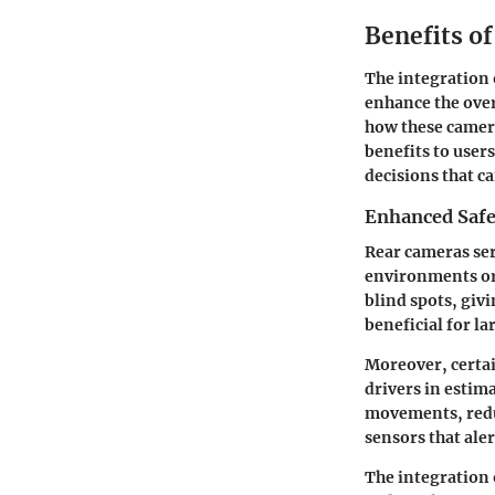
Benefits o
The integration 
enhance the overa
how these camera
benefits to user
decisions that c
Enhanced Safe
Rear cameras ser
environments or
blind spots, givi
beneficial for la
Moreover, certai
drivers in estim
movements, redu
sensors that aler
The integration 