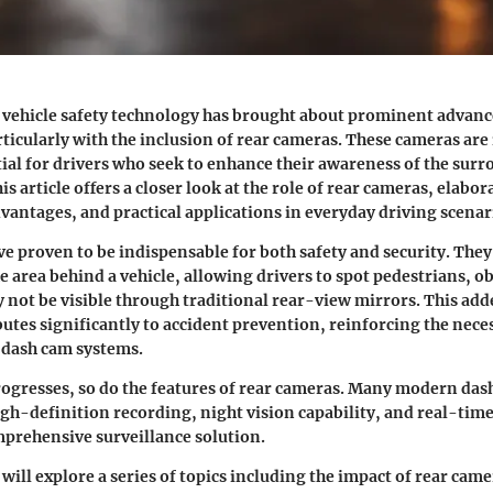
f vehicle safety technology has brought about prominent advan
ticularly with the inclusion of rear cameras. These cameras are
al for drivers who seek to enhance their awareness of the sur
 article offers a closer look at the role of rear cameras, elabor
dvantages, and practical applications
in everyday driving scenar
e proven to be indispensable for both
safety and security
. They
e area behind a vehicle, allowing drivers to spot pedestrians, ob
y not be visible through traditional rear-view mirrors. This add
utes significantly to accident prevention, reinforcing the neces
 dash cam systems.
ogresses, so do the features of rear cameras. Many modern das
gh-definition recording, night vision capability, and real-time
prehensive surveillance solution.
 will explore a series of topics including the impact of rear cam