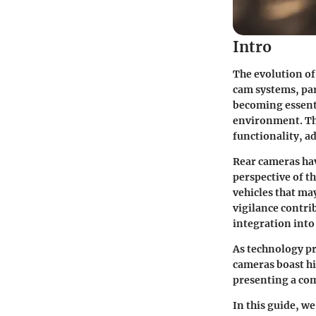
Intro
The evolution o
cam systems, par
becoming essenti
environment. This
functionality, a
Rear cameras hav
perspective of th
vehicles that ma
vigilance contrib
integration into
As technology pr
cameras boast hi
presenting a com
In this guide, we