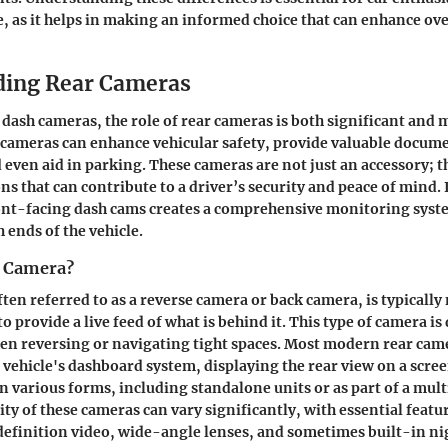
e, as it helps in making an informed choice that can enhance ove
ding Rear Cameras
f dash cameras, the role of rear cameras is both significant and 
 cameras can enhance vehicular safety, provide valuable docume
d even aid in parking. These cameras are not just an accessory; t
ns that can contribute to a driver’s security and peace of mind.
ont-facing dash cams creates a comprehensive monitoring syst
h ends of the vehicle.
r Camera?
ften referred to as a reverse camera or back camera, is typicall
 to provide a live feed of what is behind it. This type of camera i
hen reversing or navigating tight spaces. Most modern rear cam
 vehicle's dashboard system, displaying the rear view on a screen
 various forms, including standalone units or as part of a mul
ity of these cameras can vary significantly, with essential featu
efinition video, wide-angle lenses, and sometimes built-in ni