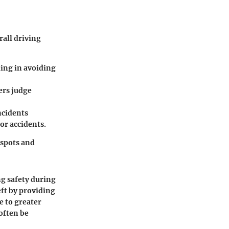
rall driving
:
ding in avoiding
ers judge
ncidents
 or accidents.
 spots and
ng safety during
eft by providing
e to greater
often be