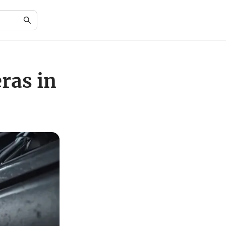
ras in