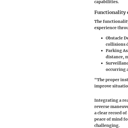
capabilities.
Functionality
The functionalit
experience throu
Obstacle D
collisions
Parking As
distance, 
Surveillan
occurring a
"The proper inst
improve situatio
Integrating a re
reverse maneuver
a clear record of
peace of mind fo
challenging.