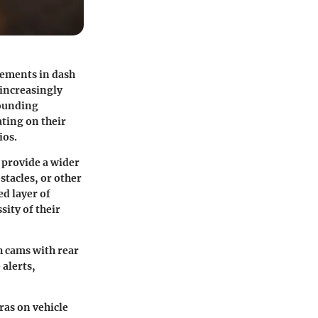
cements in dash
 increasingly
rounding
ating on their
ios.
 provide a wider
stacles, or other
ed layer of
sity of their
h cams with rear
 alerts,
eras on
vehicle