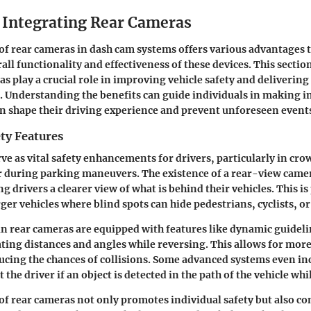
f Integrating Rear Cameras
of rear cameras in dash cam systems offers various advantages t
ll functionality and effectiveness of these devices. This sectio
s play a crucial role in improving vehicle safety and delivering
s. Understanding the benefits can guide individuals in making 
an shape their driving experience and prevent unforeseen event
ty Features
ve as vital safety enhancements for drivers, particularly in cr
 during parking maneuvers. The existence of a rear-view came
ng drivers a clearer view of what is behind their vehicles. This is
rger vehicles where blind spots can hide pedestrians, cyclists, or
n rear cameras are equipped with features like
dynamic guideli
ating distances and angles while reversing. This allows for more
cing the chances of collisions. Some advanced systems even in
t the driver if an object is detected in the path of the vehicle whi
of rear cameras not only promotes individual safety but also con