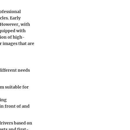
rofessional
cles. Early
. However, with
quipped with
ion of high-
r images that are
different needs
m suitable for
ring
n front of and
drivers based on
asts and first-