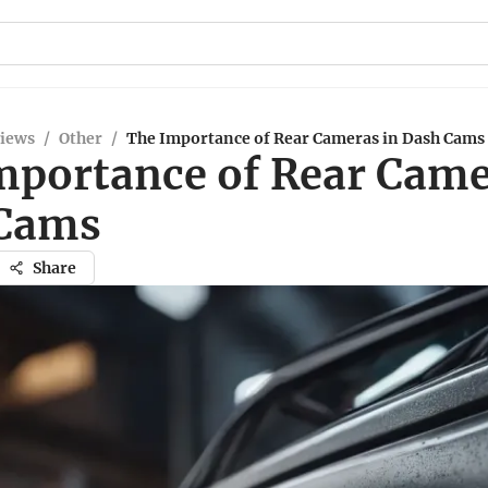
views
/
Other
/
The Importance of Rear Cameras in Dash Cams
mportance of Rear Came
Cams
Share