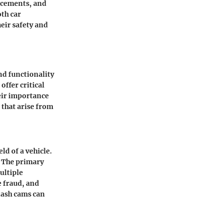
ancements
, and
oth car
eir safety and
d functionality
offer critical
eir importance
 that arise from
d of a vehicle.
e. The primary
ultiple
e fraud, and
dash cams can