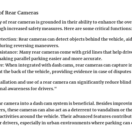
 of Rear Cameras
y of rear cameras is grounded in their ability to enhance the ove
gh increased safety measures. Here are some critical functions
etection
: Rear cameras can detect objects behind the vehicle, ai
 during reversing maneuvers.
sistance
: Many rear cameras come with grid lines that help driv
making parallel parking easier and more accurate.
ce
: When integrated with dash cams, rear cameras can capture i
t the back of the vehicle, providing evidence in case of disputes
allation and use of a rear camera can significantly reduce blind
nal awareness for drivers."
ar camera into a dash cam system is beneficial. Besides improvi
s, these cameras can also act as a deterrent to vandalism or th
 activities around the vehicle. Their advanced features contribut
r drivers, especially in urban environments where parking can 