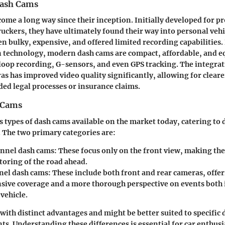
Dash Cams
ome a long way since their inception. Initially developed for p
ruckers, they have ultimately found their way into personal vehi
n bulky, expensive, and offered limited recording capabilities
 technology, modern dash cams are compact, affordable, and e
 loop recording, G-sensors, and even GPS tracking. The integrat
as has improved video quality significantly, allowing for cleare
eded legal processes or insurance claims.
 Cams
s types of dash cams available on the market today, catering to 
 The two primary categories are:
nnel dash cams:
These focus only on the front view, making the
toring of the road ahead.
el dash cams:
These include both front and rear cameras, offe
ive coverage and a more thorough perspective on events both i
vehicle.
with distinct advantages and might be better suited to specific 
ts. Understanding these differences is essential for car enthusi