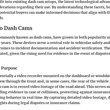
 fit into existing dash cam setups, the
latest technological adv
derations regarding their use. By understanding these facets, b
potential buyers can make informed decisions that align with th
s.
to Dash Cams
ommonly known as dash cams, have grown in both popularity an
 years. These devices serve a central role in vehicular safety and 
comes to incident documentation and accident verification. Th
ated, given the rising need for evidence in the event of disputes
d Purpose
sentially a video recorder mounted on the dashboard or windshiel
iew through the front and, in some cases, the rear of the vehicl
h cam is to record video footage of the road ahead. This serves m
ding evidence in case of collisions, protecting against insuranc
ng behavior in real time. By capturing detailed video footage, 
ights during legal disputes or insurance claims.