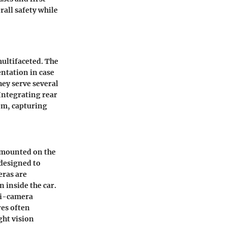
rall safety while
multifaceted. The
ntation in case
hey serve several
 Integrating rear
em, capturing
y mounted on the
s designed to
eras are
 inside the car.
ti-camera
res often
ght vision