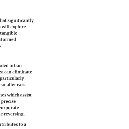
hat significantly
n will explore
 tangible
informed
s.
owded urban
ra can eliminate
 particularly
 smaller cars.
nes
which assist
 precise
corporate
le reversing.
tributes to a