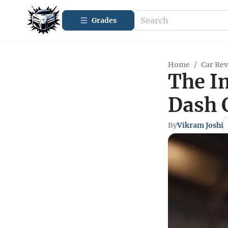
Grades
Home
/
Car Re
The I
Dash 
By
Vikram Joshi