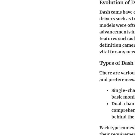
Evolution of 
Dash cams have c
drivers such as t
models were ofte
advancements in
features such as
definition camer
vital for any ne
Types of Dash
There are variou
and preferences.
Single-cha
basic moni
Dual-chann
comprehens
behind the 
Each type comes 
their requiremen