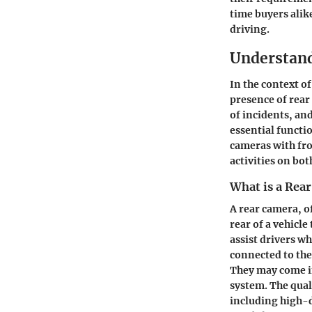
time buyers alik
driving.
Understan
In the context o
presence of rear
of incidents, an
essential functio
cameras with fr
activities on bot
What is a Rea
A rear camera, o
rear of a vehicle
assist drivers w
connected to the
They may come in
system. The qual
including high-d