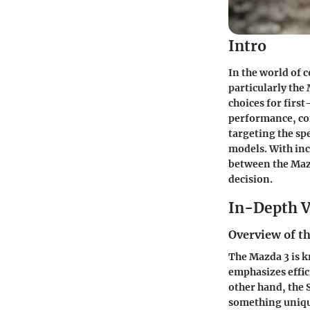
Intro
In the world of 
particularly the
choices for first
performance, com
targeting the sp
models. With inc
between the Mazd
decision.
In-Depth V
Overview of th
The Mazda 3 is k
emphasizes effic
other hand, the
something unique