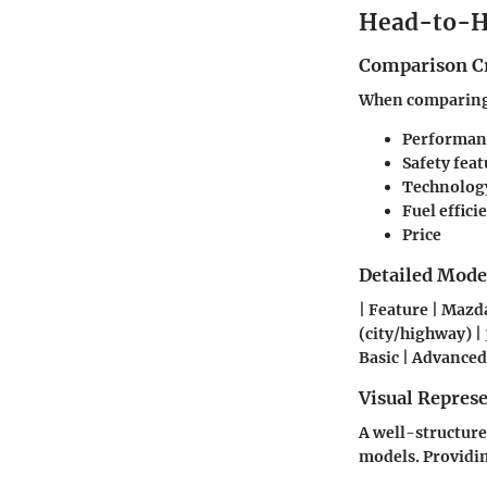
Head-to-H
Comparison Cr
When comparing t
Performan
Safety feat
Technolog
Fuel effici
Price
Detailed Mod
| Feature | Mazda
(city/highway) | 
Basic | Advanced
Visual Repres
A well-structure
models. Providing