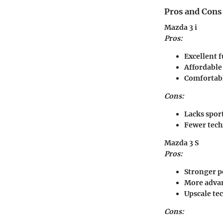
Pros and Cons
Mazda 3 i
Pros:
Excellent f
Affordable
Comfortabl
Cons:
Lacks spor
Fewer tech
Mazda 3 S
Pros:
Stronger 
More advan
Upscale te
Cons: