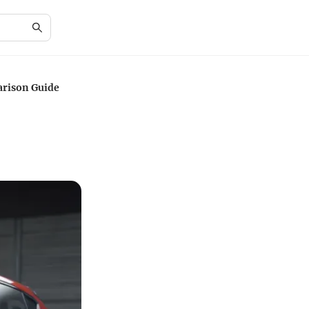
arison Guide