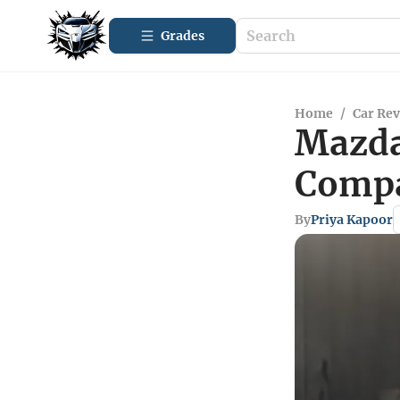
Grades
Home
/
Car Re
Mazda 
Compa
By
Priya Kapoor