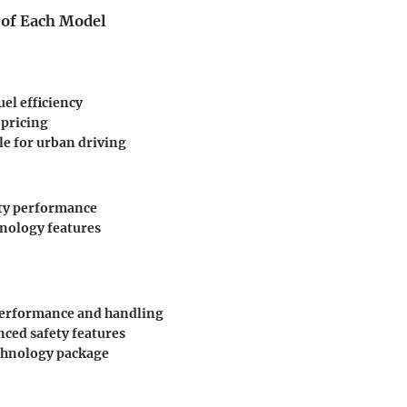
 of Each Model
uel efficiency
 pricing
e for urban driving
ty performance
nology features
performance and handling
ced safety features
chnology package