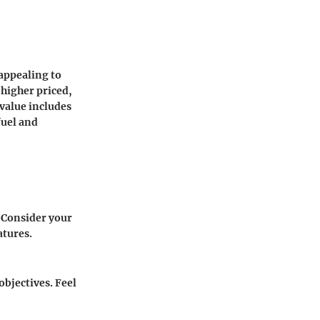
 appealing to
 higher priced,
 value includes
fuel and
 Consider your
atures.
objectives. Feel