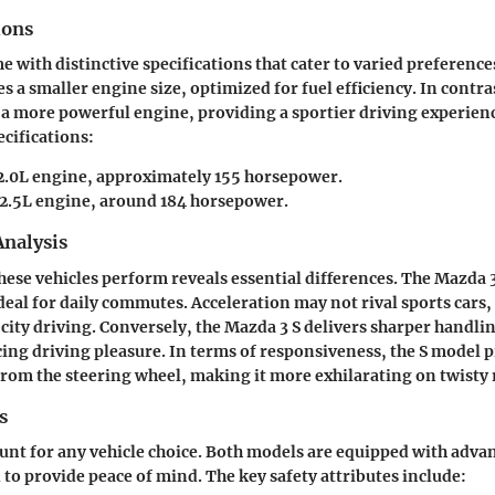
ions
 with distinctive specifications that cater to varied preference
s a smaller engine size, optimized for fuel efficiency. In contra
 a more powerful engine, providing a sportier driving experien
cifications:
 2.0L engine, approximately 155 horsepower.
 2.5L engine, around 184 horsepower.
nalysis
ese vehicles perform reveals essential differences. The Mazda 3 
deal for daily commutes. Acceleration may not rival sports cars,
 city driving. Conversely, the Mazda 3 S delivers sharper handli
ing driving pleasure. In terms of responsiveness, the S model 
from the steering wheel, making it more exhilarating on twisty 
s
unt for any vehicle choice. Both models are equipped with adva
 to provide peace of mind. The key safety attributes include: