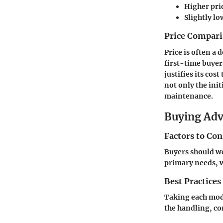
Higher pri
Slightly lo
Price Compari
Price is often a 
first-time buyer
justifies its co
not only the init
maintenance.
Buying Ad
Factors to Co
Buyers should we
primary needs, w
Best Practices
Taking each model
the handling, co