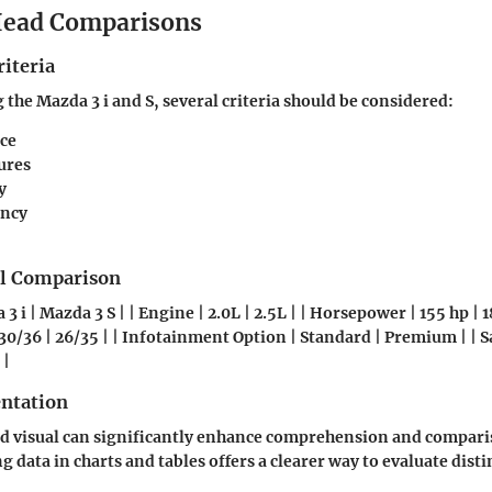
ead Comparisons
iteria
he Mazda 3 i and S, several criteria should be considered:
ce
ures
y
ency
el Comparison
 3 i | Mazda 3 S | | Engine | 2.0L | 2.5L | | Horsepower | 155 hp | 
30/36 | 26/35 | | Infotainment Option | Standard | Premium | | S
 |
entation
d visual can significantly enhance comprehension and compari
 data in charts and tables offers a clearer way to evaluate disti