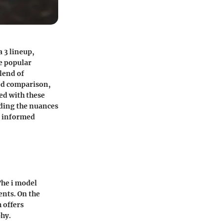
 3 lineup,
e popular
blend of
led comparison,
ed with these
nding the nuances
n informed
The i model
ents. On the
 offers
phy.