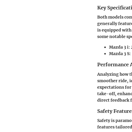
Key Specificat
Both models come
generally feature
is equipped with
some notable spe
Mazda 3 i
:
Mazda 3 S
:
Performance A
Analyzing how th
smoother ride, i
expectations for
take-off, enhanc
direct feedback 
Safety Feature
Safety is paramo
features tailored