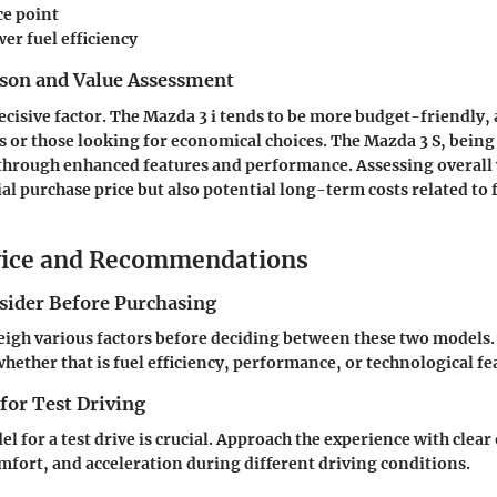
ce point
wer fuel efficiency
son and Value Assessment
decisive factor. The Mazda 3 i tends to be more budget-friendly,
s or those looking for economical choices. The Mazda 3 S, being
st through enhanced features and performance. Assessing overall
ial purchase price but also potential long-term costs related to 
vice and Recommendations
nsider Before Purchasing
igh various factors before deciding between these two models.
hether that is fuel efficiency, performance, or technological fe
 for Test Driving
 for a test drive is crucial. Approach the experience with clear 
mfort, and acceleration during different driving conditions.