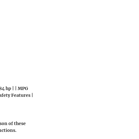
184 hp | | MPG
afety Features |
son of these
nctions.