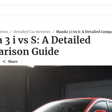
views
/
Detailed Car Reviews
/
Mazda 3 i vs S: A Detailed Comp
3 i vs S: A Detailed
rison Guide
Share