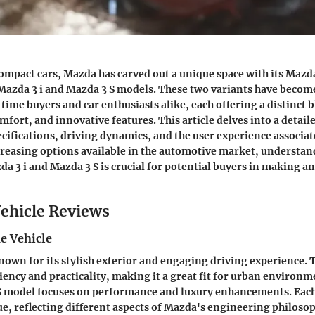
compact cars, Mazda has carved out a unique space with its Mazda
 Mazda 3 i and Mazda 3 S models. These two variants have becom
-time buyers and car enthusiasts alike, each offering a distinct 
fort, and innovative features. This article delves into a detai
ecifications, driving dynamics, and the user experience associat
reasing options available in the automotive market, understa
a 3 i and Mazda 3 S is crucial for potential buyers in making a
ehicle Reviews
e Vehicle
nown for its stylish exterior and engaging driving experience. 
iency and practicality, making it a great fit for urban environm
 S model focuses on performance and luxury enhancements. Each
, reflecting different aspects of Mazda's engineering philoso