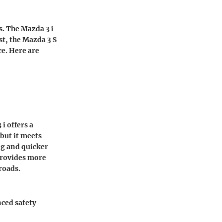
s. The Mazda 3 i
st, the Mazda 3 S
ce. Here are
i offers a
 but it meets
ng and quicker
provides more
roads.
nced safety