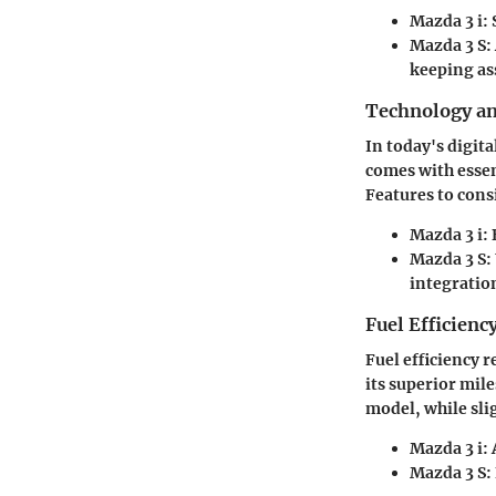
Mazda 3 i
:
Mazda 3 S
:
keeping ass
Technology a
In today's digita
comes with esse
Features to cons
Mazda 3 i
:
Mazda 3 S
:
integratio
Fuel Efficienc
Fuel efficiency 
its superior mil
model, while slig
Mazda 3 i
:
Mazda 3 S
: