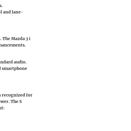
s.
ol and lane-
s. The Mazda 3 i
nhancements.
andard audio.
nd smartphone
s recognized for
ower. The S
ut: