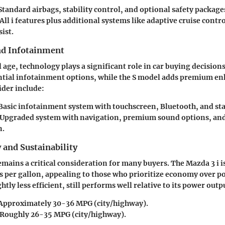
 Standard airbags, stability control, and optional safety package
 All i features plus additional systems like adaptive cruise contr
ist.
nd Infotainment
l age, technology plays a significant role in car buying decision
ntial infotainment options, while the S model adds premium e
ider include:
 Basic infotainment system with touchscreen, Bluetooth, and st
 Upgraded system with navigation, premium sound options, a
n.
y and Sustainability
remains a critical consideration for many buyers. The Mazda 3 i i
es per gallon, appealing to those who prioritize economy over p
htly less efficient, still performs well relative to its power outp
 Approximately 30-36 MPG (city/highway).
 Roughly 26-35 MPG (city/highway).