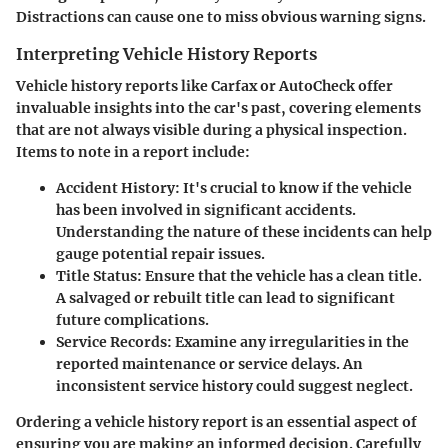
Distractions can cause one to miss obvious warning signs.
Interpreting Vehicle History Reports
Vehicle history reports like Carfax or AutoCheck offer
invaluable insights into the car's past, covering elements
that are not always visible during a physical inspection.
Items to note in a report include:
Accident History:
It's crucial to know if the vehicle
has been involved in significant accidents.
Understanding the nature of these incidents can help
gauge potential repair issues.
Title Status:
Ensure that the vehicle has a clean title.
A salvaged or rebuilt title can lead to significant
future complications.
Service Records:
Examine any irregularities in the
reported maintenance or service delays. An
inconsistent service history could suggest neglect.
Ordering a vehicle history report is an essential aspect of
ensuring you are making an informed decision. Carefully