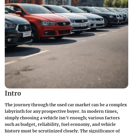
Intro
The journey through the used car market can be a complex
labyrinth for any prospective buyer. In modern times,
simply choosing a vehicle isn't enough; various factors
such as budget, reliability, fuel economy, and vehicle
history must be scrutinized closely. The significance of