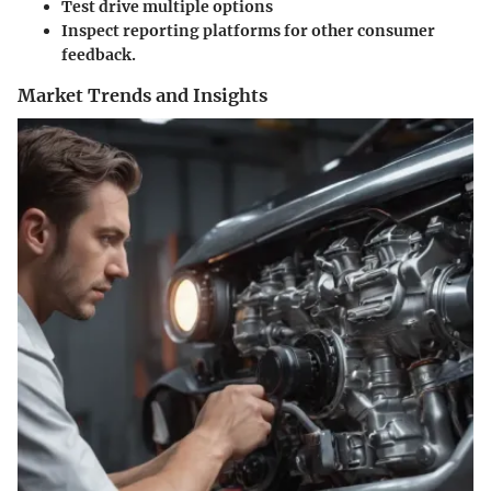
Test drive multiple options
Inspect reporting platforms for other consumer
feedback.
Market Trends and Insights