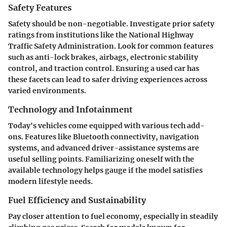
Safety Features
Safety should be non-negotiable. Investigate prior safety
ratings from institutions like the National Highway
Traffic Safety Administration. Look for common features
such as anti-lock brakes, airbags, electronic stability
control, and traction control. Ensuring a used car has
these facets can lead to safer driving experiences across
varied environments.
Technology and Infotainment
Today's vehicles come equipped with various tech add-
ons. Features like Bluetooth connectivity, navigation
systems, and advanced driver-assistance systems are
useful selling points. Familiarizing oneself with the
available technology helps gauge if the model satisfies
modern lifestyle needs.
Fuel Efficiency and Sustainability
Pay closer attention to fuel economy, especially in steadily