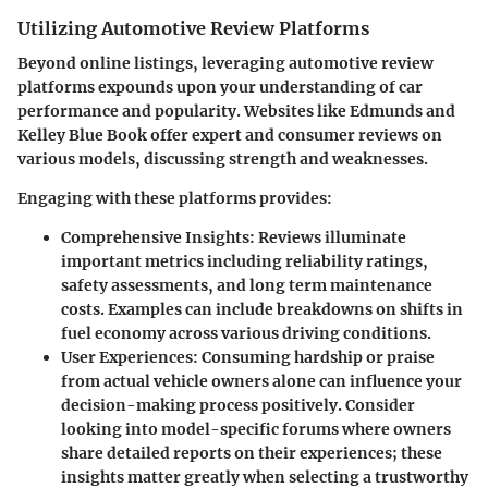
Utilizing Automotive Review Platforms
Beyond online listings, leveraging automotive review
platforms expounds upon your understanding of car
performance and popularity. Websites like Edmunds and
Kelley Blue Book offer expert and consumer reviews on
various models, discussing strength and weaknesses.
Engaging with these platforms provides:
Comprehensive Insights
: Reviews illuminate
important metrics including reliability ratings,
safety assessments, and long term maintenance
costs. Examples can include breakdowns on shifts in
fuel economy across various driving conditions.
User Experiences
: Consuming hardship or praise
from actual vehicle owners alone can influence your
decision-making process positively. Consider
looking into model-specific forums where owners
share detailed reports on their experiences; these
insights matter greatly when selecting a trustworthy