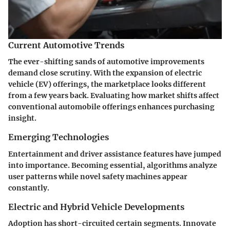
Current Automotive Trends
The ever-shifting sands of automotive improvements
demand close scrutiny. With the expansion of electric
vehicle (EV) offerings, the marketplace looks different
from a few years back. Evaluating how market shifts affect
conventional automobile offerings enhances purchasing
insight.
Emerging Technologies
Entertainment and driver assistance features have jumped
into importance. Becoming essential, algorithms analyze
user patterns while novel safety machines appear
constantly.
Electric and Hybrid Vehicle Developments
Adoption has short-circuited certain segments. Innovate