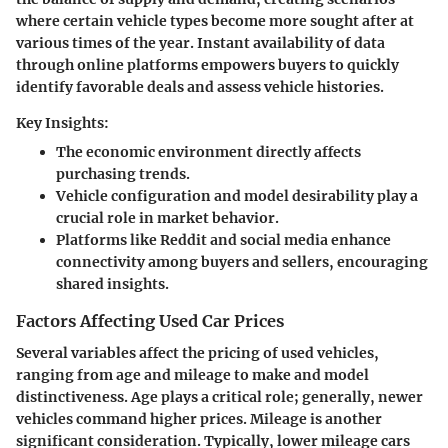
where certain vehicle types become more sought after at
various times of the year. Instant availability of data
through online platforms empowers buyers to quickly
identify favorable deals and assess vehicle histories.
Key Insights:
The economic environment directly affects
purchasing trends.
Vehicle configuration and model desirability play a
crucial role in market behavior.
Platforms like Reddit and social media enhance
connectivity among buyers and sellers, encouraging
shared insights.
Factors Affecting Used Car Prices
Several variables affect the pricing of used vehicles,
ranging from age and mileage to make and model
distinctiveness.
Age
plays a critical role; generally, newer
vehicles command higher prices. Mileage is another
significant consideration. Typically, lower mileage cars