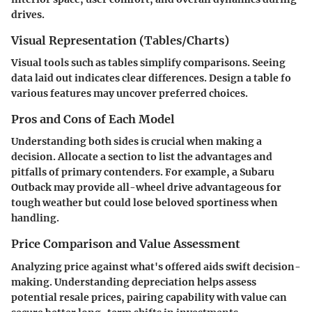
drives.
Visual Representation (Tables/Charts)
Visual tools such as tables simplify comparisons. Seeing
data laid out indicates clear differences. Design a table fo
various features may uncover preferred choices.
Pros and Cons of Each Model
Understanding both sides is crucial when making a
decision. Allocate a section to list the advantages and
pitfalls of primary contenders. For example, a Subaru
Outback may provide all-wheel drive advantageous for
tough weather but could lose beloved sportiness when
handling.
Price Comparison and Value Assessment
Analyzing price against what's offered aids swift decision-
making. Understanding depreciation helps assess
potential resale prices, pairing capability with value can