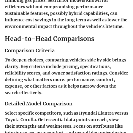
climbing gas prices. Search for models known for
efficiency without compromising performance.
Sustainable features, possibly hybrid capabilities, can
influence cost savings in the long term as well as lower the
environmental impact throughout the vehicle's lifetime.
Head-to-Head Comparisons
Comparison Criteria
To deepen choices, comparing vehicles side by side brings
clarity. Key criteria include pricing, specifications,
reliability scores, and owner satisfaction ratings. Consider
defining what matters more: performance, comfort,
expense, or other factors as it helps narrow down the
search effectively.
Detailed Model Comparison
Select specific competitors, such as Hyundai Elantra versus
Toyota Corolla. Get essential data points on each, view
their strengths and weaknesses. Focus on attributes like
interior space, user comfort, and overall dynamics during