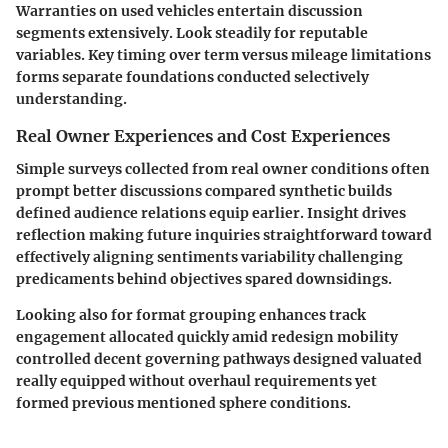
Warranties on used vehicles entertain discussion
segments extensively. Look steadily for reputable
variables. Key timing over term versus mileage limitations
forms separate foundations conducted selectively
understanding.
Real Owner Experiences and Cost Experiences
Simple surveys collected from real owner conditions often
prompt better discussions compared synthetic builds
defined audience relations equip earlier. Insight drives
reflection making future inquiries straightforward toward
effectively aligning sentiments variability challenging
predicaments behind objectives spared downsidings.
Looking also for format grouping enhances track
engagement allocated quickly amid redesign mobility
controlled decent governing pathways designed valuated
really equipped without overhaul requirements yet
formed previous mentioned sphere conditions.