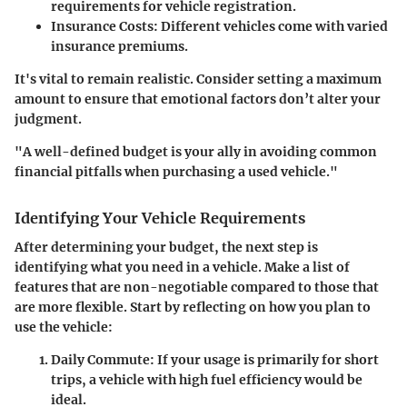
requirements for vehicle registration.
Insurance Costs:
Different vehicles come with varied
insurance premiums.
It's vital to remain realistic. Consider setting a maximum
amount to ensure that emotional factors don’t alter your
judgment.
"A well-defined budget is your ally in avoiding common
financial pitfalls when purchasing a used vehicle."
Identifying Your Vehicle Requirements
After determining your budget, the next step is
identifying what you need in a vehicle. Make a list of
features that are non-negotiable compared to those that
are more flexible. Start by reflecting on how you plan to
use the vehicle:
Daily Commute:
If your usage is primarily for short
trips, a vehicle with high fuel efficiency would be
ideal.