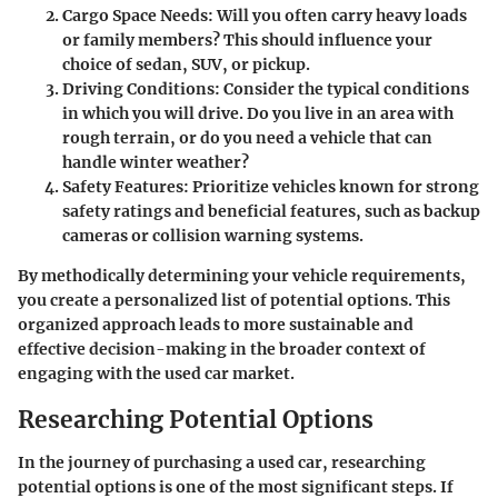
Cargo Space Needs:
Will you often carry heavy loads
or family members? This should influence your
choice of sedan, SUV, or pickup.
Driving Conditions:
Consider the typical conditions
in which you will drive. Do you live in an area with
rough terrain, or do you need a vehicle that can
handle winter weather?
Safety Features:
Prioritize vehicles known for strong
safety ratings and beneficial features, such as backup
cameras or collision warning systems.
By methodically determining your vehicle requirements,
you create a personalized list of potential options. This
organized approach leads to more sustainable and
effective decision-making in the broader context of
engaging with the used car market.
Researching Potential Options
In the journey of purchasing a used car, researching
potential options is one of the most significant steps. If