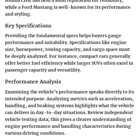
Honda Civic has held a solid reputation for reliability,
while a Ford Mustang is well-known for its performance
and styling.
Key Specifications
Providing the fundamental specs helps buyers gauge
performance and suitability. Specifications like engine
size, horsepower, towing capacity, and cargo space must
be deeply analyzed. For instance, compact cars generally
offer better fuel efficiency while larger SUVs often excel in
passenger capacity and versatility.
Performance Analysis
Examining the vehicle’s performance speaks directly to its
intended purpose. Analyzing metrics such as acceleration,
handling, and braking systems highlights what the vehicle
can deliver in day-to-day situations. Review independent
vehicle testing data; this gives a clearer understanding of
engine performance and handling characteristics during
various driving conditions.