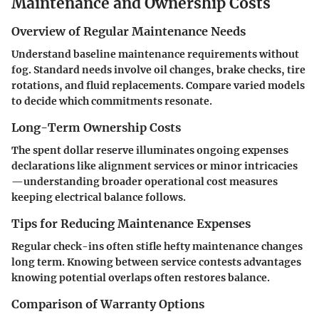
Maintenance and Ownership Costs
Overview of Regular Maintenance Needs
Understand baseline maintenance requirements without
fog. Standard needs involve oil changes, brake checks, tire
rotations, and fluid replacements. Compare varied models
to decide which commitments resonate.
Long-Term Ownership Costs
The spent dollar reserve illuminates ongoing expenses
declarations like alignment services or minor intricacies
—understanding broader operational cost measures
keeping electrical balance follows.
Tips for Reducing Maintenance Expenses
Regular check-ins often stifle hefty maintenance changes
long term. Knowing between service contests advantages
knowing potential overlaps often restores balance.
Comparison of Warranty Options