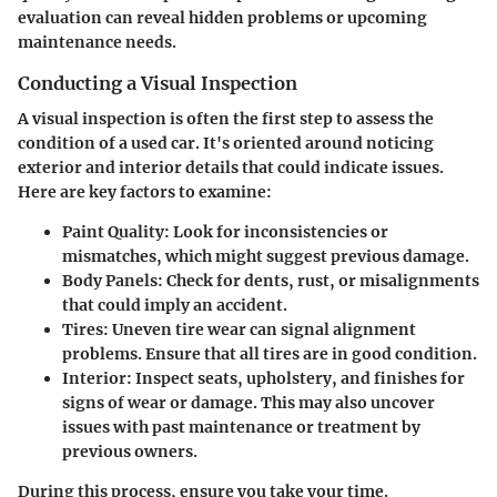
evaluation can reveal hidden problems or upcoming
maintenance needs.
Conducting a Visual Inspection
A visual inspection is often the first step to assess the
condition of a used car. It's oriented around noticing
exterior and interior details that could indicate issues.
Here are key factors to examine:
Paint Quality:
Look for inconsistencies or
mismatches, which might suggest previous damage.
Body Panels:
Check for dents, rust, or misalignments
that could imply an accident.
Tires:
Uneven tire wear can signal alignment
problems. Ensure that all tires are in good condition.
Interior:
Inspect seats, upholstery, and finishes for
signs of wear or damage. This may also uncover
issues with past maintenance or treatment by
previous owners.
During this process, ensure you take your time.