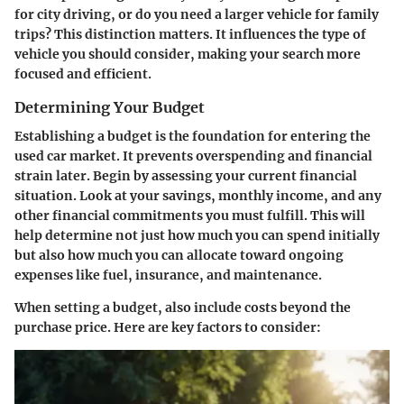
for city driving, or do you need a larger vehicle for family
trips? This distinction matters. It influences the type of
vehicle you should consider, making your search more
focused and efficient.
Determining Your Budget
Establishing a budget is the foundation for entering the
used car market. It prevents overspending and financial
strain later. Begin by assessing your current financial
situation. Look at your savings, monthly income, and any
other financial commitments you must fulfill. This will
help determine not just how much you can spend initially
but also how much you can allocate toward ongoing
expenses like fuel, insurance, and maintenance.
When setting a budget, also include costs beyond the
purchase price. Here are key factors to consider: