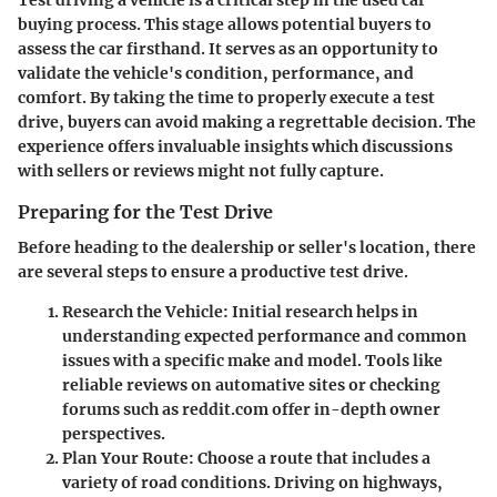
buying process. This stage allows potential buyers to
assess the car firsthand. It serves as an opportunity to
validate the vehicle's condition, performance, and
comfort. By taking the time to properly execute a test
drive, buyers can avoid making a regrettable decision. The
experience offers invaluable insights which discussions
with sellers or reviews might not fully capture.
Preparing for the Test Drive
Before heading to the dealership or seller's location, there
are several steps to ensure a productive test drive.
Research the Vehicle
: Initial research helps in
understanding expected performance and common
issues with a specific make and model. Tools like
reliable reviews on automative sites or checking
forums such as reddit.com offer in-depth owner
perspectives.
Plan Your Route
: Choose a route that includes a
variety of road conditions. Driving on highways,