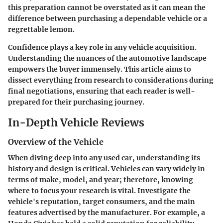
this preparation cannot be overstated as it can mean the
difference between purchasing a dependable vehicle or a
regrettable lemon.
Confidence plays a key role in any vehicle acquisition.
Understanding the nuances of the automotive landscape
empowers the buyer immensely. This article aims to
dissect everything from research to considerations during
final negotiations, ensuring that each reader is well-
prepared for their purchasing journey.
In-Depth Vehicle Reviews
Overview of the Vehicle
When diving deep into any used car, understanding its
history and design is critical. Vehicles can vary widely in
terms of make, model, and year; therefore, knowing
where to focus your research is vital. Investigate the
vehicle's reputation, target consumers, and the main
features advertised by the manufacturer. For example, a