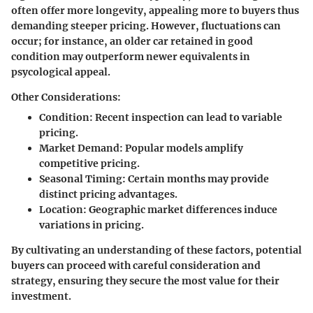
often offer more longevity, appealing more to buyers thus
demanding steeper pricing. However, fluctuations can
occur; for instance, an older car retained in good
condition may outperform newer equivalents in
psycological appeal.
Other Considerations:
Condition: Recent inspection can lead to variable
pricing.
Market Demand: Popular models amplify
competitive pricing.
Seasonal Timing: Certain months may provide
distinct pricing advantages.
Location: Geographic market differences induce
variations in pricing.
By cultivating an understanding of these factors, potential
buyers can proceed with careful consideration and
strategy, ensuring they secure the most value for their
investment.