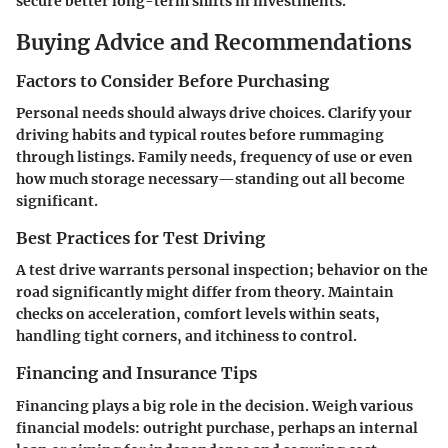
secure better long-term shifts in investments.
Buying Advice and Recommendations
Factors to Consider Before Purchasing
Personal needs should always drive choices. Clarify your
driving habits and typical routes before rummaging
through listings. Family needs, frequency of use or even
how much storage necessary—standing out all become
significant.
Best Practices for Test Driving
A test drive warrants personal inspection; behavior on the
road significantly might differ from theory. Maintain
checks on acceleration, comfort levels within seats,
handling tight corners, and itchiness to control.
Financing and Insurance Tips
Financing plays a big role in the decision. Weigh various
financial models: outright purchase, perhaps an internal