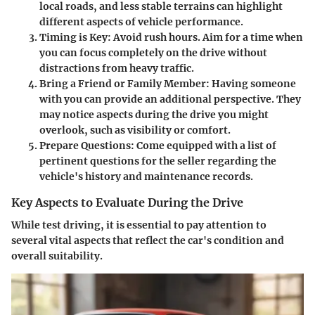
local roads, and less stable terrains can highlight
different aspects of vehicle performance.
Timing is Key
: Avoid rush hours. Aim for a time when
you can focus completely on the drive without
distractions from heavy traffic.
Bring a Friend or Family Member
: Having someone
with you can provide an additional perspective. They
may notice aspects during the drive you might
overlook, such as visibility or comfort.
Prepare Questions
: Come equipped with a list of
pertinent questions for the seller regarding the
vehicle's history and maintenance records.
Key Aspects to Evaluate During the Drive
While test driving, it is essential to pay attention to
several vital aspects that reflect the car's condition and
overall suitability.