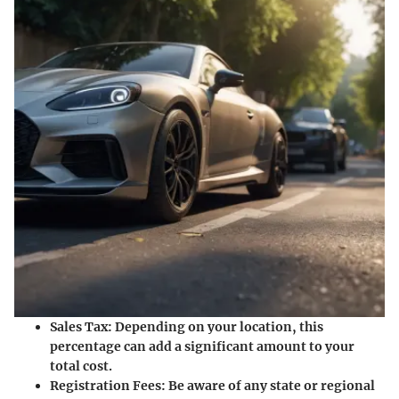
Sales Tax:
Depending on your location, this
percentage can add a significant amount to your
total cost.
Registration Fees:
Be aware of any state or regional