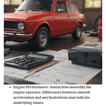
Engine Performance
: Assess how smoothly the
engine operates. Differences between smooth
acceleration and any hesitations may indicate
underlying issues.