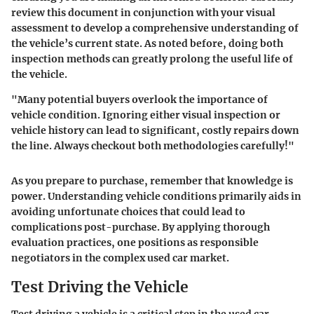
review this document in conjunction with your visual
assessment to develop a comprehensive understanding of
the vehicle’s current state. As noted before, doing both
inspection methods can greatly prolong the useful life of
the vehicle.
"Many potential buyers overlook the importance of
vehicle condition. Ignoring either visual inspection or
vehicle history can lead to significant, costly repairs down
the line. Always checkout both methodologies carefully!"
As you prepare to purchase, remember that
knowledge is
power
. Understanding vehicle conditions primarily aids in
avoiding unfortunate choices that could lead to
complications post-purchase. By applying thorough
evaluation practices, one positions as responsible
negotiators in the complex used car market.
Test Driving the Vehicle
Test driving a vehicle is a critical step in the used car