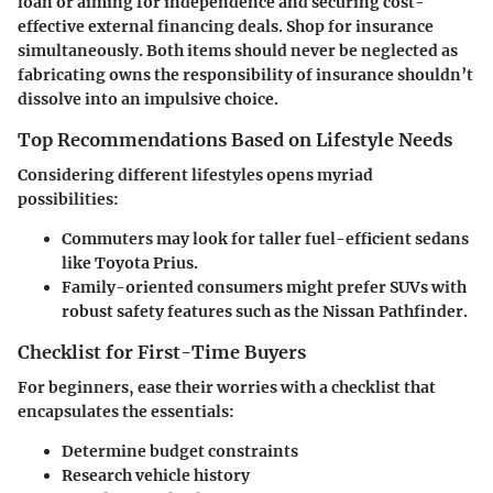
loan or aiming for independence and securing cost-
effective external financing deals. Shop for insurance
simultaneously. Both items should never be neglected as
fabricating owns the responsibility of insurance shouldn’t
dissolve into an impulsive choice.
Top Recommendations Based on Lifestyle Needs
Considering different lifestyles opens myriad
possibilities:
Commuters may look for taller fuel-efficient sedans
like Toyota Prius.
Family-oriented consumers might prefer SUVs with
robust safety features such as the Nissan Pathfinder.
Checklist for First-Time Buyers
For beginners, ease their worries with a checklist that
encapsulates the essentials:
Determine budget constraints
Research vehicle history