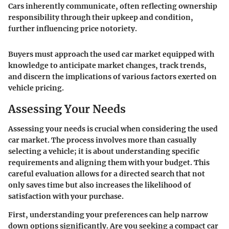
Cars inherently communicate, often reflecting ownership
responsibility through their upkeep and condition,
further influencing price notoriety.
Buyers must approach the used car market equipped with
knowledge to anticipate market changes, track trends,
and discern the implications of various factors exerted on
vehicle pricing.
Assessing Your Needs
Assessing your needs is crucial when considering the used
car market. The process involves more than casually
selecting a vehicle; it is about understanding specific
requirements and aligning them with your budget. This
careful evaluation allows for a directed search that not
only saves time but also increases the likelihood of
satisfaction with your purchase.
First, understanding your preferences can help narrow
down options significantly. Are you seeking a compact car