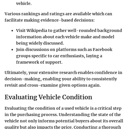
vehicle.
Various rankings and ratings are available which can
facilitate making evidence-based decisions:
Visit Wikipedia to gather well-rounded background
information about each vehicle make and model
being widely discussed.
Join discussions on platforms such as Facebook
groups specific to car enthusiasts, laying a
framework of support.
Ultimately, your extensive research enables confidence in
decision-making, enabling your ability to consistently
revisit and cross-examine given options again.
Evaluating Vehicle Condition
Evaluating the condition of a used vehicle is a critical step
in the purchasing process. Understanding the state of the
vehicle not only informs potential buyers about its overall
quality but also impacts the price. Conducting a thorough