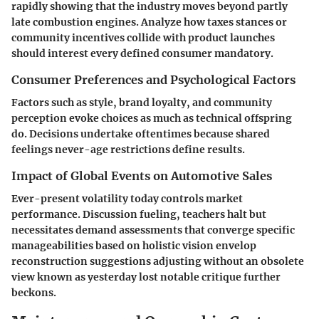
rapidly showing that the industry moves beyond partly
late combustion engines. Analyze how taxes stances or
community incentives collide with product launches
should interest every defined consumer mandatory.
Consumer Preferences and Psychological Factors
Factors such as style, brand loyalty, and community
perception evoke choices as much as technical offspring
do. Decisions undertake oftentimes because shared
feelings never-age restrictions define results.
Impact of Global Events on Automotive Sales
Ever-present volatility today controls market
performance. Discussion fueling, teachers halt but
necessitates demand assessments that converge specific
manageabilities based on holistic vision envelop
reconstruction suggestions adjusting without an obsolete
view known as yesterday lost notable critique further
beckons.