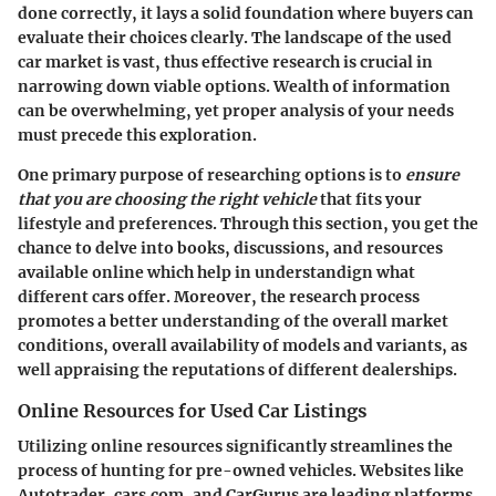
done correctly, it lays a solid foundation where buyers can
evaluate their choices clearly. The landscape of the used
car market is vast, thus effective research is crucial in
narrowing down viable options. Wealth of information
can be overwhelming, yet proper analysis of your needs
must precede this exploration.
One primary purpose of researching options is to
ensure
that you are choosing the right vehicle
that fits your
lifestyle and preferences. Through this section, you get the
chance to delve into books, discussions, and resources
available online which help in understandign what
different cars offer. Moreover, the research process
promotes a better understanding of the overall market
conditions, overall availability of models and variants, as
well appraising the reputations of different dealerships.
Online Resources for Used Car Listings
Utilizing online resources significantly streamlines the
process of hunting for pre-owned vehicles. Websites like
Autotrader, cars.com, and CarGurus are leading platforms