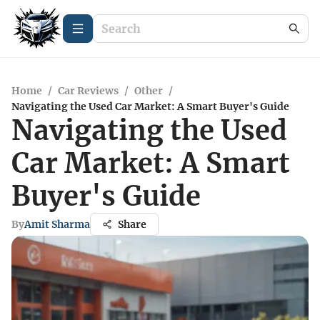
Home
/
Car Reviews
/
Other
/
Navigating the Used Car Market: A Smart Buyer's Guide
Navigating the Used
Car Market: A Smart
Buyer's Guide
By
Amit Sharma
Share