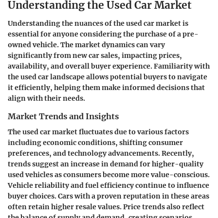
Understanding the Used Car Market
Understanding the nuances of the used car market is
essential for anyone considering the purchase of a pre-
owned vehicle. The market dynamics can vary
significantly from new car sales, impacting prices,
availability, and overall buyer experience. Familiarity with
the used car landscape allows potential buyers to navigate
it efficiently, helping them make informed decisions that
align with their needs.
Market Trends and Insights
The used car market fluctuates due to various factors
including economic conditions, shifting consumer
preferences, and technology advancements. Recently,
trends suggest an increase in demand for higher-quality
used vehicles as consumers become more value-conscious.
Vehicle reliability and fuel efficiency
continue to influence
buyer choices. Cars with a proven reputation in these areas
often retain higher resale values. Price trends also reflect
the balance of supply and demand, creating scenarios