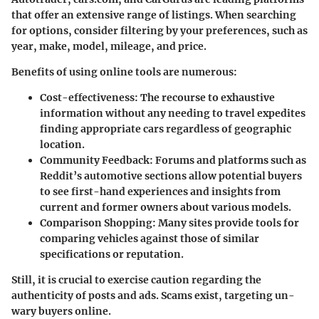
that offer an extensive range of listings. When searching
for options, consider filtering by your preferences, such as
year, make, model, mileage, and price.
Benefits of using online tools are numerous:
Cost-effectiveness
: The recourse to exhaustive
information without any needing to travel expedites
finding appropriate cars regardless of geographic
location.
Community Feedback
: Forums and platforms such as
Reddit’s automotive sections allow potential buyers
to see first-hand experiences and insights from
current and former owners about various models.
Comparison Shopping
: Many sites provide tools for
comparing vehicles against those of similar
specifications or reputation.
Still, it is crucial to exercise caution regarding the
authenticity of posts and ads. Scams exist, targeting un-
wary buyers online.