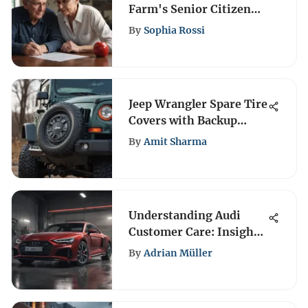
Farm's Senior Citizen
Discount Guide
By
Sophia Rossi
Jeep Wrangler Spare Tire
Covers with Backup
Cameras
By
Amit Sharma
Understanding Audi
Customer Care: Insights
& Resources
By
Adrian Müller