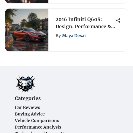
2016 Infiniti Q60S:
Design, Performance &
Features Review
By
Maya Desai
Categories
Car Reviews
Buying Advice
Vehicle Comparisons
Performance Analysis