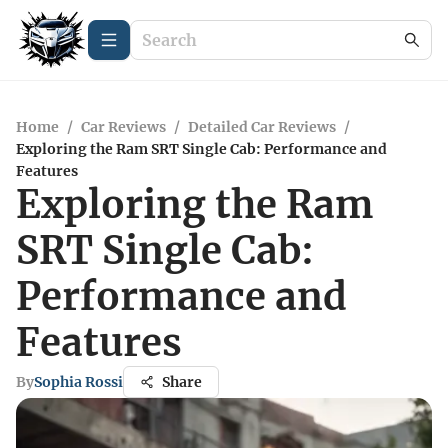
Home
/
Car Reviews
/
Detailed Car Reviews
/
Exploring the Ram SRT Single Cab: Performance and
Features
Exploring the Ram
SRT Single Cab:
Performance and
Features
By
Sophia Rossi
Share