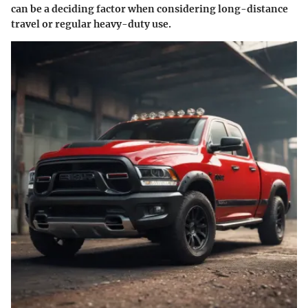
can be a deciding factor when considering long-distance
travel or regular heavy-duty use.