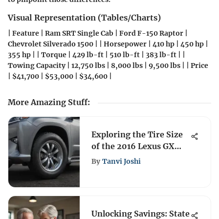
Visual Representation (Tables/Charts)
| Feature | Ram SRT Single Cab | Ford F-150 Raptor |
Chevrolet Silverado 1500 | | Horsepower | 410 hp | 450 hp |
355 hp | | Torque | 429 lb-ft | 510 lb-ft | 383 lb-ft | |
Towing Capacity | 12,750 lbs | 8,000 lbs | 9,500 lbs | | Price
| $41,700 | $53,000 | $34,600 |
More Amazing Stuff
:
Exploring the Tire Size
of the 2016 Lexus GX
460
By
Tanvi Joshi
Unlocking Savings: State