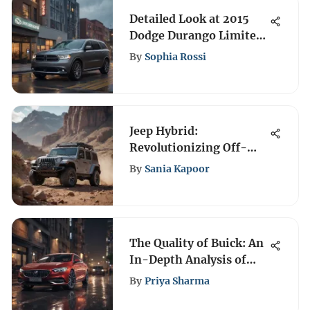
Detailed Look at 2015
Dodge Durango Limited
Recalls
By
Sophia Rossi
Jeep Hybrid:
Revolutionizing Off-
Roading for the Future
By
Sania Kapoor
The Quality of Buick: An
In-Depth Analysis of
Excellence
By
Priya Sharma