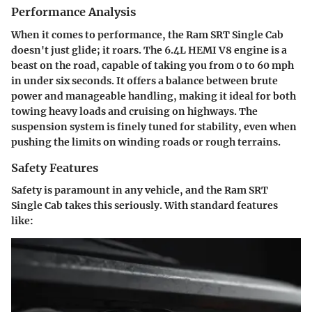
Performance Analysis
When it comes to performance, the Ram SRT Single Cab
doesn't just glide; it roars. The 6.4L HEMI V8 engine is a
beast on the road, capable of taking you from 0 to 60 mph
in under six seconds. It offers a balance between brute
power and manageable handling, making it ideal for both
towing heavy loads and cruising on highways. The
suspension system is finely tuned for stability, even when
pushing the limits on winding roads or rough terrains.
Safety Features
Safety is paramount in any vehicle, and the Ram SRT
Single Cab takes this seriously. With standard features
like: