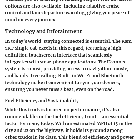
options are also available, including adaptive cruise
control and lane departure warning, giving you peace of
mind on every journey.
Technology and Infotainment
In today's world, staying connected is essential. The Ram
SRT Single Cab excels in this regard, featuring a high-
definition touchscreen interface that seamlessly
integrates with smartphone applications. The Uconnect
system is robust, providing access to navigation, music,
and hands-free calling. Built-in Wi-Fi and Bluetooth
technology make it convenient to sync your devices,
ensuring you never miss a beat, even on the road.
Fuel Efficiency and Sustainability
While this truck is focused on performance, it’s also
commendable on the fuel efficiency front—an essential
factor for many today. With an estimated MPG of 15 in the
city and 22 on the highway, it holds its ground among
other trucks in its class. This blend of efficiency and power