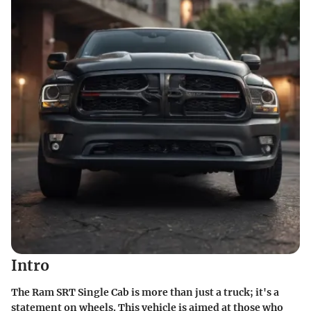
Intro
The Ram SRT Single Cab is more than just a truck; it's a
statement on wheels. This vehicle is aimed at those who