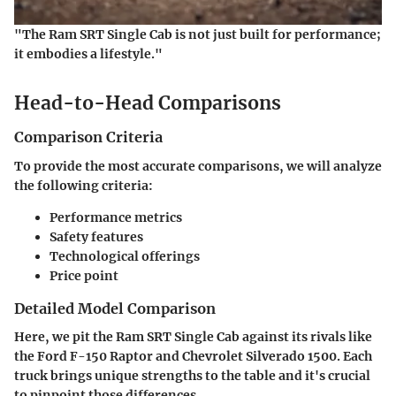
"The Ram SRT Single Cab is not just built for performance;
it embodies a lifestyle."
Head-to-Head Comparisons
Comparison Criteria
To provide the most accurate comparisons, we will analyze
the following criteria:
Performance metrics
Safety features
Technological offerings
Price point
Detailed Model Comparison
Here, we pit the Ram SRT Single Cab against its rivals like
the Ford F-150 Raptor and Chevrolet Silverado 1500. Each
truck brings unique strengths to the table and it's crucial
to pinpoint those differences.