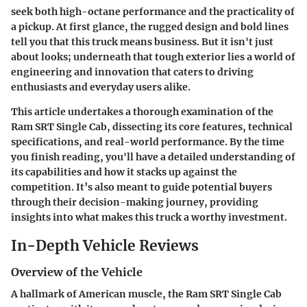
seek both high-octane performance and the practicality of
a pickup. At first glance, the rugged design and bold lines
tell you that this truck means business. But it isn't just
about looks; underneath that tough exterior lies a world of
engineering and innovation that caters to driving
enthusiasts and everyday users alike.
This article undertakes a thorough examination of the
Ram SRT Single Cab, dissecting its core features, technical
specifications, and real-world performance. By the time
you finish reading, you'll have a detailed understanding of
its capabilities and how it stacks up against the
competition. It’s also meant to guide potential buyers
through their decision-making journey, providing
insights into what makes this truck a worthy investment.
In-Depth Vehicle Reviews
Overview of the Vehicle
A hallmark of American muscle, the Ram SRT Single Cab