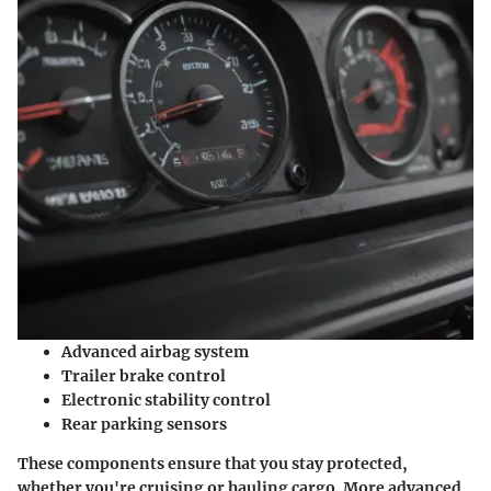
Advanced airbag system
Trailer brake control
Electronic stability control
Rear parking sensors
These components ensure that you stay protected,
whether you're cruising or hauling cargo. More advanced