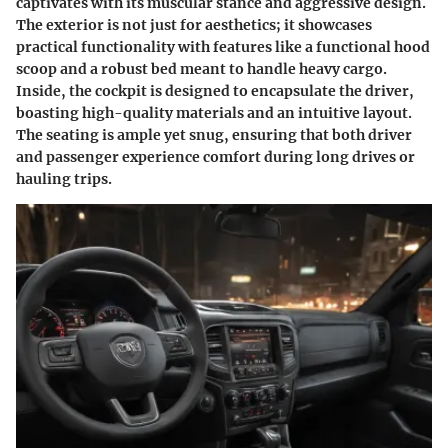
captivates with its muscular stance and aggressive design.
The exterior is not just for aesthetics; it showcases
practical functionality with features like a functional hood
scoop and a robust bed meant to handle heavy cargo.
Inside, the cockpit is designed to encapsulate the driver,
boasting high-quality materials and an intuitive layout.
The seating is ample yet snug, ensuring that both driver
and passenger experience comfort during long drives or
hauling trips.