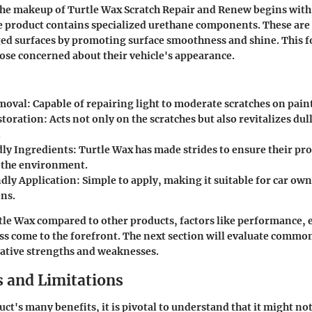
the makeup of
Turtle Wax Scratch Repair and Renew
begins with 
 product contains specialized urethane components. These are 
ed surfaces by promoting surface smoothness and shine. This f
ose concerned about their vehicle's appearance.
moval:
Capable of repairing light to moderate scratches on paint
storation:
Acts not only on the scratches but also revitalizes dull
.
ly Ingredients:
Turtle Wax has made strides to ensure their pro
 the environment.
dly Application:
Simple to apply, making it suitable for car ow
ons.
tle Wax compared to other products, factors like performance, e
ss come to the forefront. The next section will evaluate common
elative strengths and weaknesses.
 and Limitations
ct's many benefits, it is pivotal to understand that it might not