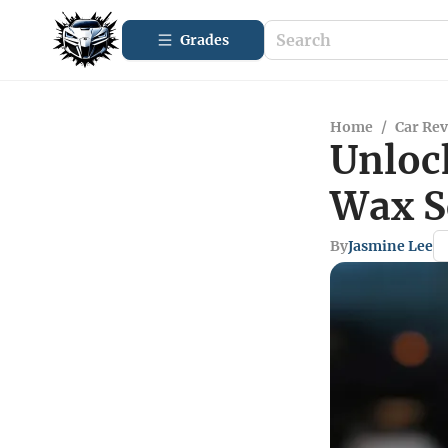
Grades
Home
/
Car Re
Unlock
Wax S
By
Jasmine Lee