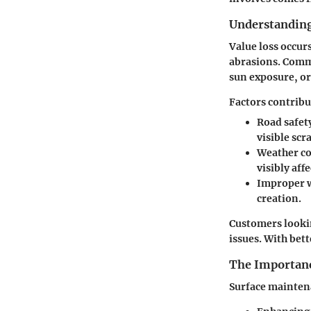
Understanding
Value loss occur
abrasions. Comm
sun exposure, or
Factors contrib
Road safet
visible scr
Weather co
visibly aff
Improper 
creation.
Customers lookin
issues. With bet
The Importanc
Surface maintena