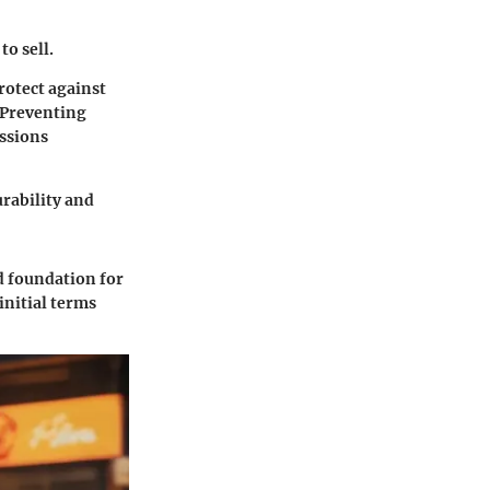
to sell.
rotect against
. Preventing
ssions
urability and
d foundation for
initial terms