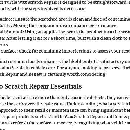
of Turtle Wax Scratch Repair is designed to be straightforward. 
arity with the steps involved is necessary:
urface:
Ensure the scratched area is clean and free of contamina
ottle:
Mixing the components can enhance performance.
all Amount:
Using an applicator, work the product into the scra
ea:
After letting it sit for a short time, buff with a clean cloth t
nts.
 Surface:
Check for remaining imperfections to assess your resu
instructions closely enhances the likelihood of a satisfactory 
oduct's role in vehicle care. For anyone looking to preserve thei
tch Repair and Renew
is certainly worth considering.
o Scratch Repair Essentials
ehicle's surface are more than only cosmetic defects; they can w
ase the car's overall resale value. Understanding what a scratch 
approach to their refill or maintenance can bring significant ben
ch repair products such as Turtle Wax Scratch Repair and Renew 
ions to refresh the surface. However, recognizing
what vehicle 
rst.