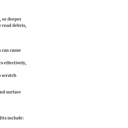
, or deeper
 road debris,
s can cause
s effectively,
 scratch
nd surface
fits include
: