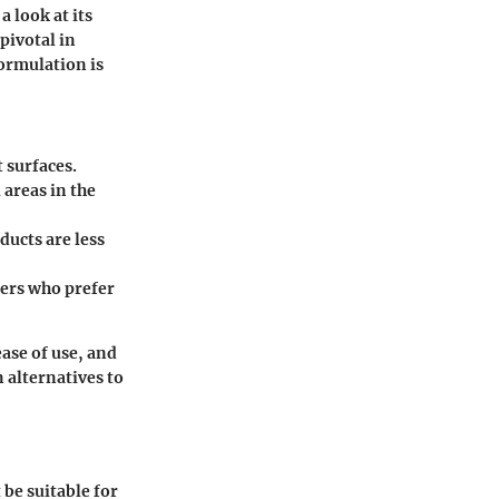
a look at its
pivotal in
ormulation is
 surfaces.
 areas in the
ducts are less
ners who prefer
ase of use, and
 alternatives to
 be suitable for