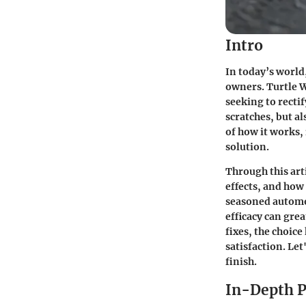
Intro
In today’s world
owners.
Turtle 
seeking to rectif
scratches, but al
of how it works, 
solution.
Through this art
effects, and how
seasoned automot
efficacy can gre
fixes, the choic
satisfaction. Le
finish.
In-Depth P