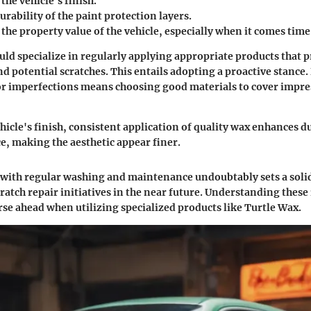
he vehicle's finish.
rability of the paint protection layers.
the property value of the vehicle, especially when it comes time 
ld specialize in regularly applying appropriate products that p
d potential scratches. This entails adopting a proactive stance
or imperfections means choosing good materials to cover impre
hicle's finish, consistent application of quality wax enhances d
ce, making the aesthetic appear finer.
 with regular washing and maintenance undoubtably sets a soli
ratch repair initiatives in the
near future
. Understanding these 
se ahead when utilizing specialized products like Turtle Wax.