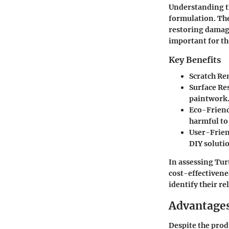
Understanding 
formulation. The
restoring damag
important for th
Key Benefits
Scratch Re
Surface Re
paintwork
Eco-Friend
harmful to
User-Frien
DIY soluti
In assessing Tur
cost-effectivene
identify their r
Advantages
Despite the produ