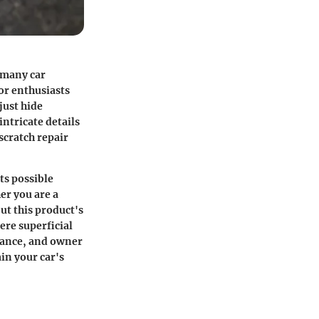
r many car
or enthusiasts
just hide
intricate details
 scratch repair
ts possible
er you are a
ut this product's
ere superficial
arance, and owner
in your car's