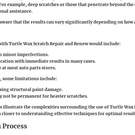
 For example, deep scratches or those that penetrate beyond the 
onal assistance.
e aware that the results can vary significantly depending on how 
with Turtle Wax Scratch Repair and Renew would include:
on minor imperfections.
ication with immediate results in many cases.
y at most auto parts stores.
 some limitations include:
sing structural paint damage.
y not be permanent for heavier scratches.
s illustrate the complexities surrounding the use of Turtle Wax 
s closer to understanding effective techniques for optimal resul
n Process