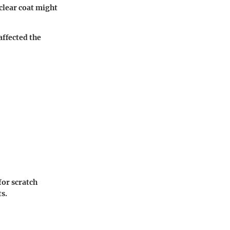
clear coat might
affected the
for scratch
ts.