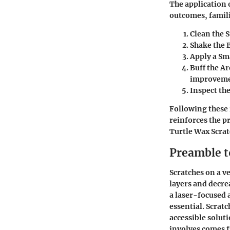
The application 
outcomes, famili
Clean the S
Shake the B
Apply a Sm
Buff the Ar
improveme
Inspect the
Following these 
reinforces the pr
Turtle Wax Scra
Preamble t
Scratches on a v
layers and decre
a laser-focused 
essential. Scrat
accessible solut
involves
comes fi