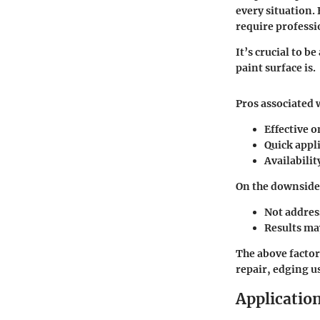
every situation.
require professi
It’s crucial to b
paint surface is.
Pros associated 
Effective 
Quick appl
Availabilit
On the downside,
Not addres
Results ma
The above factor
repair, edging u
Applicatio