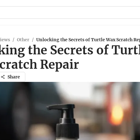
views
/
Other
/
Unlocking the Secrets of Turtle Wax Scratch Re
ing the Secrets of Turt
cratch Repair
Share