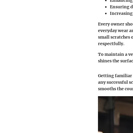
Enhancing t
Ensuring du
Increasing 
Every owner shou
everyday wear an
small scratches 
respectfully.
To maintain a ve
shines the surfa
Getting familiar
any successful sc
smooths the cour