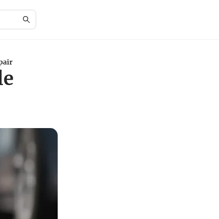
pair
le