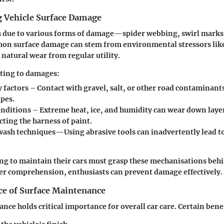
 Vehicle Surface Damage
s due to various forms of damage—spider webbing, swirl marks
on surface damage can stem from environmental stressors like
 natural wear from regular utility.
uting to damages:
y factors
– Contact with gravel, salt, or other road contaminant
apes.
nditions
– Extreme heat, ice, and humidity can wear down layer
ecting the harness of paint.
wash techniques
—Using abrasive tools can inadvertently lead to
g to maintain their cars must grasp these mechanisations behi
ter comprehension, enthusiasts can
prevent
damage effectively.
e of Surface Maintenance
nce holds critical importance for overall car care.
Certain bene