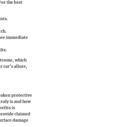
For the best
nts.
tch.
o see immediate
lts.
outcome, which
r car’s allure,
eaken protective
truly is and how
efits is
provide claimed
surface damage