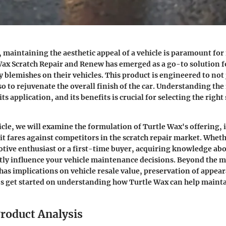
, maintaining the aesthetic appeal of a vehicle is paramount fo
Wax Scratch Repair and Renew
has emerged as a go-to solution f
y blemishes on their vehicles. This product is engineered to not 
so to rejuvenate the overall finish of the car. Understanding the 
its application, and its benefits is crucial for selecting the right
icle, we will examine the formulation of Turtle Wax's offering, i
 it fares against competitors in the scratch repair market. Wheth
ive enthusiast or a first-time buyer, acquiring knowledge abo
atly influence your vehicle maintenance decisions. Beyond the m
e has implications on vehicle resale value, preservation of appe
t's get started on understanding how Turtle Wax can help mainta
roduct Analysis