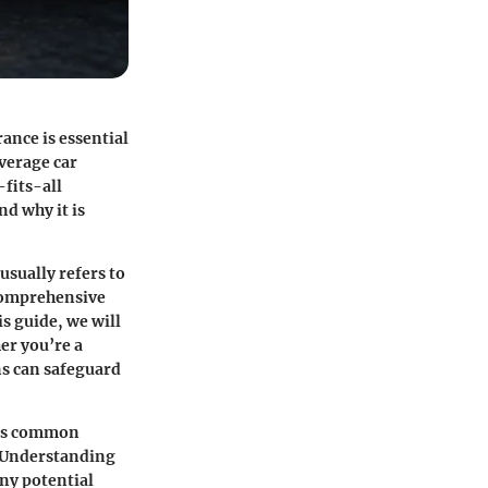
ance is essential
overage car
-fits-all
nd why it is
sually refers to
 comprehensive
is guide, we will
er you’re a
ns can safeguard
ress common
. Understanding
any potential