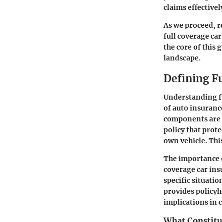
claims effectivel
As we proceed, r
full coverage ca
the core of this
landscape.
Defining F
Understanding fu
of auto insurance
components are f
policy that prote
own vehicle. This
The importance of
coverage car ins
specific situati
provides policyho
implications in c
What Constitu