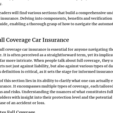
y.
eaders will find various sections that build a comprehensive un
r insurance. Delving into components, benefits and verificatio
 guide, enabling a thorough grasp of how to navigate the automo
ull Coverage Car Insurance
ll coverage car insurance is essential for anyone navigating t
. It is often perceived as a straightforward term, yet its implic
ar more intricate. When people talk about full coverage, they 
cts not just against liability, but also against various types of d
 definition is critical, as it sets the stage for informed insuranc
 this section lies in its ability to clarify what one can actually 
urance. It encompasses multiple types of coverage, each tailore
ons and risks. Understanding the nuances of what constitutes ful
lders with insight into their protection level and the potential
ase of an accident or loss.
tes Full Coverage