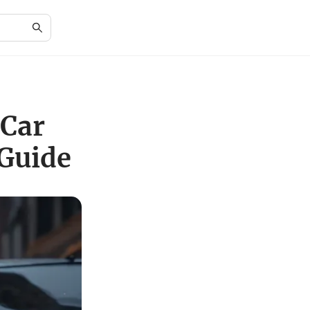
 Car
Guide