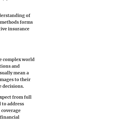
derstanding of
n methods forms
tive insurance
he complex world
ations and
usually mean a
amages to their
e decisions.
expect from full
d to address
l coverage
 financial