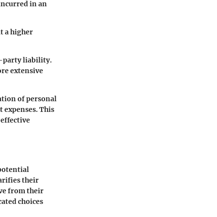
incurred in an
t a higher
party liability.
ore extensive
ation of personal
t expenses. This
effective
potential
rifies their
ve from their
cated choices