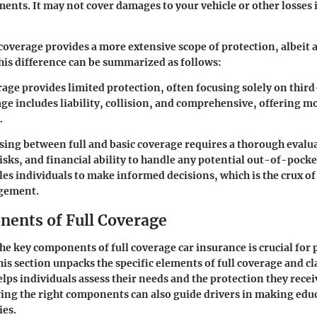
ements. It may not cover damages to your vehicle or other losses 
 coverage provides a more extensive scope of protection, albeit a
is difference can be summarized as follows:
rage
provides limited protection, often focusing solely on third-
age
includes liability, collision, and comprehensive, offering m
.
sing between full and basic coverage requires a thorough evalu
isks, and financial ability to handle any potential out-of-pocke
s individuals to make informed decisions, which is the crux of 
gement.
ents of Full Coverage
e key components of full coverage car insurance is crucial for 
is section unpacks the specific elements of full coverage and cla
elps individuals assess their needs and the protection they recei
ng the right components can also guide drivers in making edu
ies.