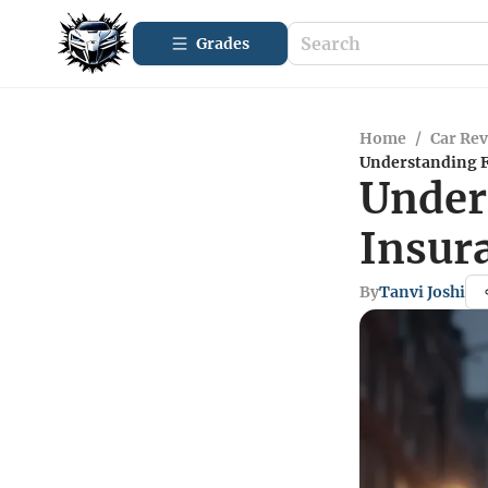
Grades
Home
/
Car Re
Understanding F
Under
Insur
By
Tanvi Joshi