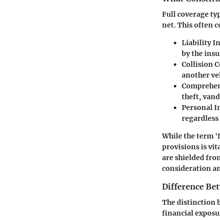
Full coverage ty
net. This often 
Liability 
by the insu
Collision 
another ve
Comprehen
theft, vand
Personal I
regardless 
While the term '
provisions is vi
are shielded fro
consideration an
Difference Be
The distinction 
financial exposu