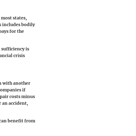
 most states,
s includes bodily
pays for the
sufficiency is
ncial crisis
n with another
 companies if
epair costs minus
r an accident,
 can benefit from