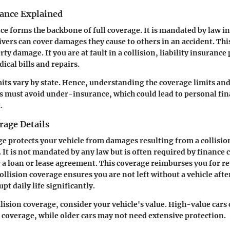
rance Explained
nce forms the backbone of full coverage. It is mandated by law in
ivers can cover damages they cause to others in an accident. Thi
ty damage. If you are at fault in a collision, liability insurance 
ical bills and repairs.
its vary by state. Hence, understanding the coverage limits and 
s must avoid under-insurance, which could lead to personal fina
.
rage Details
ge protects your vehicle from damages resulting from a collisio
. It is not mandated by any law but is often required by finance
r a loan or lease agreement. This coverage reimburses you for r
ollision coverage ensures you are not left without a vehicle afte
pt daily life significantly.
llision coverage, consider your vehicle's value. High-value cars
n coverage, while older cars may not need extensive protection.