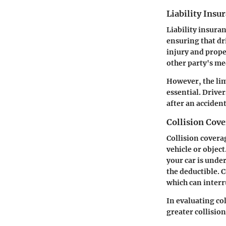
Liability Insu
Liability insura
ensuring that dr
injury and proper
other party's med
However, the lim
essential.
Driver
after an accident
Collision Cove
Collision covera
vehicle or object
your car is unde
the deductible. C
which can interru
In evaluating co
greater collisio