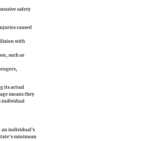
hensive safety
injuries caused
llision with
ion, such as
sengers,
 its actual
erage means they
s individual
 an individual’s
e state's minimum