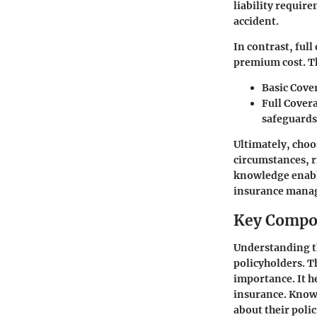
liability requir
accident.
In contrast, full
premium cost. Th
Basic Cove
Full Cover
safeguards
Ultimately, choo
circumstances, r
knowledge enable
insurance mana
Key Compon
Understanding th
policyholders. Th
importance. It h
insurance. Knowi
about their polic