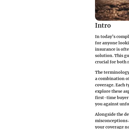
Intro
In today’s compl
for anyone lookin
insurance is oft
solution. This gu
crucial for both
The terminology
a combination of
coverage. Each ty
explore these as
first-time buyer
you against unfo
Alongside the de
misconceptions a
your coverage no