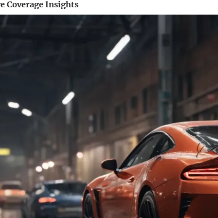
 Coverage Insights