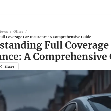
views
/
Other
/
ull Coverage Car Insurance: A Comprehensive Guide
standing Full Coverage
ance: A Comprehensive 
Share