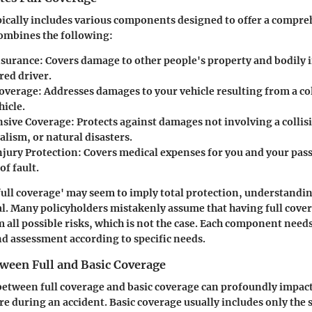
pically includes various components designed to offer a compre
combines the following:
Insurance
: Covers damage to other people's property and bodily 
red driver.
Coverage
: Addresses damages to your vehicle resulting from a co
hicle.
sive Coverage
: Protects against damages not involving a collis
alism, or natural disasters.
njury Protection
: Covers medical expenses for you and your pas
of fault.
full coverage' may seem to imply total protection, understanding
tal. Many policyholders mistakenly assume that having full cov
m all possible risks, which is not the case. Each component need
d assessment according to specific needs.
tween Full and Basic Coverage
between full coverage and basic coverage can profoundly impact
re during an accident. Basic coverage usually includes only th