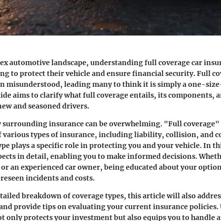
ex automotive landscape, understanding full coverage car insur
g to protect their vehicle and ensure financial security. Full c
en misunderstood, leading many to think it is simply a one-size
ide aims to clarify what full coverage entails, its components, a
 new and seasoned drivers.
 surrounding insurance can be overwhelming. "Full coverage" u
 various types of insurance, including liability, collision, and
pe plays a specific role in protecting you and your vehicle. In th
pects in detail, enabling you to make informed decisions. Wheth
 or an experienced car owner, being educated about your optio
reseen incidents and costs.
tailed breakdown of coverage types, this article will also add
nd provide tips on evaluating your current insurance policies
t only protects your investment but also equips you to handle 