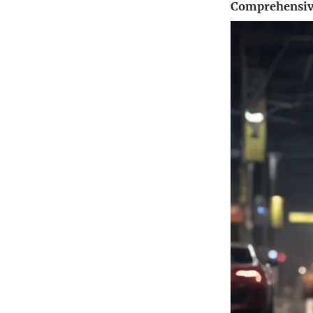
Comprehensive