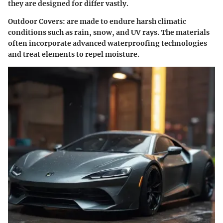
they are designed for differ vastly.
Outdoor Covers
: are made to endure harsh climatic
conditions such as rain, snow, and UV rays. The materials
often incorporate advanced waterproofing technologies
and treat elements to repel moisture.