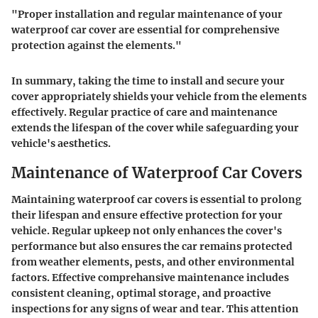
"Proper installation and regular maintenance of your
waterproof car cover are essential for comprehensive
protection against the elements."
In summary, taking the time to install and secure your
cover appropriately shields your vehicle from the elements
effectively. Regular practice of care and maintenance
extends the lifespan of the cover while safeguarding your
vehicle's aesthetics.
Maintenance of Waterproof Car Covers
Maintaining waterproof car covers is essential to prolong
their lifespan and ensure effective protection for your
vehicle. Regular upkeep not only enhances the cover's
performance but also ensures the car remains protected
from weather elements, pests, and other environmental
factors. Effective comprehansive maintenance includes
consistent cleaning, optimal storage, and proactive
inspections for any signs of wear and tear. This attention