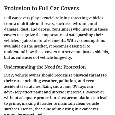
Prolusion to Full Car Covers
Full car covers play a crucial role in protecting vehicles
from a multitude of threats, such as environmental
damage, dust, and debris. Consumers who invest in these
covers recognize the importance of safeguarding their
vehicles against natural elements. With various options
available on the market, it becomes essential to
understand how these covers can serve not just as shields,
but as enhancers of vehicle longevity.
Understanding the Need for Protection
Every vehicle owner should recognize phsyical threats to
their cars, including weather, pollution, and even
accidental scratches. Rain, snow, and UV rays can
adversely affect paint and interior materials. Moreover,
without adequate protection, dust accumulation can lead
to grime, making it harder to maintain clean vehicle
surfaces. Hence, the value of investing in a car cover
cannot be overstated.