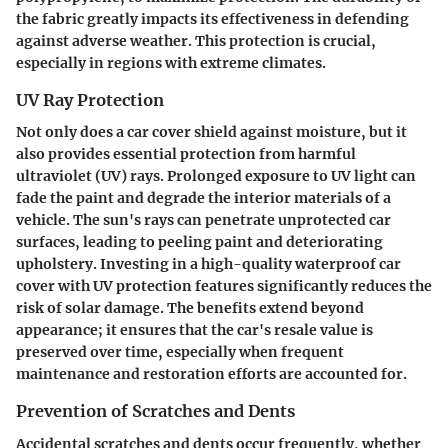
the fabric greatly impacts its effectiveness in defending
against adverse weather. This protection is crucial,
especially in regions with extreme climates.
UV Ray Protection
Not only does a car cover shield against moisture, but it
also provides essential protection from harmful
ultraviolet (UV) rays. Prolonged exposure to UV light can
fade the paint and degrade the interior materials of a
vehicle. The sun's rays can penetrate unprotected car
surfaces, leading to peeling paint and deteriorating
upholstery. Investing in a high-quality waterproof car
cover with UV protection features significantly reduces the
risk of solar damage. The benefits extend beyond
appearance; it ensures that the car's resale value is
preserved over time, especially when frequent
maintenance and restoration efforts are accounted for.
Prevention of Scratches and Dents
Accidental scratches and dents occur frequently, whether