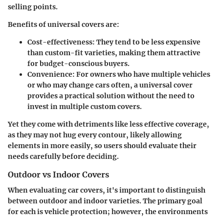
selling points.
Benefits of universal covers are:
Cost-effectiveness
: They tend to be less expensive
than custom-fit varieties, making them attractive
for budget-conscious buyers.
Convenience
: For owners who have multiple vehicles
or who may change cars often, a universal cover
provides a practical solution without the need to
invest in multiple custom covers.
Yet they come with detriments like less effective coverage,
as they may not hug every contour, likely allowing
elements in more easily, so users should evaluate their
needs carefully before deciding.
Outdoor vs Indoor Covers
When evaluating car covers, it's important to distinguish
between outdoor and indoor varieties. The primary goal
for each is vehicle protection; however, the environments