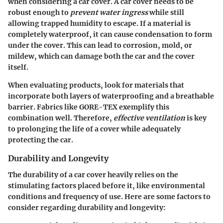
when considering a car cover. A car cover needs to be
robust enough to
prevent water ingress
while still
allowing trapped humidity to escape. If a material is
completely waterproof, it can cause condensation to form
under the cover. This can lead to corrosion, mold, or
mildew, which can damage both the car and the cover
itself.
When evaluating products, look for materials that
incorporate both layers of waterproofing and a breathable
barrier. Fabrics like
GORE-TEX
exemplify this
combination well. Therefore,
effective ventilation
is key
to prolonging the life of a cover while adequately
protecting the car.
Durability and Longevity
The durability of a car cover heavily relies on the
stimulating factors placed before it, like environmental
conditions and frequency of use. Here are some factors to
consider regarding
durability and longevity
: