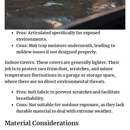
Pros
: Articulated specifically for exposed
environments.
Cons
: May trap moisture underneath, leading to
mildew issues if not designed properly.
Indoor Covers
: These covers are generally lighter. Their
job is to protect cars from dust, scratches, and minor
temperature fluctuations in a garage or storage space,
where there are no direct environmental threats.
Pros
: Soft fabric to prevent scratches and facilitate
breathability.
Cons
: Not suitable for outdoor exposure, as they lack
durable material to deal with extreme weather.
Material Considerations