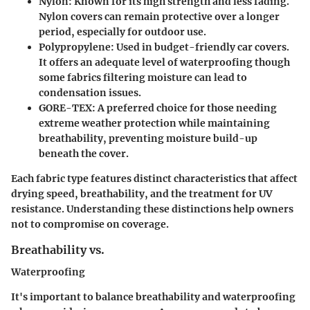
Nylon
: Known for its high strength and less fading.
Nylon covers can remain protective over a longer
period, especially for outdoor use.
Polypropylene
: Used in budget-friendly car covers.
It offers an adequate level of waterproofing though
some fabrics filtering moisture can lead to
condensation issues.
GORE-TEX
: A preferred choice for those needing
extreme weather protection while maintaining
breathability, preventing moisture build-up
beneath the cover.
Each fabric type features distinct characteristics that affect
drying speed, breathability, and the treatment for UV
resistance. Understanding these distinctions help owners
not to compromise on coverage.
Breathability vs.
Waterproofing
It's important to balance
breathability and waterproofing