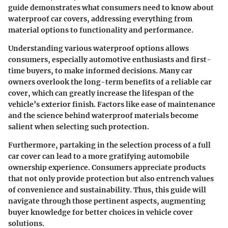
guide demonstrates what consumers need to know about
waterproof car covers, addressing everything from
material options to functionality and performance.
Understanding various waterproof options allows
consumers, especially automotive enthusiasts and first-
time buyers, to make informed decisions. Many car
owners overlook the long-term benefits of a reliable car
cover, which can greatly increase the lifespan of the
vehicle’s exterior finish. Factors like ease of maintenance
and the science behind waterproof materials become
salient when selecting such protection.
Furthermore, partaking in the selection process of a full
car cover can lead to a more gratifying automobile
ownership experience. Consumers appreciate products
that not only provide protection but also entrench values
of convenience and sustainability. Thus, this guide will
navigate through those pertinent aspects, augmenting
buyer knowledge for better choices in vehicle cover
solutions.