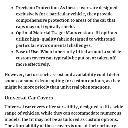
Precision Protection
: As these covers are designed
exclusively for a particular vehicle, they provide
comprehensive protection to areas of the car that
caps may not typically shield.
Optimal Material Usage
: Many custom-fit options
utilize high-quality fabric designed to withstand
particular environmental challenges.
Ease of Use
: When inherently fitted around a vehicle,
custom covers can typically be put on or taken off
more effectively.
However, factors such as cost and availability could deter
some consumers from opting for custom options, as they
might be more pricely than universal phenomenons.
Universal Car Covers
Universal car covers offer versatility, designed to fit a wide
range of vehicles. While they can accommodate numerous
models, the fit may not be as tailored as custom options.
The affordability of these covers is one of their primary