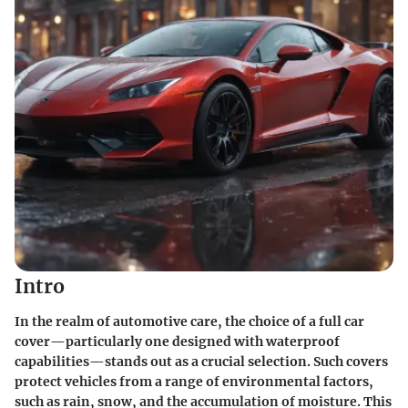
Intro
In the realm of automotive care, the choice of a full car
cover—particularly one designed with waterproof
capabilities—stands out as a crucial selection. Such covers
protect vehicles from a range of environmental factors,
such as rain, snow, and the accumulation of moisture. This