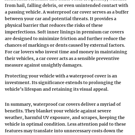
from hail, falling debris, or even unintended contact with
a passing vehicle. A waterproof car cover serves as a buffer
between your car and potential threats. It provides a
physical barrier that reduces the risks of these
imperfections. Soft inner linings in premium car covers
are designed to minimize friction and further reduce the
chances of markings or dents caused by external factors.
For car lovers who invest time and money in maintaining
their vehicles, a car cover acts as a sensible preventive
measure against unsightly damages.
Protecting your vehicle with a waterproof cover is an
investment. Its significance extends to prolonging the
vehicle’s lifespan and retaining its visual appeal.
In summary, waterproof car covers deliver a myriad of
benefits. They blanket your vehicle against severe
weather, harmful UV exposure, and scrapes, keeping the
vehicle in optimal condition. Less attention paid to these
features may translate into unnecessary costs down the