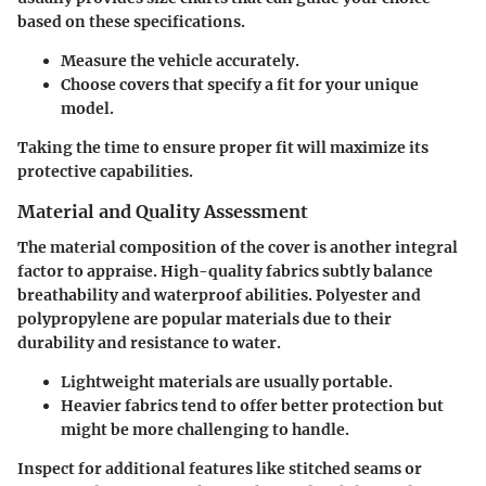
based on these specifications.
Measure the vehicle accurately.
Choose covers that specify a fit for your unique
model.
Taking the time to ensure proper fit will maximize its
protective capabilities.
Material and Quality Assessment
The material composition of the cover is another integral
factor to appraise. High-quality fabrics subtly balance
breathability and waterproof abilities. Polyester and
polypropylene are popular materials due to their
durability and resistance to water.
Lightweight materials are usually portable.
Heavier fabrics tend to offer better protection but
might be more challenging to handle.
Inspect for additional features like
stitched seams
or