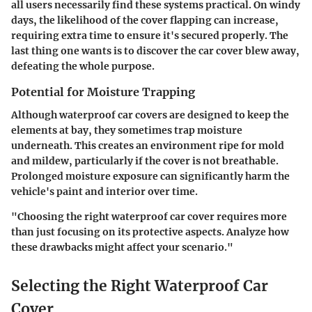
all users necessarily find these systems practical. On windy
days, the likelihood of the cover flapping can increase,
requiring extra time to ensure it's secured properly. The
last thing one wants is to discover the car cover blew away,
defeating the whole purpose.
Potential for Moisture Trapping
Although waterproof car covers are designed to keep the
elements at bay, they sometimes trap moisture
underneath. This creates an environment ripe for mold
and mildew, particularly if the cover is not breathable.
Prolonged moisture exposure can significantly harm the
vehicle's paint and interior over time.
"Choosing the right waterproof car cover requires more
than just focusing on its protective aspects. Analyze how
these drawbacks might affect your scenario."
Selecting the Right Waterproof Car
Cover