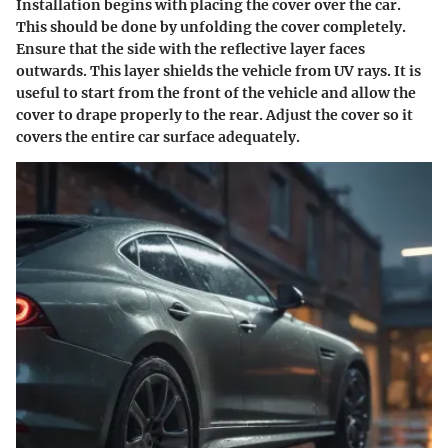
Installation begins with placing the cover over the car.
This should be done by unfolding the cover completely.
Ensure that the side with the reflective layer faces
outwards. This layer shields the vehicle from UV rays. It is
useful to start from the front of the vehicle and allow the
cover to drape properly to the rear. Adjust the cover so it
covers the entire car surface adequately.