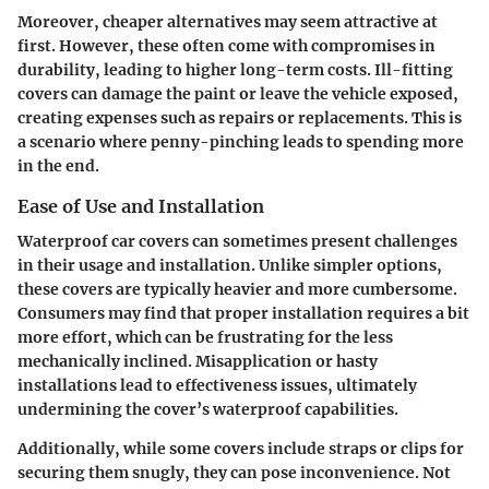
Moreover, cheaper alternatives may seem attractive at
first. However, these often come with compromises in
durability, leading to higher long-term costs. Ill-fitting
covers can damage the paint or leave the vehicle exposed,
creating expenses such as repairs or replacements. This is
a scenario where penny-pinching leads to spending more
in the end.
Ease of Use and Installation
Waterproof car covers can sometimes present challenges
in their usage and installation. Unlike simpler options,
these covers are typically heavier and more cumbersome.
Consumers may find that proper installation requires a bit
more effort, which can be frustrating for the less
mechanically inclined. Misapplication or hasty
installations lead to effectiveness issues, ultimately
undermining the cover’s waterproof capabilities.
Additionally, while some covers include straps or clips for
securing them snugly, they can pose inconvenience. Not