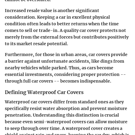
Increased resale value
is another significant
consideration. Keeping a car in excellent physical
condition often leads to better returns when the time
comes to sell or trade-in. A quality car cover protects not
merely from the external forces but contributes positively
to its market resale potential.
Furthermore, for those in urban areas, car covers provide
a barrier against unfortunate accidents, like dings from
nearby vehicles while parked. Thus, as cars become
essential investments, considering proper protection --
through full car covers -- becomes indispensable.
Defining Waterproof Car Covers
Waterproof car covers differ from standard ones as they
specifically resist water absorption and prevent moisture
penetration. Understanding this distinction is crucial
because even semi-waterproof covers can allow moisture
to seep through over time. A waterproof cover creates a