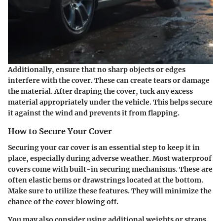
Additionally, ensure that no sharp objects or edges
interfere with the cover. These can create tears or damage
the material. After draping the cover, tuck any excess
material appropriately under the vehicle. This helps secure
it against the wind and prevents it from flapping.
How to Secure Your Cover
Securing your car cover is an essential step to keep it in
place, especially during adverse weather. Most waterproof
covers come with built-in securing mechanisms. These are
often elastic hems or drawstrings located at the bottom.
Make sure to utilize these features. They will minimize the
chance of the cover blowing off.
You may also consider using additional weights or straps.