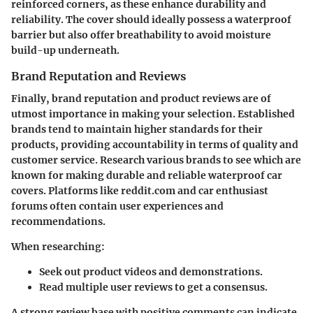
reinforced corners, as these enhance durability and
reliability. The cover should ideally possess a waterproof
barrier but also offer breathability to avoid moisture
build-up underneath.
Brand Reputation and Reviews
Finally, brand reputation and product reviews are of
utmost importance in making your selection. Established
brands tend to maintain higher standards for their
products, providing accountability in terms of quality and
customer service. Research various brands to see which are
known for making durable and reliable waterproof car
covers. Platforms like
reddit.com
and car enthusiast
forums often contain user experiences and
recommendations.
When researching:
Seek out product videos and demonstrations.
Read multiple user reviews to get a consensus.
A strong review base with positive comments can indicate