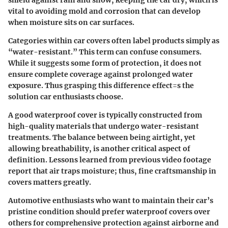
shield against rain and snow, keeping the car dry, which is
vital to avoiding mold and corrosion that can develop
when moisture sits on car surfaces.
Categories within car covers often label products simply as
“water-resistant.” This term can confuse consumers.
While it suggests some form of protection, it does not
ensure complete coverage against prolonged water
exposure. Thus grasping this difference effect=s the
solution car enthusiasts choose.
A good waterproof cover is typically constructed from
high-quality materials that undergo water-resistant
treatments. The balance between being airtight, yet
allowing breathability, is another critical aspect of
definition. Lessons learned from previous video footage
report that air traps moisture; thus, fine craftsmanship in
covers matters greatly.
Automotive enthusiasts who want to maintain their car’s
pristine condition should prefer waterproof covers over
others for comprehensive protection against airborne and