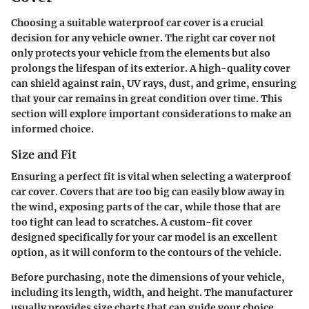
Choosing a suitable waterproof car cover is a crucial
decision for any vehicle owner. The right car cover not
only protects your vehicle from the elements but also
prolongs the lifespan of its exterior. A high-quality cover
can shield against rain, UV rays, dust, and grime, ensuring
that your car remains in great condition over time. This
section will explore important considerations to make an
informed choice.
Size and Fit
Ensuring a perfect fit is vital when selecting a waterproof
car cover. Covers that are too big can easily blow away in
the wind, exposing parts of the car, while those that are
too tight can lead to scratches. A
custom-fit cover
designed specifically for your car model is an excellent
option, as it will conform to the contours of the vehicle.
Before purchasing, note the dimensions of your vehicle,
including its length, width, and height. The manufacturer
usually provides size charts that can guide your choice