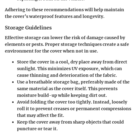
Adhering to these recommendations will help maintain
the cover’s waterproof features and longevity.
Storage Guidelines
Effective storage can lower the risk of damage caused by
elements or pests. Proper storage techniques create a safe
environment for the cover when not in use.
Store the cover in a cool, dry place away from direct
sunlight. This minimizes UV exposure, which can
cause thinning and deterioration of the fabric.
Use a breathable storage bag, preferably made of the
same material as the cover itself. This prevents
moisture build-up while keeping dirt out.
Avoid folding the cover too tightly. Instead, loosely
roll it to prevent creases or permanent compressions
that may affect the fit.
Keep the cover away from sharp objects that could
puncture or tear it.