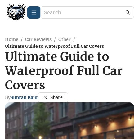
Home
/
Car Reviews
/
Other
/
Ultimate Guide to Waterproof Full Car Covers
Ultimate Guide to
Waterproof Full Car
Covers
By
Simran Kaur
Share