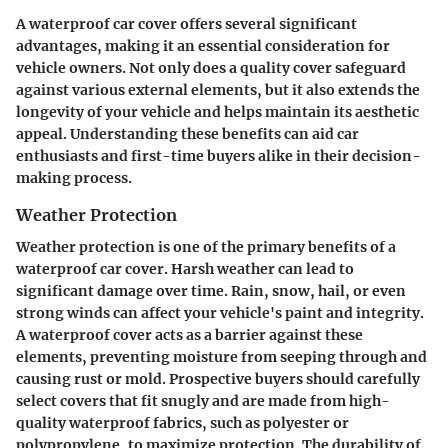
A waterproof car cover offers several significant
advantages, making it an essential consideration for
vehicle owners. Not only does a quality cover safeguard
against various external elements, but it also extends the
longevity of your vehicle and helps maintain its aesthetic
appeal. Understanding these benefits can aid car
enthusiasts and first-time buyers alike in their decision-
making process.
Weather Protection
Weather protection is one of the primary benefits of a
waterproof car cover. Harsh weather can lead to
significant damage over time. Rain, snow, hail, or even
strong winds can affect your vehicle's paint and integrity.
A waterproof cover acts as a barrier against these
elements, preventing moisture from seeping through and
causing rust or mold. Prospective buyers should carefully
select covers that fit snugly and are made from high-
quality waterproof fabrics, such as polyester or
polypropylene, to maximize protection. The durability of