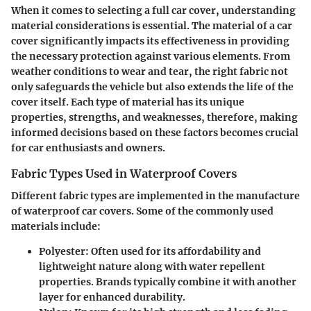
When it comes to selecting a full car cover, understanding
material considerations
is essential. The material of a car
cover significantly impacts its effectiveness in providing
the necessary protection against various elements. From
weather conditions to wear and tear, the right fabric not
only safeguards the vehicle but also extends the life of the
cover itself. Each type of material has its unique
properties, strengths, and weaknesses, therefore, making
informed decisions based on these factors becomes crucial
for car enthusiasts and owners.
Fabric Types Used in Waterproof Covers
Different fabric types are implemented in the manufacture
of waterproof car covers. Some of the commonly used
materials include:
Polyester
: Often used for its affordability and
lightweight nature along with water repellent
properties. Brands typically combine it with another
layer for enhanced durability.