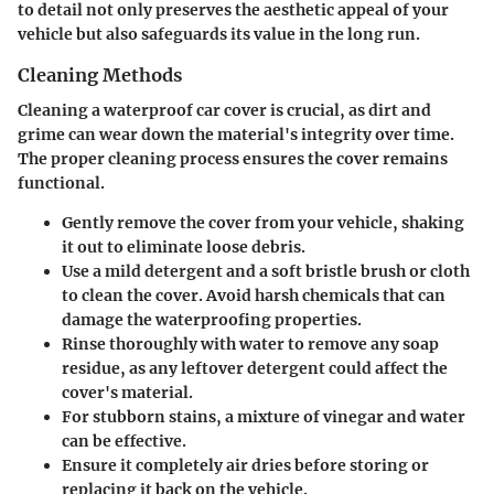
to detail not only preserves the aesthetic appeal of your
vehicle but also safeguards its value in the long run.
Cleaning Methods
Cleaning a waterproof car cover is crucial, as dirt and
grime can wear down the material's integrity over time.
The proper cleaning process ensures the cover remains
functional.
Gently remove the cover from your vehicle, shaking
it out to eliminate loose debris.
Use a mild detergent and a soft bristle brush or cloth
to clean the cover. Avoid harsh chemicals that can
damage the waterproofing properties.
Rinse thoroughly with water to remove any soap
residue, as any leftover detergent could affect the
cover's material.
For stubborn stains, a mixture of vinegar and water
can be effective.
Ensure it completely air dries before storing or
replacing it back on the vehicle.