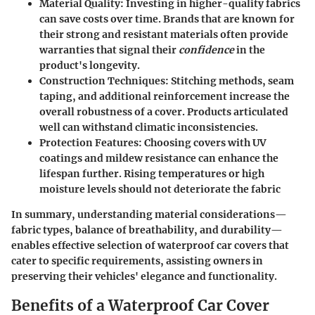
Material Quality
: Investing in higher-quality fabrics
can save costs over time. Brands that are known for
their strong and resistant materials often provide
warranties that signal their
confidence
in the
product's longevity.
Construction Techniques
: Stitching methods, seam
taping, and additional reinforcement increase the
overall robustness of a cover. Products articulated
well can withstand climatic inconsistencies.
Protection Features
: Choosing covers with UV
coatings and mildew resistance can enhance the
lifespan further. Rising temperatures or high
moisture levels should not deteriorate the fabric
In summary, understanding material considerations—
fabric types, balance of breathability, and durability—
enables effective selection of waterproof car covers that
cater to specific requirements, assisting owners in
preserving their vehicles' elegance and functionality.
Benefits of a Waterproof Car Cover