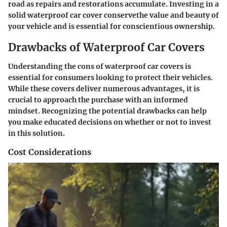
road as repairs and restorations accumulate. Investing in a
solid waterproof car cover conservethe value and beauty of
your vehicle and is essential for conscientious ownership.
Drawbacks of Waterproof Car Covers
Understanding the cons of waterproof car covers is
essential for consumers looking to protect their vehicles.
While these covers deliver numerous advantages, it is
crucial to approach the purchase with an informed
mindset. Recognizing the potential drawbacks can help
you make educated decisions on whether or not to invest
in this solution.
Cost Considerations