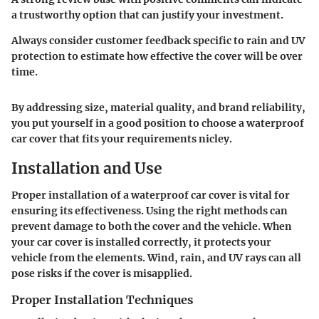
a trustworthy option that can justify your investment.
Always consider customer feedback
specific to rain and UV
protection to estimate how effective the cover will be over
time.
By addressing size, material quality, and brand reliability,
you put yourself in a good position to choose a waterproof
car cover that fits your requirements nicley.
Installation and Use
Proper installation of a waterproof car cover is vital for
ensuring its effectiveness. Using the right methods can
prevent damage to both the cover and the vehicle. When
your car cover is installed correctly, it protects your
vehicle from the elements. Wind, rain, and UV rays can all
pose risks if the cover is misapplied.
Proper Installation Techniques