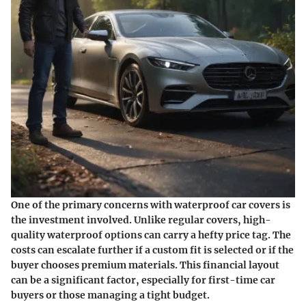
One of the primary concerns with waterproof car covers is
the investment involved. Unlike regular covers, high-
quality waterproof options can carry a hefty price tag. The
costs can escalate further if a custom fit is selected or if the
buyer chooses premium materials. This financial layout
can be a significant factor, especially for first-time car
buyers or those managing a tight budget.