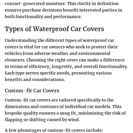
contact-generated moisture. This clarity in definition
ensures purchase decisions benefit interested parties in
both functionality and performance.
Types of Waterproof Car Covers
Understanding the different types of waterproof car
covers is vital for car owners who seek to protect their
vehicles from adverse weather and environmental
elements. Choosing the right cover can make a difference
in terms of efficiency, longevity, and overall functionality.
Each type serves specific needs, presenting various
benefits and considerations.
Custom-fit Car Covers
Custom-fit car covers are tailored specifically to the
dimensions and contours of individual car models. This
bespoke quality ensures a snug fit, minimizing the risk of
flapping or shifting caused by wind.
A few advantages of custom-fit covers include: