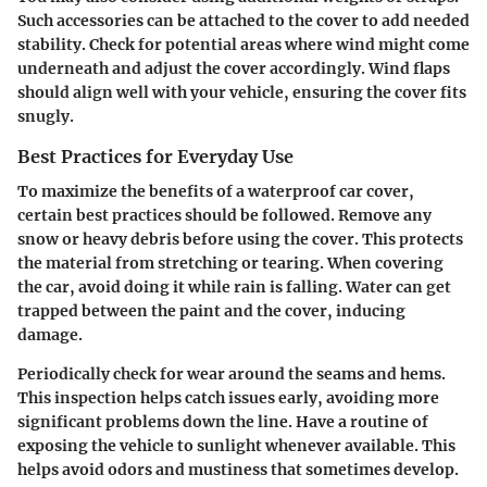
Such accessories can be attached to the cover to add needed
stability. Check for potential areas where wind might come
underneath and adjust the cover accordingly. Wind flaps
should align well with your vehicle, ensuring the cover fits
snugly.
Best Practices for Everyday Use
To maximize the benefits of a waterproof car cover,
certain best practices should be followed. Remove any
snow or heavy debris before using the cover. This protects
the material from stretching or tearing. When covering
the car, avoid doing it while rain is falling. Water can get
trapped between the paint and the cover, inducing
damage.
Periodically check for wear around the seams and hems.
This inspection helps catch issues early, avoiding more
significant problems down the line. Have a routine of
exposing the vehicle to sunlight whenever available. This
helps avoid odors and mustiness that sometimes develop.