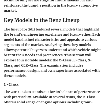
focus not only set the stage for future models but also
reinforced the brand's position in the luxury automotive
market.
Key Models in the Benz Lineup
The lineup for 2011 featured several models that highlight
the brand’s engineering excellence and luxury ethos. Each
model has distinct characteristics and appeals to various
segments of the market. Analyzing these key models
allows potential buyers to understand which vehicle might
best fit their needs and preferences. This section will
explore four notable models: the C-Class, E-Class, S-
Class, and GLK-Class. The examination includes
performance, design, and own rxpericnes associated with
these models.
C-Class
The 2011 C-Class stands out for its balance of performance
with practicality. Available in several trims, the C-Class
offers a solid range of engine options including four-