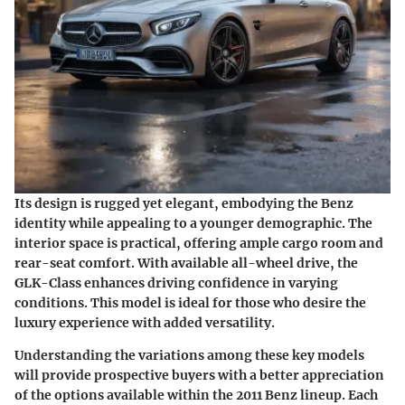
Its design is rugged yet elegant, embodying the Benz
identity while appealing to a younger demographic. The
interior space is practical, offering ample cargo room and
rear-seat comfort. With available all-wheel drive, the
GLK-Class enhances driving confidence in varying
conditions. This model is ideal for those who desire the
luxury experience with added versatility.
Understanding the variations among these key models
will provide prospective buyers with a better appreciation
of the options available within the 2011 Benz lineup. Each