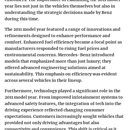
year lies not just in the vehicles themselves but also in
understanding the strategic decisions made by Benz
during this time.
The 2011 model year featured a range of innovations and
refinements designed to enhance performance and
comfort. Enhanced fuel efficiency became a focal point as
manufacturers responded to rising fuel prices and
environmental concerns. Mercedes-Benz introduced
models that emphasized more than just luxury; they
offered advanced engineering solutions aimed at
sustainability. This emphasis on efficiency was evident
across several vehicles in their lineup.
Furthermore, technology played a significant role in the
2011 model year. From improved infotainment systems to
advanced safety features, the integration of tech into the
driving experience reflected changing consumer
expectations. Customers increasingly sought vehicles that
provided not only driving advantages but also
connectivity and convenience. This shift is critical as it