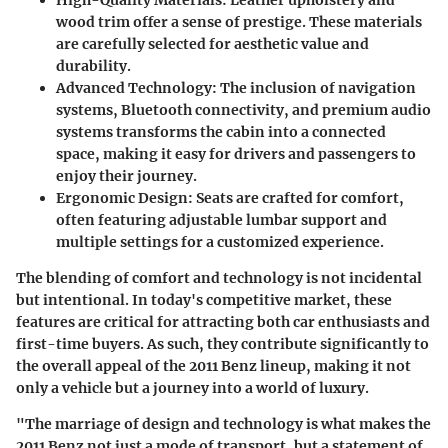
High-Quality Materials
: Leather upholstery and
wood trim offer a sense of prestige. These materials
are carefully selected for aesthetic value and
durability.
Advanced Technology
: The inclusion of navigation
systems, Bluetooth connectivity, and premium audio
systems transforms the cabin into a connected
space, making it easy for drivers and passengers to
enjoy their journey.
Ergonomic Design
: Seats are crafted for comfort,
often featuring adjustable lumbar support and
multiple settings for a customized experience.
The blending of comfort and technology is not incidental
but intentional. In today's competitive market, these
features are critical for attracting both car enthusiasts and
first-time buyers. As such, they contribute significantly to
the overall appeal of the 2011 Benz lineup, making it not
only a vehicle but a journey into a world of luxury.
"The marriage of design and technology is what makes the
2011 Benz not just a mode of transport, but a statement of