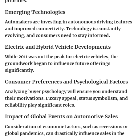
priorities.
Emerging Technologies
Automakers are investing in autonomous driving features
and improved connectivity. Technology is constantly
evolving, and consumers need to stay informed.
Electric and Hybrid Vehicle Developments
While 2011 was not the peak for electric vehicles, the
groundwork began to influence future offerings
significantly.
Consumer Preferences and Psychological Factors
Analyzing buyer psychology will ensure you understand
their motivations. Luxury appeal, status symbolism, and
reliability play significant roles.
Impact of Global Events on Automotive Sales
Consideration of economic factors, such as recessions or
global pandemics, can drastically influence sales in the