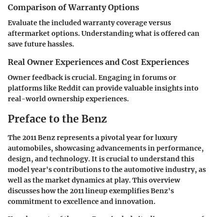
Comparison of Warranty Options
Evaluate the included warranty coverage versus
aftermarket options. Understanding what is offered can
save future hassles.
Real Owner Experiences and Cost Experiences
Owner feedback is crucial. Engaging in forums or
platforms like Reddit can provide valuable insights into
real-world ownership experiences.
Preface to the Benz
The 2011 Benz represents a pivotal year for luxury
automobiles, showcasing advancements in performance,
design, and technology. It is crucial to understand this
model year's contributions to the automotive industry, as
well as the market dynamics at play. This overview
discusses how the 2011 lineup exemplifies Benz's
commitment to excellence and innovation.