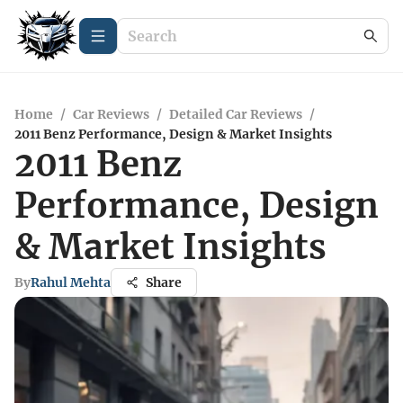
Home
/
Car Reviews
/
Detailed Car Reviews
/
2011 Benz Performance, Design & Market Insights
2011 Benz
Performance, Design
& Market Insights
By
Rahul Mehta
Share