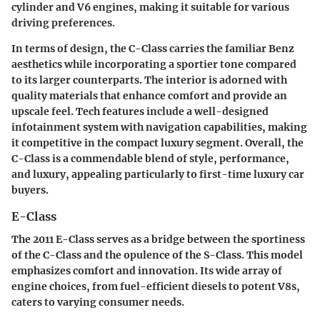
cylinder and V6 engines, making it suitable for various
driving preferences.
In terms of design, the C-Class carries the familiar Benz
aesthetics while incorporating a sportier tone compared
to its larger counterparts. The interior is adorned with
quality materials that enhance comfort and provide an
upscale feel. Tech features include a well-designed
infotainment system with navigation capabilities, making
it competitive in the compact luxury segment. Overall, the
C-Class is a commendable blend of style, performance,
and luxury, appealing particularly to first-time luxury car
buyers.
E-Class
The 2011 E-Class serves as a bridge between the sportiness
of the C-Class and the opulence of the S-Class. This model
emphasizes comfort and innovation. Its wide array of
engine choices, from fuel-efficient diesels to potent V8s,
caters to varying consumer needs.