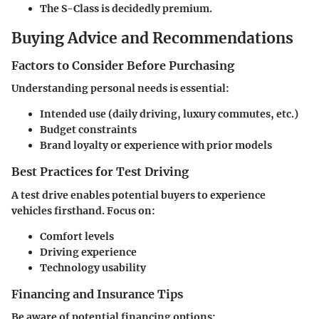
The
S-Class
is decidedly premium.
Buying Advice and Recommendations
Factors to Consider Before Purchasing
Understanding personal needs is essential:
Intended use (daily driving, luxury commutes, etc.)
Budget constraints
Brand loyalty or experience with prior models
Best Practices for Test Driving
A test drive enables potential buyers to experience
vehicles firsthand. Focus on:
Comfort levels
Driving experience
Technology usability
Financing and Insurance Tips
Be aware of potential financing options: