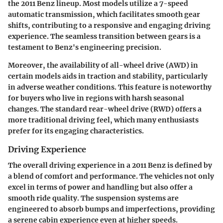
the 2011 Benz lineup. Most models utilize a 7-speed
automatic transmission, which facilitates smooth gear
shifts, contributing to a responsive and engaging driving
experience. The seamless transition between gears is a
testament to Benz's engineering precision.
Moreover, the availability of all-wheel drive (AWD) in
certain models aids in traction and stability, particularly
in adverse weather conditions. This feature is noteworthy
for buyers who live in regions with harsh seasonal
changes. The standard rear-wheel drive (RWD) offers a
more traditional driving feel, which many enthusiasts
prefer for its engaging characteristics.
Driving Experience
The overall driving experience in a 2011 Benz is defined by
a blend of comfort and performance. The vehicles not only
excel in terms of power and handling but also offer a
smooth ride quality. The suspension systems are
engineered to absorb bumps and imperfections, providing
a serene cabin experience even at higher speeds.