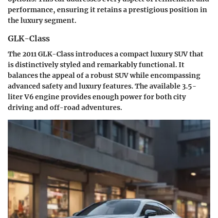
performance, ensuring it retains a prestigious position in
the luxury segment.
GLK-Class
The 2011 GLK-Class introduces a compact luxury SUV that
is distinctively styled and remarkably functional. It
balances the appeal of a robust SUV while encompassing
advanced safety and luxury features. The available 3.5-
liter V6 engine provides enough power for both city
driving and off-road adventures.