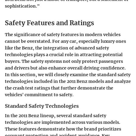
sophistication."
Safety Features and Ratings
The significance of safety features in modern vehicles
cannot be overstated. For any car, especially luxury ones
like the Benz, the integration of advanced safety
technologies plays a crucial role in attracting potential
buyers. The safety systems not only protect passengers
and drivers but also enhance overall driving confidence.
In this section, we will closely examine the standard safety
technologies included in the 2011 Benz models and analyze
the crash test ratings that further demonstrate the
vehicles' commitment to safety.
Standard Safety Technologies
In the 2011 Benz lineup, several standard safety
technologies are implemented across various models.
These features demonstrate how the brand prioritizes
occupant protection and accident avoidance. Key