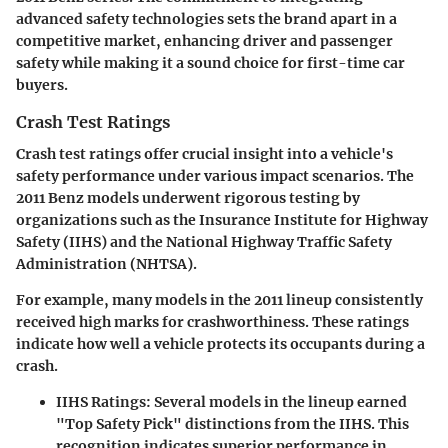
advanced safety technologies sets the brand apart in a
competitive market, enhancing driver and passenger
safety while making it a sound choice for first-time car
buyers.
Crash Test Ratings
Crash test ratings offer crucial insight into a vehicle's
safety performance under various impact scenarios. The
2011 Benz models underwent rigorous testing by
organizations such as the Insurance Institute for Highway
Safety (IIHS) and the National Highway Traffic Safety
Administration (NHTSA).
For example, many models in the 2011 lineup consistently
received high marks for crashworthiness. These ratings
indicate how well a vehicle protects its occupants during a
crash.
IIHS Ratings
: Several models in the lineup earned
"Top Safety Pick" distinctions from the IIHS. This
recognition indicates superior performance in