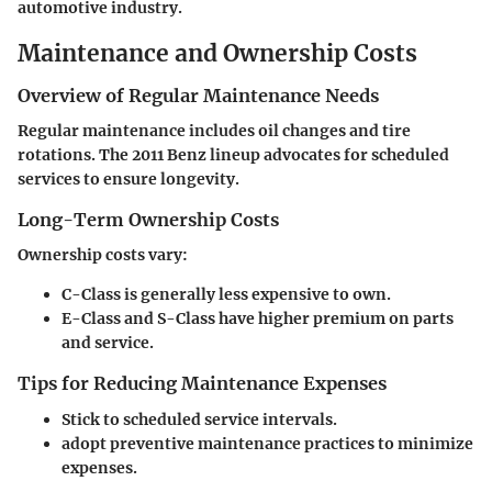
automotive industry.
Maintenance and Ownership Costs
Overview of Regular Maintenance Needs
Regular maintenance includes oil changes and tire
rotations. The 2011 Benz lineup advocates for scheduled
services to ensure longevity.
Long-Term Ownership Costs
Ownership costs vary:
C-Class is generally less expensive to own.
E-Class and S-Class have higher premium on parts
and service.
Tips for Reducing Maintenance Expenses
Stick to scheduled service intervals.
adopt preventive maintenance practices to minimize
expenses.