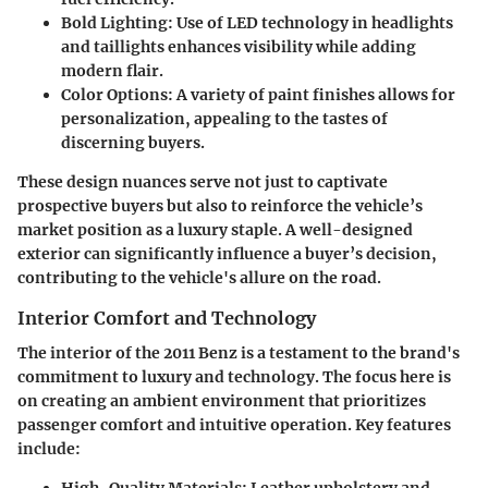
Bold Lighting
: Use of LED technology in headlights
and taillights enhances visibility while adding
modern flair.
Color Options
: A variety of paint finishes allows for
personalization, appealing to the tastes of
discerning buyers.
These design nuances serve not just to captivate
prospective buyers but also to reinforce the vehicle’s
market position as a luxury staple. A well-designed
exterior can significantly influence a buyer’s decision,
contributing to the vehicle's allure on the road.
Interior Comfort and Technology
The interior of the 2011 Benz is a testament to the brand's
commitment to luxury and technology. The focus here is
on creating an ambient environment that prioritizes
passenger comfort and intuitive operation. Key features
include: