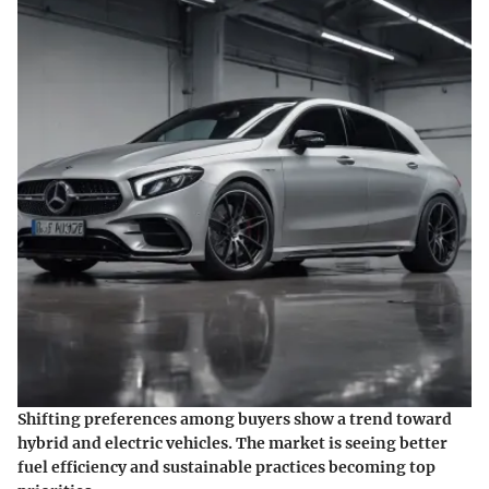
Shifting preferences among buyers show a trend toward
hybrid and electric vehicles. The market is seeing better
fuel efficiency and sustainable practices becoming top