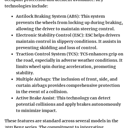
technologies include:
Antilock Braking System (ABS)
: This system
prevents the wheels from locking up during braking,
allowing the driver to maintain steering control.
Electronic Stability Control (ESC)
: ESC helps drivers
maintain control in slippery conditions. It assists in
preventing skidding and loss of control.
Traction Control System (TCS)
: TCS enhances grip on
the road, especially in adverse weather conditions. It
limits wheel spin during acceleration, promoting
stability.
Multiple Airbags
: The inclusion of front, side, and
curtain airbags provides comprehensive protection
in the event of a collision.
Active Brake Assist
: This technology can detect
potential collisions and apply brakes autonomously
to minimize impact.
These features are standard across several models in the
2011 Benz series. The commitment to integrating