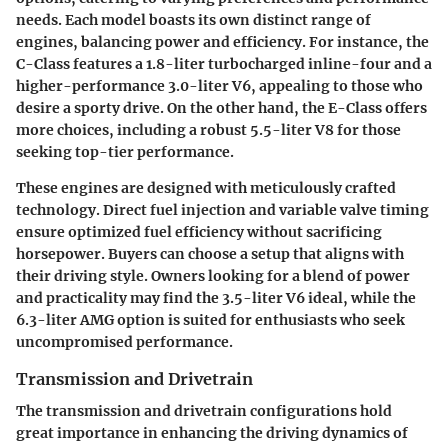
needs. Each model boasts its own distinct range of
engines, balancing power and efficiency. For instance, the
C-Class features a 1.8-liter turbocharged inline-four and a
higher-performance 3.0-liter V6, appealing to those who
desire a sporty drive. On the other hand, the E-Class offers
more choices, including a robust 5.5-liter V8 for those
seeking top-tier performance.
These engines are designed with meticulously crafted
technology. Direct fuel injection and variable valve timing
ensure optimized fuel efficiency without sacrificing
horsepower. Buyers can choose a setup that aligns with
their driving style. Owners looking for a blend of power
and practicality may find the 3.5-liter V6 ideal, while the
6.3-liter AMG option is suited for enthusiasts who seek
uncompromised performance.
Transmission and Drivetrain
The transmission and drivetrain configurations hold
great importance in enhancing the driving dynamics of