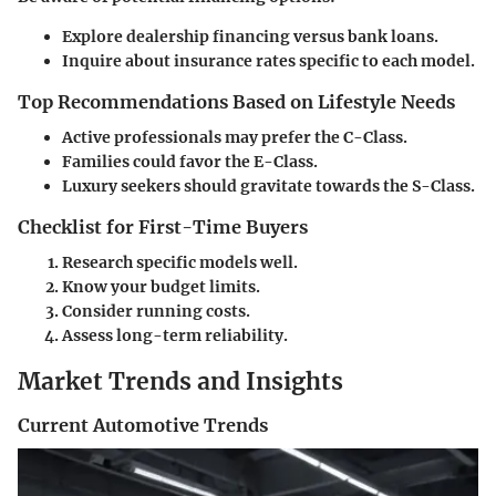
Explore dealership financing versus bank loans.
Inquire about insurance rates specific to each model.
Top Recommendations Based on Lifestyle Needs
Active professionals may prefer the C-Class.
Families could favor the E-Class.
Luxury seekers should gravitate towards the S-Class.
Checklist for First-Time Buyers
Research specific models well.
Know your budget limits.
Consider running costs.
Assess long-term reliability.
Market Trends and Insights
Current Automotive Trends