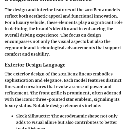
The design and interior features of the 2011 Benz models
reflect both aesthetic appeal and functional innovation.
For a luxury vehicle, these elements play a significant role
in defining the brand’s identity and in enhancing the
overall driving experience. The focus on design
encompasses not only the visual aspects but also the
ergonomic and technological advancements that support
comfort and usability.
Exterior Design Language
The exterior design of the 2011 Benz lineup embodies
sophistication and elegance. Each model features distinct
lines and curvatures that evoke a sense of power and
refinement. The front grille is prominent, often adorned
with the iconic three-pointed star emblem, signaling its
luxury status. Notable design elements include:
Sleek Silhouette
: The aerodynamic shape not only
adds to visual allure but also contributes to better
fuel efficiency.