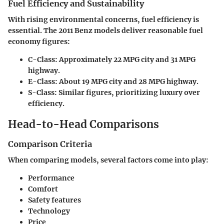
Fuel Efficiency and Sustainability
With rising environmental concerns, fuel efficiency is
essential. The 2011 Benz models deliver reasonable fuel
economy figures:
C-Class
: Approximately 22 MPG city and 31 MPG
highway.
E-Class
: About 19 MPG city and 28 MPG highway.
S-Class
: Similar figures, prioritizing luxury over
efficiency.
Head-to-Head Comparisons
Comparison Criteria
When comparing models, several factors come into play:
Performance
Comfort
Safety features
Technology
Price