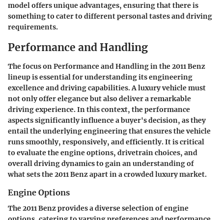
model offers unique advantages, ensuring that there is
something to cater to different personal tastes and driving
requirements.
Performance and Handling
The focus on
Performance and Handling
in the 2011 Benz
lineup is essential for understanding its engineering
excellence and driving capabilities. A luxury vehicle must
not only offer elegance but also deliver a remarkable
driving experience. In this context, the performance
aspects significantly influence a buyer's decision, as they
entail the underlying engineering that ensures the vehicle
runs smoothly, responsively, and efficiently. It is critical
to evaluate the engine options, drivetrain choices, and
overall driving dynamics to gain an understanding of
what sets the 2011 Benz apart in a crowded luxury market.
Engine Options
The 2011 Benz provides a diverse selection of engine
options, catering to varying preferences and performance