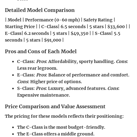
Detailed Model Comparison
| Model | Performance (0-60 mph) | Safety Rating |
Starting Price | | C-Class| 6.5 seconds | 5 stars | $33,600 | |
E-Class| 6.2 seconds | 5 stars | $49,350 | | S-Class| 5.5
seconds | 5 stars | $91,000 |
Pros and Cons of Each Model
C-Class
:
Pros
: Affordability, sporty handling.
Cons
:
Less rear legroom.
E-Class
:
Pros
: Balance of performance and comfort.
Cons
: Higher price of options.
S-Class
:
Pros
: Luxury, advanced features.
Cons
:
Expensive maintenance.
Price Comparison and Value Assessment
The pricing for these models reflects their positioning:
The
C-Class
is the most budget-friendly.
The
E-Class
offers a middle ground.