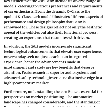
Key elements of the 2011 Benz include its diverse range of
models, catering to various preferences and requirements
of car enthusiasts. From the dynamic C-Class to the
opulent S-Class, each model illustrates different aspects of
performance and design philosophy that Benz is
renowned for. These designs reflect not only the aesthetic
appeal of the vehicles but also their functional prowess,
creating an experience that resonates with drivers.
In addition, the 2011 models incorporate significant
technological enhancements that elevate user experience.
Buyers today seek not just a car but an integrated
experience, hence the advancements made in
infotainment and safety are key benefits that deserve
attention. Features such as superior audio systems and
advanced safety technologies create a distinctive edge in a
highly competitive market.
Furthermore, understanding the 2011 Benz is essential for
perspectives on market positioning. The automotive
landscape has changed considerably, and the standing of