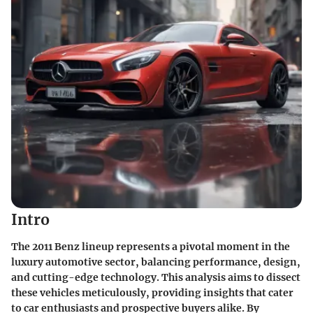
Intro
The 2011 Benz lineup represents a pivotal moment in the
luxury automotive sector, balancing performance, design,
and cutting-edge technology. This analysis aims to dissect
these vehicles meticulously, providing insights that cater
to car enthusiasts and prospective buyers alike. By