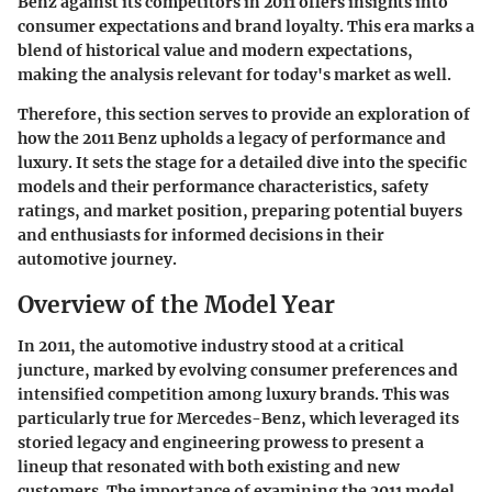
Benz against its competitors in 2011 offers insights into
consumer expectations and brand loyalty. This era marks a
blend of historical value and modern expectations,
making the analysis relevant for today's market as well.
Therefore, this section serves to provide an exploration of
how the 2011 Benz upholds a legacy of performance and
luxury. It sets the stage for a detailed dive into the specific
models and their performance characteristics, safety
ratings, and market position, preparing potential buyers
and enthusiasts for informed decisions in their
automotive journey.
Overview of the Model Year
In 2011, the automotive industry stood at a critical
juncture, marked by evolving consumer preferences and
intensified competition among luxury brands. This was
particularly true for Mercedes-Benz, which leveraged its
storied legacy and engineering prowess to present a
lineup that resonated with both existing and new
customers. The importance of examining the 2011 model