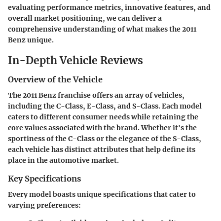
evaluating performance metrics, innovative features, and
overall market positioning, we can deliver a
comprehensive understanding of what makes the 2011
Benz unique.
In-Depth Vehicle Reviews
Overview of the Vehicle
The 2011 Benz franchise offers an array of vehicles,
including the C-Class, E-Class, and S-Class. Each model
caters to different consumer needs while retaining the
core values associated with the brand. Whether it's the
sportiness of the C-Class or the elegance of the S-Class,
each vehicle has distinct attributes that help define its
place in the automotive market.
Key Specifications
Every model boasts unique specifications that cater to
varying preferences: