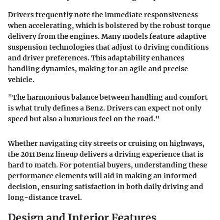
Drivers frequently note the immediate responsiveness
when accelerating, which is bolstered by the robust torque
delivery from the engines. Many models feature adaptive
suspension technologies that adjust to driving conditions
and driver preferences. This adaptability enhances
handling dynamics, making for an agile and precise
vehicle.
"The harmonious balance between handling and comfort
is what truly defines a Benz. Drivers can expect not only
speed but also a luxurious feel on the road."
Whether navigating city streets or cruising on highways,
the 2011 Benz lineup delivers a driving experience that is
hard to match. For potential buyers, understanding these
performance elements will aid in making an informed
decision, ensuring satisfaction in both daily driving and
long-distance travel.
Design and Interior Features