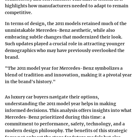
highlights how manufacturers needed to adapt to remain
competitive.
In terms of design, the 2011 models retained much of the
unmistakable Mercedes-Benz aesthetic, while also
embracing subtle changes that modernized their look.
Such updates played a crucial role in attracting younger
demographics who may have previously overlooked the
brand.
"The 2011 model year for Mercedes-Benz symbolizes a
blend of tradition and innovation, making it a pivotal year
in the brand's history."
As luxury car buyers navigate their options,
understanding the 2011 model year helps in making
informed decisions. This analysis offers insights into what
Mercedes-Benz prioritized during this time: a
commitment to performance, safety, technology, and a
modern design philosophy. The benefits of this strategic