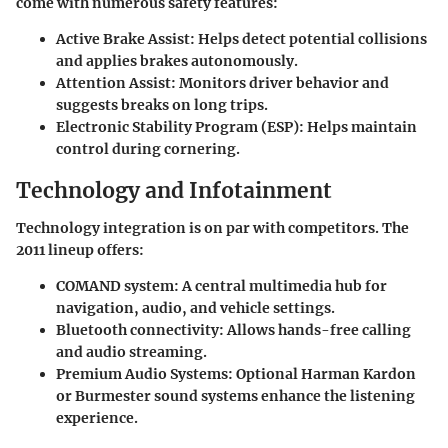
come with numerous safety features:
Active Brake Assist
: Helps detect potential collisions
and applies brakes autonomously.
Attention Assist
: Monitors driver behavior and
suggests breaks on long trips.
Electronic Stability Program (ESP)
: Helps maintain
control during cornering.
Technology and Infotainment
Technology integration is on par with competitors. The
2011 lineup offers:
COMAND system
: A central multimedia hub for
navigation, audio, and vehicle settings.
Bluetooth connectivity
: Allows hands-free calling
and audio streaming.
Premium Audio Systems
: Optional Harman Kardon
or Burmester sound systems enhance the listening
experience.