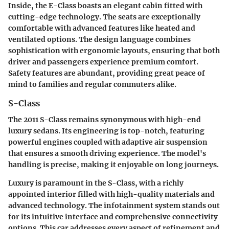
Inside, the E-Class boasts an elegant cabin fitted with
cutting-edge technology. The seats are exceptionally
comfortable with advanced features like heated and
ventilated options. The design language combines
sophistication with ergonomic layouts, ensuring that both
driver and passengers experience premium comfort.
Safety features are abundant, providing great peace of
mind to families and regular commuters alike.
S-Class
The 2011 S-Class remains synonymous with high-end
luxury sedans. Its engineering is top-notch, featuring
powerful engines coupled with adaptive air suspension
that ensures a smooth driving experience. The model's
handling is precise, making it enjoyable on long journeys.
Luxury is paramount in the S-Class, with a richly
appointed interior filled with high-quality materials and
advanced technology. The infotainment system stands out
for its intuitive interface and comprehensive connectivity
options. This car addresses every aspect of refinement and