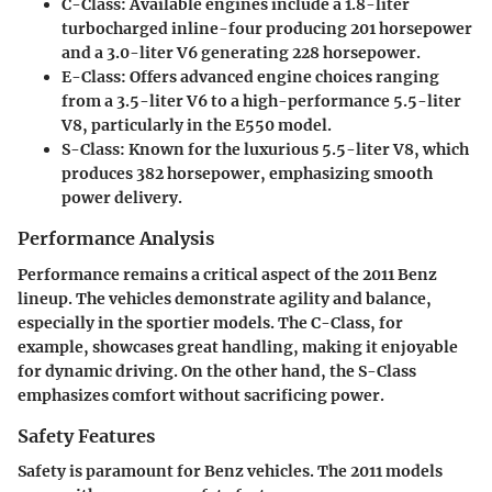
C-Class
: Available engines include a 1.8-liter
turbocharged inline-four producing 201 horsepower
and a 3.0-liter V6 generating 228 horsepower.
E-Class
: Offers advanced engine choices ranging
from a 3.5-liter V6 to a high-performance 5.5-liter
V8, particularly in the E550 model.
S-Class
: Known for the luxurious 5.5-liter V8, which
produces 382 horsepower, emphasizing smooth
power delivery.
Performance Analysis
Performance remains a critical aspect of the 2011 Benz
lineup. The vehicles demonstrate agility and balance,
especially in the sportier models. The C-Class, for
example, showcases great handling, making it enjoyable
for dynamic driving. On the other hand, the S-Class
emphasizes comfort without sacrificing power.
Safety Features
Safety is paramount for Benz vehicles. The 2011 models